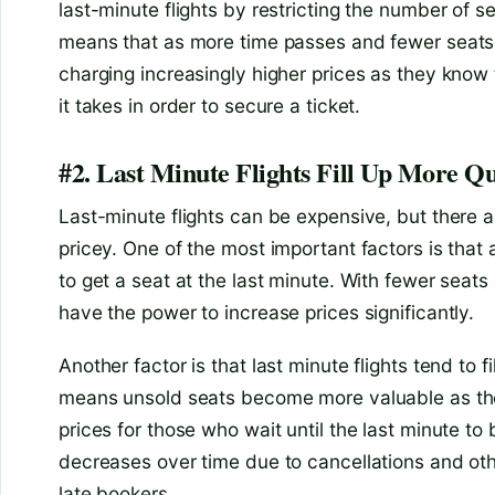
last-minute flights by restricting the number of se
means that as more time passes and fewer seats 
charging increasingly higher prices as they know
it takes in order to secure a ticket.
#2. Last Minute Flights Fill Up More Qu
Last-minute flights can be expensive, but there 
pricey. One of the most important factors is that 
to get a seat at the last minute. With fewer seat
have the power to increase prices significantly.
Another factor is that last minute flights tend to fi
means unsold seats become more valuable as the f
prices for those who wait until the last minute to b
decreases over time due to cancellations and othe
late bookers.