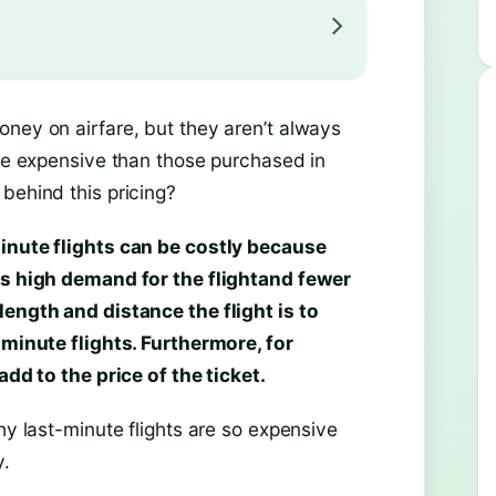
oney on airfare, but they aren’t always
ore expensive than those purchased in
behind this pricing?
inute flights can be costly because
 is high demand for the flightand fewer
length and distance the flight is to
-minute flights. Furthermore, for
add to the price of the ticket.
hy last-minute flights are so expensive
y.