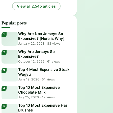
View all 2,545 articles
Popular posts
Why Are Nba Jerseys So
Expensive? [Here is Why]
January 22, 2023
·
83 views
Why Are Jerseys So
Expensive?
October 12, 2025
·
61 views
Top 4 Most Expensive Steak
Wagyu
June 19, 2026
·
51 views
Top 10 Most Expensive
Chocolate Milk
July 25, 2026
·
42 views
Top 10 Most Expensive Hair
Brushes