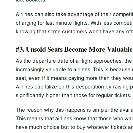
Airlines can also take advantage of their competit
charging for last minute flights. With less competit
knowing that some customers won’t have any othe
#3. Unsold Seats Become More Valuable 
As the departure date of a flight approaches, the
increasingly valuable to airlines. This is because
seat, even if it means paying more than they woul
Airlines capitalize on this desperation by raising p
significantly higher than those for regular tickets.
The reason why this happens is simple: the availa
This means that airlines know that those who want
have much choice but to buy whatever tickets ar