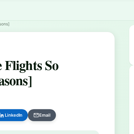
sons]
Flights So
asons]
LinkedIn
Email