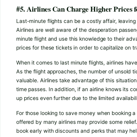
#5. Airlines Can Charge Higher Prices f
Last-minute flights can be a costly affair, leaving 
Airlines are well aware of the desperation passe
minute flight and use this knowledge to their adv
prices for these tickets in order to capitalize on t
When it comes to last minute flights, airlines have
As the flight approaches, the number of unsold
valuable. Airlines take advantage of this situatio
time passes. In addition, if an airline knows its comp
up prices even further due to the limited availabili
For those looking to save money when booking a l
offered by many airlines may provide some reli
book early with discounts and perks that may help