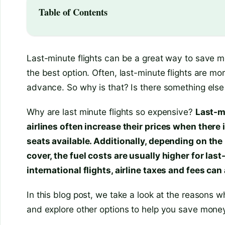
Table of Contents
Last-minute flights can be a great way to save m
the best option. Often, last-minute flights are m
advance. So why is that? Is there something else 
Why are last minute flights so expensive?
Last-m
airlines often increase their prices when there
seats available. Additionally, depending on the 
cover, the fuel costs are usually higher for last
international flights, airline taxes and fees can 
In this blog post, we take a look at the reasons w
and explore other options to help you save mone