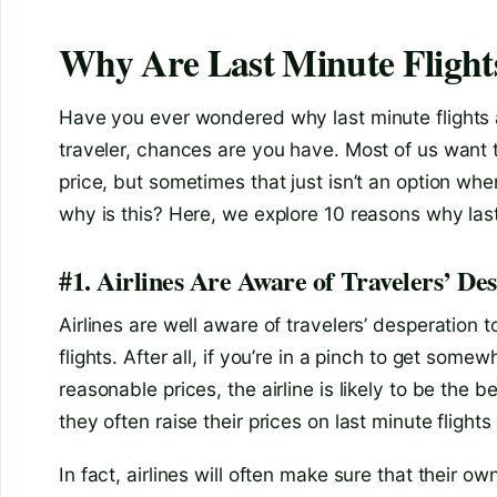
Why Are Last Minute Flight
Have you ever wondered why last minute flights a
traveler, chances are you have. Most of us want to
price, but sometimes that just isn’t an option wh
why is this? Here, we explore 10 reasons why las
#1. Airlines Are Aware of Travelers’ Des
Airlines are well aware of travelers’ desperation 
flights. After all, if you’re in a pinch to get some
reasonable prices, the airline is likely to be the 
they often raise their prices on last minute flights 
In fact, airlines will often make sure that their 