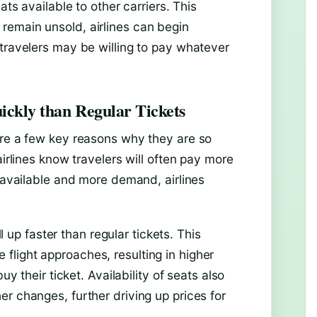
ats available to other carriers. This
remain unsold, airlines can begin
 travelers may be willing to pay whatever
ickly than Regular Tickets
are a few key reasons why they are so
airlines know travelers will often pay more
s available and more demand, airlines
ll up faster than regular tickets. This
light approaches, resulting in higher
uy their ticket. Availability of seats also
r changes, further driving up prices for