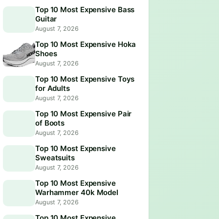
Top 10 Most Expensive Bass
Guitar
August 7, 2026
Top 10 Most Expensive Hoka
Shoes
August 7, 2026
Top 10 Most Expensive Toys
for Adults
August 7, 2026
Top 10 Most Expensive Pair
of Boots
August 7, 2026
Top 10 Most Expensive
Sweatsuits
August 7, 2026
Top 10 Most Expensive
Warhammer 40k Model
August 7, 2026
Top 10 Most Expensive