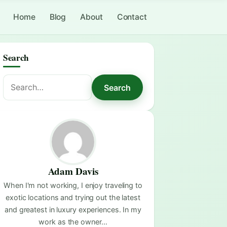
Home
Blog
About
Contact
Search
Search
Search
for:
Adam Davis
When I'm not working, I enjoy traveling to
exotic locations and trying out the latest
and greatest in luxury experiences. In my
work as the owner…