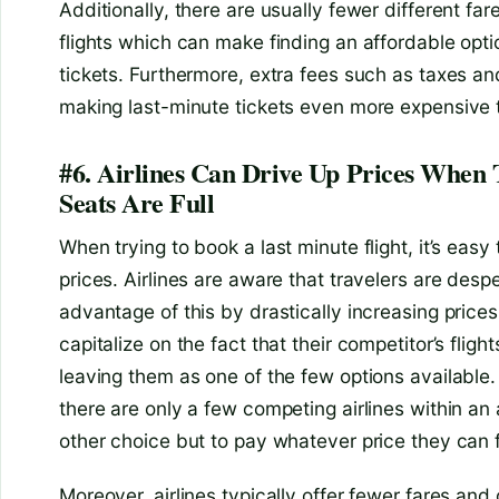
Additionally, there are usually fewer different far
flights which can make finding an affordable opti
tickets. Furthermore, extra fees such as taxes a
making last-minute tickets even more expensive th
#6. Airlines Can Drive Up Prices When
Seats Are Full
When trying to book a last minute flight, it’s eas
prices. Airlines are aware that travelers are desp
advantage of this by drastically increasing prices
capitalize on the fact that their competitor’s flight
leaving them as one of the few options available
there are only a few competing airlines within an 
other choice but to pay whatever price they can f
Moreover, airlines typically offer fewer fares and