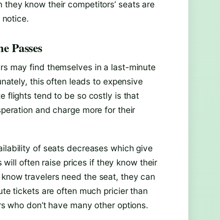
n they know their competitors’ seats are
 notice.
me Passes
ers may find themselves in a last-minute
unately, this often leads to expensive
 flights tend to be so costly is that
speration and charge more for their
ilability of seats decreases which give
 will often raise prices if they know their
 know travelers need the seat, they can
ute tickets are often much pricier than
lers who don’t have many other options.