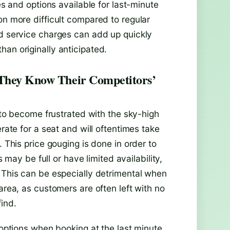
es and options available for last-minute
on more difficult compared to regular
nd service charges can add up quickly
an originally anticipated.
 They Know Their Competitors’
y to become frustrated with the sky-high
erate for a seat and will oftentimes take
. This price gouging is done in order to
s may be full or have limited availability,
. This can be especially detrimental when
area, as customers are often left with no
ind.
 options when booking at the last minute