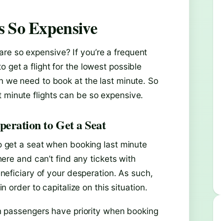
s So Expensive
re so expensive? If you’re a frequent
 get a flight for the lowest possible
en we need to book at the last minute. So
t minute flights can be so expensive.
peration to Get a Seat
to get a seat when booking last minute
where and can’t find any tickets with
beneficiary of your desperation. As such,
in order to capitalize on this situation.
own passengers have priority when booking