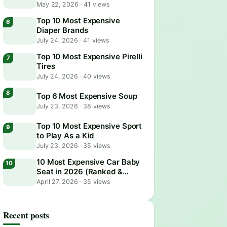
May 22, 2026
·
41 views
Top 10 Most Expensive
Diaper Brands
July 24, 2026
·
41 views
Top 10 Most Expensive Pirelli
Tires
July 24, 2026
·
40 views
Top 6 Most Expensive Soup
July 23, 2026
·
38 views
Top 10 Most Expensive Sport
to Play As a Kid
July 23, 2026
·
35 views
10 Most Expensive Car Baby
Seat in 2026 (Ranked &
Reviewed)
April 27, 2026
·
35 views
Recent posts