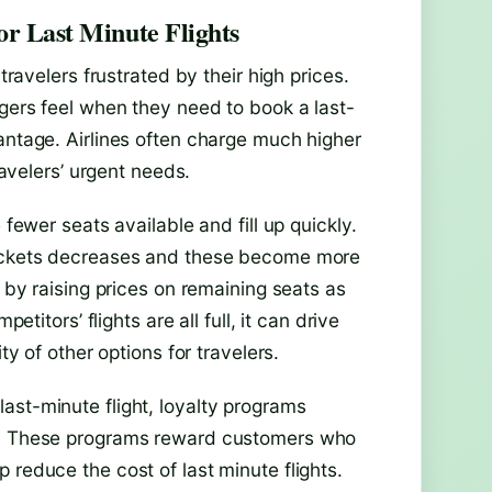
or Last Minute Flights
travelers frustrated by their high prices.
ngers feel when they need to book a last-
antage. Airlines often charge much higher
ravelers’ urgent needs.
 fewer seats available and fill up quickly.
 tickets decreases and these become more
n by raising prices on remaining seats as
etitors’ flights are all full, it can drive
ty of other options for travelers.
ast-minute flight, loyalty programs
ef. These programs reward customers who
 reduce the cost of last minute flights.