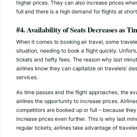
higher prices. They can also increase prices whe
full and there is a high demand for flights at short
#4. Availability of Seats Decreases as Ti
When it comes to booking air travel, some travel
situation, needing to book a flight quickly. Unfort
tickets and hefty fees. The reason why last minute
airlines know they can capitalize on travelers’ de
services.
As time passes and the flight approaches, the ava
airlines the opportunity to increase prices. Airlines
competitors are booked up or full – because they
increase prices even further. This is why last min
regular tickets; airlines take advantage of trave