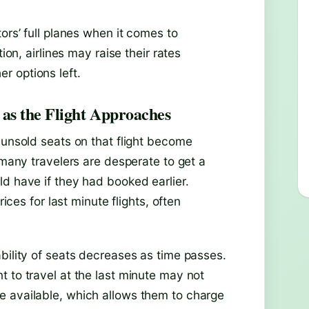
ors’ full planes when it comes to
ion, airlines may raise their rates
r options left.
as the Flight Approaches
 unsold seats on that flight become
 many travelers are desperate to get a
d have if they had booked earlier.
rices for last minute flights, often
bility of seats decreases as time passes.
 to travel at the last minute may not
e available, which allows them to charge