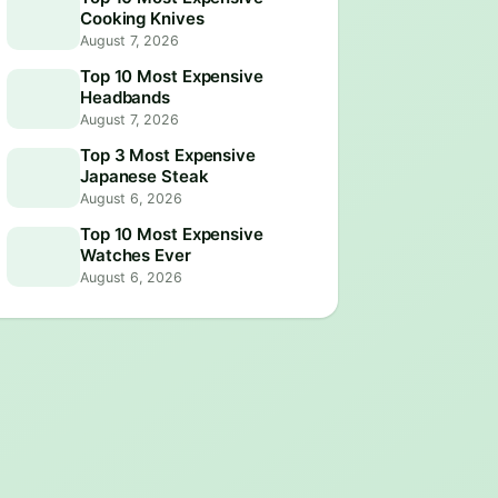
Cooking Knives
August 7, 2026
Top 10 Most Expensive
Headbands
August 7, 2026
Top 3 Most Expensive
Japanese Steak
August 6, 2026
Top 10 Most Expensive
Watches Ever
August 6, 2026