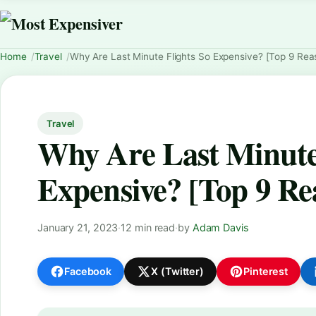
Home
Travel
Why Are Last Minute Flights So Expensive? [Top 9 Rea
Travel
Why Are Last Minute 
Expensive? [Top 9 Re
January 21, 2023
·
12 min read
·
by
Adam Davis
Facebook
X (Twitter)
Pinterest