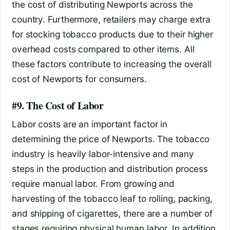
the cost of distributing Newports across the
country. Furthermore, retailers may charge extra
for stocking tobacco products due to their higher
overhead costs compared to other items. All
these factors contribute to increasing the overall
cost of Newports for consumers.
#9. The Cost of Labor
Labor costs are an important factor in
determining the price of Newports. The tobacco
industry is heavily labor-intensive and many
steps in the production and distribution process
require manual labor. From growing and
harvesting of the tobacco leaf to rolling, packing,
and shipping of cigarettes, there are a number of
stages requiring physical human labor. In addition,