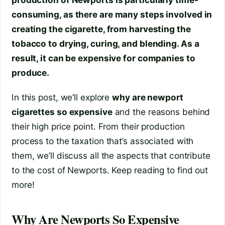
consuming, as there are many steps involved in
creating the cigarette, from harvesting the
tobacco to drying, curing, and blending. As a
result, it can be expensive for companies to
produce.
In this post, we’ll explore
why are newport
cigarettes so expensive
and the reasons behind
their high price point. From their production
process to the taxation that’s associated with
them, we’ll discuss all the aspects that contribute
to the cost of Newports. Keep reading to find out
more!
Why Are Newports So Expensive