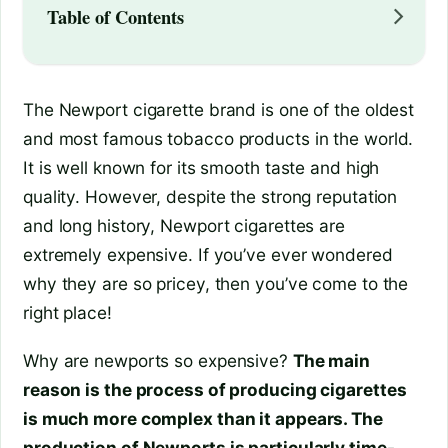
Table of Contents
The Newport cigarette brand is one of the oldest
and most famous tobacco products in the world.
It is well known for its smooth taste and high
quality. However, despite the strong reputation
and long history, Newport cigarettes are
extremely expensive. If you’ve ever wondered
why they are so pricey, then you’ve come to the
right place!
Why are newports so expensive?
The main
reason is the process of producing cigarettes
is much more complex than it appears. The
production of Newports is particularly time-