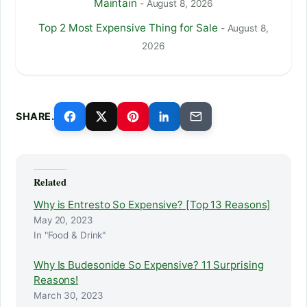
Maintain
- August 8, 2026
Top 2 Most Expensive Thing for Sale
- August 8,
2026
SHARE.
Related
Why is Entresto So Expensive? [Top 13 Reasons]
May 20, 2023
In "Food & Drink"
Why Is Budesonide So Expensive? 11 Surprising
Reasons!
March 30, 2023