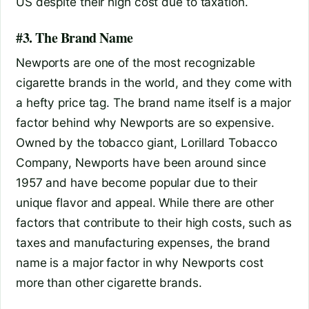
US despite their high cost due to taxation.
#3. The Brand Name
Newports are one of the most recognizable
cigarette brands in the world, and they come with
a hefty price tag. The brand name itself is a major
factor behind why Newports are so expensive.
Owned by the tobacco giant, Lorillard Tobacco
Company, Newports have been around since
1957 and have become popular due to their
unique flavor and appeal. While there are other
factors that contribute to their high costs, such as
taxes and manufacturing expenses, the brand
name is a major factor in why Newports cost
more than other cigarette brands.