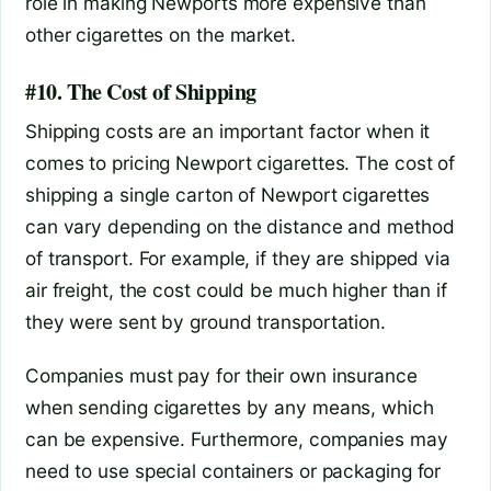
role in making Newports more expensive than
other cigarettes on the market.
#10. The Cost of Shipping
Shipping costs are an important factor when it
comes to pricing Newport cigarettes. The cost of
shipping a single carton of Newport cigarettes
can vary depending on the distance and method
of transport. For example, if they are shipped via
air freight, the cost could be much higher than if
they were sent by ground transportation.
Companies must pay for their own insurance
when sending cigarettes by any means, which
can be expensive. Furthermore, companies may
need to use special containers or packaging for