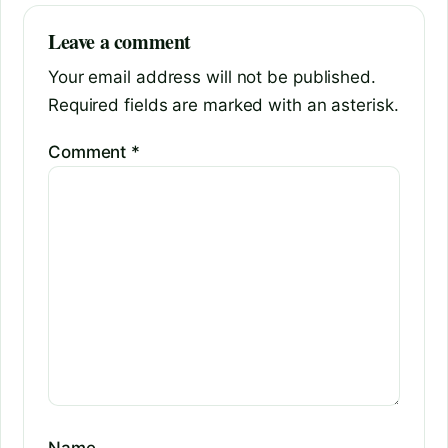
Leave a comment
Your email address will not be published.
Required fields are marked with an asterisk.
Comment
*
Name