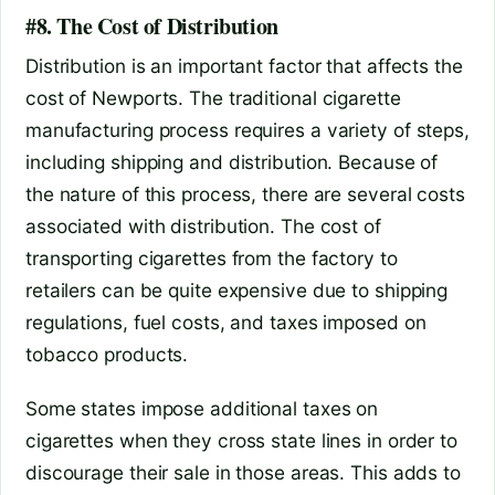
#8. The Cost of Distribution
Distribution is an important factor that affects the
cost of Newports. The traditional cigarette
manufacturing process requires a variety of steps,
including shipping and distribution. Because of
the nature of this process, there are several costs
associated with distribution. The cost of
transporting cigarettes from the factory to
retailers can be quite expensive due to shipping
regulations, fuel costs, and taxes imposed on
tobacco products.
Some states impose additional taxes on
cigarettes when they cross state lines in order to
discourage their sale in those areas. This adds to