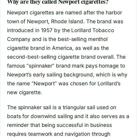
Why are they called Newport cigarettes?
Newport cigarettes are named after the harbor
town of Newport, Rhode Island. The brand was
introduced in 1957 by the Lorillard Tobacco
Company and is the best-selling menthol
cigarette brand in America, as well as the
second-best-selling cigarette brand overall. The
famous “spinnaker” brand mark pays homage to
Newport’s early sailing background, which is why
the name “Newport” was chosen for Lorillard’s
new cigarette.
The spinnaker sail is a triangular sail used on
boats for downwind sailing and it also serves as a
reminder that being successful in business
requires teamwork and navigation through