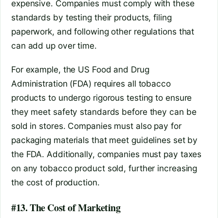
expensive. Companies must comply with these
standards by testing their products, filing
paperwork, and following other regulations that
can add up over time.
For example, the US Food and Drug
Administration (FDA) requires all tobacco
products to undergo rigorous testing to ensure
they meet safety standards before they can be
sold in stores. Companies must also pay for
packaging materials that meet guidelines set by
the FDA. Additionally, companies must pay taxes
on any tobacco product sold, further increasing
the cost of production.
#13. The Cost of Marketing