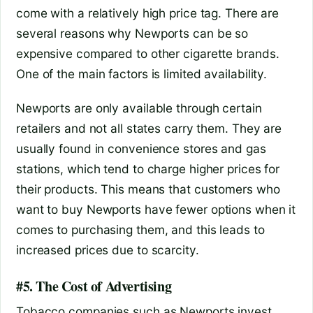
come with a relatively high price tag. There are
several reasons why Newports can be so
expensive compared to other cigarette brands.
One of the main factors is limited availability.
Newports are only available through certain
retailers and not all states carry them. They are
usually found in convenience stores and gas
stations, which tend to charge higher prices for
their products. This means that customers who
want to buy Newports have fewer options when it
comes to purchasing them, and this leads to
increased prices due to scarcity.
#5. The Cost of Advertising
Tobacco companies such as Newports invest