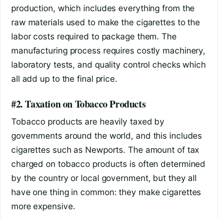
production, which includes everything from the
raw materials used to make the cigarettes to the
labor costs required to package them. The
manufacturing process requires costly machinery,
laboratory tests, and quality control checks which
all add up to the final price.
#2. Taxation on Tobacco Products
Tobacco products are heavily taxed by
governments around the world, and this includes
cigarettes such as Newports. The amount of tax
charged on tobacco products is often determined
by the country or local government, but they all
have one thing in common: they make cigarettes
more expensive.