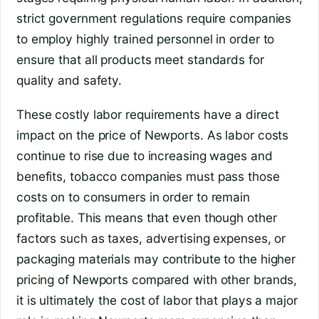
strict government regulations require companies
to employ highly trained personnel in order to
ensure that all products meet standards for
quality and safety.
These costly labor requirements have a direct
impact on the price of Newports. As labor costs
continue to rise due to increasing wages and
benefits, tobacco companies must pass those
costs on to consumers in order to remain
profitable. This means that even though other
factors such as taxes, advertising expenses, or
packaging materials may contribute to the higher
pricing of Newports compared with other brands,
it is ultimately the cost of labor that plays a major