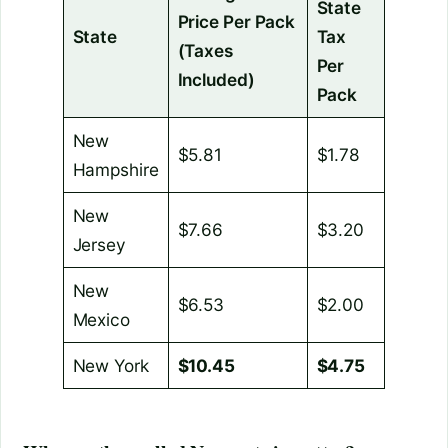
State
Price Per Pack
State
Tax
(Taxes
Per
Included)
Pack
New
$5.81
$1.78
Hampshire
New
$7.66
$3.20
Jersey
New
$6.53
$2.00
Mexico
New York
$10.45
$4.75