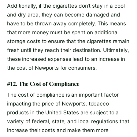
Additionally, if the cigarettes don’t stay in a cool
and dry area, they can become damaged and
have to be thrown away completely. This means
that more money must be spent on additional
storage costs to ensure that the cigarettes remain
fresh until they reach their destination. Ultimately,
these increased expenses lead to an increase in
the cost of Newports for consumers.
#12. The Cost of Compliance
The cost of compliance is an important factor
impacting the price of Newports. tobacco
products in the United States are subject to a
variety of federal, state, and local regulations that
increase their costs and make them more