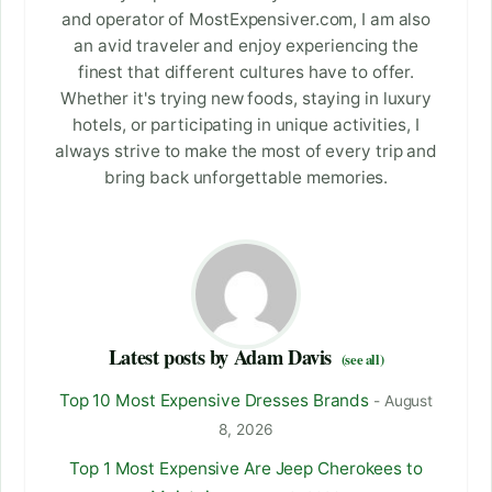
and operator of MostExpensiver.com, I am also
an avid traveler and enjoy experiencing the
finest that different cultures have to offer.
Whether it's trying new foods, staying in luxury
hotels, or participating in unique activities, I
always strive to make the most of every trip and
bring back unforgettable memories.
Latest posts by Adam Davis
(see all)
Top 10 Most Expensive Dresses Brands
- August
8, 2026
Top 1 Most Expensive Are Jeep Cherokees to