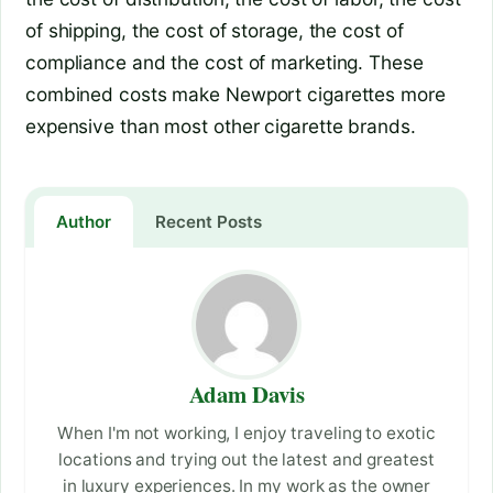
of shipping, the cost of storage, the cost of
compliance and the cost of marketing. These
combined costs make Newport cigarettes more
expensive than most other cigarette brands.
Author
Recent Posts
Adam Davis
When I'm not working, I enjoy traveling to exotic
locations and trying out the latest and greatest
in luxury experiences. In my work as the owner