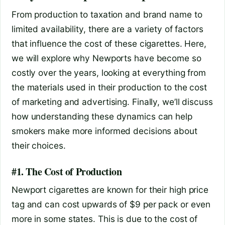
From production to taxation and brand name to
limited availability, there are a variety of factors
that influence the cost of these cigarettes. Here,
we will explore why Newports have become so
costly over the years, looking at everything from
the materials used in their production to the cost
of marketing and advertising. Finally, we’ll discuss
how understanding these dynamics can help
smokers make more informed decisions about
their choices.
#1. The Cost of Production
Newport cigarettes are known for their high price
tag and can cost upwards of $9 per pack or even
more in some states. This is due to the cost of