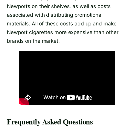
Newports on their shelves, as well as costs
associated with distributing promotional
materials. All of these costs add up and make
Newport cigarettes more expensive than other
brands on the market.
Frequently Asked Questions