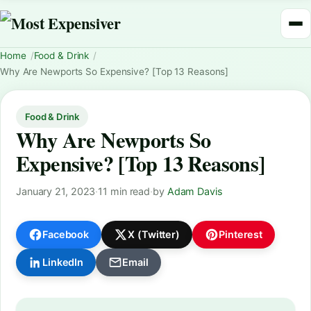
Home
Food & Drink
Why Are Newports So Expensive? [Top 13 Reasons]
Food & Drink
Why Are Newports So
Expensive? [Top 13 Reasons]
January 21, 2023
·
11 min read
·
by
Adam Davis
Facebook
X (Twitter)
Pinterest
LinkedIn
Email