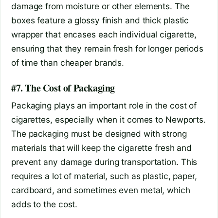
damage from moisture or other elements. The
boxes feature a glossy finish and thick plastic
wrapper that encases each individual cigarette,
ensuring that they remain fresh for longer periods
of time than cheaper brands.
#7. The Cost of Packaging
Packaging plays an important role in the cost of
cigarettes, especially when it comes to Newports.
The packaging must be designed with strong
materials that will keep the cigarette fresh and
prevent any damage during transportation. This
requires a lot of material, such as plastic, paper,
cardboard, and sometimes even metal, which
adds to the cost.