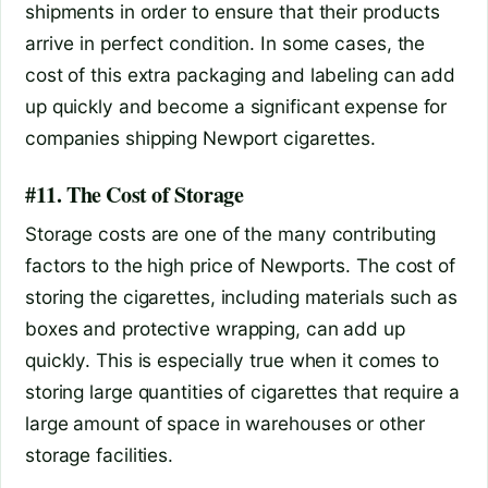
shipments in order to ensure that their products
arrive in perfect condition. In some cases, the
cost of this extra packaging and labeling can add
up quickly and become a significant expense for
companies shipping Newport cigarettes.
#11. The Cost of Storage
Storage costs are one of the many contributing
factors to the high price of Newports. The cost of
storing the cigarettes, including materials such as
boxes and protective wrapping, can add up
quickly. This is especially true when it comes to
storing large quantities of cigarettes that require a
large amount of space in warehouses or other
storage facilities.