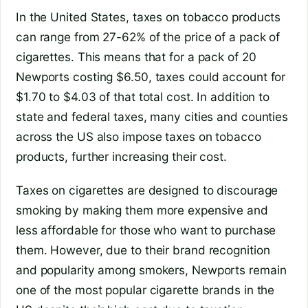
In the United States, taxes on tobacco products
can range from 27-62% of the price of a pack of
cigarettes. This means that for a pack of 20
Newports costing $6.50, taxes could account for
$1.70 to $4.03 of that total cost. In addition to
state and federal taxes, many cities and counties
across the US also impose taxes on tobacco
products, further increasing their cost.
Taxes on cigarettes are designed to discourage
smoking by making them more expensive and
less affordable for those who want to purchase
them. However, due to their brand recognition
and popularity among smokers, Newports remain
one of the most popular cigarette brands in the