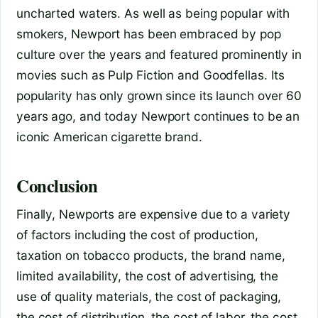
uncharted waters. As well as being popular with
smokers, Newport has been embraced by pop
culture over the years and featured prominently in
movies such as Pulp Fiction and Goodfellas. Its
popularity has only grown since its launch over 60
years ago, and today Newport continues to be an
iconic American cigarette brand.
Conclusion
Finally, Newports are expensive due to a variety
of factors including the cost of production,
taxation on tobacco products, the brand name,
limited availability, the cost of advertising, the
use of quality materials, the cost of packaging,
the cost of distribution, the cost of labor, the cost