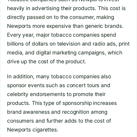
heavily in advertising their products. This cost is
directly passed on to the consumer, making
Newports more expensive than generic brands.
Every year, major tobacco companies spend
billions of dollars on television and radio ads, print
media, and digital marketing campaigns, which
drive up the cost of the product.
In addition, many tobacco companies also
sponsor events such as concert tours and
celebrity endorsements to promote their
products. This type of sponsorship increases
brand awareness and recognition among
consumers and further adds to the cost of
Newports cigarettes.