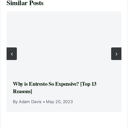
Similar Posts
‹
›
Why is Entresto So Expensive? [Top 13
Reasons]
By Adam Davis
•
May 20, 2023