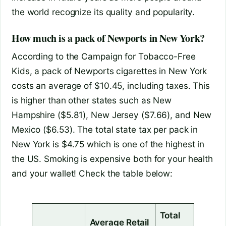
the world recognize its quality and popularity.
How much is a pack of Newports in New York?
According to the Campaign for Tobacco-Free
Kids, a pack of Newports cigarettes in New York
costs an average of $10.45, including taxes. This
is higher than other states such as New
Hampshire ($5.81), New Jersey ($7.66), and New
Mexico ($6.53). The total state tax per pack in
New York is $4.75 which is one of the highest in
the US. Smoking is expensive both for your health
and your wallet! Check the table below:
Total
Average Retail