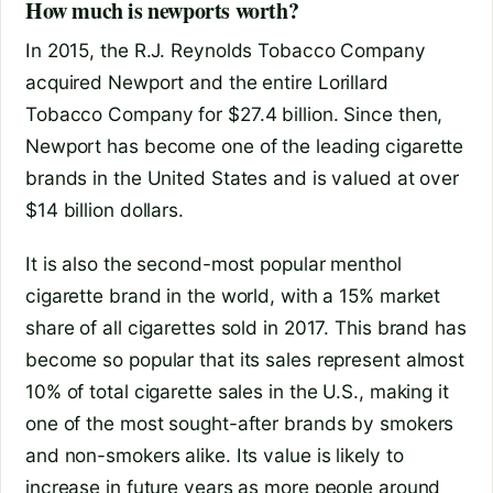
How much is newports worth?
In 2015, the R.J. Reynolds Tobacco Company
acquired Newport and the entire Lorillard
Tobacco Company for $27.4 billion. Since then,
Newport has become one of the leading cigarette
brands in the United States and is valued at over
$14 billion dollars.
It is also the second-most popular menthol
cigarette brand in the world, with a 15% market
share of all cigarettes sold in 2017. This brand has
become so popular that its sales represent almost
10% of total cigarette sales in the U.S., making it
one of the most sought-after brands by smokers
and non-smokers alike. Its value is likely to
increase in future years as more people around