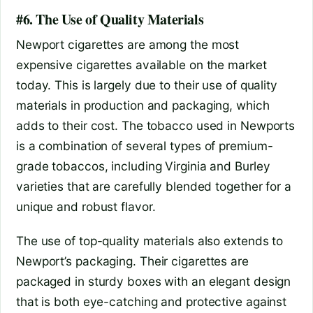
#6. The Use of Quality Materials
Newport cigarettes are among the most
expensive cigarettes available on the market
today. This is largely due to their use of quality
materials in production and packaging, which
adds to their cost. The tobacco used in Newports
is a combination of several types of premium-
grade tobaccos, including Virginia and Burley
varieties that are carefully blended together for a
unique and robust flavor.
The use of top-quality materials also extends to
Newport’s packaging. Their cigarettes are
packaged in sturdy boxes with an elegant design
that is both eye-catching and protective against