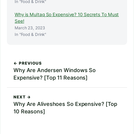
In "Food & Drink"
Why is Multaq So Expensive? 10 Secrets To Must
See!
March 23, 2023
In "Food & Drink"
← PREVIOUS
Why Are Andersen Windows So
Expensive? [Top 11 Reasons]
NEXT →
Why Are Aliveshoes So Expensive? [Top
10 Reasons]