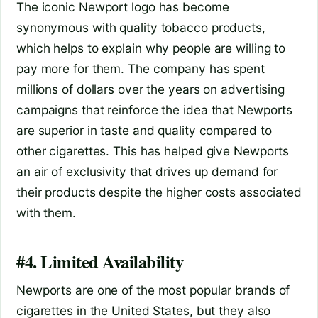
The iconic Newport logo has become
synonymous with quality tobacco products,
which helps to explain why people are willing to
pay more for them. The company has spent
millions of dollars over the years on advertising
campaigns that reinforce the idea that Newports
are superior in taste and quality compared to
other cigarettes. This has helped give Newports
an air of exclusivity that drives up demand for
their products despite the higher costs associated
with them.
#4. Limited Availability
Newports are one of the most popular brands of
cigarettes in the United States, but they also