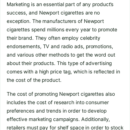
Marketing is an essential part of any product’s
success, and Newport cigarettes are no
exception. The manufacturers of Newport
cigarettes spend millions every year to promote
their brand. They often employ celebrity
endorsements, TV and radio ads, promotions,
and various other methods to get the word out
about their products. This type of advertising
comes with a high price tag, which is reflected in
the cost of the product.
The cost of promoting Newport cigarettes also
includes the cost of research into consumer
preferences and trends in order to develop
effective marketing campaigns. Additionally,
retailers must pay for shelf space in order to stock