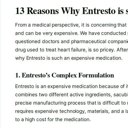
13 Reasons Why Entresto is 
From a medical perspective, it is concerning that 
and can be very expensive. We have conducted re
questioned doctors and pharmaceutical companies
drug used to treat heart failure, is so pricey. Af
why Entresto is such an expensive medication.
1. Entresto’s Complex Formulation
Entresto is an expensive medication because of i
combines two different active ingredients, sacubit
precise manufacturing process that is difficult to
requires expensive technology, materials, and a 
to a high cost for the medication.