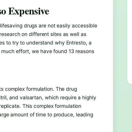
so Expensive
lifesaving drugs are not easily accessible
search on different sites as well as
 to try to understand why Entresto, a
ter much effort, we have found 13 reasons
ts complex formulation. The drug
ril, and valsartan, which require a highly
 replicate. This complex formulation
large amount of time to produce, leading