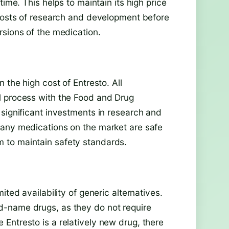
time. This helps to maintain its high price
 costs of research and development before
rsions of the medication.
 the high cost of Entresto. All
l process with the Food and Drug
 significant investments in research and
 any medications on the market are safe
 to maintain safety standards.
ited availability of generic alternatives.
d-name drugs, as they do not require
Entresto is a relatively new drug, there