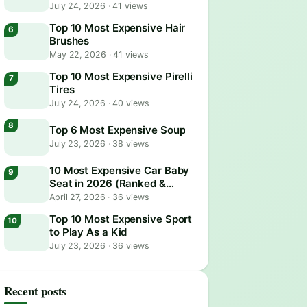
July 24, 2026
·
41 views
Top 10 Most Expensive Hair
Brushes
May 22, 2026
·
41 views
Top 10 Most Expensive Pirelli
Tires
July 24, 2026
·
40 views
Top 6 Most Expensive Soup
July 23, 2026
·
38 views
10 Most Expensive Car Baby
Seat in 2026 (Ranked &
Reviewed)
April 27, 2026
·
36 views
Top 10 Most Expensive Sport
to Play As a Kid
July 23, 2026
·
36 views
Recent posts