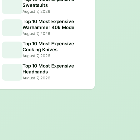
Sweatsuits
August 7, 2026
Top 10 Most Expensive
Warhammer 40k Model
August 7, 2026
Top 10 Most Expensive
Cooking Knives
August 7, 2026
Top 10 Most Expensive
Headbands
August 7, 2026