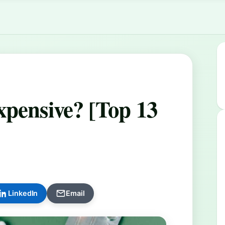
]
xpensive? [Top 13
LinkedIn
Email