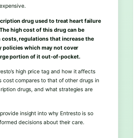
 expensive.
cription drug used to treat heart failure
The high cost of this drug can be
 costs, regulations that increase the
y policies which may not cover
arge portion of it out-of-pocket.
esto’s high price tag and how it affects
 cost compares to that of other drugs in
cription drugs, and what strategies are
 provide insight into why Entresto is so
formed decisions about their care.