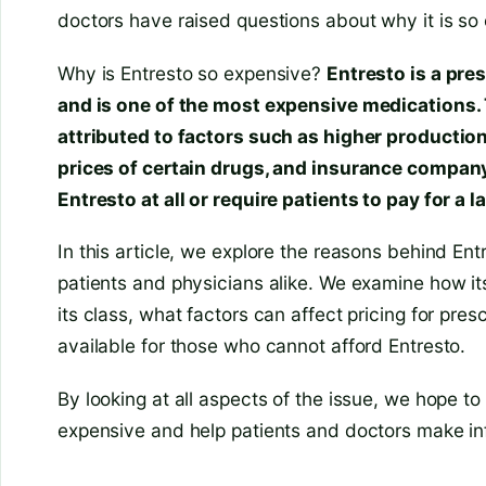
doctors have raised questions about why it is so
Why is Entresto so expensive?
Entresto is a pres
and is one of the most expensive medications. 
attributed to factors such as higher production
prices of certain drugs, and insurance compan
Entresto at all or require patients to pay for a l
In this article, we explore the reasons behind Entr
patients and physicians alike. We examine how its
its class, what factors can affect pricing for pres
available for those who cannot afford Entresto.
By looking at all aspects of the issue, we hope to
expensive and help patients and doctors make in