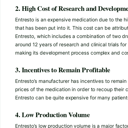
2. High Cost of Research and Developm
Entresto is an expensive medication due to the 
that has been put into it. This cost can be attrib
Entresto, which includes a combination of two drug
around 12 years of research and clinical trials for
making its development process complex and cos
3. Incentives to Remain Profitable
Entresto’s manufacturer has incentives to remain 
prices of the medication in order to recoup their 
Entresto can be quite expensive for many patient
4. Low Production Volume
Entresto’s low production volume is a major factor