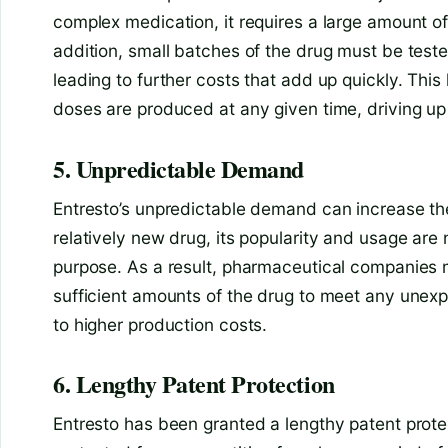
complex medication, it requires a large amount o
addition, small batches of the drug must be tested
leading to further costs that add up quickly. Th
doses are produced at any given time, driving up 
5. Unpredictable Demand
Entresto’s unpredictable demand can increase the 
relatively new drug, its popularity and usage are 
purpose. As a result, pharmaceutical companies
sufficient amounts of the drug to meet any unex
to higher production costs.
6. Lengthy Patent Protection
Entresto has been granted a lengthy patent prote