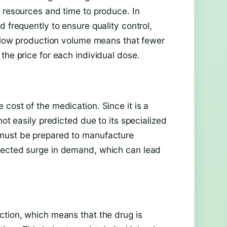
f resources and time to produce. In
 frequently to ensure quality control,
is low production volume means that fewer
the price for each individual dose.
cost of the medication. Since it is a
not easily predicted due to its specialized
 must be prepared to manufacture
pected surge in demand, which can lead
ction, which means that the drug is