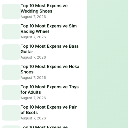
Top 10 Most Expensive
Wedding Shoes
August 7, 2026
Top 10 Most Expensive Sim
Racing Wheel
August 7, 2026
Top 10 Most Expensive Bass
Guitar
August 7, 2026
Top 10 Most Expensive Hoka
Shoes
August 7, 2026
Top 10 Most Expensive Toys
for Adults
August 7, 2026
Top 10 Most Expensive Pair
of Boots
August 7, 2026
Top 10 Most Expensive