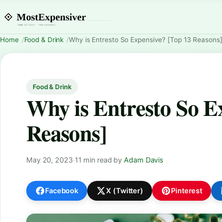
Home
Food & Drink
Why is Entresto So Expensive? [Top 13 Reasons
Food & Drink
Why is Entresto So E
Reasons]
May 20, 2023
·
11 min read
·
by
Adam Davis
Facebook
X (Twitter)
Pinterest