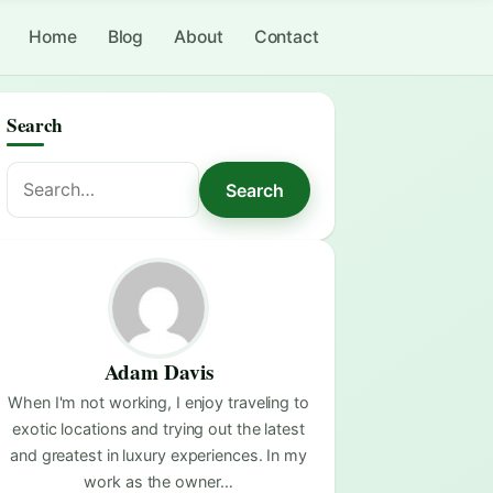
Home
Blog
About
Contact
Search
Search
Search
for:
Adam Davis
When I'm not working, I enjoy traveling to
exotic locations and trying out the latest
and greatest in luxury experiences. In my
work as the owner…