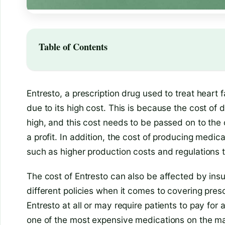
Table of Contents
Entresto, a prescription drug used to treat heart f
due to its high cost. This is because the cost of
high, and this cost needs to be passed on to th
a profit. In addition, the cost of producing medic
such as higher production costs and regulations t
The cost of Entresto can also be affected by in
different policies when it comes to covering pre
Entresto at all or may require patients to pay for a 
one of the most expensive medications on the ma