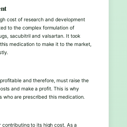
ent
high cost of research and development
uted to the complex formulation of
s, sacubitril and valsartan. It took
 this medication to make it to the market,
tly.
profitable and therefore, must raise the
costs and make a profit. This is why
s who are prescribed this medication.
 contributing to its high cost. As a