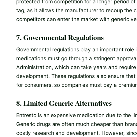
protected from competition for a longer period of 
tag, as it allows the manufacturer to recoup the
competitors can enter the market with generic ve
7. Governmental Regulations
Governmental regulations play an important role in
medications must go through a stringent approva
Administration, which can take years and require
development. These regulations also ensure that
for consumers, so companies must pay a premium
8. Limited Generic Alternatives
Entresto is an expensive medication due to the lim
Generic drugs are often much cheaper than bran
costly research and development. However, since 