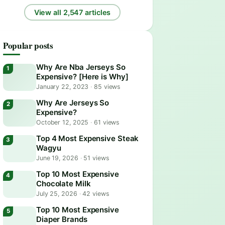
View all 2,547 articles
Popular posts
Why Are Nba Jerseys So
Expensive? [Here is Why]
January 22, 2023
·
85 views
Why Are Jerseys So
Expensive?
October 12, 2025
·
61 views
Top 4 Most Expensive Steak
Wagyu
June 19, 2026
·
51 views
Top 10 Most Expensive
Chocolate Milk
July 25, 2026
·
42 views
Top 10 Most Expensive
Diaper Brands