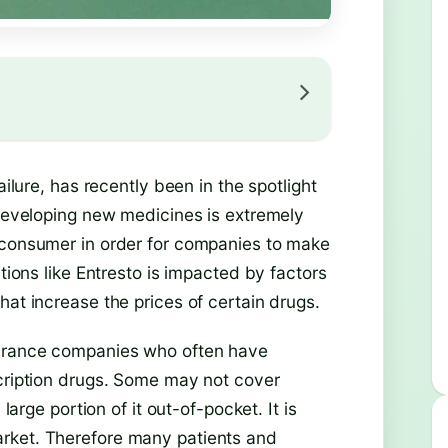
ailure, has recently been in the spotlight
 developing new medicines is extremely
e consumer in order for companies to make
ations like Entresto is impacted by factors
hat increase the prices of certain drugs.
surance companies who often have
scription drugs. Some may not cover
large portion of it out-of-pocket. It is
rket. Therefore many patients and