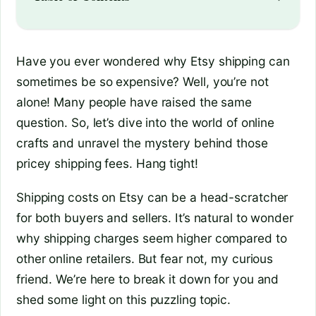
Have you ever wondered why Etsy shipping can
sometimes be so expensive? Well, you’re not
alone! Many people have raised the same
question. So, let’s dive into the world of online
crafts and unravel the mystery behind those
pricey shipping fees. Hang tight!
Shipping costs on Etsy can be a head-scratcher
for both buyers and sellers. It’s natural to wonder
why shipping charges seem higher compared to
other online retailers. But fear not, my curious
friend. We’re here to break it down for you and
shed some light on this puzzling topic.