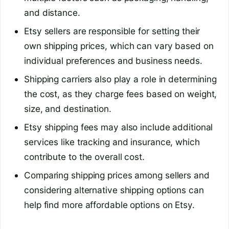
and distance.
Etsy sellers are responsible for setting their
own shipping prices, which can vary based on
individual preferences and business needs.
Shipping carriers also play a role in determining
the cost, as they charge fees based on weight,
size, and destination.
Etsy shipping fees may also include additional
services like tracking and insurance, which
contribute to the overall cost.
Comparing shipping prices among sellers and
considering alternative shipping options can
help find more affordable options on Etsy.