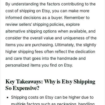
By understanding the factors contributing to the
cost of shipping on Etsy, you can make more
informed decisions as a buyer. Remember to
review sellers’ shipping policies, explore
alternative shipping options when available, and
consider the overall value and uniqueness of the
items you are purchasing. Ultimately, the slightly
higher shipping fees often reflect the dedication
and care that goes into the handmade and
personalized items you find on Etsy.
Key Takeaways: Why is Etsy Shipping
So Expensive?
Shipping costs on Etsy can be higher due to
multiple factors such as packaging, handling,