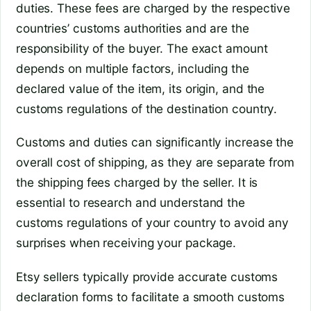
duties. These fees are charged by the respective
countries’ customs authorities and are the
responsibility of the buyer. The exact amount
depends on multiple factors, including the
declared value of the item, its origin, and the
customs regulations of the destination country.
Customs and duties can significantly increase the
overall cost of shipping, as they are separate from
the shipping fees charged by the seller. It is
essential to research and understand the
customs regulations of your country to avoid any
surprises when receiving your package.
Etsy sellers typically provide accurate customs
declaration forms to facilitate a smooth customs