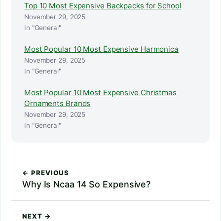
Top 10 Most Expensive Backpacks for School
November 29, 2025
In "General"
Most Popular 10 Most Expensive Harmonica
November 29, 2025
In "General"
Most Popular 10 Most Expensive Christmas
Ornaments Brands
November 29, 2025
In "General"
← PREVIOUS
Why Is Ncaa 14 So Expensive?
NEXT →