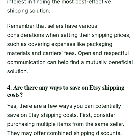
interest in finding the most cost-effective
shipping solution.
Remember that sellers have various
considerations when setting their shipping prices,
such as covering expenses like packaging
materials and carriers’ fees. Open and respectful
communication can help find a mutually beneficial
solution.
4. Are there any ways to save on Etsy shipping
costs?
Yes, there are a few ways you can potentially
save on Etsy shipping costs. First, consider
purchasing multiple items from the same seller.
They may offer combined shipping discounts,