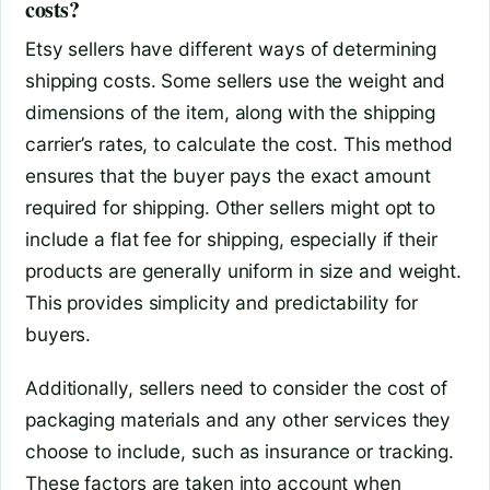
costs?
Etsy sellers have different ways of determining
shipping costs. Some sellers use the weight and
dimensions of the item, along with the shipping
carrier’s rates, to calculate the cost. This method
ensures that the buyer pays the exact amount
required for shipping. Other sellers might opt to
include a flat fee for shipping, especially if their
products are generally uniform in size and weight.
This provides simplicity and predictability for
buyers.
Additionally, sellers need to consider the cost of
packaging materials and any other services they
choose to include, such as insurance or tracking.
These factors are taken into account when