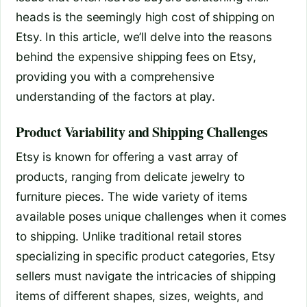
heads is the seemingly high cost of shipping on
Etsy. In this article, we’ll delve into the reasons
behind the expensive shipping fees on Etsy,
providing you with a comprehensive
understanding of the factors at play.
Product Variability and Shipping Challenges
Etsy is known for offering a vast array of
products, ranging from delicate jewelry to
furniture pieces. The wide variety of items
available poses unique challenges when it comes
to shipping. Unlike traditional retail stores
specializing in specific product categories, Etsy
sellers must navigate the intricacies of shipping
items of different shapes, sizes, weights, and