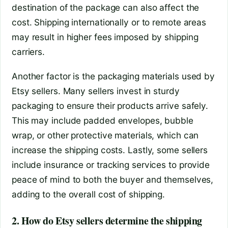
destination of the package can also affect the
cost. Shipping internationally or to remote areas
may result in higher fees imposed by shipping
carriers.
Another factor is the packaging materials used by
Etsy sellers. Many sellers invest in sturdy
packaging to ensure their products arrive safely.
This may include padded envelopes, bubble
wrap, or other protective materials, which can
increase the shipping costs. Lastly, some sellers
include insurance or tracking services to provide
peace of mind to both the buyer and themselves,
adding to the overall cost of shipping.
2. How do Etsy sellers determine the shipping