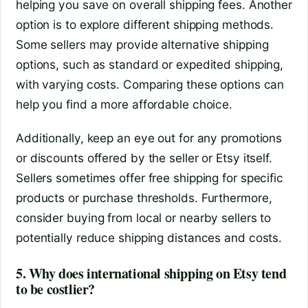
helping you save on overall shipping fees. Another
option is to explore different shipping methods.
Some sellers may provide alternative shipping
options, such as standard or expedited shipping,
with varying costs. Comparing these options can
help you find a more affordable choice.
Additionally, keep an eye out for any promotions
or discounts offered by the seller or Etsy itself.
Sellers sometimes offer free shipping for specific
products or purchase thresholds. Furthermore,
consider buying from local or nearby sellers to
potentially reduce shipping distances and costs.
5. Why does international shipping on Etsy tend
to be costlier?