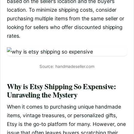
based on the seller’s location and the buyer’s
location. To minimize shipping costs, consider
purchasing multiple items from the same seller or
looking for sellers who offer discounted shipping
rates.
Source: handmadeseller.com
Why is Etsy Shipping So Expensive:
Unraveling the Mystery
When it comes to purchasing unique handmade
items, vintage treasures, or personalized gifts,
Etsy is the go-to platform for many. However, one
issue that often leaves buyers scratching their