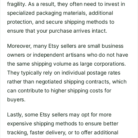
fragility. As a result, they often need to invest in
specialized packaging materials, additional
protection, and secure shipping methods to
ensure that your purchase arrives intact.
Moreover, many Etsy sellers are small business
owners or independent artisans who do not have
the same shipping volume as large corporations.
They typically rely on individual postage rates
rather than negotiated shipping contracts, which
can contribute to higher shipping costs for
buyers.
Lastly, some Etsy sellers may opt for more
expensive shipping methods to ensure better
tracking, faster delivery, or to offer additional