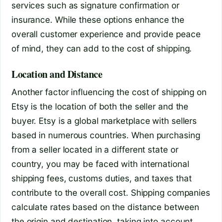
services such as signature confirmation or
insurance. While these options enhance the
overall customer experience and provide peace
of mind, they can add to the cost of shipping.
Location and Distance
Another factor influencing the cost of shipping on
Etsy is the location of both the seller and the
buyer. Etsy is a global marketplace with sellers
based in numerous countries. When purchasing
from a seller located in a different state or
country, you may be faced with international
shipping fees, customs duties, and taxes that
contribute to the overall cost. Shipping companies
calculate rates based on the distance between
the origin and destination, taking into account