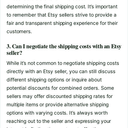
determining the final shipping cost. It’s important
to remember that Etsy sellers strive to provide a
fair and transparent shipping experience for their
customers.
3. Can I negotiate the shipping costs with an Etsy
seller?
While it’s not common to negotiate shipping costs
directly with an Etsy seller, you can still discuss
different shipping options or inquire about
potential discounts for combined orders. Some
sellers may offer discounted shipping rates for
multiple items or provide alternative shipping
options with varying costs. It’s always worth
reaching out to the seller and expressing your