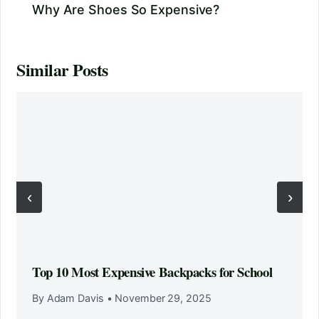
Why Are Shoes So Expensive?
Similar Posts
‹
›
Top 10 Most Expensive Backpacks for School
By Adam Davis
•
November 29, 2025