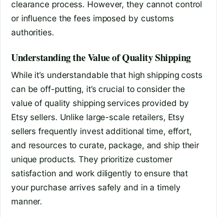
clearance process. However, they cannot control
or influence the fees imposed by customs
authorities.
Understanding the Value of Quality Shipping
While it’s understandable that high shipping costs
can be off-putting, it’s crucial to consider the
value of quality shipping services provided by
Etsy sellers. Unlike large-scale retailers, Etsy
sellers frequently invest additional time, effort,
and resources to curate, package, and ship their
unique products. They prioritize customer
satisfaction and work diligently to ensure that
your purchase arrives safely and in a timely
manner.