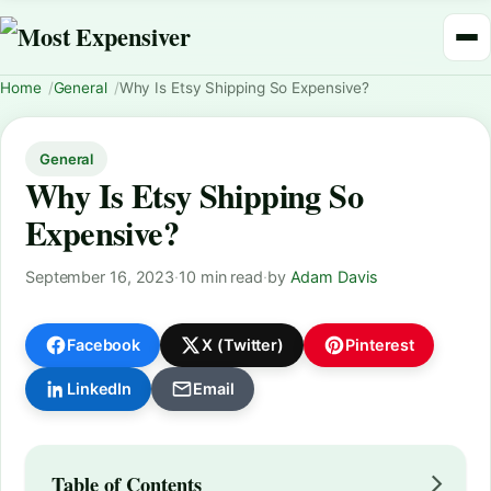
Home
General
Why Is Etsy Shipping So Expensive?
General
Why Is Etsy Shipping So
Expensive?
September 16, 2023
·
10 min read
·
by
Adam Davis
Facebook
X (Twitter)
Pinterest
LinkedIn
Email
Table of Contents