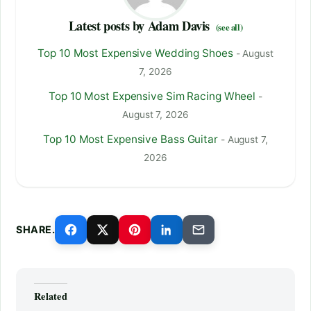
Latest posts by Adam Davis
(see all)
Top 10 Most Expensive Wedding Shoes
- August
7, 2026
Top 10 Most Expensive Sim Racing Wheel
-
August 7, 2026
Top 10 Most Expensive Bass Guitar
- August 7,
2026
SHARE.
Related