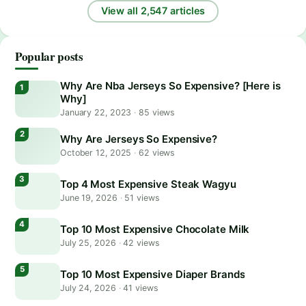
View all 2,547 articles
Popular posts
Why Are Nba Jerseys So Expensive? [Here is
Why]
January 22, 2023
·
85 views
Why Are Jerseys So Expensive?
October 12, 2025
·
62 views
Top 4 Most Expensive Steak Wagyu
June 19, 2026
·
51 views
Top 10 Most Expensive Chocolate Milk
July 25, 2026
·
42 views
Top 10 Most Expensive Diaper Brands
July 24, 2026
·
41 views