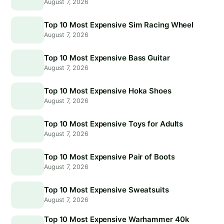
August 7, 2026
Top 10 Most Expensive Sim Racing Wheel
August 7, 2026
Top 10 Most Expensive Bass Guitar
August 7, 2026
Top 10 Most Expensive Hoka Shoes
August 7, 2026
Top 10 Most Expensive Toys for Adults
August 7, 2026
Top 10 Most Expensive Pair of Boots
August 7, 2026
Top 10 Most Expensive Sweatsuits
August 7, 2026
Top 10 Most Expensive Warhammer 40k