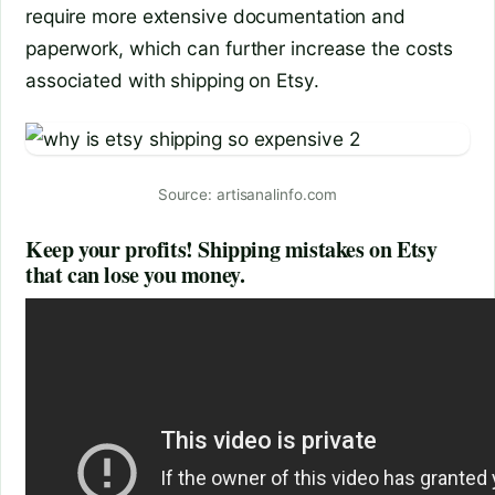
require more extensive documentation and
paperwork, which can further increase the costs
associated with shipping on Etsy.
Source: artisanalinfo.com
Keep your profits! Shipping mistakes on Etsy
that can lose you money.