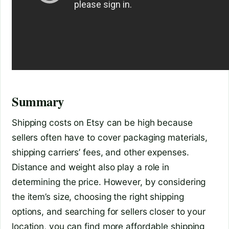
Summary
Shipping costs on Etsy can be high because
sellers often have to cover packaging materials,
shipping carriers’ fees, and other expenses.
Distance and weight also play a role in
determining the price. However, by considering
the item’s size, choosing the right shipping
options, and searching for sellers closer to your
location, you can find more affordable shipping