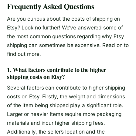
Frequently Asked Questions
Are you curious about the costs of shipping on
Etsy? Look no further! We’ve answered some of
the most common questions regarding why Etsy
shipping can sometimes be expensive. Read on to
find out more.
1. What factors contribute to the higher
shipping costs on Etsy?
Several factors can contribute to higher shipping
costs on Etsy. Firstly, the weight and dimensions
of the item being shipped play a significant role.
Larger or heavier items require more packaging
materials and incur higher shipping fees.
Additionally, the seller’s location and the