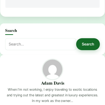
Search
Search
Search
for:
Adam Davis
When I'm not working, I enjoy traveling to exotic locations
and trying out the latest and greatest in luxury experiences.
In my work as the owner…