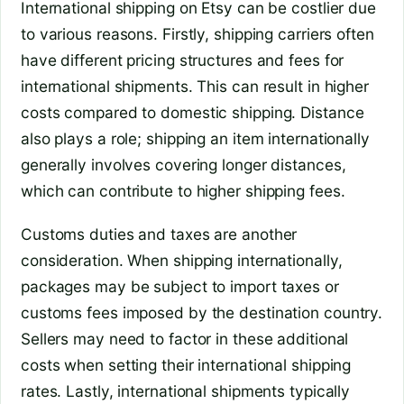
International shipping on Etsy can be costlier due
to various reasons. Firstly, shipping carriers often
have different pricing structures and fees for
international shipments. This can result in higher
costs compared to domestic shipping. Distance
also plays a role; shipping an item internationally
generally involves covering longer distances,
which can contribute to higher shipping fees.
Customs duties and taxes are another
consideration. When shipping internationally,
packages may be subject to import taxes or
customs fees imposed by the destination country.
Sellers may need to factor in these additional
costs when setting their international shipping
rates. Lastly, international shipments typically