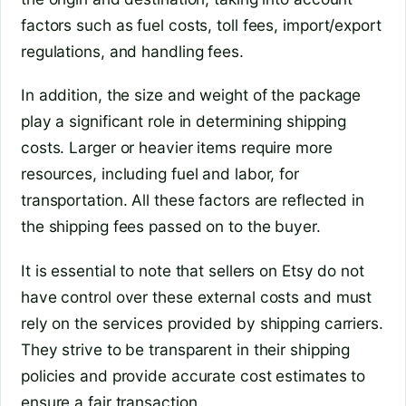
factors such as fuel costs, toll fees, import/export
regulations, and handling fees.
In addition, the size and weight of the package
play a significant role in determining shipping
costs. Larger or heavier items require more
resources, including fuel and labor, for
transportation. All these factors are reflected in
the shipping fees passed on to the buyer.
It is essential to note that sellers on Etsy do not
have control over these external costs and must
rely on the services provided by shipping carriers.
They strive to be transparent in their shipping
policies and provide accurate cost estimates to
ensure a fair transaction.