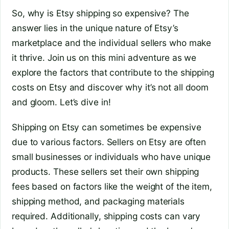
So, why is Etsy shipping so expensive? The
answer lies in the unique nature of Etsy’s
marketplace and the individual sellers who make
it thrive. Join us on this mini adventure as we
explore the factors that contribute to the shipping
costs on Etsy and discover why it’s not all doom
and gloom. Let’s dive in!
Shipping on Etsy can sometimes be expensive
due to various factors. Sellers on Etsy are often
small businesses or individuals who have unique
products. These sellers set their own shipping
fees based on factors like the weight of the item,
shipping method, and packaging materials
required. Additionally, shipping costs can vary