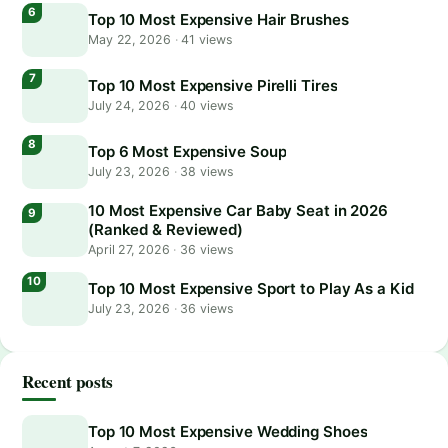
Top 10 Most Expensive Hair Brushes
May 22, 2026
·
41 views
Top 10 Most Expensive Pirelli Tires
July 24, 2026
·
40 views
Top 6 Most Expensive Soup
July 23, 2026
·
38 views
10 Most Expensive Car Baby Seat in 2026
(Ranked & Reviewed)
April 27, 2026
·
36 views
Top 10 Most Expensive Sport to Play As a Kid
July 23, 2026
·
36 views
Recent posts
Top 10 Most Expensive Wedding Shoes