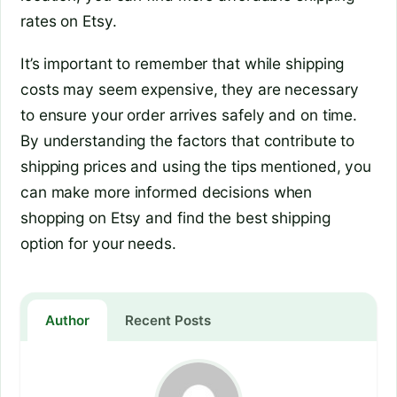
rates on Etsy.
It’s important to remember that while shipping
costs may seem expensive, they are necessary
to ensure your order arrives safely and on time.
By understanding the factors that contribute to
shipping prices and using the tips mentioned, you
can make more informed decisions when
shopping on Etsy and find the best shipping
option for your needs.
Author
Recent Posts