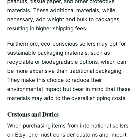
peanuts, tissue paper, and other protective
materials. These additional materials, while
necessary, add weight and bulk to packages,
resulting in higher shipping fees.
Furthermore, eco-conscious sellers may opt for
sustainable packaging materials, such as
recyclable or biodegradable options, which can
be more expensive than traditional packaging.
They make this choice to reduce their
environmental impact but bear in mind that these
materials may add to the overall shipping costs.
Customs and Duties
When purchasing items from international sellers
on Etsy, one must consider customs and import