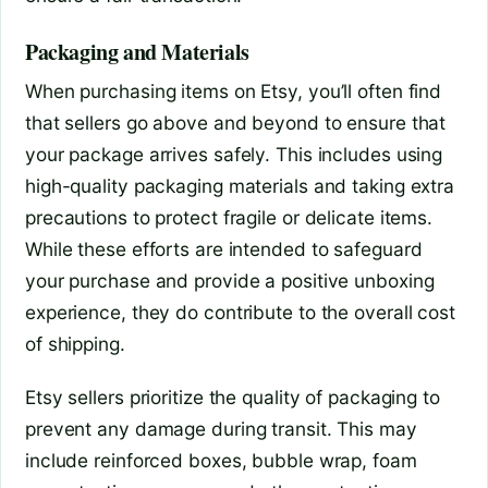
Packaging and Materials
When purchasing items on Etsy, you’ll often find
that sellers go above and beyond to ensure that
your package arrives safely. This includes using
high-quality packaging materials and taking extra
precautions to protect fragile or delicate items.
While these efforts are intended to safeguard
your purchase and provide a positive unboxing
experience, they do contribute to the overall cost
of shipping.
Etsy sellers prioritize the quality of packaging to
prevent any damage during transit. This may
include reinforced boxes, bubble wrap, foam