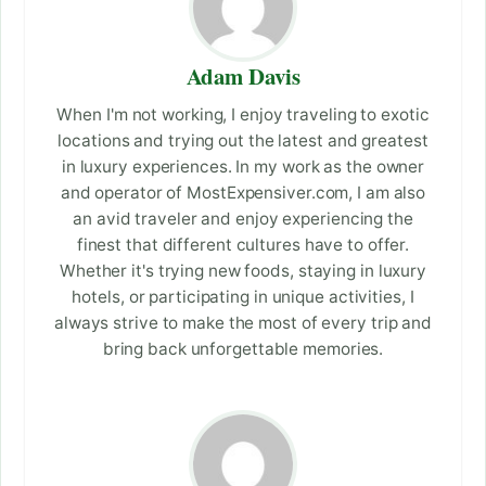
Adam Davis
When I'm not working, I enjoy traveling to exotic
locations and trying out the latest and greatest
in luxury experiences. In my work as the owner
and operator of MostExpensiver.com, I am also
an avid traveler and enjoy experiencing the
finest that different cultures have to offer.
Whether it's trying new foods, staying in luxury
hotels, or participating in unique activities, I
always strive to make the most of every trip and
bring back unforgettable memories.