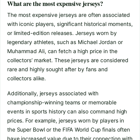
What are the most expensive jerseys?
The most expensive jerseys are often associated
with iconic players, significant historical moments,
or limited-edition releases. Jerseys worn by
legendary athletes, such as Michael Jordan or
Muhammad Ali, can fetch a high price in the
collectors’ market. These jerseys are considered
rare and highly sought after by fans and
collectors alike.
Additionally, jerseys associated with
championship-winning teams or memorable
events in sports history can also command high
prices. For example, jerseys worn by players in
the Super Bowl or the FIFA World Cup finals often
have increased value due to their connection with