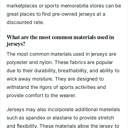
marketplaces or sports memorabilia stores can be
great places to find pre-owned jerseys at a
discounted rate.
What are the most common materials used in
jerseys?
The most common materials used in jerseys are
polyester and nylon. These fabrics are popular
due to their durability, breathability, and ability to
wick away moisture. They are designed to
withstand the rigors of sports activities and
provide comfort to the wearer.
Jerseys may also incorporate additional materials
such as spandex or elastane to provide stretch
and flexibility. These materials allow the jersey to