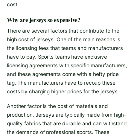
cost.
Why are jerseys so expensive?
There are several factors that contribute to the
high cost of jerseys. One of the main reasons is
the licensing fees that teams and manufacturers
have to pay. Sports teams have exclusive
licensing agreements with specific manufacturers,
and these agreements come with a hefty price
tag. The manufacturers have to recoup these
costs by charging higher prices for the jerseys.
Another factor is the cost of materials and
production. Jerseys are typically made from high-
quality fabrics that are durable and can withstand
the demands of professional sports. These