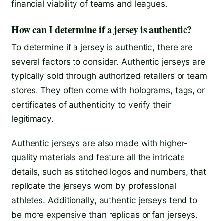
financial viability of teams and leagues.
How can I determine if a jersey is authentic?
To determine if a jersey is authentic, there are
several factors to consider. Authentic jerseys are
typically sold through authorized retailers or team
stores. They often come with holograms, tags, or
certificates of authenticity to verify their
legitimacy.
Authentic jerseys are also made with higher-
quality materials and feature all the intricate
details, such as stitched logos and numbers, that
replicate the jerseys worn by professional
athletes. Additionally, authentic jerseys tend to
be more expensive than replicas or fan jerseys.