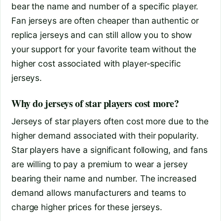
bear the name and number of a specific player.
Fan jerseys are often cheaper than authentic or
replica jerseys and can still allow you to show
your support for your favorite team without the
higher cost associated with player-specific
jerseys.
Why do jerseys of star players cost more?
Jerseys of star players often cost more due to the
higher demand associated with their popularity.
Star players have a significant following, and fans
are willing to pay a premium to wear a jersey
bearing their name and number. The increased
demand allows manufacturers and teams to
charge higher prices for these jerseys.