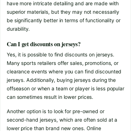
have more intricate detailing and are made with
superior materials, but they may not necessarily
be significantly better in terms of functionality or
durability.
Can I get discounts on jerseys?
Yes, it is possible to find discounts on jerseys.
Many sports retailers offer sales, promotions, or
clearance events where you can find discounted
jerseys. Additionally, buying jerseys during the
offseason or when a team or player is less popular
can sometimes result in lower prices.
Another option is to look for pre-owned or
second-hand jerseys, which are often sold at a
lower price than brand new ones. Online