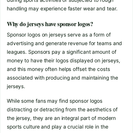
handling may experience faster wear and tear.
Why do jerseys have sponsor logos?
Sponsor logos on jerseys serve as a form of
advertising and generate revenue for teams and
leagues. Sponsors pay a significant amount of
money to have their logos displayed on jerseys,
and this money often helps offset the costs
associated with producing and maintaining the
jerseys.
While some fans may find sponsor logos
distracting or detracting from the aesthetics of
the jersey, they are an integral part of modern
sports culture and play a crucial role in the