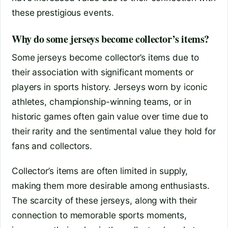
these prestigious events.
Why do some jerseys become collector’s items?
Some jerseys become collector’s items due to
their association with significant moments or
players in sports history. Jerseys worn by iconic
athletes, championship-winning teams, or in
historic games often gain value over time due to
their rarity and the sentimental value they hold for
fans and collectors.
Collector’s items are often limited in supply,
making them more desirable among enthusiasts.
The scarcity of these jerseys, along with their
connection to memorable sports moments,