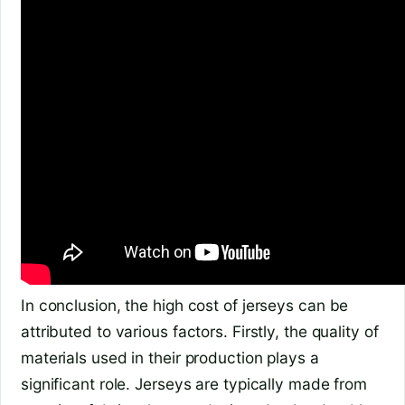
In conclusion, the high cost of jerseys can be
attributed to various factors. Firstly, the quality of
materials used in their production plays a
significant role. Jerseys are typically made from