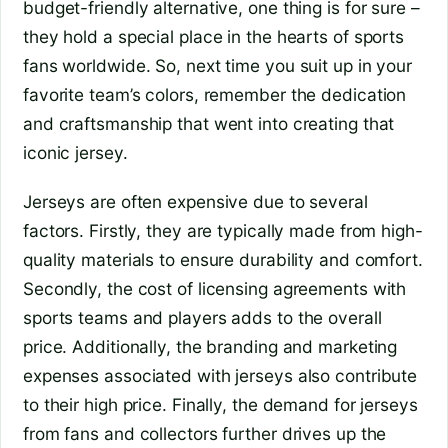
budget-friendly alternative, one thing is for sure –
they hold a special place in the hearts of sports
fans worldwide. So, next time you suit up in your
favorite team’s colors, remember the dedication
and craftsmanship that went into creating that
iconic jersey.
Jerseys are often expensive due to several
factors. Firstly, they are typically made from high-
quality materials to ensure durability and comfort.
Secondly, the cost of licensing agreements with
sports teams and players adds to the overall
price. Additionally, the branding and marketing
expenses associated with jerseys also contribute
to their high price. Finally, the demand for jerseys
from fans and collectors further drives up the