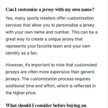
Can I customize a jersey with my own name?
Yes, many sports retailers offer customization
services that allow you to personalize a jersey
with your own name and number. This can be a
great way to create a unique jersey that
represents your favorite team and your own
identity as a fan.
However, it’s important to note that customized
jerseys are often more expensive than generic
jerseys. The customization process requires
additional time and effort, which is reflected in
the higher price.
What should I consider before buying an