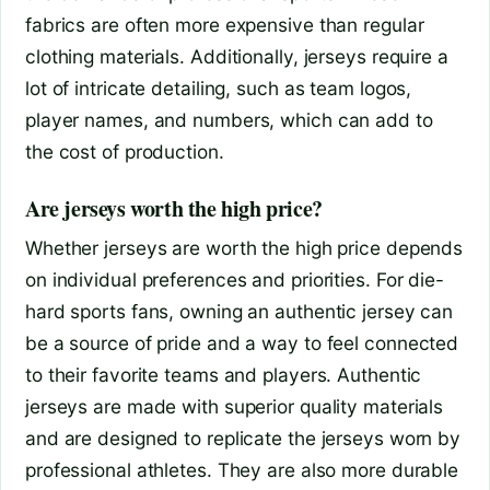
fabrics are often more expensive than regular
clothing materials. Additionally, jerseys require a
lot of intricate detailing, such as team logos,
player names, and numbers, which can add to
the cost of production.
Are jerseys worth the high price?
Whether jerseys are worth the high price depends
on individual preferences and priorities. For die-
hard sports fans, owning an authentic jersey can
be a source of pride and a way to feel connected
to their favorite teams and players. Authentic
jerseys are made with superior quality materials
and are designed to replicate the jerseys worn by
professional athletes. They are also more durable