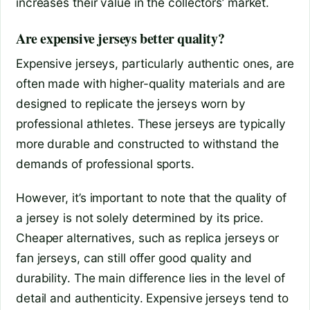
increases their value in the collectors’ market.
Are expensive jerseys better quality?
Expensive jerseys, particularly authentic ones, are
often made with higher-quality materials and are
designed to replicate the jerseys worn by
professional athletes. These jerseys are typically
more durable and constructed to withstand the
demands of professional sports.
However, it’s important to note that the quality of
a jersey is not solely determined by its price.
Cheaper alternatives, such as replica jerseys or
fan jerseys, can still offer good quality and
durability. The main difference lies in the level of
detail and authenticity. Expensive jerseys tend to