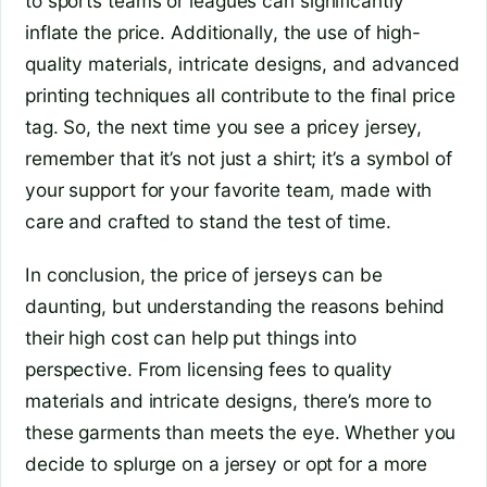
to sports teams or leagues can significantly
inflate the price. Additionally, the use of high-
quality materials, intricate designs, and advanced
printing techniques all contribute to the final price
tag. So, the next time you see a pricey jersey,
remember that it’s not just a shirt; it’s a symbol of
your support for your favorite team, made with
care and crafted to stand the test of time.
In conclusion, the price of jerseys can be
daunting, but understanding the reasons behind
their high cost can help put things into
perspective. From licensing fees to quality
materials and intricate designs, there’s more to
these garments than meets the eye. Whether you
decide to splurge on a jersey or opt for a more