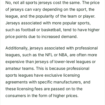
No, not all sports jerseys cost the same. The price
of jerseys can vary depending on the sport, the
league, and the popularity of the team or player.
Jerseys associated with more popular sports,
such as football or basketball, tend to have higher
price points due to increased demand.
Additionally, jerseys associated with professional
leagues, such as the NFL or NBA, are often more
expensive than jerseys of lower-level leagues or
amateur teams. This is because professional
sports leagues have exclusive licensing
agreements with specific manufacturers, and
these licensing fees are passed on to the
consumers in the form of higher prices.