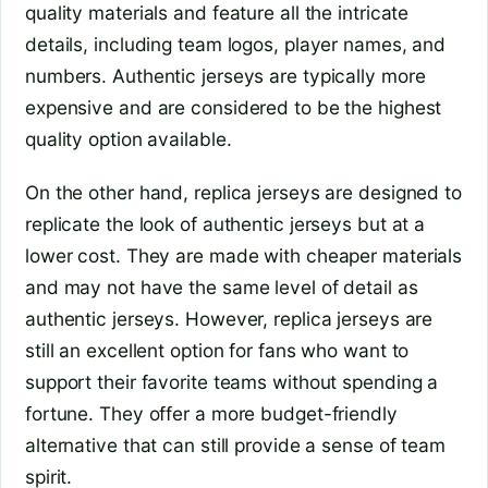
quality materials and feature all the intricate
details, including team logos, player names, and
numbers. Authentic jerseys are typically more
expensive and are considered to be the highest
quality option available.
On the other hand, replica jerseys are designed to
replicate the look of authentic jerseys but at a
lower cost. They are made with cheaper materials
and may not have the same level of detail as
authentic jerseys. However, replica jerseys are
still an excellent option for fans who want to
support their favorite teams without spending a
fortune. They offer a more budget-friendly
alternative that can still provide a sense of team
spirit.