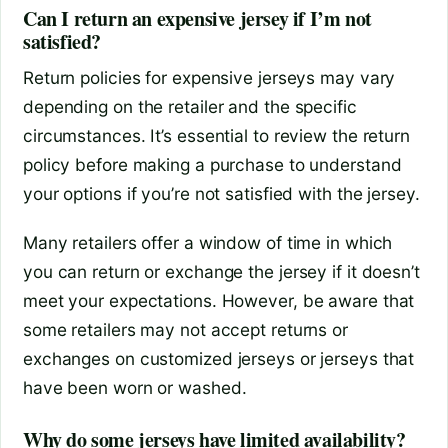
Can I return an expensive jersey if I’m not
satisfied?
Return policies for expensive jerseys may vary
depending on the retailer and the specific
circumstances. It’s essential to review the return
policy before making a purchase to understand
your options if you’re not satisfied with the jersey.
Many retailers offer a window of time in which
you can return or exchange the jersey if it doesn’t
meet your expectations. However, be aware that
some retailers may not accept returns or
exchanges on customized jerseys or jerseys that
have been worn or washed.
Why do some jerseys have limited availability?