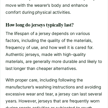
move with the wearer’s body and enhance
comfort during physical activities.
How long do jerseys typically last?
The lifespan of a jersey depends on various
factors, including the quality of the materials,
frequency of use, and how well it is cared for.
Authentic jerseys, made with high-quality
materials, are generally more durable and likely to
last longer than cheaper alternatives.
With proper care, including following the
manufacturer’s washing instructions and avoiding
excessive wear and tear, a jersey can last several
years. However, jerseys that are frequently worn
during sports activities or subjected to rough