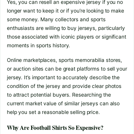
Yes, you can resell an expensive jersey if you no
longer want to keep it or if you’re looking to make
some money. Many collectors and sports
enthusiasts are willing to buy jerseys, particularly
those associated with iconic players or significant
moments in sports history.
Online marketplaces, sports memorabilia stores,
or auction sites can be great platforms to sell your
jersey. It’s important to accurately describe the
condition of the jersey and provide clear photos
to attract potential buyers. Researching the
current market value of similar jerseys can also
help you set a reasonable selling price.
Why Are Football Shirts So Expensive?