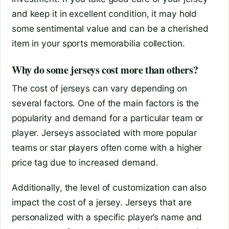
and keep it in excellent condition, it may hold
some sentimental value and can be a cherished
item in your sports memorabilia collection.
Why do some jerseys cost more than others?
The cost of jerseys can vary depending on
several factors. One of the main factors is the
popularity and demand for a particular team or
player. Jerseys associated with more popular
teams or star players often come with a higher
price tag due to increased demand.
Additionally, the level of customization can also
impact the cost of a jersey. Jerseys that are
personalized with a specific player’s name and