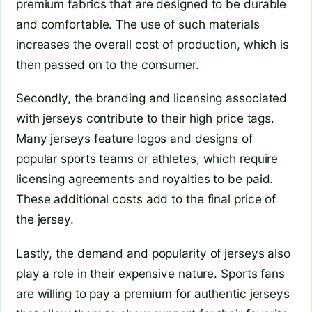
premium fabrics that are designed to be durable
and comfortable. The use of such materials
increases the overall cost of production, which is
then passed on to the consumer.
Secondly, the branding and licensing associated
with jerseys contribute to their high price tags.
Many jerseys feature logos and designs of
popular sports teams or athletes, which require
licensing agreements and royalties to be paid.
These additional costs add to the final price of
the jersey.
Lastly, the demand and popularity of jerseys also
play a role in their expensive nature. Sports fans
are willing to pay a premium for authentic jerseys