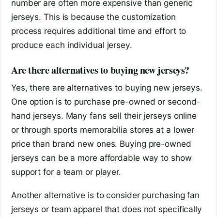
number are often more expensive than generic
jerseys. This is because the customization
process requires additional time and effort to
produce each individual jersey.
Are there alternatives to buying new jerseys?
Yes, there are alternatives to buying new jerseys.
One option is to purchase pre-owned or second-
hand jerseys. Many fans sell their jerseys online
or through sports memorabilia stores at a lower
price than brand new ones. Buying pre-owned
jerseys can be a more affordable way to show
support for a team or player.
Another alternative is to consider purchasing fan
jerseys or team apparel that does not specifically