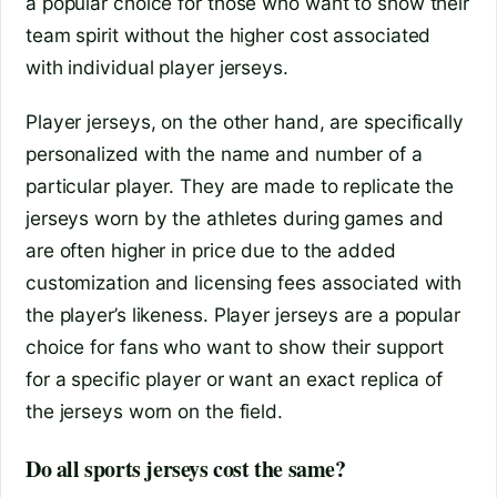
a popular choice for those who want to show their
team spirit without the higher cost associated
with individual player jerseys.
Player jerseys, on the other hand, are specifically
personalized with the name and number of a
particular player. They are made to replicate the
jerseys worn by the athletes during games and
are often higher in price due to the added
customization and licensing fees associated with
the player’s likeness. Player jerseys are a popular
choice for fans who want to show their support
for a specific player or want an exact replica of
the jerseys worn on the field.
Do all sports jerseys cost the same?