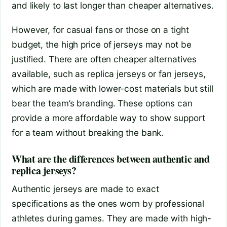
and likely to last longer than cheaper alternatives.
However, for casual fans or those on a tight
budget, the high price of jerseys may not be
justified. There are often cheaper alternatives
available, such as replica jerseys or fan jerseys,
which are made with lower-cost materials but still
bear the team’s branding. These options can
provide a more affordable way to show support
for a team without breaking the bank.
What are the differences between authentic and
replica jerseys?
Authentic jerseys are made to exact
specifications as the ones worn by professional
athletes during games. They are made with high-