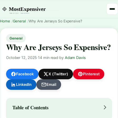
Home
General
Why Are Jerseys So Expensive?
General
Why Are Jerseys So Expensive?
October 12, 2025
·
14 min read
·
by
Adam Davis
Facebook
X (Twitter)
Pinterest
LinkedIn
Email
Table of Contents