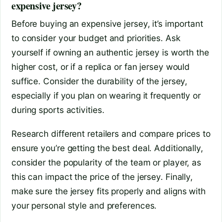
expensive jersey?
Before buying an expensive jersey, it’s important
to consider your budget and priorities. Ask
yourself if owning an authentic jersey is worth the
higher cost, or if a replica or fan jersey would
suffice. Consider the durability of the jersey,
especially if you plan on wearing it frequently or
during sports activities.
Research different retailers and compare prices to
ensure you’re getting the best deal. Additionally,
consider the popularity of the team or player, as
this can impact the price of the jersey. Finally,
make sure the jersey fits properly and aligns with
your personal style and preferences.