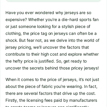
Have you ever wondered why jerseys are so
expensive? Whether you’re a die-hard sports fan
or just someone looking for a stylish piece of
clothing, the price tag on jerseys can often be a
shock. But fear not, as we delve into the world of
jersey pricing, we’ll uncover the factors that
contribute to their high cost and explore whether
the hefty price is justified. So, get ready to
uncover the secrets behind those pricey jerseys!
When it comes to the price of jerseys, it’s not just
about the piece of fabric you’re wearing. In fact,
there are several factors that drive up the cost.
Firstly, the licensing fees paid by manufacturers