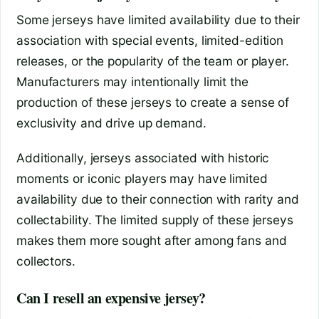
Some jerseys have limited availability due to their
association with special events, limited-edition
releases, or the popularity of the team or player.
Manufacturers may intentionally limit the
production of these jerseys to create a sense of
exclusivity and drive up demand.
Additionally, jerseys associated with historic
moments or iconic players may have limited
availability due to their connection with rarity and
collectability. The limited supply of these jerseys
makes them more sought after among fans and
collectors.
Can I resell an expensive jersey?