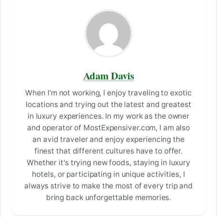
Adam Davis
When I'm not working, I enjoy traveling to exotic
locations and trying out the latest and greatest
in luxury experiences. In my work as the owner
and operator of MostExpensiver.com, I am also
an avid traveler and enjoy experiencing the
finest that different cultures have to offer.
Whether it's trying new foods, staying in luxury
hotels, or participating in unique activities, I
always strive to make the most of every trip and
bring back unforgettable memories.