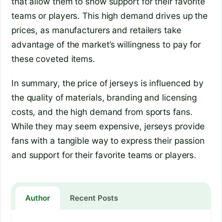
that allow them to show support for their favorite
teams or players. This high demand drives up the
prices, as manufacturers and retailers take
advantage of the market’s willingness to pay for
these coveted items.
In summary, the price of jerseys is influenced by
the quality of materials, branding and licensing
costs, and the high demand from sports fans.
While they may seem expensive, jerseys provide
fans with a tangible way to express their passion
and support for their favorite teams or players.
Author
Recent Posts