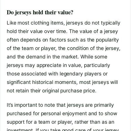
Do jerseys hold their value?
Like most clothing items, jerseys do not typically
hold their value over time. The value of a jersey
often depends on factors such as the popularity
of the team or player, the condition of the jersey,
and the demand in the market. While some
jerseys may appreciate in value, particularly
those associated with legendary players or
significant historical moments, most jerseys will
not retain their original purchase price.
It’s important to note that jerseys are primarily
purchased for personal enjoyment and to show
support for a team or player, rather than as an
investment. If you take good care of your jersey