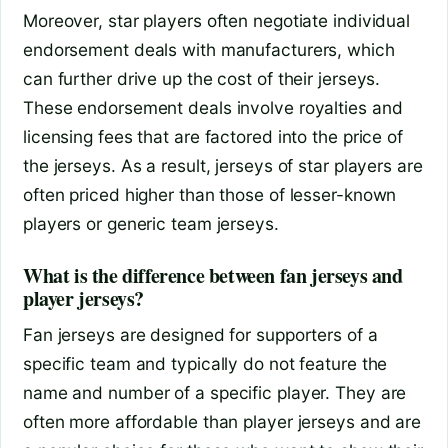
Moreover, star players often negotiate individual
endorsement deals with manufacturers, which
can further drive up the cost of their jerseys.
These endorsement deals involve royalties and
licensing fees that are factored into the price of
the jerseys. As a result, jerseys of star players are
often priced higher than those of lesser-known
players or generic team jerseys.
What is the difference between fan jerseys and
player jerseys?
Fan jerseys are designed for supporters of a
specific team and typically do not feature the
name and number of a specific player. They are
often more affordable than player jerseys and are