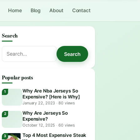
Home
Blog
About
Contact
Search
Search
Search
for:
Popular posts
Why Are Nba Jerseys So
Expensive? [Here is Why]
January 22, 2023
·
80 views
Why Are Jerseys So
Expensive?
October 12, 2025
·
60 views
Top 4 Most Expensive Steak