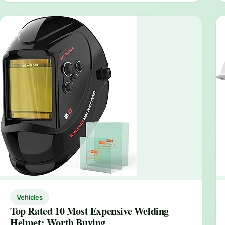
Vehicles
Top Rated 10 Most Expensive Welding
Helmet: Worth Buying