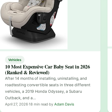
Vehicles
10 Most Expensive Car Baby Seat in 2026
(Ranked & Reviewed)
After 14 months of installing, uninstalling, and
roadtesting convertible seats in three different
vehicles, a 2019 Honda Odyssey, a Subaru
Outback, and a…
April 27, 2026
·
18 min read
·
by
Adam Davis