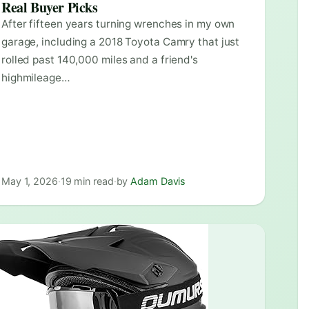
Real Buyer Picks
After fifteen years turning wrenches in my own
garage, including a 2018 Toyota Camry that just
rolled past 140,000 miles and a friend's
highmileage…
May 1, 2026
·
19 min read
·
by
Adam Davis