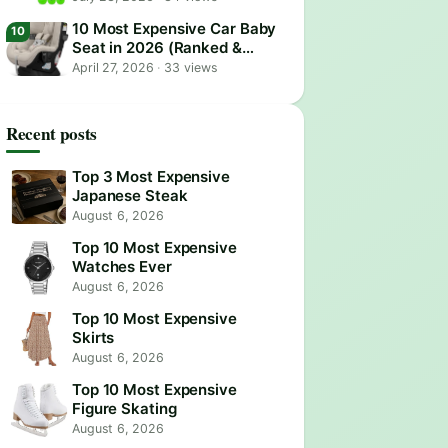
10 Most Expensive Car Baby
Seat in 2026 (Ranked &
Reviewed)
April 27, 2026
·
33 views
Recent posts
Top 3 Most Expensive
Japanese Steak
August 6, 2026
Top 10 Most Expensive
Watches Ever
August 6, 2026
Top 10 Most Expensive
Skirts
August 6, 2026
Top 10 Most Expensive
Figure Skating
August 6, 2026