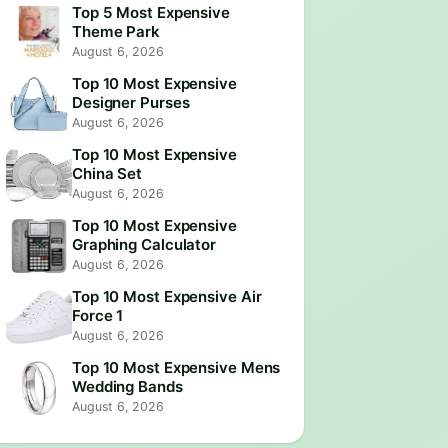
Top 5 Most Expensive
Theme Park
August 6, 2026
Top 10 Most Expensive
Designer Purses
August 6, 2026
Top 10 Most Expensive
China Set
August 6, 2026
Top 10 Most Expensive
Graphing Calculator
August 6, 2026
Top 10 Most Expensive Air
Force 1
August 6, 2026
Top 10 Most Expensive Mens
Wedding Bands
August 6, 2026