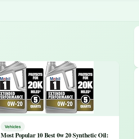
Vehicles
Most Popular 10 Best 0w 20 Synthetic Oil: