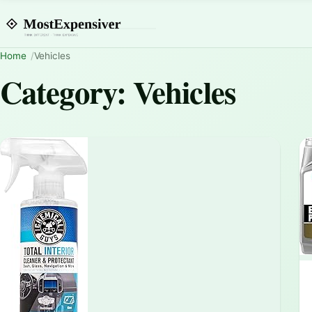
Home
Vehicles
Category:
Vehicles