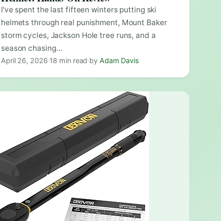
I've spent the last fifteen winters putting ski
helmets through real punishment, Mount Baker
storm cycles, Jackson Hole tree runs, and a
season chasing…
April 26, 2026
·
18 min read
·
by
Adam Davis