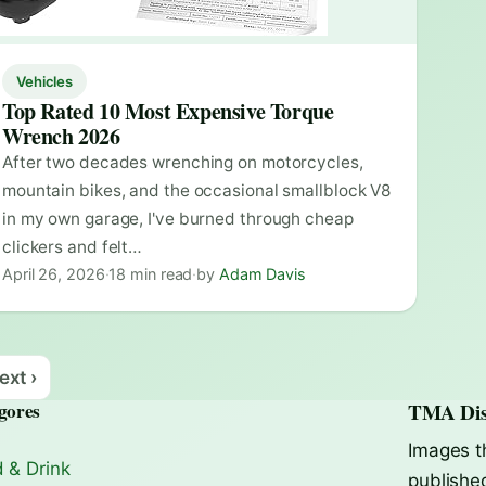
Vehicles
Top Rated 10 Most Expensive Torque
Wrench 2026
After two decades wrenching on motorcycles,
mountain bikes, and the occasional smallblock V8
in my own garage, I've burned through cheap
clickers and felt…
April 26, 2026
·
18 min read
·
by
Adam Davis
ext ›
gores
TMA Dis
Images t
 & Drink
publishe