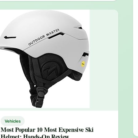
Vehicles
Most Popular 10 Most Expensive Ski
Helmet: Hands-On Review