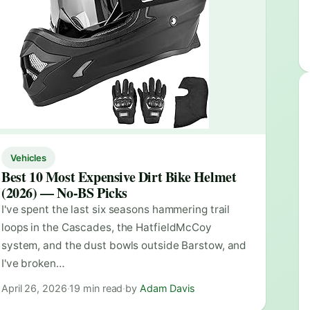
Vehicles
Best 10 Most Expensive Dirt Bike Helmet
(2026) — No-BS Picks
I've spent the last six seasons hammering trail
loops in the Cascades, the HatfieldMcCoy
system, and the dust bowls outside Barstow, and
I've broken…
April 26, 2026
·
19 min read
·
by
Adam Davis