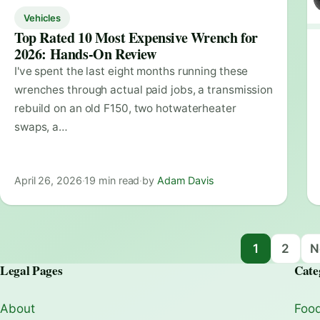
Vehicles
Top Rated 10 Most Expensive Wrench for
2026: Hands-On Review
I've spent the last eight months running these
wrenches through actual paid jobs, a transmission
rebuild on an old F150, two hotwaterheater
swaps, a…
April 26, 2026
·
19 min read
·
by
Adam Davis
Posts navigation
1
2
N
Legal Pages
Cate
About
Food