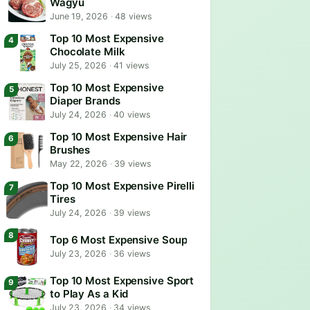
Wagyu
June 19, 2026
·
48 views
Top 10 Most Expensive
Chocolate Milk
July 25, 2026
·
41 views
Top 10 Most Expensive
Diaper Brands
July 24, 2026
·
40 views
Top 10 Most Expensive Hair
Brushes
May 22, 2026
·
39 views
Top 10 Most Expensive Pirelli
Tires
July 24, 2026
·
39 views
Top 6 Most Expensive Soup
July 23, 2026
·
36 views
Top 10 Most Expensive Sport
to Play As a Kid
July 23, 2026
·
34 views