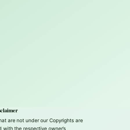
claimer
hat are not under our Copyrights are
d with the respective owner’s