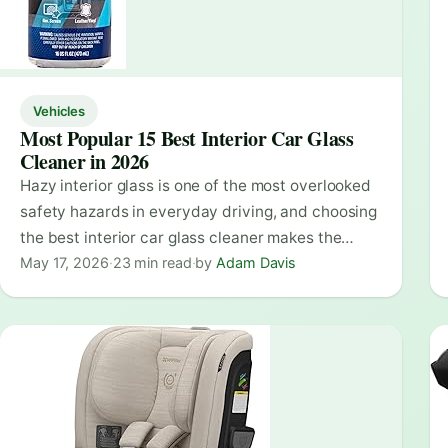
Vehicles
Most Popular 15 Best Interior Car Glass
Cleaner in 2026
Hazy interior glass is one of the most overlooked
safety hazards in everyday driving, and choosing
the best interior car glass cleaner makes the…
May 17, 2026
·
23 min read
·
by
Adam Davis