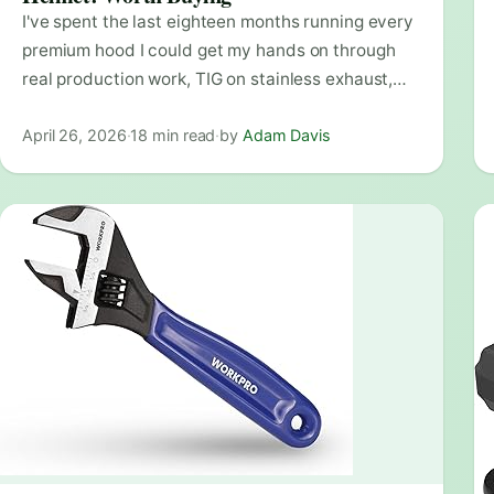
I've spent the last eighteen months running every
premium hood I could get my hands on through
real production work, TIG on stainless exhaust,…
April 26, 2026
·
18 min read
·
by
Adam Davis