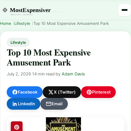
Home
Lifestyle
Top 10 Most Expensive Amusement Park
Lifestyle
Top 10 Most Expensive
Amusement Park
July 2, 2026
·
14 min read
·
by
Adam Davis
Facebook
X (Twitter)
Pinterest
LinkedIn
Email