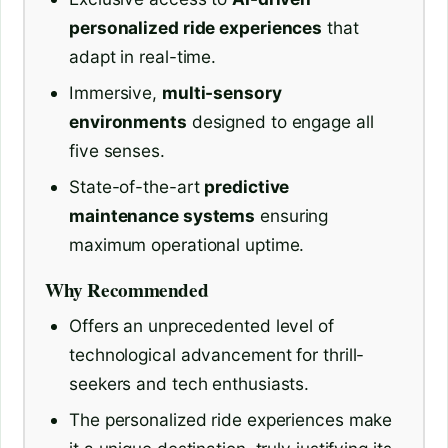
personalized ride experiences
that
adapt in real-time.
Immersive,
multi-sensory
environments
designed to engage all
five senses.
State-of-the-art
predictive
maintenance systems
ensuring
maximum operational uptime.
Why Recommended
Offers an unprecedented level of
technological advancement for thrill-
seekers and tech enthusiasts.
The personalized ride experiences make