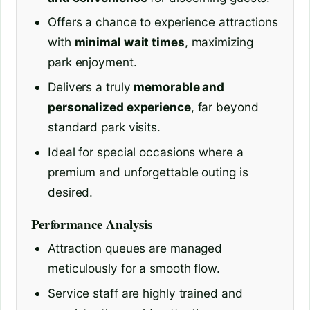
Offers a chance to experience attractions
with
minimal wait times
, maximizing
park enjoyment.
Delivers a truly
memorable and
personalized experience
, far beyond
standard park visits.
Ideal for special occasions where a
premium and unforgettable outing is
desired.
Performance Analysis
Attraction queues are managed
meticulously for a smooth flow.
Service staff are highly trained and