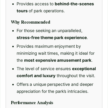
Provides access to
behind-the-scenes
tours
of park operations.
Why Recommended
For those seeking an unparalleled,
stress-free theme park experience
.
Provides maximum enjoyment by
minimizing wait times, making it ideal for
the
most expensive amusement park
.
The level of service ensures
exceptional
comfort and luxury
throughout the visit.
Offers a unique perspective and deeper
appreciation for the park’s intricacies.
Performance Analysis