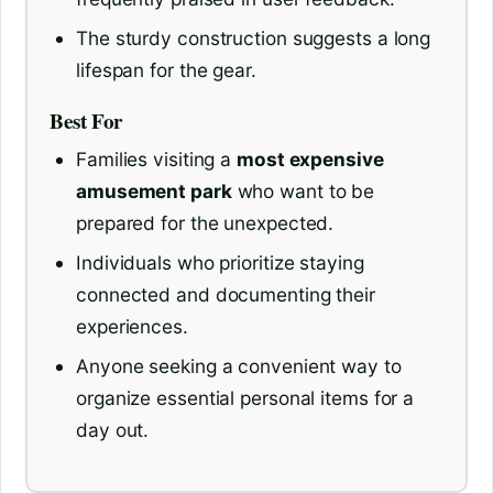
The sturdy construction suggests a long
lifespan for the gear.
Best For
Families visiting a
most expensive
amusement park
who want to be
prepared for the unexpected.
Individuals who prioritize staying
connected and documenting their
experiences.
Anyone seeking a convenient way to
organize essential personal items for a
day out.