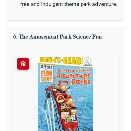
free and indulgent theme park adventure.
6. The Amusement Park Science Fun