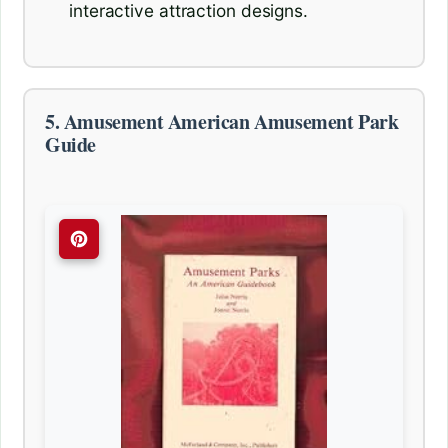
interactive attraction designs.
5. Amusement American Amusement Park
Guide