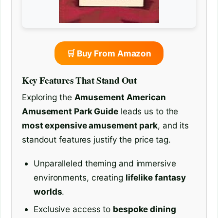
🛒 Buy From Amazon
Key Features That Stand Out
Exploring the
Amusement American
Amusement Park Guide
leads us to the
most expensive amusement park
, and its
standout features justify the price tag.
Unparalleled theming and immersive
environments, creating
lifelike fantasy
worlds
.
Exclusive access to
bespoke dining