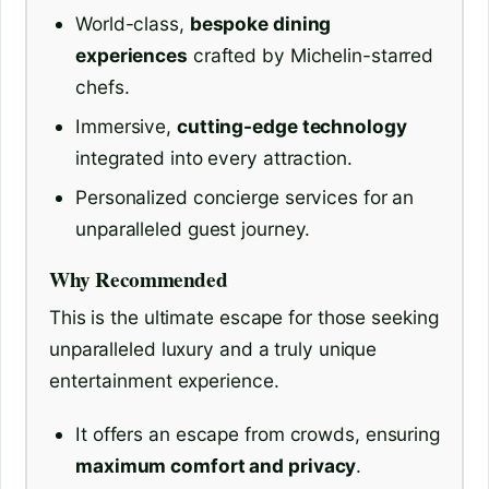
World-class,
bespoke dining
experiences
crafted by Michelin-starred
chefs.
Immersive,
cutting-edge technology
integrated into every attraction.
Personalized concierge services for an
unparalleled guest journey.
Why Recommended
This is the ultimate escape for those seeking
unparalleled luxury and a truly unique
entertainment experience.
It offers an escape from crowds, ensuring
maximum comfort and privacy
.