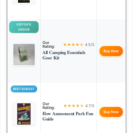
EDITOR’S
CHOICE
Our
★★★★☆
4.5/5
Rating:
Buy Now
All Camping Essentials
Gear Kit
BEST BUDGET
Our
★★★★☆
4.7/5
Rating:
Buy Now
How Amusement Park Fun
Guide