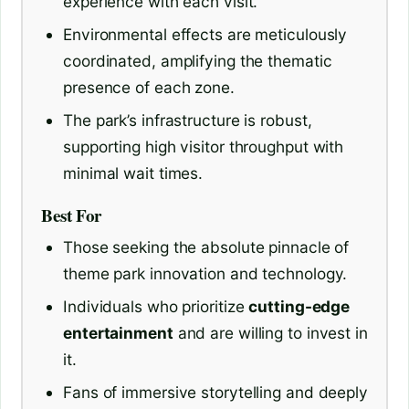
experience with each visit.
Environmental effects are meticulously
coordinated, amplifying the thematic
presence of each zone.
The park’s infrastructure is robust,
supporting high visitor throughput with
minimal wait times.
Best For
Those seeking the absolute pinnacle of
theme park innovation and technology.
Individuals who prioritize
cutting-edge
entertainment
and are willing to invest in
it.
Fans of immersive storytelling and deeply