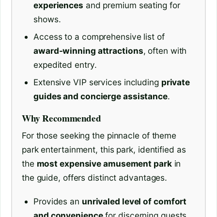
experiences
and premium seating for
shows.
Access to a comprehensive list of
award-winning attractions
, often with
expedited entry.
Extensive VIP services including
private
guides and concierge assistance
.
Why Recommended
For those seeking the pinnacle of theme
park entertainment, this park, identified as
the
most expensive amusement park
in
the guide, offers distinct advantages.
Provides an
unrivaled level of comfort
and convenience
for discerning guests.