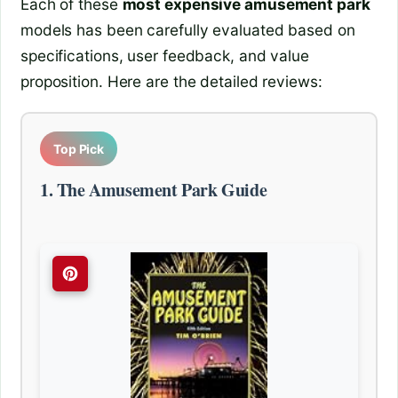
Each of these
most expensive amusement park
models has been carefully evaluated based on
specifications, user feedback, and value
proposition. Here are the detailed reviews:
Top Pick
1. The Amusement Park Guide