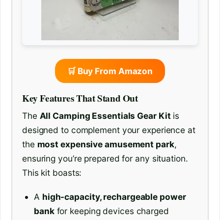
🛒 Buy From Amazon
Key Features That Stand Out
The
All Camping Essentials Gear Kit
is
designed to complement your experience at
the
most expensive amusement park
,
ensuring you’re prepared for any situation.
This kit boasts:
A
high-capacity, rechargeable power
bank
for keeping devices charged