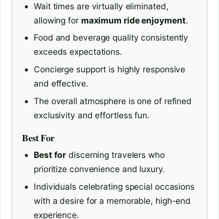
Wait times are virtually eliminated,
allowing for
maximum ride enjoyment
.
Food and beverage quality consistently
exceeds expectations.
Concierge support is highly responsive
and effective.
The overall atmosphere is one of refined
exclusivity and effortless fun.
Best For
Best for
discerning travelers who
prioritize convenience and luxury.
Individuals celebrating special occasions
with a desire for a memorable, high-end
experience.