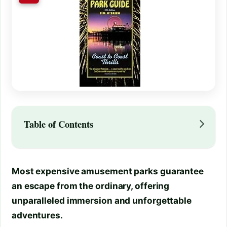
Table of Contents
Most expensive amusement parks guarantee
an escape from the ordinary, offering
unparalleled immersion and unforgettable
adventures.