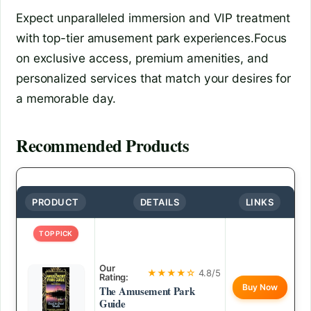
Expect unparalleled immersion and VIP treatment
with top-tier amusement park experiences.Focus
on exclusive access, premium amenities, and
personalized services that match your desires for
a memorable day.
Recommended Products
PRODUCT
DETAILS
LINKS
TOP PICK
Our
★★★★☆
4.8/5
Rating:
Buy Now
The Amusement Park
Guide