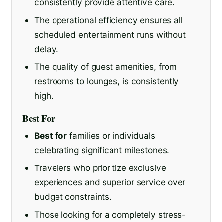
consistently provide attentive care.
The operational efficiency ensures all
scheduled entertainment runs without
delay.
The quality of guest amenities, from
restrooms to lounges, is consistently
high.
Best For
Best for
families or individuals
celebrating significant milestones.
Travelers who prioritize exclusive
experiences and superior service over
budget constraints.
Those looking for a completely stress-