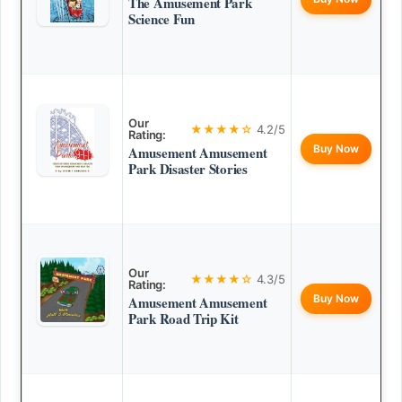
The Amusement Park
Science Fun
Our
★★★★☆
4.2/5
Rating:
Buy Now
Amusement Amusement
Park Disaster Stories
Our
★★★★☆
4.3/5
Rating:
Buy Now
Amusement Amusement
Park Road Trip Kit