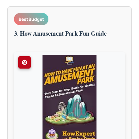
Best Budget
3. How Amusement Park Fun Guide