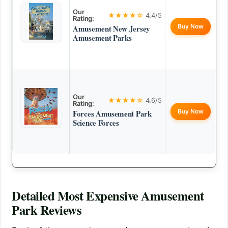
Our
★★★★☆
4.4/5
Rating:
Buy Now
Amusement New Jersey
Amusement Parks
Our
★★★★☆
4.6/5
Rating:
Buy Now
Forces Amusement Park
Science Forces
Detailed
Most Expensive Amusement
Park
Reviews