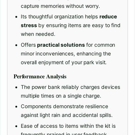
capture memories without worry.
Its thoughtful organization helps
reduce
stress
by ensuring items are easy to find
when needed.
Offers
practical solutions
for common
minor inconveniences, enhancing the
overall enjoyment of your park visit.
Performance Analysis
The power bank reliably charges devices
multiple times on a single charge.
Components demonstrate resilience
against light rain and accidental spills.
Ease of access to items within the kit is
frequently praised in user feedback.