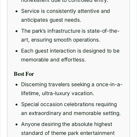
Service is consistently attentive and
anticipates guest needs.
The park’s infrastructure is state-of-the-
art, ensuring smooth operations.
Each guest interaction is designed to be
memorable and effortless.
Best For
Discerning travelers seeking a once-in-a-
lifetime, ultra-luxury vacation.
Special occasion celebrations requiring
an extraordinary and memorable setting.
Anyone desiring the absolute highest
standard of theme park entertainment