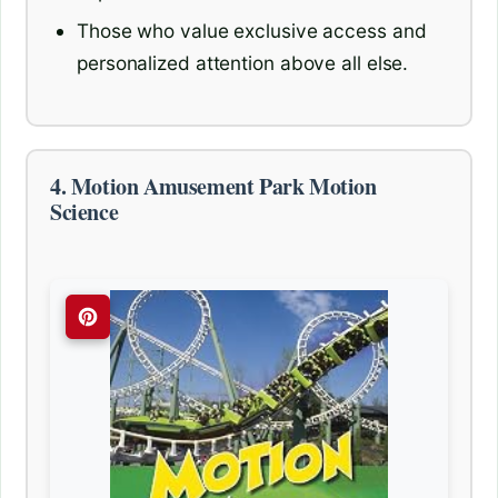
Those who value exclusive access and
personalized attention above all else.
4. Motion Amusement Park Motion
Science