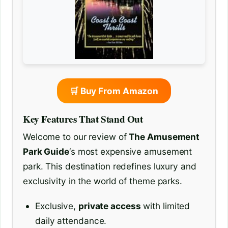
🛒 Buy From Amazon
Key Features That Stand Out
Welcome to our review of
The Amusement
Park Guide
‘s most expensive amusement
park. This destination redefines luxury and
exclusivity in the world of theme parks.
Exclusive,
private access
with limited
daily attendance.