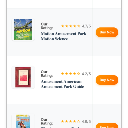
Our
★★★★☆
4.7/5
Rating:
Buy Now
Motion Amusement Park
Motion Science
Our
★★★★☆
4.2/5
Rating:
Buy Now
Amusement American
Amusement Park Guide
Our
★★★★☆
4.6/5
Rating:
Buy Now