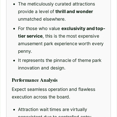
The meticulously curated attractions
provide a level of
thrill and wonder
unmatched elsewhere.
For those who value
exclusivity and top-
tier service
, this is the most expensive
amusement park experience worth every
penny.
It represents the pinnacle of theme park
innovation and design.
Performance Analysis
Expect seamless operation and flawless
execution across the board.
Attraction wait times are virtually
nonexistent due to controlled entry.