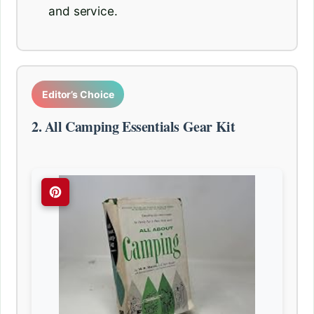
and service.
Editor’s Choice
2. All Camping Essentials Gear Kit