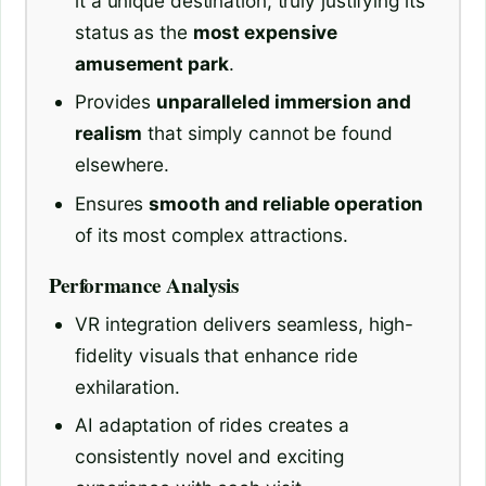
it a unique destination, truly justifying its
status as the
most expensive
amusement park
.
Provides
unparalleled immersion and
realism
that simply cannot be found
elsewhere.
Ensures
smooth and reliable operation
of its most complex attractions.
Performance Analysis
VR integration delivers seamless, high-
fidelity visuals that enhance ride
exhilaration.
AI adaptation of rides creates a
consistently novel and exciting