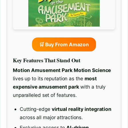
🛒 Buy From Amazon
Key Features That Stand Out
Motion Amusement Park Motion Science
lives up to its reputation as the
most
expensive amusement park
with a truly
unparalleled set of features.
Cutting-edge
virtual reality integration
across all major attractions.
Exclusive access to
AI-driven