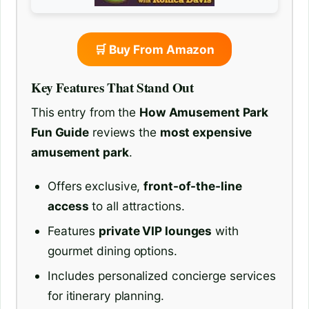
🛒 Buy From Amazon
Key Features That Stand Out
This entry from the
How Amusement Park
Fun Guide
reviews the
most expensive
amusement park
.
Offers exclusive,
front-of-the-line
access
to all attractions.
Features
private VIP lounges
with
gourmet dining options.
Includes personalized concierge services
for itinerary planning.