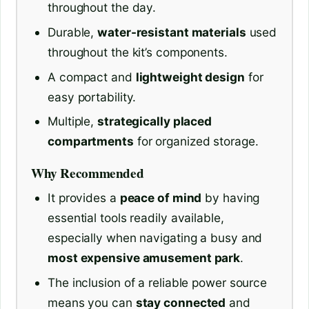
throughout the day.
Durable,
water-resistant materials
used
throughout the kit’s components.
A compact and
lightweight design
for
easy portability.
Multiple,
strategically placed
compartments
for organized storage.
Why Recommended
It provides a
peace of mind
by having
essential tools readily available,
especially when navigating a busy and
most expensive amusement park
.
The inclusion of a reliable power source
means you can
stay connected
and