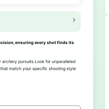
cision, ensuring every shot finds its
 archery pursuits.Look for unparalleled
 that match your specific shooting style