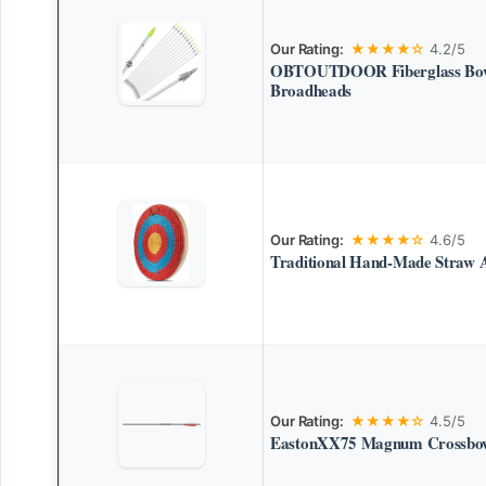
Our Rating:
★★★★☆
4.2/5
OBTOUTDOOR Fiberglass Bowf
Broadheads
Our Rating:
★★★★☆
4.6/5
Traditional Hand-Made Straw 
Our Rating:
★★★★☆
4.5/5
EastonXX75 Magnum Crossbow