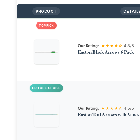
PRODUCT
DETAIL
TOP PICK
Our Rating:
★★★★☆
4.8/5
Easton Black Arrows 6 Pack
EDITOR’S CHOICE
Our Rating:
★★★★☆
4.5/5
Easton Teal Arrows with Vanes