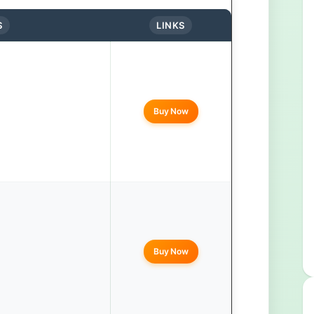
S
LINKS
Buy Now
Buy Now