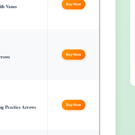
Buy Now
th Vanes
Buy Now
arrows
Buy Now
ng Practice Arrows