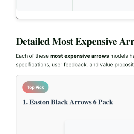
Detailed
Most Expensive Ar
Each of these
most expensive arrows
models ha
specifications, user feedback, and value proposit
Top Pick
1. Easton Black Arrows 6 Pack