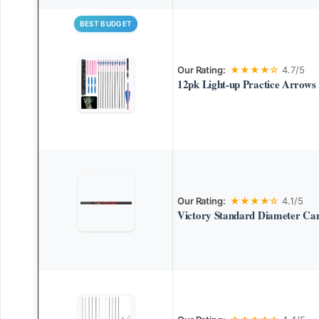
BEST BUDGET
Our Rating:
★★★★☆
4.7/5
12pk Light-up Practice Arrows
Our Rating:
★★★★☆
4.1/5
Victory Standard Diameter Ca