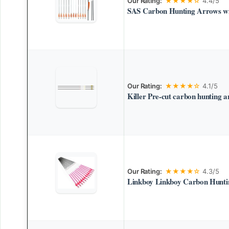
Our Rating:
★★★★☆
4.4/5
SAS Carbon Hunting Arrows wi
Our Rating:
★★★★☆
4.1/5
Killer Pre-cut carbon hunting 
Our Rating:
★★★★☆
4.3/5
Linkboy Linkboy Carbon Hunti