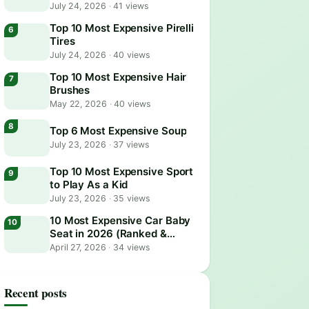
July 24, 2026
·
41 views
Top 10 Most Expensive Pirelli
Tires
July 24, 2026
·
40 views
Top 10 Most Expensive Hair
Brushes
May 22, 2026
·
40 views
Top 6 Most Expensive Soup
July 23, 2026
·
37 views
Top 10 Most Expensive Sport
to Play As a Kid
July 23, 2026
·
35 views
10 Most Expensive Car Baby
Seat in 2026 (Ranked &
Reviewed)
April 27, 2026
·
34 views
Recent posts