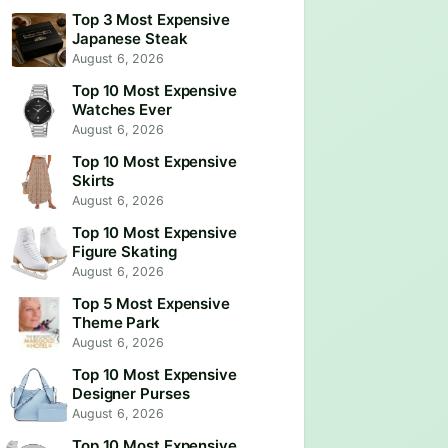
Top 3 Most Expensive
Japanese Steak
August 6, 2026
Top 10 Most Expensive
Watches Ever
August 6, 2026
Top 10 Most Expensive
Skirts
August 6, 2026
Top 10 Most Expensive
Figure Skating
August 6, 2026
Top 5 Most Expensive
Theme Park
August 6, 2026
Top 10 Most Expensive
Designer Purses
August 6, 2026
Top 10 Most Expensive