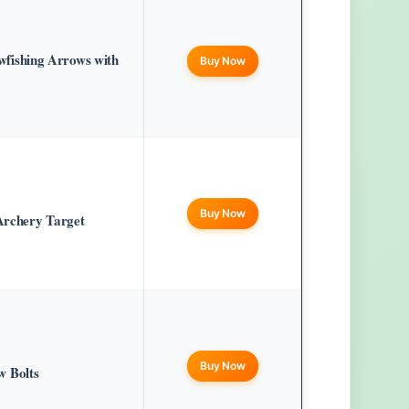
ishing Arrows with
Buy Now
Buy Now
Archery Target
Buy Now
 Bolts