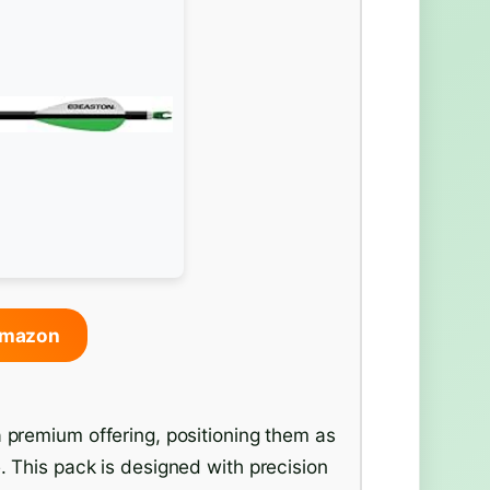
Amazon
 premium offering, positioning them as
. This pack is designed with precision