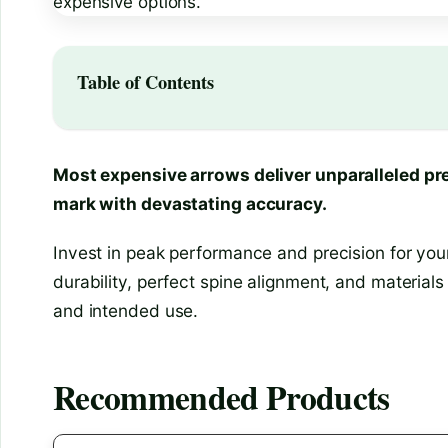
Table of Contents
Most expensive arrows deliver unparalleled pre
mark with devastating accuracy.
Invest in peak performance and precision for your
durability, perfect spine alignment, and materials
and intended use.
Recommended Products