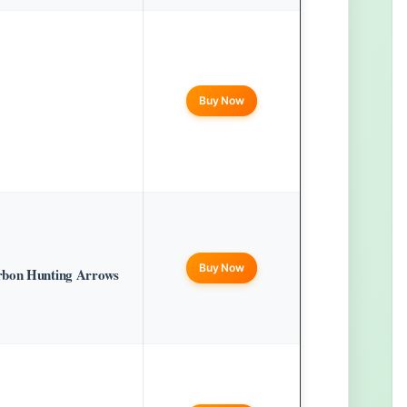
Buy Now
Buy Now
rbon Hunting Arrows