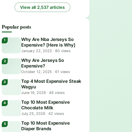
View all 2,537 articles
Popular posts
Why Are Nba Jerseys So
Expensive? [Here is Why]
January 22, 2023
·
80 views
Why Are Jerseys So
Expensive?
October 12, 2025
·
61 views
Top 4 Most Expensive Steak
Wagyu
June 19, 2026
·
49 views
Top 10 Most Expensive
Chocolate Milk
July 25, 2026
·
42 views
Top 10 Most Expensive
Diaper Brands