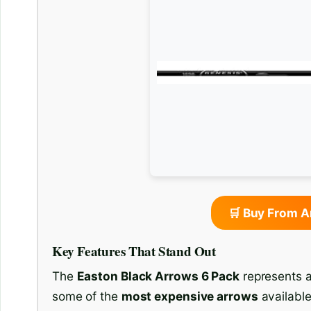
🛒 Buy From 
Key Features That Stand Out
The
Easton Black Arrows 6 Pack
represents a
some of the
most expensive arrows
available