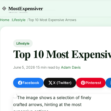
Home
Lifestyle
Top 10 Most Expensive Arrows
Lifestyle
Top 10 Most Expensi
June 5, 2026
·
15 min read
·
by
Adam Davis
Facebook
X (Twitter)
Pinterest