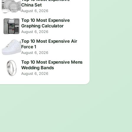
China Set
August 6, 2026
Top 10 Most Expensive
Graphing Calculator
August 6, 2026
Top 10 Most Expensive Air
Force 1
August 6, 2026
Top 10 Most Expensive Mens
Wedding Bands
August 6, 2026