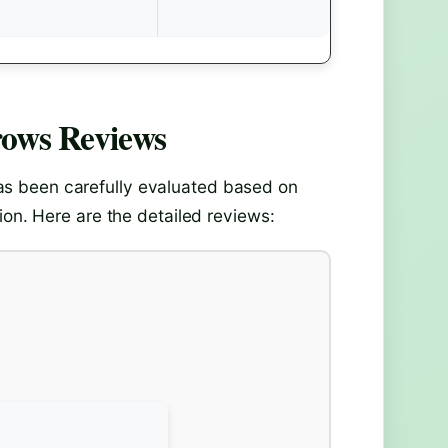
rows
Reviews
s been carefully evaluated based on
ion. Here are the detailed reviews: