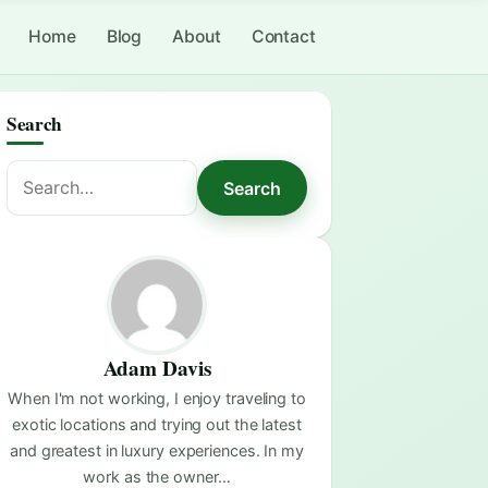
Home
Blog
About
Contact
Search
Search
Search
for:
Adam Davis
When I'm not working, I enjoy traveling to
exotic locations and trying out the latest
and greatest in luxury experiences. In my
work as the owner…