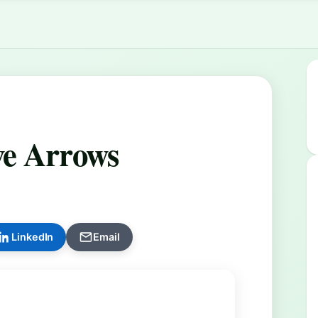
ve Arrows
LinkedIn
Email