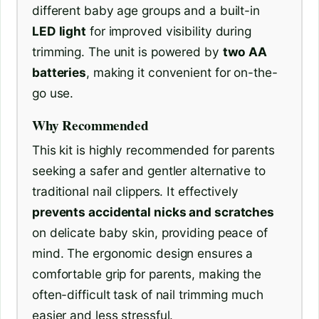
different baby age groups and a built-in
LED light
for improved visibility during
trimming. The unit is powered by
two AA
batteries
, making it convenient for on-the-
go use.
Why Recommended
This kit is highly recommended for parents
seeking a safer and gentler alternative to
traditional nail clippers. It effectively
prevents accidental nicks and scratches
on delicate baby skin, providing peace of
mind. The ergonomic design ensures a
comfortable grip for parents, making the
often-difficult task of nail trimming much
easier and less stressful.