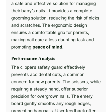
a safe and effective solution for managing
their baby’s nails. It provides a complete
grooming solution, reducing the risk of nicks
and scratches. The ergonomic design
ensures a comfortable grip for parents,
making nail care a less daunting task and
promoting
peace of mind
.
Performance Analysis
The clipper’s safety guard effectively
prevents accidental cuts, a common
concern for new parents. The scissors, while
requiring a steady hand, offer superior
precision for overgrown nails. The emery
board gently smooths any rough edges,
preventing hangnails. User feedback often