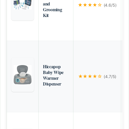
and
★★★★☆
(4.6/5)
Grooming
Kit
Hiccapop
Baby Wipe
★★★★☆
(4.7/5)
Warmer
Dispenser