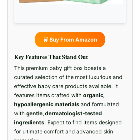
🛒 Buy From Amazon
Key Features That Stand Out
This premium baby gift box boasts a
curated selection of the most luxurious and
effective baby care products available. It
features items crafted with
organic,
hypoallergenic materials
and formulated
with
gentle, dermatologist-tested
ingredients
. Expect to find items designed
for ultimate comfort and advanced skin