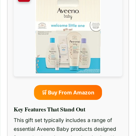
🛒 Buy From Amazon
Key Features That Stand Out
This gift set typically includes a range of
essential Aveeno Baby products designed