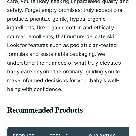
care, you’re likely seeking unparalleled quality and
safety. Forget empty promises; truly exceptional
products prioritize gentle, hypoallergenic
ingredients, like organic cotton and ethically
sourced emollients, that nurture delicate skin.
Look for features such as pediatrician-tested
formulas and sustainable packaging. We
understand the nuances of what truly elevates
baby care beyond the ordinary, guiding you to
make informed decisions for your baby’s well-
being with confidence.
Recommended Products
PRODUCT
DETAILS
OUR RATING