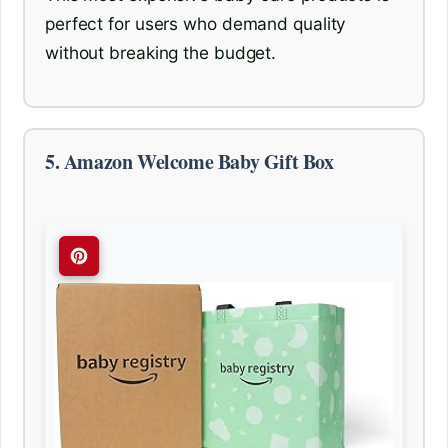
perfect for users who demand quality
without breaking the budget.
5. Amazon Welcome Baby Gift Box