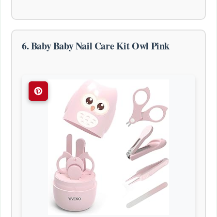
6. Baby Baby Nail Care Kit Owl Pink