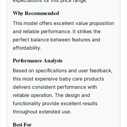
expectations for this price range.
Why Recommended
This model offers excellent value proposition
and reliable performance. It strikes the
perfect balance between features and
affordability.
Performance Analysis
Based on specifications and user feedback,
this most expensive baby care products
delivers consistent performance with
reliable operation. The design and
functionality provide excellent results
throughout extended use.
Best For