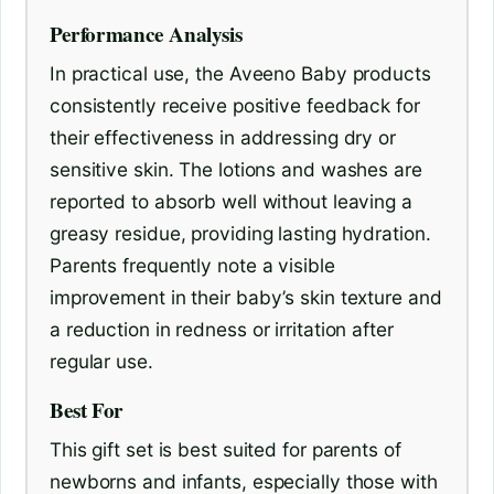
Performance Analysis
In practical use, the Aveeno Baby products
consistently receive positive feedback for
their effectiveness in addressing dry or
sensitive skin. The lotions and washes are
reported to absorb well without leaving a
greasy residue, providing lasting hydration.
Parents frequently note a visible
improvement in their baby’s skin texture and
a reduction in redness or irritation after
regular use.
Best For
This gift set is best suited for parents of
newborns and infants, especially those with