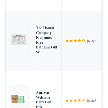
The Honest
Company
Fragrance
★★★★☆
(4.3/5)
Free
Bathtime Gift
Se…
Amazon
Welcome
★★★★☆
(4.4/5)
Baby Gift
Box