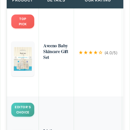
TOP
PICK
Aveeno Baby
Skincare Gift
★★★★☆
(4.0/5)
Set
EDITOR’S
CHOICE