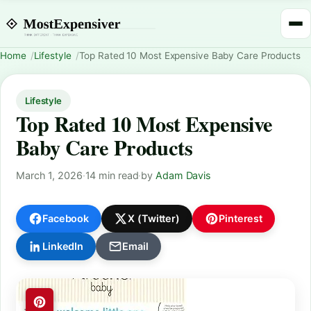
Home
Lifestyle
Top Rated 10 Most Expensive Baby Care Products
Lifestyle
Top Rated 10 Most Expensive
Baby Care Products
March 1, 2026
·
14 min read
·
by
Adam Davis
Facebook
X (Twitter)
Pinterest
LinkedIn
Email