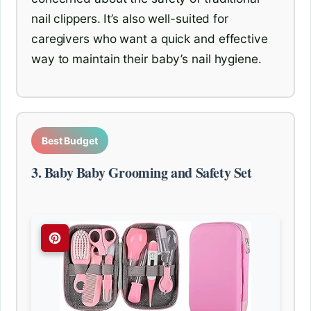
nail clippers. It’s also well-suited for
caregivers who want a quick and effective
way to maintain their baby’s nail hygiene.
Best Budget
3. Baby Baby Grooming and Safety Set