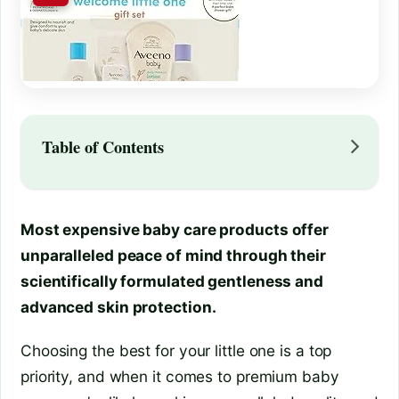
Table of Contents
Most expensive baby care products offer
unparalleled peace of mind through their
scientifically formulated gentleness and
advanced skin protection.
Choosing the best for your little one is a top
priority, and when it comes to premium baby