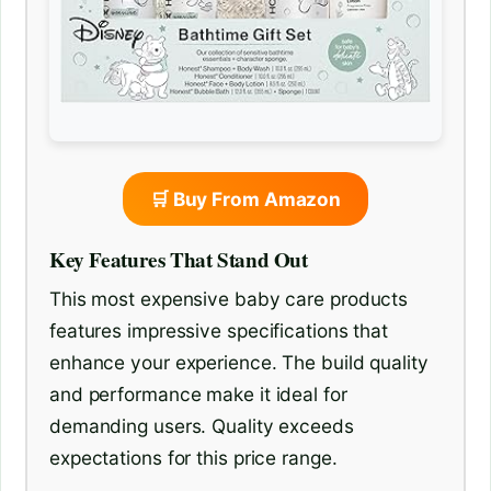
🛒 Buy From Amazon
Key Features That Stand Out
This most expensive baby care products
features impressive specifications that
enhance your experience. The build quality
and performance make it ideal for
demanding users. Quality exceeds
expectations for this price range.