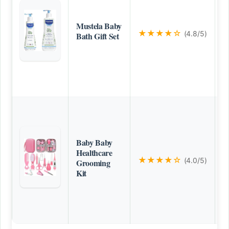
Mustela Baby
★★★★☆
(4.8/5)
Bath Gift Set
Baby Baby
Healthcare
★★★★☆
(4.0/5)
Grooming
Kit