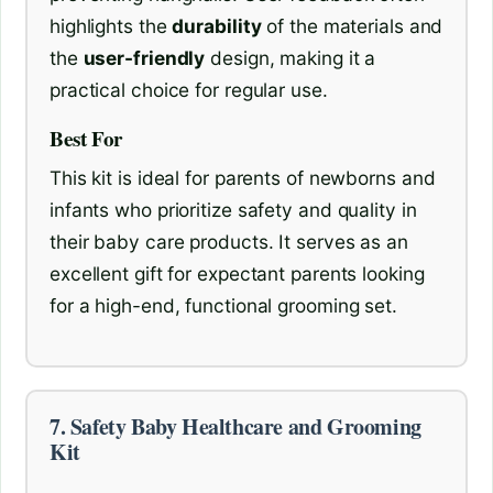
highlights the
durability
of the materials and
the
user-friendly
design, making it a
practical choice for regular use.
Best For
This kit is ideal for parents of newborns and
infants who prioritize safety and quality in
their baby care products. It serves as an
excellent gift for expectant parents looking
for a high-end, functional grooming set.
7. Safety Baby Healthcare and Grooming
Kit