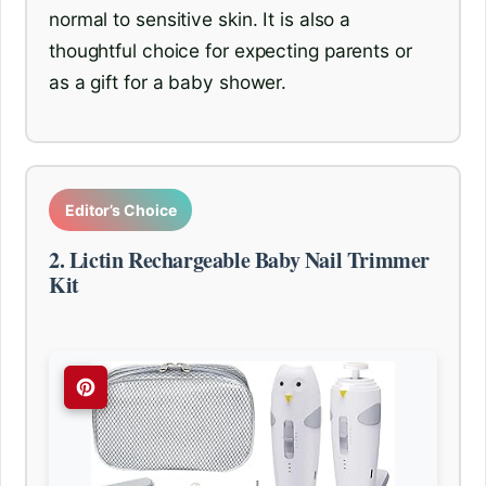
normal to sensitive skin. It is also a
thoughtful choice for expecting parents or
as a gift for a baby shower.
Editor’s Choice
2. Lictin Rechargeable Baby Nail Trimmer
Kit