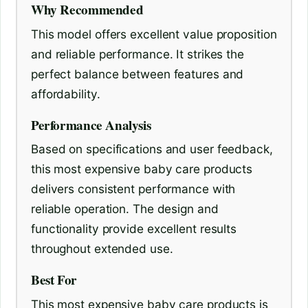
Why Recommended
This model offers excellent value proposition
and reliable performance. It strikes the
perfect balance between features and
affordability.
Performance Analysis
Based on specifications and user feedback,
this most expensive baby care products
delivers consistent performance with
reliable operation. The design and
functionality provide excellent results
throughout extended use.
Best For
This most expensive baby care products is