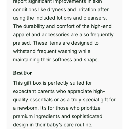
report significant improvements in skin
conditions like dryness and irritation after
using the included lotions and cleansers.
The durability and comfort of the high-end
apparel and accessories are also frequently
praised. These items are designed to
withstand frequent washing while
maintaining their softness and shape.
Best For
This gift box is perfectly suited for
expectant parents who appreciate high-
quality essentials or as a truly special gift for
a newborn. It’s for those who prioritize
premium ingredients and sophisticated
design in their baby’s care routine.