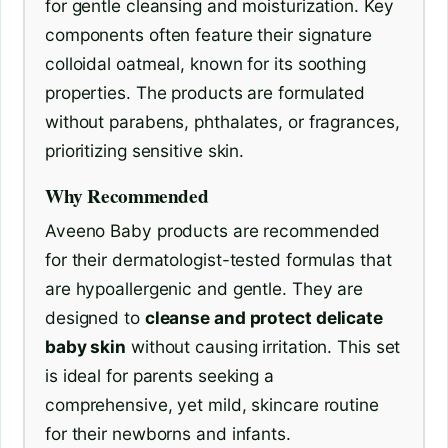
for gentle cleansing and moisturization. Key
components often feature their signature
colloidal oatmeal, known for its soothing
properties. The products are formulated
without parabens, phthalates, or fragrances,
prioritizing sensitive skin.
Why Recommended
Aveeno Baby products are recommended
for their dermatologist-tested formulas that
are hypoallergenic and gentle. They are
designed to
cleanse and protect delicate
baby skin
without causing irritation. This set
is ideal for parents seeking a
comprehensive, yet mild, skincare routine
for their newborns and infants.