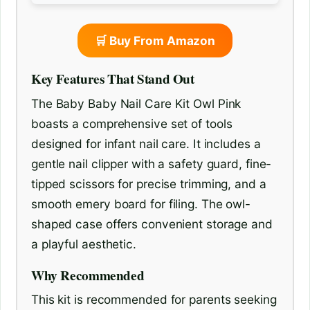
🛒 Buy From Amazon
Key Features That Stand Out
The Baby Baby Nail Care Kit Owl Pink
boasts a comprehensive set of tools
designed for infant nail care. It includes a
gentle nail clipper with a safety guard, fine-
tipped scissors for precise trimming, and a
smooth emery board for filing. The owl-
shaped case offers convenient storage and
a playful aesthetic.
Why Recommended
This kit is recommended for parents seeking