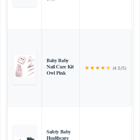
Baby Baby
Nail Care Kit
★★★★☆
(4.5/5)
Owl Pink
Safety Baby
Healthcare