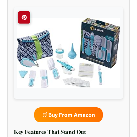
🛒 Buy From Amazon
Key Features That Stand Out