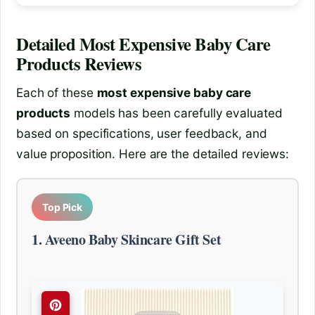
Detailed
Most Expensive Baby Care
Products
Reviews
Each of these
most expensive baby care
products
models has been carefully evaluated
based on specifications, user feedback, and
value proposition. Here are the detailed reviews:
Top Pick
1. Aveeno Baby Skincare Gift Set