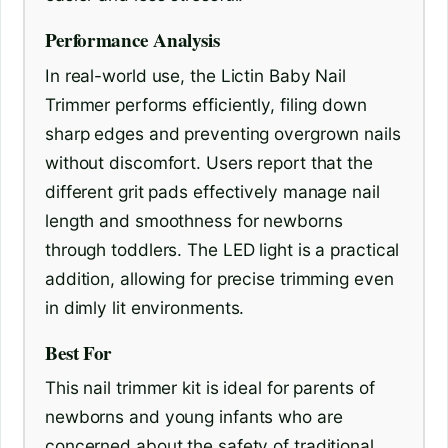
Performance Analysis
In real-world use, the Lictin Baby Nail
Trimmer performs efficiently, filing down
sharp edges and preventing overgrown nails
without discomfort. Users report that the
different grit pads effectively manage nail
length and smoothness for newborns
through toddlers. The LED light is a practical
addition, allowing for precise trimming even
in dimly lit environments.
Best For
This nail trimmer kit is ideal for parents of
newborns and young infants who are
concerned about the safety of traditional