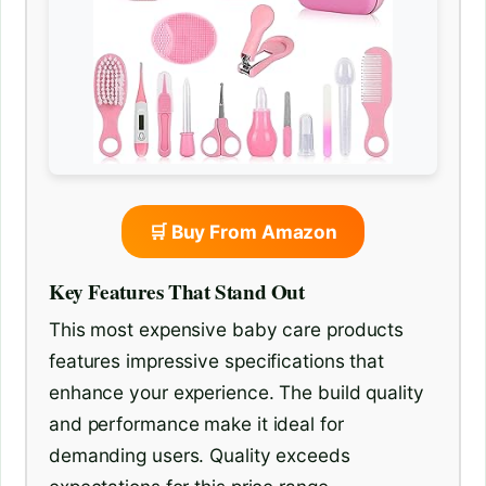
🛒 Buy From Amazon
Key Features That Stand Out
This most expensive baby care products
features impressive specifications that
enhance your experience. The build quality
and performance make it ideal for
demanding users. Quality exceeds