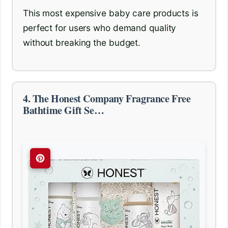
This most expensive baby care products is
perfect for users who demand quality
without breaking the budget.
4. The Honest Company Fragrance Free
Bathtime Gift Se…