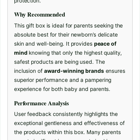
protection.
Why Recommended
This gift box is ideal for parents seeking the
absolute best for their newborn’s delicate
skin and well-being. It provides
peace of
mind
knowing that only the highest quality,
safest products are being used. The
inclusion of
award-winning brands
ensures
superior performance and a pampering
experience for both baby and parents.
Performance Analysis
User feedback consistently highlights the
exceptional gentleness and effectiveness of
the products within this box. Many parents