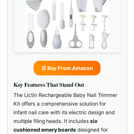
🛒 Buy From Amazon
Key Features That Stand Out
The Lictin Rechargeable Baby Nail Trimmer
Kit offers a comprehensive solution for
infant nail care with its electric design and
multiple filing heads. It includes
six
cushioned emery boards
designed for