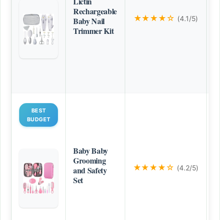
Lictin
Rechargeable
★★★★☆
(4.1/5)
Baby Nail
Trimmer Kit
BEST
BUDGET
Baby Baby
Grooming
★★★★☆
(4.2/5)
and Safety
Set