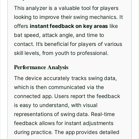
This analyzer is a valuable tool for players
looking to improve their swing mechanics. It
offers
instant feedback on key areas
like
bat speed, attack angle, and time to
contact. It’s beneficial for players of various
skill levels, from youth to professional.
Performance Analysis
The device accurately tracks swing data,
which is then communicated via the
connected app. Users report the feedback
is easy to understand, with visual
representations of swing data. Real-time
feedback allows for instant adjustments
during practice. The app provides detailed