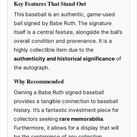
Key Features That Stand Out
This baseball is an authentic, game-used
ball signed by Babe Ruth. The signature
itself is a central feature, alongside the ball’s
overall condition and provenance. It is a
highly collectible item due to the
authenticity and historical significance
of
the autograph.
Why Recommended
Owning a Babe Ruth signed baseball
provides a tangible connection to baseball
history. It’s a fantastic investment piece for
collectors seeking
rare memorabilia
.
Furthermore, it allows for a display that will
be the centerpiece of any collection,