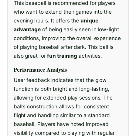
This baseball is recommended for players
who want to extend their games into the
evening hours. It offers the
unique
advantage
of being easily seen in low-light
conditions, improving the overall experience
of playing baseball after dark. This ball is
also great for
fun training
activities.
Performance Analysis
User feedback indicates that the glow
function is both bright and long-lasting,
allowing for extended play sessions. The
ball’s construction allows for consistent
flight and handling similar to a standard
baseball. Players have noted improved
visibility compared to playing with regular