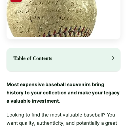
Table of Contents
Most expensive baseball souvenirs bring
history to your collection and make your legacy
a valuable investment.
Looking to find the most valuable baseball? You
want quality, authenticity, and potentially a great