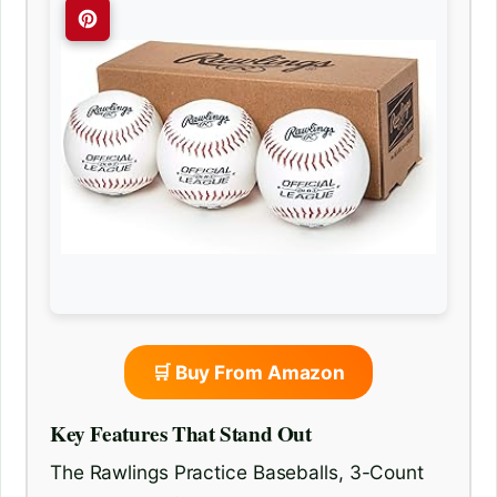
🛒 Buy From Amazon
Key Features That Stand Out
The Rawlings Practice Baseballs, 3-Count