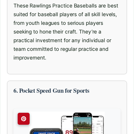
These Rawlings Practice Baseballs are best
suited for baseball players of all skill levels,
from youth leagues to serious players
seeking to hone their craft. They’re a
practical investment for any individual or
team committed to regular practice and
improvement.
6. Pocket Speed Gun for Sports