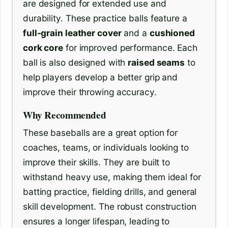
are designed for extended use and
durability. These practice balls feature a
full-grain leather cover
and a
cushioned
cork core
for improved performance. Each
ball is also designed with
raised seams
to
help players develop a better grip and
improve their throwing accuracy.
Why Recommended
These baseballs are a great option for
coaches, teams, or individuals looking to
improve their skills. They are built to
withstand heavy use, making them ideal for
batting practice, fielding drills, and general
skill development. The robust construction
ensures a longer lifespan, leading to