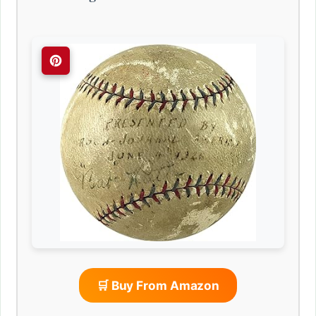
🛒 Buy From Amazon