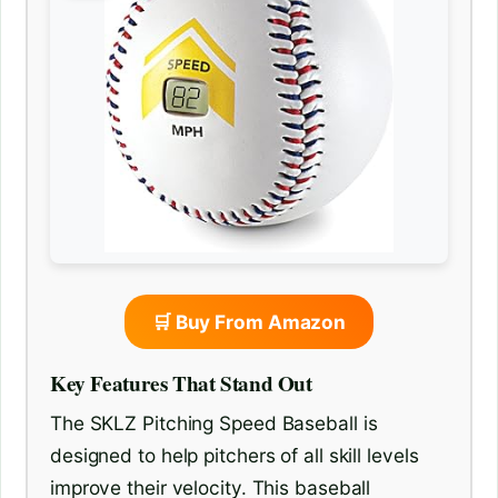
🛒 Buy From Amazon
Key Features That Stand Out
The SKLZ Pitching Speed Baseball is
designed to help pitchers of all skill levels
improve their velocity. This baseball