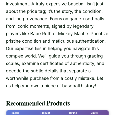
investment. A truly expensive baseball isn’t just
about the price tag; it’s the story, the condition,
and the provenance. Focus on game-used balls
from iconic moments, signed by legendary
players like Babe Ruth or Mickey Mantle. Prioritize
pristine condition and meticulous authentication.
Our expertise lies in helping you navigate this
complex world. We’ll guide you through grading
scales, examine certificates of authenticity, and
decode the subtle details that separate a
worthwhile purchase from a costly mistake. Let
us help you own a piece of baseball history!
Recommended Products
Image
Product
Rating
Links