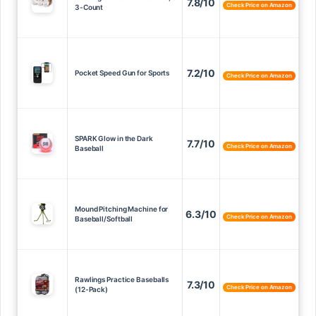
7.8/10
Check Price on Amazon
3-Count
7.2/10
Pocket Speed Gun for Sports
Check Price on Amazon
SPARK Glow in the Dark
7.7/10
Check Price on Amazon
Baseball
Mound Pitching Machine for
6.3/10
Check Price on Amazon
Baseball/Softball
Rawlings Practice Baseballs
7.3/10
Check Price on Amazon
(12-Pack)