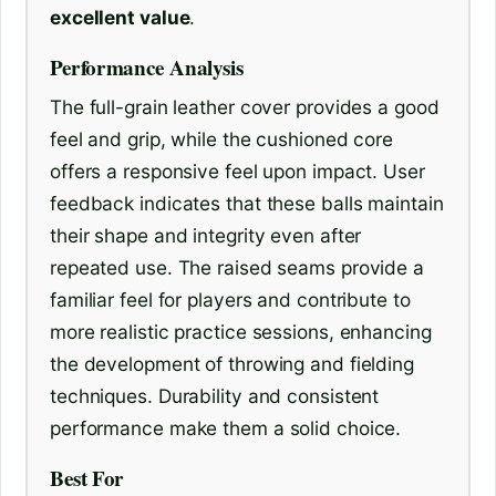
excellent value
.
Performance Analysis
The full-grain leather cover provides a good
feel and grip, while the cushioned core
offers a responsive feel upon impact. User
feedback indicates that these balls maintain
their shape and integrity even after
repeated use. The raised seams provide a
familiar feel for players and contribute to
more realistic practice sessions, enhancing
the development of throwing and fielding
techniques. Durability and consistent
performance make them a solid choice.
Best For