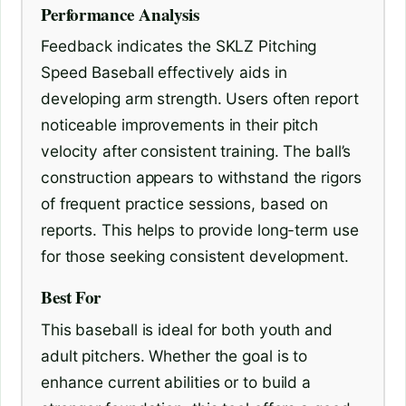
Performance Analysis
Feedback indicates the SKLZ Pitching
Speed Baseball effectively aids in
developing arm strength. Users often report
noticeable improvements in their pitch
velocity after consistent training. The ball’s
construction appears to withstand the rigors
of frequent practice sessions, based on
reports. This helps to provide long-term use
for those seeking consistent development.
Best For
This baseball is ideal for both youth and
adult pitchers. Whether the goal is to
enhance current abilities or to build a