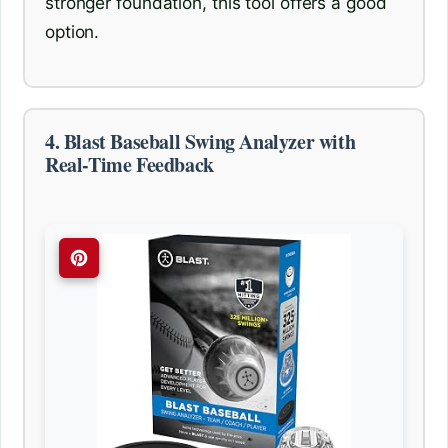
stronger foundation, this tool offers a good
option.
4. Blast Baseball Swing Analyzer with
Real-Time Feedback