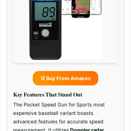
🛒 Buy From Amazon
Key Features That Stand Out
The Pocket Speed Gun for Sports most
expensive baseball variant boasts
advanced features for accurate speed
measurement. It utilizes
Doppler radar