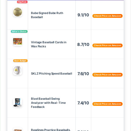
Top Pick
Babe Signed Babe Ruth
9.1/10
Check Price on Amazon
Baseball
Editor’s Choice
Vintage Baseball Cards in
8.7/10
Check Price on Amazon
Wax Packs
Best Budget
7.6/10
SKLZ Pitching Speed Baseball
Check Price on Amazon
Blast Baseball Swing
7.4/10
Analyzer with Real-Time
Check Price on Amazon
Feedback
Rawlings Practice Baseballs,