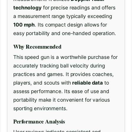
technology
for precise readings and offers
a measurement range typically exceeding
100 mph
. Its compact design allows for
easy portability and one-handed operation.
Why Recommended
This speed gun is a worthwhile purchase for
accurately tracking ball velocity during
practices and games. It provides coaches,
players, and scouts with
reliable data
to
assess performance. Its ease of use and
portability make it convenient for various
sporting environments.
Performance Analysis
User reviews indicate consistent and