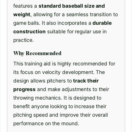
features a
standard baseball size and
weight
, allowing for a seamless transition to
game balls. It also incorporates a
durable
construction
suitable for regular use in
practice.
Why Recommended
This training aid is highly recommended for
its focus on velocity development. The
design allows pitchers to
track their
progress
and make adjustments to their
throwing mechanics. It is designed to
benefit anyone looking to increase their
pitching speed and improve their overall
performance on the mound.