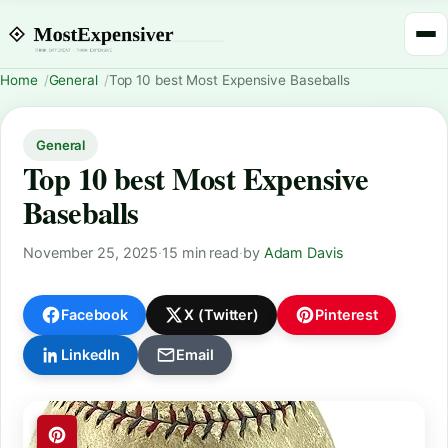
Home
General
Top 10 best Most Expensive Baseballs
General
Top 10 best Most Expensive
Baseballs
November 25, 2025
·
15 min read
·
by
Adam Davis
Facebook
X (Twitter)
Pinterest
LinkedIn
Email