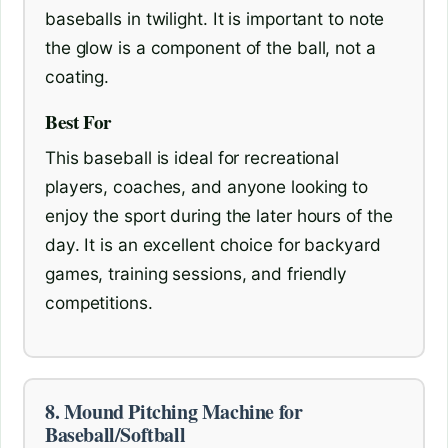
baseballs in twilight. It is important to note
the glow is a component of the ball, not a
coating.
Best For
This baseball is ideal for recreational
players, coaches, and anyone looking to
enjoy the sport during the later hours of the
day. It is an excellent choice for backyard
games, training sessions, and friendly
competitions.
8. Mound Pitching Machine for
Baseball/Softball