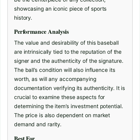
showcasing an iconic piece of sports
history.
Performance Analysis
The value and desirability of this baseball
are intrinsically tied to the reputation of the
signer and the authenticity of the signature.
The ball’s condition will also influence its
worth, as will any accompanying
documentation verifying its authenticity. It is
crucial to examine these aspects for
determining the item’s investment potential.
The price is also dependent on market
demand and rarity.
Best For