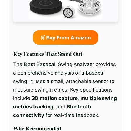
🛒 Buy From Amazon
Key Features That Stand Out
The Blast Baseball Swing Analyzer provides
a comprehensive analysis of a baseball
swing. It uses a small, attachable sensor to
measure swing metrics. Key specifications
include
3D motion capture
,
multiple swing
metrics tracking
, and
Bluetooth
connectivity
for real-time feedback.
Why Recommended