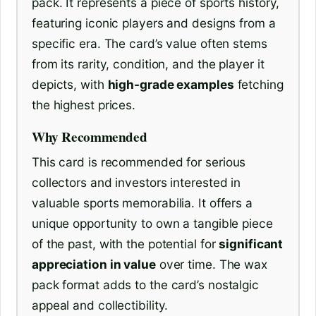
pack. It represents a piece of sports history,
featuring iconic players and designs from a
specific era. The card’s value often stems
from its rarity, condition, and the player it
depicts, with
high-grade examples
fetching
the highest prices.
Why Recommended
This card is recommended for serious
collectors and investors interested in
valuable sports memorabilia. It offers a
unique opportunity to own a tangible piece
of the past, with the potential for
significant
appreciation in value
over time. The wax
pack format adds to the card’s nostalgic
appeal and collectibility.