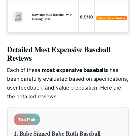
Rawlings MLB Baseball with
6.9/10
Check Price on Amazon
Display Case
Detailed
Most Expensive Baseball
Reviews
Each of these
most expensive baseballs
has
been carefully evaluated based on specifications,
user feedback, and value proposition. Here are
the detailed reviews:
Top Pick
1. Babe Signed Babe Ruth Baseball