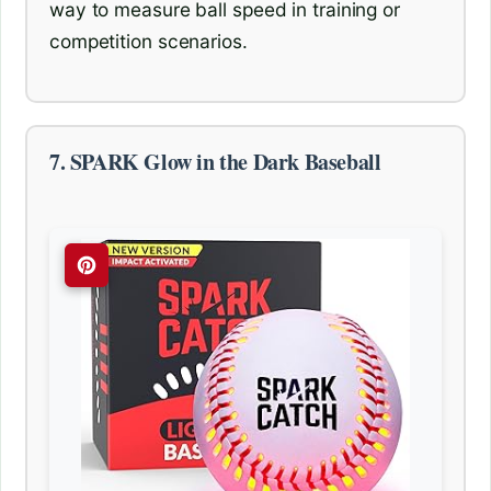
way to measure ball speed in training or
competition scenarios.
7. SPARK Glow in the Dark Baseball