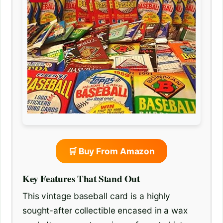
🛒 Buy From Amazon
Key Features That Stand Out
This vintage baseball card is a highly
sought-after collectible encased in a wax