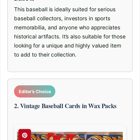
This baseball is ideally suited for serious
baseball collectors, investors in sports
memorabilia, and anyone who appreciates
historical artifacts. It’s also suitable for those
looking for a unique and highly valued item
to add to their collection.
Editor’s Choice
2. Vintage Baseball Cards in Wax Packs