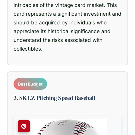
intricacies of the vintage card market. This
card represents a significant investment and
should be acquired by individuals who
appreciate its historical significance and
understand the risks associated with
collectibles.
Best Budget
3. SKLZ Pitching Speed Baseball