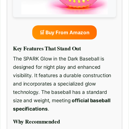
🛒 Buy From Amazon
Key Features That Stand Out
The SPARK Glow in the Dark Baseball is
designed for night play and enhanced
visibility. It features a durable construction
and incorporates a specialized glow
technology. The baseball has a standard
size and weight, meeting
official baseball
specifications
.
Why Recommended