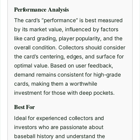
Performance Analysis
The card’s “performance” is best measured
by its market value, influenced by factors
like card grading, player popularity, and the
overall condition. Collectors should consider
the card’s centering, edges, and surface for
optimal value. Based on user feedback,
demand remains consistent for high-grade
cards, making them a worthwhile
investment for those with deep pockets.
Best For
Ideal for experienced collectors and
investors who are passionate about
baseball history and understand the