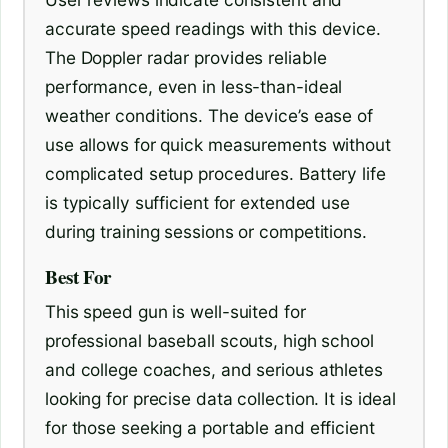
accurate speed readings with this device.
The Doppler radar provides reliable
performance, even in less-than-ideal
weather conditions. The device’s ease of
use allows for quick measurements without
complicated setup procedures. Battery life
is typically sufficient for extended use
during training sessions or competitions.
Best For
This speed gun is well-suited for
professional baseball scouts, high school
and college coaches, and serious athletes
looking for precise data collection. It is ideal
for those seeking a portable and efficient