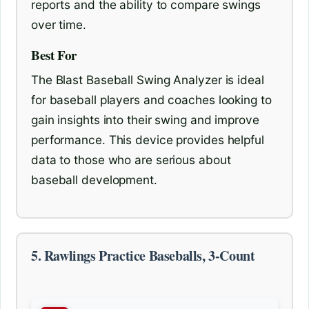
reports and the ability to compare swings
over time.
Best For
The Blast Baseball Swing Analyzer is ideal
for baseball players and coaches looking to
gain insights into their swing and improve
performance. This device provides helpful
data to those who are serious about
baseball development.
5. Rawlings Practice Baseballs, 3-Count