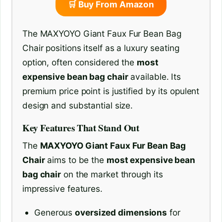
🛒 Buy From Amazon
The MAXYOYO Giant Faux Fur Bean Bag
Chair positions itself as a luxury seating
option, often considered the
most
expensive bean bag chair
available. Its
premium price point is justified by its opulent
design and substantial size.
Key Features That Stand Out
The
MAXYOYO Giant Faux Fur Bean Bag
Chair
aims to be the
most expensive bean
bag chair
on the market through its
impressive features.
Generous
oversized dimensions
for