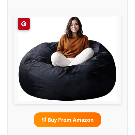
🛒 Buy From Amazon