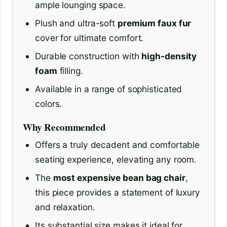
ample lounging space.
Plush and ultra-soft
premium faux fur
cover for ultimate comfort.
Durable construction with
high-density
foam
filling.
Available in a range of sophisticated
colors.
Why Recommended
Offers a truly decadent and comfortable
seating experience, elevating any room.
The
most expensive bean bag chair
,
this piece provides a statement of luxury
and relaxation.
Its substantial size makes it ideal for