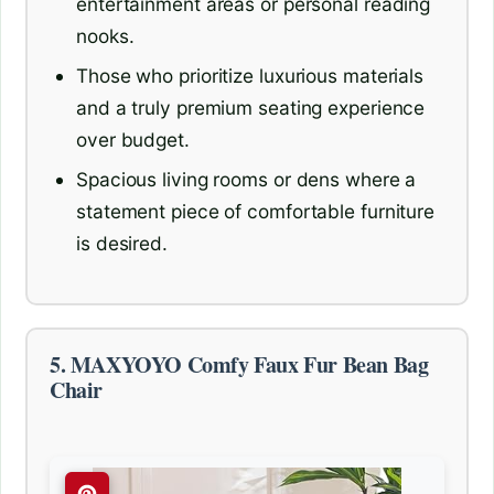
entertainment areas or personal reading
nooks.
Those who prioritize luxurious materials
and a truly premium seating experience
over budget.
Spacious living rooms or dens where a
statement piece of comfortable furniture
is desired.
5. MAXYOYO Comfy Faux Fur Bean Bag
Chair