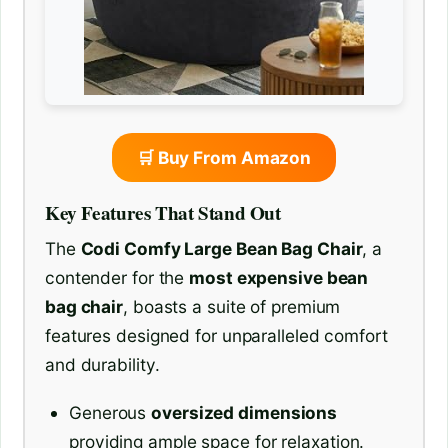
🛒 Buy From Amazon
Key Features That Stand Out
The
Codi Comfy Large Bean Bag Chair
, a
contender for the
most expensive bean
bag chair
, boasts a suite of premium
features designed for unparalleled comfort
and durability.
Generous
oversized dimensions
providing ample space for relaxation.