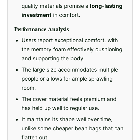
quality materials promise a
long-lasting
investment
in comfort.
Performance Analysis
Users report exceptional comfort, with
the memory foam effectively cushioning
and supporting the body.
The large size accommodates multiple
people or allows for ample sprawling
room.
The cover material feels premium and
has held up well to regular use.
It maintains its shape well over time,
unlike some cheaper bean bags that can
flatten out.