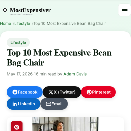
Home
Lifestyle
Top 10 Most Expensive Bean Bag Chair
Lifestyle
Top 10 Most Expensive Bean
Bag Chair
May 17, 2026
·
16 min read
·
by
Adam Davis
Facebook
X (Twitter)
Pinterest
LinkedIn
Email