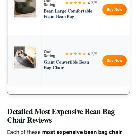
Our
★★★★☆
4.2/5
Rating:
Buy Now
Bean Large Comfortable
Foam Bean Bag
Our
★★★★☆
4.3/5
Rating:
Buy Now
Giant Convertible Bean
Bag Chair
Detailed
Most Expensive Bean Bag
Chair
Reviews
Each of these
most expensive bean bag chair