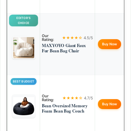
EDITOR’S
CHOICE
Our
★★★★☆
4.5/5
Rating:
Buy Now
MAXYOYO Giant Faux
Fur Bean Bag Chair
BEST BUDGET
Our
★★★★☆
4.7/5
Rating:
Buy Now
Bean Oversized Memory
Foam Bean Bag Couch