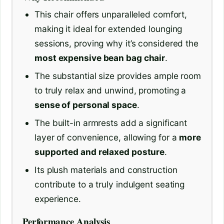
This chair offers unparalleled comfort,
making it ideal for extended lounging
sessions, proving why it’s considered the
most expensive bean bag chair
.
The substantial size provides ample room
to truly relax and unwind, promoting a
sense of personal space
.
The built-in armrests add a significant
layer of convenience, allowing for a
more
supported and relaxed posture
.
Its plush materials and construction
contribute to a truly indulgent seating
experience.
Performance Analysis