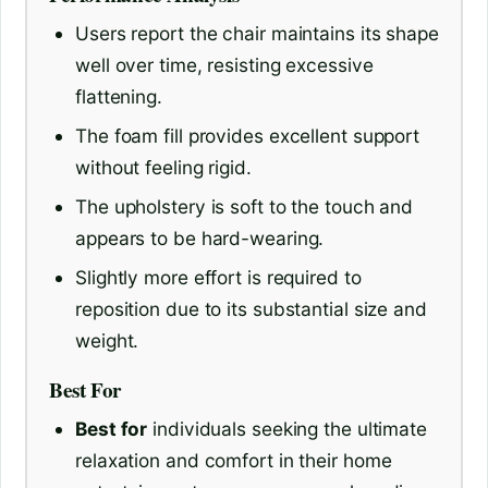
Users report the chair maintains its shape
well over time, resisting excessive
flattening.
The foam fill provides excellent support
without feeling rigid.
The upholstery is soft to the touch and
appears to be hard-wearing.
Slightly more effort is required to
reposition due to its substantial size and
weight.
Best For
Best for
individuals seeking the ultimate
relaxation and comfort in their home