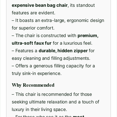
expensive bean bag chair
, its standout
features are evident.
– It boasts an extra-large, ergonomic design
for superior comfort.
– The chair is constructed with
premium,
ultra-soft faux fur
for a luxurious feel.
– Features a
durable, hidden zipper
for
easy cleaning and filling adjustments.
– Offers a generous filling capacity for a
truly sink-in experience.
Why Recommended
– This chair is recommended for those
seeking ultimate relaxation and a touch of
luxury in their living space.
– For those who see it as the
most