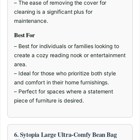
– The ease of removing the cover for
cleaning is a significant plus for
maintenance.
Best For
– Best for individuals or families looking to
create a cozy reading nook or entertainment
area.
– Ideal for those who prioritize both style
and comfort in their home furnishings.
– Perfect for spaces where a statement
piece of furniture is desired.
6. Sytopia Large Ultra-Comfy Bean Bag