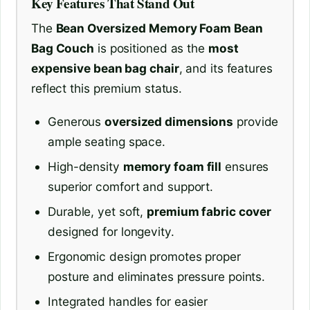
Key Features That Stand Out
The
Bean Oversized Memory Foam Bean
Bag Couch
is positioned as the
most
expensive bean bag chair
, and its features
reflect this premium status.
Generous
oversized dimensions
provide
ample seating space.
High-density
memory foam fill
ensures
superior comfort and support.
Durable, yet soft,
premium fabric cover
designed for longevity.
Ergonomic design promotes proper
posture and eliminates pressure points.
Integrated handles for easier