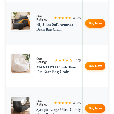
Our
★★★★☆
4.3/5
Rating:
Buy Now
Big Ultra Soft Armrest
Bean Bag Chair
Our
★★★★☆
4.1/5
Rating:
Buy Now
MAXYOYO Comfy Faux
Fur Bean Bag Chair
Our
★★★★☆
4.3/5
Rating:
Buy Now
Sytopia Large Ultra-Comfy