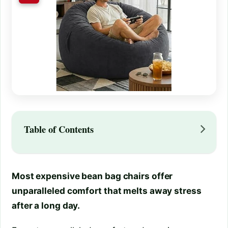
Table of Contents
Most expensive bean bag chairs offer
unparalleled comfort that melts away stress
after a long day.