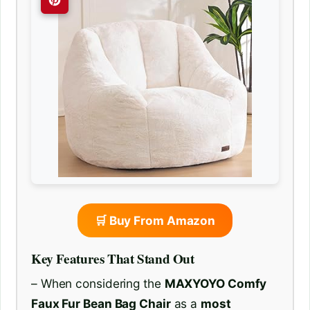
🛒 Buy From Amazon
Key Features That Stand Out
– When considering the
MAXYOYO Comfy
Faux Fur Bean Bag Chair
as a
most