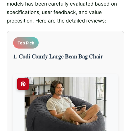
models has been carefully evaluated based on
specifications, user feedback, and value
proposition. Here are the detailed reviews:
Top Pick
1. Codi Comfy Large Bean Bag Chair