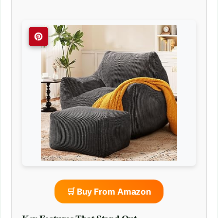
🛒 Buy From Amazon