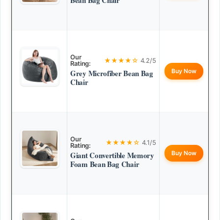
Bean Bag Chair
Our
★★★★☆
4.2/5
Rating:
Buy Now
Grey Microfiber Bean Bag
Chair
Our
★★★★☆
4.1/5
Rating:
Buy Now
Giant Convertible Memory
Foam Bean Bag Chair