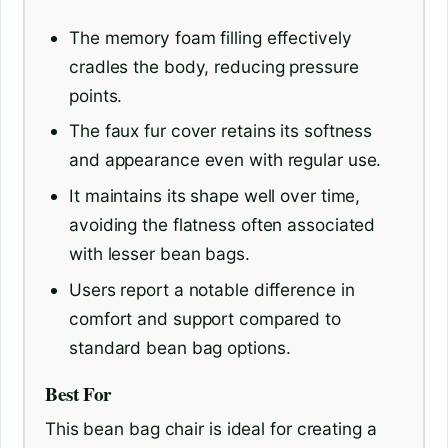
The memory foam filling effectively
cradles the body, reducing pressure
points.
The faux fur cover retains its softness
and appearance even with regular use.
It maintains its shape well over time,
avoiding the flatness often associated
with lesser bean bags.
Users report a notable difference in
comfort and support compared to
standard bean bag options.
Best For
This bean bag chair is ideal for creating a