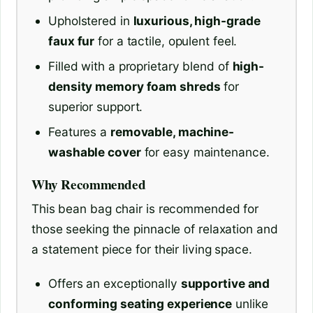
Upholstered in
luxurious, high-grade
faux fur
for a tactile, opulent feel.
Filled with a proprietary blend of
high-
density memory foam shreds
for
superior support.
Features a
removable, machine-
washable cover
for easy maintenance.
Why Recommended
This bean bag chair is recommended for
those seeking the pinnacle of relaxation and
a statement piece for their living space.
Offers an exceptionally
supportive and
conforming seating experience
unlike