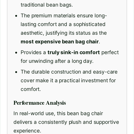
traditional bean bags.
The premium materials ensure long-
lasting comfort and a sophisticated
aesthetic, justifying its status as the
most expensive bean bag chair
.
Provides a
truly sink-in comfort
perfect
for unwinding after a long day.
The durable construction and easy-care
cover make it a practical investment for
comfort.
Performance Analysis
In real-world use, this bean bag chair
delivers a consistently plush and supportive
experience.