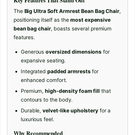
Key Features That Stand Out
The
Big Ultra Soft Armrest Bean Bag Chair
,
positioning itself as the
most expensive
bean bag chair
, boasts several premium
features.
Generous
oversized dimensions
for
expansive seating.
Integrated
padded armrests
for
enhanced comfort.
Premium,
high-density foam fill
that
contours to the body.
Durable,
velvet-like upholstery
for a
luxurious feel.
Why Recommended