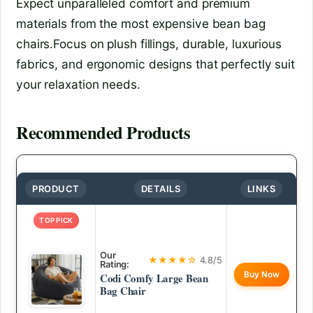
Expect unparalleled comfort and premium
materials from the most expensive bean bag
chairs.Focus on plush fillings, durable, luxurious
fabrics, and ergonomic designs that perfectly suit
your relaxation needs.
Recommended Products
PRODUCT
DETAILS
LINKS
TOP PICK
Our
★★★★☆
4.8/5
Rating:
Buy Now
Codi Comfy Large Bean
Bag Chair