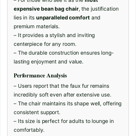
expensive bean bag chair
, the justification
lies in its
unparalleled comfort
and
premium materials.
– It provides a stylish and inviting
centerpiece for any room.
– The durable construction ensures long-
lasting enjoyment and value.
Performance Analysis
– Users report that the faux fur remains
incredibly soft even after extensive use.
– The chair maintains its shape well, offering
consistent support.
– Its size is perfect for adults to lounge in
comfortably.