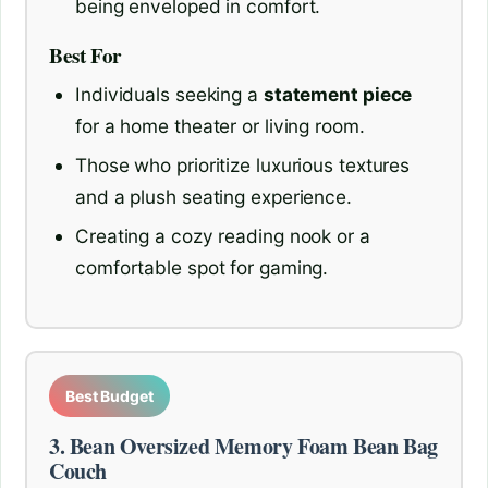
being enveloped in comfort.
Best For
Individuals seeking a
statement piece
for a home theater or living room.
Those who prioritize luxurious textures
and a plush seating experience.
Creating a cozy reading nook or a
comfortable spot for gaming.
Best Budget
3. Bean Oversized Memory Foam Bean Bag
Couch