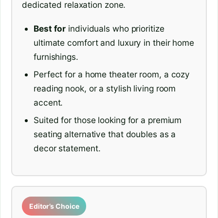
dedicated relaxation zone.
Best for
individuals who prioritize
ultimate comfort and luxury in their home
furnishings.
Perfect for a home theater room, a cozy
reading nook, or a stylish living room
accent.
Suited for those looking for a premium
seating alternative that doubles as a
decor statement.
Editor’s Choice