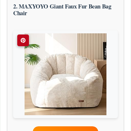
2. MAXYOYO Giant Faux Fur Bean Bag
Chair