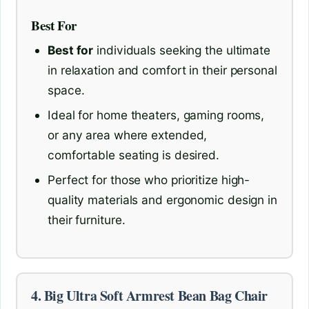
Best For
Best for
individuals seeking the ultimate
in relaxation and comfort in their personal
space.
Ideal for home theaters, gaming rooms,
or any area where extended,
comfortable seating is desired.
Perfect for those who prioritize high-
quality materials and ergonomic design in
their furniture.
4. Big Ultra Soft Armrest Bean Bag Chair