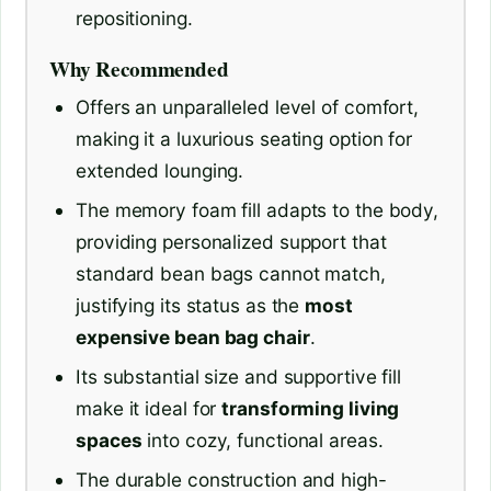
repositioning.
Why Recommended
Offers an unparalleled level of comfort,
making it a luxurious seating option for
extended lounging.
The memory foam fill adapts to the body,
providing personalized support that
standard bean bags cannot match,
justifying its status as the
most
expensive bean bag chair
.
Its substantial size and supportive fill
make it ideal for
transforming living
spaces
into cozy, functional areas.
The durable construction and high-