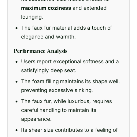
maximum coziness
and extended
lounging.
The faux fur material adds a touch of
elegance and warmth.
Performance Analysis
Users report exceptional softness and a
satisfyingly deep seat.
The foam filling maintains its shape well,
preventing excessive sinking.
The faux fur, while luxurious, requires
careful handling to maintain its
appearance.
Its sheer size contributes to a feeling of