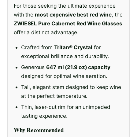
For those seeking the ultimate experience
with the
most expensive best red wine
, the
ZWIESEL Pure Cabernet Red Wine Glasses
offer a distinct advantage.
Crafted from
Tritan® Crystal
for
exceptional brilliance and durability.
Generous
647 ml (21.9 oz) capacity
designed for optimal wine aeration.
Tall, elegant stem designed to keep wine
at the perfect temperature.
Thin, laser-cut rim for an unimpeded
tasting experience.
Why Recommended