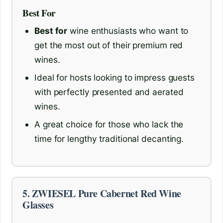
Best For
Best for
wine enthusiasts who want to
get the most out of their premium red
wines.
Ideal for hosts looking to impress guests
with perfectly presented and aerated
wines.
A great choice for those who lack the
time for lengthy traditional decanting.
5. ZWIESEL Pure Cabernet Red Wine
Glasses