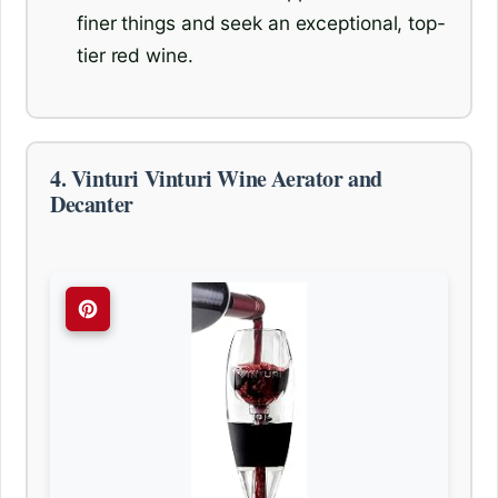
finer things and seek an exceptional, top-
tier red wine.
4. Vinturi Vinturi Wine Aerator and
Decanter