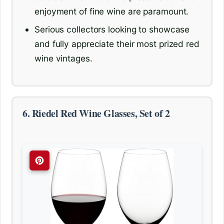
enjoyment of fine wine are paramount.
Serious collectors looking to showcase
and fully appreciate their most prized red
wine vintages.
6. Riedel Red Wine Glasses, Set of 2