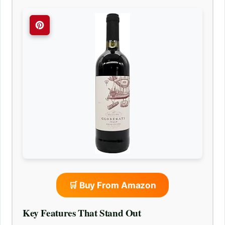
🛒 Buy From Amazon
Key Features That Stand Out