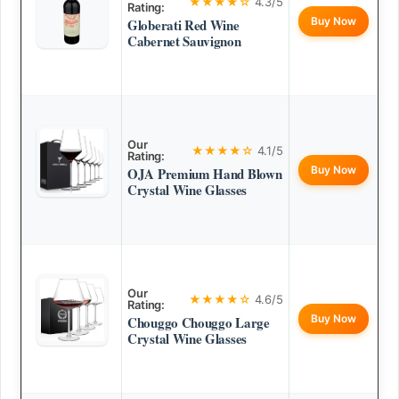
★★★★☆
4.3/5
Rating:
Buy Now
Globerati Red Wine
Cabernet Sauvignon
Our
★★★★☆
4.1/5
Rating:
Buy Now
OJA Premium Hand Blown
Crystal Wine Glasses
Our
★★★★☆
4.6/5
Rating:
Buy Now
Chouggo Chouggo Large
Crystal Wine Glasses