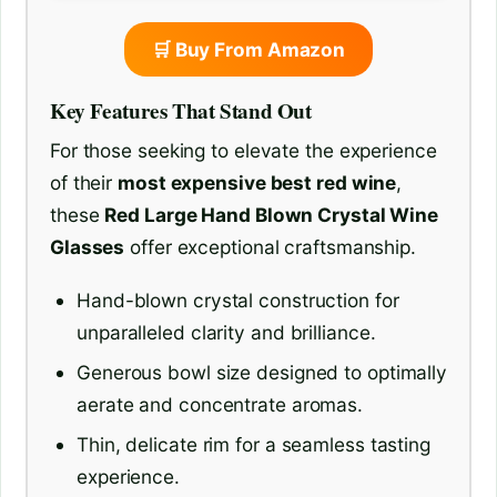
🛒 Buy From Amazon
Key Features That Stand Out
For those seeking to elevate the experience
of their
most expensive best red wine
,
these
Red Large Hand Blown Crystal Wine
Glasses
offer exceptional craftsmanship.
Hand-blown crystal construction for
unparalleled clarity and brilliance.
Generous bowl size designed to optimally
aerate and concentrate aromas.
Thin, delicate rim for a seamless tasting
experience.