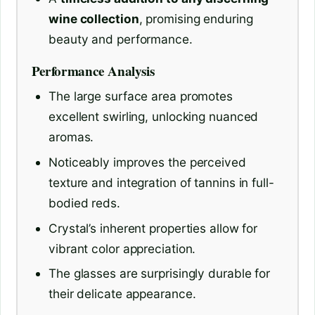
wine collection
, promising enduring
beauty and performance.
Performance Analysis
The large surface area promotes
excellent swirling, unlocking nuanced
aromas.
Noticeably improves the perceived
texture and integration of tannins in full-
bodied reds.
Crystal’s inherent properties allow for
vibrant color appreciation.
The glasses are surprisingly durable for
their delicate appearance.