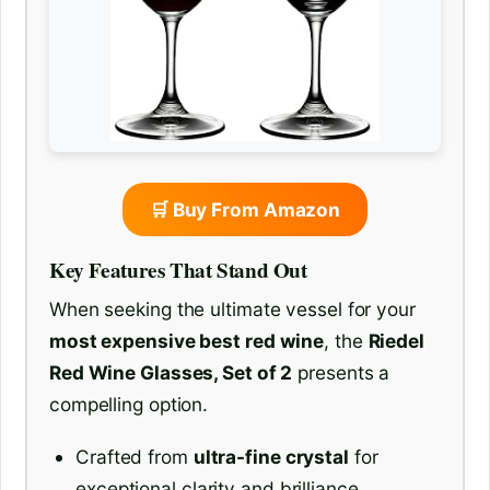
🛒 Buy From Amazon
Key Features That Stand Out
When seeking the ultimate vessel for your
most expensive best red wine
, the
Riedel
Red Wine Glasses, Set of 2
presents a
compelling option.
Crafted from
ultra-fine crystal
for
exceptional clarity and brilliance.