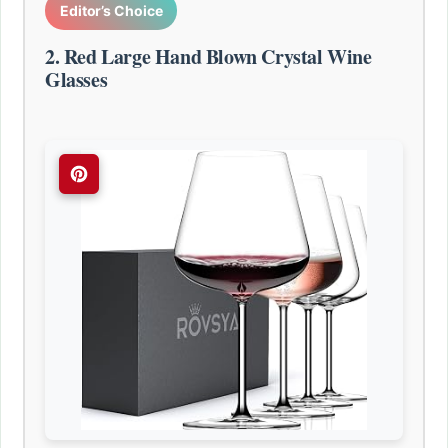
Editor’s Choice
2. Red Large Hand Blown Crystal Wine
Glasses