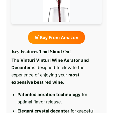
🛒 Buy From Amazon
Key Features That Stand Out
The
Vinturi Vinturi Wine Aerator and
Decanter
is designed to elevate the
experience of enjoying your
most
expensive best red wine
.
Patented aeration technology
for
optimal flavor release.
Elegant crystal decanter
for graceful