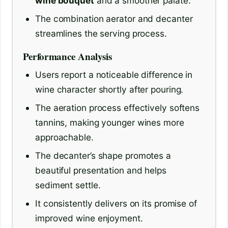
wine bouquet
and a smoother palate.
The combination aerator and decanter
streamlines the serving process.
Performance Analysis
Users report a noticeable difference in
wine character shortly after pouring.
The aeration process effectively softens
tannins, making younger wines more
approachable.
The decanter’s shape promotes a
beautiful presentation and helps
sediment settle.
It consistently delivers on its promise of
improved wine enjoyment.