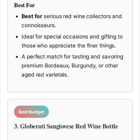
Best For
Best for
serious red wine collectors and
connoisseurs.
Ideal for special occasions and gifting to
those who appreciate the finer things.
A perfect match for tasting and savoring
premium Bordeaux, Burgundy, or other
aged red varietals.
Best Budget
3. Globerati Sangiovese Red Wine Bottle