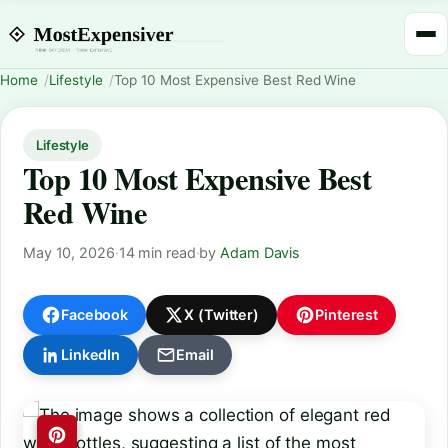
Home
Lifestyle
Top 10 Most Expensive Best Red Wine
Lifestyle
Top 10 Most Expensive Best
Red Wine
May 10, 2026
·
14 min read
·
by
Adam Davis
Facebook
X (Twitter)
Pinterest
LinkedIn
Email