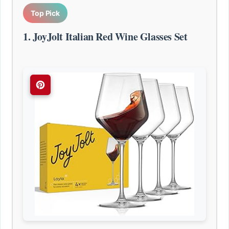
Top Pick
1. JoyJolt Italian Red Wine Glasses Set