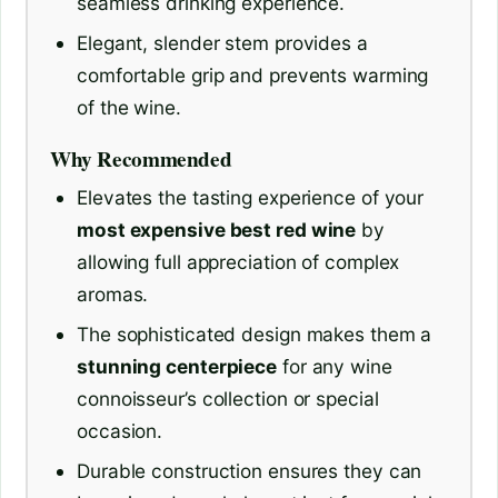
seamless drinking experience.
Elegant, slender stem provides a
comfortable grip and prevents warming
of the wine.
Why Recommended
Elevates the tasting experience of your
most expensive best red wine
by
allowing full appreciation of complex
aromas.
The sophisticated design makes them a
stunning centerpiece
for any wine
connoisseur’s collection or special
occasion.
Durable construction ensures they can