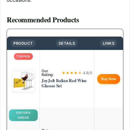
Recommended Products
PRODUCT
DETAILS
LINKS
TOP PICK
Our
★★★★☆
4.8/5
Rating:
Buy Now
JoyJolt Italian Red Wine
Glasses Set
EDITOR’S
CHOICE