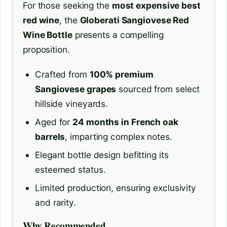
For those seeking the
most expensive best
red wine
, the
Globerati Sangiovese Red
Wine Bottle
presents a compelling
proposition.
Crafted from
100% premium
Sangiovese grapes
sourced from select
hillside vineyards.
Aged for
24 months in French oak
barrels
, imparting complex notes.
Elegant bottle design befitting its
esteemed status.
Limited production, ensuring exclusivity
and rarity.
Why Recommended