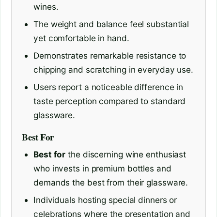
wines.
The weight and balance feel substantial
yet comfortable in hand.
Demonstrates remarkable resistance to
chipping and scratching in everyday use.
Users report a noticeable difference in
taste perception compared to standard
glassware.
Best For
Best for
the discerning wine enthusiast
who invests in premium bottles and
demands the best from their glassware.
Individuals hosting special dinners or
celebrations where the presentation and