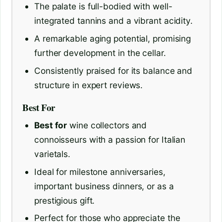
The palate is full-bodied with well-
integrated tannins and a vibrant acidity.
A remarkable aging potential, promising
further development in the cellar.
Consistently praised for its balance and
structure in expert reviews.
Best For
Best for
wine collectors and
connoisseurs with a passion for Italian
varietals.
Ideal for milestone anniversaries,
important business dinners, or as a
prestigious gift.
Perfect for those who appreciate the