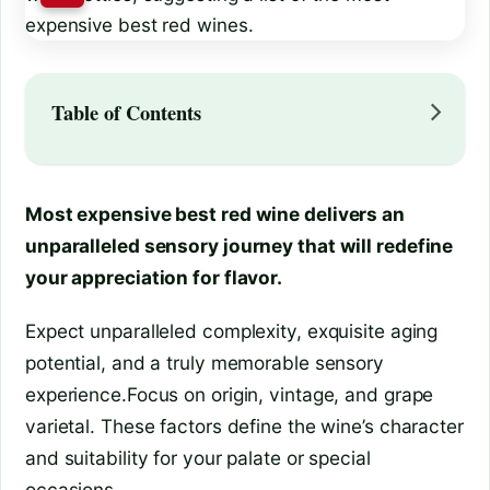
Table of Contents
Most expensive best red wine delivers an
unparalleled sensory journey that will redefine
your appreciation for flavor.
Expect unparalleled complexity, exquisite aging
potential, and a truly memorable sensory
experience.Focus on origin, vintage, and grape
varietal. These factors define the wine’s character
and suitability for your palate or special
occasions.