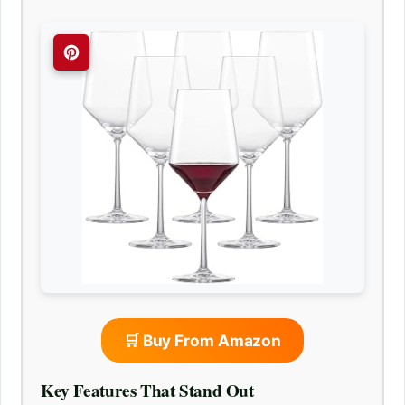
🛒 Buy From Amazon
Key Features That Stand Out