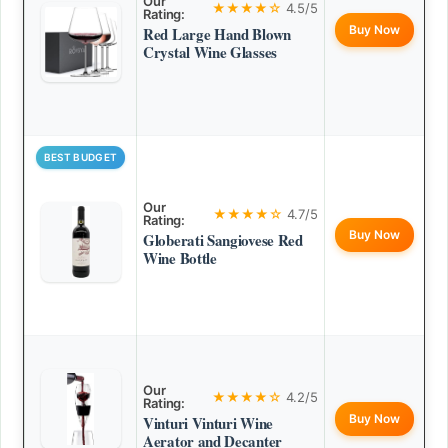
Our
★★★★☆
4.5/5
Rating:
Buy Now
Red Large Hand Blown
Crystal Wine Glasses
BEST BUDGET
Our
★★★★☆
4.7/5
Rating:
Buy Now
Globerati Sangiovese Red
Wine Bottle
Our
★★★★☆
4.2/5
Rating:
Buy Now
Vinturi Vinturi Wine
Aerator and Decanter