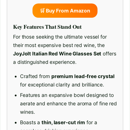
🛒 Buy From Amazon
Key Features That Stand Out
For those seeking the ultimate vessel for
their most expensive best red wine, the
JoyJolt Italian Red Wine Glasses Set
offers
a distinguished experience.
Crafted from
premium lead-free crystal
for exceptional clarity and brilliance.
Features an expansive bowl designed to
aerate and enhance the aroma of fine red
wines.
Boasts a
thin, laser-cut rim
for a