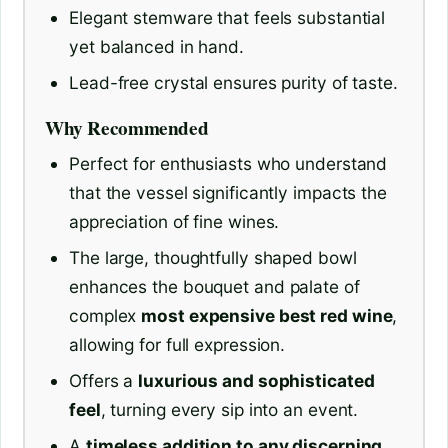
Elegant stemware that feels substantial
yet balanced in hand.
Lead-free crystal ensures purity of taste.
Why Recommended
Perfect for enthusiasts who understand
that the vessel significantly impacts the
appreciation of fine wines.
The large, thoughtfully shaped bowl
enhances the bouquet and palate of
complex
most expensive best red wine
,
allowing for full expression.
Offers a
luxurious and sophisticated
feel
, turning every sip into an event.
A
timeless addition to any discerning