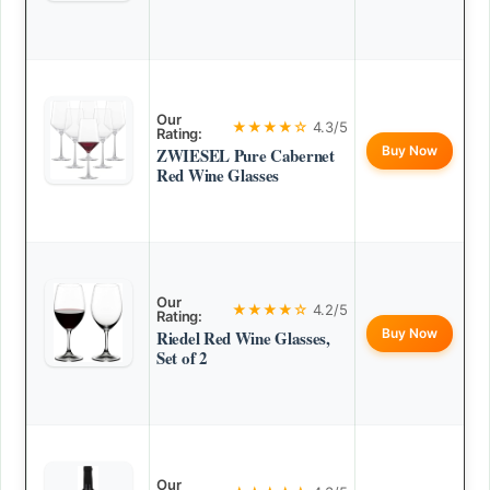
Our
★★★★☆
4.3/5
Rating:
Buy Now
ZWIESEL Pure Cabernet
Red Wine Glasses
Our
★★★★☆
4.2/5
Rating:
Buy Now
Riedel Red Wine Glasses,
Set of 2
Our