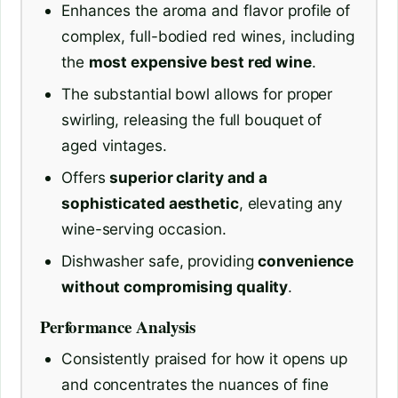
Enhances the aroma and flavor profile of
complex, full-bodied red wines, including
the
most expensive best red wine
.
The substantial bowl allows for proper
swirling, releasing the full bouquet of
aged vintages.
Offers
superior clarity and a
sophisticated aesthetic
, elevating any
wine-serving occasion.
Dishwasher safe, providing
convenience
without compromising quality
.
Performance Analysis
Consistently praised for how it opens up
and concentrates the nuances of fine