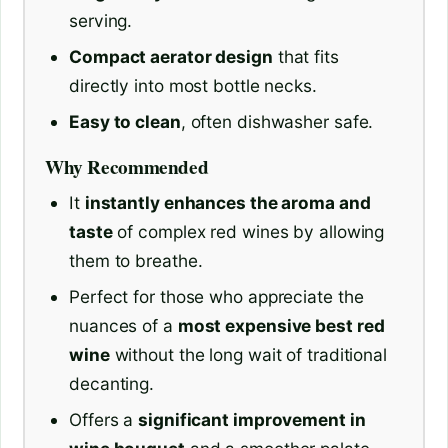
serving.
Compact aerator design
that fits
directly into most bottle necks.
Easy to clean
, often dishwasher safe.
Why Recommended
It
instantly enhances the aroma and
taste
of complex red wines by allowing
them to breathe.
Perfect for those who appreciate the
nuances of a
most expensive best red
wine
without the long wait of traditional
decanting.
Offers a
significant improvement in