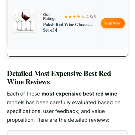
Our
★★★★☆
4.5/5
Rating:
Buy Now
Paksh Red Wine Glasses –
Set of 4
Detailed
Most Expensive Best Red
Wine
Reviews
Each of these
most expensive best red wine
models has been carefully evaluated based on
specifications, user feedback, and value
proposition. Here are the detailed reviews: