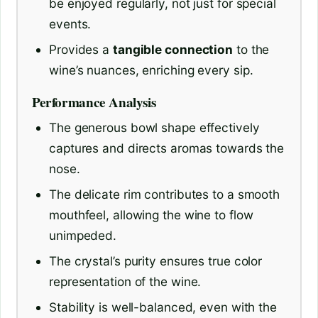
be enjoyed regularly, not just for special
events.
Provides a
tangible connection
to the
wine’s nuances, enriching every sip.
Performance Analysis
The generous bowl shape effectively
captures and directs aromas towards the
nose.
The delicate rim contributes to a smooth
mouthfeel, allowing the wine to flow
unimpeded.
The crystal’s purity ensures true color
representation of the wine.
Stability is well-balanced, even with the