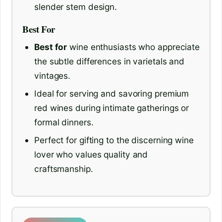
slender stem design.
Best For
Best for
wine enthusiasts who appreciate
the subtle differences in varietals and
vintages.
Ideal for serving and savoring premium
red wines during intimate gatherings or
formal dinners.
Perfect for gifting to the discerning wine
lover who values quality and
craftsmanship.