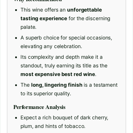
This wine offers an
unforgettable
tasting experience
for the discerning
palate.
A superb choice for special occasions,
elevating any celebration.
Its complexity and depth make it a
standout, truly earning its title as the
most expensive best red wine
.
The
long, lingering finish
is a testament
to its superior quality.
Performance Analysis
Expect a rich bouquet of dark cherry,
plum, and hints of tobacco.