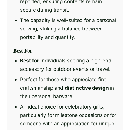
reported, ensuring contents remain
secure during transit.
The capacity is well-suited for a personal
serving, striking a balance between
portability and quantity.
Best For
Best for
individuals seeking a high-end
accessory for outdoor events or travel.
Perfect for those who appreciate fine
craftsmanship and
distinctive design
in
their personal barware.
An ideal choice for celebratory gifts,
particularly for milestone occasions or for
someone with an appreciation for unique