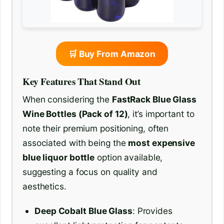
🛒 Buy From Amazon
Key Features That Stand Out
When considering the
FastRack Blue Glass
Wine Bottles (Pack of 12)
, it’s important to
note their premium positioning, often
associated with being the
most expensive
blue liquor bottle
option available,
suggesting a focus on quality and
aesthetics.
Deep Cobalt Blue Glass
: Provides