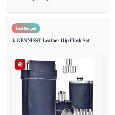
Best Budget
3. GENNISSY Leather Hip Flask Set