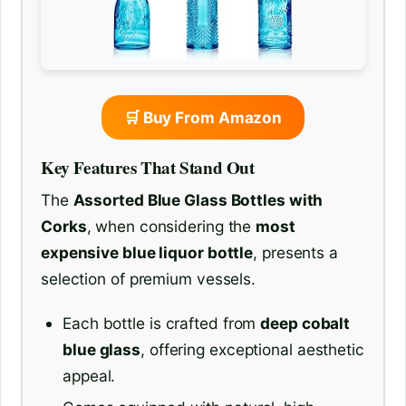
🛒 Buy From Amazon
Key Features That Stand Out
The
Assorted Blue Glass Bottles with
Corks
, when considering the
most
expensive blue liquor bottle
, presents a
selection of premium vessels.
Each bottle is crafted from
deep cobalt
blue glass
, offering exceptional aesthetic
appeal.