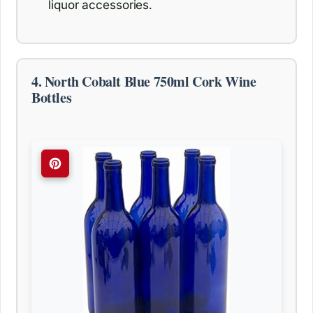
liquor accessories.
4. North Cobalt Blue 750ml Cork Wine
Bottles