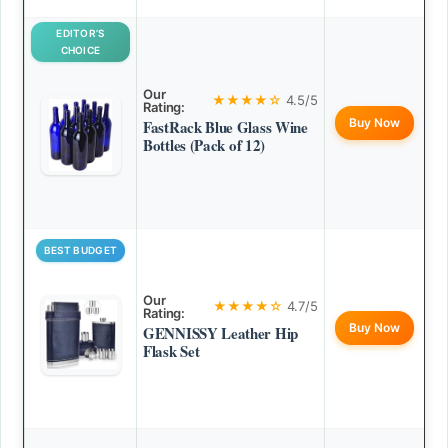
EDITOR’S
CHOICE
Our
★★★★☆
4.5/5
Rating:
Buy Now
FastRack Blue Glass Wine
Bottles (Pack of 12)
BEST BUDGET
Our
★★★★☆
4.7/5
Rating:
Buy Now
GENNISSY Leather Hip
Flask Set