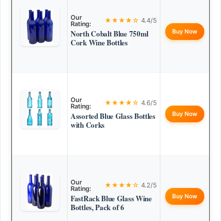
Our
★★★★☆
4.4/5
Rating:
Buy Now
North Cobalt Blue 750ml
Cork Wine Bottles
Our
★★★★☆
4.6/5
Rating:
Buy Now
Assorted Blue Glass Bottles
with Corks
Our
★★★★☆
4.2/5
Rating:
Buy Now
FastRack Blue Glass Wine
Bottles, Pack of 6