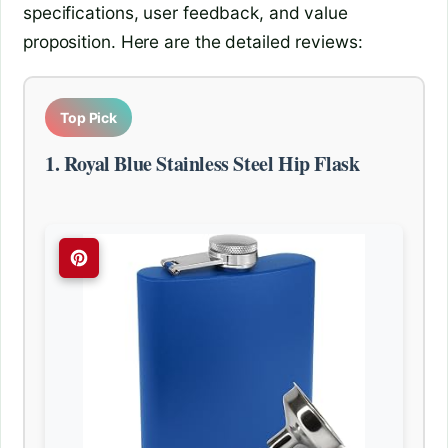
specifications, user feedback, and value
proposition. Here are the detailed reviews:
Top Pick
1. Royal Blue Stainless Steel Hip Flask