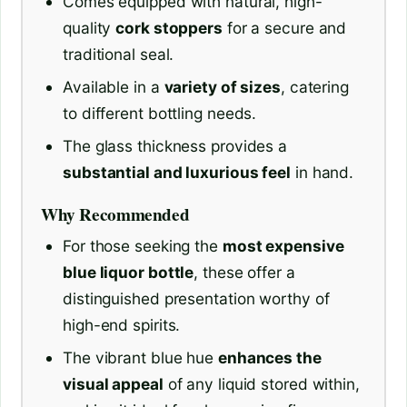
Comes equipped with natural, high-
quality
cork stoppers
for a secure and
traditional seal.
Available in a
variety of sizes
, catering
to different bottling needs.
The glass thickness provides a
substantial and luxurious feel
in hand.
Why Recommended
For those seeking the
most expensive
blue liquor bottle
, these offer a
distinguished presentation worthy of
high-end spirits.
The vibrant blue hue
enhances the
visual appeal
of any liquid stored within,