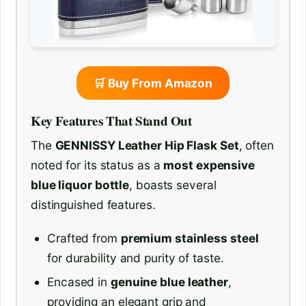
🛒 Buy From Amazon
Key Features That Stand Out
The
GENNISSY Leather Hip Flask Set
, often
noted for its status as a
most expensive
blue liquor bottle
, boasts several
distinguished features.
Crafted from
premium stainless steel
for durability and purity of taste.
Encased in
genuine blue leather
,
providing an elegant grip and