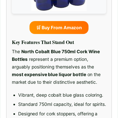
🛒 Buy From Amazon
Key Features That Stand Out
The
North Cobalt Blue 750ml Cork Wine
Bottles
represent a premium option,
arguably positioning themselves as the
most expensive blue liquor bottle
on the
market due to their distinctive aesthetic.
Vibrant, deep cobalt blue glass coloring.
Standard 750ml capacity, ideal for spirits.
Designed for cork stoppers, offering a