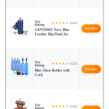
Our
★★★★☆
4.4/5
Rating:
Buy Now
GENNISSY Navy Blue
Leather Hip Flask Set
Our
★★★★☆
4.2/5
Rating:
Buy Now
Blue Glass Bottles with
Cork
Our
★★★★☆
4.4/5
Rating: