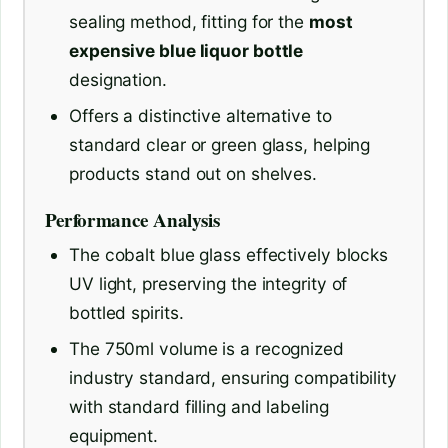
sealing method, fitting for the
most
expensive blue liquor bottle
designation.
Offers a distinctive alternative to
standard clear or green glass, helping
products stand out on shelves.
Performance Analysis
The cobalt blue glass effectively blocks
UV light, preserving the integrity of
bottled spirits.
The 750ml volume is a recognized
industry standard, ensuring compatibility
with standard filling and labeling
equipment.