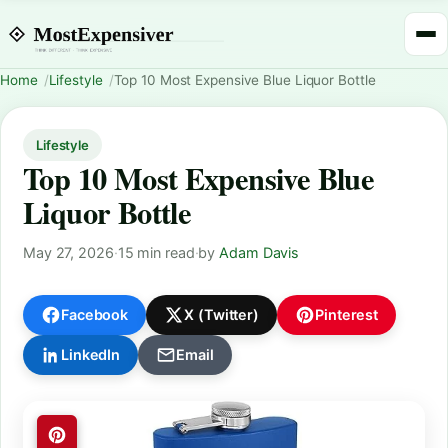
Home
Lifestyle
Top 10 Most Expensive Blue Liquor Bottle
Lifestyle
Top 10 Most Expensive Blue
Liquor Bottle
May 27, 2026
·
15 min read
·
by
Adam Davis
Facebook
X (Twitter)
Pinterest
LinkedIn
Email