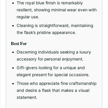
The royal blue finish is remarkably
resilient, showing minimal wear even with
regular use.
Cleaning is straightforward, maintaining
the flask’s pristine appearance.
Best For
Discerning individuals seeking a luxury
accessory for personal enjoyment.
Gift-givers looking for a unique and
elegant present for special occasions.
Those who appreciate fine craftsmanship
and desire a flask that makes a visual
statement.