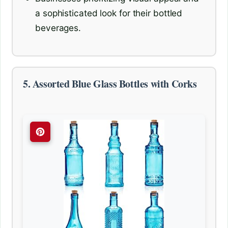
a sophisticated look for their bottled
beverages.
5. Assorted Blue Glass Bottles with Corks