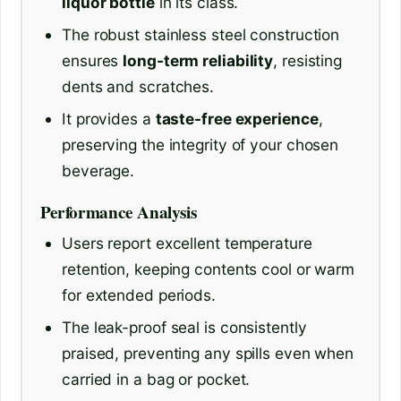
liquor bottle
in its class.
The robust stainless steel construction
ensures
long-term reliability
, resisting
dents and scratches.
It provides a
taste-free experience
,
preserving the integrity of your chosen
beverage.
Performance Analysis
Users report excellent temperature
retention, keeping contents cool or warm
for extended periods.
The leak-proof seal is consistently
praised, preventing any spills even when
carried in a bag or pocket.