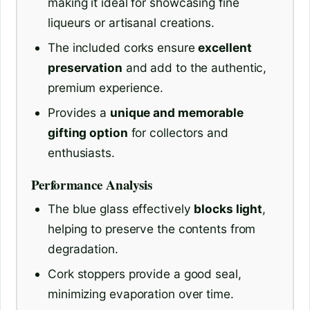
making it ideal for showcasing fine
liqueurs or artisanal creations.
The included corks ensure
excellent
preservation
and add to the authentic,
premium experience.
Provides a
unique and memorable
gifting option
for collectors and
enthusiasts.
Performance Analysis
The blue glass effectively
blocks light
,
helping to preserve the contents from
degradation.
Cork stoppers provide a good seal,
minimizing evaporation over time.