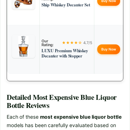
Buy Now
Ship Whiskey Decanter Set
Our
★★★★☆
4.7/5
Rating:
Buy Now
LUXU Premium Whiskey
Decanter with Stopper
Detailed
Most Expensive Blue Liquor
Bottle
Reviews
Each of these
most expensive blue liquor bottle
models has been carefully evaluated based on