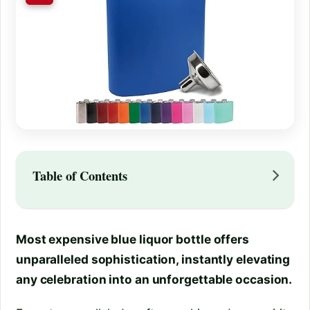
Table of Contents
Most expensive blue liquor bottle offers
unparalleled sophistication, instantly elevating
any celebration into an unforgettable occasion.