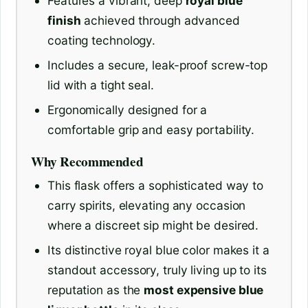
Features a vibrant, deep
royal blue
finish
achieved through advanced
coating technology.
Includes a secure, leak-proof screw-top
lid with a tight seal.
Ergonomically designed for a
comfortable grip and easy portability.
Why Recommended
This flask offers a sophisticated way to
carry spirits, elevating any occasion
where a discreet sip might be desired.
Its distinctive royal blue color makes it a
standout accessory, truly living up to its
reputation as the
most expensive blue