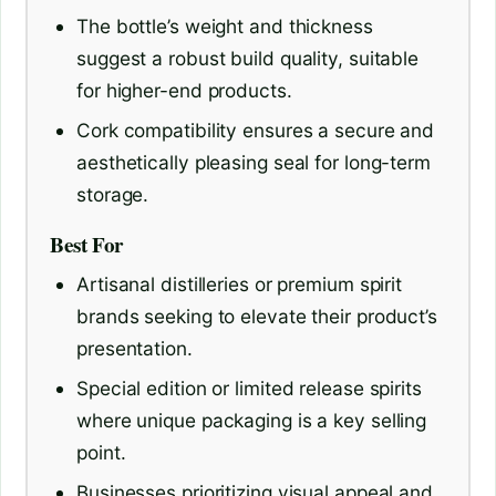
The bottle’s weight and thickness
suggest a robust build quality, suitable
for higher-end products.
Cork compatibility ensures a secure and
aesthetically pleasing seal for long-term
storage.
Best For
Artisanal distilleries or premium spirit
brands seeking to elevate their product’s
presentation.
Special edition or limited release spirits
where unique packaging is a key selling
point.
Businesses prioritizing visual appeal and