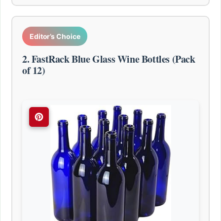
Editor’s Choice
2. FastRack Blue Glass Wine Bottles (Pack
of 12)