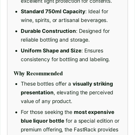
excellent light protection for contents.
Standard 750ml Capacity
: Ideal for
wine, spirits, or artisanal beverages.
Durable Construction
: Designed for
reliable bottling and storage.
Uniform Shape and Size
: Ensures
consistency for bottling and labeling.
Why Recommended
These bottles offer a
visually striking
presentation
, elevating the perceived
value of any product.
For those seeking the
most expensive
blue liquor bottle
for a special edition or
premium offering, the FastRack provides