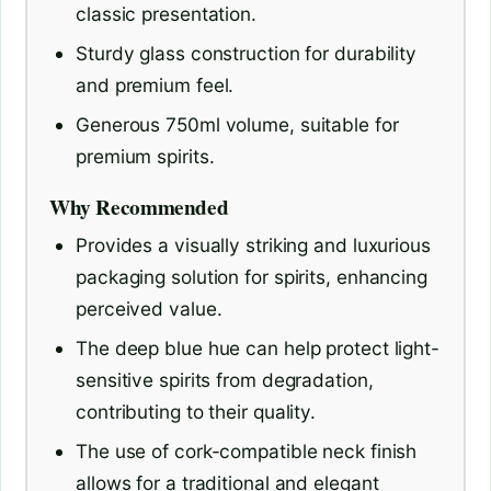
classic presentation.
Sturdy glass construction for durability
and premium feel.
Generous 750ml volume, suitable for
premium spirits.
Why Recommended
Provides a visually striking and luxurious
packaging solution for spirits, enhancing
perceived value.
The deep blue hue can help protect light-
sensitive spirits from degradation,
contributing to their quality.
The use of cork-compatible neck finish
allows for a traditional and elegant