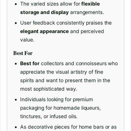
The varied sizes allow for
flexible
storage and display
arrangements.
User feedback consistently praises the
elegant appearance
and perceived
value.
Best For
Best for
collectors and connoisseurs who
appreciate the visual artistry of fine
spirits and want to present them in the
most sophisticated way.
Individuals looking for premium
packaging for homemade liqueurs,
tinctures, or infused oils.
As decorative pieces for home bars or as