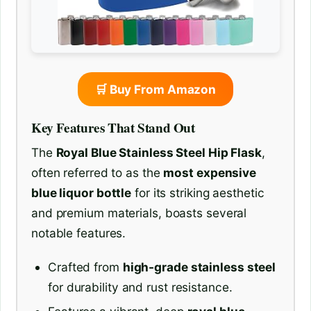
🛒 Buy From Amazon
Key Features That Stand Out
The
Royal Blue Stainless Steel Hip Flask
,
often referred to as the
most expensive
blue liquor bottle
for its striking aesthetic
and premium materials, boasts several
notable features.
Crafted from
high-grade stainless steel
for durability and rust resistance.