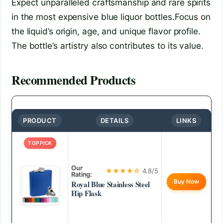
Expect unparalleled craftsmanship and rare spirits
in the most expensive blue liquor bottles.Focus on
the liquid’s origin, age, and unique flavor profile.
The bottle’s artistry also contributes to its value.
Recommended Products
PRODUCT
DETAILS
LINKS
TOP PICK
Our
★★★★☆
4.8/5
Rating:
Buy Now
Royal Blue Stainless Steel
Hip Flask