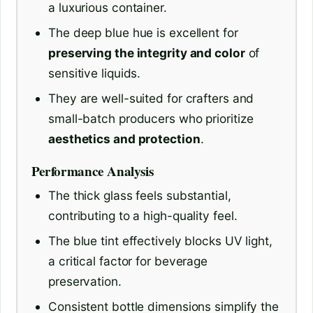
a luxurious container.
The deep blue hue is excellent for
preserving the integrity and color
of
sensitive liquids.
They are well-suited for crafters and
small-batch producers who prioritize
aesthetics and protection
.
Performance Analysis
The thick glass feels substantial,
contributing to a high-quality feel.
The blue tint effectively blocks UV light,
a critical factor for beverage
preservation.
Consistent bottle dimensions simplify the