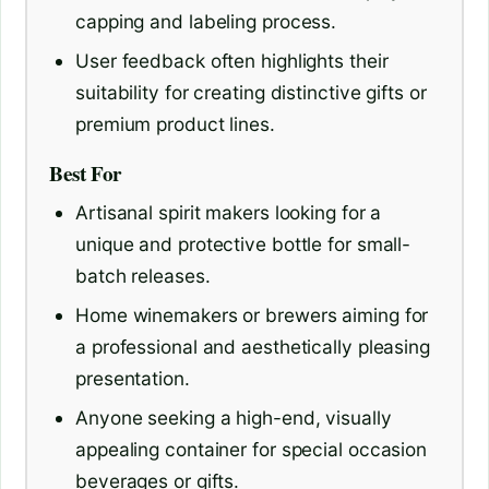
capping and labeling process.
User feedback often highlights their
suitability for creating distinctive gifts or
premium product lines.
Best For
Artisanal spirit makers looking for a
unique and protective bottle for small-
batch releases.
Home winemakers or brewers aiming for
a professional and aesthetically pleasing
presentation.
Anyone seeking a high-end, visually
appealing container for special occasion
beverages or gifts.