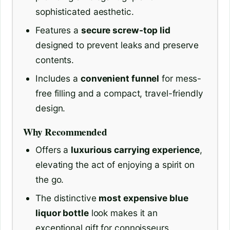
sophisticated aesthetic.
Features a
secure screw-top lid
designed to prevent leaks and preserve
contents.
Includes a
convenient funnel
for mess-
free filling and a compact, travel-friendly
design.
Why Recommended
Offers a
luxurious carrying experience
,
elevating the act of enjoying a spirit on
the go.
The distinctive
most expensive blue
liquor bottle
look makes it an
exceptional gift for connoisseurs.