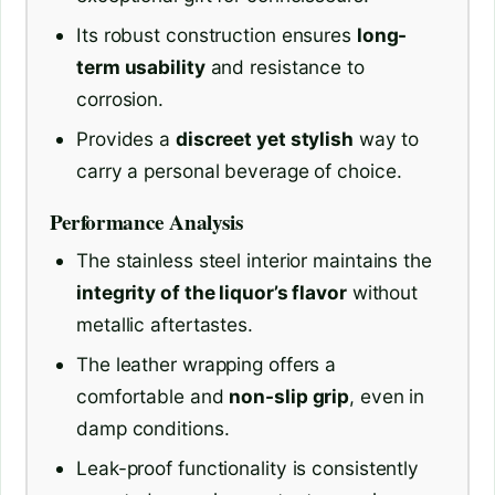
Its robust construction ensures
long-
term usability
and resistance to
corrosion.
Provides a
discreet yet stylish
way to
carry a personal beverage of choice.
Performance Analysis
The stainless steel interior maintains the
integrity of the liquor’s flavor
without
metallic aftertastes.
The leather wrapping offers a
comfortable and
non-slip grip
, even in
damp conditions.
Leak-proof functionality is consistently