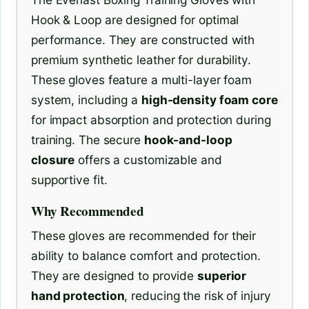
Hook & Loop are designed for optimal
performance. They are constructed with
premium synthetic leather for durability.
These gloves feature a multi-layer foam
system, including a
high-density foam core
for impact absorption and protection during
training. The secure
hook-and-loop
closure
offers a customizable and
supportive fit.
Why Recommended
These gloves are recommended for their
ability to balance comfort and protection.
They are designed to provide
superior
hand protection
, reducing the risk of injury