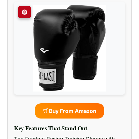
🛒 Buy From Amazon
Key Features That Stand Out
The Everlast Boxing Training Gloves with