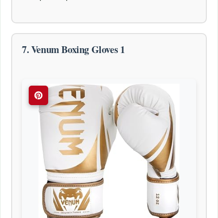
7. Venum Boxing Gloves 1