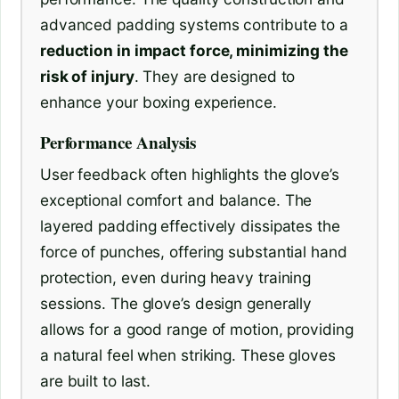
advanced padding systems contribute to a
reduction in impact force, minimizing the
risk of injury
. They are designed to
enhance your boxing experience.
Performance Analysis
User feedback often highlights the glove’s
exceptional comfort and balance. The
layered padding effectively dissipates the
force of punches, offering substantial hand
protection, even during heavy training
sessions. The glove’s design generally
allows for a good range of motion, providing
a natural feel when striking. These gloves
are built to last.