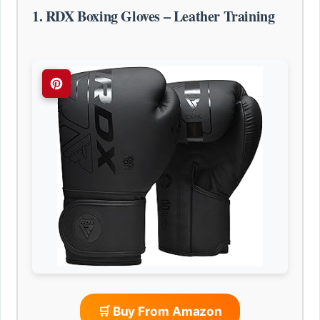
1. RDX Boxing Gloves – Leather Training
🛒 Buy From Amazon