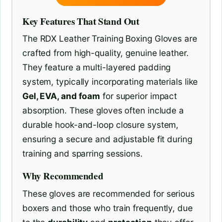
Key Features That Stand Out
The RDX Leather Training Boxing Gloves are
crafted from high-quality, genuine leather.
They feature a multi-layered padding
system, typically incorporating materials like
Gel, EVA, and foam
for superior impact
absorption. These gloves often include a
durable hook-and-loop closure system,
ensuring a secure and adjustable fit during
training and sparring sessions.
Why Recommended
These gloves are recommended for serious
boxers and those who train frequently, due