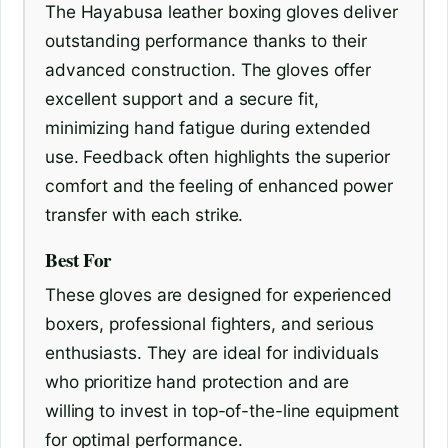
The Hayabusa leather boxing gloves deliver
outstanding performance thanks to their
advanced construction. The gloves offer
excellent support and a secure fit,
minimizing hand fatigue during extended
use. Feedback often highlights the superior
comfort and the feeling of enhanced power
transfer with each strike.
Best For
These gloves are designed for experienced
boxers, professional fighters, and serious
enthusiasts. They are ideal for individuals
who prioritize hand protection and are
willing to invest in top-of-the-line equipment
for optimal performance.