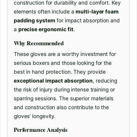
construction for durability and comfort. Key
elements often include a
multi-layer foam
padding system
for impact absorption and
a
precise ergonomic fit
.
Why Recommended
These gloves are a worthy investment for
serious boxers and those looking for the
best in hand protection. They provide
exceptional impact absorption
, reducing
the risk of injury during intense training or
sparring sessions. The superior materials
and construction also contribute to the
gloves’ longevity.
Performance Analysis