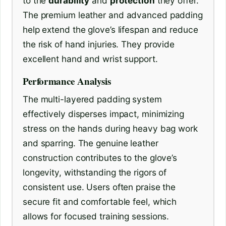
to the
durability
and
protection
they offer.
The premium leather and advanced padding
help extend the glove’s lifespan and reduce
the risk of hand injuries. They provide
excellent hand and wrist support.
Performance Analysis
The multi-layered padding system
effectively disperses impact, minimizing
stress on the hands during heavy bag work
and sparring. The genuine leather
construction contributes to the glove’s
longevity, withstanding the rigors of
consistent use. Users often praise the
secure fit and comfortable feel, which
allows for focused training sessions.