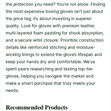
the protection you need? You’re not alone. Finding
the most expensive boxing gloves isn’t just about
the price tag; it’s about investing in superior
quality. Look for gloves with premium leather,
multi-layered foam padding for shock absorption,
and a secure wrist closure. Prioritize construction
details like reinforced stitching and moisture-
wicking linings to extend the glove’s lifespan and
keep your hands dry and comfortable. We’ve
spent years researching and testing top-tier
gloves, helping you navigate the market and
make a smart purchase that truly meets your
needs.
Recommended Products