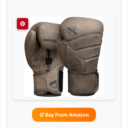
🛒 Buy From Amazon