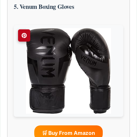
5. Venum Boxing Gloves
🛒 Buy From Amazon