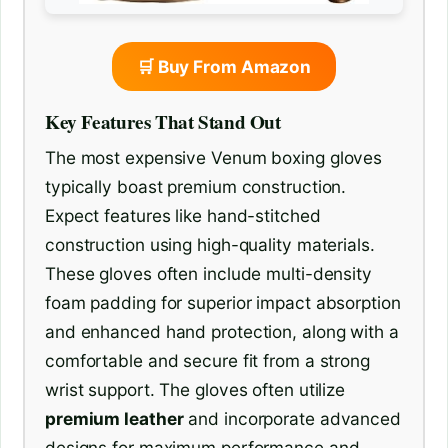
🛒 Buy From Amazon
Key Features That Stand Out
The most expensive Venum boxing gloves
typically boast premium construction.
Expect features like hand-stitched
construction using high-quality materials.
These gloves often include multi-density
foam padding for superior impact absorption
and enhanced hand protection, along with a
comfortable and secure fit from a strong
wrist support. The gloves often utilize
premium leather
and incorporate advanced
designs for maximum performance and