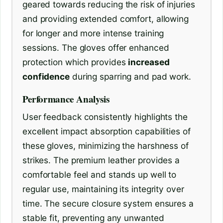
geared towards reducing the risk of injuries
and providing extended comfort, allowing
for longer and more intense training
sessions. The gloves offer enhanced
protection which provides
increased
confidence
during sparring and pad work.
Performance Analysis
User feedback consistently highlights the
excellent impact absorption capabilities of
these gloves, minimizing the harshness of
strikes. The premium leather provides a
comfortable feel and stands up well to
regular use, maintaining its integrity over
time. The secure closure system ensures a
stable fit, preventing any unwanted