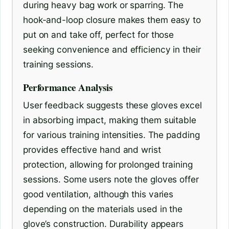
during heavy bag work or sparring. The
hook-and-loop closure makes them easy to
put on and take off, perfect for those
seeking convenience and efficiency in their
training sessions.
Performance Analysis
User feedback suggests these gloves excel
in absorbing impact, making them suitable
for various training intensities. The padding
provides effective hand and wrist
protection, allowing for prolonged training
sessions. Some users note the gloves offer
good ventilation, although this varies
depending on the materials used in the
glove’s construction. Durability appears