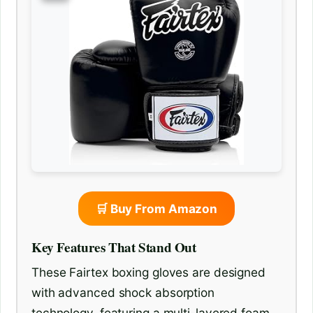
🛒 Buy From Amazon
Key Features That Stand Out
These Fairtex boxing gloves are designed
with advanced shock absorption
technology, featuring a multi-layered foam