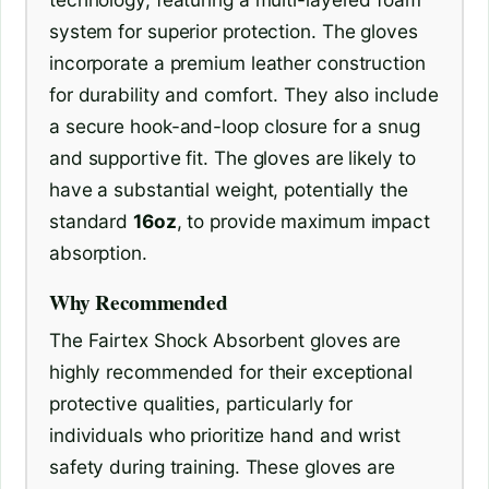
system for superior protection. The gloves
incorporate a premium leather construction
for durability and comfort. They also include
a secure hook-and-loop closure for a snug
and supportive fit. The gloves are likely to
have a substantial weight, potentially the
standard
16oz
, to provide maximum impact
absorption.
Why Recommended
The Fairtex Shock Absorbent gloves are
highly recommended for their exceptional
protective qualities, particularly for
individuals who prioritize hand and wrist
safety during training. These gloves are