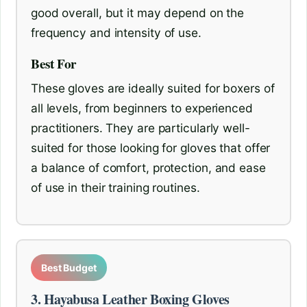
good overall, but it may depend on the
frequency and intensity of use.
Best For
These gloves are ideally suited for boxers of
all levels, from beginners to experienced
practitioners. They are particularly well-
suited for those looking for gloves that offer
a balance of comfort, protection, and ease
of use in their training routines.
Best Budget
3. Hayabusa Leather Boxing Gloves