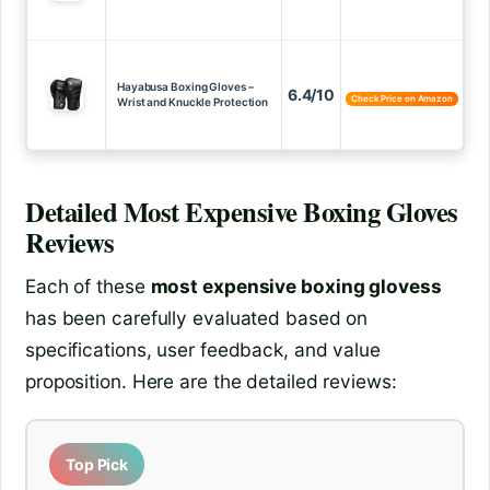
Hayabusa Boxing Gloves –
6.4/10
Check Price on Amazon
Wrist and Knuckle Protection
Detailed
Most Expensive Boxing Gloves
Reviews
Each of these
most expensive boxing glovess
has been carefully evaluated based on
specifications, user feedback, and value
proposition. Here are the detailed reviews:
Top Pick