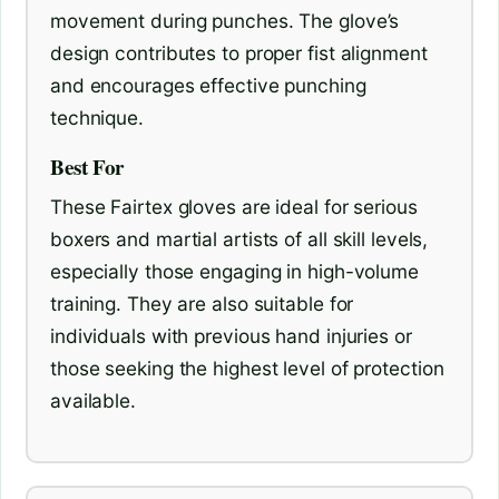
movement during punches. The glove’s
design contributes to proper fist alignment
and encourages effective punching
technique.
Best For
These Fairtex gloves are ideal for serious
boxers and martial artists of all skill levels,
especially those engaging in high-volume
training. They are also suitable for
individuals with previous hand injuries or
those seeking the highest level of protection
available.