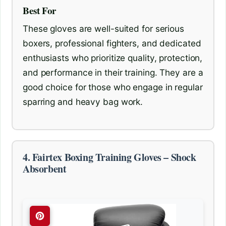
Best For
These gloves are well-suited for serious
boxers, professional fighters, and dedicated
enthusiasts who prioritize quality, protection,
and performance in their training. They are a
good choice for those who engage in regular
sparring and heavy bag work.
4. Fairtex Boxing Training Gloves – Shock
Absorbent