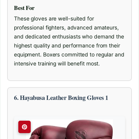
Best For
These gloves are well-suited for
professional fighters, advanced amateurs,
and dedicated enthusiasts who demand the
highest quality and performance from their
equipment. Boxers committed to regular and
intensive training will benefit most.
6. Hayabusa Leather Boxing Gloves 1