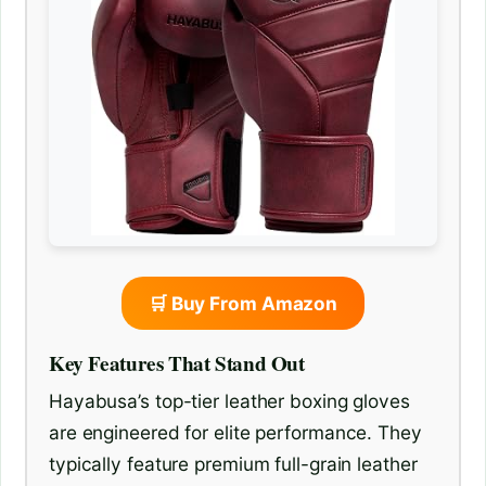
🛒 Buy From Amazon
Key Features That Stand Out
Hayabusa’s top-tier leather boxing gloves
are engineered for elite performance. They
typically feature premium full-grain leather