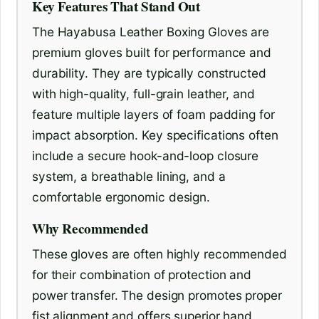
Key Features That Stand Out
The Hayabusa Leather Boxing Gloves are
premium gloves built for performance and
durability. They are typically constructed
with high-quality, full-grain leather, and
feature multiple layers of foam padding for
impact absorption. Key specifications often
include a secure hook-and-loop closure
system, a breathable lining, and a
comfortable ergonomic design.
Why Recommended
These gloves are often highly recommended
for their combination of protection and
power transfer. The design promotes proper
fist alignment and offers superior hand