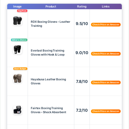
Image
Product
Rating
Links
Top Pick
RDX Boxing Gloves – Leather
9.5/10
Check Price on Amazon
Training
Editor’s Choice
Everlast Boxing Training
9.0/10
Check Price on Amazon
Gloves with Hook & Loop
Best Budget
Hayabusa Leather Boxing
7.8/10
Check Price on Amazon
Gloves
Fairtex Boxing Training
7.2/10
Check Price on Amazon
Gloves – Shock Absorbent