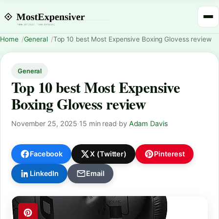
Home
General
Top 10 best Most Expensive Boxing Glovess review
General
Top 10 best Most Expensive
Boxing Glovess review
November 25, 2025
·
15 min read
·
by
Adam Davis
Facebook
X (Twitter)
Pinterest
LinkedIn
Email