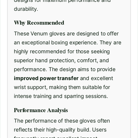
durability.
Why Recommended
These Venum gloves are designed to offer
an exceptional boxing experience. They are
highly recommended for those seeking
superior hand protection, comfort, and
performance. The design aims to provide
improved power transfer
and excellent
wrist support, making them suitable for
intense training and sparring sessions.
Performance Analysis
The performance of these gloves often
reflects their high-quality build. Users