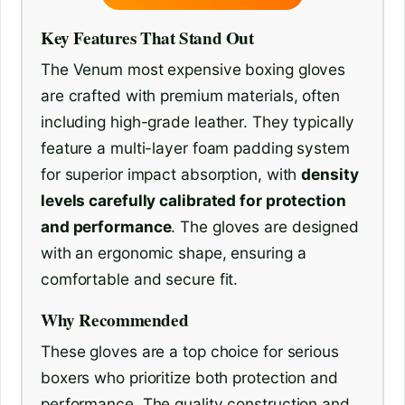
Key Features That Stand Out
The Venum most expensive boxing gloves
are crafted with premium materials, often
including high-grade leather. They typically
feature a multi-layer foam padding system
for superior impact absorption, with
density
levels carefully calibrated for protection
and performance
. The gloves are designed
with an ergonomic shape, ensuring a
comfortable and secure fit.
Why Recommended
These gloves are a top choice for serious
boxers who prioritize both protection and
performance. The quality construction and