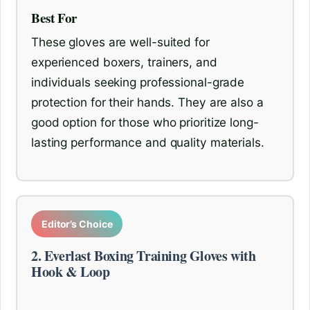
Best For
These gloves are well-suited for
experienced boxers, trainers, and
individuals seeking professional-grade
protection for their hands. They are also a
good option for those who prioritize long-
lasting performance and quality materials.
Editor’s Choice
2. Everlast Boxing Training Gloves with
Hook & Loop