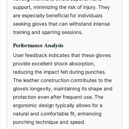
support, minimizing the risk of injury. They
are especially beneficial for individuals
seeking gloves that can withstand intense
training and sparring sessions.
Performance Analysis
User feedback indicates that these gloves
provide excellent shock absorption,
reducing the impact felt during punches.
The leather construction contributes to the
glove’s longevity, maintaining its shape and
protection even after frequent use. The
ergonomic design typically allows for a
natural and comfortable fit, enhancing
punching technique and speed.