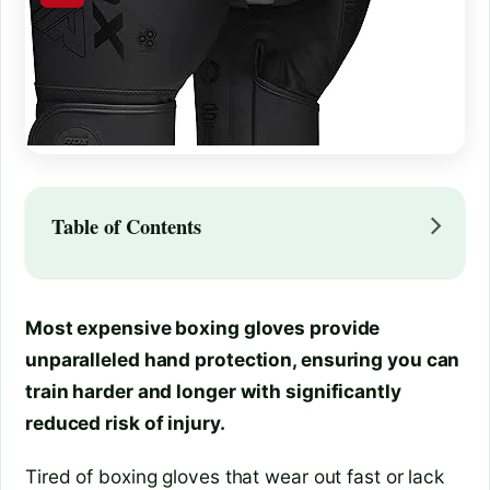
Table of Contents
Most expensive boxing gloves provide
unparalleled hand protection, ensuring you can
train harder and longer with significantly
reduced risk of injury.
Tired of boxing gloves that wear out fast or lack