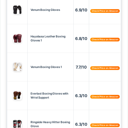
6.9/10
Venum Boxing Gloves
Check Price on Amazon
Hayabusa Leather Boxing
6.8/10
Check Price on Amazon
Gloves 1
7.7/10
Venum Boxing Gloves 1
Check Price on Amazon
Everlast Boxing Gloves with
6.3/10
Check Price on Amazon
Wrist Support
Ringside Heavy Hitter Boxing
6.3/10
Check Price on Amazon
Glove