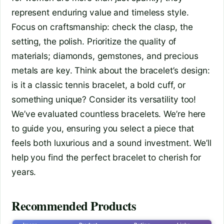
represent enduring value and timeless style.
Focus on craftsmanship: check the clasp, the
setting, the polish. Prioritize the quality of
materials; diamonds, gemstones, and precious
metals are key. Think about the bracelet’s design:
is it a classic tennis bracelet, a bold cuff, or
something unique? Consider its versatility too!
We’ve evaluated countless bracelets. We’re here
to guide you, ensuring you select a piece that
feels both luxurious and a sound investment. We’ll
help you find the perfect bracelet to cherish for
years.
Recommended Products