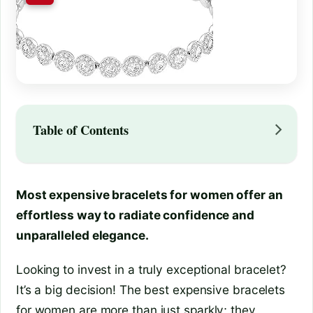
Table of Contents
Most expensive bracelets for women offer an
effortless way to radiate confidence and
unparalleled elegance.
Looking to invest in a truly exceptional bracelet?
It’s a big decision! The best expensive bracelets
for women are more than just sparkly; they