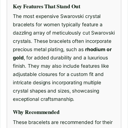
Key Features That Stand Out
The most expensive Swarovski crystal
bracelets for women typically feature a
dazzling array of meticulously cut Swarovski
crystals. These bracelets often incorporate
precious metal plating, such as
rhodium or
gold
, for added durability and a luxurious
finish. They may also include features like
adjustable closures for a custom fit and
intricate designs incorporating multiple
crystal shapes and sizes, showcasing
exceptional craftsmanship.
Why Recommended
These bracelets are recommended for their