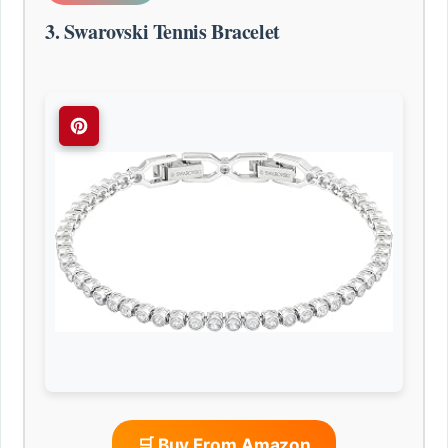
3. Swarovski Tennis Bracelet
🛒 Buy From Amazon