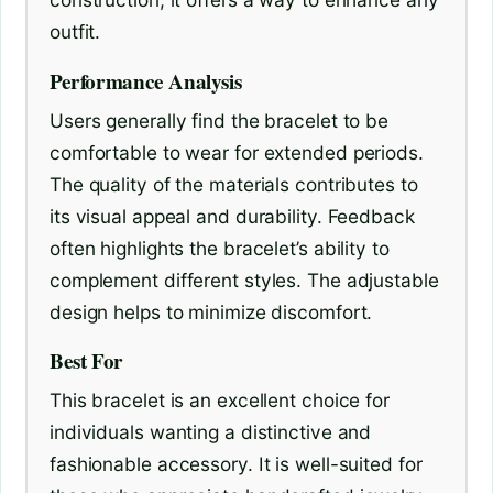
outfit.
Performance Analysis
Users generally find the bracelet to be
comfortable to wear for extended periods.
The quality of the materials contributes to
its visual appeal and durability. Feedback
often highlights the bracelet’s ability to
complement different styles. The adjustable
design helps to minimize discomfort.
Best For
This bracelet is an excellent choice for
individuals wanting a distinctive and
fashionable accessory. It is well-suited for