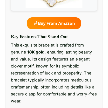
🛒 Buy From Amazon
Key Features That Stand Out
This exquisite bracelet is crafted from
genuine
18K gold
, ensuring lasting beauty
and value. Its design features an elegant
clover motif, known for its symbolic
representation of luck and prosperity. The
bracelet typically incorporates meticulous
craftsmanship, often including details like a
secure clasp for comfortable and worry-free
wear.