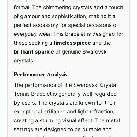
formal. The shimmering crystals add a touch
of glamour and sophistication, making it a
perfect accessory for special occasions or
everyday wear. This bracelet is designed for
those seeking a
timeless piece
and the
brilliant sparkle
of genuine Swarovski
crystals.
Performance Analysis
The performance of the Swarovski Crystal
Tennis Bracelet is generally well-regarded
by users. The crystals are known for their
exceptional brilliance and light refraction,
creating a stunning visual effect. The metal
settings are designed to be durable and