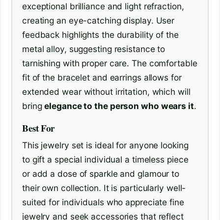
exceptional brilliance and light refraction,
creating an eye-catching display. User
feedback highlights the durability of the
metal alloy, suggesting resistance to
tarnishing with proper care. The comfortable
fit of the bracelet and earrings allows for
extended wear without irritation, which will
bring
elegance to the person who wears it
.
Best For
This jewelry set is ideal for anyone looking
to gift a special individual a timeless piece
or add a dose of sparkle and glamour to
their own collection. It is particularly well-
suited for individuals who appreciate fine
jewelry and seek accessories that reflect