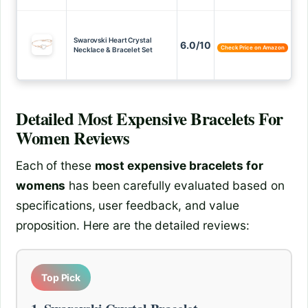
Swarovski Heart Crystal
6.0/10
Check Price on Amazon
Necklace & Bracelet Set
Detailed
Most Expensive Bracelets For
Women
Reviews
Each of these
most expensive bracelets for
womens
has been carefully evaluated based on
specifications, user feedback, and value
proposition. Here are the detailed reviews:
Top Pick