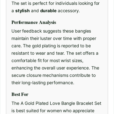
The set is perfect for individuals looking for
a
stylish
and
durable
accessory.
Performance Analysis
User feedback suggests these bangles
maintain their luster over time with proper
care. The gold plating is reported to be
resistant to wear and tear. The set offers a
comfortable fit for most wrist sizes,
enhancing the overall user experience. The
secure closure mechanisms contribute to
their long-lasting performance.
Best For
The A Gold Plated Love Bangle Bracelet Set
is best suited for women who appreciate