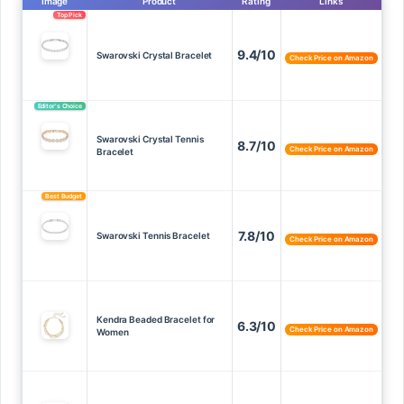
Image
Product
Rating
Links
Top Pick
9.4/10
Swarovski Crystal Bracelet
Check Price on Amazon
Editor’s Choice
Swarovski Crystal Tennis
8.7/10
Check Price on Amazon
Bracelet
Best Budget
7.8/10
Swarovski Tennis Bracelet
Check Price on Amazon
Kendra Beaded Bracelet for
6.3/10
Check Price on Amazon
Women