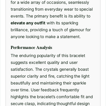
for a wide array of occasions, seamlessly
transitioning from everyday wear to special
events. The primary benefit is its ability to
elevate any outfit
with its sparkling
brilliance, providing a touch of glamour for
anyone looking to make a statement.
Performance Analysis
The enduring popularity of this bracelet
suggests excellent quality and user
satisfaction. The crystals generally boast
superior clarity and fire, catching the light
beautifully and maintaining their sparkle
over time. User feedback frequently
highlights the bracelet’s comfortable fit and
secure clasp, indicating thoughtful design