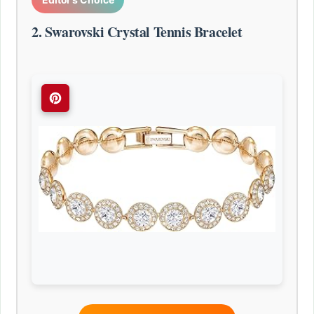
2. Swarovski Crystal Tennis Bracelet