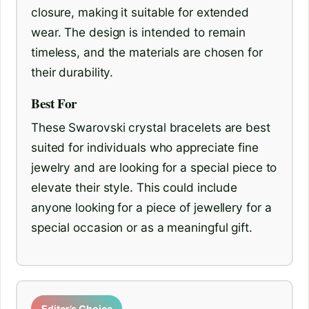
closure, making it suitable for extended
wear. The design is intended to remain
timeless, and the materials are chosen for
their durability.
Best For
These Swarovski crystal bracelets are best
suited for individuals who appreciate fine
jewelry and are looking for a special piece to
elevate their style. This could include
anyone looking for a piece of jewellery for a
special occasion or as a meaningful gift.
Editor’s Choice