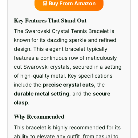
🛒 Buy From Amazon
Key Features That Stand Out
The Swarovski Crystal Tennis Bracelet is
known for its dazzling sparkle and refined
design. This elegant bracelet typically
features a continuous row of meticulously
cut Swarovski crystals, secured in a setting
of high-quality metal. Key specifications
include the
precise crystal cuts
, the
durable metal setting
, and the
secure
clasp
.
Why Recommended
This bracelet is highly recommended for its
ability to elevate any outfit, from casual to