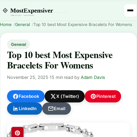
Home
General
Top 10 best Most Expensive Bracelets For Womens
General
Top 10 best Most Expensive
Bracelets For Womens
November 25, 2025
·
15 min read
·
by
Adam Davis
Facebook
X (Twitter)
Pinterest
LinkedIn
Email