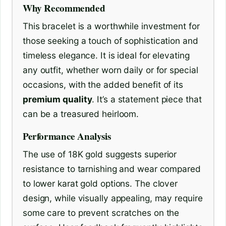
Why Recommended
This bracelet is a worthwhile investment for
those seeking a touch of sophistication and
timeless elegance. It is ideal for elevating
any outfit, whether worn daily or for special
occasions, with the added benefit of its
premium quality
. It’s a statement piece that
can be a treasured heirloom.
Performance Analysis
The use of 18K gold suggests superior
resistance to tarnishing and wear compared
to lower karat gold options. The clover
design, while visually appealing, may require
some care to prevent scratches on the