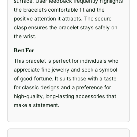
surface. User feedback frequently highlights
the bracelet’s comfortable fit and the
positive attention it attracts. The secure
clasp ensures the bracelet stays safely on
the wrist.
Best For
This bracelet is perfect for individuals who
appreciate fine jewelry and seek a symbol
of good fortune. It suits those with a taste
for classic designs and a preference for
high-quality, long-lasting accessories that
make a statement.