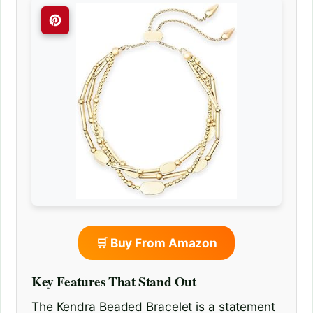
🛒 Buy From Amazon
Key Features That Stand Out
The Kendra Beaded Bracelet is a statement