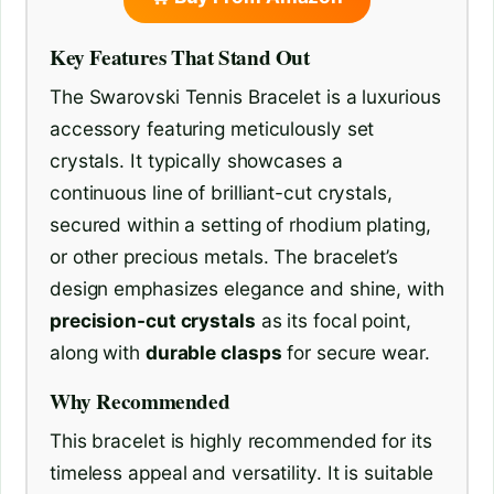
Key Features That Stand Out
The Swarovski Tennis Bracelet is a luxurious
accessory featuring meticulously set
crystals. It typically showcases a
continuous line of brilliant-cut crystals,
secured within a setting of rhodium plating,
or other precious metals. The bracelet’s
design emphasizes elegance and shine, with
precision-cut crystals
as its focal point,
along with
durable clasps
for secure wear.
Why Recommended
This bracelet is highly recommended for its
timeless appeal and versatility. It is suitable