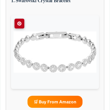
1. Swarovski Crystal Bracelet
🛒 Buy From Amazon