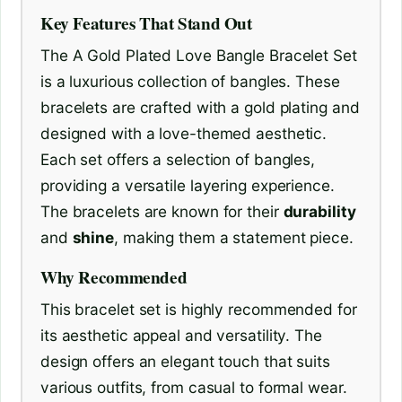
Key Features That Stand Out
The A Gold Plated Love Bangle Bracelet Set
is a luxurious collection of bangles. These
bracelets are crafted with a gold plating and
designed with a love-themed aesthetic.
Each set offers a selection of bangles,
providing a versatile layering experience.
The bracelets are known for their
durability
and
shine
, making them a statement piece.
Why Recommended
This bracelet set is highly recommended for
its aesthetic appeal and versatility. The
design offers an elegant touch that suits
various outfits, from casual to formal wear.