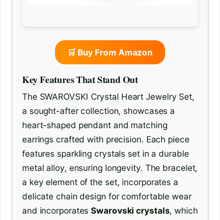
🛒 Buy From Amazon
Key Features That Stand Out
The SWAROVSKI Crystal Heart Jewelry Set,
a sought-after collection, showcases a
heart-shaped pendant and matching
earrings crafted with precision. Each piece
features sparkling crystals set in a durable
metal alloy, ensuring longevity. The bracelet,
a key element of the set, incorporates a
delicate chain design for comfortable wear
and incorporates
Swarovski crystals
, which