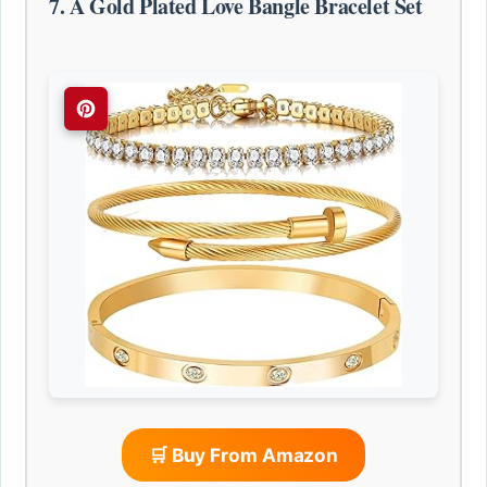
7. A Gold Plated Love Bangle Bracelet Set
🛒 Buy From Amazon