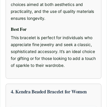
choices aimed at both aesthetics and
practicality, and the use of quality materials
ensures longevity.
Best For
This bracelet is perfect for individuals who
appreciate fine jewelry and seek a classic,
sophisticated accessory. It’s an ideal choice
for gifting or for those looking to add a touch
of sparkle to their wardrobe.
4. Kendra Beaded Bracelet for Women