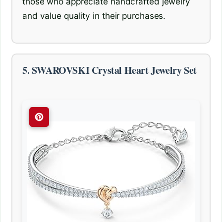
those who appreciate handcrafted jewelry
and value quality in their purchases.
5. SWAROVSKI Crystal Heart Jewelry Set