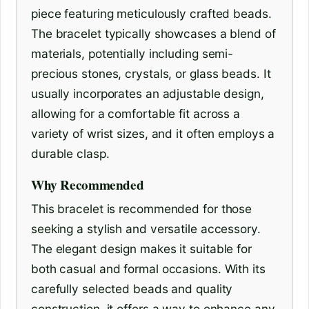
piece featuring meticulously crafted beads.
The bracelet typically showcases a blend of
materials, potentially including semi-
precious stones, crystals, or glass beads. It
usually incorporates an adjustable design,
allowing for a comfortable fit across a
variety of wrist sizes, and it often employs a
durable clasp.
Why Recommended
This bracelet is recommended for those
seeking a stylish and versatile accessory.
The elegant design makes it suitable for
both casual and formal occasions. With its
carefully selected beads and quality
construction, it offers a way to enhance any