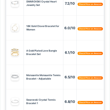
SWAROVSKI Crystal Heart
7.2/10
Check Price on Amazon
Jewelry Set
18K Gold Clover Bracelet for
6.0/10
Check Price on Amazon
Women
A Gold Plated Love Bangle
6.1/10
Check Price on Amazon
Bracelet Set
Moissanite Moissanite Tennis
6.5/10
Check Price on Amazon
Bracelet – Adjustable
Swarovski Crystal Tennis
6.8/10
Check Price on Amazon
Bracelet 1