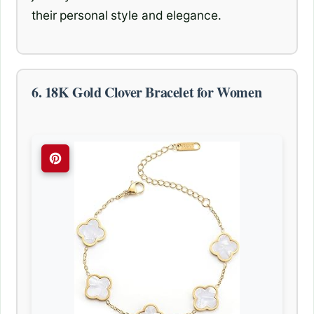
their personal style and elegance.
6. 18K Gold Clover Bracelet for Women