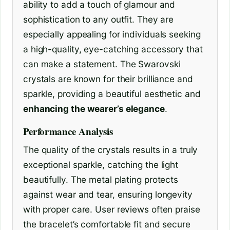
ability to add a touch of glamour and
sophistication to any outfit. They are
especially appealing for individuals seeking
a high-quality, eye-catching accessory that
can make a statement. The Swarovski
crystals are known for their brilliance and
sparkle, providing a beautiful aesthetic and
enhancing the wearer’s elegance
.
Performance Analysis
The quality of the crystals results in a truly
exceptional sparkle, catching the light
beautifully. The metal plating protects
against wear and tear, ensuring longevity
with proper care. User reviews often praise
the bracelet’s comfortable fit and secure