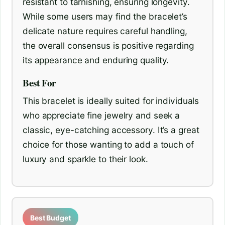
resistant to tarnishing, ensuring longevity.
While some users may find the bracelet’s
delicate nature requires careful handling,
the overall consensus is positive regarding
its appearance and enduring quality.
Best For
This bracelet is ideally suited for individuals
who appreciate fine jewelry and seek a
classic, eye-catching accessory. It’s a great
choice for those wanting to add a touch of
luxury and sparkle to their look.
Best Budget