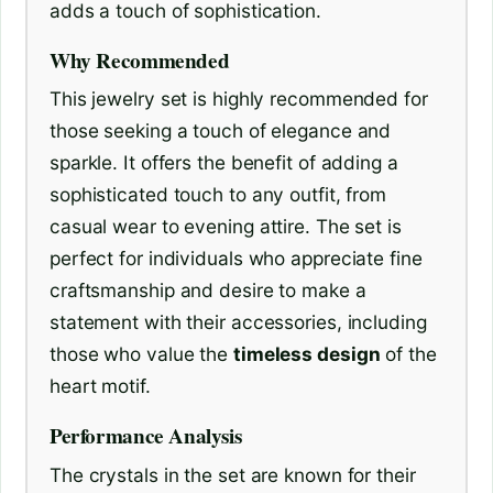
adds a touch of sophistication.
Why Recommended
This jewelry set is highly recommended for
those seeking a touch of elegance and
sparkle. It offers the benefit of adding a
sophisticated touch to any outfit, from
casual wear to evening attire. The set is
perfect for individuals who appreciate fine
craftsmanship and desire to make a
statement with their accessories, including
those who value the
timeless design
of the
heart motif.
Performance Analysis
The crystals in the set are known for their