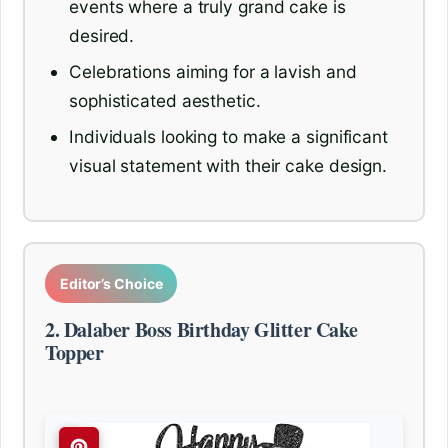
events where a truly grand cake is
desired.
Celebrations aiming for a lavish and
sophisticated aesthetic.
Individuals looking to make a significant
visual statement with their cake design.
Editor’s Choice
2. Dalaber Boss Birthday Glitter Cake
Topper