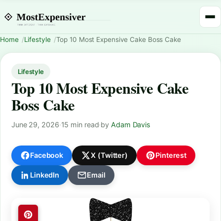
Home
Lifestyle
Top 10 Most Expensive Cake Boss Cake
Lifestyle
Top 10 Most Expensive Cake
Boss Cake
June 29, 2026
·
15 min read
·
by
Adam Davis
Facebook
X (Twitter)
Pinterest
LinkedIn
Email