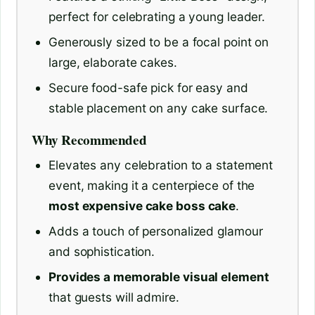
perfect for celebrating a young leader.
Generously sized to be a focal point on
large, elaborate cakes.
Secure food-safe pick for easy and
stable placement on any cake surface.
Why Recommended
Elevates any celebration to a statement
event, making it a centerpiece of the
most expensive cake boss cake
.
Adds a touch of personalized glamour
and sophistication.
Provides a memorable visual element
that guests will admire.