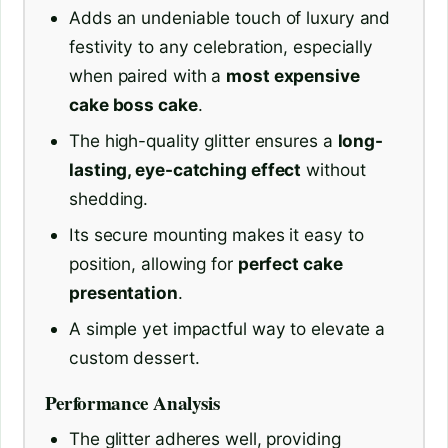
Adds an undeniable touch of luxury and
festivity to any celebration, especially
when paired with a
most expensive
cake boss cake
.
The high-quality glitter ensures a
long-
lasting, eye-catching effect
without
shedding.
Its secure mounting makes it easy to
position, allowing for
perfect cake
presentation
.
A simple yet impactful way to elevate a
custom dessert.
Performance Analysis
The glitter adheres well, providing