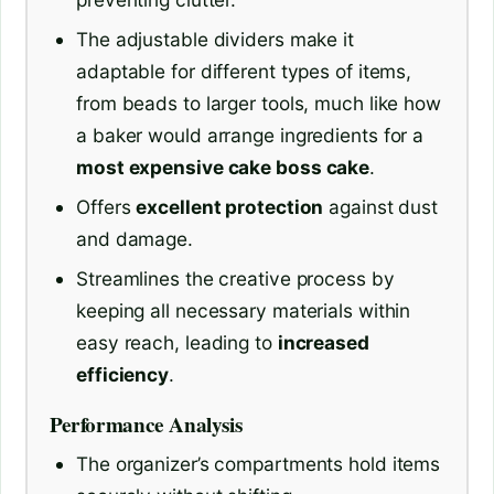
The adjustable dividers make it
adaptable for different types of items,
from beads to larger tools, much like how
a baker would arrange ingredients for a
most expensive cake boss cake
.
Offers
excellent protection
against dust
and damage.
Streamlines the creative process by
keeping all necessary materials within
easy reach, leading to
increased
efficiency
.
Performance Analysis
The organizer’s compartments hold items