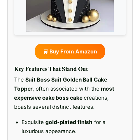
🛒 Buy From Amazon
Key Features That Stand Out
The
Suit Boss Suit Golden Ball Cake
Topper
, often associated with the
most
expensive cake boss cake
creations,
boasts several distinct features.
Exquisite
gold-plated finish
for a
luxurious appearance.