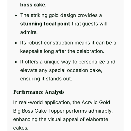
boss cake
.
The striking gold design provides a
stunning focal point
that guests will
admire.
Its robust construction means it can be a
keepsake long after the celebration.
It offers a unique way to personalize and
elevate any special occasion cake,
ensuring it stands out.
Performance Analysis
In real-world application, the Acrylic Gold
Big Boss Cake Topper performs admirably,
enhancing the visual appeal of elaborate
cakes.