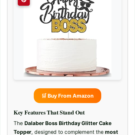
🛒 Buy From Amazon
Key Features That Stand Out
The
Dalaber Boss Birthday Glitter Cake
Topper
, designed to complement the
most