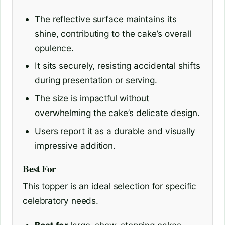
The reflective surface maintains its
shine, contributing to the cake’s overall
opulence.
It sits securely, resisting accidental shifts
during presentation or serving.
The size is impactful without
overwhelming the cake’s delicate design.
Users report it as a durable and visually
impressive addition.
Best For
This topper is an ideal selection for specific
celebratory needs.