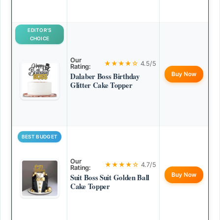
EDITOR’S
CHOICE
Our
★★★★☆
4.5/5
Rating:
Buy Now
Dalaber Boss Birthday
Glitter Cake Topper
BEST BUDGET
Our
★★★★☆
4.7/5
Rating:
Buy Now
Suit Boss Suit Golden Ball
Cake Topper