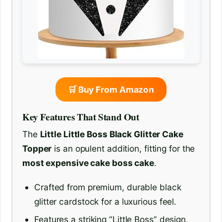
🛒 Buy From Amazon
Key Features That Stand Out
The
Little Little Boss Black Glitter Cake
Topper
is an opulent addition, fitting for the
most expensive cake boss cake
.
Crafted from premium, durable black
glitter cardstock for a luxurious feel.
Features a striking “Little Boss” design,