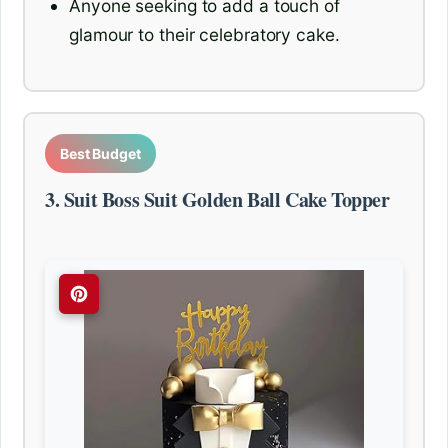
Anyone seeking to add a touch of
glamour to their celebratory cake.
Best Budget
3. Suit Boss Suit Golden Ball Cake Topper