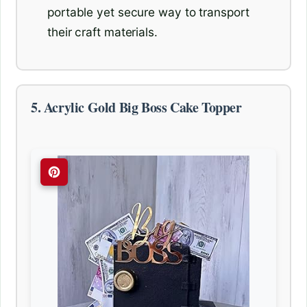
portable yet secure way to transport
their craft materials.
5. Acrylic Gold Big Boss Cake Topper