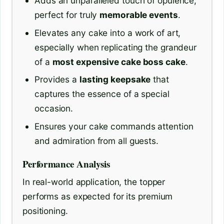
Adds an unparalleled touch of opulence,
perfect for truly
memorable events
.
Elevates any cake into a work of art,
especially when replicating the grandeur
of a
most expensive cake boss cake
.
Provides a
lasting keepsake
that
captures the essence of a special
occasion.
Ensures your cake commands attention
and admiration from all guests.
Performance Analysis
In real-world application, the topper
performs as expected for its premium
positioning.