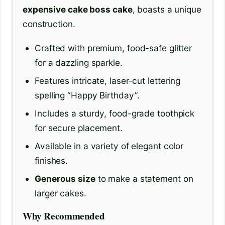
expensive cake boss cake
, boasts a unique
construction.
Crafted with premium, food-safe glitter
for a dazzling sparkle.
Features intricate, laser-cut lettering
spelling “Happy Birthday”.
Includes a sturdy, food-grade toothpick
for secure placement.
Available in a variety of elegant color
finishes.
Generous size
to make a statement on
larger cakes.
Why Recommended