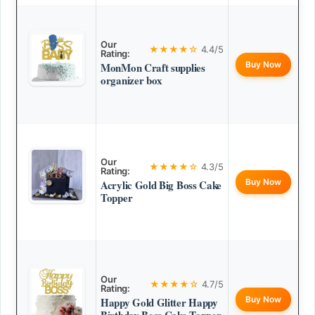
Our
★★★★☆
4.4/5
Rating:
Buy Now
MonMon Craft supplies
organizer box
Our
★★★★☆
4.3/5
Rating:
Buy Now
Acrylic Gold Big Boss Cake
Topper
Our
★★★★☆
4.7/5
Rating:
Buy Now
Happy Gold Glitter Happy