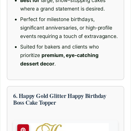
Best for
large, show-stopping cakes
where a grand statement is desired.
Perfect for milestone birthdays,
significant anniversaries, or high-profile
events requiring a touch of extravagance.
Suited for bakers and clients who
prioritize
premium, eye-catching
dessert decor
.
6. Happy Gold Glitter Happy Birthday
Boss Cake Topper