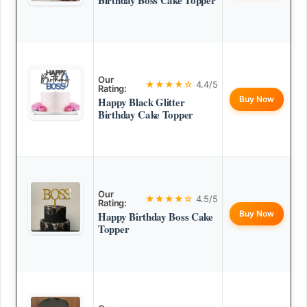
Birthday Boss Cake Topper
Our
★★★★☆
4.4/5
Rating:
Buy Now
Happy Black Glitter
Birthday Cake Topper
Our
★★★★☆
4.5/5
Rating:
Buy Now
Happy Birthday Boss Cake
Topper