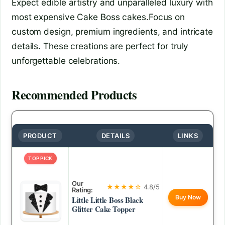
Expect edible artistry and unparalleled luxury with
most expensive Cake Boss cakes.Focus on
custom design, premium ingredients, and intricate
details. These creations are perfect for truly
unforgettable celebrations.
Recommended Products
PRODUCT
DETAILS
LINKS
TOP PICK
Our
★★★★☆
4.8/5
Rating:
Buy Now
Little Little Boss Black
Glitter Cake Topper