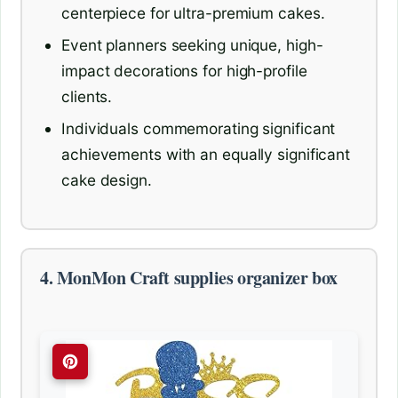
centerpiece for ultra-premium cakes.
Event planners seeking unique, high-
impact decorations for high-profile
clients.
Individuals commemorating significant
achievements with an equally significant
cake design.
4. MonMon Craft supplies organizer box