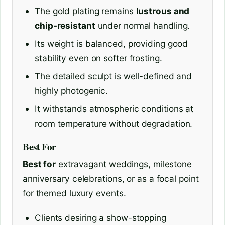
The gold plating remains
lustrous and
chip-resistant
under normal handling.
Its weight is balanced, providing good
stability even on softer frosting.
The detailed sculpt is well-defined and
highly photogenic.
It withstands atmospheric conditions at
room temperature without degradation.
Best For
Best for
extravagant weddings, milestone
anniversary celebrations, or as a focal point
for themed luxury events.
Clients desiring a show-stopping