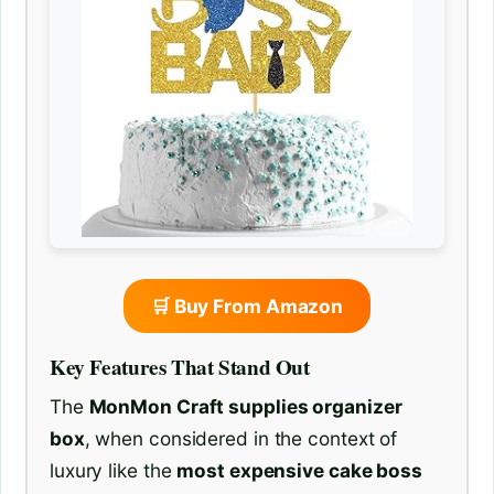
🛒 Buy From Amazon
Key Features That Stand Out
The
MonMon Craft supplies organizer
box
, when considered in the context of
luxury like the
most expensive cake boss