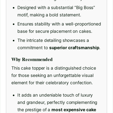
Designed with a substantial “Big Boss”
motif, making a bold statement.
Ensures stability with a well-proportioned
base for secure placement on cakes.
The intricate detailing showcases a
commitment to
superior craftsmanship
.
Why Recommended
This cake topper is a distinguished choice
for those seeking an unforgettable visual
element for their celebratory confection.
It adds an undeniable touch of luxury
and grandeur, perfectly complementing
the prestige of a
most expensive cake