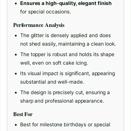
Ensures a high-quality, elegant finish
for special occasions.
Performance Analysis
The glitter is densely applied and does
not shed easily, maintaining a clean look.
The topper is robust and holds its shape
well, even on soft cake icing.
Its visual impact is significant, appearing
substantial and well-made.
The design is precisely cut, ensuring a
sharp and professional appearance.
Best For
Best for milestone birthdays or special