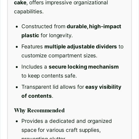
cake
, offers impressive organizational
capabilities.
Constructed from
durable, high-impact
plastic
for longevity.
Features
multiple adjustable dividers
to
customize compartment sizes.
Includes a
secure locking mechanism
to keep contents safe.
Transparent lid allows for
easy visibility
of contents
.
Why Recommended
Provides a dedicated and organized
space for various craft supplies,
preventing clutter.