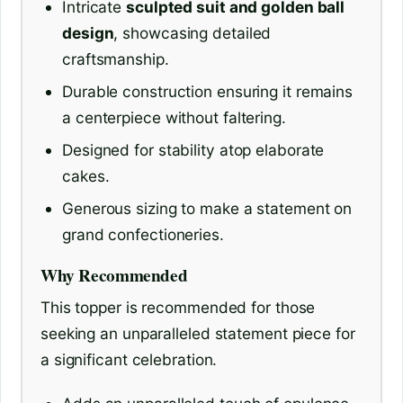
Intricate
sculpted suit and golden ball
design
, showcasing detailed
craftsmanship.
Durable construction ensuring it remains
a centerpiece without faltering.
Designed for stability atop elaborate
cakes.
Generous sizing to make a statement on
grand confectioneries.
Why Recommended
This topper is recommended for those
seeking an unparalleled statement piece for
a significant celebration.