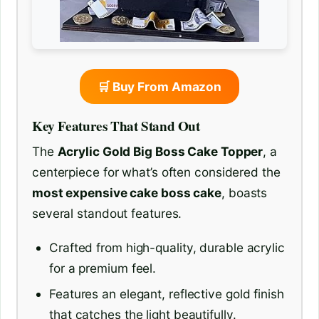
🛒 Buy From Amazon
Key Features That Stand Out
The
Acrylic Gold Big Boss Cake Topper
, a
centerpiece for what’s often considered the
most expensive cake boss cake
, boasts
several standout features.
Crafted from high-quality, durable acrylic
for a premium feel.
Features an elegant, reflective gold finish
that catches the light beautifully.