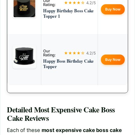
Our
★★★★☆
4.2/5
Rating:
Buy Now
Happy Birthday Boss Cake
Topper 1
Our
★★★★☆
4.2/5
Rating:
Buy Now
Happy Boss Birthday Cake
Topper
Detailed
Most Expensive Cake Boss
Cake
Reviews
Each of these
most expensive cake boss cake