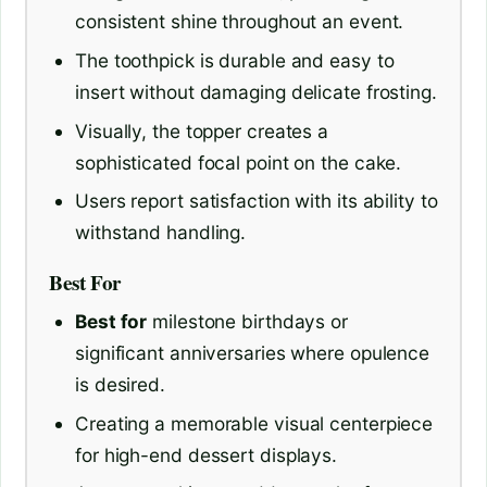
consistent shine throughout an event.
The toothpick is durable and easy to
insert without damaging delicate frosting.
Visually, the topper creates a
sophisticated focal point on the cake.
Users report satisfaction with its ability to
withstand handling.
Best For
Best for
milestone birthdays or
significant anniversaries where opulence
is desired.
Creating a memorable visual centerpiece
for high-end dessert displays.