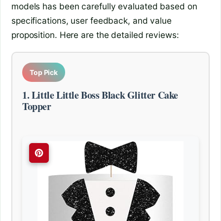
models has been carefully evaluated based on
specifications, user feedback, and value
proposition. Here are the detailed reviews:
Top Pick
1. Little Little Boss Black Glitter Cake
Topper