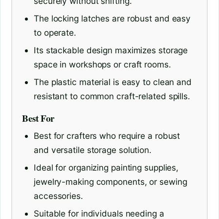
securely without shifting.
The locking latches are robust and easy
to operate.
Its stackable design maximizes storage
space in workshops or craft rooms.
The plastic material is easy to clean and
resistant to common craft-related spills.
Best For
Best for crafters who require a robust
and versatile storage solution.
Ideal for organizing painting supplies,
jewelry-making components, or sewing
accessories.
Suitable for individuals needing a