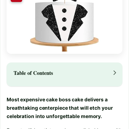
Table of Contents
Most expensive cake boss cake delivers a
breathtaking centerpiece that will etch your
celebration into unforgettable memory.