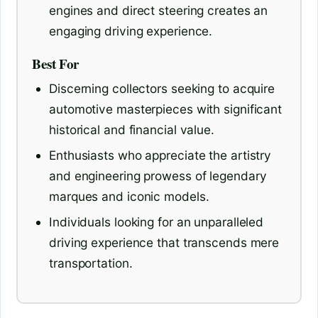
engines and direct steering creates an
engaging driving experience.
Best For
Discerning collectors seeking to acquire
automotive masterpieces with significant
historical and financial value.
Enthusiasts who appreciate the artistry
and engineering prowess of legendary
marques and iconic models.
Individuals looking for an unparalleled
driving experience that transcends mere
transportation.