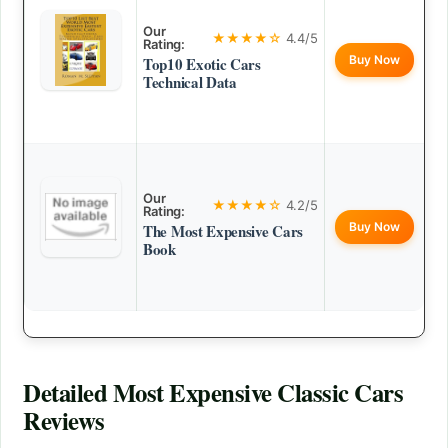
Our
★★★★☆
4.4/5
Rating:
Buy Now
Top10 Exotic Cars
Technical Data
Our
★★★★☆
4.2/5
Rating:
Buy Now
The Most Expensive Cars
Book
Detailed
Most Expensive Classic Cars
Reviews