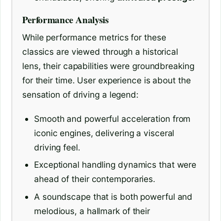
Performance Analysis
While performance metrics for these
classics are viewed through a historical
lens, their capabilities were groundbreaking
for their time. User experience is about the
sensation of driving a legend:
Smooth and powerful acceleration from
iconic engines, delivering a visceral
driving feel.
Exceptional handling dynamics that were
ahead of their contemporaries.
A soundscape that is both powerful and
melodious, a hallmark of their