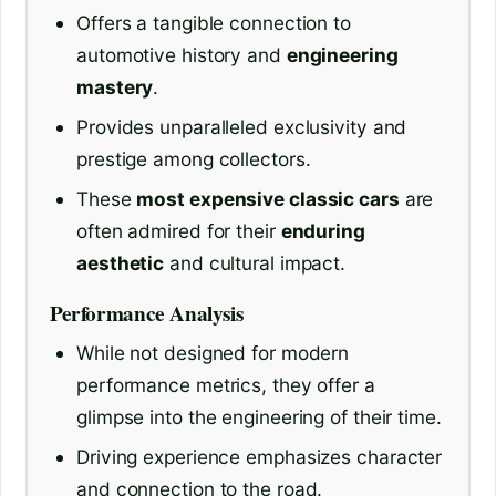
Offers a tangible connection to
automotive history and
engineering
mastery
.
Provides unparalleled exclusivity and
prestige among collectors.
These
most expensive classic cars
are
often admired for their
enduring
aesthetic
and cultural impact.
Performance Analysis
While not designed for modern
performance metrics, they offer a
glimpse into the engineering of their time.
Driving experience emphasizes character
and connection to the road.