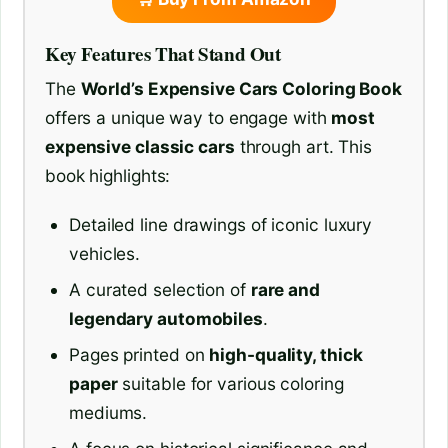
Key Features That Stand Out
The
World’s Expensive Cars Coloring Book
offers a unique way to engage with
most
expensive classic cars
through art. This
book highlights:
Detailed line drawings of iconic luxury
vehicles.
A curated selection of
rare and
legendary automobiles
.
Pages printed on
high-quality, thick
paper
suitable for various coloring
mediums.