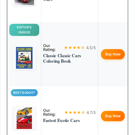
EDITOR’S
CHOICE
Our
★★★★☆
4.5/5
Rating:
Buy Now
Classic Classic Cars
Coloring Book
BEST BUDGET
Our
★★★★☆
4.7/5
Rating:
Buy Now
Fastest Exotic Cars