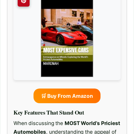
🛒 Buy From Amazon
Key Features That Stand Out
When discussing the
MOST World’s Priciest
Automobiles
, understanding the appeal of