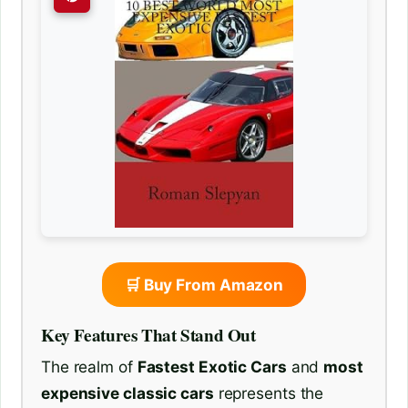
🛒 Buy From Amazon
Key Features That Stand Out
The realm of
Fastest Exotic Cars
and
most
expensive classic cars
represents the