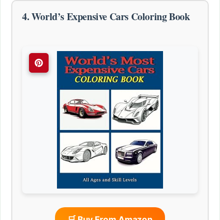
4. World’s Expensive Cars Coloring Book
🛒 Buy From Amazon