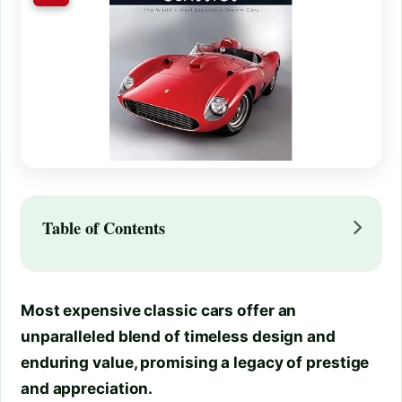
Table of Contents
Most expensive classic cars offer an
unparalleled blend of timeless design and
enduring value, promising a legacy of prestige
and appreciation.