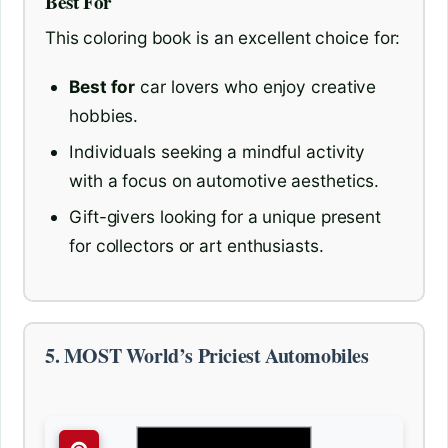
Best For
This coloring book is an excellent choice for:
Best for
car lovers who enjoy creative
hobbies.
Individuals seeking a mindful activity
with a focus on automotive aesthetics.
Gift-givers looking for a unique present
for collectors or art enthusiasts.
5. MOST World’s Priciest Automobiles