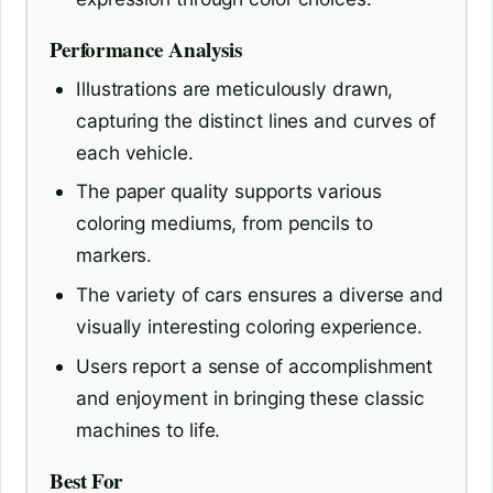
Performance Analysis
Illustrations are meticulously drawn,
capturing the distinct lines and curves of
each vehicle.
The paper quality supports various
coloring mediums, from pencils to
markers.
The variety of cars ensures a diverse and
visually interesting coloring experience.
Users report a sense of accomplishment
and enjoyment in bringing these classic
machines to life.
Best For