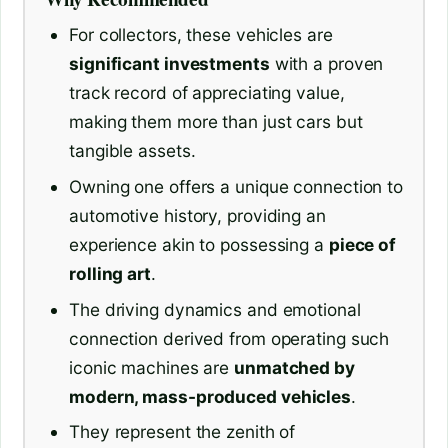
For collectors, these vehicles are
significant investments
with a proven
track record of appreciating value,
making them more than just cars but
tangible assets.
Owning one offers a unique connection to
automotive history, providing an
experience akin to possessing a
piece of
rolling art
.
The driving dynamics and emotional
connection derived from operating such
iconic machines are
unmatched by
modern, mass-produced vehicles
.
They represent the zenith of