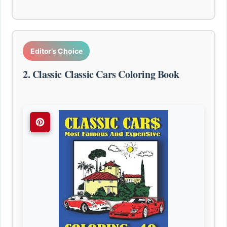
Editor’s Choice
2. Classic Classic Cars Coloring Book