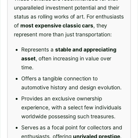
unparalleled investment potential and their
status as rolling works of art. For enthusiasts
of
most expensive classic cars
, they
represent more than just transportation:
Represents a
stable and appreciating
asset
, often increasing in value over
time.
Offers a tangible connection to
automotive history and design evolution.
Provides an exclusive ownership
experience, with a select few individuals
worldwide possessing such treasures.
Serves as a focal point for collectors and
enthusiasts, offering
unrivaled prestige
.