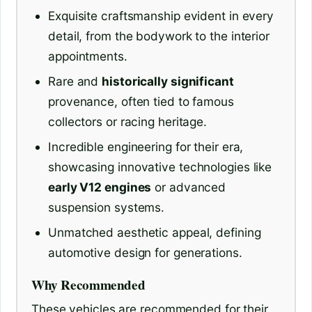
Exquisite craftsmanship evident in every
detail, from the bodywork to the interior
appointments.
Rare and
historically significant
provenance, often tied to famous
collectors or racing heritage.
Incredible engineering for their era,
showcasing innovative technologies like
early V12 engines
or advanced
suspension systems.
Unmatched aesthetic appeal, defining
automotive design for generations.
Why Recommended
These vehicles are recommended for their