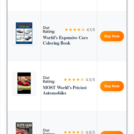
Our
★★★★☆
4.1/5
Rating:
Buy Now
World’s Expensive Cars
Coloring Book
Our
★★★★☆
4.5/5
Rating:
Buy Now
MOST World’s Priciest
Automobiles
Our
★★★★☆
4.6/5