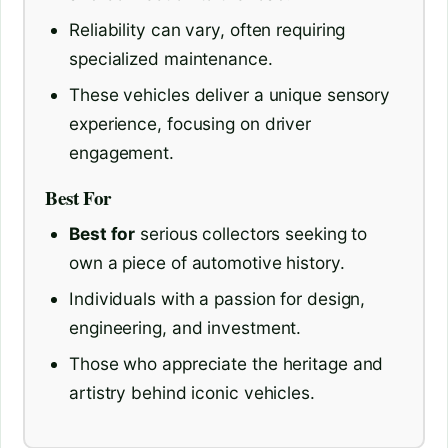
Reliability can vary, often requiring
specialized maintenance.
These vehicles deliver a unique sensory
experience, focusing on driver
engagement.
Best For
Best for
serious collectors seeking to
own a piece of automotive history.
Individuals with a passion for design,
engineering, and investment.
Those who appreciate the heritage and
artistry behind iconic vehicles.