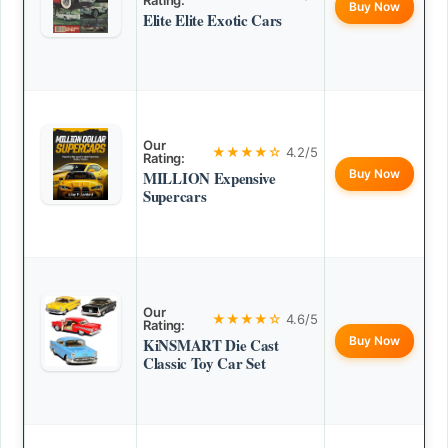
Rating:
Buy Now
Elite Elite Exotic Cars
Our
★★★★☆
4.2/5
Rating:
Buy Now
MILLION Expensive
Supercars
Our
★★★★☆
4.6/5
Rating:
Buy Now
KiNSMART Die Cast
Classic Toy Car Set