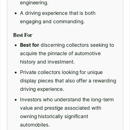
engineering.
A driving experience that is both
engaging and commanding.
Best For
Best for
discerning collectors seeking to
acquire the pinnacle of automotive
history and investment.
Private collectors looking for unique
display pieces that also offer a rewarding
driving experience.
Investors who understand the long-term
value and prestige associated with
owning historically significant
automobiles.