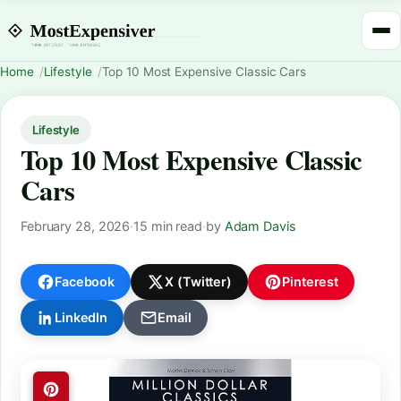
Home
Lifestyle
Top 10 Most Expensive Classic Cars
Lifestyle
Top 10 Most Expensive Classic
Cars
February 28, 2026
·
15 min read
·
by
Adam Davis
Facebook
X (Twitter)
Pinterest
LinkedIn
Email