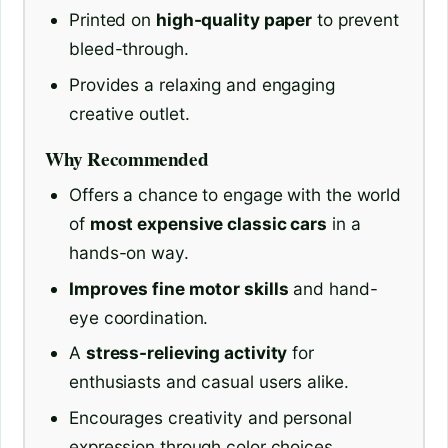
Printed on
high-quality paper
to prevent
bleed-through.
Provides a relaxing and engaging
creative outlet.
Why Recommended
Offers a chance to engage with the world
of
most expensive classic cars
in a
hands-on way.
Improves fine motor skills
and hand-
eye coordination.
A
stress-relieving activity
for
enthusiasts and casual users alike.
Encourages creativity and personal
expression through color choices.