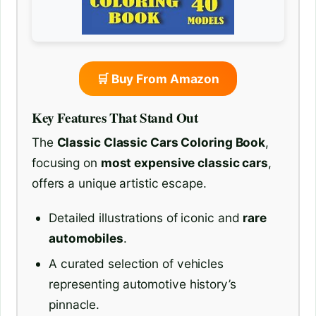
🛒 Buy From Amazon
Key Features That Stand Out
The
Classic Classic Cars Coloring Book
,
focusing on
most expensive classic cars
,
offers a unique artistic escape.
Detailed illustrations of iconic and
rare
automobiles
.
A curated selection of vehicles
representing automotive history’s
pinnacle.