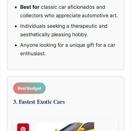
Best for
classic car aficionados and
collectors who appreciate automotive art.
Individuals seeking a therapeutic and
aesthetically pleasing hobby.
Anyone looking for a unique gift for a car
enthusiast.
Best Budget
3. Fastest Exotic Cars