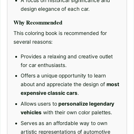
A focus on historical significance and
design elegance of each car.
Why Recommended
This coloring book is recommended for
several reasons:
Provides a relaxing and creative outlet
for car enthusiasts.
Offers a unique opportunity to learn
about and appreciate the design of
most
expensive classic cars
.
Allows users to
personalize legendary
vehicles
with their own color palettes.
Serves as an affordable way to own
artistic representations of automotive