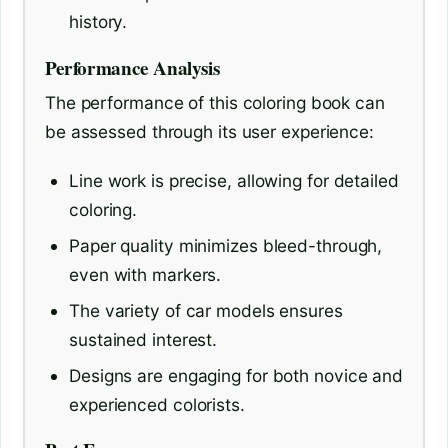
history.
Performance Analysis
The performance of this coloring book can
be assessed through its user experience:
Line work is precise, allowing for detailed
coloring.
Paper quality minimizes bleed-through,
even with markers.
The variety of car models ensures
sustained interest.
Designs are engaging for both novice and
experienced colorists.