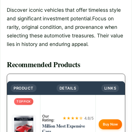
Discover iconic vehicles that offer timeless style
and significant investment potential.Focus on
rarity, original condition, and provenance when
selecting these automotive treasures. Their value
lies in history and enduring appeal.
Recommended Products
PRODUCT
DETAILS
LINKS
TOP PICK
Our
★★★★☆
4.8/5
Rating:
Buy Now
Million Most Expensive
Cars