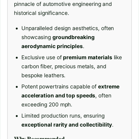
pinnacle of automotive engineering and
historical significance.
Unparalleled design aesthetics, often
showcasing
groundbreaking
aerodynamic principles
.
Exclusive use of
premium materials
like
carbon fiber, precious metals, and
bespoke leathers.
Potent powertrains capable of
extreme
acceleration and top speeds
, often
exceeding 200 mph.
Limited production runs, ensuring
exceptional rarity and collectibility
.
Why Recommended