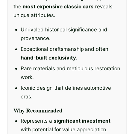
the
most expensive classic cars
reveals
unique attributes.
Unrivaled historical significance and
provenance.
Exceptional craftsmanship and often
hand-built exclusivity
.
Rare materials and meticulous restoration
work.
Iconic design that defines automotive
eras.
Why Recommended
Represents a
significant investment
with potential for value appreciation.