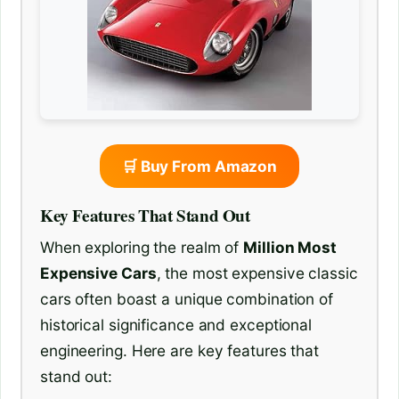
🛒 Buy From Amazon
Key Features That Stand Out
When exploring the realm of
Million Most
Expensive Cars
, the most expensive classic
cars often boast a unique combination of
historical significance and exceptional
engineering. Here are key features that
stand out: