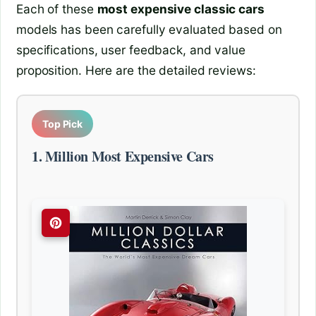
Each of these
most expensive classic cars
models has been carefully evaluated based on
specifications, user feedback, and value
proposition. Here are the detailed reviews:
Top Pick
1. Million Most Expensive Cars