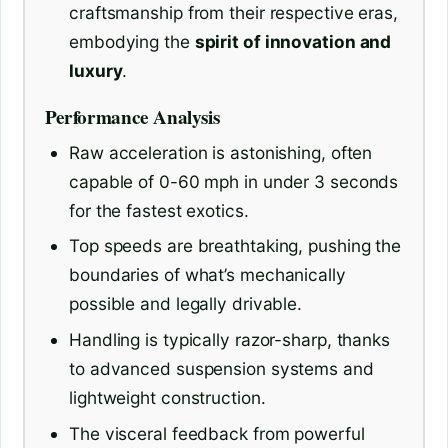
craftsmanship from their respective eras,
embodying the
spirit of innovation and
luxury
.
Performance Analysis
Raw acceleration is astonishing, often
capable of 0-60 mph in under 3 seconds
for the fastest exotics.
Top speeds are breathtaking, pushing the
boundaries of what’s mechanically
possible and legally drivable.
Handling is typically razor-sharp, thanks
to advanced suspension systems and
lightweight construction.
The visceral feedback from powerful