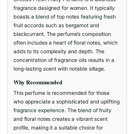
fragrance designed for women. It typically
boasts a blend of top notes featuring fresh
fruit accords such as bergamot and
blackcurrant. The perfume’s composition
often includes a heart of floral notes, which
adds to its complexity and depth. The
concentration of fragrance oils results in a
long-lasting scent with notable sillage.
Why Recommended
This perfume is recommended for those
who appreciate a sophisticated and uplifting
fragrance experience. The blend of fruity
and floral notes creates a vibrant scent
profile, making it a suitable choice for