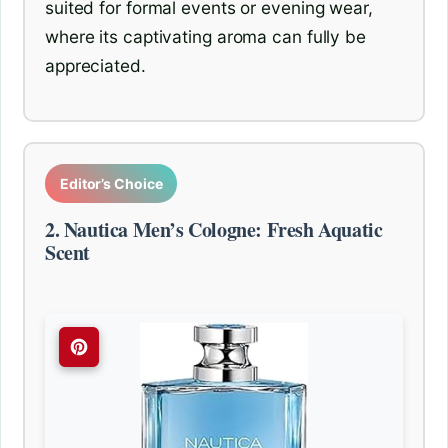
suited for formal events or evening wear,
where its captivating aroma can fully be
appreciated.
Editor’s Choice
2. Nautica Men’s Cologne: Fresh Aquatic
Scent