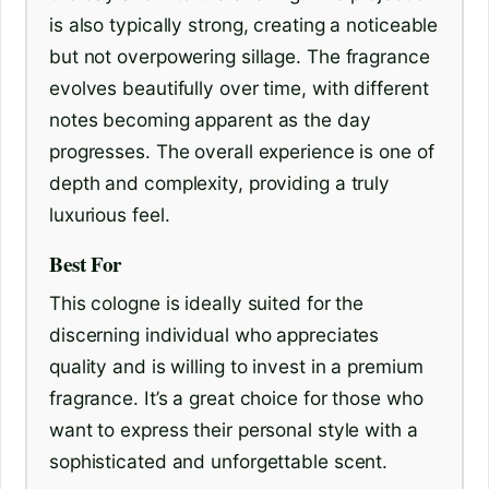
is also typically strong, creating a noticeable
but not overpowering sillage. The fragrance
evolves beautifully over time, with different
notes becoming apparent as the day
progresses. The overall experience is one of
depth and complexity, providing a truly
luxurious feel.
Best For
This cologne is ideally suited for the
discerning individual who appreciates
quality and is willing to invest in a premium
fragrance. It’s a great choice for those who
want to express their personal style with a
sophisticated and unforgettable scent.