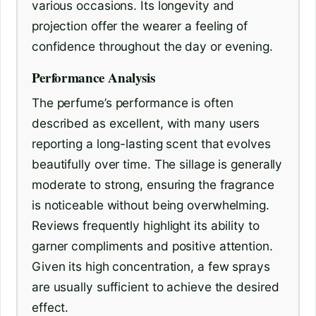
various occasions. Its longevity and
projection offer the wearer a feeling of
confidence throughout the day or evening.
Performance Analysis
The perfume’s performance is often
described as excellent, with many users
reporting a long-lasting scent that evolves
beautifully over time. The sillage is generally
moderate to strong, ensuring the fragrance
is noticeable without being overwhelming.
Reviews frequently highlight its ability to
garner compliments and positive attention.
Given its high concentration, a few sprays
are usually sufficient to achieve the desired
effect.