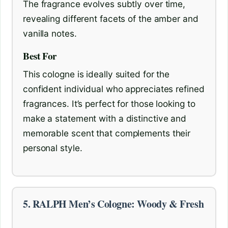
The fragrance evolves subtly over time,
revealing different facets of the amber and
vanilla notes.
Best For
This cologne is ideally suited for the
confident individual who appreciates refined
fragrances. It’s perfect for those looking to
make a statement with a distinctive and
memorable scent that complements their
personal style.
5. RALPH Men’s Cologne: Woody & Fresh