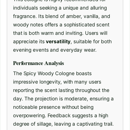
individuals seeking a unique and alluring
fragrance. Its blend of amber, vanilla, and
woody notes offers a sophisticated scent
that is both warm and inviting. Users will
appreciate its
versatility
, suitable for both
evening events and everyday wear.
Performance Analysis
The Spicy Woody Cologne boasts
impressive longevity, with many users
reporting the scent lasting throughout the
day. The projection is moderate, ensuring a
noticeable presence without being
overpowering. Feedback suggests a high
degree of sillage, leaving a captivating trail.