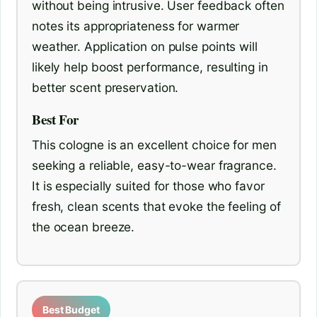
without being intrusive. User feedback often
notes its appropriateness for warmer
weather. Application on pulse points will
likely help boost performance, resulting in
better scent preservation.
Best For
This cologne is an excellent choice for men
seeking a reliable, easy-to-wear fragrance.
It is especially suited for those who favor
fresh, clean scents that evoke the feeling of
the ocean breeze.
Best Budget