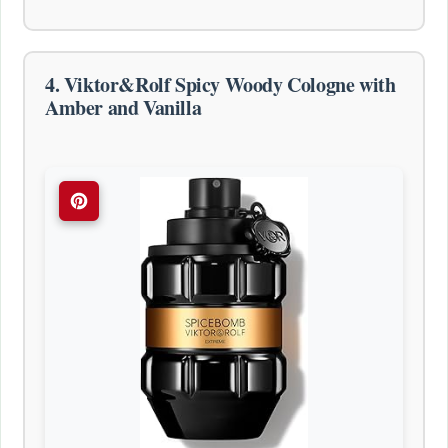
4. Viktor&Rolf Spicy Woody Cologne with
Amber and Vanilla