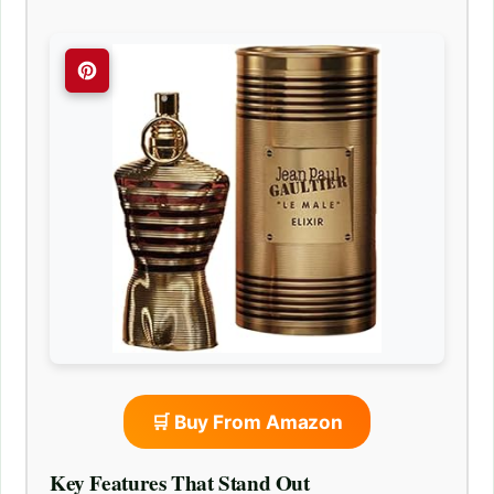
🛒 Buy From Amazon
Key Features That Stand Out