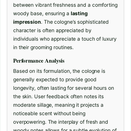
between vibrant freshness and a comforting
woody base, ensuring a
lasting
impression
. The cologne’s sophisticated
character is often appreciated by
individuals who appreciate a touch of luxury
in their grooming routines.
Performance Analysis
Based on its formulation, the cologne is
generally expected to provide good
longevity, often lasting for several hours on
the skin. User feedback often notes its
moderate sillage, meaning it projects a
noticeable scent without being
overpowering. The interplay of fresh and
woody notes allows for a subtle evolution of