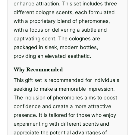
enhance attraction. This set includes three
different cologne scents, each formulated
with a proprietary blend of pheromones,
with a focus on delivering a subtle and
captivating scent. The colognes are
packaged in sleek, modern bottles,
providing an elevated aesthetic.
Why Recommended
This gift set is recommended for individuals
seeking to make a memorable impression.
The inclusion of pheromones aims to boost
confidence and create a more attractive
presence. It is tailored for those who enjoy
experimenting with different scents and
appreciate the potential advantages of