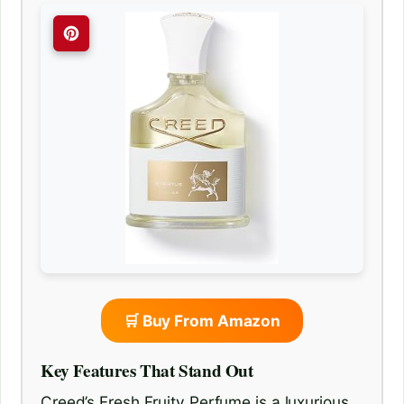
🛒 Buy From Amazon
Key Features That Stand Out
Creed’s Fresh Fruity Perfume is a luxurious