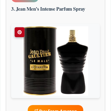
3. Jean Men’s Intense Parfum Spray