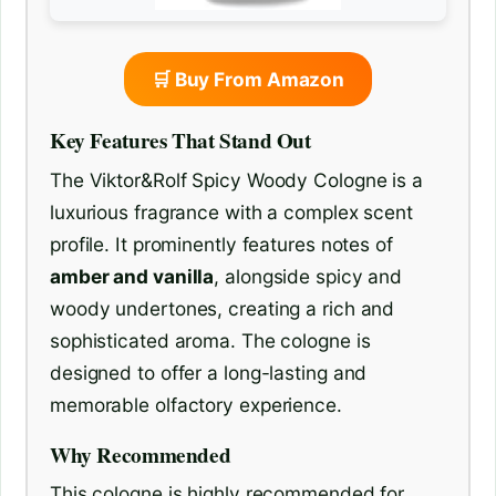
🛒 Buy From Amazon
Key Features That Stand Out
The Viktor&Rolf Spicy Woody Cologne is a
luxurious fragrance with a complex scent
profile. It prominently features notes of
amber and vanilla
, alongside spicy and
woody undertones, creating a rich and
sophisticated aroma. The cologne is
designed to offer a long-lasting and
memorable olfactory experience.
Why Recommended
This cologne is highly recommended for