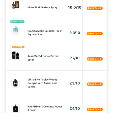
10.0/10
Men’s Elixir Parfum Spray
Check Details
Editor’s Choice
Nautica Men’s Cologne: Fresh
9.3/10
Check Details
Aquatic Scent
Best Budget
Jean Men’s Intense Parfum
7.7/10
Check Details
Spray
Viktor&Rolf Spicy Woody
7.3/10
Cologne with Amber and
Check Details
Vanilla
RALPH Men’s Cologne: Woody
7.4/10
Check Details
& Fresh