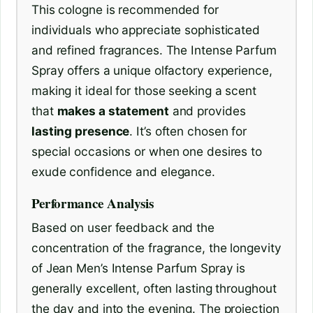
This cologne is recommended for
individuals who appreciate sophisticated
and refined fragrances. The Intense Parfum
Spray offers a unique olfactory experience,
making it ideal for those seeking a scent
that
makes a statement
and provides
lasting presence
. It’s often chosen for
special occasions or when one desires to
exude confidence and elegance.
Performance Analysis
Based on user feedback and the
concentration of the fragrance, the longevity
of Jean Men’s Intense Parfum Spray is
generally excellent, often lasting throughout
the day and into the evening. The projection