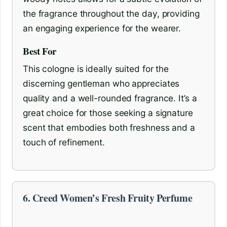
the fragrance throughout the day, providing
an engaging experience for the wearer.
Best For
This cologne is ideally suited for the
discerning gentleman who appreciates
quality and a well-rounded fragrance. It’s a
great choice for those seeking a signature
scent that embodies both freshness and a
touch of refinement.
6. Creed Women’s Fresh Fruity Perfume