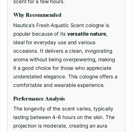
scent for a few hours.
Why Recommended
Nautica’s Fresh Aquatic Scent cologne is
popular because of its
versatile nature
,
ideal for everyday use and various
occasions. It delivers a clean, invigorating
aroma without being overpowering, making
it a good choice for those who appreciate
understated elegance. This cologne offers a
comfortable and wearable experience.
Performance Analysis
The longevity of the scent varies, typically
lasting between 4-6 hours on the skin. The
projection is moderate, creating an aura