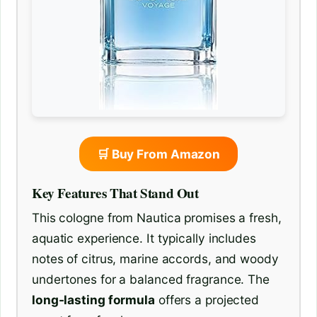
🛒 Buy From Amazon
Key Features That Stand Out
This cologne from Nautica promises a fresh,
aquatic experience. It typically includes
notes of citrus, marine accords, and woody
undertones for a balanced fragrance. The
long-lasting formula
offers a projected