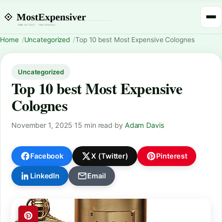
Home
Uncategorized
Top 10 best Most Expensive Colognes
Uncategorized
Top 10 best Most Expensive
Colognes
November 1, 2025
·
15 min read
·
by
Adam Davis
Facebook
X (Twitter)
Pinterest
LinkedIn
Email