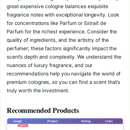
great expensive cologne balances exquisite
fragrance notes with exceptional longevity. Look
for concentrations like Parfum or Extrait de
Parfum for the richest experience. Consider the
quality of ingredients, and the artistry of the
perfumer; these factors significantly impact the
scent’s depth and complexity. We understand the
nuances of luxury fragrance, and our
recommendations help you navigate the world of
premium colognes, so you can find a scent that’s
truly worth the investment.
Recommended Products
Image
Product
Rating
Links
Top Pick