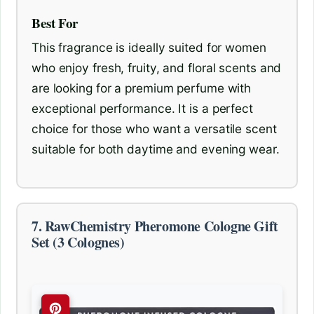
Best For
This fragrance is ideally suited for women
who enjoy fresh, fruity, and floral scents and
are looking for a premium perfume with
exceptional performance. It is a perfect
choice for those who want a versatile scent
suitable for both daytime and evening wear.
7. RawChemistry Pheromone Cologne Gift
Set (3 Colognes)