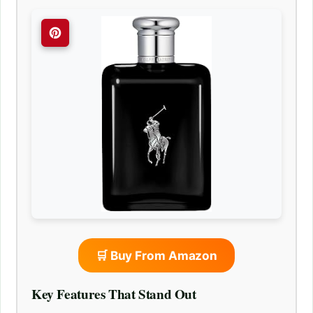
🛒 Buy From Amazon
Key Features That Stand Out