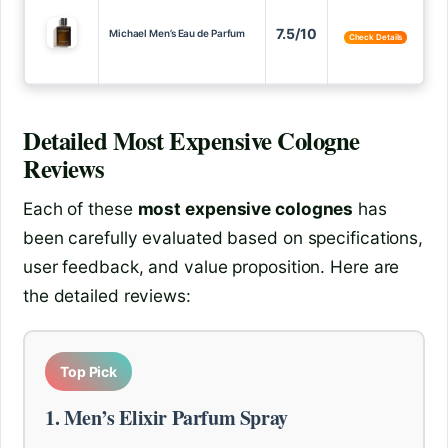
7.5/10
Michael Men’s Eau de Parfum
Check Details
Detailed
Most Expensive Cologne
Reviews
Each of these
most expensive colognes
has
been carefully evaluated based on specifications,
user feedback, and value proposition. Here are
the detailed reviews:
Top Pick
1. Men’s Elixir Parfum Spray