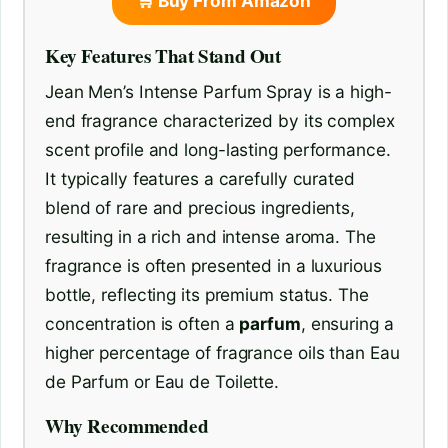
🛒 Buy From Amazon
Key Features That Stand Out
Jean Men’s Intense Parfum Spray is a high-
end fragrance characterized by its complex
scent profile and long-lasting performance.
It typically features a carefully curated
blend of rare and precious ingredients,
resulting in a rich and intense aroma. The
fragrance is often presented in a luxurious
bottle, reflecting its premium status. The
concentration is often a
parfum
, ensuring a
higher percentage of fragrance oils than Eau
de Parfum or Eau de Toilette.
Why Recommended