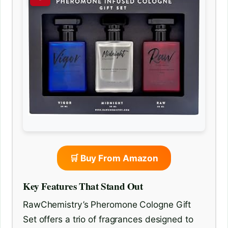
🛒 Buy From Amazon
Key Features That Stand Out
RawChemistry’s Pheromone Cologne Gift
Set offers a trio of fragrances designed to