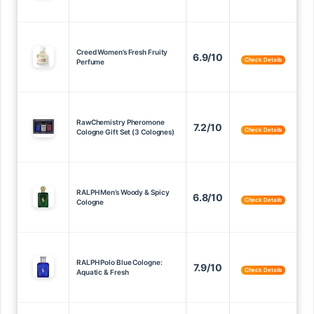
Creed Women’s Fresh Fruity
6.9/10
Check Details
Perfume
RawChemistry Pheromone
7.2/10
Check Details
Cologne Gift Set (3 Colognes)
RALPH Men’s Woody & Spicy
6.8/10
Check Details
Cologne
RALPH Polo Blue Cologne:
7.9/10
Check Details
Aquatic & Fresh