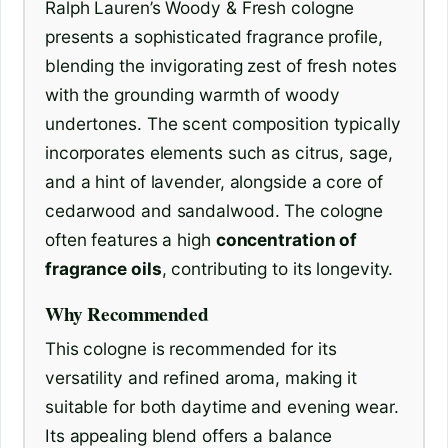
Ralph Lauren’s Woody & Fresh cologne
presents a sophisticated fragrance profile,
blending the invigorating zest of fresh notes
with the grounding warmth of woody
undertones. The scent composition typically
incorporates elements such as citrus, sage,
and a hint of lavender, alongside a core of
cedarwood and sandalwood. The cologne
often features a high
concentration of
fragrance oils
, contributing to its longevity.
Why Recommended
This cologne is recommended for its
versatility and refined aroma, making it
suitable for both daytime and evening wear.
Its appealing blend offers a balance