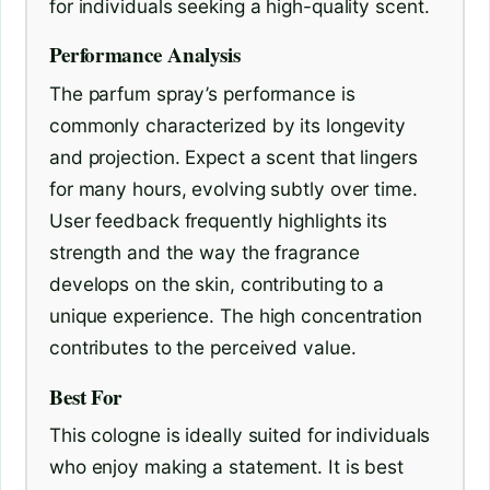
for individuals seeking a high-quality scent.
Performance Analysis
The parfum spray’s performance is
commonly characterized by its longevity
and projection. Expect a scent that lingers
for many hours, evolving subtly over time.
User feedback frequently highlights its
strength and the way the fragrance
develops on the skin, contributing to a
unique experience. The high concentration
contributes to the perceived value.
Best For
This cologne is ideally suited for individuals
who enjoy making a statement. It is best