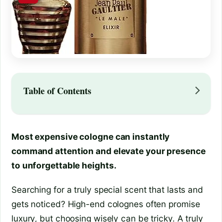
Table of Contents
Most expensive cologne can instantly
command attention and elevate your presence
to unforgettable heights.
Searching for a truly special scent that lasts and
gets noticed? High-end colognes often promise
luxury, but choosing wisely can be tricky. A truly