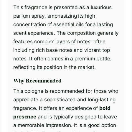
This fragrance is presented as a luxurious
parfum spray, emphasizing its high
concentration of essential oils for a lasting
scent experience. The composition generally
features complex layers of notes, often
including rich base notes and vibrant top
notes. It often comes in a premium bottle,
reflecting its position in the market.
Why Recommended
This cologne is recommended for those who
appreciate a sophisticated and long-lasting
fragrance. It offers an experience of
bold
presence
and is typically designed to leave
a memorable impression. It is a good option