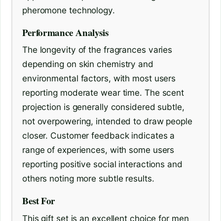
pheromone technology.
Performance Analysis
The longevity of the fragrances varies
depending on skin chemistry and
environmental factors, with most users
reporting moderate wear time. The scent
projection is generally considered subtle,
not overpowering, intended to draw people
closer. Customer feedback indicates a
range of experiences, with some users
reporting positive social interactions and
others noting more subtle results.
Best For
This gift set is an excellent choice for men