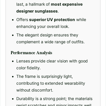
last, a hallmark of
most expensive
designer sunglasses
.
Offers
superior UV protection
while
enhancing your overall look.
The elegant design ensures they
complement a wide range of outfits.
Performance Analysis
Lenses provide clear vision with good
color fidelity.
The frame is surprisingly light,
contributing to extended wearability
without discomfort.
Durability is a strong point; the materials
resist scratches and minor impacts well.