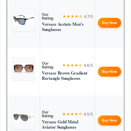
Our
★★★★☆
4.7/5
Rating:
Buy Now
Versace Acetate Men’s
Sunglasses
Our
★★★★☆
4.6/5
Rating:
Buy Now
Versace Brown Gradient
Rectangle Sunglasses
Our
★★★★☆
4.5/5
Rating:
Buy Now
Versace Gold Metal
Aviator Sunglasses