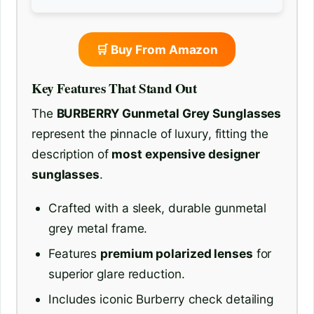
🛒 Buy From Amazon
Key Features That Stand Out
The
BURBERRY Gunmetal Grey Sunglasses
represent the pinnacle of luxury, fitting the
description of
most expensive designer
sunglasses
.
Crafted with a sleek, durable gunmetal
grey metal frame.
Features
premium polarized lenses
for
superior glare reduction.
Includes iconic Burberry check detailing