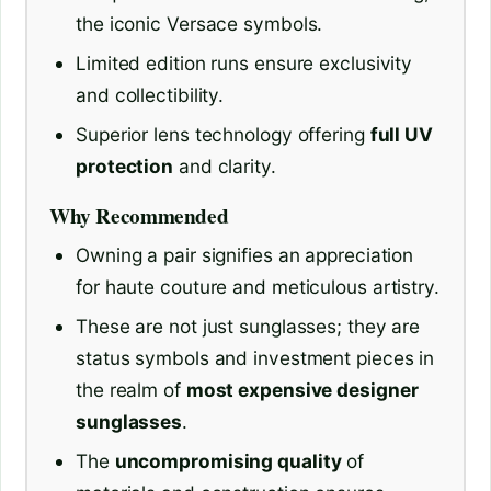
the iconic Versace symbols.
Limited edition runs ensure exclusivity
and collectibility.
Superior lens technology offering
full UV
protection
and clarity.
Why Recommended
Owning a pair signifies an appreciation
for haute couture and meticulous artistry.
These are not just sunglasses; they are
status symbols and investment pieces in
the realm of
most expensive designer
sunglasses
.
The
uncompromising quality
of