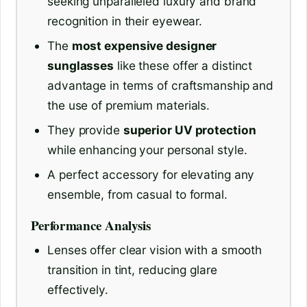
seeking unparalleled luxury and brand
recognition in their eyewear.
The
most expensive designer
sunglasses
like these offer a distinct
advantage in terms of craftsmanship and
the use of premium materials.
They provide
superior UV protection
while enhancing your personal style.
A perfect accessory for elevating any
ensemble, from casual to formal.
Performance Analysis
Lenses offer clear vision with a smooth
transition in tint, reducing glare
effectively.