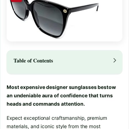
Table of Contents
Most expensive designer sunglasses bestow
an undeniable aura of confidence that turns
heads and commands attention.
Expect exceptional craftsmanship, premium
materials, and iconic style from the most