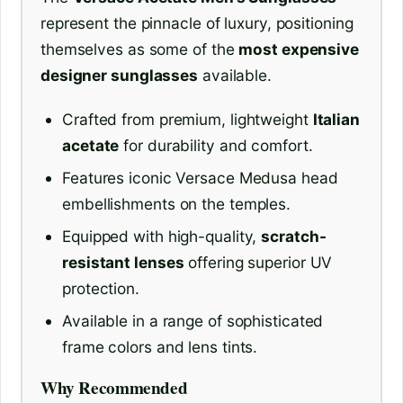
represent the pinnacle of luxury, positioning
themselves as some of the
most expensive
designer sunglasses
available.
Crafted from premium, lightweight
Italian
acetate
for durability and comfort.
Features iconic Versace Medusa head
embellishments on the temples.
Equipped with high-quality,
scratch-
resistant lenses
offering superior UV
protection.
Available in a range of sophisticated
frame colors and lens tints.
Why Recommended