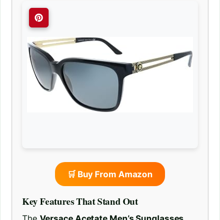
🛒 Buy From Amazon
Key Features That Stand Out
The
Versace Acetate Men’s Sunglasses