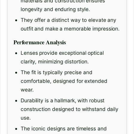
materials and construction ensures
longevity and enduring style.
They offer a distinct way to elevate any
outfit and make a memorable impression.
Performance Analysis
Lenses provide exceptional optical
clarity, minimizing distortion.
The fit is typically precise and
comfortable, designed for extended
wear.
Durability is a hallmark, with robust
construction designed to withstand daily
use.
The iconic designs are timeless and