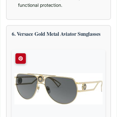
functional protection.
6. Versace Gold Metal Aviator Sunglasses