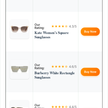
Our
★★★★☆
4.3/5
Rating:
Buy Now
Kate Women’s Square
Sunglasses
Our
★★★★☆
4.6/5
Rating:
Buy Now
Burberry White Rectangle
Sunglasses
Our
★★★★☆
4.4/5