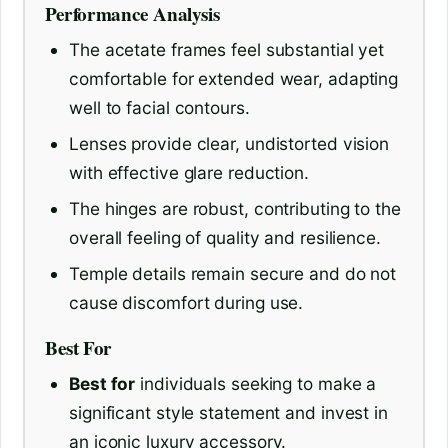
Performance Analysis
The acetate frames feel substantial yet
comfortable for extended wear, adapting
well to facial contours.
Lenses provide clear, undistorted vision
with effective glare reduction.
The hinges are robust, contributing to the
overall feeling of quality and resilience.
Temple details remain secure and do not
cause discomfort during use.
Best For
Best for
individuals seeking to make a
significant style statement and invest in
an iconic luxury accessory.