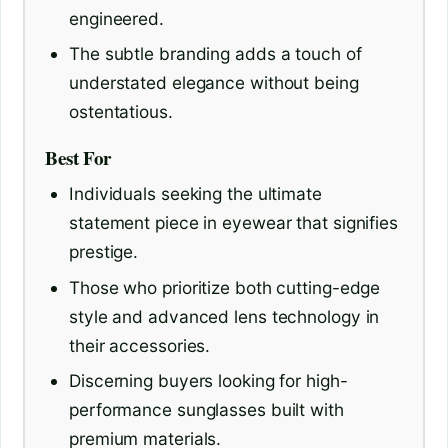
engineered.
The subtle branding adds a touch of
understated elegance without being
ostentatious.
Best For
Individuals seeking the ultimate
statement piece in eyewear that signifies
prestige.
Those who prioritize both cutting-edge
style and advanced lens technology in
their accessories.
Discerning buyers looking for high-
performance sunglasses built with
premium materials.