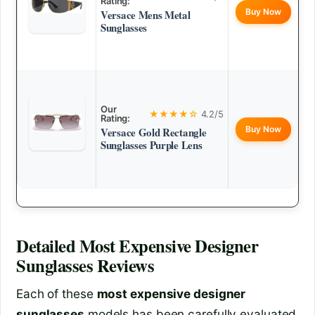
Rating:
Buy Now
Versace Mens Metal
Sunglasses
Our
★★★★☆
4.2/5
Rating:
Buy Now
Versace Gold Rectangle
Sunglasses Purple Lens
Detailed
Most Expensive Designer
Sunglasses
Reviews
Each of these
most expensive designer
sunglasses
models has been carefully evaluated