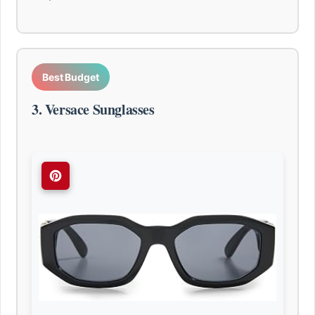
Best Budget
3. Versace Sunglasses