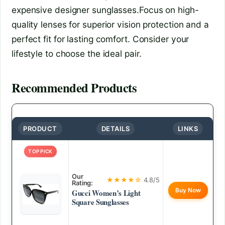
expensive designer sunglasses.Focus on high-
quality lenses for superior vision protection and a
perfect fit for lasting comfort. Consider your
lifestyle to choose the ideal pair.
Recommended Products
PRODUCT
DETAILS
LINKS
TOP PICK
Our
★★★★☆
4.8/5
Rating:
Buy Now
Gucci Women’s Light
Square Sunglasses