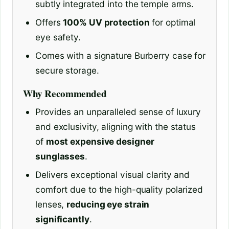
subtly integrated into the temple arms.
Offers
100% UV protection
for optimal
eye safety.
Comes with a signature Burberry case for
secure storage.
Why Recommended
Provides an unparalleled sense of luxury
and exclusivity, aligning with the status
of
most expensive designer
sunglasses
.
Delivers exceptional visual clarity and
comfort due to the high-quality polarized
lenses,
reducing eye strain
significantly
.