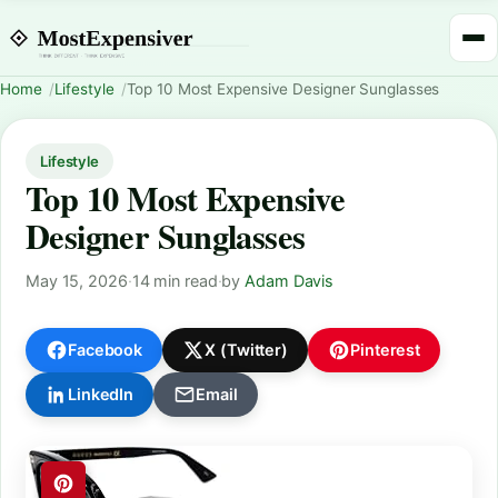
Home
Lifestyle
Top 10 Most Expensive Designer Sunglasses
Lifestyle
Top 10 Most Expensive
Designer Sunglasses
May 15, 2026
·
14 min read
·
by
Adam Davis
Facebook
X (Twitter)
Pinterest
LinkedIn
Email