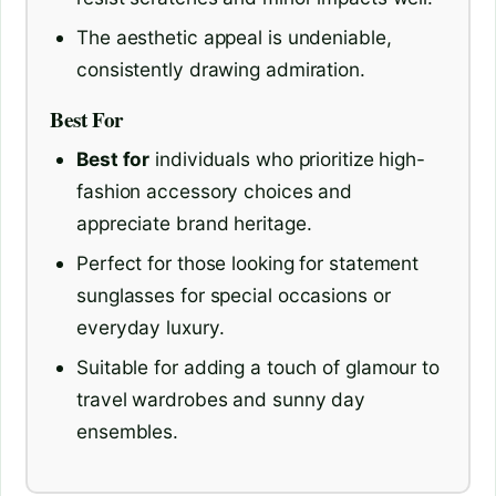
The aesthetic appeal is undeniable,
consistently drawing admiration.
Best For
Best for
individuals who prioritize high-
fashion accessory choices and
appreciate brand heritage.
Perfect for those looking for statement
sunglasses for special occasions or
everyday luxury.
Suitable for adding a touch of glamour to
travel wardrobes and sunny day
ensembles.