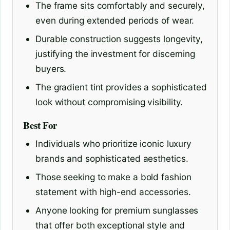
The frame sits comfortably and securely,
even during extended periods of wear.
Durable construction suggests longevity,
justifying the investment for discerning
buyers.
The gradient tint provides a sophisticated
look without compromising visibility.
Best For
Individuals who prioritize iconic luxury
brands and sophisticated aesthetics.
Those seeking to make a bold fashion
statement with high-end accessories.
Anyone looking for premium sunglasses
that offer both exceptional style and