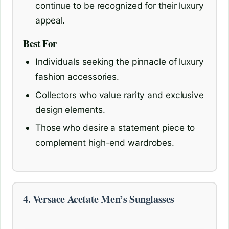
continue to be recognized for their luxury
appeal.
Best For
Individuals seeking the pinnacle of luxury
fashion accessories.
Collectors who value rarity and exclusive
design elements.
Those who desire a statement piece to
complement high-end wardrobes.
4. Versace Acetate Men’s Sunglasses