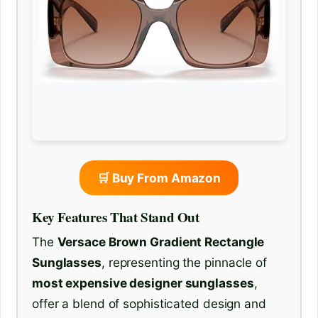
🛒 Buy From Amazon
Key Features That Stand Out
The
Versace Brown Gradient Rectangle
Sunglasses
, representing the pinnacle of
most expensive designer sunglasses
,
offer a blend of sophisticated design and