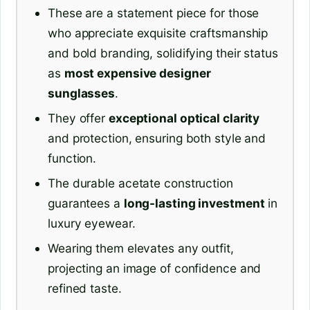
These are a statement piece for those
who appreciate exquisite craftsmanship
and bold branding, solidifying their status
as
most expensive designer
sunglasses
.
They offer
exceptional optical clarity
and protection, ensuring both style and
function.
The durable acetate construction
guarantees a
long-lasting investment
in
luxury eyewear.
Wearing them elevates any outfit,
projecting an image of confidence and
refined taste.