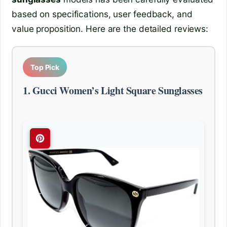
based on specifications, user feedback, and
value proposition. Here are the detailed reviews:
Top Pick
1. Gucci Women’s Light Square Sunglasses