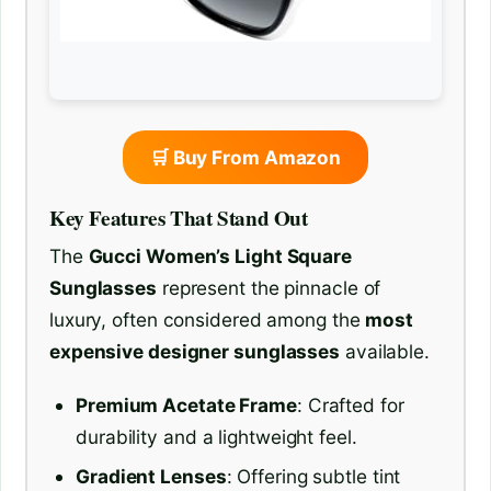
🛒 Buy From Amazon
Key Features That Stand Out
The
Gucci Women’s Light Square
Sunglasses
represent the pinnacle of
luxury, often considered among the
most
expensive designer sunglasses
available.
Premium Acetate Frame
: Crafted for
durability and a lightweight feel.
Gradient Lenses
: Offering subtle tint