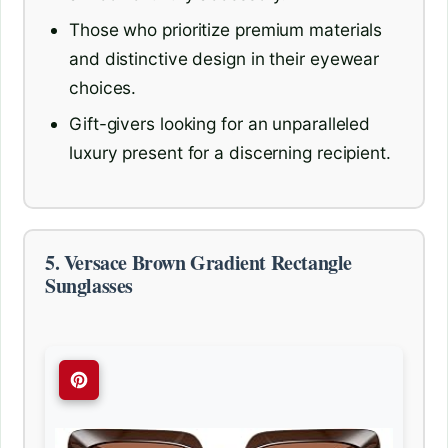
Those who prioritize premium materials
and distinctive design in their eyewear
choices.
Gift-givers looking for an unparalleled
luxury present for a discerning recipient.
5. Versace Brown Gradient Rectangle
Sunglasses