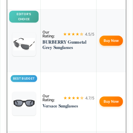
EDITOR’S
CHOICE
Our
★★★★☆
4.5/5
Rating:
Buy Now
BURBERRY Gunmetal
Grey Sunglasses
BEST BUDGET
Our
★★★★☆
4.7/5
Rating:
Buy Now
Versace Sunglasses