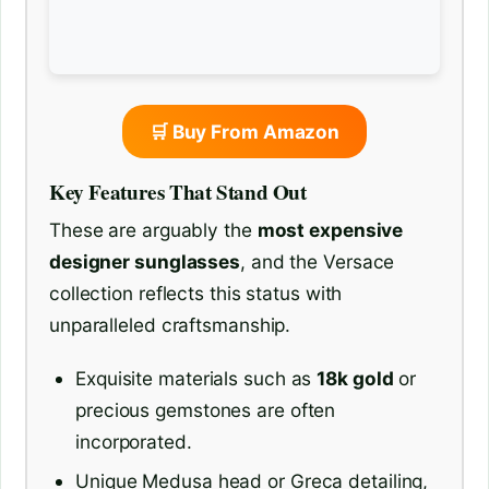
🛒 Buy From Amazon
Key Features That Stand Out
These are arguably the
most expensive
designer sunglasses
, and the Versace
collection reflects this status with
unparalleled craftsmanship.
Exquisite materials such as
18k gold
or
precious gemstones are often
incorporated.
Unique Medusa head or Greca detailing,