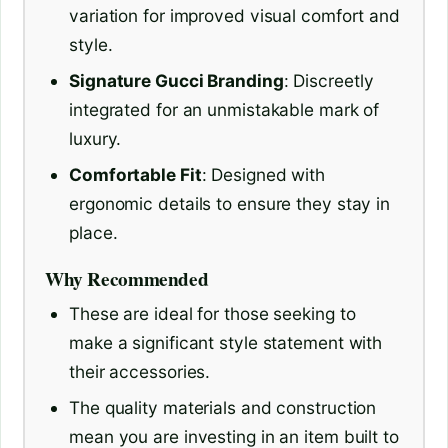
variation for improved visual comfort and
style.
Signature Gucci Branding
: Discreetly
integrated for an unmistakable mark of
luxury.
Comfortable Fit
: Designed with
ergonomic details to ensure they stay in
place.
Why Recommended
These are ideal for those seeking to
make a significant style statement with
their accessories.
The quality materials and construction
mean you are investing in an item built to