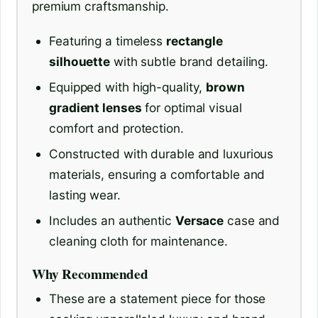
premium craftsmanship.
Featuring a timeless
rectangle
silhouette
with subtle brand detailing.
Equipped with high-quality,
brown
gradient lenses
for optimal visual
comfort and protection.
Constructed with durable and luxurious
materials, ensuring a comfortable and
lasting wear.
Includes an authentic
Versace
case and
cleaning cloth for maintenance.
Why Recommended
These are a statement piece for those