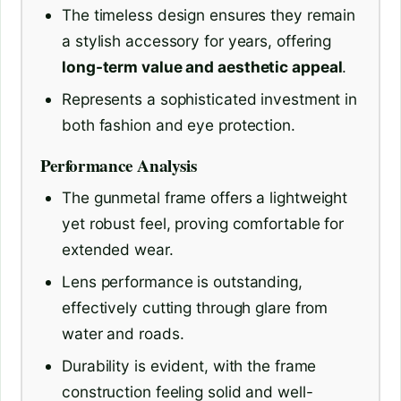
The timeless design ensures they remain
a stylish accessory for years, offering
long-term value and aesthetic appeal
.
Represents a sophisticated investment in
both fashion and eye protection.
Performance Analysis
The gunmetal frame offers a lightweight
yet robust feel, proving comfortable for
extended wear.
Lens performance is outstanding,
effectively cutting through glare from
water and roads.
Durability is evident, with the frame
construction feeling solid and well-