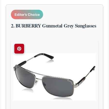
Editor’s Choice
2. BURBERRY Gunmetal Grey Sunglasses