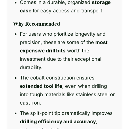
Comes in a durable, organized
storage
case
for easy access and transport.
Why Recommended
For users who prioritize longevity and
precision, these are some of the
most
expensive drill bits
worth the
investment due to their exceptional
durability.
The cobalt construction ensures
extended tool life
, even when drilling
into tough materials like stainless steel or
cast iron.
The split-point tip dramatically improves
drilling efficiency and accuracy
,