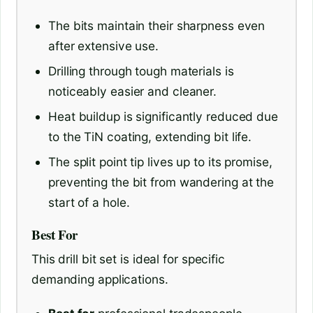
The bits maintain their sharpness even
after extensive use.
Drilling through tough materials is
noticeably easier and cleaner.
Heat buildup is significantly reduced due
to the TiN coating, extending bit life.
The split point tip lives up to its promise,
preventing the bit from wandering at the
start of a hole.
Best For
This drill bit set is ideal for specific
demanding applications.