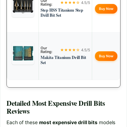
Our
★★★★☆
4.5/5
Rating:
Buy Now
Step HSS Titanium Step
Drill Bit Set
Our
★★★★☆
4.5/5
Rating:
Buy Now
Makita Titanium Drill Bit
Set
Detailed
Most Expensive Drill Bits
Reviews
Each of these
most expensive drill bits
models