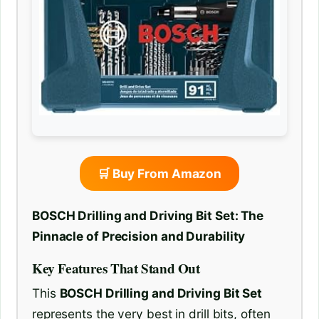
🛒 Buy From Amazon
BOSCH Drilling and Driving Bit Set: The
Pinnacle of Precision and Durability
Key Features That Stand Out
This
BOSCH Drilling and Driving Bit Set
represents the very best in drill bits, often