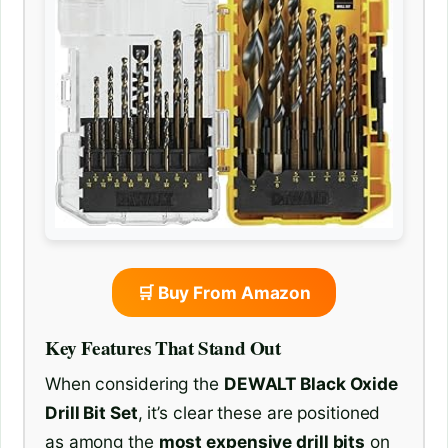
🛒 Buy From Amazon
Key Features That Stand Out
When considering the
DEWALT Black Oxide
Drill Bit Set
, it’s clear these are positioned
as among the
most expensive drill bits
on