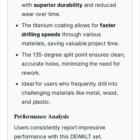
with
superior durability
and reduced
wear over time.
The titanium coating allows for
faster
drilling speeds
through various
materials, saving valuable project time.
The 135-degree split point ensures clean,
accurate holes, minimizing the need for
rework.
Ideal for users who frequently drill into
challenging materials like metal, wood,
and plastic.
Performance Analysis
Users consistently report impressive
performance with this DEWALT set.