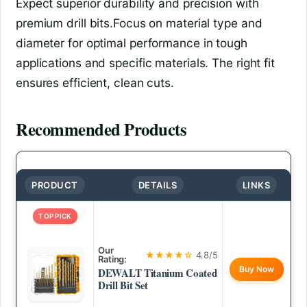
Expect superior durability and precision with
premium drill bits.Focus on material type and
diameter for optimal performance in tough
applications and specific materials. The right fit
ensures efficient, clean cuts.
Recommended Products
PRODUCT
DETAILS
LINKS
TOP PICK
Our
★★★★☆
4.8/5
Rating:
Buy Now
DEWALT Titanium Coated
Drill Bit Set