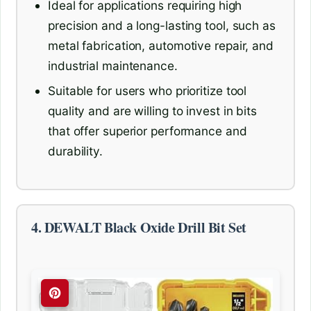
Ideal for applications requiring high
precision and a long-lasting tool, such as
metal fabrication, automotive repair, and
industrial maintenance.
Suitable for users who prioritize tool
quality and are willing to invest in bits
that offer superior performance and
durability.
4. DEWALT Black Oxide Drill Bit Set