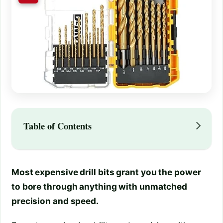
Table of Contents
Most expensive drill bits grant you the power
to bore through anything with unmatched
precision and speed.