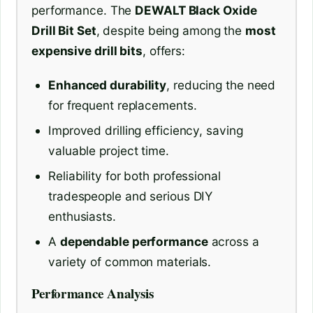
performance. The
DEWALT Black Oxide
Drill Bit Set
, despite being among the
most
expensive drill bits
, offers:
Enhanced durability
, reducing the need
for frequent replacements.
Improved drilling efficiency, saving
valuable project time.
Reliability for both professional
tradespeople and serious DIY
enthusiasts.
A
dependable performance
across a
variety of common materials.
Performance Analysis