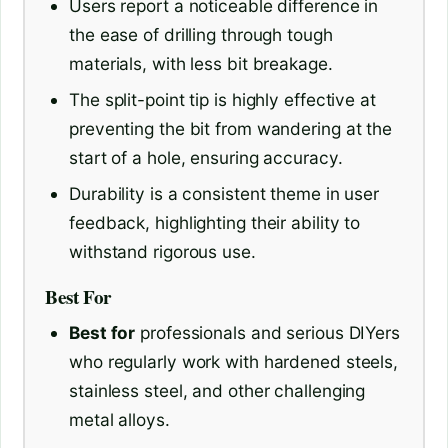
Users report a noticeable difference in
the ease of drilling through tough
materials, with less bit breakage.
The split-point tip is highly effective at
preventing the bit from wandering at the
start of a hole, ensuring accuracy.
Durability is a consistent theme in user
feedback, highlighting their ability to
withstand rigorous use.
Best For
Best for
professionals and serious DIYers
who regularly work with hardened steels,
stainless steel, and other challenging
metal alloys.