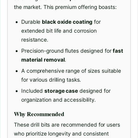
the market. This premium offering boasts:
Durable
black oxide coating
for
extended bit life and corrosion
resistance.
Precision-ground flutes designed for
fast
material removal
.
A comprehensive range of sizes suitable
for various drilling tasks.
Included
storage case
designed for
organization and accessibility.
Why Recommended
These drill bits are recommended for users
who prioritize longevity and consistent