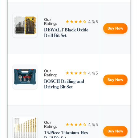
Our
★★★★☆
4.3/5
Rating:
Buy Now
DEWALT Black Oxide
Drill Bit Set
Our
★★★★☆
4.4/5
Rating:
Buy Now
BOSCH Drilling and
Driving Bit Set
Our
★★★★☆
4.5/5
Rating:
Buy Now
13-Piece Titanium Hex