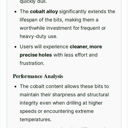
quickly dull.
The
cobalt alloy
significantly extends the
lifespan of the bits, making them a
worthwhile investment for frequent or
heavy-duty use.
Users will experience
cleaner, more
precise holes
with less effort and
frustration.
Performance Analysis
The cobalt content allows these bits to
maintain their sharpness and structural
integrity even when drilling at higher
speeds or encountering extreme
temperatures.