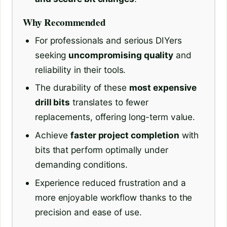
Why Recommended
For professionals and serious DIYers
seeking
uncompromising quality
and
reliability in their tools.
The durability of these
most expensive
drill bits
translates to fewer
replacements, offering long-term value.
Achieve
faster project completion
with
bits that perform optimally under
demanding conditions.
Experience reduced frustration and a
more enjoyable workflow thanks to the
precision and ease of use.