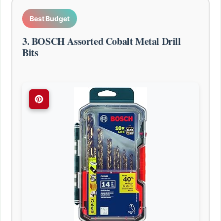
Best Budget
3. BOSCH Assorted Cobalt Metal Drill
Bits