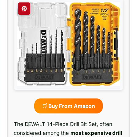
🛒 Buy From Amazon
The DEWALT 14-Piece Drill Bit Set, often
considered among the
most expensive drill