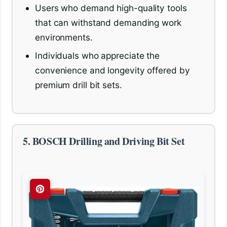
Users who demand high-quality tools
that can withstand demanding work
environments.
Individuals who appreciate the
convenience and longevity offered by
premium drill bit sets.
5. BOSCH Drilling and Driving Bit Set