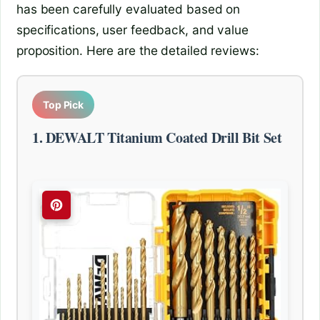
has been carefully evaluated based on
specifications, user feedback, and value
proposition. Here are the detailed reviews:
Top Pick
1. DEWALT Titanium Coated Drill Bit Set