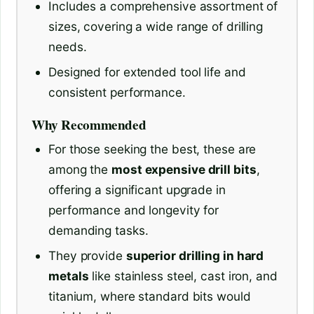
Includes a comprehensive assortment of
sizes, covering a wide range of drilling
needs.
Designed for extended tool life and
consistent performance.
Why Recommended
For those seeking the best, these are
among the
most expensive drill bits
,
offering a significant upgrade in
performance and longevity for
demanding tasks.
They provide
superior drilling in hard
metals
like stainless steel, cast iron, and
titanium, where standard bits would