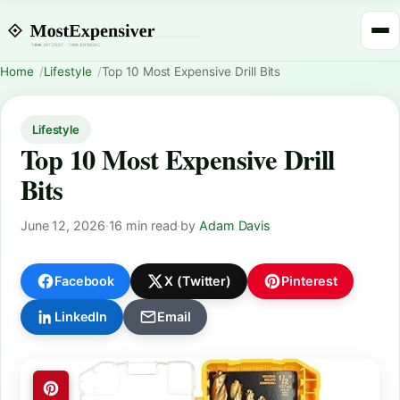
Home
Lifestyle
Top 10 Most Expensive Drill Bits
Lifestyle
Top 10 Most Expensive Drill
Bits
June 12, 2026
·
16 min read
·
by
Adam Davis
Facebook
X (Twitter)
Pinterest
LinkedIn
Email