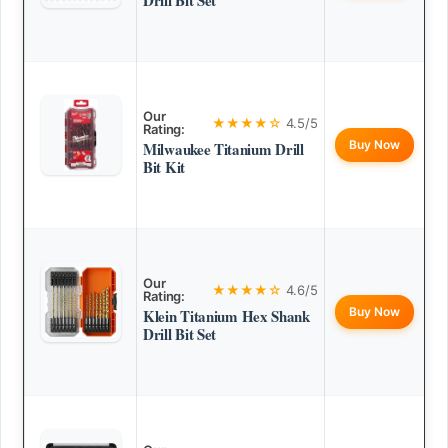
Drill Bit Set
Our
★★★★☆
4.5/5
Rating:
Buy Now
Milwaukee Titanium Drill
Bit Kit
Our
★★★★☆
4.6/5
Rating:
Buy Now
Klein Titanium Hex Shank
Drill Bit Set