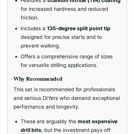
Features a
titanium nitride (TiN) coating
for increased hardness and reduced
friction.
Includes a
135-degree split point tip
designed for precise starts and to
prevent walking.
Offers a comprehensive range of sizes
for versatile drilling applications.
Why Recommended
This set is recommended for professionals
and serious DIYers who demand exceptional
performance and longevity.
These are arguably the
most expensive
drill bits
, but the investment pays off