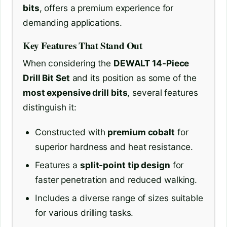
bits
, offers a premium experience for
demanding applications.
Key Features That Stand Out
When considering the
DEWALT 14-Piece
Drill Bit Set
and its position as some of the
most expensive drill bits
, several features
distinguish it:
Constructed with
premium cobalt
for
superior hardness and heat resistance.
Features a
split-point tip design
for
faster penetration and reduced walking.
Includes a diverse range of sizes suitable
for various drilling tasks.