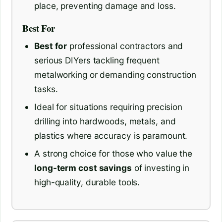
place, preventing damage and loss.
Best For
Best for
professional contractors and
serious DIYers tackling frequent
metalworking or demanding construction
tasks.
Ideal for situations requiring precision
drilling into hardwoods, metals, and
plastics where accuracy is paramount.
A strong choice for those who value the
long-term cost savings
of investing in
high-quality, durable tools.