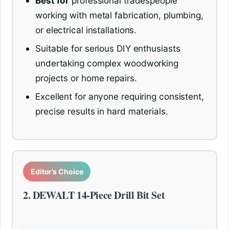
Best for
professional tradespeople
working with metal fabrication, plumbing,
or electrical installations.
Suitable for serious DIY enthusiasts
undertaking complex woodworking
projects or home repairs.
Excellent for anyone requiring consistent,
precise results in hard materials.
Editor’s Choice
2. DEWALT 14-Piece Drill Bit Set