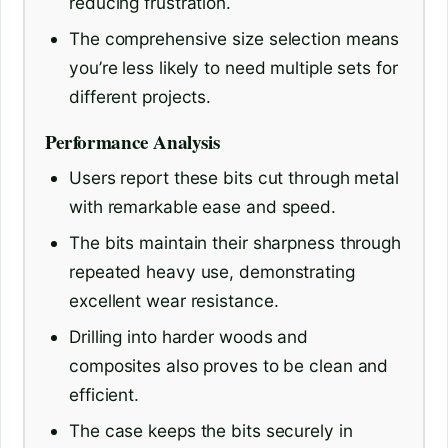
reducing frustration.
The comprehensive size selection means
you’re less likely to need multiple sets for
different projects.
Performance Analysis
Users report these bits cut through metal
with remarkable ease and speed.
The bits maintain their sharpness through
repeated heavy use, demonstrating
excellent wear resistance.
Drilling into harder woods and
composites also proves to be clean and
efficient.
The case keeps the bits securely in