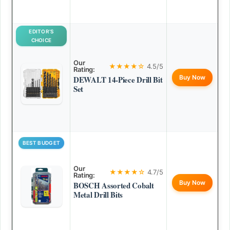
EDITOR’S
CHOICE
Our
★★★★☆
4.5/5
Rating:
Buy Now
DEWALT 14-Piece Drill Bit
Set
BEST BUDGET
Our
★★★★☆
4.7/5
Rating:
Buy Now
BOSCH Assorted Cobalt
Metal Drill Bits