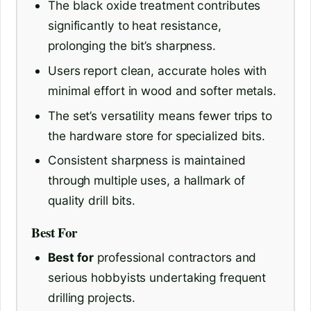
The black oxide treatment contributes
significantly to heat resistance,
prolonging the bit’s sharpness.
Users report clean, accurate holes with
minimal effort in wood and softer metals.
The set’s versatility means fewer trips to
the hardware store for specialized bits.
Consistent sharpness is maintained
through multiple uses, a hallmark of
quality drill bits.
Best For
Best for
professional contractors and
serious hobbyists undertaking frequent
drilling projects.