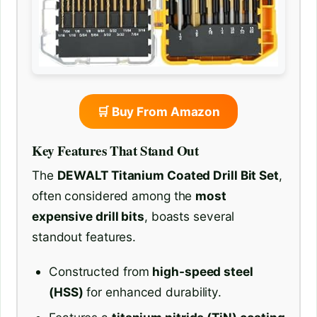
🛒 Buy From Amazon
Key Features That Stand Out
The
DEWALT Titanium Coated Drill Bit Set
,
often considered among the
most
expensive drill bits
, boasts several
standout features.
Constructed from
high-speed steel
(HSS)
for enhanced durability.