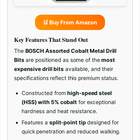
🛒 Buy From Amazon
Key Features That Stand Out
The
BOSCH Assorted Cobalt Metal Drill
Bits
are positioned as some of the
most
expensive drill bits
available, and their
specifications reflect this premium status.
Constructed from
high-speed steel
(HSS) with 5% cobalt
for exceptional
hardness and heat resistance.
Features a
split-point tip
designed for
quick penetration and reduced walking.