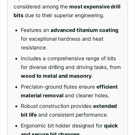
considered among the
most expensive drill
bits
due to their superior engineering.
Features an
advanced titanium coating
for exceptional hardness and heat
resistance.
Includes a comprehensive range of bits
for diverse drilling and driving tasks, from
wood to metal and masonry
.
Precision-ground flutes ensure
efficient
material removal
and cleaner holes.
Robust construction provides
extended
bit life
and consistent performance.
Ergonomic bit holder designed for
quick
and secure bit changes
.