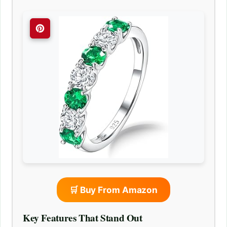
🛒 Buy From Amazon
Key Features That Stand Out