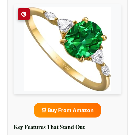
🛒 Buy From Amazon
Key Features That Stand Out