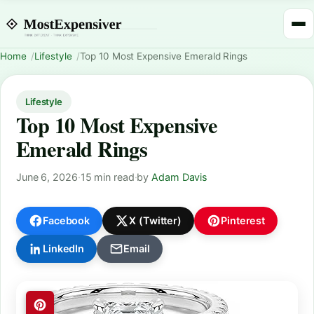
Home
Lifestyle
Top 10 Most Expensive Emerald Rings
Lifestyle
Top 10 Most Expensive
Emerald Rings
June 6, 2026
·
15 min read
·
by
Adam Davis
Facebook
X (Twitter)
Pinterest
LinkedIn
Email