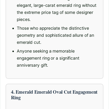
elegant, large-carat emerald ring without
the extreme price tag of some designer
pieces.
Those who appreciate the distinctive
geometry and sophisticated allure of an
emerald cut.
Anyone seeking a memorable
engagement ring or a significant
anniversary gift.
4. Emerald Emerald Oval Cut Engagement
Ring