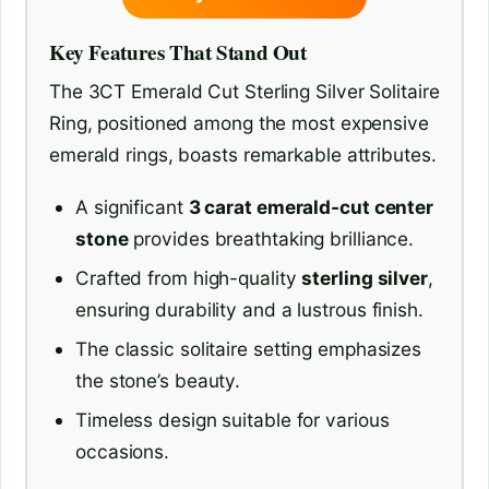
Key Features That Stand Out
The 3CT Emerald Cut Sterling Silver Solitaire
Ring, positioned among the most expensive
emerald rings, boasts remarkable attributes.
A significant
3 carat emerald-cut center
stone
provides breathtaking brilliance.
Crafted from high-quality
sterling silver
,
ensuring durability and a lustrous finish.
The classic solitaire setting emphasizes
the stone’s beauty.
Timeless design suitable for various
occasions.