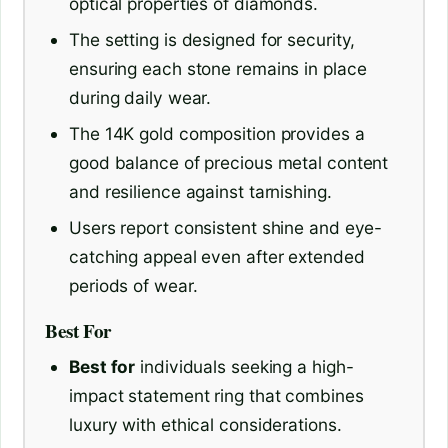
optical properties of diamonds.
The setting is designed for security,
ensuring each stone remains in place
during daily wear.
The 14K gold composition provides a
good balance of precious metal content
and resilience against tarnishing.
Users report consistent shine and eye-
catching appeal even after extended
periods of wear.
Best For
Best for
individuals seeking a high-
impact statement ring that combines
luxury with ethical considerations.