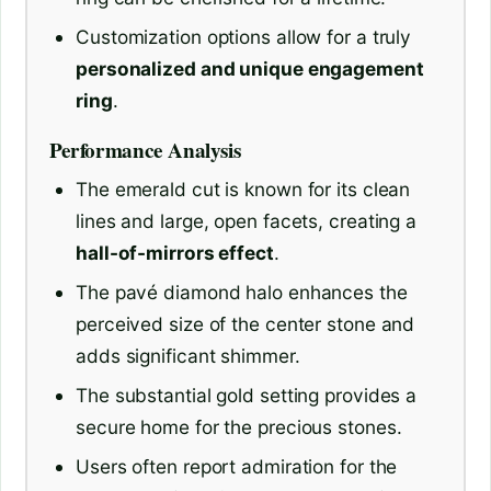
Customization options allow for a truly
personalized and unique engagement
ring
.
Performance Analysis
The emerald cut is known for its clean
lines and large, open facets, creating a
hall-of-mirrors effect
.
The pavé diamond halo enhances the
perceived size of the center stone and
adds significant shimmer.
The substantial gold setting provides a
secure home for the precious stones.
Users often report admiration for the