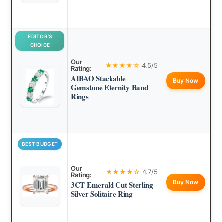
EDITOR’S
CHOICE
Our
★★★★☆
4.5/5
Rating:
AIBAO Stackable
Buy Now
Gemstone Eternity Band
Rings
BEST BUDGET
Our
★★★★☆
4.7/5
Rating:
Buy Now
3CT Emerald Cut Sterling
Silver Solitaire Ring