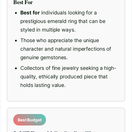
Best For
Best for
individuals looking for a
prestigious emerald ring that can be
styled in multiple ways.
Those who appreciate the unique
character and natural imperfections of
genuine gemstones.
Collectors of fine jewelry seeking a high-
quality, ethically produced piece that
holds lasting value.
Best Budget