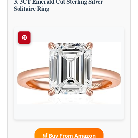
3. 3CT Emerald Cut Sterling Silver
Solitaire Ring
🛒 Buy From Amazon