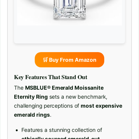
🛒 Buy From Amazon
Key Features That Stand Out
The
MSBLUE® Emerald Moissanite
Eternity Ring
sets a new benchmark,
challenging perceptions of
most expensive
emerald rings
.
Features a stunning collection of
ethically sourced emerald-cut