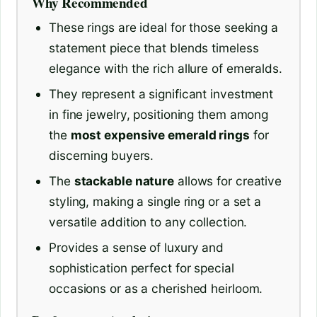
Why Recommended
These rings are ideal for those seeking a
statement piece that blends timeless
elegance with the rich allure of emeralds.
They represent a significant investment
in fine jewelry, positioning them among
the
most expensive emerald rings
for
discerning buyers.
The
stackable nature
allows for creative
styling, making a single ring or a set a
versatile addition to any collection.
Provides a sense of luxury and
sophistication perfect for special
occasions or as a cherished heirloom.