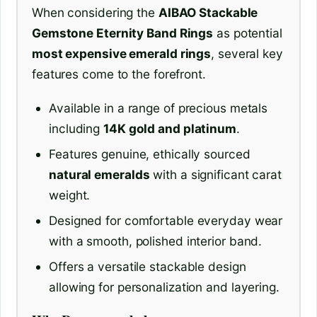
When considering the
AIBAO Stackable
Gemstone Eternity Band Rings
as potential
most expensive emerald rings
, several key
features come to the forefront.
Available in a range of precious metals
including
14K gold and platinum
.
Features genuine, ethically sourced
natural emeralds
with a significant carat
weight.
Designed for comfortable everyday wear
with a smooth, polished interior band.
Offers a versatile stackable design
allowing for personalization and layering.