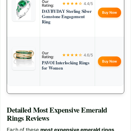
Our
★★★★☆
4.4/5
Rating:
DAYBYDAY Sterling Silver
Buy Now
Gemstone Engagement
Ring
Our
★★★★☆
4.6/5
Rating:
Buy Now
PAVOI Interlocking Rings
for Women
Detailed
Most Expensive Emerald
Rings
Reviews
Each of these
most expensive emerald rings