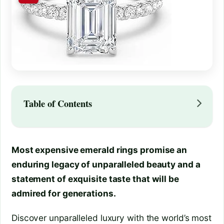
Table of Contents
Most expensive emerald rings promise an
enduring legacy of unparalleled beauty and a
statement of exquisite taste that will be
admired for generations.
Discover unparalleled luxury with the world’s most