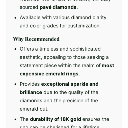
sourced
pavé diamonds
.
Available with various diamond clarity
and color grades for customization.
Why Recommended
Offers a timeless and sophisticated
aesthetic, appealing to those seeking a
statement piece within the realm of
most
expensive emerald rings
.
Provides
exceptional sparkle and
brilliance
due to the quality of the
diamonds and the precision of the
emerald cut.
The
durability of 18K gold
ensures the
ring can be cherished for a lifetime.