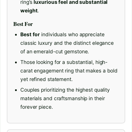
ring’s
luxurious feel and substantial
weight
.
Best For
Best for
individuals who appreciate
classic luxury and the distinct elegance
of an emerald-cut gemstone.
Those looking for a substantial, high-
carat engagement ring that makes a bold
yet refined statement.
Couples prioritizing the highest quality
materials and craftsmanship in their
forever piece.