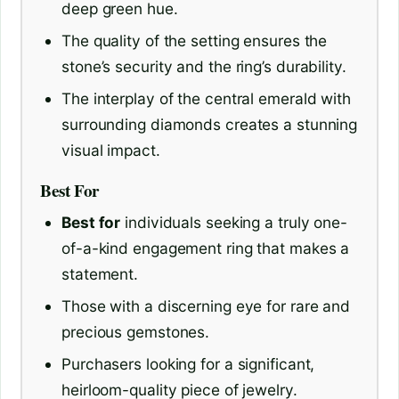
deep green hue.
The quality of the setting ensures the
stone’s security and the ring’s durability.
The interplay of the central emerald with
surrounding diamonds creates a stunning
visual impact.
Best For
Best for
individuals seeking a truly one-
of-a-kind engagement ring that makes a
statement.
Those with a discerning eye for rare and
precious gemstones.
Purchasers looking for a significant,
heirloom-quality piece of jewelry.