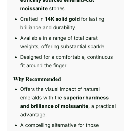
moissanite
stones.
Crafted in
14K solid gold
for lasting
brilliance and durability.
Available in a range of total carat
weights, offering substantial sparkle.
Designed for a comfortable, continuous
fit around the finger.
Why Recommended
Offers the visual impact of natural
emeralds with the
superior hardness
and brilliance of moissanite
, a practical
advantage.
A compelling alternative for those