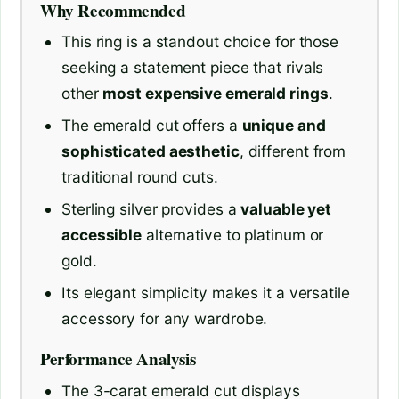
Why Recommended
This ring is a standout choice for those
seeking a statement piece that rivals
other
most expensive emerald rings
.
The emerald cut offers a
unique and
sophisticated aesthetic
, different from
traditional round cuts.
Sterling silver provides a
valuable yet
accessible
alternative to platinum or
gold.
Its elegant simplicity makes it a versatile
accessory for any wardrobe.
Performance Analysis
The 3-carat emerald cut displays