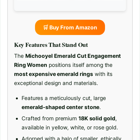
🛒 Buy From Amazon
Key Features That Stand Out
The
Michooyel Emerald Cut Engagement
Ring Women
positions itself among the
most expensive emerald rings
with its
exceptional design and materials.
Features a meticulously cut, large
emerald-shaped center stone
.
Crafted from premium
18K solid gold
,
available in yellow, white, or rose gold.
Adorned with a halo of smaller, ethically