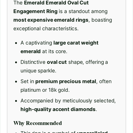
The
Emerald Emerald Oval Cut
Engagement Ring
is a standout among
most expensive emerald rings
, boasting
exceptional characteristics.
A captivating
large carat weight
emerald
at its core.
Distinctive
oval cut
shape, offering a
unique sparkle.
Set in
premium precious metal
, often
platinum or 18k gold.
Accompanied by meticulously selected,
high-quality accent diamonds
.
Why Recommended