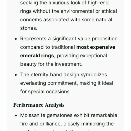
seeking the luxurious look of high-end
rings without the environmental or ethical
concerns associated with some natural
stones.
Represents a significant value proposition
compared to traditional
most expensive
emerald rings
, providing exceptional
beauty for the investment.
The eternity band design symbolizes
everlasting commitment, making it ideal
for special occasions.
Performance Analysis
Moissanite gemstones exhibit remarkable
fire and brilliance, closely mimicking the