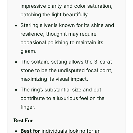
impressive clarity and color saturation,
catching the light beautifully.
Sterling silver is known for its shine and
resilience, though it may require
occasional polishing to maintain its
gleam.
The solitaire setting allows the 3-carat
stone to be the undisputed focal point,
maximizing its visual impact.
The ring’s substantial size and cut
contribute to a luxurious feel on the
finger.
Best For
Best for
individuals looking for an