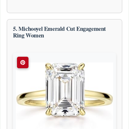
5. Michooyel Emerald Cut Engagement
Ring Women