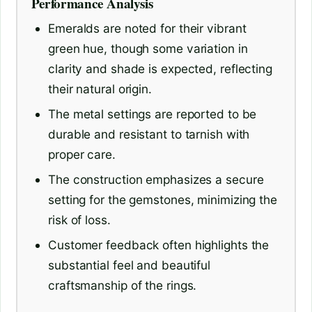
Performance Analysis
Emeralds are noted for their vibrant
green hue, though some variation in
clarity and shade is expected, reflecting
their natural origin.
The metal settings are reported to be
durable and resistant to tarnish with
proper care.
The construction emphasizes a secure
setting for the gemstones, minimizing the
risk of loss.
Customer feedback often highlights the
substantial feel and beautiful
craftsmanship of the rings.