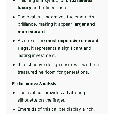
This ring is a symbol of
unparalleled
luxury
and refined taste.
The oval cut maximizes the emerald’s
brilliance, making it appear
larger and
more vibrant
.
As one of the
most expensive emerald
rings
, it represents a significant and
lasting investment.
Its distinctive design ensures it will be a
treasured heirloom for generations.
Performance Analysis
The oval cut provides a flattering
silhouette on the finger.
Emeralds of this caliber display a rich,