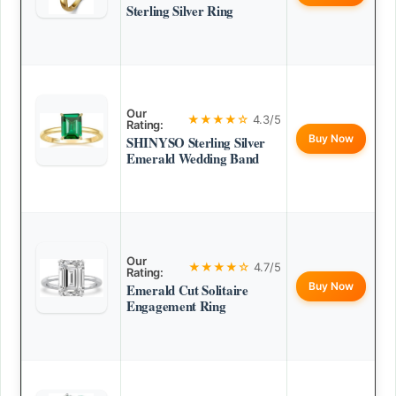
Sterling Silver Ring
Our
★★★★☆
4.3/5
Rating:
Buy Now
SHINYSO Sterling Silver
Emerald Wedding Band
Our
★★★★☆
4.7/5
Rating:
Buy Now
Emerald Cut Solitaire
Engagement Ring