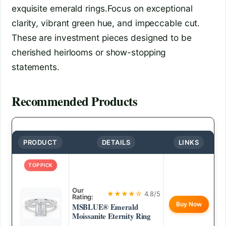
exquisite emerald rings.Focus on exceptional
clarity, vibrant green hue, and impeccable cut.
These are investment pieces designed to be
cherished heirlooms or show-stopping
statements.
Recommended Products
PRODUCT
DETAILS
LINKS
TOP PICK
Our
★★★★☆
4.8/5
Rating:
Buy Now
MSBLUE® Emerald
Moissanite Eternity Ring