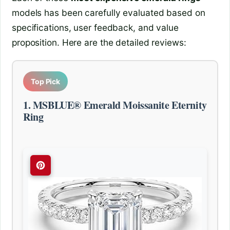
models has been carefully evaluated based on
specifications, user feedback, and value
proposition. Here are the detailed reviews:
Top Pick
1. MSBLUE® Emerald Moissanite Eternity
Ring