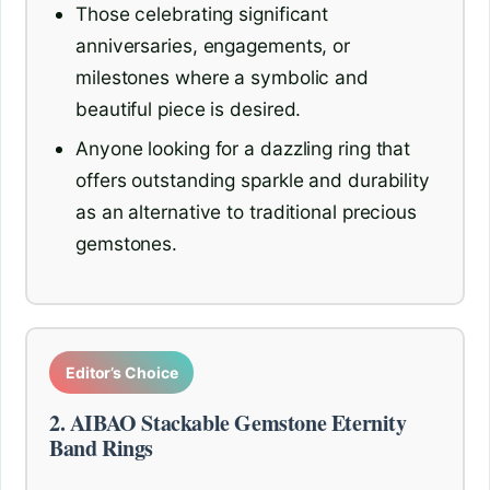
Those celebrating significant
anniversaries, engagements, or
milestones where a symbolic and
beautiful piece is desired.
Anyone looking for a dazzling ring that
offers outstanding sparkle and durability
as an alternative to traditional precious
gemstones.
Editor’s Choice
2. AIBAO Stackable Gemstone Eternity
Band Rings