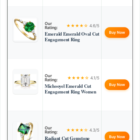
Our
★★★★☆
4.6/5
Rating:
Buy Now
Emerald Emerald Oval Cut
Engagement Ring
Our
★★★★☆
4.1/5
Rating:
Buy Now
Michooyel Emerald Cut
Engagement Ring Women
Our
★★★★☆
4.3/5
Rating:
Buy Now
Radiant Cut Gemstone