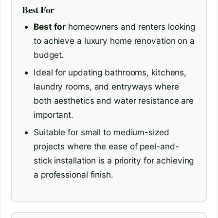
Best For
Best for
homeowners and renters looking
to achieve a luxury home renovation on a
budget.
Ideal for updating bathrooms, kitchens,
laundry rooms, and entryways where
both aesthetics and water resistance are
important.
Suitable for small to medium-sized
projects where the ease of peel-and-
stick installation is a priority for achieving
a professional finish.