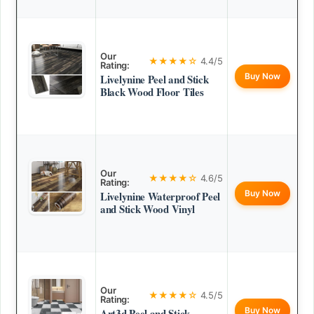
Our
★★★★☆
4.4/5
Rating:
Buy Now
Livelynine Peel and Stick
Black Wood Floor Tiles
Our
★★★★☆
4.6/5
Rating:
Buy Now
Livelynine Waterproof Peel
and Stick Wood Vinyl
Our
★★★★☆
4.5/5
Rating:
Buy Now
Art3d Peel and Stick