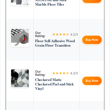
Marble Floor Tiles
Our
★★★★☆
4.2/5
Rating:
Buy Now
Floor Self-Adhesive Wood
Grain Floor Transition
Our
★★★★☆
4.3/5
Rating:
Checkered Matte
Buy Now
Checkered Peel and Stick
Vinyl