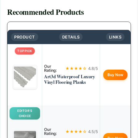
Recommended Products
PRODUCT
DETAILS
LINKS
TOP PICK
Our
★★★★☆
4.8/5
Rating:
Buy Now
Art3d Waterproof Luxury
Vinyl Flooring Planks
EDITOR’S
CHOICE
Our
★★★★☆
4.5/5
Rating: