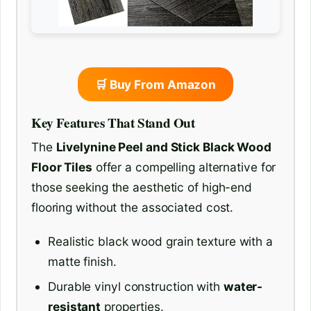
🛒 Buy From Amazon
Key Features That Stand Out
The
Livelynine Peel and Stick Black Wood
Floor Tiles
offer a compelling alternative for
those seeking the aesthetic of high-end
flooring without the associated cost.
Realistic black wood grain texture with a
matte finish.
Durable vinyl construction with
water-
resistant
properties.