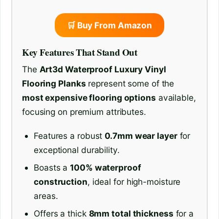
🛒 Buy From Amazon
Key Features That Stand Out
The
Art3d Waterproof Luxury Vinyl
Flooring Planks
represent some of the
most expensive flooring options
available,
focusing on premium attributes.
Features a robust
0.7mm wear layer
for
exceptional durability.
Boasts a
100% waterproof
construction
, ideal for high-moisture
areas.
Offers a thick
8mm total thickness
for a