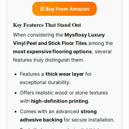
🛒 Buy From Amazon
Key Features That Stand Out
When considering the
Mysflosy Luxury
Vinyl Peel and Stick Floor Tiles
among the
most expensive flooring options
, several
features truly distinguish them.
Features a
thick wear layer
for
exceptional durability.
Offers realistic wood or stone textures
with
high-definition printing
.
Comes with an advanced
strong
adhesive backing
for secure installation.