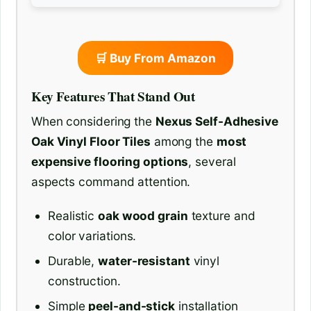
🛒 Buy From Amazon
Key Features That Stand Out
When considering the
Nexus Self-Adhesive
Oak Vinyl Floor Tiles
among the
most
expensive flooring options
, several
aspects command attention.
Realistic
oak wood grain
texture and
color variations.
Durable,
water-resistant
vinyl
construction.
Simple
peel-and-stick
installation