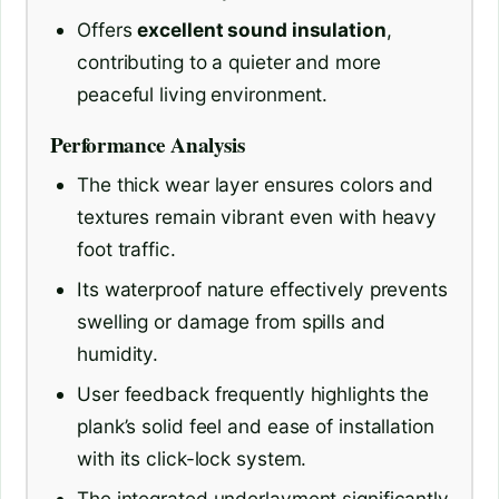
Offers
excellent sound insulation
,
contributing to a quieter and more
peaceful living environment.
Performance Analysis
The thick wear layer ensures colors and
textures remain vibrant even with heavy
foot traffic.
Its waterproof nature effectively prevents
swelling or damage from spills and
humidity.
User feedback frequently highlights the
plank’s solid feel and ease of installation
with its click-lock system.
The integrated underlayment significantly