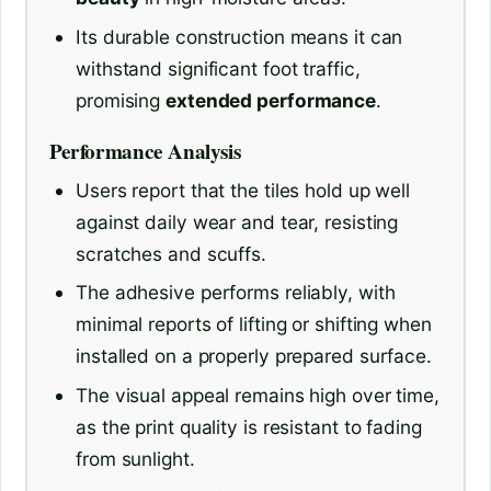
Its durable construction means it can
withstand significant foot traffic,
promising
extended performance
.
Performance Analysis
Users report that the tiles hold up well
against daily wear and tear, resisting
scratches and scuffs.
The adhesive performs reliably, with
minimal reports of lifting or shifting when
installed on a properly prepared surface.
The visual appeal remains high over time,
as the print quality is resistant to fading
from sunlight.