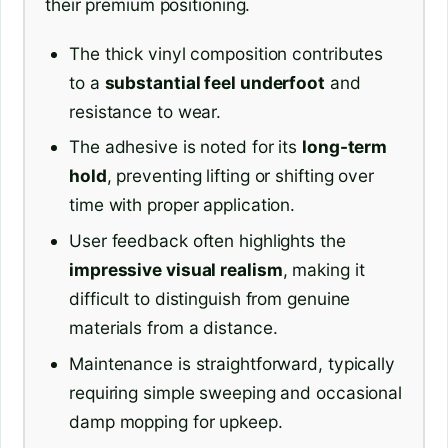
their premium positioning.
The thick vinyl composition contributes
to a
substantial feel underfoot
and
resistance to wear.
The adhesive is noted for its
long-term
hold
, preventing lifting or shifting over
time with proper application.
User feedback often highlights the
impressive visual realism
, making it
difficult to distinguish from genuine
materials from a distance.
Maintenance is straightforward, typically
requiring simple sweeping and occasional
damp mopping for upkeep.