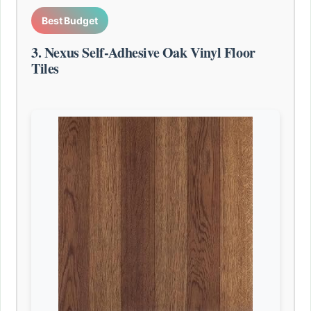
Best Budget
3. Nexus Self-Adhesive Oak Vinyl Floor
Tiles