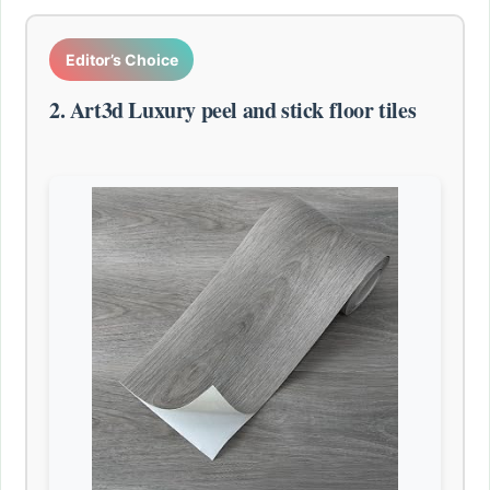
Editor’s Choice
2. Art3d Luxury peel and stick floor tiles