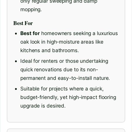
only regular sweeping and damp
mopping.
Best For
Best for
homeowners seeking a luxurious
oak look in high-moisture areas like
kitchens and bathrooms.
Ideal for renters or those undertaking
quick renovations due to its non-
permanent and easy-to-install nature.
Suitable for projects where a quick,
budget-friendly, yet high-impact flooring
upgrade is desired.