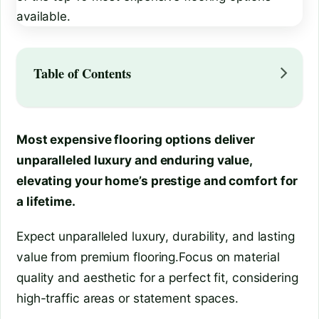
Table of Contents
Most expensive flooring options deliver
unparalleled luxury and enduring value,
elevating your home’s prestige and comfort for
a lifetime.
Expect unparalleled luxury, durability, and lasting
value from premium flooring.Focus on material
quality and aesthetic for a perfect fit, considering
high-traffic areas or statement spaces.