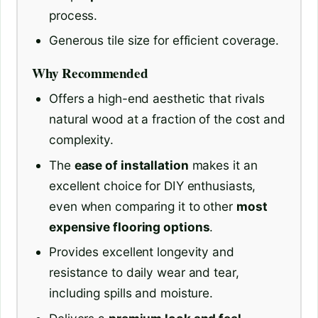
process.
Generous tile size for efficient coverage.
Why Recommended
Offers a high-end aesthetic that rivals
natural wood at a fraction of the cost and
complexity.
The
ease of installation
makes it an
excellent choice for DIY enthusiasts,
even when comparing it to other
most
expensive flooring options
.
Provides excellent longevity and
resistance to daily wear and tear,
including spills and moisture.