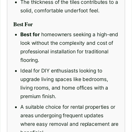
The thickness of the tiles contributes to a
solid, comfortable underfoot feel.
Best For
Best for
homeowners seeking a high-end
look without the complexity and cost of
professional installation for traditional
flooring.
Ideal for DIY enthusiasts looking to
upgrade living spaces like bedrooms,
living rooms, and home offices with a
premium finish.
A suitable choice for rental properties or
areas undergoing frequent updates
where easy removal and replacement are