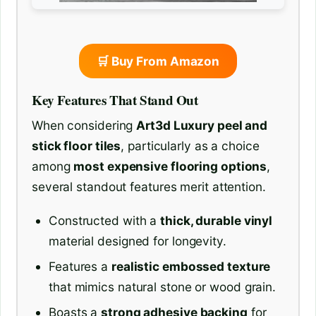
🛒 Buy From Amazon
Key Features That Stand Out
When considering
Art3d Luxury peel and
stick floor tiles
, particularly as a choice
among
most expensive flooring options
,
several standout features merit attention.
Constructed with a
thick, durable vinyl
material designed for longevity.
Features a
realistic embossed texture
that mimics natural stone or wood grain.
Boasts a
strong adhesive backing
for