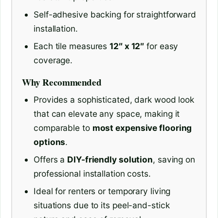
Self-adhesive backing for straightforward
installation.
Each tile measures
12″ x 12″
for easy
coverage.
Why Recommended
Provides a sophisticated, dark wood look
that can elevate any space, making it
comparable to
most expensive flooring
options
.
Offers a
DIY-friendly solution
, saving on
professional installation costs.
Ideal for renters or temporary living
situations due to its peel-and-stick