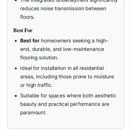
reduces noise transmission between
floors.
Best For
Best for
homeowners seeking a high-
end, durable, and low-maintenance
flooring solution.
Ideal for installation in all residential
areas, including those prone to moisture
or high traffic.
Suitable for spaces where both aesthetic
beauty and practical performance are
paramount.