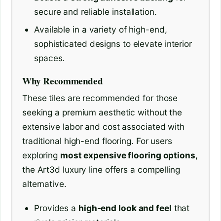
secure and reliable installation.
Available in a variety of high-end,
sophisticated designs to elevate interior
spaces.
Why Recommended
These tiles are recommended for those
seeking a premium aesthetic without the
extensive labor and cost associated with
traditional high-end flooring. For users
exploring
most expensive flooring options
,
the Art3d luxury line offers a compelling
alternative.
Provides a
high-end look and feel
that