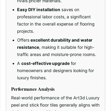
rivals pricier materials.
Easy DIY installation
saves on
professional labor costs, a significant
factor in the overall expense of flooring
projects.
Offers
excellent durability and water
resistance
, making it suitable for high-
traffic areas and moisture-prone rooms.
A
cost-effective upgrade
for
homeowners and designers looking for
luxury finishes.
Performance Analysis
Real-world performance of the Art3d Luxury
peel and stick floor tiles generally aligns with