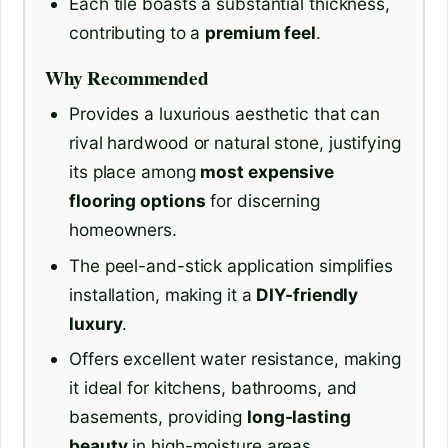
Each tile boasts a substantial thickness,
contributing to a
premium feel
.
Why Recommended
Provides a luxurious aesthetic that can
rival hardwood or natural stone, justifying
its place among
most expensive
flooring options
for discerning
homeowners.
The peel-and-stick application simplifies
installation, making it a
DIY-friendly
luxury
.
Offers excellent water resistance, making
it ideal for kitchens, bathrooms, and
basements, providing
long-lasting
beauty
in high-moisture areas.