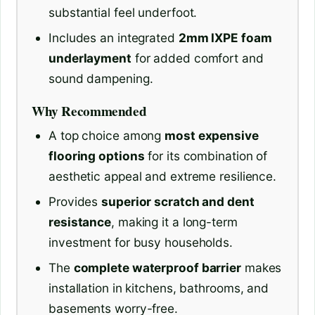
substantial feel underfoot.
Includes an integrated
2mm IXPE foam
underlayment
for added comfort and
sound dampening.
Why Recommended
A top choice among
most expensive
flooring options
for its combination of
aesthetic appeal and extreme resilience.
Provides
superior scratch and dent
resistance
, making it a long-term
investment for busy households.
The
complete waterproof barrier
makes
installation in kitchens, bathrooms, and
basements worry-free.