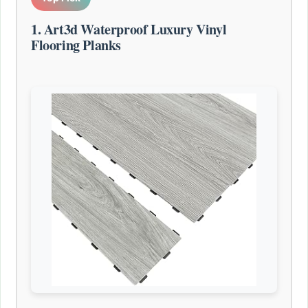
1. Art3d Waterproof Luxury Vinyl
Flooring Planks