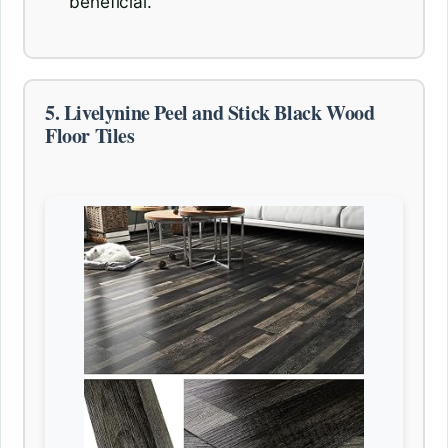
beneficial.
5. Livelynine Peel and Stick Black Wood
Floor Tiles