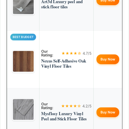
Buy Now
Art3d Luxury peel and
stick floor tiles
BEST BUDGET
Our
★★★★☆
4.7/5
Rating:
Buy Now
Nexus Self-Adhesive Oak
Vinyl Floor Tiles
Our
★★★★☆
4.2/5
Rating:
Buy Now
Mysflosy Luxury Vinyl
Peel and Stick Floor Tiles