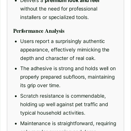
Delivers a
premium look and feel
without the need for professional
installers or specialized tools.
Performance Analysis
Users report a surprisingly authentic
appearance, effectively mimicking the
depth and character of real oak.
The adhesive is strong and holds well on
properly prepared subfloors, maintaining
its grip over time.
Scratch resistance is commendable,
holding up well against pet traffic and
typical household activities.
Maintenance is straightforward, requiring