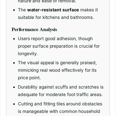
nature and ease of removal.
The
water-resistant surface
makes it
suitable for kitchens and bathrooms.
Performance Analysis
Users report good adhesion, though
proper surface preparation is crucial for
longevity.
The visual appeal is generally praised,
mimicking real wood effectively for its
price point.
Durability against scuffs and scratches is
adequate for moderate foot traffic areas.
Cutting and fitting tiles around obstacles
is manageable with common household