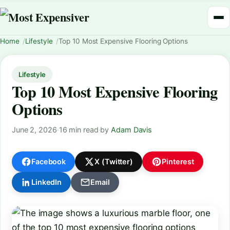
Home
Lifestyle
Top 10 Most Expensive Flooring Options
Lifestyle
Top 10 Most Expensive Flooring
Options
June 2, 2026
·
16 min read
·
by
Adam Davis
Facebook
X (Twitter)
Pinterest
LinkedIn
Email