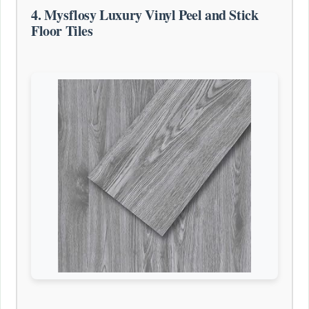
4. Mysflosy Luxury Vinyl Peel and Stick
Floor Tiles