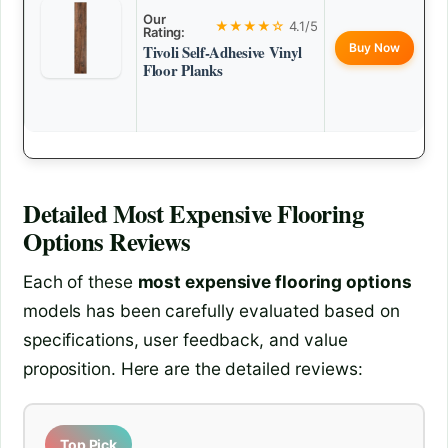
Our
★★★★☆
4.1/5
Rating:
Buy Now
Tivoli Self-Adhesive Vinyl
Floor Planks
Detailed
Most Expensive Flooring
Options
Reviews
Each of these
most expensive flooring options
models has been carefully evaluated based on
specifications, user feedback, and value
proposition. Here are the detailed reviews:
Top Pick