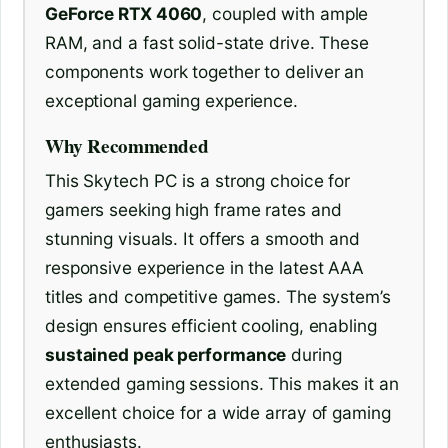
GeForce RTX 4060
, coupled with ample
RAM, and a fast solid-state drive. These
components work together to deliver an
exceptional gaming experience.
Why Recommended
This Skytech PC is a strong choice for
gamers seeking high frame rates and
stunning visuals. It offers a smooth and
responsive experience in the latest AAA
titles and competitive games. The system’s
design ensures efficient cooling, enabling
sustained peak performance
during
extended gaming sessions. This makes it an
excellent choice for a wide array of gaming
enthusiasts.