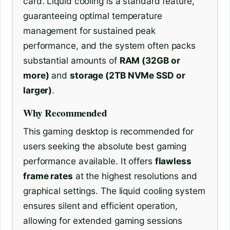
card. Liquid cooling is a standard feature,
guaranteeing optimal temperature
management for sustained peak
performance, and the system often packs
substantial amounts of
RAM (32GB or
more)
and
storage (2TB NVMe SSD or
larger)
.
Why Recommended
This gaming desktop is recommended for
users seeking the absolute best gaming
performance available. It offers
flawless
frame rates
at the highest resolutions and
graphical settings. The liquid cooling system
ensures silent and efficient operation,
allowing for extended gaming sessions