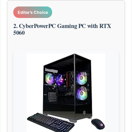
Editor’s Choice
2. CyberPowerPC Gaming PC with RTX
5060