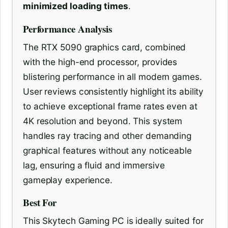
minimized loading times
.
Performance Analysis
The RTX 5090 graphics card, combined
with the high-end processor, provides
blistering performance in all modern games.
User reviews consistently highlight its ability
to achieve exceptional frame rates even at
4K resolution and beyond. This system
handles ray tracing and other demanding
graphical features without any noticeable
lag, ensuring a fluid and immersive
gameplay experience.
Best For
This Skytech Gaming PC is ideally suited for