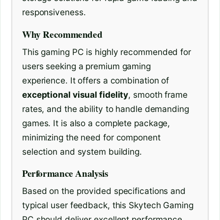
responsiveness.
Why Recommended
This gaming PC is highly recommended for
users seeking a premium gaming
experience. It offers a combination of
exceptional visual fidelity
, smooth frame
rates, and the ability to handle demanding
games. It is also a complete package,
minimizing the need for component
selection and system building.
Performance Analysis
Based on the provided specifications and
typical user feedback, this Skytech Gaming
PC should deliver excellent performance