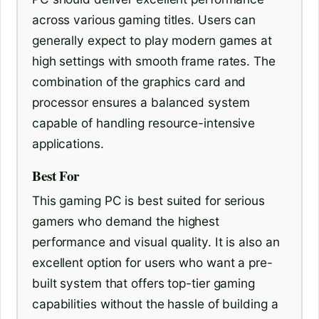
across various gaming titles. Users can
generally expect to play modern games at
high settings with smooth frame rates. The
combination of the graphics card and
processor ensures a balanced system
capable of handling resource-intensive
applications.
Best For
This gaming PC is best suited for serious
gamers who demand the highest
performance and visual quality. It is also an
excellent option for users who want a pre-
built system that offers top-tier gaming
capabilities without the hassle of building a