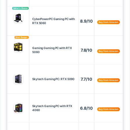
Editor’s Choice
CyberPowerPC Gaming PC with
8.9/10
Buy from Amazon
RTX 5060
Best Budget
Gaming Gaming PC with RTX
7.8/10
Buy from Amazon
5060
7.7/10
Skytech Gaming PC: RTX 5090
Buy from Amazon
Skytech Gaming PC with RTX
6.8/10
Buy from Amazon
4060