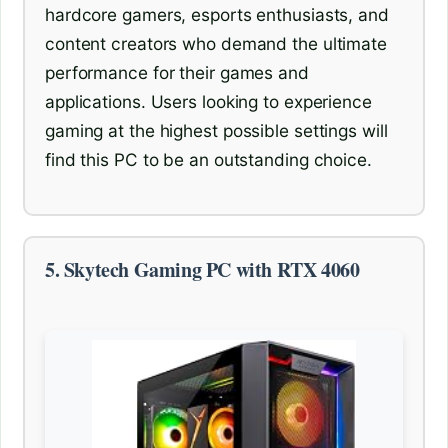
hardcore gamers, esports enthusiasts, and
content creators who demand the ultimate
performance for their games and
applications. Users looking to experience
gaming at the highest possible settings will
find this PC to be an outstanding choice.
5. Skytech Gaming PC with RTX 4060