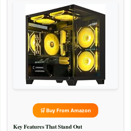
🛒 Buy From Amazon
Key Features That Stand Out