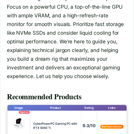
Focus on a powerful CPU, a top-of-the-line GPU
with ample VRAM, and a high-refresh-rate
monitor for smooth visuals. Prioritize fast storage
like NVMe SSDs and consider liquid cooling for
optimal performance. We’re here to guide you,
explaining technical jargon clearly, and helping
you build a dream rig that maximizes your
investment and delivers an exceptional gaming
experience. Let us help you choose wisely.
Recommended Products
Image
Product
Rating
Links
Top Pick
CyberPowerPC Gaming PC with
9.3/10
Buy from Amazon
RTX 5060 Ti