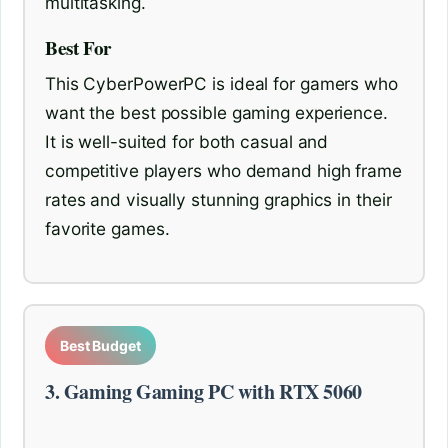
multitasking.
Best For
This CyberPowerPC is ideal for gamers who
want the best possible gaming experience.
It is well-suited for both casual and
competitive players who demand high frame
rates and visually stunning graphics in their
favorite games.
Best Budget
3. Gaming Gaming PC with RTX 5060