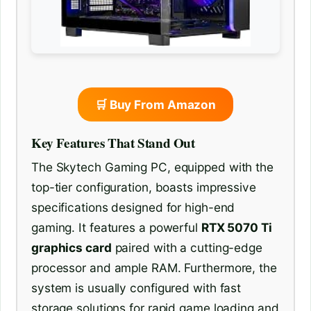
🛒 Buy From Amazon
Key Features That Stand Out
The Skytech Gaming PC, equipped with the
top-tier configuration, boasts impressive
specifications designed for high-end
gaming. It features a powerful
RTX 5070 Ti
graphics card
paired with a cutting-edge
processor and ample RAM. Furthermore, the
system is usually configured with fast
storage solutions for rapid game loading and