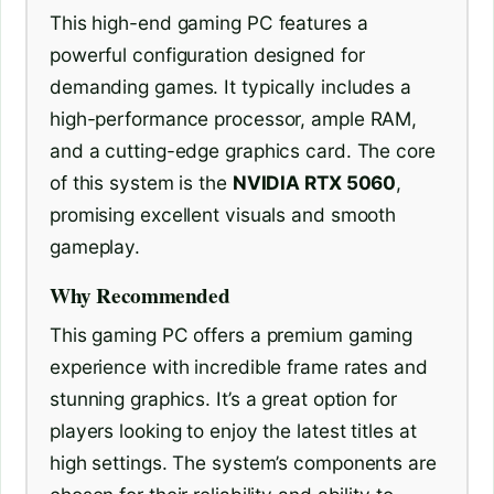
This high-end gaming PC features a
powerful configuration designed for
demanding games. It typically includes a
high-performance processor, ample RAM,
and a cutting-edge graphics card. The core
of this system is the
NVIDIA RTX 5060
,
promising excellent visuals and smooth
gameplay.
Why Recommended
This gaming PC offers a premium gaming
experience with incredible frame rates and
stunning graphics. It’s a great option for
players looking to enjoy the latest titles at
high settings. The system’s components are