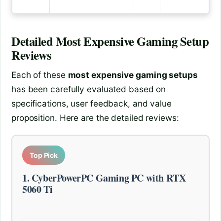
Detailed
Most Expensive Gaming Setup
Reviews
Each of these
most expensive gaming setups
has been carefully evaluated based on
specifications, user feedback, and value
proposition. Here are the detailed reviews:
Top Pick
1. CyberPowerPC Gaming PC with RTX
5060 Ti