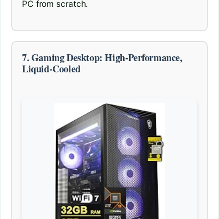
PC from scratch.
7. Gaming Desktop: High-Performance,
Liquid-Cooled