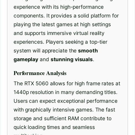
experience with its high-performance
components. It provides a solid platform for
playing the latest games at high settings
and supports immersive virtual reality
experiences. Players seeking a top-tier
system will appreciate the
smooth
gameplay
and
stunning visuals
.
Performance Analysis
The RTX 5060 allows for high frame rates at
1440p resolution in many demanding titles.
Users can expect exceptional performance
with graphically intensive games. The fast
storage and sufficient RAM contribute to
quick loading times and seamless