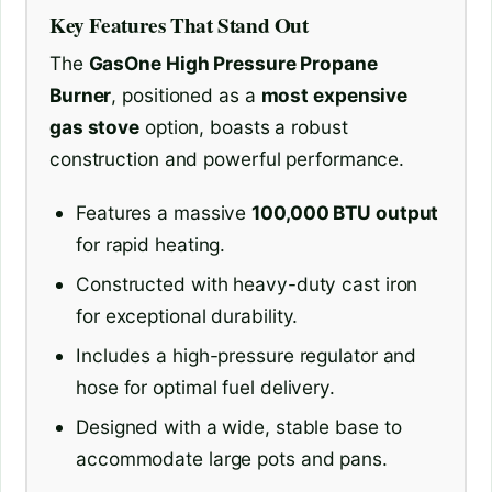
Key Features That Stand Out
The
GasOne High Pressure Propane
Burner
, positioned as a
most expensive
gas stove
option, boasts a robust
construction and powerful performance.
Features a massive
100,000 BTU output
for rapid heating.
Constructed with heavy-duty cast iron
for exceptional durability.
Includes a high-pressure regulator and
hose for optimal fuel delivery.
Designed with a wide, stable base to
accommodate large pots and pans.