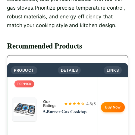
gas stoves.Prioritize precise temperature control,
robust materials, and energy efficiency that
match your cooking style and kitchen design.
Recommended Products
PRODUCT
DETAILS
LINKS
TOP PICK
Our
★★★★☆
4.8/5
Rating:
Buy Now
5-Burner Gas Cooktop