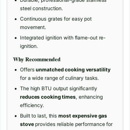
steel construction.
Continuous grates for easy pot
movement.
Integrated ignition with flame-out re-
ignition.
Why Recommended
Offers
unmatched cooking versatility
for a wide range of culinary tasks.
The high BTU output significantly
reduces cooking times
, enhancing
efficiency.
Built to last, this
most expensive gas
stove
provides reliable performance for