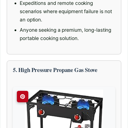
Expeditions and remote cooking
scenarios where equipment failure is not
an option.
Anyone seeking a premium, long-lasting
portable cooking solution.
5. High Pressure Propane Gas Stove