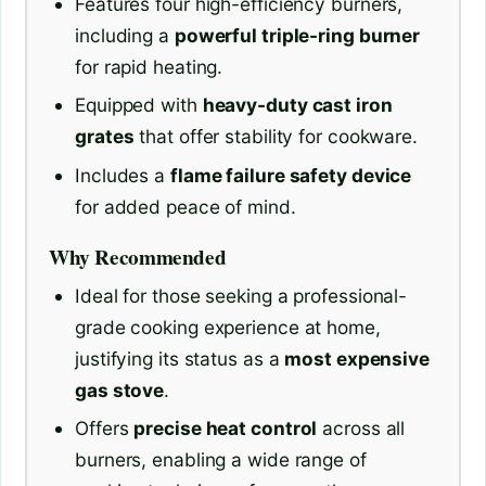
Features four high-efficiency burners,
including a
powerful triple-ring burner
for rapid heating.
Equipped with
heavy-duty cast iron
grates
that offer stability for cookware.
Includes a
flame failure safety device
for added peace of mind.
Why Recommended
Ideal for those seeking a professional-
grade cooking experience at home,
justifying its status as a
most expensive
gas stove
.
Offers
precise heat control
across all
burners, enabling a wide range of