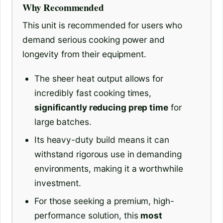
Why Recommended
This unit is recommended for users who
demand serious cooking power and
longevity from their equipment.
The sheer heat output allows for
incredibly fast cooking times,
significantly reducing prep time
for
large batches.
Its heavy-duty build means it can
withstand rigorous use in demanding
environments, making it a worthwhile
investment.
For those seeking a premium, high-
performance solution, this
most