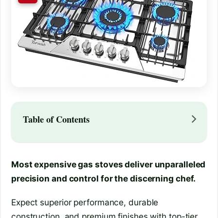
Table of Contents
Most expensive gas stoves deliver unparalleled
precision and control for the discerning chef.
Expect superior performance, durable
construction, and premium finishes with top-tier