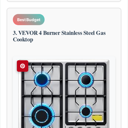
Best Budget
3. VEVOR 4 Burner Stainless Steel Gas
Cooktop