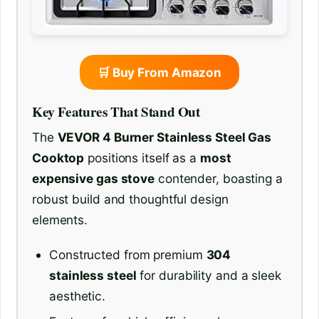
🛒 Buy From Amazon
Key Features That Stand Out
The
VEVOR 4 Burner Stainless Steel Gas
Cooktop
positions itself as a
most
expensive gas stove
contender, boasting a
robust build and thoughtful design
elements.
Constructed from premium
304
stainless steel
for durability and a sleek
aesthetic.