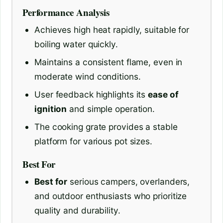
Performance Analysis
Achieves high heat rapidly, suitable for
boiling water quickly.
Maintains a consistent flame, even in
moderate wind conditions.
User feedback highlights its
ease of
ignition
and simple operation.
The cooking grate provides a stable
platform for various pot sizes.
Best For
Best for
serious campers, overlanders,
and outdoor enthusiasts who prioritize
quality and durability.