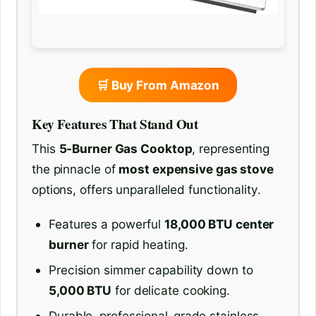
🛒 Buy From Amazon
Key Features That Stand Out
This
5-Burner Gas Cooktop
, representing
the pinnacle of
most expensive gas stove
options, offers unparalleled functionality.
Features a powerful
18,000 BTU center
burner
for rapid heating.
Precision simmer capability down to
5,000 BTU
for delicate cooking.
Durable, professional-grade stainless