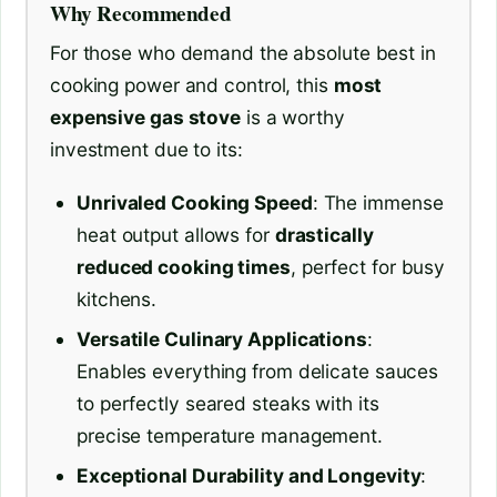
Why Recommended
For those who demand the absolute best in
cooking power and control, this
most
expensive gas stove
is a worthy
investment due to its:
Unrivaled Cooking Speed
: The immense
heat output allows for
drastically
reduced cooking times
, perfect for busy
kitchens.
Versatile Culinary Applications
:
Enables everything from delicate sauces
to perfectly seared steaks with its
precise temperature management.
Exceptional Durability and Longevity
: