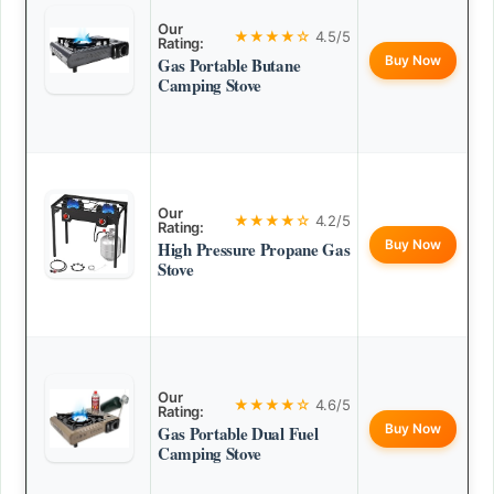
Our
★★★★☆
4.5/5
Rating:
Buy Now
Gas Portable Butane
Camping Stove
Our
★★★★☆
4.2/5
Rating:
Buy Now
High Pressure Propane Gas
Stove
Our
★★★★☆
4.6/5
Rating:
Buy Now
Gas Portable Dual Fuel
Camping Stove