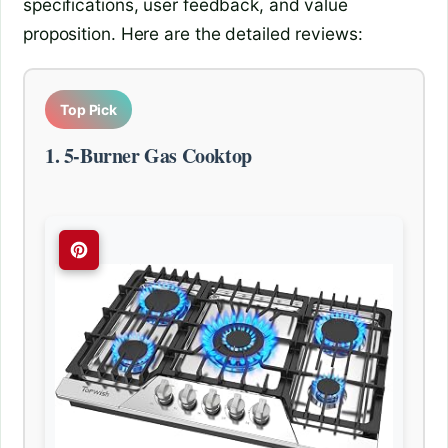
specifications, user feedback, and value
proposition. Here are the detailed reviews:
Top Pick
1. 5-Burner Gas Cooktop