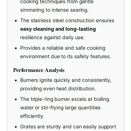
cooking techniques from gentle
simmering to intense searing.
The stainless steel construction ensures
easy cleaning and long-lasting
resilience against daily use.
Provides a reliable and safe cooking
environment due to its safety features.
Performance Analysis
Burners ignite quickly and consistently,
providing even heat distribution.
The triple-ring burner excels at boiling
water or stir-frying large quantities
efficiently.
Grates are sturdy and can easily support