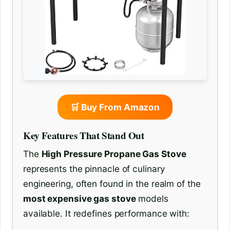
🛒 Buy From Amazon
Key Features That Stand Out
The
High Pressure Propane Gas Stove
represents the pinnacle of culinary
engineering, often found in the realm of the
most expensive gas stove
models
available. It redefines performance with: