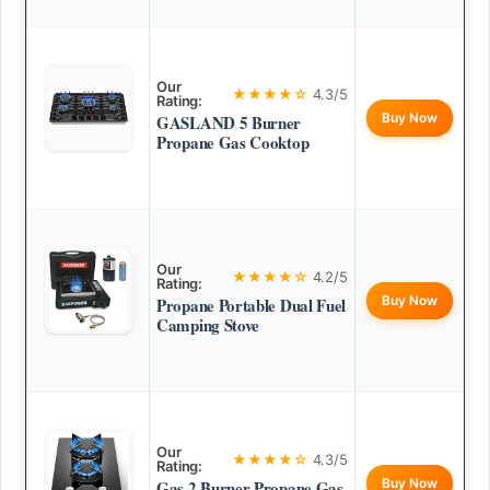
Our
★★★★☆
4.3/5
Rating:
Buy Now
GASLAND 5 Burner
Propane Gas Cooktop
Our
★★★★☆
4.2/5
Rating:
Buy Now
Propane Portable Dual Fuel
Camping Stove
Our
★★★★☆
4.3/5
Rating:
Buy Now
Gas 2 Burner Propane Gas