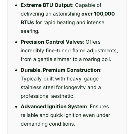
Extreme BTU Output
: Capable of
delivering an astonishing
over 100,000
BTUs
for rapid heating and intense
searing.
Precision Control Valves
: Offers
incredibly fine-tuned flame adjustments,
from a gentle simmer to a roaring boil.
Durable, Premium Construction
:
Typically built with heavy-gauge
stainless steel for longevity and a
professional aesthetic.
Advanced Ignition System
: Ensures
reliable and quick ignition even under
demanding conditions.