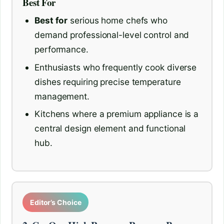
Best For
Best for
serious home chefs who
demand professional-level control and
performance.
Enthusiasts who frequently cook diverse
dishes requiring precise temperature
management.
Kitchens where a premium appliance is a
central design element and functional
hub.
Editor’s Choice