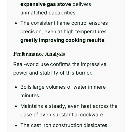
expensive gas stove
delivers
unmatched capabilities.
The consistent flame control ensures
precision, even at high temperatures,
greatly improving cooking results
.
Performance Analysis
Real-world use confirms the impressive
power and stability of this burner.
Boils large volumes of water in mere
minutes.
Maintains a steady, even heat across the
base of even substantial cookware.
The cast iron construction dissipates