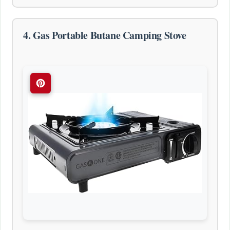
4. Gas Portable Butane Camping Stove