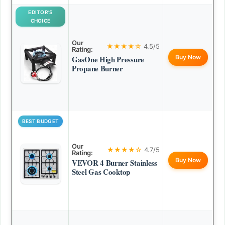
EDITOR’S
CHOICE
Our
★★★★☆
4.5/5
Rating:
Buy Now
GasOne High Pressure
Propane Burner
BEST BUDGET
Our
★★★★☆
4.7/5
Rating:
Buy Now
VEVOR 4 Burner Stainless
Steel Gas Cooktop