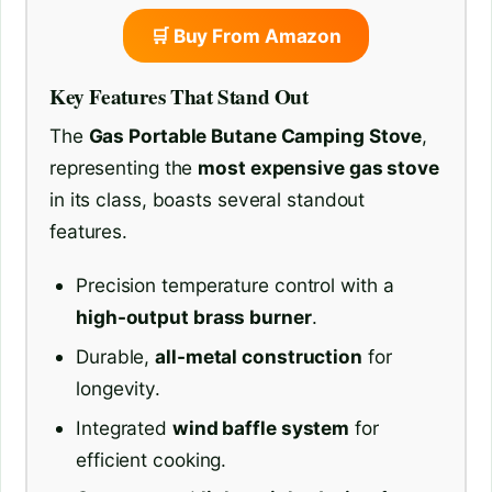
🛒 Buy From Amazon
Key Features That Stand Out
The
Gas Portable Butane Camping Stove
,
representing the
most expensive gas stove
in its class, boasts several standout
features.
Precision temperature control with a
high-output brass burner
.
Durable,
all-metal construction
for
longevity.
Integrated
wind baffle system
for
efficient cooking.