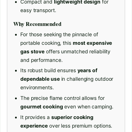
Compact and
lightweight design
for
easy transport.
Why Recommended
For those seeking the pinnacle of
portable cooking, this
most expensive
gas stove
offers unmatched reliability
and performance.
Its robust build ensures
years of
dependable use
in challenging outdoor
environments.
The precise flame control allows for
gourmet cooking
even when camping.
It provides a
superior cooking
experience
over less premium options.