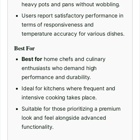
heavy pots and pans without wobbling.
Users report satisfactory performance in
terms of responsiveness and
temperature accuracy for various dishes.
Best For
Best for
home chefs and culinary
enthusiasts who demand high
performance and durability.
Ideal for kitchens where frequent and
intensive cooking takes place.
Suitable for those prioritizing a premium
look and feel alongside advanced
functionality.