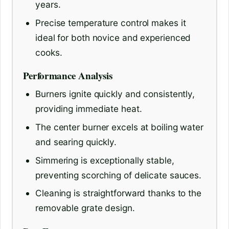
years.
Precise temperature control makes it
ideal for both novice and experienced
cooks.
Performance Analysis
Burners ignite quickly and consistently,
providing immediate heat.
The center burner excels at boiling water
and searing quickly.
Simmering is exceptionally stable,
preventing scorching of delicate sauces.
Cleaning is straightforward thanks to the
removable grate design.