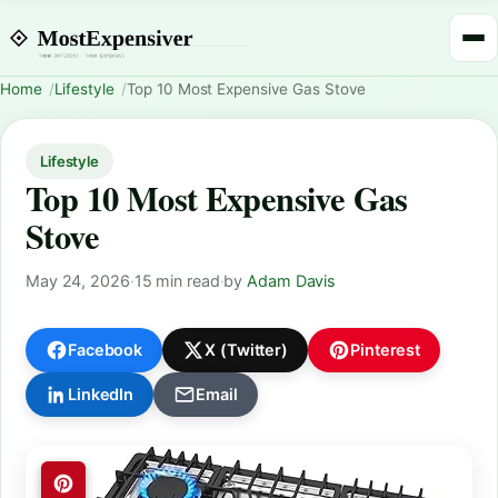
Home
Lifestyle
Top 10 Most Expensive Gas Stove
Lifestyle
Top 10 Most Expensive Gas
Stove
May 24, 2026
·
15 min read
·
by
Adam Davis
Facebook
X (Twitter)
Pinterest
LinkedIn
Email