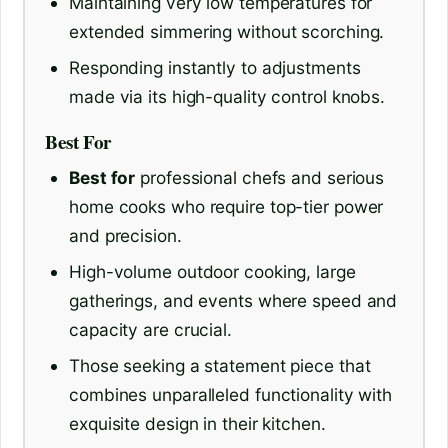
Maintaining very low temperatures for
extended simmering without scorching.
Responding instantly to adjustments
made via its high-quality control knobs.
Best For
Best for
professional chefs and serious
home cooks who require top-tier power
and precision.
High-volume outdoor cooking, large
gatherings, and events where speed and
capacity are crucial.
Those seeking a statement piece that
combines unparalleled functionality with
exquisite design in their kitchen.