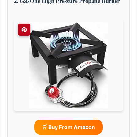
2. GasOne High Pressure Propane Burner
🛒 Buy From Amazon