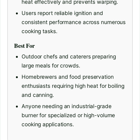
heat effectively and prevents warping.
Users report reliable ignition and
consistent performance across numerous
cooking tasks.
Best For
Outdoor chefs and caterers preparing
large meals for crowds.
Homebrewers and food preservation
enthusiasts requiring high heat for boiling
and canning.
Anyone needing an industrial-grade
burner for specialized or high-volume
cooking applications.