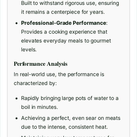
Built to withstand rigorous use, ensuring
it remains a centerpiece for years.
Professional-Grade Performance
:
Provides a cooking experience that
elevates everyday meals to gourmet
levels.
Performance Analysis
In real-world use, the performance is
characterized by:
Rapidly bringing large pots of water to a
boil in minutes.
Achieving a perfect, even sear on meats
due to the intense, consistent heat.