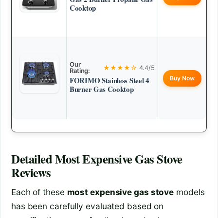
Cooktop
Our
★★★★☆
4.4/5
Rating:
Buy Now
FORIMO Stainless Steel 4
Burner Gas Cooktop
Detailed
Most Expensive Gas Stove
Reviews
Each of these
most expensive gas stove
models
has been carefully evaluated based on