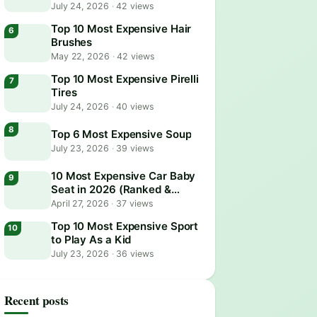
July 24, 2026
·
42 views
Top 10 Most Expensive Hair
Brushes
May 22, 2026
·
42 views
Top 10 Most Expensive Pirelli
Tires
July 24, 2026
·
40 views
Top 6 Most Expensive Soup
July 23, 2026
·
39 views
10 Most Expensive Car Baby
Seat in 2026 (Ranked &
Reviewed)
April 27, 2026
·
37 views
Top 10 Most Expensive Sport
to Play As a Kid
July 23, 2026
·
36 views
Recent posts