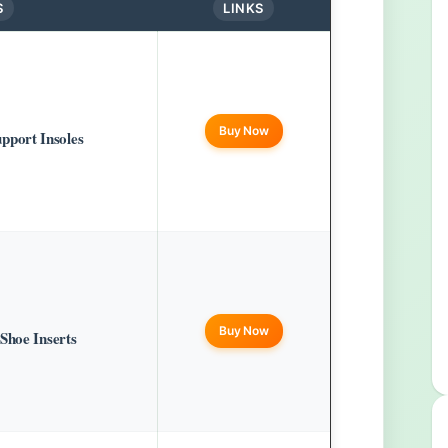
S
LINKS
Buy Now
port Insoles
Buy Now
Shoe Inserts