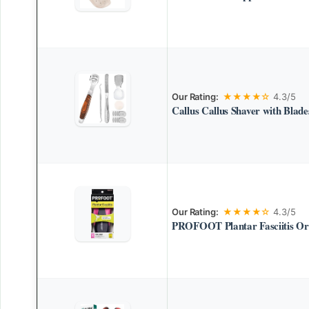
Our Rating:
★★★★☆
4.3/5
Callus Callus Shaver with Blade
Our Rating:
★★★★☆
4.3/5
PROFOOT Plantar Fasciitis Ort