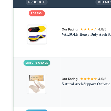
PRODUCT
DETAIL
TOP PICK
Our Rating:
★★★★☆
4.8/5
VALSOLE Heavy Duty Arch Sup
EDITOR’S CHOICE
Our Rating:
★★★★☆
4.5/5
Natural Arch Support Orthotic 