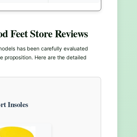
d Feet Store
Reviews
odels has been carefully evaluated
e proposition. Here are the detailed
t Insoles