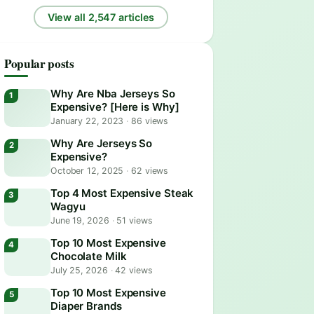
View all 2,547 articles
Popular posts
Why Are Nba Jerseys So
Expensive? [Here is Why]
January 22, 2023
·
86 views
Why Are Jerseys So
Expensive?
October 12, 2025
·
62 views
Top 4 Most Expensive Steak
Wagyu
June 19, 2026
·
51 views
Top 10 Most Expensive
Chocolate Milk
July 25, 2026
·
42 views
Top 10 Most Expensive
Diaper Brands