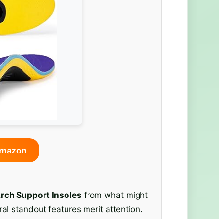
Amazon
rch Support Insoles
from what might
ral standout features merit attention.