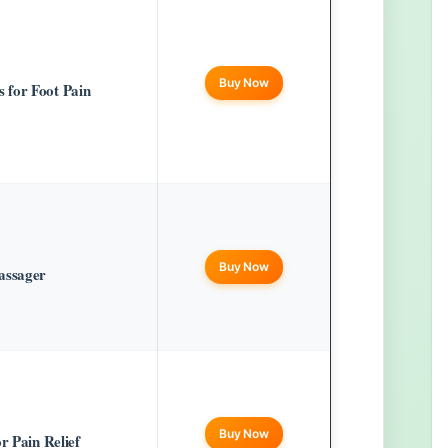
Buy Now
 for Foot Pain
Buy Now
assager
Buy Now
r Pain Relief