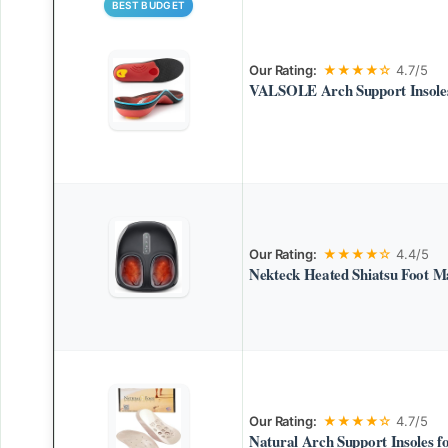
BEST BUDGET
Our Rating:
★★★★☆
4.7/5
VALSOLE Arch Support Insoles
Our Rating:
★★★★☆
4.4/5
Nekteck Heated Shiatsu Foot M
Our Rating:
★★★★☆
4.7/5
Natural Arch Support Insoles fo