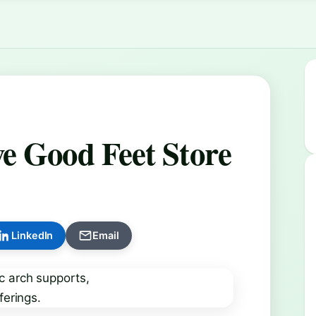
e Good Feet Store
LinkedIn
Email