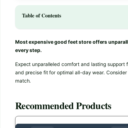
Table of Contents
Most expensive good feet store offers unparall
every step.
Expect unparalleled comfort and lasting support f
and precise fit for optimal all-day wear. Consider 
match.
Recommended Products