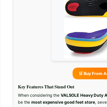
🛒 Buy From 
Key Features That Stand Out
When considering the
VALSOLE Heavy Duty A
be the
most expensive good feet store
, seve