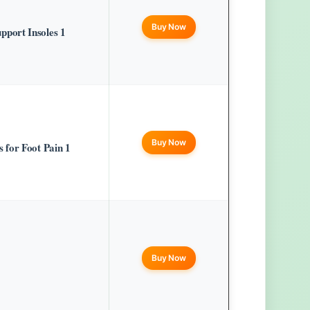
Buy Now
port Insoles 1
Buy Now
for Foot Pain 1
Buy Now