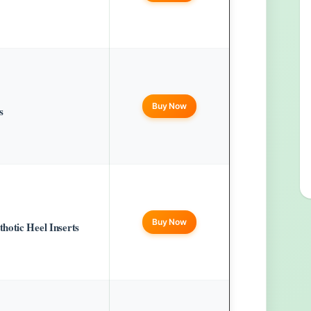
Buy Now
s
Buy Now
hotic Heel Inserts