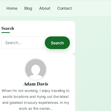
Home
Blog
About
Contact
Search
Search
Search
for:
Adam Davis
When I'm not working, I enjoy traveling to
exotic locations and trying out the latest
and greatest in luxury experiences. In my
work as the owner…