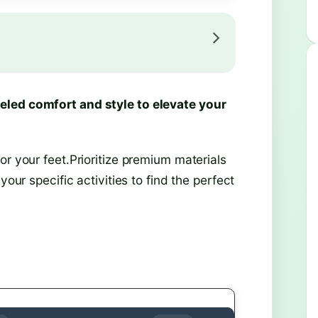
eled comfort and style to elevate your
or your feet.Prioritize premium materials
your specific activities to find the perfect