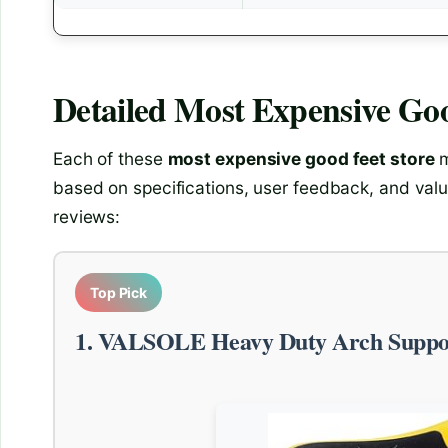
Detailed
Most Expensive Goo
Each of these
most expensive good feet store
m
based on specifications, user feedback, and valu
reviews:
Top Pick
1. VALSOLE Heavy Duty Arch Suppor