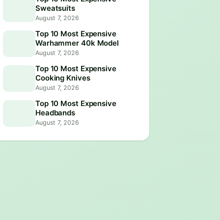
Sweatsuits
August 7, 2026
Top 10 Most Expensive
Warhammer 40k Model
August 7, 2026
Top 10 Most Expensive
Cooking Knives
August 7, 2026
Top 10 Most Expensive
Headbands
August 7, 2026