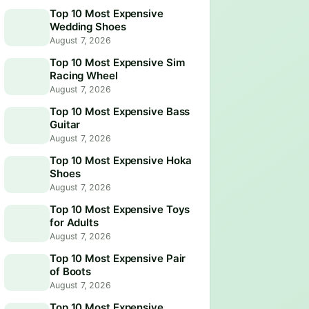
Top 10 Most Expensive
Wedding Shoes
August 7, 2026
Top 10 Most Expensive Sim
Racing Wheel
August 7, 2026
Top 10 Most Expensive Bass
Guitar
August 7, 2026
Top 10 Most Expensive Hoka
Shoes
August 7, 2026
Top 10 Most Expensive Toys
for Adults
August 7, 2026
Top 10 Most Expensive Pair
of Boots
August 7, 2026
Top 10 Most Expensive