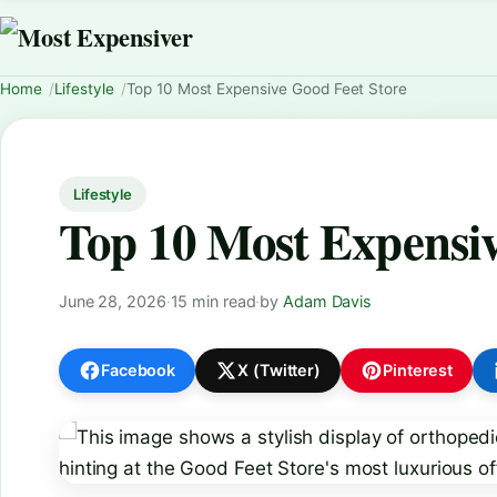
Home
Lifestyle
Top 10 Most Expensive Good Feet Store
Lifestyle
Top 10 Most Expensiv
June 28, 2026
·
15 min read
·
by
Adam Davis
Facebook
X (Twitter)
Pinterest