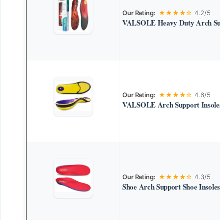
Our Rating:
★★★★☆
4.2/5
VALSOLE Heavy Duty Arch Sup
Our Rating:
★★★★☆
4.6/5
VALSOLE Arch Support Insoles 
Our Rating:
★★★★☆
4.3/5
Shoe Arch Support Shoe Insoles