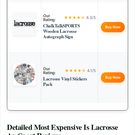
Our
★★★★☆
4.3/5
Rating:
ChalkTalkSPORTS
Buy Now
Wooden Lacrosse
Autograph Sign
Our
★★★★☆
4.1/5
Rating:
Buy Now
Lacrosse Vinyl Stickers
Pack
Detailed
Most Expensive Is Lacrosse