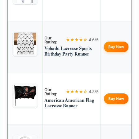
Our
★★★★☆
4.6/5
Rating:
Buy Now
Vohado Lacrosse Sports
Birthday Party Runner
Our
★★★★☆
4.3/5
Rating:
Buy Now
American American Flag
Lacrosse Banner