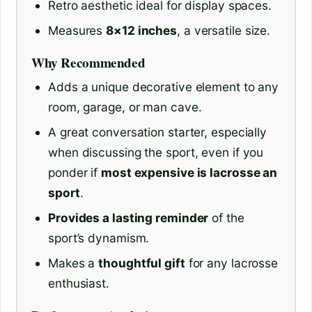
Retro aesthetic ideal for display spaces.
Measures
8×12 inches
, a versatile size.
Why Recommended
Adds a unique decorative element to any
room, garage, or man cave.
A great conversation starter, especially
when discussing the sport, even if you
ponder if
most expensive is lacrosse an
sport
.
Provides a lasting reminder
of the
sport’s dynamism.
Makes a
thoughtful gift
for any lacrosse
enthusiast.