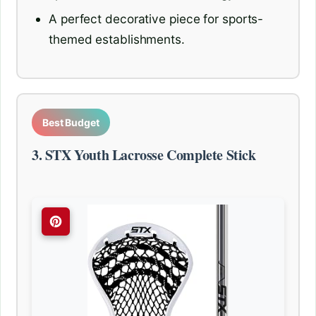
A perfect decorative piece for sports-
themed establishments.
Best Budget
3. STX Youth Lacrosse Complete Stick