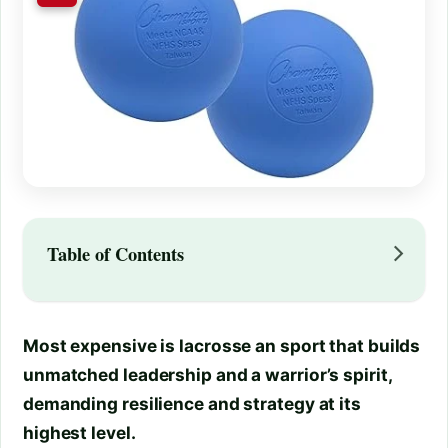
Table of Contents
Most expensive is lacrosse an sport that builds
unmatched leadership and a warrior’s spirit,
demanding resilience and strategy at its
highest level.