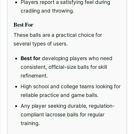
Players report a satisfying feel during
cradling and throwing.
Best For
These balls are a practical choice for
several types of users.
Best for
developing players who need
consistent, official-size balls for skill
refinement.
High school and college teams looking for
reliable practice and game balls.
Any player seeking durable, regulation-
compliant lacrosse balls for regular
training.