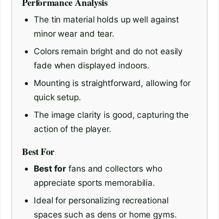
Performance Analysis
The tin material holds up well against
minor wear and tear.
Colors remain bright and do not easily
fade when displayed indoors.
Mounting is straightforward, allowing for
quick setup.
The image clarity is good, capturing the
action of the player.
Best For
Best for
fans and collectors who
appreciate sports memorabilia.
Ideal for personalizing recreational
spaces such as dens or home gyms.