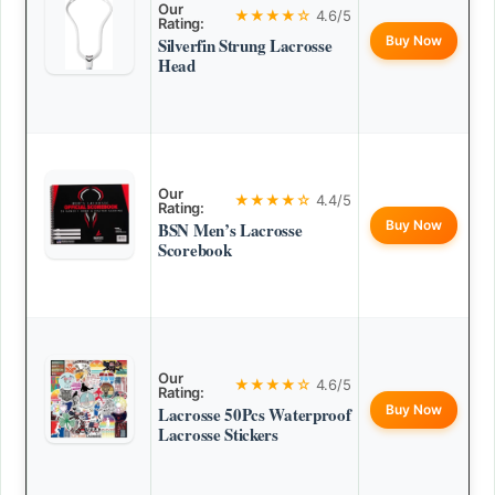
Our
★★★★☆
4.6/5
Rating:
Buy Now
Silverfin Strung Lacrosse
Head
Our
★★★★☆
4.4/5
Rating:
Buy Now
BSN Men’s Lacrosse
Scorebook
Our
★★★★☆
4.6/5
Rating:
Buy Now
Lacrosse 50Pcs Waterproof
Lacrosse Stickers