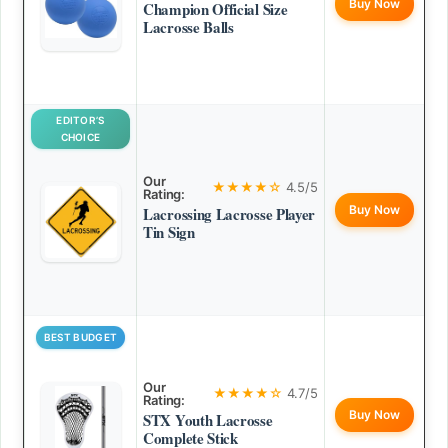
Buy Now
Champion Official Size
Lacrosse Balls
EDITOR’S
CHOICE
Our
★★★★☆
4.5/5
Rating:
Buy Now
Lacrossing Lacrosse Player
Tin Sign
BEST BUDGET
Our
★★★★☆
4.7/5
Rating:
Buy Now
STX Youth Lacrosse
Complete Stick