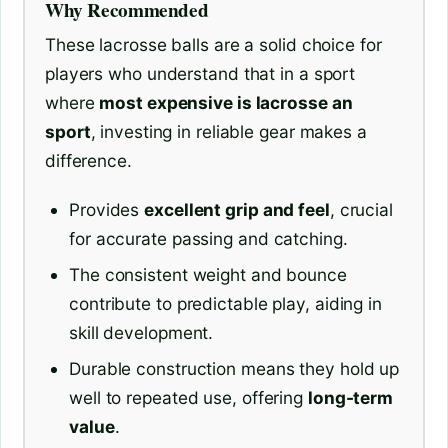
Why Recommended
These lacrosse balls are a solid choice for
players who understand that in a sport
where
most expensive is lacrosse an
sport
, investing in reliable gear makes a
difference.
Provides
excellent grip and feel
, crucial
for accurate passing and catching.
The consistent weight and bounce
contribute to predictable play, aiding in
skill development.
Durable construction means they hold up
well to repeated use, offering
long-term
value
.