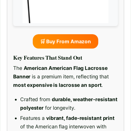
🛒 Buy From Amazon
Key Features That Stand Out
The
American American Flag Lacrosse
Banner
is a premium item, reflecting that
most expensive is lacrosse an sport
.
Crafted from
durable, weather-resistant
polyester
for longevity.
Features a
vibrant, fade-resistant print
of the American flag interwoven with