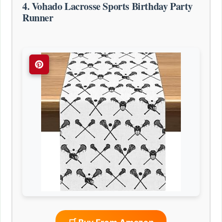
4. Vohado Lacrosse Sports Birthday Party
Runner