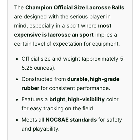
The
Champion Official Size Lacrosse Balls
are designed with the serious player in
mind, especially in a sport where
most
expensive is lacrosse an sport
implies a
certain level of expectation for equipment.
Official size and weight (approximately 5-
5.25 ounces).
Constructed from
durable, high-grade
rubber
for consistent performance.
Features a
bright, high-visibility
color
for easy tracking on the field.
Meets all
NOCSAE standards
for safety
and playability.