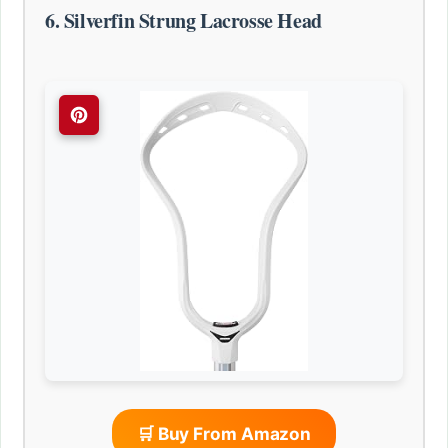
6. Silverfin Strung Lacrosse Head
🛒 Buy From Amazon