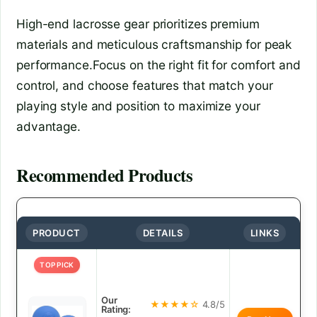
High-end lacrosse gear prioritizes premium
materials and meticulous craftsmanship for peak
performance.Focus on the right fit for comfort and
control, and choose features that match your
playing style and position to maximize your
advantage.
Recommended Products
PRODUCT
DETAILS
LINKS
TOP PICK
Our
★★★★☆
4.8/5
Rating: