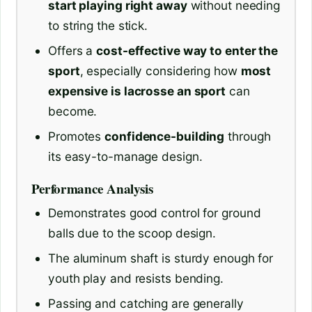
start playing right away
without needing
to string the stick.
Offers a
cost-effective way to enter the
sport
, especially considering how
most
expensive is lacrosse an sport
can
become.
Promotes
confidence-building
through
its easy-to-manage design.
Performance Analysis
Demonstrates good control for ground
balls due to the scoop design.
The aluminum shaft is sturdy enough for
youth play and resists bending.
Passing and catching are generally