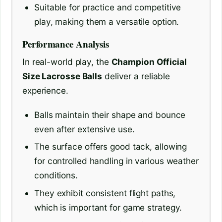
Suitable for practice and competitive
play, making them a versatile option.
Performance Analysis
In real-world play, the
Champion Official
Size Lacrosse Balls
deliver a reliable
experience.
Balls maintain their shape and bounce
even after extensive use.
The surface offers good tack, allowing
for controlled handling in various weather
conditions.
They exhibit consistent flight paths,
which is important for game strategy.