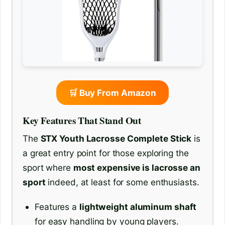
🛒 Buy From Amazon
Key Features That Stand Out
The
STX Youth Lacrosse Complete Stick
is
a great entry point for those exploring the
sport where
most expensive is lacrosse an
sport
indeed, at least for some enthusiasts.
Features a
lightweight aluminum shaft
for easy handling by young players.