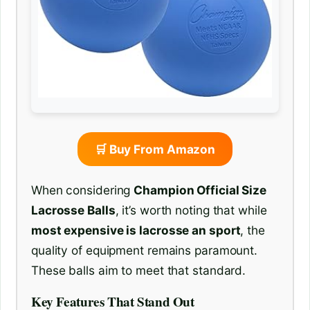
🛒 Buy From Amazon
When considering
Champion Official Size
Lacrosse Balls
, it’s worth noting that while
most expensive is lacrosse an sport
, the
quality of equipment remains paramount.
These balls aim to meet that standard.
Key Features That Stand Out