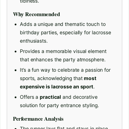
tidiness.
Why Recommended
Adds a unique and thematic touch to
birthday parties, especially for lacrosse
enthusiasts.
Provides a memorable visual element
that enhances the party atmosphere.
It’s a fun way to celebrate a passion for
sports, acknowledging that
most
expensive is lacrosse an sport
.
Offers a
practical
and decorative
solution for party entrance styling.
Performance Analysis
The runner lays flat and stays in place