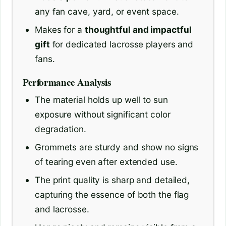
any fan cave, yard, or event space.
Makes for a
thoughtful and impactful
gift
for dedicated lacrosse players and
fans.
Performance Analysis
The material holds up well to sun
exposure without significant color
degradation.
Grommets are sturdy and show no signs
of tearing even after extended use.
The print quality is sharp and detailed,
capturing the essence of both the flag
and lacrosse.