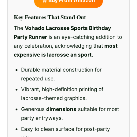
🛒 Buy From Amazon
Key Features That Stand Out
The
Vohado Lacrosse Sports Birthday
Party Runner
is an eye-catching addition to
any celebration, acknowledging that
most
expensive is lacrosse an sport
.
Durable material construction for
repeated use.
Vibrant, high-definition printing of
lacrosse-themed graphics.
Generous
dimensions
suitable for most
party entryways.
Easy to clean surface for post-party