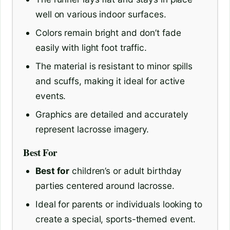
well on various indoor surfaces.
Colors remain bright and don’t fade
easily with light foot traffic.
The material is resistant to minor spills
and scuffs, making it ideal for active
events.
Graphics are detailed and accurately
represent lacrosse imagery.
Best For
Best for
children’s or adult birthday
parties centered around lacrosse.
Ideal for parents or individuals looking to
create a special, sports-themed event.