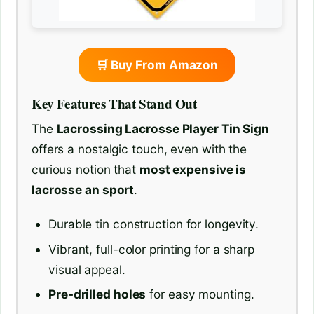
🛒 Buy From Amazon
Key Features That Stand Out
The
Lacrossing Lacrosse Player Tin Sign
offers a nostalgic touch, even with the
curious notion that
most expensive is
lacrosse an sport
.
Durable tin construction for longevity.
Vibrant, full-color printing for a sharp
visual appeal.
Pre-drilled holes
for easy mounting.