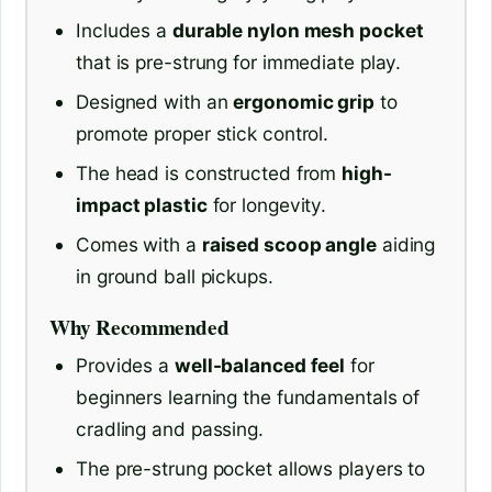
Includes a
durable nylon mesh pocket
that is pre-strung for immediate play.
Designed with an
ergonomic grip
to
promote proper stick control.
The head is constructed from
high-
impact plastic
for longevity.
Comes with a
raised scoop angle
aiding
in ground ball pickups.
Why Recommended
Provides a
well-balanced feel
for
beginners learning the fundamentals of
cradling and passing.
The pre-strung pocket allows players to