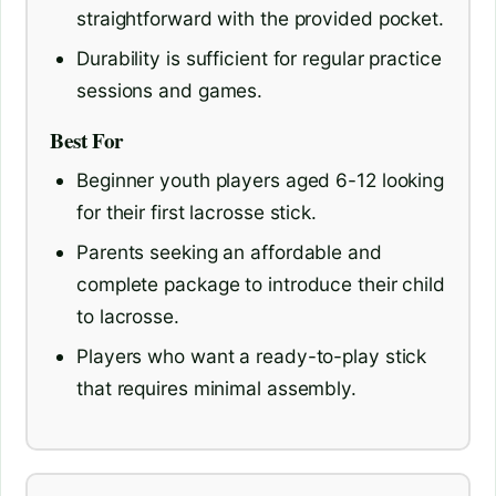
straightforward with the provided pocket.
Durability is sufficient for regular practice
sessions and games.
Best For
Beginner youth players aged 6-12 looking
for their first lacrosse stick.
Parents seeking an affordable and
complete package to introduce their child
to lacrosse.
Players who want a ready-to-play stick
that requires minimal assembly.