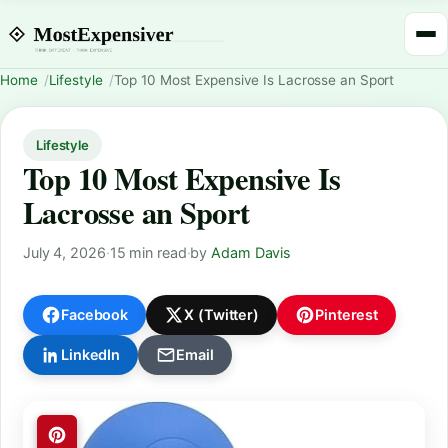
Home
Lifestyle
Top 10 Most Expensive Is Lacrosse an Sport
Lifestyle
Top 10 Most Expensive Is
Lacrosse an Sport
July 4, 2026
·
15 min read
·
by
Adam Davis
Facebook
X (Twitter)
Pinterest
LinkedIn
Email