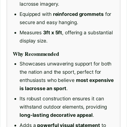
lacrosse imagery.
Equipped with
reinforced grommets
for
secure and easy hanging.
Measures
3ft x 5ft
, offering a substantial
display size.
Why Recommended
Showcases unwavering support for both
the nation and the sport, perfect for
enthusiasts who believe
most expensive
is lacrosse an sport
.
Its robust construction ensures it can
withstand outdoor elements, providing
long-lasting decorative appeal
.
Adds a
powerful visual statement
to