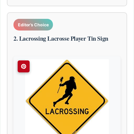
Editor’s Choice
2. Lacrossing Lacrosse Player Tin Sign