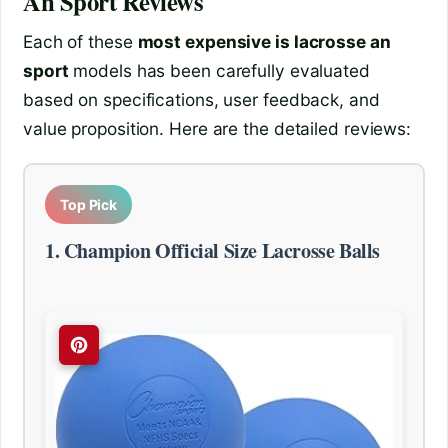
An Sport
Reviews
Each of these
most expensive is lacrosse an
sport
models has been carefully evaluated
based on specifications, user feedback, and
value proposition. Here are the detailed reviews:
Top Pick
1. Champion Official Size Lacrosse Balls