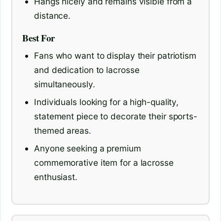
Hangs nicely and remains visible from a
distance.
Best For
Fans who want to display their patriotism
and dedication to lacrosse
simultaneously.
Individuals looking for a high-quality,
statement piece to decorate their sports-
themed areas.
Anyone seeking a premium
commemorative item for a lacrosse
enthusiast.