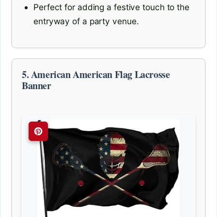
Perfect for adding a festive touch to the
entryway of a party venue.
5. American American Flag Lacrosse
Banner