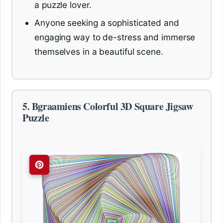
a puzzle lover.
Anyone seeking a sophisticated and
engaging way to de-stress and immerse
themselves in a beautiful scene.
5. Bgraamiens Colorful 3D Square Jigsaw
Puzzle