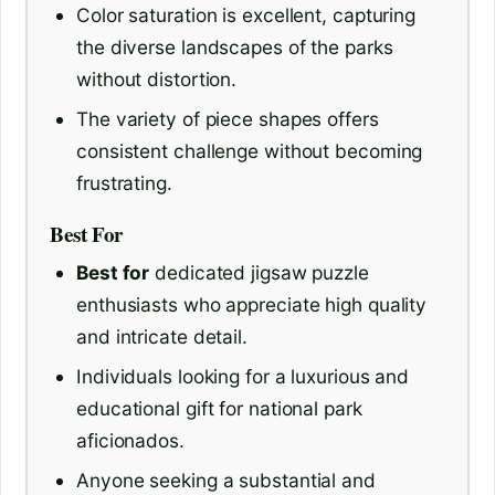
Color saturation is excellent, capturing
the diverse landscapes of the parks
without distortion.
The variety of piece shapes offers
consistent challenge without becoming
frustrating.
Best For
Best for
dedicated jigsaw puzzle
enthusiasts who appreciate high quality
and intricate detail.
Individuals looking for a luxurious and
educational gift for national park
aficionados.
Anyone seeking a substantial and