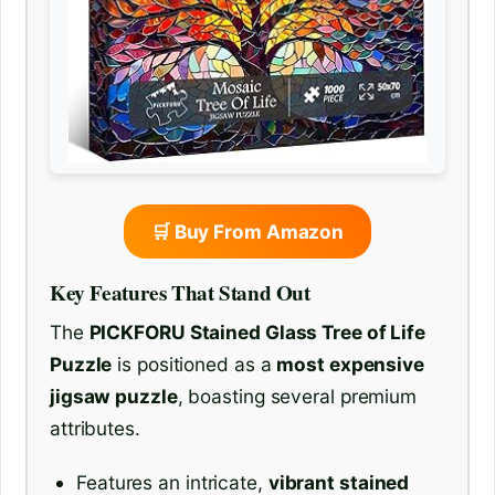
🛒 Buy From Amazon
Key Features That Stand Out
The
PICKFORU Stained Glass Tree of Life
Puzzle
is positioned as a
most expensive
jigsaw puzzle
, boasting several premium
attributes.
Features an intricate,
vibrant stained