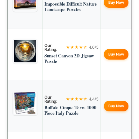
Buy Now
Impossible Difficult Nature
Landscape Puzzles
Our
★★★★☆
4.6/5
Rating:
Buy Now
Sunset Canyon 3D Jigsaw
Puzzle
Our
★★★★☆
4.4/5
Rating:
Buy Now
Buffalo Cinque Terre 1000
Piece Italy Puzzle