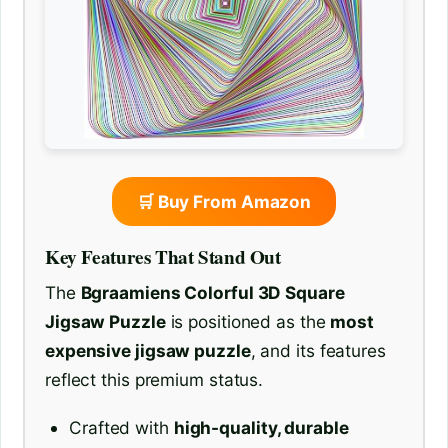
🛒 Buy From Amazon
Key Features That Stand Out
The
Bgraamiens Colorful 3D Square
Jigsaw Puzzle
is positioned as the
most
expensive jigsaw puzzle
, and its features
reflect this premium status.
Crafted with
high-quality, durable