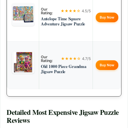
Our
★★★★☆
4.5/5
Rating:
Buy Now
Antelope Time Square
Adventure Jigsaw Puzzle
Our
★★★★☆
4.7/5
Rating:
Buy Now
Old 1000 Piece Grandma
Jigsaw Puzzle
Detailed
Most Expensive Jigsaw Puzzle
Reviews