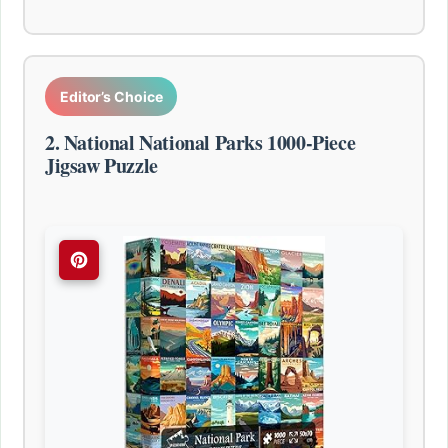
Editor’s Choice
2. National National Parks 1000-Piece
Jigsaw Puzzle