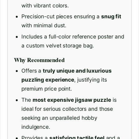
with vibrant colors.
Precision-cut pieces ensuring a
snug fit
with minimal dust.
Includes a full-color reference poster and
a custom velvet storage bag.
Why Recommended
Offers a
truly unique and luxurious
puzzling experience
, justifying its
premium price point.
The
most expensive jigsaw puzzle
is
ideal for serious collectors and those
seeking an unparalleled hobby
indulgence.
Provides a
satisfying tactile feel
and a