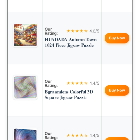
Our
★★★★☆
4.6/5
Rating:
Buy Now
HUADADA Autumn Town
1024 Piece Jigsaw Puzzle
Our
★★★★☆
4.4/5
Rating:
Buy Now
Bgraamiens Colorful 3D
Square Jigsaw Puzzle
Our
★★★★☆
4.4/5
Rating: