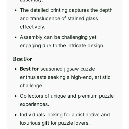
The detailed printing captures the depth
and translucence of stained glass
effectively.
Assembly can be challenging yet
engaging due to the intricate design.
Best For
Best for
seasoned jigsaw puzzle
enthusiasts seeking a high-end, artistic
challenge.
Collectors of unique and premium puzzle
experiences.
Individuals looking for a distinctive and
luxurious gift for puzzle lovers.