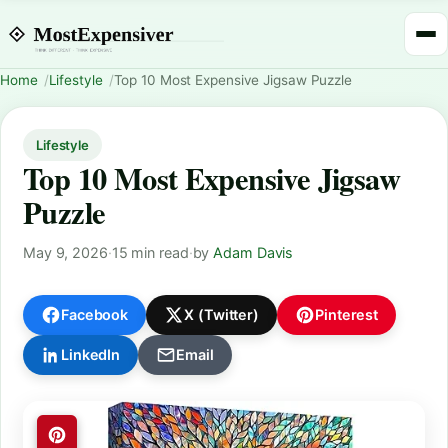
Home
Lifestyle
Top 10 Most Expensive Jigsaw Puzzle
Lifestyle
Top 10 Most Expensive Jigsaw
Puzzle
May 9, 2026
·
15 min read
·
by
Adam Davis
Facebook
X (Twitter)
Pinterest
LinkedIn
Email