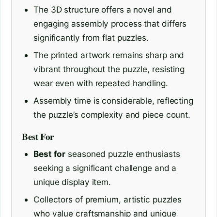
The 3D structure offers a novel and
engaging assembly process that differs
significantly from flat puzzles.
The printed artwork remains sharp and
vibrant throughout the puzzle, resisting
wear even with repeated handling.
Assembly time is considerable, reflecting
the puzzle’s complexity and piece count.
Best For
Best for
seasoned puzzle enthusiasts
seeking a significant challenge and a
unique display item.
Collectors of premium, artistic puzzles
who value craftsmanship and unique