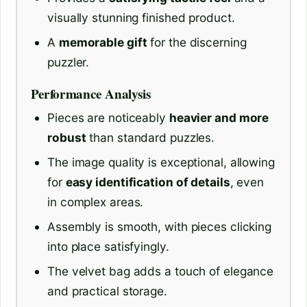
visually stunning finished product.
A
memorable gift
for the discerning
puzzler.
Performance Analysis
Pieces are noticeably
heavier and more
robust
than standard puzzles.
The image quality is exceptional, allowing
for
easy identification of details
, even
in complex areas.
Assembly is smooth, with pieces clicking
into place satisfyingly.
The velvet bag adds a touch of elegance
and practical storage.