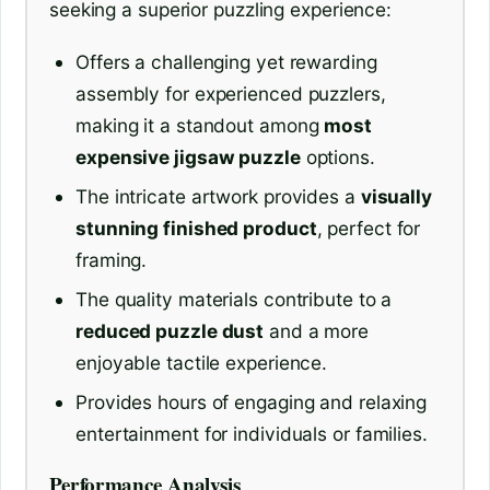
seeking a superior puzzling experience:
Offers a challenging yet rewarding
assembly for experienced puzzlers,
making it a standout among
most
expensive jigsaw puzzle
options.
The intricate artwork provides a
visually
stunning finished product
, perfect for
framing.
The quality materials contribute to a
reduced puzzle dust
and a more
enjoyable tactile experience.
Provides hours of engaging and relaxing
entertainment for individuals or families.
Performance Analysis