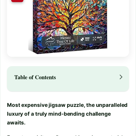
Table of Contents
Most expensive jigsaw puzzle, the unparalleled
luxury of a truly mind-bending challenge
awaits.