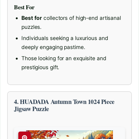
Best For
Best for
collectors of high-end artisanal
puzzles.
Individuals seeking a luxurious and
deeply engaging pastime.
Those looking for an exquisite and
prestigious gift.
4. HUADADA Autumn Town 1024 Piece
Jigsaw Puzzle