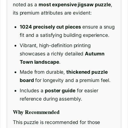
noted as a
most expensive jigsaw puzzle
,
its premium attributes are evident:
1024 precisely cut pieces
ensure a snug
fit and a satisfying building experience.
Vibrant, high-definition printing
showcases a richly detailed
Autumn
Town landscape
.
Made from durable,
thickened puzzle
board
for longevity and a premium feel.
Includes a
poster guide
for easier
reference during assembly.
Why Recommended
This puzzle is recommended for those