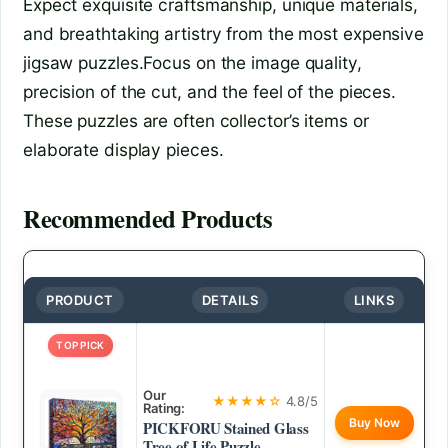
Expect exquisite craftsmanship, unique materials,
and breathtaking artistry from the most expensive
jigsaw puzzles.Focus on the image quality,
precision of the cut, and the feel of the pieces.
These puzzles are often collector’s items or
elaborate display pieces.
Recommended Products
PRODUCT
DETAILS
LINKS
TOP PICK
Our
★★★★☆
4.8/5
Rating:
Buy Now
PICKFORU Stained Glass
Tree of Life Puzzle