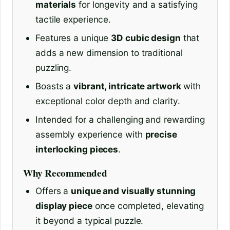
materials
for longevity and a satisfying
tactile experience.
Features a unique
3D cubic design
that
adds a new dimension to traditional
puzzling.
Boasts a
vibrant, intricate artwork
with
exceptional color depth and clarity.
Intended for a challenging and rewarding
assembly experience with
precise
interlocking pieces
.
Why Recommended
Offers a
unique and visually stunning
display piece
once completed, elevating
it beyond a typical puzzle.