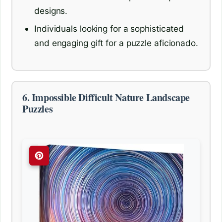
designs.
Individuals looking for a sophisticated
and engaging gift for a puzzle aficionado.
6. Impossible Difficult Nature Landscape
Puzzles