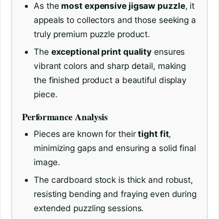
As the
most expensive jigsaw puzzle
, it
appeals to collectors and those seeking a
truly premium puzzle product.
The
exceptional print quality
ensures
vibrant colors and sharp detail, making
the finished product a beautiful display
piece.
Performance Analysis
Pieces are known for their
tight fit
,
minimizing gaps and ensuring a solid final
image.
The cardboard stock is thick and robust,
resisting bending and fraying even during
extended puzzling sessions.