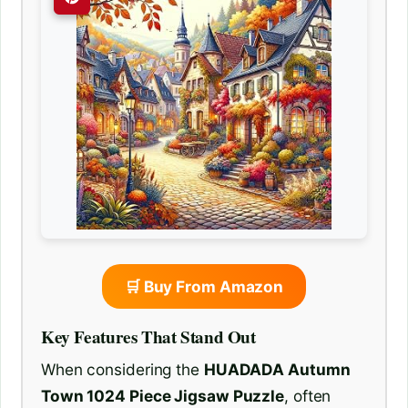
🛒 Buy From Amazon
Key Features That Stand Out
When considering the
HUADADA Autumn
Town 1024 Piece Jigsaw Puzzle
, often