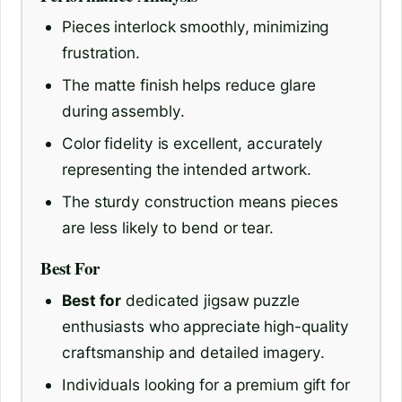
Pieces interlock smoothly, minimizing
frustration.
The matte finish helps reduce glare
during assembly.
Color fidelity is excellent, accurately
representing the intended artwork.
The sturdy construction means pieces
are less likely to bend or tear.
Best For
Best for
dedicated jigsaw puzzle
enthusiasts who appreciate high-quality
craftsmanship and detailed imagery.
Individuals looking for a premium gift for