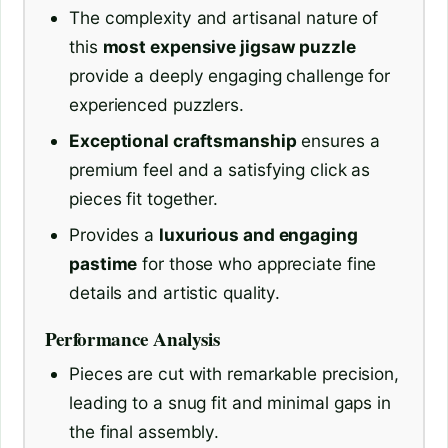
The complexity and artisanal nature of
this
most expensive jigsaw puzzle
provide a deeply engaging challenge for
experienced puzzlers.
Exceptional craftsmanship
ensures a
premium feel and a satisfying click as
pieces fit together.
Provides a
luxurious and engaging
pastime
for those who appreciate fine
details and artistic quality.
Performance Analysis
Pieces are cut with remarkable precision,
leading to a snug fit and minimal gaps in
the final assembly.