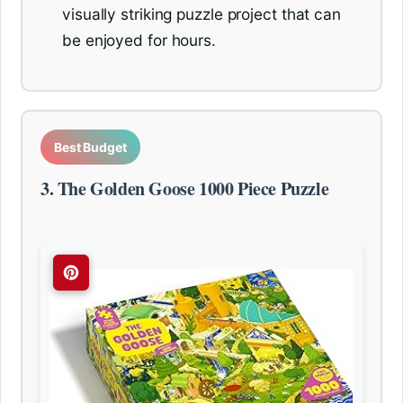
visually striking puzzle project that can
be enjoyed for hours.
Best Budget
3. The Golden Goose 1000 Piece Puzzle