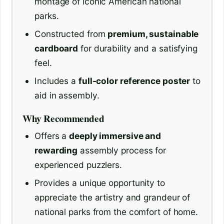
montage of iconic American national
parks.
Constructed from
premium, sustainable
cardboard
for durability and a satisfying
feel.
Includes a
full-color reference poster
to
aid in assembly.
Why Recommended
Offers a
deeply immersive and
rewarding
assembly process for
experienced puzzlers.
Provides a unique opportunity to
appreciate the artistry and grandeur of
national parks from the comfort of home.