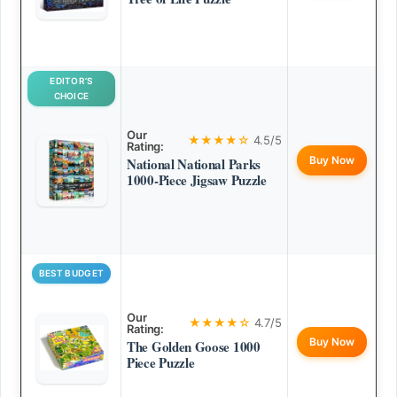
EDITOR’S
CHOICE
Our
★★★★☆
4.5/5
Rating:
Buy Now
National National Parks
1000-Piece Jigsaw Puzzle
BEST BUDGET
Our
★★★★☆
4.7/5
Rating:
Buy Now
The Golden Goose 1000
Piece Puzzle