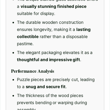
a
visually stunning finished piece
suitable for display.
The durable wooden construction
ensures longevity, making it a
lasting
collectible
rather than a disposable
pastime.
The elegant packaging elevates it as a
thoughtful and impressive gift
.
Performance Analysis
Puzzle pieces are precisely cut, leading
to a
snug and secure fit
.
The thickness of the wood pieces
prevents bending or warping during
assembly.