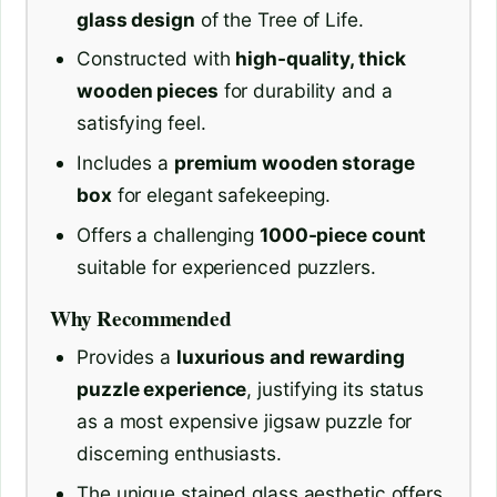
glass design
of the Tree of Life.
Constructed with
high-quality, thick
wooden pieces
for durability and a
satisfying feel.
Includes a
premium wooden storage
box
for elegant safekeeping.
Offers a challenging
1000-piece count
suitable for experienced puzzlers.
Why Recommended
Provides a
luxurious and rewarding
puzzle experience
, justifying its status
as a most expensive jigsaw puzzle for
discerning enthusiasts.
The unique stained glass aesthetic offers