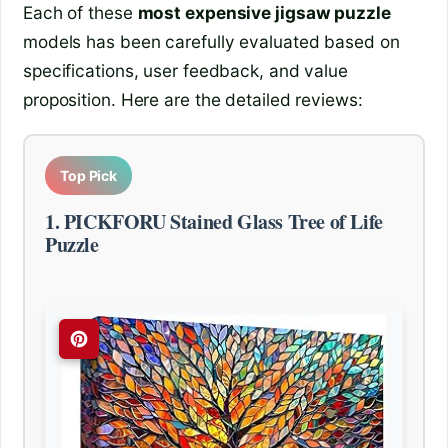
Each of these
most expensive jigsaw puzzle
models has been carefully evaluated based on
specifications, user feedback, and value
proposition. Here are the detailed reviews:
Top Pick
1. PICKFORU Stained Glass Tree of Life
Puzzle