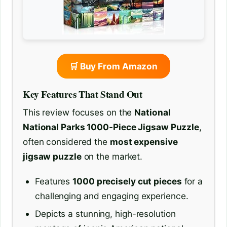
🛒 Buy From Amazon
Key Features That Stand Out
This review focuses on the
National
National Parks 1000-Piece Jigsaw Puzzle
,
often considered the
most expensive
jigsaw puzzle
on the market.
Features
1000 precisely cut pieces
for a
challenging and engaging experience.
Depicts a stunning, high-resolution