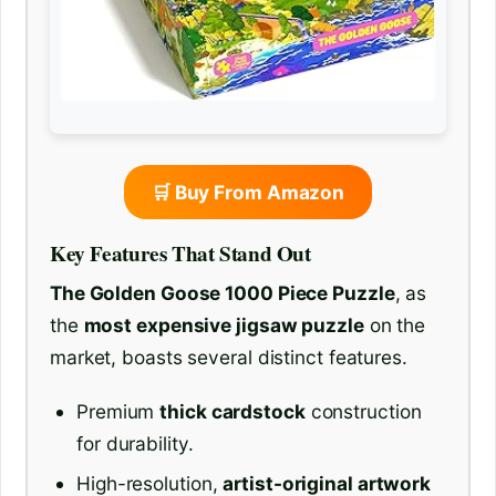
🛒 Buy From Amazon
Key Features That Stand Out
The Golden Goose 1000 Piece Puzzle
, as
the
most expensive jigsaw puzzle
on the
market, boasts several distinct features.
Premium
thick cardstock
construction
for durability.
High-resolution,
artist-original artwork