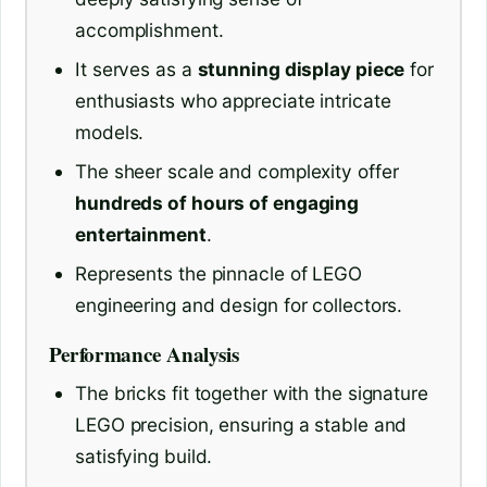
accomplishment.
It serves as a
stunning display piece
for
enthusiasts who appreciate intricate
models.
The sheer scale and complexity offer
hundreds of hours of engaging
entertainment
.
Represents the pinnacle of LEGO
engineering and design for collectors.
Performance Analysis
The bricks fit together with the signature
LEGO precision, ensuring a stable and
satisfying build.