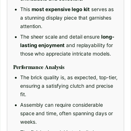
This
most expensive lego kit
serves as
a stunning display piece that garnishes
attention.
The sheer scale and detail ensure
long-
lasting enjoyment
and replayability for
those who appreciate intricate models.
Performance Analysis
The brick quality is, as expected, top-tier,
ensuring a satisfying clutch and precise
fit.
Assembly can require considerable
space and time, often spanning days or
weeks.