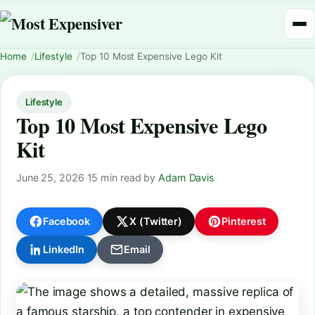
Home
Lifestyle
Top 10 Most Expensive Lego Kit
Lifestyle
Top 10 Most Expensive Lego
Kit
June 25, 2026
·
15 min read
·
by
Adam Davis
Facebook
X (Twitter)
Pinterest
LinkedIn
Email