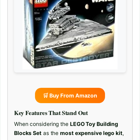
🛒 Buy From Amazon
Key Features That Stand Out
When considering the
LEGO Toy Building
Blocks Set
as the
most expensive lego kit
,