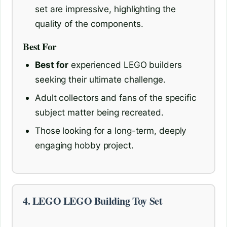
set are impressive, highlighting the
quality of the components.
Best For
Best for
experienced LEGO builders
seeking their ultimate challenge.
Adult collectors and fans of the specific
subject matter being recreated.
Those looking for a long-term, deeply
engaging hobby project.
4. LEGO LEGO Building Toy Set