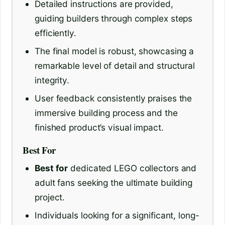
Detailed instructions are provided,
guiding builders through complex steps
efficiently.
The final model is robust, showcasing a
remarkable level of detail and structural
integrity.
User feedback consistently praises the
immersive building process and the
finished product’s visual impact.
Best For
Best for
dedicated LEGO collectors and
adult fans seeking the ultimate building
project.
Individuals looking for a significant, long-