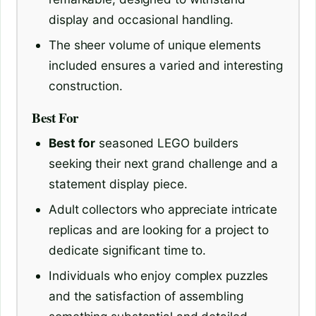
display and occasional handling.
The sheer volume of unique elements
included ensures a varied and interesting
construction.
Best For
Best for
seasoned LEGO builders
seeking their next grand challenge and a
statement display piece.
Adult collectors who appreciate intricate
replicas and are looking for a project to
dedicate significant time to.
Individuals who enjoy complex puzzles
and the satisfaction of assembling