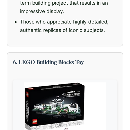
term building project that results in an
impressive display.
Those who appreciate highly detailed,
authentic replicas of iconic subjects.
6. LEGO Building Blocks Toy