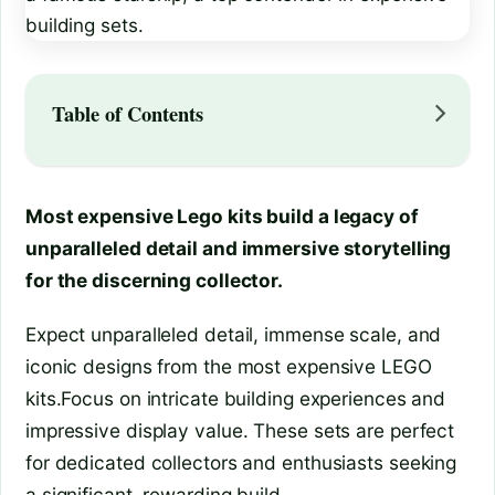
Table of Contents
Most expensive Lego kits build a legacy of
unparalleled detail and immersive storytelling
for the discerning collector.
Expect unparalleled detail, immense scale, and
iconic designs from the most expensive LEGO
kits.Focus on intricate building experiences and
impressive display value. These sets are perfect
for dedicated collectors and enthusiasts seeking
a significant, rewarding build.