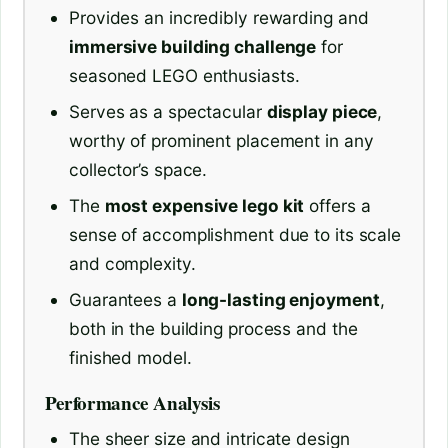
Provides an incredibly rewarding and
immersive building challenge
for
seasoned LEGO enthusiasts.
Serves as a spectacular
display piece
,
worthy of prominent placement in any
collector’s space.
The
most expensive lego kit
offers a
sense of accomplishment due to its scale
and complexity.
Guarantees a
long-lasting enjoyment
,
both in the building process and the
finished model.
Performance Analysis
The sheer size and intricate design