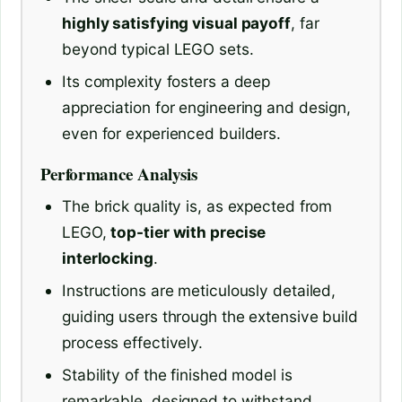
highly satisfying visual payoff
, far
beyond typical LEGO sets.
Its complexity fosters a deep
appreciation for engineering and design,
even for experienced builders.
Performance Analysis
The brick quality is, as expected from
LEGO,
top-tier with precise
interlocking
.
Instructions are meticulously detailed,
guiding users through the extensive build
process effectively.
Stability of the finished model is
remarkable, designed to withstand