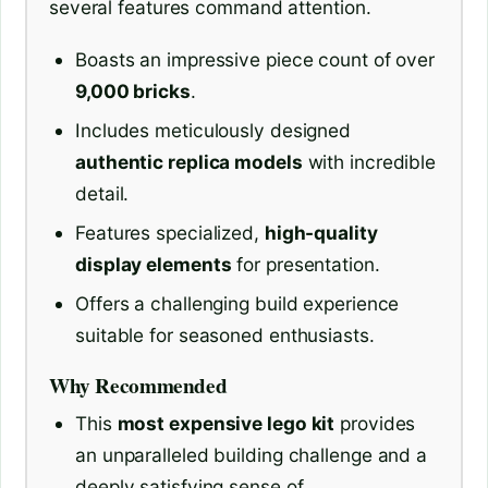
several features command attention.
Boasts an impressive piece count of over
9,000 bricks
.
Includes meticulously designed
authentic replica models
with incredible
detail.
Features specialized,
high-quality
display elements
for presentation.
Offers a challenging build experience
suitable for seasoned enthusiasts.
Why Recommended
This
most expensive lego kit
provides
an unparalleled building challenge and a
deeply satisfying sense of