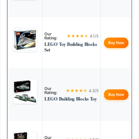
Our
★★★★☆
4.1/5
Rating:
Buy Now
LEGO Toy Building Blocks
Set
Our
★★★★☆
4.3/5
Rating:
Buy Now
LEGO Building Blocks Toy
Our