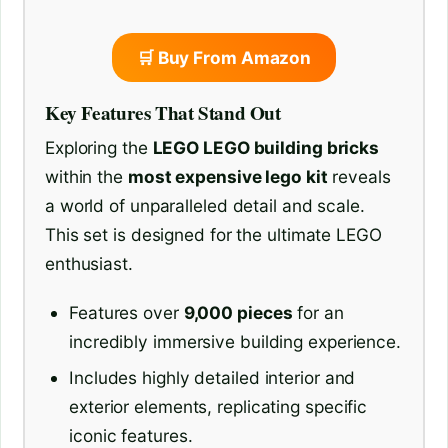
🛒 Buy From Amazon
Key Features That Stand Out
Exploring the
LEGO LEGO building bricks
within the
most expensive lego kit
reveals
a world of unparalleled detail and scale.
This set is designed for the ultimate LEGO
enthusiast.
Features over
9,000 pieces
for an
incredibly immersive building experience.
Includes highly detailed interior and
exterior elements, replicating specific
iconic features.