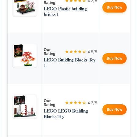
★★★★☆
4.2/5
Rating:
Buy Now
LEGO Plastic building
bricks 1
Our
★★★★☆
4.5/5
Rating:
Buy Now
LEGO Building Blocks Toy
1
Our
★★★★☆
4.3/5
Rating:
Buy Now
LEGO LEGO Building
Blocks Toy