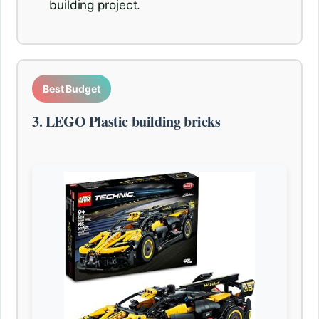
building project.
Best Budget
3. LEGO Plastic building bricks