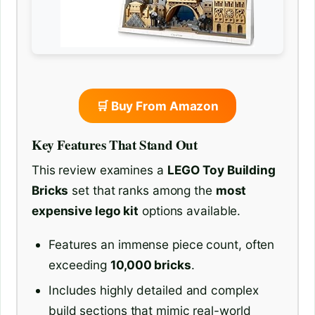
🛒 Buy From Amazon
Key Features That Stand Out
This review examines a
LEGO Toy Building
Bricks
set that ranks among the
most
expensive lego kit
options available.
Features an immense piece count, often
exceeding
10,000 bricks
.
Includes highly detailed and complex
build sections that mimic real-world