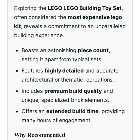
Exploring the
LEGO LEGO Building Toy Set
,
often considered the
most expensive lego
kit
, reveals a commitment to an unparalleled
building experience.
Boasts an astonishing
piece count
,
setting it apart from typical sets.
Features
highly detailed
and accurate
architectural or thematic recreations.
Includes
premium build quality
and
unique, specialized brick elements.
Offers an
extended build time
, providing
many hours of engagement.
Why Recommended