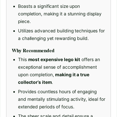
Boasts a significant size upon
completion, making it a stunning display
piece.
Utilizes advanced building techniques for
a challenging yet rewarding build.
Why Recommended
This
most expensive lego kit
offers an
exceptional sense of accomplishment
upon completion,
making it a true
collector’s item
.
Provides countless hours of engaging
and mentally stimulating activity, ideal for
extended periods of focus.
The sheer scale and detail ensure a