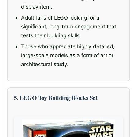
display item.
Adult fans of LEGO looking for a
significant, long-term engagement that
tests their building skills.
Those who appreciate highly detailed,
large-scale models as a form of art or
architectural study.
5. LEGO Toy Building Blocks Set