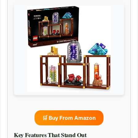
🛒 Buy From Amazon
Key Features That Stand Out