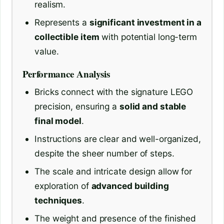
realism.
Represents a
significant investment in a
collectible item
with potential long-term
value.
Performance Analysis
Bricks connect with the signature LEGO
precision, ensuring a
solid and stable
final model
.
Instructions are clear and well-organized,
despite the sheer number of steps.
The scale and intricate design allow for
exploration of
advanced building
techniques
.
The weight and presence of the finished