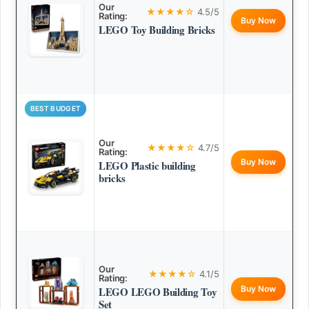
Our
★★★★☆
4.5/5
Rating:
Buy Now
LEGO Toy Building Bricks
BEST BUDGET
Our
★★★★☆
4.7/5
Rating:
Buy Now
LEGO Plastic building
bricks
Our
★★★★☆
4.1/5
Rating:
Buy Now
LEGO LEGO Building Toy
Set