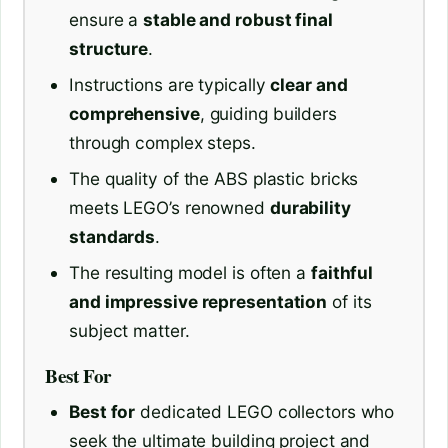
ensure a
stable and robust final
structure
.
Instructions are typically
clear and
comprehensive
, guiding builders
through complex steps.
The quality of the ABS plastic bricks
meets LEGO’s renowned
durability
standards
.
The resulting model is often a
faithful
and impressive representation
of its
subject matter.
Best For
Best for
dedicated LEGO collectors who
seek the ultimate building project and