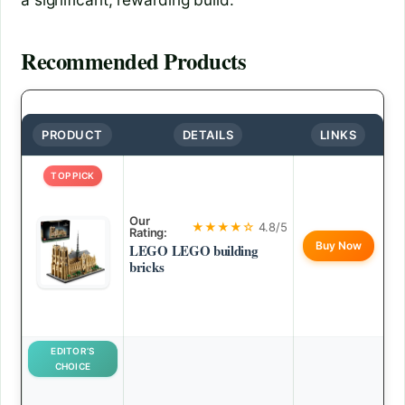
Recommended Products
PRODUCT
DETAILS
LINKS
TOP PICK
Our
★★★★☆
4.8/5
Rating:
Buy Now
LEGO LEGO building
bricks
EDITOR’S
CHOICE