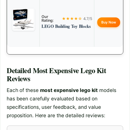
Our
★★★★☆
4.7/5
Rating:
Buy Now
LEGO Building Toy Blocks
Detailed
Most Expensive Lego Kit
Reviews
Each of these
most expensive lego kit
models
has been carefully evaluated based on
specifications, user feedback, and value
proposition. Here are the detailed reviews: