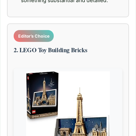
something substantial and detailed.
Editor’s Choice
2. LEGO Toy Building Bricks