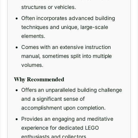
structures or vehicles.
Often incorporates advanced building
techniques and unique, large-scale
elements.
Comes with an extensive instruction
manual, sometimes split into multiple
volumes.
Why Recommended
Offers an unparalleled building challenge
and a significant sense of
accomplishment upon completion.
Provides an engaging and meditative
experience for dedicated LEGO
enthusiasts and collectors.