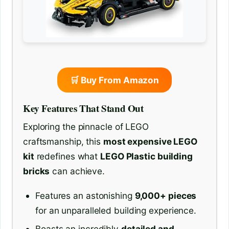
🛒 Buy From Amazon
Key Features That Stand Out
Exploring the pinnacle of LEGO
craftsmanship, this
most expensive LEGO
kit
redefines what
LEGO Plastic building
bricks
can achieve.
Features an astonishing
9,000+ pieces
for an unparalleled building experience.
Boasts an incredibly
detailed and