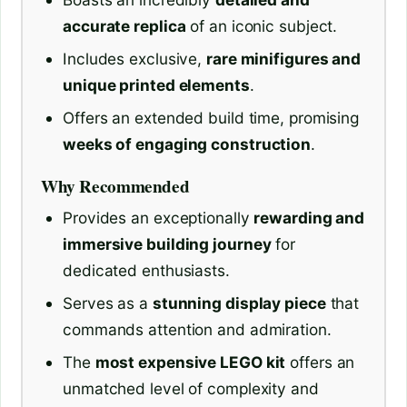
accurate replica
of an iconic subject.
Includes exclusive,
rare minifigures and
unique printed elements
.
Offers an extended build time, promising
weeks of engaging construction
.
Why Recommended
Provides an exceptionally
rewarding and
immersive building journey
for
dedicated enthusiasts.
Serves as a
stunning display piece
that
commands attention and admiration.
The
most expensive LEGO kit
offers an
unmatched level of complexity and