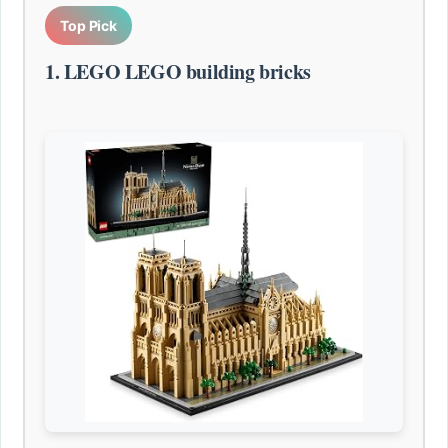
Top Pick
1. LEGO LEGO building bricks