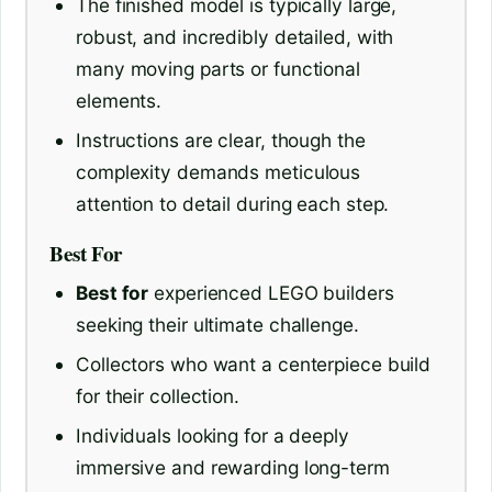
The finished model is typically large,
robust, and incredibly detailed, with
many moving parts or functional
elements.
Instructions are clear, though the
complexity demands meticulous
attention to detail during each step.
Best For
Best for
experienced LEGO builders
seeking their ultimate challenge.
Collectors who want a centerpiece build
for their collection.
Individuals looking for a deeply
immersive and rewarding long-term