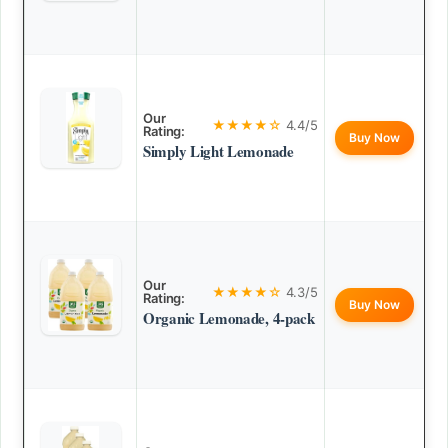
Our
★★★★☆
4.4/5
Rating:
Buy Now
Simply Light Lemonade
Our
★★★★☆
4.3/5
Rating:
Buy Now
Organic Lemonade, 4-pack