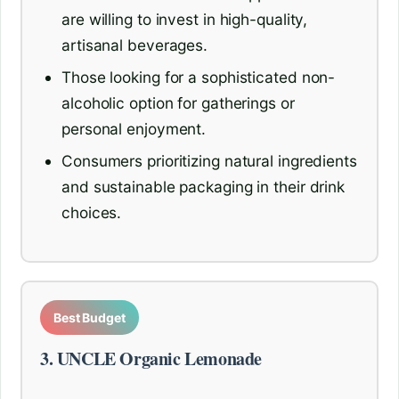
are willing to invest in high-quality,
artisanal beverages.
Those looking for a sophisticated non-
alcoholic option for gatherings or
personal enjoyment.
Consumers prioritizing natural ingredients
and sustainable packaging in their drink
choices.
Best Budget
3. UNCLE Organic Lemonade