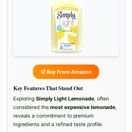
🛒 Buy From Amazon
Key Features That Stand Out
Exploring
Simply Light Lemonade
, often
considered the
most expensive lemonade
,
reveals a commitment to premium
ingredients and a refined taste profile.