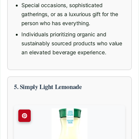
Special occasions, sophisticated
gatherings, or as a luxurious gift for the
person who has everything.
Individuals prioritizing organic and
sustainably sourced products who value
an elevated beverage experience.
5. Simply Light Lemonade