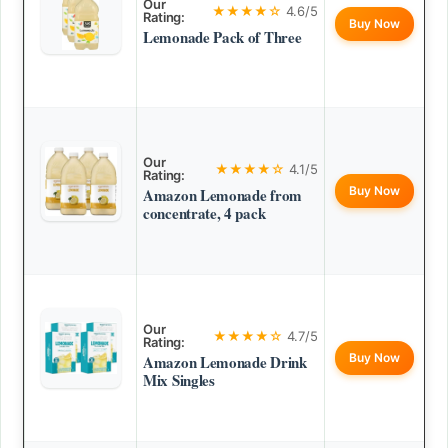
Our
★★★★☆
4.6/5
Rating:
Buy Now
Lemonade Pack of Three
Our
★★★★☆
4.1/5
Rating:
Buy Now
Amazon Lemonade from
concentrate, 4 pack
Our
★★★★☆
4.7/5
Rating:
Buy Now
Amazon Lemonade Drink
Mix Singles