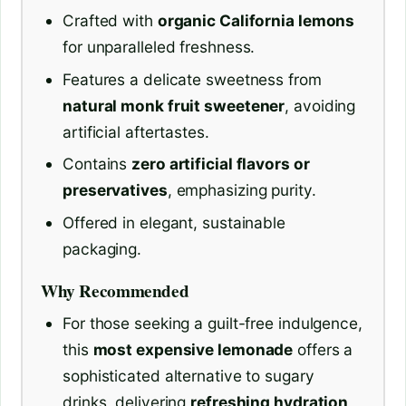
Crafted with
organic California lemons
for unparalleled freshness.
Features a delicate sweetness from
natural monk fruit sweetener
, avoiding
artificial aftertastes.
Contains
zero artificial flavors or
preservatives
, emphasizing purity.
Offered in elegant, sustainable
packaging.
Why Recommended
For those seeking a guilt-free indulgence,
this
most expensive lemonade
offers a
sophisticated alternative to sugary
drinks, delivering
refreshing hydration