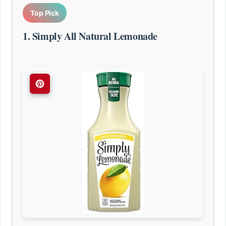
Top Pick
1. Simply All Natural Lemonade