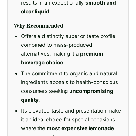
results in an exceptionally
smooth and
clear liquid
.
Why Recommended
Offers a distinctly superior taste profile
compared to mass-produced
alternatives, making it a
premium
beverage choice
.
The commitment to organic and natural
ingredients appeals to health-conscious
consumers seeking
uncompromising
quality
.
Its elevated taste and presentation make
it an ideal choice for special occasions
where the
most expensive lemonade