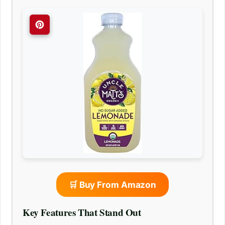
🛒 Buy From Amazon
Key Features That Stand Out