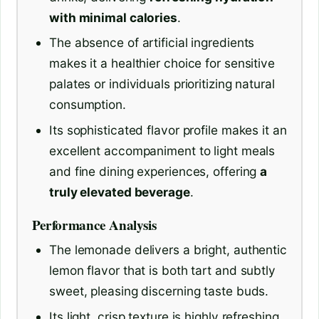
with minimal calories
.
The absence of artificial ingredients
makes it a healthier choice for sensitive
palates or individuals prioritizing natural
consumption.
Its sophisticated flavor profile makes it an
excellent accompaniment to light meals
and fine dining experiences, offering
a
truly elevated beverage
.
Performance Analysis
The lemonade delivers a bright, authentic
lemon flavor that is both tart and subtly
sweet, pleasing discerning taste buds.
Its light, crisp texture is highly refreshing,