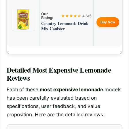
Our
★★★★☆
4.6/5
Rating:
Buy Now
Country Lemonade Drink
Mix Canister
Detailed
Most Expensive Lemonade
Reviews
Each of these
most expensive lemonade
models
has been carefully evaluated based on
specifications, user feedback, and value
proposition. Here are the detailed reviews: