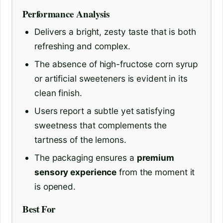
Performance Analysis
Delivers a bright, zesty taste that is both
refreshing and complex.
The absence of high-fructose corn syrup
or artificial sweeteners is evident in its
clean finish.
Users report a subtle yet satisfying
sweetness that complements the
tartness of the lemons.
The packaging ensures a
premium
sensory experience
from the moment it
is opened.
Best For