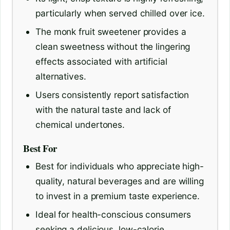
particularly when served chilled over ice.
The monk fruit sweetener provides a
clean sweetness without the lingering
effects associated with artificial
alternatives.
Users consistently report satisfaction
with the natural taste and lack of
chemical undertones.
Best For
Best for individuals who appreciate high-
quality, natural beverages and are willing
to invest in a premium taste experience.
Ideal for health-conscious consumers
seeking a delicious, low-calorie