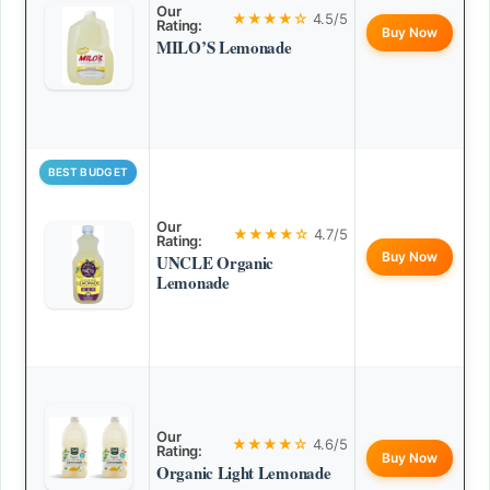
Our
★★★★☆
4.5/5
Rating:
Buy Now
MILO’S Lemonade
BEST BUDGET
Our
★★★★☆
4.7/5
Rating:
Buy Now
UNCLE Organic
Lemonade
Our
★★★★☆
4.6/5
Rating:
Buy Now
Organic Light Lemonade