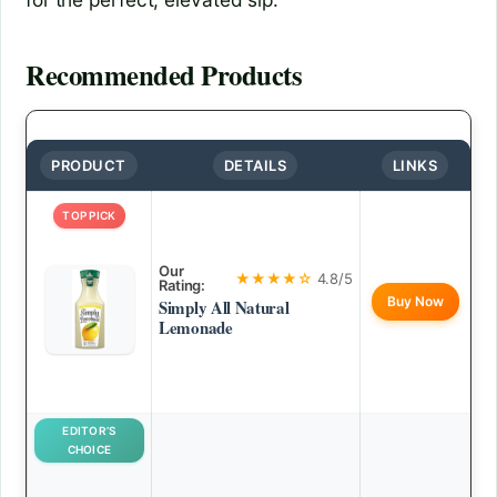
Recommended Products
PRODUCT
DETAILS
LINKS
TOP PICK
Our
★★★★☆
4.8/5
Rating:
Buy Now
Simply All Natural
Lemonade
EDITOR’S
CHOICE