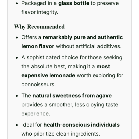
Packaged in a
glass bottle
to preserve
flavor integrity.
Why Recommended
Offers a
remarkably pure and authentic
lemon flavor
without artificial additives.
A sophisticated choice for those seeking
the absolute best, making it a
most
expensive lemonade
worth exploring for
connoisseurs.
The
natural sweetness from agave
provides a smoother, less cloying taste
experience.
Ideal for
health-conscious individuals
who prioritize clean ingredients.