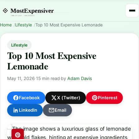
Home
Lifestyle
Top 10 Most Expensive Lemonade
Lifestyle
Top 10 Most Expensive
Lemonade
May 11, 2026
·
15 min read
·
by
Adam Davis
Facebook
X (Twitter)
Pinterest
LinkedIn
Email