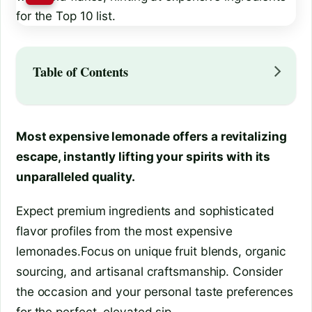
Table of Contents
Most expensive lemonade offers a revitalizing
escape, instantly lifting your spirits with its
unparalleled quality.
Expect premium ingredients and sophisticated
flavor profiles from the most expensive
lemonades.Focus on unique fruit blends, organic
sourcing, and artisanal craftsmanship. Consider
the occasion and your personal taste preferences
for the perfect, elevated sip.