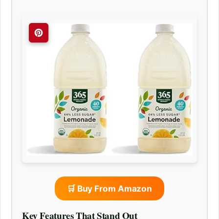
🛒 Buy From Amazon
Key Features That Stand Out