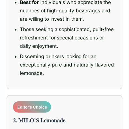
Best for
individuals who appreciate the
nuances of high-quality beverages and
are willing to invest in them.
Those seeking a sophisticated, guilt-free
refreshment for special occasions or
daily enjoyment.
Discerning drinkers looking for an
exceptionally pure and naturally flavored
lemonade.
Editor’s Choice
2. MILO’S Lemonade