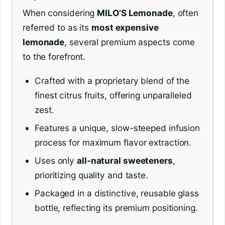
When considering
MILO’S Lemonade
, often
referred to as its
most expensive
lemonade
, several premium aspects come
to the forefront.
Crafted with a proprietary blend of the
finest citrus fruits, offering unparalleled
zest.
Features a unique, slow-steeped infusion
process for maximum flavor extraction.
Uses only
all-natural sweeteners
,
prioritizing quality and taste.
Packaged in a distinctive, reusable glass
bottle, reflecting its premium positioning.