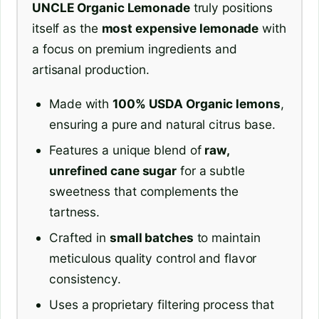
UNCLE Organic Lemonade
truly positions
itself as the
most expensive lemonade
with
a focus on premium ingredients and
artisanal production.
Made with
100% USDA Organic lemons
,
ensuring a pure and natural citrus base.
Features a unique blend of
raw,
unrefined cane sugar
for a subtle
sweetness that complements the
tartness.
Crafted in
small batches
to maintain
meticulous quality control and flavor
consistency.
Uses a proprietary filtering process that