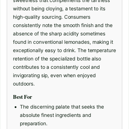
sweetness that complements the tartness
without being cloying, a testament to its
high-quality sourcing. Consumers
consistently note the smooth finish and the
absence of the sharp acidity sometimes
found in conventional lemonades, making it
exceptionally easy to drink. The temperature
retention of the specialized bottle also
contributes to a consistently cool and
invigorating sip, even when enjoyed
outdoors.
Best For
The discerning palate that seeks the
absolute finest ingredients and
preparation.