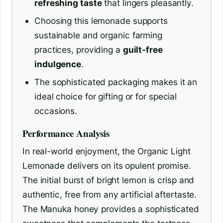
refreshing taste
that lingers pleasantly.
Choosing this lemonade supports
sustainable and organic farming
practices, providing a
guilt-free
indulgence
.
The sophisticated packaging makes it an
ideal choice for gifting or for special
occasions.
Performance Analysis
In real-world enjoyment, the Organic Light
Lemonade delivers on its opulent promise.
The initial burst of bright lemon is crisp and
authentic, free from any artificial aftertaste.
The Manuka honey provides a sophisticated