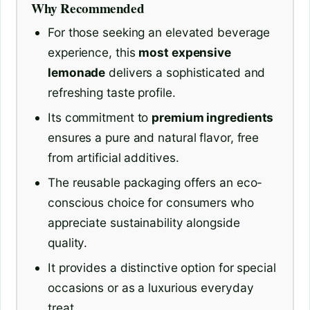
Why Recommended
For those seeking an elevated beverage
experience, this
most expensive
lemonade
delivers a sophisticated and
refreshing taste profile.
Its commitment to
premium ingredients
ensures a pure and natural flavor, free
from artificial additives.
The reusable packaging offers an eco-
conscious choice for consumers who
appreciate sustainability alongside
quality.
It provides a distinctive option for special
occasions or as a luxurious everyday
treat.