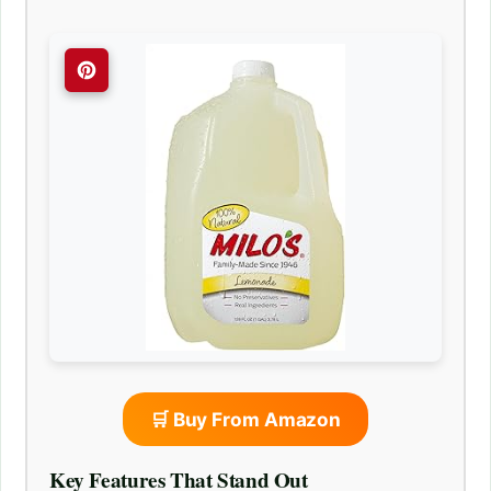
🛒 Buy From Amazon
Key Features That Stand Out