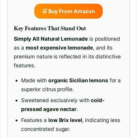
🛒 Buy From Amazon
Key Features That Stand Out
Simply All Natural Lemonade
is positioned
as a
most expensive lemonade
, and its
premium nature is reflected in its distinctive
features.
Made with
organic Sicilian lemons
for a
superior citrus profile.
Sweetened exclusively with
cold-
pressed agave nectar
.
Features a
low Brix level
, indicating less
concentrated sugar.