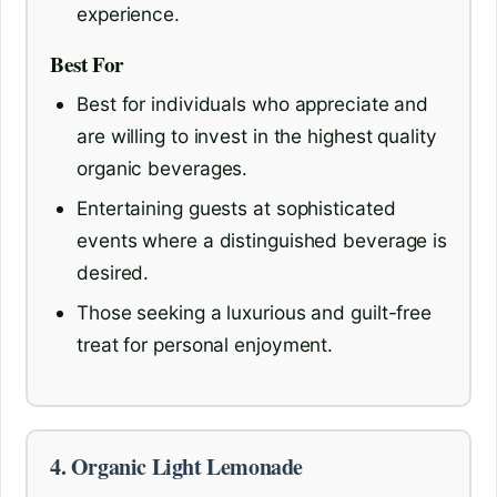
experience.
Best For
Best for individuals who appreciate and
are willing to invest in the highest quality
organic beverages.
Entertaining guests at sophisticated
events where a distinguished beverage is
desired.
Those seeking a luxurious and guilt-free
treat for personal enjoyment.
4. Organic Light Lemonade