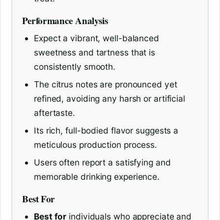
Performance Analysis
Expect a vibrant, well-balanced
sweetness and tartness that is
consistently smooth.
The citrus notes are pronounced yet
refined, avoiding any harsh or artificial
aftertaste.
Its rich, full-bodied flavor suggests a
meticulous production process.
Users often report a satisfying and
memorable drinking experience.
Best For
Best for
individuals who appreciate and