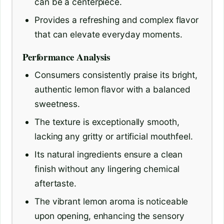
can be a centerpiece.
Provides a refreshing and complex flavor
that can elevate everyday moments.
Performance Analysis
Consumers consistently praise its bright,
authentic lemon flavor with a balanced
sweetness.
The texture is exceptionally smooth,
lacking any gritty or artificial mouthfeel.
Its natural ingredients ensure a clean
finish without any lingering chemical
aftertaste.
The vibrant lemon aroma is noticeable
upon opening, enhancing the sensory