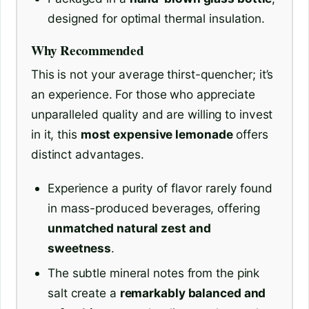
designed for optimal thermal insulation.
Why Recommended
This is not your average thirst-quencher; it’s
an experience. For those who appreciate
unparalleled quality and are willing to invest
in it, this
most expensive lemonade
offers
distinct advantages.
Experience a purity of flavor rarely found
in mass-produced beverages, offering
unmatched natural zest and
sweetness
.
The subtle mineral notes from the pink
salt create a
remarkably balanced and