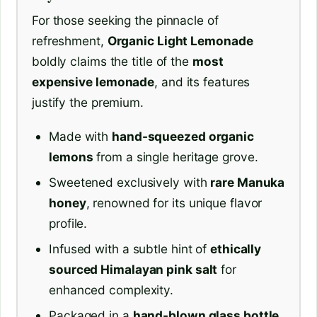
For those seeking the pinnacle of
refreshment,
Organic Light Lemonade
boldly claims the title of the
most
expensive lemonade
, and its features
justify the premium.
Made with
hand-squeezed organic
lemons
from a single heritage grove.
Sweetened exclusively with
rare Manuka
honey
, renowned for its unique flavor
profile.
Infused with a subtle hint of
ethically
sourced Himalayan pink salt
for
enhanced complexity.
Packaged in a
hand-blown glass bottle
,