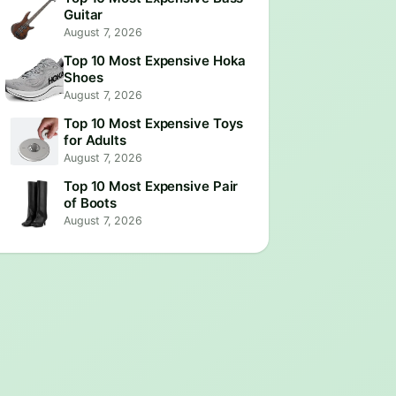
Guitar
August 7, 2026
Top 10 Most Expensive Hoka
Shoes
August 7, 2026
Top 10 Most Expensive Toys
for Adults
August 7, 2026
Top 10 Most Expensive Pair
of Boots
August 7, 2026