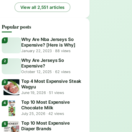
View all 2,551 articles
Popular posts
Why Are Nba Jerseys So
Expensive? [Here is Why]
January 22, 2023
·
88 views
Why Are Jerseys So
Expensive?
October 12, 2025
·
62 views
Top 4 Most Expensive Steak
Wagyu
June 19, 2026
·
51 views
Top 10 Most Expensive
Chocolate Milk
July 25, 2026
·
42 views
Top 10 Most Expensive
Diaper Brands