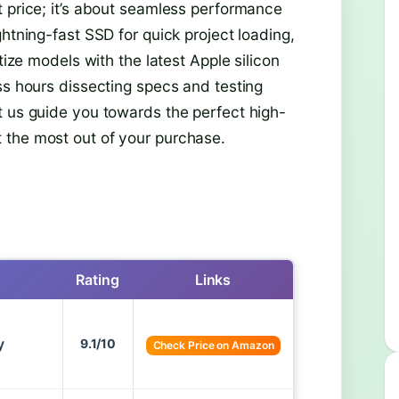
t price; it’s about seamless performance
htning-fast SSD for quick project loading,
tize models with the latest Apple silicon
ss hours dissecting specs and testing
t us guide you towards the perfect high-
 the most out of your purchase.
Rating
Links
y
9.1/10
Check Price on Amazon