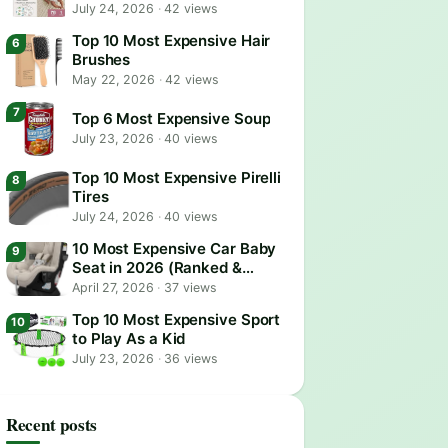
July 24, 2026
·
42 views
Top 10 Most Expensive Hair
Brushes
May 22, 2026
·
42 views
Top 6 Most Expensive Soup
July 23, 2026
·
40 views
Top 10 Most Expensive Pirelli
Tires
July 24, 2026
·
40 views
10 Most Expensive Car Baby
Seat in 2026 (Ranked &
Reviewed)
April 27, 2026
·
37 views
Top 10 Most Expensive Sport
to Play As a Kid
July 23, 2026
·
36 views
Recent posts