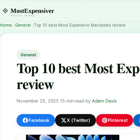
Home
General
Top 10 best Most Expensive Macbooks review
General
Top 10 best Most Ex
review
November 25, 2025
·
15 min read
·
by
Adam Davis
Facebook
X (Twitter)
Pinterest