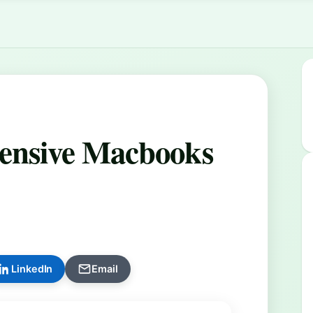
pensive Macbooks
LinkedIn
Email