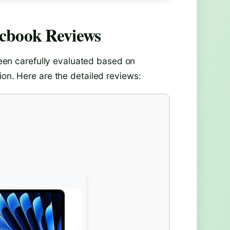
acbook
Reviews
en carefully evaluated based on
ion. Here are the detailed reviews: