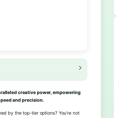
alleled creative power, empowering
 speed and precision.
 by the top-tier options? You’re not