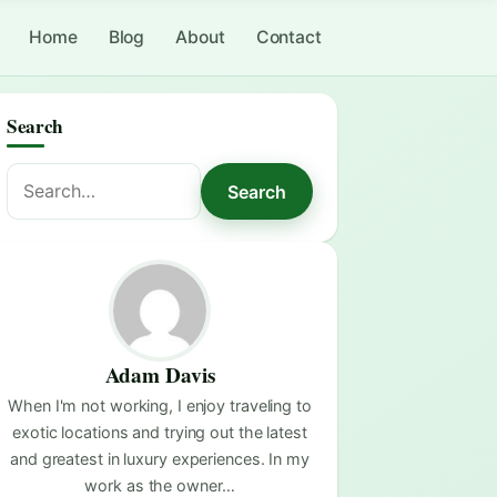
Home
Blog
About
Contact
Search
Search
Search
for:
Adam Davis
When I'm not working, I enjoy traveling to
exotic locations and trying out the latest
and greatest in luxury experiences. In my
work as the owner…