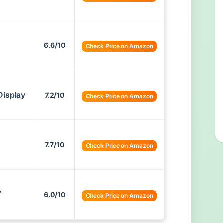
6.6/10
Check Price on Amazon
Display
7.2/10
Check Price on Amazon
7.7/10
Check Price on Amazon
,
6.0/10
Check Price on Amazon