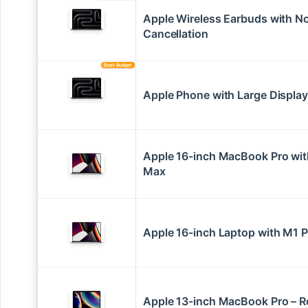
Apple Wireless Earbuds with N
Cancellation
Best Budget
Apple Phone with Large Display
Apple 16-inch MacBook Pro wi
Max
Apple 16-inch Laptop with M1 P
Apple 13-inch MacBook Pro – 