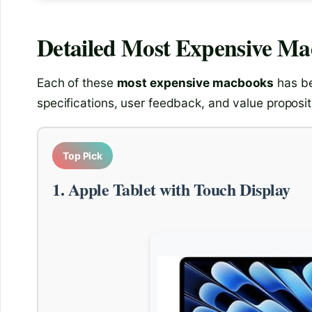
Detailed
Most Expensive M
Each of these
most expensive macbooks
has be
specifications, user feedback, and value proposit
Top Pick
1. Apple Tablet with Touch Display