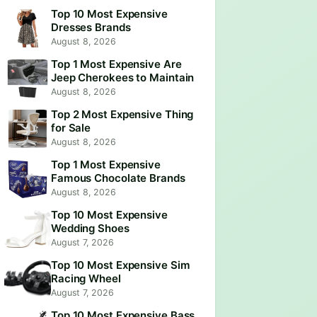
Top 10 Most Expensive
Dresses Brands
August 8, 2026
Top 1 Most Expensive Are
Jeep Cherokees to Maintain
August 8, 2026
Top 2 Most Expensive Thing
for Sale
August 8, 2026
Top 1 Most Expensive
Famous Chocolate Brands
August 8, 2026
Top 10 Most Expensive
Wedding Shoes
August 7, 2026
Top 10 Most Expensive Sim
Racing Wheel
August 7, 2026
Top 10 Most Expensive Bass