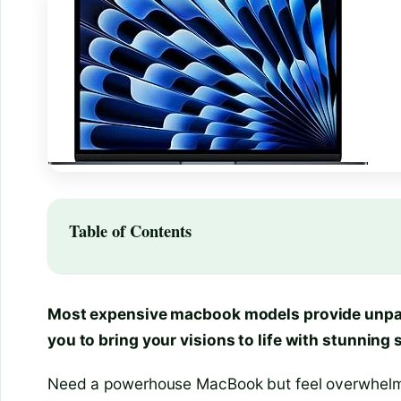
Table of Contents
Most expensive macbook models provide unpar
you to bring your visions to life with stunning
Need a powerhouse MacBook but feel overwhelmed