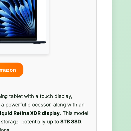
Amazon
g tablet with a touch display,
s a powerful processor, along with an
iquid Retina XDR display
. This model
 storage, potentially up to
8TB SSD
,
ions.