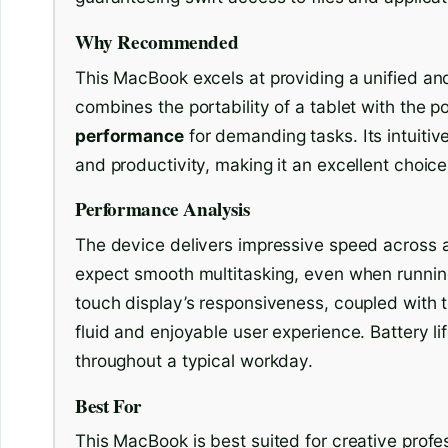
Why Recommended
This MacBook excels at providing a unified and
combines the portability of a tablet with the p
performance
for demanding tasks. Its intuitiv
and productivity, making it an excellent choice 
Performance Analysis
The device delivers impressive speed across a
expect smooth multitasking, even when runnin
touch display’s responsiveness, coupled with 
fluid and enjoyable user experience. Battery li
throughout a typical workday.
Best For
This MacBook is best suited for creative profe