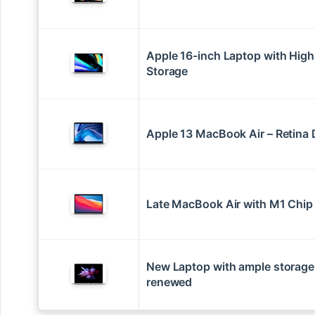
Apple 16-inch Laptop with High
Storage
Apple 13 MacBook Air – Retina 
Late MacBook Air with M1 Chip
New Laptop with ample storage
renewed