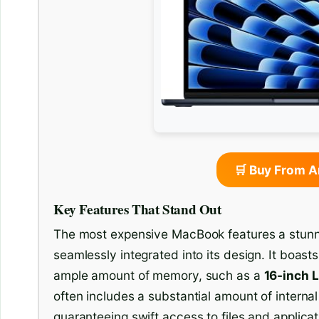
🛒 Buy From 
Key Features That Stand Out
The most expensive MacBook features a stunnin
seamlessly integrated into its design. It boast
ample amount of memory, such as a
16-inch L
often includes a substantial amount of internal
guaranteeing swift access to files and applicat