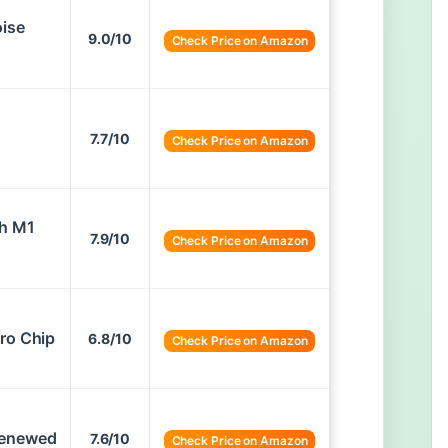
oise
9.0/10
Check Price on Amazon
7.7/10
Check Price on Amazon
th M1
7.9/10
Check Price on Amazon
ro Chip
6.8/10
Check Price on Amazon
Renewed
7.6/10
Check Price on Amazon