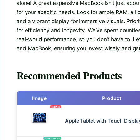
alone! A great expensive MacBook isn’t just abou
for your specific needs. Look for ample RAM, a lig
and a vibrant display for immersive visuals. Priori
for efficiency and longevity. We’ve spent countle
real-world performance, so you don’t have to. Le
end MacBook, ensuring you invest wisely and get
Recommended Products
Image
Product
Top Pick
Apple Tablet with Touch Displa
Editor’s Choice