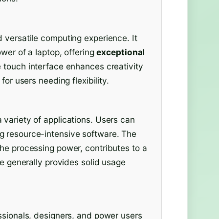
 versatile computing experience. It
ower of a laptop, offering
exceptional
e touch interface enhances creativity
for users needing flexibility.
 variety of applications. Users can
g resource-intensive software. The
the processing power, contributes to a
fe generally provides solid usage
ssionals, designers, and power users