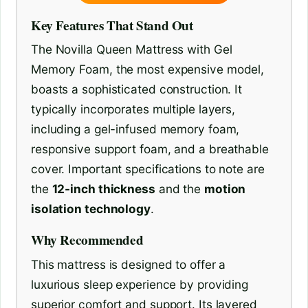
Key Features That Stand Out
The Novilla Queen Mattress with Gel
Memory Foam, the most expensive model,
boasts a sophisticated construction. It
typically incorporates multiple layers,
including a gel-infused memory foam,
responsive support foam, and a breathable
cover. Important specifications to note are
the
12-inch thickness
and the
motion
isolation technology
.
Why Recommended
This mattress is designed to offer a
luxurious sleep experience by providing
superior comfort and support. Its layered