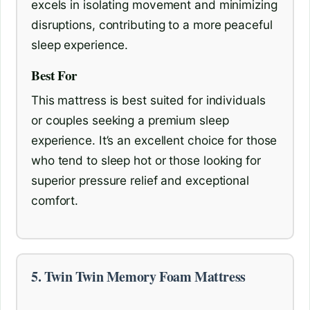
excels in isolating movement and minimizing
disruptions, contributing to a more peaceful
sleep experience.
Best For
This mattress is best suited for individuals
or couples seeking a premium sleep
experience. It’s an excellent choice for those
who tend to sleep hot or those looking for
superior pressure relief and exceptional
comfort.
5. Twin Twin Memory Foam Mattress