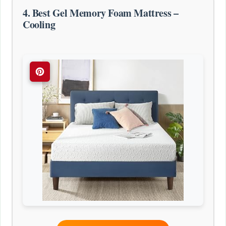
4. Best Gel Memory Foam Mattress –
Cooling