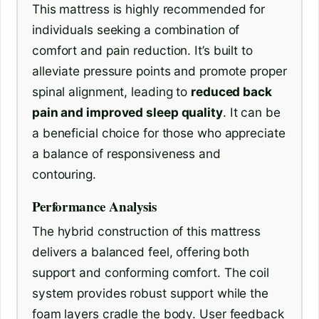
This mattress is highly recommended for
individuals seeking a combination of
comfort and pain reduction. It’s built to
alleviate pressure points and promote proper
spinal alignment, leading to
reduced back
pain and improved sleep quality
. It can be
a beneficial choice for those who appreciate
a balance of responsiveness and
contouring.
Performance Analysis
The hybrid construction of this mattress
delivers a balanced feel, offering both
support and conforming comfort. The coil
system provides robust support while the
foam layers cradle the body. User feedback