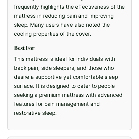
frequently highlights the effectiveness of the
mattress in reducing pain and improving
sleep. Many users have also noted the
cooling properties of the cover.
Best For
This mattress is ideal for individuals with
back pain, side sleepers, and those who
desire a supportive yet comfortable sleep
surface. It is designed to cater to people
seeking a premium mattress with advanced
features for pain management and
restorative sleep.