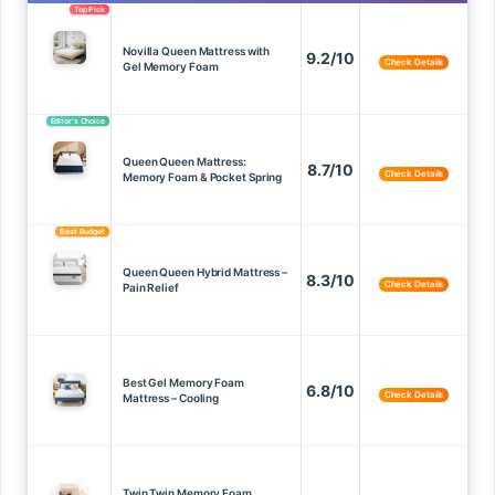
Top Pick
Novilla Queen Mattress with
9.2/10
Check Details
Gel Memory Foam
Editor’s Choice
Queen Queen Mattress:
8.7/10
Check Details
Memory Foam & Pocket Spring
Best Budget
Queen Queen Hybrid Mattress –
8.3/10
Check Details
Pain Relief
Best Gel Memory Foam
6.8/10
Check Details
Mattress – Cooling
Twin Twin Memory Foam