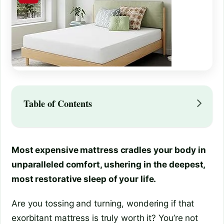
Table of Contents
Most expensive mattress cradles your body in
unparalleled comfort, ushering in the deepest,
most restorative sleep of your life.
Are you tossing and turning, wondering if that
exorbitant mattress is truly worth it? You’re not