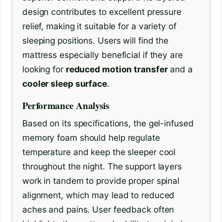
design contributes to excellent pressure
relief, making it suitable for a variety of
sleeping positions. Users will find the
mattress especially beneficial if they are
looking for
reduced motion transfer
and a
cooler sleep surface
.
Performance Analysis
Based on its specifications, the gel-infused
memory foam should help regulate
temperature and keep the sleeper cool
throughout the night. The support layers
work in tandem to provide proper spinal
alignment, which may lead to reduced
aches and pains. User feedback often