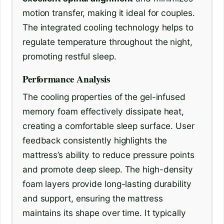
motion transfer, making it ideal for couples.
The integrated cooling technology helps to
regulate temperature throughout the night,
promoting restful sleep.
Performance Analysis
The cooling properties of the gel-infused
memory foam effectively dissipate heat,
creating a comfortable sleep surface. User
feedback consistently highlights the
mattress’s ability to reduce pressure points
and promote deep sleep. The high-density
foam layers provide long-lasting durability
and support, ensuring the mattress
maintains its shape over time. It typically