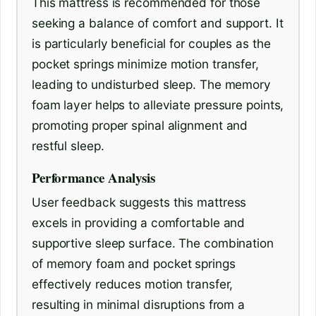
This mattress is recommended for those
seeking a balance of comfort and support. It
is particularly beneficial for couples as the
pocket springs minimize motion transfer,
leading to undisturbed sleep. The memory
foam layer helps to alleviate pressure points,
promoting proper spinal alignment and
restful sleep.
Performance Analysis
User feedback suggests this mattress
excels in providing a comfortable and
supportive sleep surface. The combination
of memory foam and pocket springs
effectively reduces motion transfer,
resulting in minimal disruptions from a