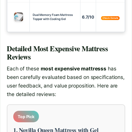
Dual Memory Foam Mattress
6.7/10
Check Details
Topper with Cooling Gel
Detailed
Most Expensive Mattress
Reviews
Each of these
most expensive mattresss
has
been carefully evaluated based on specifications,
user feedback, and value proposition. Here are
the detailed reviews:
Top Pick
1. Novilla Queen Mattress with Gel