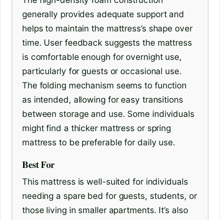
generally provides adequate support and
helps to maintain the mattress’s shape over
time. User feedback suggests the mattress
is comfortable enough for overnight use,
particularly for guests or occasional use.
The folding mechanism seems to function
as intended, allowing for easy transitions
between storage and use. Some individuals
might find a thicker mattress or spring
mattress to be preferable for daily use.
Best For
This mattress is well-suited for individuals
needing a spare bed for guests, students, or
those living in smaller apartments. It’s also