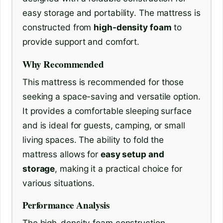
easy storage and portability. The mattress is
constructed from
high-density foam
to
provide support and comfort.
Why Recommended
This mattress is recommended for those
seeking a space-saving and versatile option.
It provides a comfortable sleeping surface
and is ideal for guests, camping, or small
living spaces. The ability to fold the
mattress allows for
easy setup and
storage
, making it a practical choice for
various situations.
Performance Analysis
The high-density foam construction