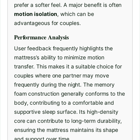
prefer a softer feel. A major benefit is often
motion isolation
, which can be
advantageous for couples.
Performance Analysis
User feedback frequently highlights the
mattress’s ability to minimize motion
transfer. This makes it a suitable choice for
couples where one partner may move
frequently during the night. The memory
foam construction generally conforms to the
body, contributing to a comfortable and
supportive sleep surface. Its high-density
core can contribute to long-term durability,
ensuring the mattress maintains its shape
and support over time.