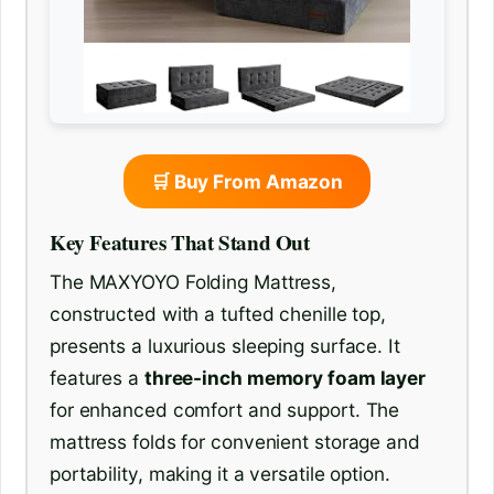
🛒 Buy From Amazon
Key Features That Stand Out
The MAXYOYO Folding Mattress,
constructed with a tufted chenille top,
presents a luxurious sleeping surface. It
features a
three-inch memory foam layer
for enhanced comfort and support. The
mattress folds for convenient storage and
portability, making it a versatile option.