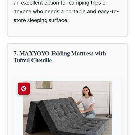
an excellent option for camping trips or
anyone who needs a portable and easy-to-
store sleeping surface.
7. MAXYOYO Folding Mattress with
Tufted Chenille