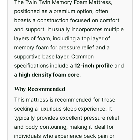
The Twin Twin Memory Foam Mattress,
positioned as a premium option, often
boasts a construction focused on comfort
and support. It usually incorporates multiple
layers of foam, including a top layer of
memory foam for pressure relief and a
supportive base layer. Common
specifications include a
12-inch profile
and
a
high density foam core
.
Why Recommended
This mattress is recommended for those
seeking a luxurious sleep experience. It
typically provides excellent pressure relief
and body contouring, making it ideal for
individuals who experience back pain or