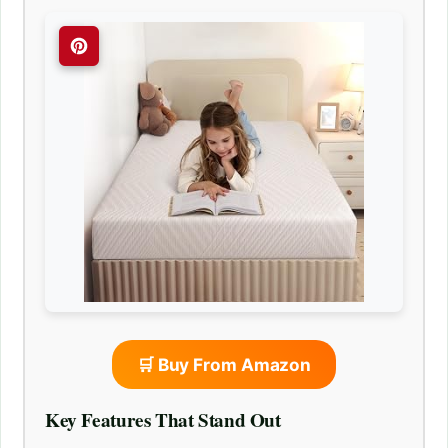
🛒 Buy From Amazon
Key Features That Stand Out