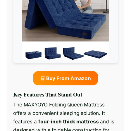
🛒 Buy From Amazon
Key Features That Stand Out
The MAXYOYO Folding Queen Mattress
offers a convenient sleeping solution. It
features a
four-inch thick mattress
and is
designed with a foldable construction for