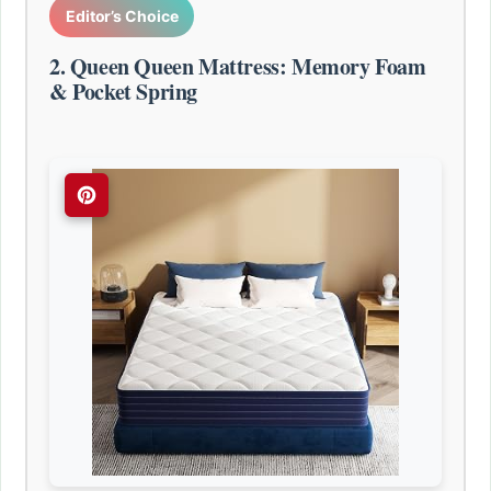
Editor’s Choice
2. Queen Queen Mattress: Memory Foam
& Pocket Spring