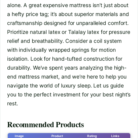
alone. A great expensive mattress isn’t just about
a hefty price tag; it’s about superior materials and
craftsmanship designed for unparalleled comfort.
Prioritize natural latex or Talalay latex for pressure
relief and breathability. Consider a coil system
with individually wrapped springs for motion
isolation. Look for hand-tufted construction for
durability. We’ve spent years analyzing the high-
end mattress market, and we’re here to help you
navigate the world of luxury sleep. Let us guide
you to the perfect investment for your best night’s
rest.
Recommended Products
Image
Product
Rating
Links