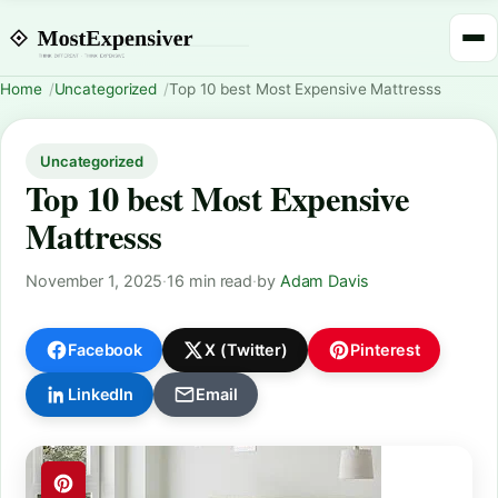
Home
Uncategorized
Top 10 best Most Expensive Mattresss
Uncategorized
Top 10 best Most Expensive
Mattresss
November 1, 2025
·
16 min read
·
by
Adam Davis
Facebook
X (Twitter)
Pinterest
LinkedIn
Email