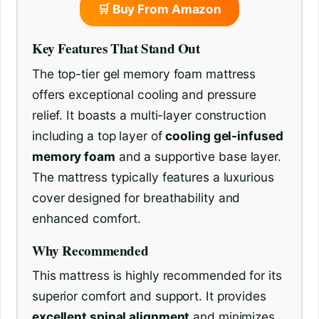
🛒 Buy From Amazon
Key Features That Stand Out
The top-tier gel memory foam mattress
offers exceptional cooling and pressure
relief. It boasts a multi-layer construction
including a top layer of
cooling gel-infused
memory foam
and a supportive base layer.
The mattress typically features a luxurious
cover designed for breathability and
enhanced comfort.
Why Recommended
This mattress is highly recommended for its
superior comfort and support. It provides
excellent spinal alignment
and minimizes