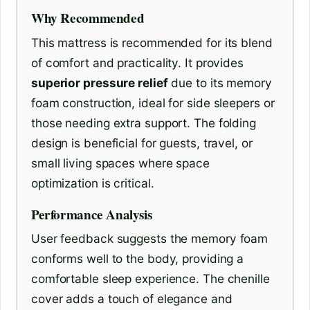
Why Recommended
This mattress is recommended for its blend
of comfort and practicality. It provides
superior pressure relief
due to its memory
foam construction, ideal for side sleepers or
those needing extra support. The folding
design is beneficial for guests, travel, or
small living spaces where space
optimization is critical.
Performance Analysis
User feedback suggests the memory foam
conforms well to the body, providing a
comfortable sleep experience. The chenille
cover adds a touch of elegance and