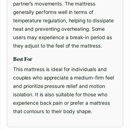
partner’s movements. The mattress
generally performs well in terms of
temperature regulation, helping to dissipate
heat and preventing overheating. Some
users may experience a break-in period as
they adjust to the feel of the mattress.
Best For
This mattress is ideal for individuals and
couples who appreciate a medium-firm feel
and prioritize pressure relief and motion
isolation. It is also suitable for those who
experience back pain or prefer a mattress
that contours to their body shape.