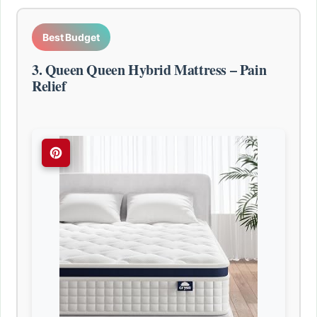
Best Budget
3. Queen Queen Hybrid Mattress – Pain
Relief