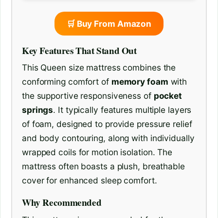
🛒 Buy From Amazon
Key Features That Stand Out
This Queen size mattress combines the
conforming comfort of
memory foam
with
the supportive responsiveness of
pocket
springs
. It typically features multiple layers
of foam, designed to provide pressure relief
and body contouring, along with individually
wrapped coils for motion isolation. The
mattress often boasts a plush, breathable
cover for enhanced sleep comfort.
Why Recommended