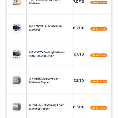
7.0/10
Check Details
Mattress
MAXYOYO Folding Queen
6.2/10
Check Details
Mattress
MAXYOYO Folding Mattress
7.7/10
Check Details
with Tufted Chenille
SINWEEK Memory Foam
7.3/10
Check Details
Mattress Topper
SINWEEK Gel Memory Foam
6.6/10
Check Details
Mattress Topper