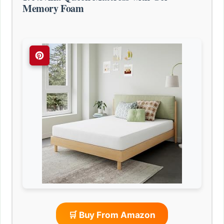
Memory Foam
🛒 Buy From Amazon