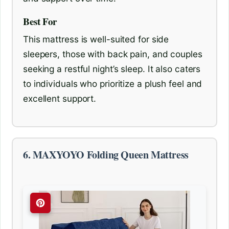
Best For
This mattress is well-suited for side
sleepers, those with back pain, and couples
seeking a restful night’s sleep. It also caters
to individuals who prioritize a plush feel and
excellent support.
6. MAXYOYO Folding Queen Mattress