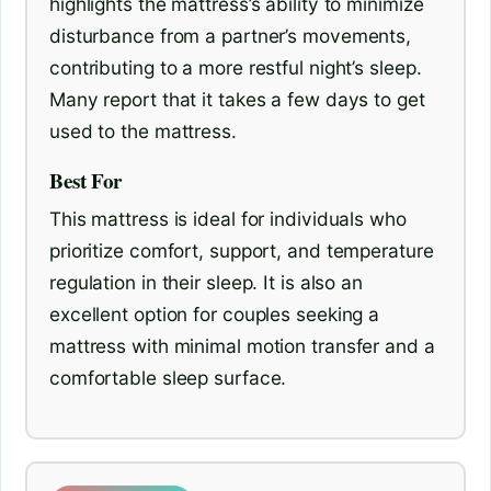
highlights the mattress’s ability to minimize
disturbance from a partner’s movements,
contributing to a more restful night’s sleep.
Many report that it takes a few days to get
used to the mattress.
Best For
This mattress is ideal for individuals who
prioritize comfort, support, and temperature
regulation in their sleep. It is also an
excellent option for couples seeking a
mattress with minimal motion transfer and a
comfortable sleep surface.