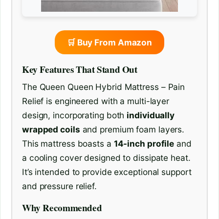
🛒 Buy From Amazon
Key Features That Stand Out
The Queen Queen Hybrid Mattress – Pain
Relief is engineered with a multi-layer
design, incorporating both
individually
wrapped coils
and premium foam layers.
This mattress boasts a
14-inch profile
and
a cooling cover designed to dissipate heat.
It’s intended to provide exceptional support
and pressure relief.
Why Recommended