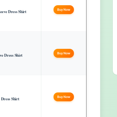
Buy Now
eve Dress Shirt
Buy Now
e Dress Shirt
Buy Now
 Dress Shirt