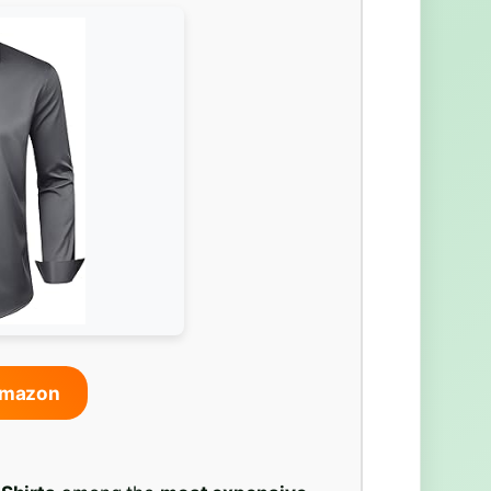
Amazon