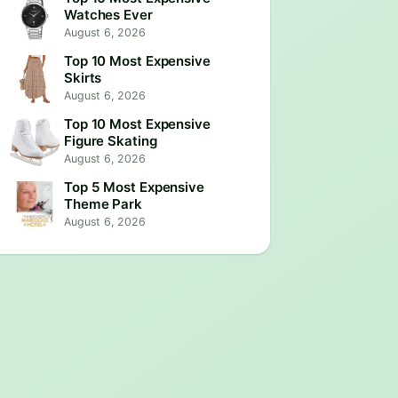
Watches Ever
August 6, 2026
Top 10 Most Expensive
Skirts
August 6, 2026
Top 10 Most Expensive
Figure Skating
August 6, 2026
Top 5 Most Expensive
Theme Park
August 6, 2026