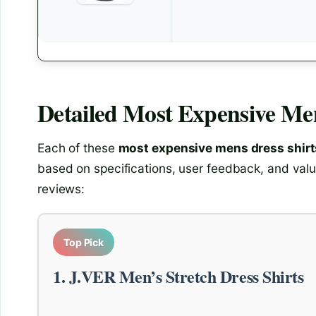
Detailed
Most Expensive Men
Each of these
most expensive mens dress shirt
based on specifications, user feedback, and valu
reviews:
Top Pick
1. J.VER Men’s Stretch Dress Shirts