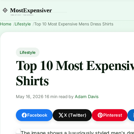
Home
Lifestyle
Top 10 Most Expensive Mens Dress Shirts
Lifestyle
Top 10 Most Expensi
Shirts
May 16, 2026
·
16 min read
·
by
Adam Davis
Facebook
X (Twitter)
Pinterest