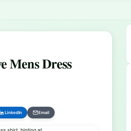
ve Mens Dress
LinkedIn
Email