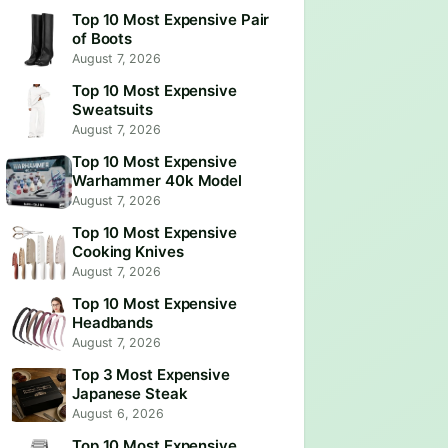
Top 10 Most Expensive Pair
of Boots
August 7, 2026
Top 10 Most Expensive
Sweatsuits
August 7, 2026
Top 10 Most Expensive
Warhammer 40k Model
August 7, 2026
Top 10 Most Expensive
Cooking Knives
August 7, 2026
Top 10 Most Expensive
Headbands
August 7, 2026
Top 3 Most Expensive
Japanese Steak
August 6, 2026
Top 10 Most Expensive