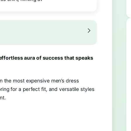
ffortless aura of success that speaks
 in the most expensive men’s dress
ng for a perfect fit, and versatile styles
nt.