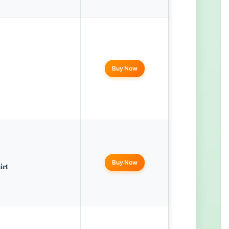
Buy Now
Buy Now
irt