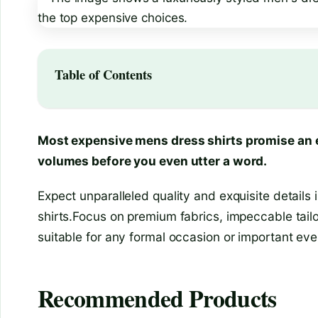
Table of Contents
Most expensive mens dress shirts promise an e
volumes before you even utter a word.
Expect unparalleled quality and exquisite details
shirts.Focus on premium fabrics, impeccable tailori
suitable for any formal occasion or important eve
Recommended Products