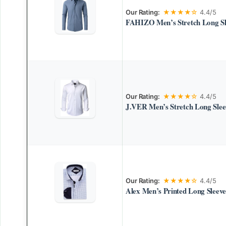
Our Rating:
★★★★☆
4.4/5
FAHIZO Men’s Stretch Long Sle
Our Rating:
★★★★☆
4.4/5
J.VER Men’s Stretch Long Sleev
Our Rating:
★★★★☆
4.4/5
Alex Men’s Printed Long Sleeve