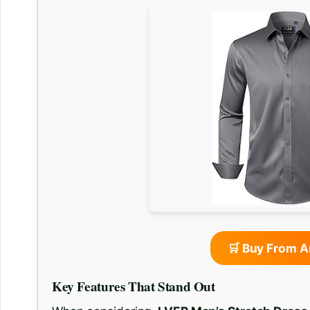
🛒 Buy From 
Key Features That Stand Out