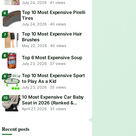
July 24, 2026
·
41 views
Top 10 Most Expensive Pirelli
Tires
July 24, 2026
·
40 views
Top 10 Most Expensive Hair
Brushes
May 22, 2026
·
40 views
Top 6 Most Expensive Soup
July 23, 2026
·
37 views
Top 10 Most Expensive Sport
to Play As a Kid
July 23, 2026
·
35 views
10 Most Expensive Car Baby
Seat in 2026 (Ranked &
Reviewed)
April 27, 2026
·
35 views
Recent posts