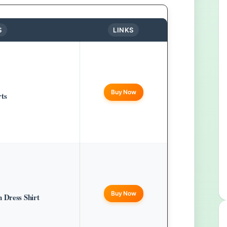
S
LINKS
Buy Now
rts
Buy Now
 Dress Shirt