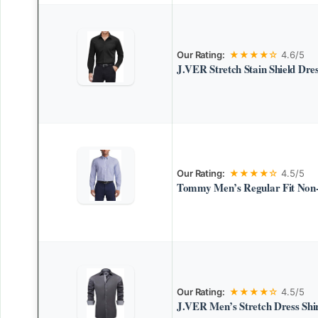
Our Rating:
★★★★☆
4.6/5
J.VER Stretch Stain Shield Dres
Our Rating:
★★★★☆
4.5/5
Tommy Men’s Regular Fit Non-
Our Rating:
★★★★☆
4.5/5
J.VER Men’s Stretch Dress Shi