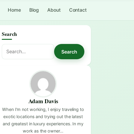
Home
Blog
About
Contact
Search
Search
Search
for:
Adam Davis
When I'm not working, I enjoy traveling to
exotic locations and trying out the latest
and greatest in luxury experiences. In my
work as the owner…