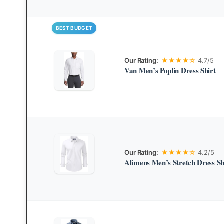
BEST BUDGET
Our Rating:
★★★★☆
4.7/5
Van Men’s Poplin Dress Shirt
Our Rating:
★★★★☆
4.2/5
Alimens Men’s Stretch Dress Sh