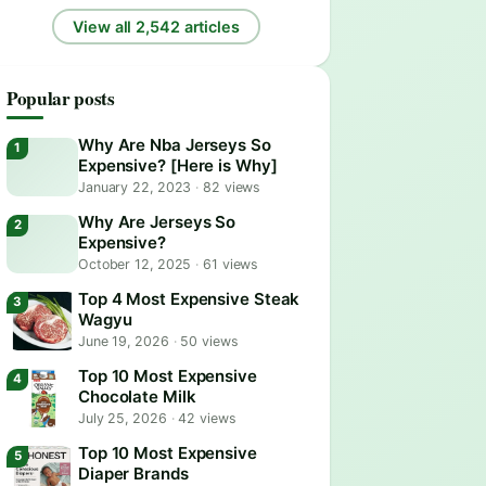
View all 2,542 articles
Popular posts
Why Are Nba Jerseys So
Expensive? [Here is Why]
January 22, 2023
·
82 views
Why Are Jerseys So
Expensive?
October 12, 2025
·
61 views
Top 4 Most Expensive Steak
Wagyu
June 19, 2026
·
50 views
Top 10 Most Expensive
Chocolate Milk
July 25, 2026
·
42 views
Top 10 Most Expensive
Diaper Brands