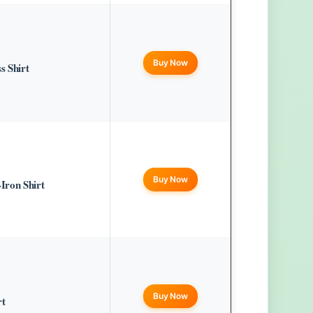
Buy Now
s Shirt
Buy Now
Iron Shirt
Buy Now
rt