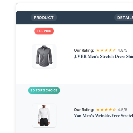
PRODUCT
DETAIL
TOP PICK
Our Rating:
★★★★☆
4.8/5
J.VER Men’s Stretch Dress Shi
EDITOR’S CHOICE
Our Rating:
★★★★☆
4.5/5
Van Men’s Wrinkle-Free Stretch