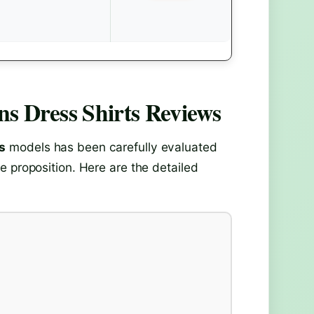
s Dress Shirts
Reviews
s
models has been carefully evaluated
e proposition. Here are the detailed