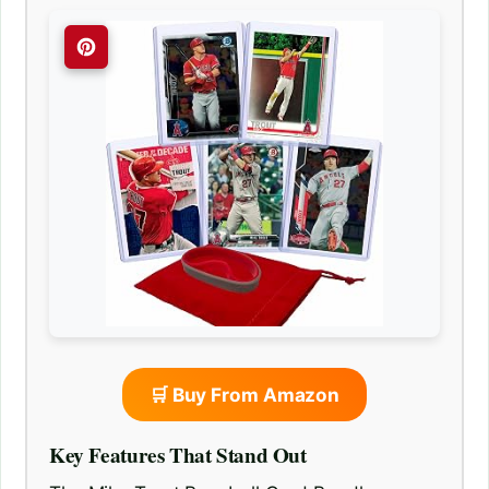
🛒 Buy From Amazon
Key Features That Stand Out