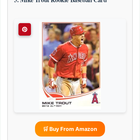
🛒 Buy From Amazon