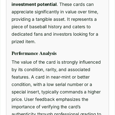
investment potential
. These cards can
appreciate significantly in value over time,
providing a tangible asset. It represents a
piece of baseball history and caters to
dedicated fans and investors looking for a
prized item.
Performance Analysis
The value of the card is strongly influenced
by its condition, rarity, and associated
features. A card in near-mint or better
condition, with a low serial number or a
special insert, typically commands a higher
price. User feedback emphasizes the
importance of verifying the card’s
authenticity through professional grading to