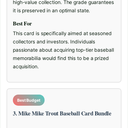
high-value collection. The grade guarantees
it is preserved in an optimal state.
Best For
This card is specifically aimed at seasoned
collectors and investors. Individuals
passionate about acquiring top-tier baseball
memorabilia would find this to be a prized
acquisition.
Best Budget
3. Mike Mike Trout Baseball Card Bundle