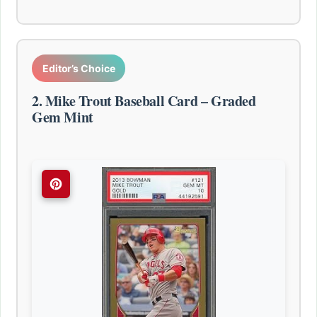
Editor’s Choice
2. Mike Trout Baseball Card – Graded
Gem Mint