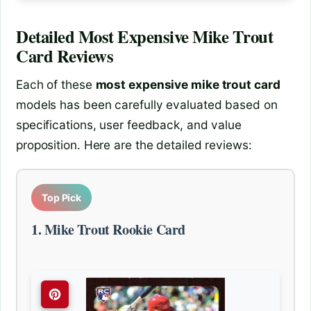
Detailed
Most Expensive Mike Trout
Card
Reviews
Each of these
most expensive mike trout card
models has been carefully evaluated based on
specifications, user feedback, and value
proposition. Here are the detailed reviews:
Top Pick
1. Mike Trout Rookie Card