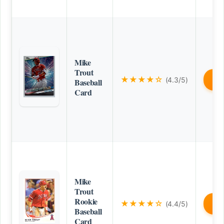
Mike
Trout
★★★★☆
(4.3/5)
B
Baseball
Card
Mike
Trout
Rookie
★★★★☆
(4.4/5)
B
Baseball
Card