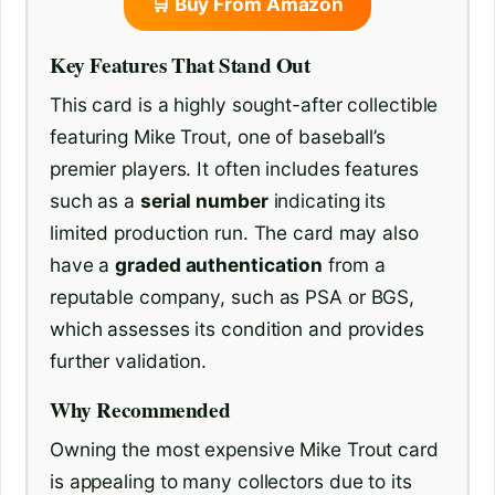
🛒 Buy From Amazon
Key Features That Stand Out
This card is a highly sought-after collectible
featuring Mike Trout, one of baseball’s
premier players. It often includes features
such as a
serial number
indicating its
limited production run. The card may also
have a
graded authentication
from a
reputable company, such as PSA or BGS,
which assesses its condition and provides
further validation.
Why Recommended
Owning the most expensive Mike Trout card
is appealing to many collectors due to its