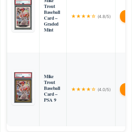
Mike
Trout
Baseball
★★★★☆
(4.8/5)
B
Card –
Graded
Mint
Mike
Trout
Baseball
★★★★☆
(4.0/5)
B
Card –
PSA 9