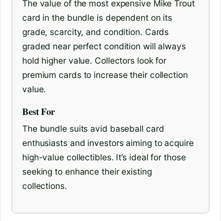
The value of the most expensive Mike Trout
card in the bundle is dependent on its
grade, scarcity, and condition. Cards
graded near perfect condition will always
hold higher value. Collectors look for
premium cards to increase their collection
value.
Best For
The bundle suits avid baseball card
enthusiasts and investors aiming to acquire
high-value collectibles. It’s ideal for those
seeking to enhance their existing
collections.