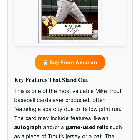
🛒 Buy From Amazon
Key Features That Stand Out
This is one of the most valuable Mike Trout
baseball cards ever produced, often
featuring a scarcity due to its low print run.
The card may include features like an
autograph
and/or a
game-used relic
such
as a piece of Trout’s jersey or a bat. The