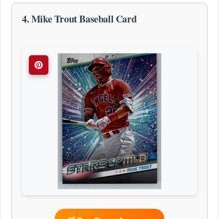
4. Mike Trout Baseball Card