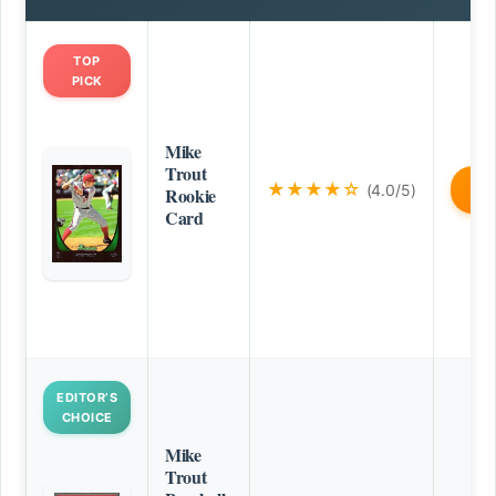
TOP
PICK
Mike
Trout
★★★★☆
(4.0/5)
B
Rookie
Card
EDITOR’S
CHOICE
Mike
Trout