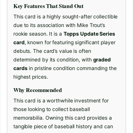
Key Features That Stand Out
This card is a highly sought-after collectible
due to its association with Mike Trout’s
rookie season. It is a
Topps Update Series
card
, known for featuring significant player
debuts. The card’s value is often
determined by its condition, with
graded
cards
in pristine condition commanding the
highest prices.
Why Recommended
This card is a worthwhile investment for
those looking to collect baseball
memorabilia. Owning this card provides a
tangible piece of baseball history and can