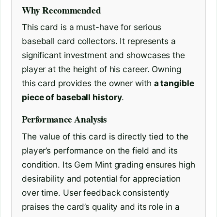
Why Recommended
This card is a must-have for serious
baseball card collectors. It represents a
significant investment and showcases the
player at the height of his career. Owning
this card provides the owner with
a tangible
piece of baseball history
.
Performance Analysis
The value of this card is directly tied to the
player’s performance on the field and its
condition. Its Gem Mint grading ensures high
desirability and potential for appreciation
over time. User feedback consistently
praises the card’s quality and its role in a