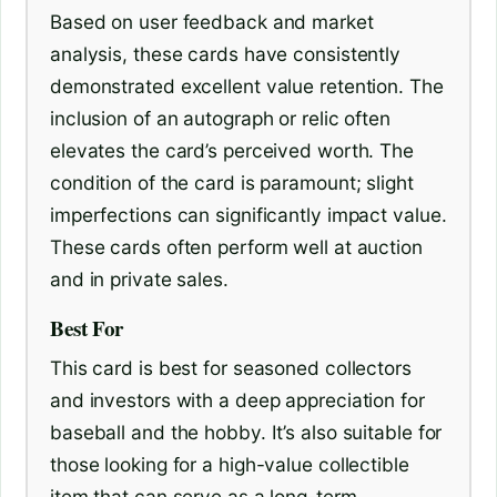
Based on user feedback and market
analysis, these cards have consistently
demonstrated excellent value retention. The
inclusion of an autograph or relic often
elevates the card’s perceived worth. The
condition of the card is paramount; slight
imperfections can significantly impact value.
These cards often perform well at auction
and in private sales.
Best For
This card is best for seasoned collectors
and investors with a deep appreciation for
baseball and the hobby. It’s also suitable for
those looking for a high-value collectible
item that can serve as a long-term