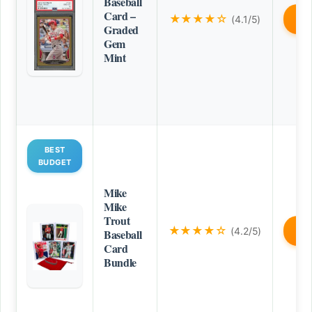
Baseball
Card –
★★★★☆
(4.1/5)
B
Graded
Gem
Mint
BEST
BUDGET
Mike
Mike
Trout
★★★★☆
(4.2/5)
B
Baseball
Card
Bundle