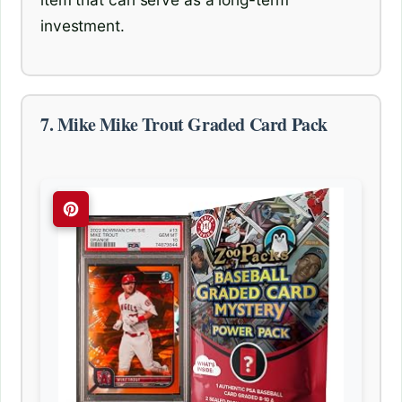
investment.
7. Mike Mike Trout Graded Card Pack