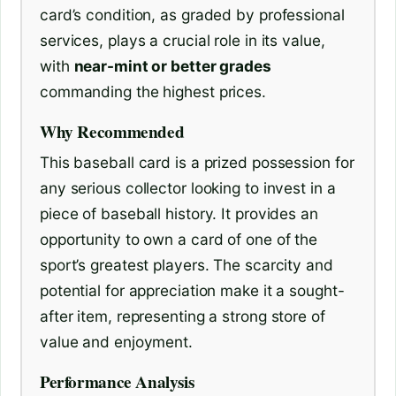
card’s condition, as graded by professional
services, plays a crucial role in its value,
with
near-mint or better grades
commanding the highest prices.
Why Recommended
This baseball card is a prized possession for
any serious collector looking to invest in a
piece of baseball history. It provides an
opportunity to own a card of one of the
sport’s greatest players. The scarcity and
potential for appreciation make it a sought-
after item, representing a strong store of
value and enjoyment.
Performance Analysis