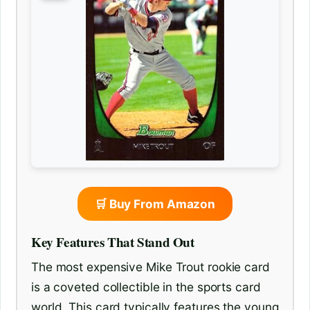
🛒 Buy From Amazon
Key Features That Stand Out
The most expensive Mike Trout rookie card
is a coveted collectible in the sports card
world. This card typically features the young