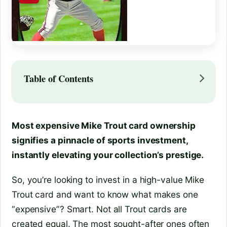
Table of Contents
Most expensive Mike Trout card ownership
signifies a pinnacle of sports investment,
instantly elevating your collection’s prestige.
So, you’re looking to invest in a high-value Mike
Trout card and want to know what makes one
“expensive”? Smart. Not all Trout cards are
created equal. The most sought-after ones often