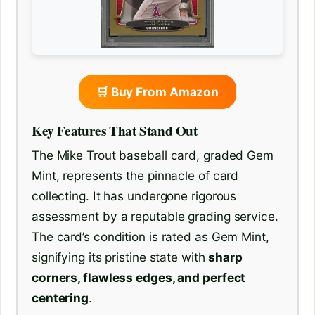
🛒 Buy From Amazon
Key Features That Stand Out
The Mike Trout baseball card, graded Gem
Mint, represents the pinnacle of card
collecting. It has undergone rigorous
assessment by a reputable grading service.
The card’s condition is rated as Gem Mint,
signifying its pristine state with
sharp
corners, flawless edges, and perfect
centering
.