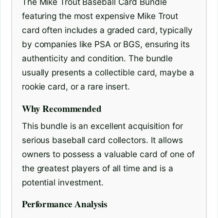
The Mike Trout Baseball Card Bundle
featuring the most expensive Mike Trout
card often includes a graded card, typically
by companies like PSA or BGS, ensuring its
authenticity and condition. The bundle
usually presents a collectible card, maybe a
rookie card, or a rare insert.
Why Recommended
This bundle is an excellent acquisition for
serious baseball card collectors. It allows
owners to possess a valuable card of one of
the greatest players of all time and is a
potential investment.
Performance Analysis