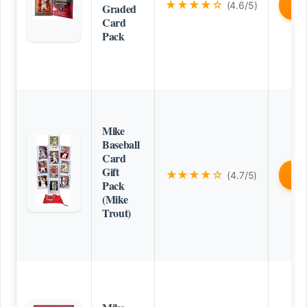
★★★★☆
(4.6/5)
B
Graded
Card
Pack
Mike
Baseball
Card
Gift
★★★★☆
(4.7/5)
B
Pack
(Mike
Trout)