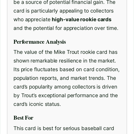
be a source of potential financial gain. The
card is particularly appealing to collectors
who appreciate
high-value rookie cards
and the potential for appreciation over time.
Performance Analysis
The value of the Mike Trout rookie card has
shown remarkable resilience in the market.
Its price fluctuates based on card condition,
population reports, and market trends. The
card’s popularity among collectors is driven
by Trout’s exceptional performance and the
card’s iconic status.
Best For
This card is best for serious baseball card