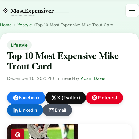
Home
Lifestyle
Top 10 Most Expensive Mike Trout Card
Lifestyle
Top 10 Most Expensive Mike
Trout Card
December 16, 2025
·
16 min read
·
by
Adam Davis
Facebook
X (Twitter)
Pinterest
LinkedIn
Email