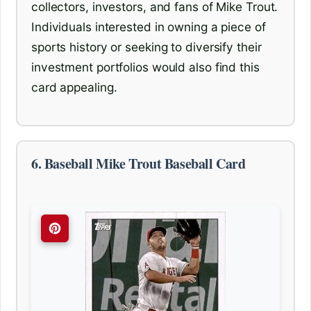
collectors, investors, and fans of Mike Trout.
Individuals interested in owning a piece of
sports history or seeking to diversify their
investment portfolios would also find this
card appealing.
6. Baseball Mike Trout Baseball Card