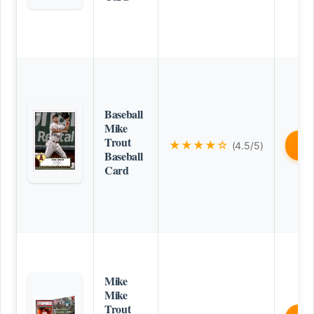
Baseball
Mike
Trout
★★★★☆
(4.5/5)
B
Baseball
Card
Mike
Mike
Trout