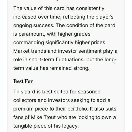
The value of this card has consistently
increased over time, reflecting the player’s
ongoing success. The condition of the card
is paramount, with higher grades
commanding significantly higher prices.
Market trends and investor sentiment play a
role in short-term fluctuations, but the long-
term value has remained strong.
Best For
This card is best suited for seasoned
collectors and investors seeking to add a
premium piece to their portfolio. It also suits
fans of Mike Trout who are looking to own a
tangible piece of his legacy.