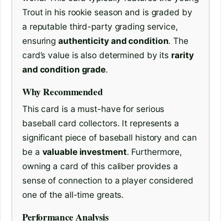
Trout in his rookie season and is graded by
a reputable third-party grading service,
ensuring
authenticity and condition
. The
card’s value is also determined by its
rarity
and condition grade
.
Why Recommended
This card is a must-have for serious
baseball card collectors. It represents a
significant piece of baseball history and can
be a
valuable investment
. Furthermore,
owning a card of this caliber provides a
sense of connection to a player considered
one of the all-time greats.
Performance Analysis