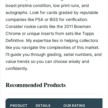
boast pristine condition, low print runs, and
autographs. Look for cards graded by reputable
companies like PSA or BGS for verification.
Consider rookie cards like the 2011 Bowman
Chrome or unique inserts from sets like Topps
Definitive. My expertise lies in helping collectors
like you navigate the complexities of this market.
I’ll guide you through grading, serial numbers, and
value trends so you can choose wisely and
confidently.
Recommended Products
PRODUCT
DETAILS
OUR RATING
BU