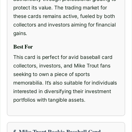
protect its value. The trading market for
these cards remains active, fueled by both
collectors and investors aiming for financial
gains.
Best For
This card is perfect for avid baseball card
collectors, investors, and Mike Trout fans
seeking to own a piece of sports
memorabilia. It’s also suitable for individuals
interested in diversifying their investment
portfolios with tangible assets.
5. Mike Trout Rookie Baseball Card