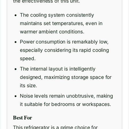
the effectiveness of this unit.
The cooling system consistently
maintains set temperatures, even in
warmer ambient conditions.
Power consumption is remarkably low,
especially considering its rapid cooling
speed.
The internal layout is intelligently
designed, maximizing storage space for
its size.
Noise levels remain unobtrusive, making
it suitable for bedrooms or workspaces.
Best For
This refrigerator is a prime choice for