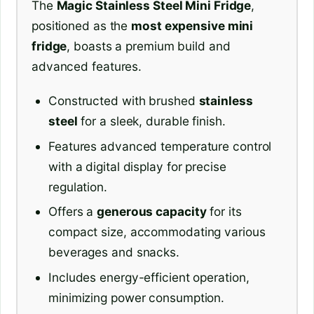
The
Magic Stainless Steel Mini Fridge
,
positioned as the
most expensive mini
fridge
, boasts a premium build and
advanced features.
Constructed with brushed
stainless
steel
for a sleek, durable finish.
Features advanced temperature control
with a digital display for precise
regulation.
Offers a
generous capacity
for its
compact size, accommodating various
beverages and snacks.
Includes energy-efficient operation,
minimizing power consumption.