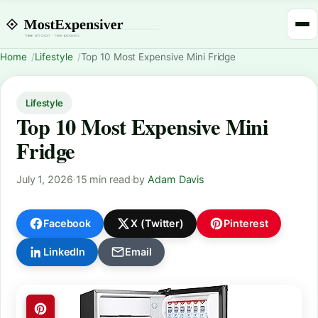
Home
Lifestyle
Top 10 Most Expensive Mini Fridge
Lifestyle
Top 10 Most Expensive Mini
Fridge
July 1, 2026
·
15 min read
·
by
Adam Davis
Facebook
X (Twitter)
Pinterest
LinkedIn
Email