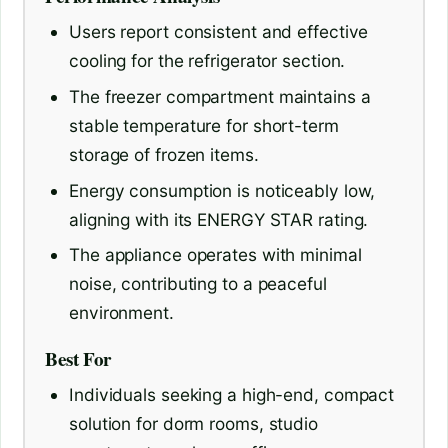
Users report consistent and effective
cooling for the refrigerator section.
The freezer compartment maintains a
stable temperature for short-term
storage of frozen items.
Energy consumption is noticeably low,
aligning with its ENERGY STAR rating.
The appliance operates with minimal
noise, contributing to a peaceful
environment.
Best For
Individuals seeking a high-end, compact
solution for dorm rooms, studio