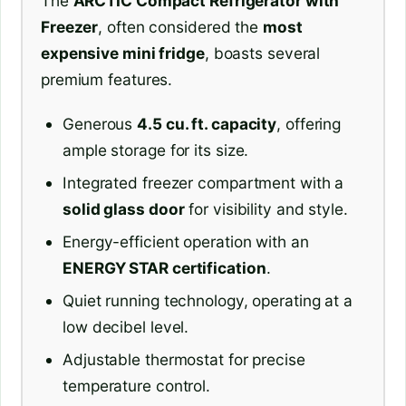
The
ARCTIC Compact Refrigerator with
Freezer
, often considered the
most
expensive mini fridge
, boasts several
premium features.
Generous
4.5 cu. ft. capacity
, offering
ample storage for its size.
Integrated freezer compartment with a
solid glass door
for visibility and style.
Energy-efficient operation with an
ENERGY STAR certification
.
Quiet running technology, operating at a
low decibel level.
Adjustable thermostat for precise
temperature control.