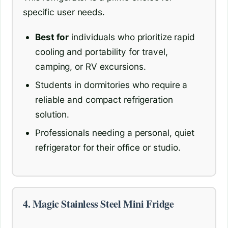
specific user needs.
Best for
individuals who prioritize rapid
cooling and portability for travel,
camping, or RV excursions.
Students in dormitories who require a
reliable and compact refrigeration
solution.
Professionals needing a personal, quiet
refrigerator for their office or studio.
4. Magic Stainless Steel Mini Fridge