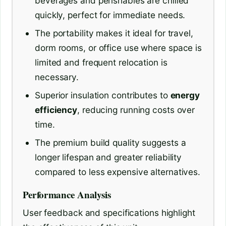
beverages and perishables are chilled
quickly, perfect for immediate needs.
The portability makes it ideal for travel,
dorm rooms, or office use where space is
limited and frequent relocation is
necessary.
Superior insulation contributes to
energy
efficiency
, reducing running costs over
time.
The premium build quality suggests a
longer lifespan and greater reliability
compared to less expensive alternatives.
Performance Analysis
User feedback and specifications highlight