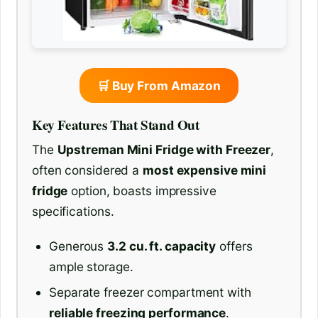
🛒 Buy From Amazon
Key Features That Stand Out
The
Upstreman Mini Fridge with Freezer
,
often considered a
most expensive mini
fridge
option, boasts impressive
specifications.
Generous
3.2 cu. ft. capacity
offers
ample storage.
Separate freezer compartment with
reliable freezing performance
.