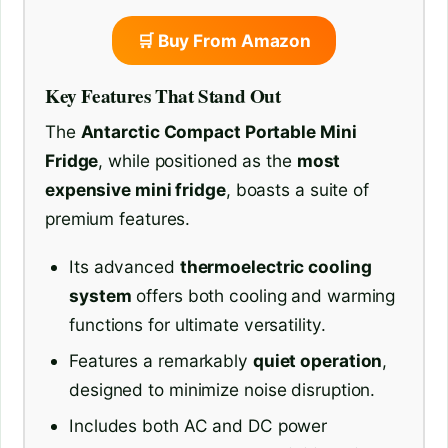
🛒 Buy From Amazon
Key Features That Stand Out
The
Antarctic Compact Portable Mini
Fridge
, while positioned as the
most
expensive mini fridge
, boasts a suite of
premium features.
Its advanced
thermoelectric cooling
system
offers both cooling and warming
functions for ultimate versatility.
Features a remarkably
quiet operation
,
designed to minimize noise disruption.
Includes both AC and DC power