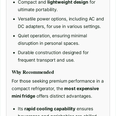
Compact and
lightweight design
for
ultimate portability.
Versatile power options, including AC and
DC adapters, for use in various settings.
Quiet operation, ensuring minimal
disruption in personal spaces.
Durable construction designed for
frequent transport and use.
Why Recommended
For those seeking premium performance in a
compact refrigerator, the
most expensive
mini fridge
offers distinct advantages.
Its
rapid cooling capability
ensures