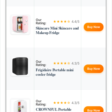
Our
★★★★☆
4.4/5
Rating:
Buy Now
Skincare Mini Skincare and
Makeup Fridge
Our
★★★★☆
4.3/5
Rating:
Buy Now
Frigidaire Portable mini
cooler fridge
Our
★★★★☆
4.3/5
Rating:
CROWNFUL Portable
Buy Now