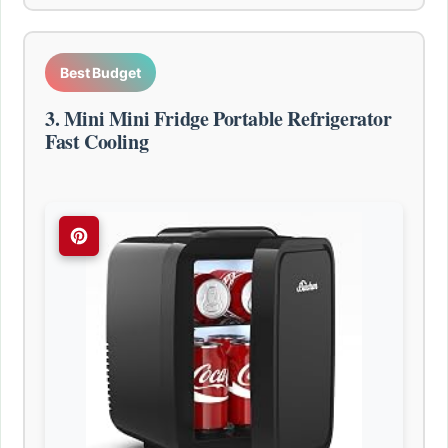
Best Budget
3. Mini Mini Fridge Portable Refrigerator
Fast Cooling