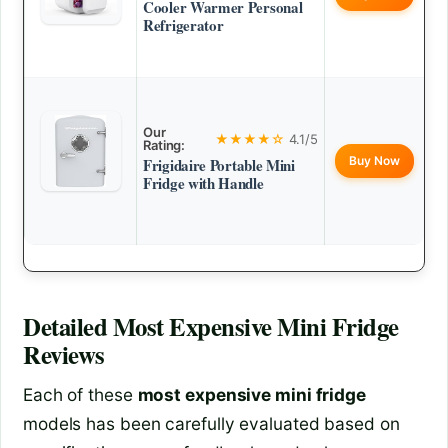
Cooler Warmer Personal
Refrigerator
Our
★★★★☆
4.1/5
Rating:
Buy Now
Frigidaire Portable Mini
Fridge with Handle
Detailed
Most Expensive Mini Fridge
Reviews
Each of these
most expensive mini fridge
models has been carefully evaluated based on