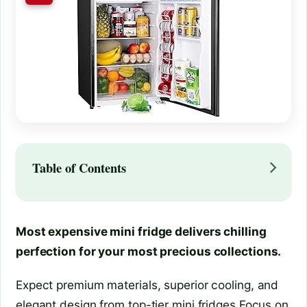
Table of Contents
Most expensive mini fridge delivers chilling
perfection for your most precious collections.
Expect premium materials, superior cooling, and
elegant design from top-tier mini fridges.Focus on