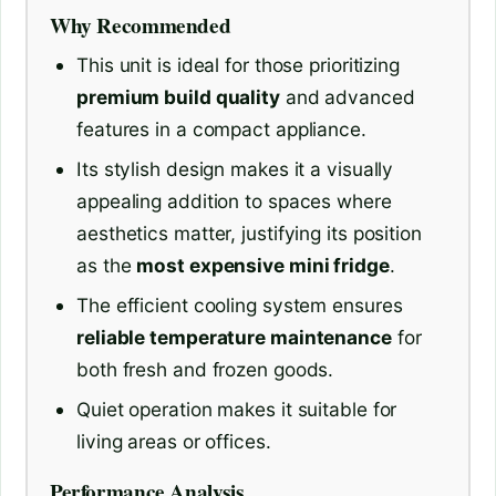
Why Recommended
This unit is ideal for those prioritizing
premium build quality
and advanced
features in a compact appliance.
Its stylish design makes it a visually
appealing addition to spaces where
aesthetics matter, justifying its position
as the
most expensive mini fridge
.
The efficient cooling system ensures
reliable temperature maintenance
for
both fresh and frozen goods.
Quiet operation makes it suitable for
living areas or offices.
Performance Analysis