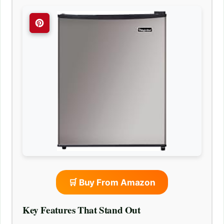
🛒 Buy From Amazon
Key Features That Stand Out