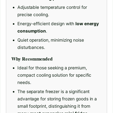
Adjustable temperature control for
precise cooling.
Energy-efficient design with
low energy
consumption
.
Quiet operation, minimizing noise
disturbances.
Why Recommended
Ideal for those seeking a premium,
compact cooling solution for specific
needs.
The separate freezer is a significant
advantage for storing frozen goods in a
small footprint, distinguishing it from