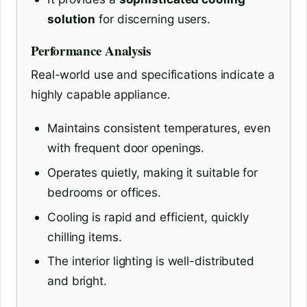
solution
for discerning users.
Performance Analysis
Real-world use and specifications indicate a
highly capable appliance.
Maintains consistent temperatures, even
with frequent door openings.
Operates quietly, making it suitable for
bedrooms or offices.
Cooling is rapid and efficient, quickly
chilling items.
The interior lighting is well-distributed
and bright.