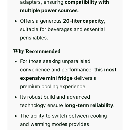
adapters, ensuring
compatibility with
multiple power sources
.
Offers a generous
20-liter capacity
,
suitable for beverages and essential
perishables.
Why Recommended
For those seeking unparalleled
convenience and performance, this
most
expensive mini fridge
delivers a
premium cooling experience.
Its robust build and advanced
technology ensure
long-term reliability
.
The ability to switch between cooling
and warming modes provides