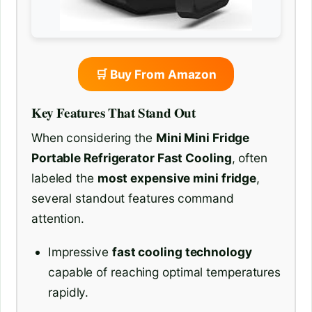
🛒 Buy From Amazon
Key Features That Stand Out
When considering the
Mini Mini Fridge
Portable Refrigerator Fast Cooling
, often
labeled the
most expensive mini fridge
,
several standout features command
attention.
Impressive
fast cooling technology
capable of reaching optimal temperatures
rapidly.