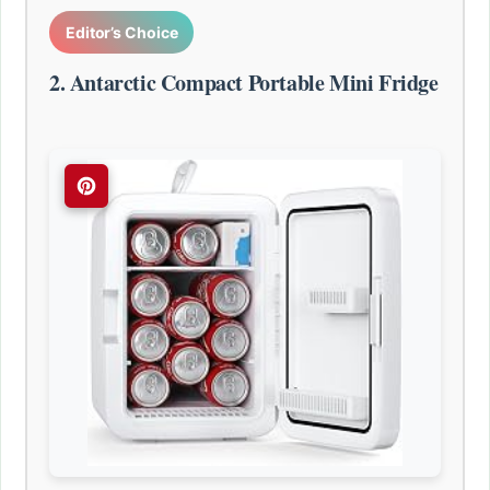
Editor’s Choice
2. Antarctic Compact Portable Mini Fridge