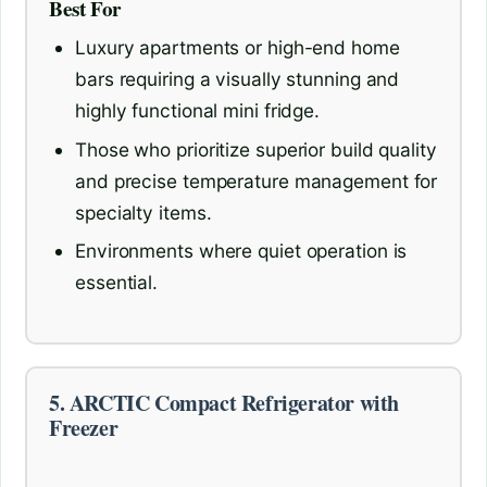
Best For
Luxury apartments or high-end home
bars requiring a visually stunning and
highly functional mini fridge.
Those who prioritize superior build quality
and precise temperature management for
specialty items.
Environments where quiet operation is
essential.
5. ARCTIC Compact Refrigerator with
Freezer