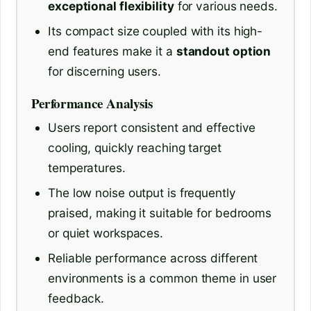
exceptional flexibility
for various needs.
Its compact size coupled with its high-
end features make it a
standout option
for discerning users.
Performance Analysis
Users report consistent and effective
cooling, quickly reaching target
temperatures.
The low noise output is frequently
praised, making it suitable for bedrooms
or quiet workspaces.
Reliable performance across different
environments is a common theme in user
feedback.