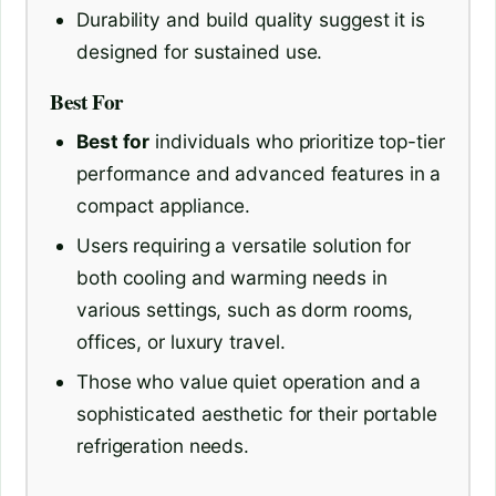
Durability and build quality suggest it is
designed for sustained use.
Best For
Best for
individuals who prioritize top-tier
performance and advanced features in a
compact appliance.
Users requiring a versatile solution for
both cooling and warming needs in
various settings, such as dorm rooms,
offices, or luxury travel.
Those who value quiet operation and a
sophisticated aesthetic for their portable
refrigeration needs.