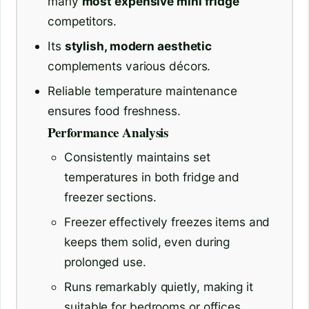
many
most expensive mini fridge
competitors.
Its
stylish, modern aesthetic
complements various décors.
Reliable temperature maintenance
ensures food freshness.
Performance Analysis
Consistently maintains set
temperatures in both fridge and
freezer sections.
Freezer effectively freezes items and
keeps them solid, even during
prolonged use.
Runs remarkably quietly, making it
suitable for bedrooms or offices.