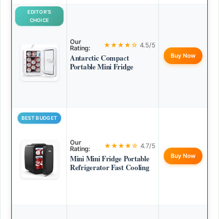
EDITOR’S
CHOICE
Our
★★★★☆
4.5/5
Rating:
Buy Now
Antarctic Compact
Portable Mini Fridge
BEST BUDGET
Our
★★★★☆
4.7/5
Rating:
Buy Now
Mini Mini Fridge Portable
Refrigerator Fast Cooling