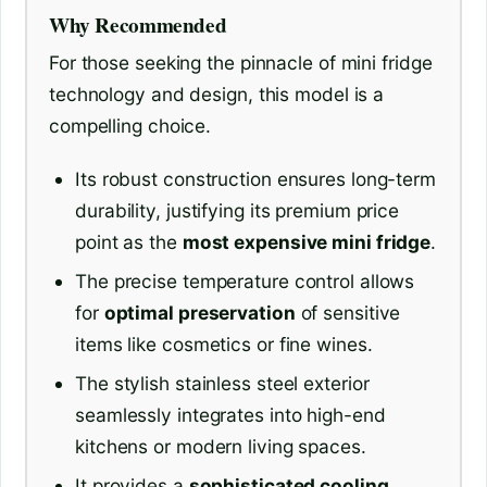
Why Recommended
For those seeking the pinnacle of mini fridge
technology and design, this model is a
compelling choice.
Its robust construction ensures long-term
durability, justifying its premium price
point as the
most expensive mini fridge
.
The precise temperature control allows
for
optimal preservation
of sensitive
items like cosmetics or fine wines.
The stylish stainless steel exterior
seamlessly integrates into high-end
kitchens or modern living spaces.
It provides a
sophisticated cooling