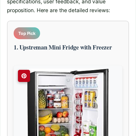
specifications, user feedback, and value
proposition. Here are the detailed reviews:
Top Pick
1. Upstreman Mini Fridge with Freezer