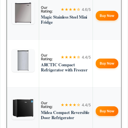
Our
★★★★☆
4.6/5
Rating:
Buy Now
Magic Stainless Steel Mini
Fridge
Our
★★★★☆
4.4/5
Rating:
Buy Now
ARCTIC Compact
Refrigerator with Freezer
Our
★★★★☆
4.4/5
Rating:
Buy Now
Midea Compact Reversible
Door Refrigerator