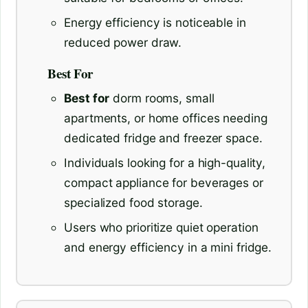
Energy efficiency is noticeable in
reduced power draw.
Best For
Best for
dorm rooms, small
apartments, or home offices needing
dedicated fridge and freezer space.
Individuals looking for a high-quality,
compact appliance for beverages or
specialized food storage.
Users who prioritize quiet operation
and energy efficiency in a mini fridge.