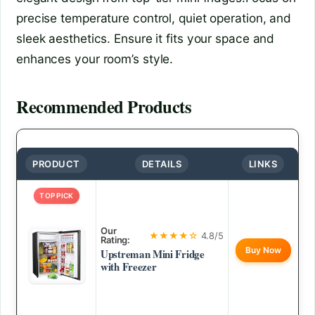
precise temperature control, quiet operation, and
sleek aesthetics. Ensure it fits your space and
enhances your room’s style.
Recommended Products
PRODUCT
DETAILS
LINKS
TOP PICK
Our
★★★★☆
4.8/5
Rating:
Buy Now
Upstreman Mini Fridge
with Freezer