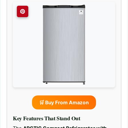
🛒 Buy From Amazon
Key Features That Stand Out