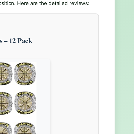
sition. Here are the detailed reviews:
s – 12 Pack