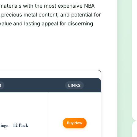
 materials with the most expensive NBA
, precious metal content, and potential for
alue and lasting appeal for discerning
S
LINKS
Buy Now
ings – 12 Pack