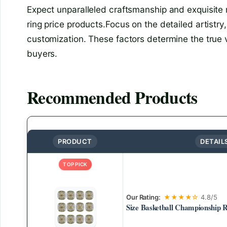
Expect unparalleled craftsmanship and exquisite
ring price products.Focus on the detailed artistry
customization. These factors determine the true v
buyers.
Recommended Products
PRODUCT
DETAIL
TOP PICK
Our Rating:
★★★★☆
4.8/5
Size Basketball Championship R