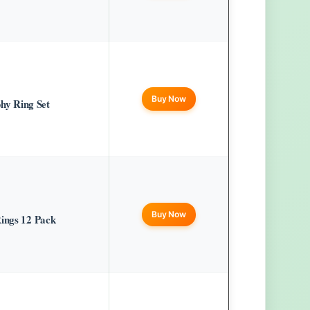
Buy Now
y Ring Set
Buy Now
Rings 12 Pack