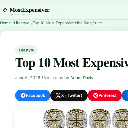
Home
Lifestyle
Top 10 Most Expensive Nba Ring Price
Lifestyle
Top 10 Most Expensiv
June 6, 2026
·
15 min read
·
by
Adam Davis
Facebook
X (Twitter)
Pinterest