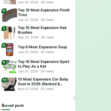
July 24, 2026
·
39 views
Top 10 Most Expensive Pirelli
Tires
July 24, 2026
·
39 views
Top 10 Most Expensive Hair
Brushes
May 22, 2026
·
36 views
Top 6 Most Expensive Soup
July 23, 2026
·
35 views
Top 10 Most Expensive Sport
to Play As a Kid
July 23, 2026
·
34 views
10 Most Expensive Car Baby
Seat in 2026 (Ranked &
Reviewed)
April 27, 2026
·
33 views
Recent posts