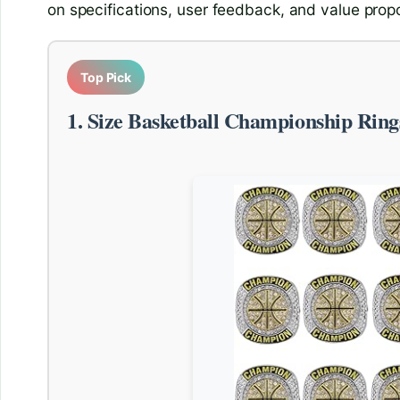
on specifications, user feedback, and value propo
Top Pick
1. Size Basketball Championship Ring