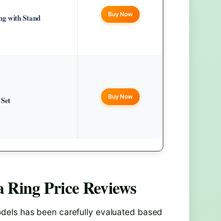
Buy Now
g with Stand
Buy Now
 Set
 Ring Price
Reviews
els has been carefully evaluated based