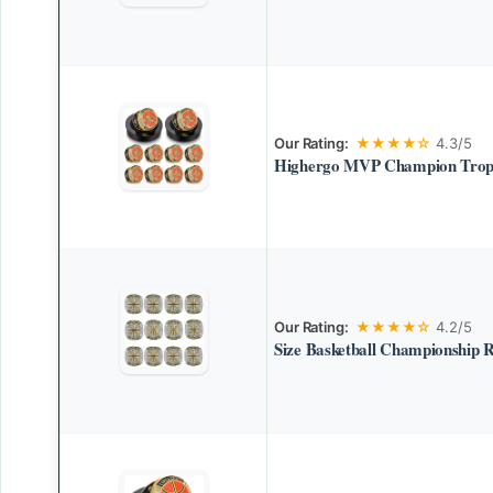
Our Rating:
★★★★☆
4.3/5
Highergo MVP Champion Troph
Our Rating:
★★★★☆
4.2/5
Size Basketball Championship 