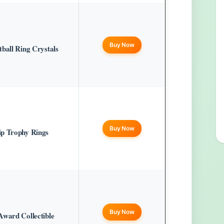
Buy Now
ball Ring Crystals
Buy Now
ip Trophy Rings
Buy Now
Award Collectible