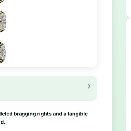
eled bragging rights and a tangible
d.