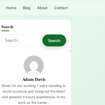
Home
Blog
About
Contact
Search
Search
Search
for:
Adam Davis
When I'm not working, I enjoy traveling to
exotic locations and trying out the latest
and greatest in luxury experiences. In my
work as the owner…