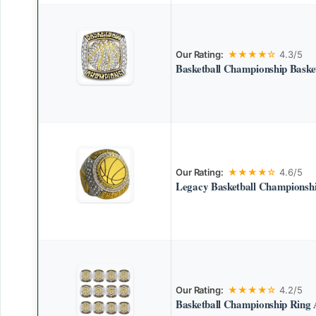
Our Rating:
★★★★☆
4.3/5
Basketball Championship Basket
Our Rating:
★★★★☆
4.6/5
Legacy Basketball Championsh
Our Rating:
★★★★☆
4.2/5
Basketball Championship Ring 