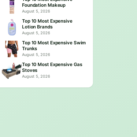
Foundation Makeup
August 5, 2026
Top 10 Most Expensive
Lotion Brands
August 5, 2026
Top 10 Most Expensive Swim
Trunks
August 5, 2026
Top 10 Most Expensive Gas
Stoves
August 5, 2026