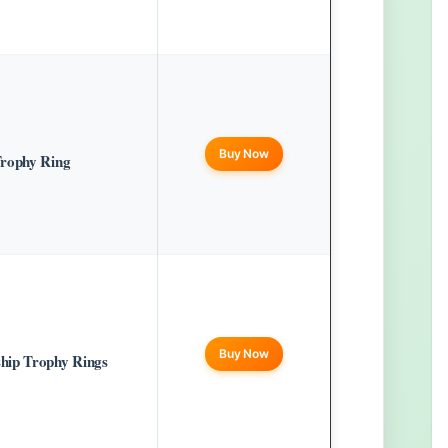
Buy Now
Trophy Ring
Buy Now
hip Trophy Rings