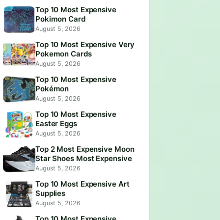
Top 10 Most Expensive
Pokimon Card
August 5, 2026
Top 10 Most Expensive Very
Pokemon Cards
August 5, 2026
Top 10 Most Expensive
Pokémon
August 5, 2026
Top 10 Most Expensive
Easter Eggs
August 5, 2026
Top 2 Most Expensive Moon
Star Shoes Most Expensive
August 5, 2026
Top 10 Most Expensive Art
Supplies
August 5, 2026
Top 10 Most Expensive