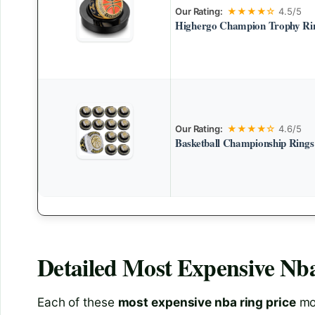
Our Rating:
★★★★☆
4.5/5
Highergo Champion Trophy Rin
Our Rating:
★★★★☆
4.6/5
Basketball Championship Rings
Detailed
Most Expensive Nba
Each of these
most expensive nba ring price
mod