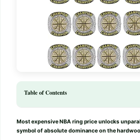
Table of Contents
Most expensive NBA ring price unlocks unparall
symbol of absolute dominance on the hardwoo