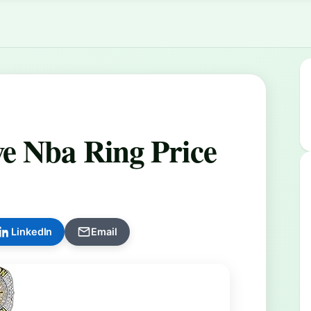
e Nba Ring Price
LinkedIn
Email