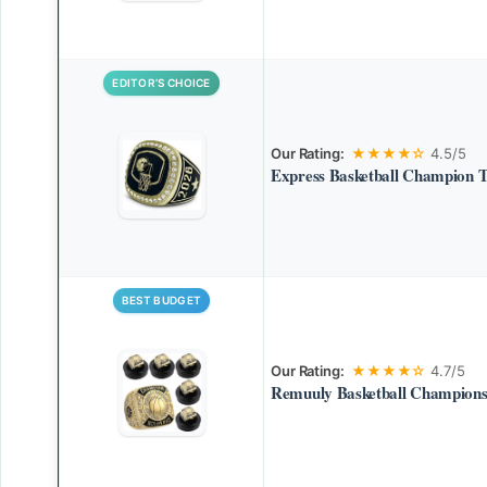
EDITOR’S CHOICE
Our Rating:
★★★★☆
4.5/5
Express Basketball Champion 
BEST BUDGET
Our Rating:
★★★★☆
4.7/5
Remuuly Basketball Champions