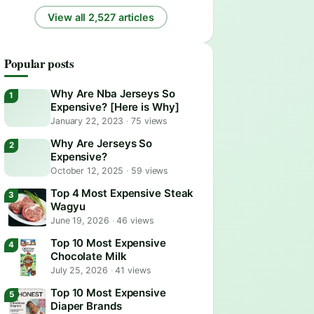
View all 2,527 articles
Popular posts
Why Are Nba Jerseys So
Expensive? [Here is Why]
January 22, 2023
·
75 views
Why Are Jerseys So
Expensive?
October 12, 2025
·
59 views
Top 4 Most Expensive Steak
Wagyu
June 19, 2026
·
46 views
Top 10 Most Expensive
Chocolate Milk
July 25, 2026
·
41 views
Top 10 Most Expensive
Diaper Brands