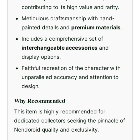
contributing to its high value and rarity.
Meticulous craftsmanship with hand-
painted details and
premium materials
.
Includes a comprehensive set of
interchangeable accessories
and
display options.
Faithful recreation of the character with
unparalleled accuracy and attention to
design.
Why Recommended
This item is highly recommended for
dedicated collectors seeking the pinnacle of
Nendoroid quality and exclusivity.