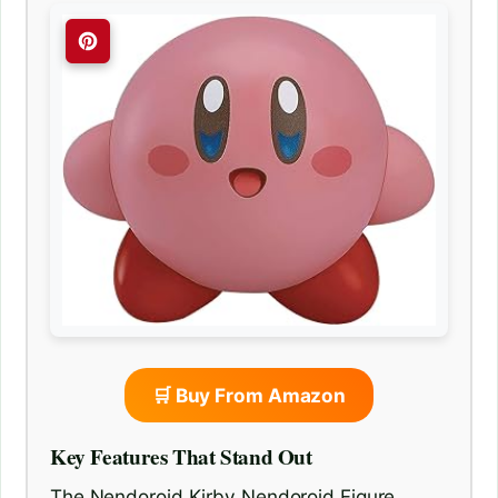
🛒 Buy From Amazon
Key Features That Stand Out
The Nendoroid Kirby Nendoroid Figure,