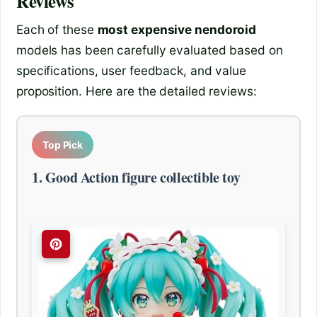
Reviews
Each of these
most expensive nendoroid
models has been carefully evaluated based on
specifications, user feedback, and value
proposition. Here are the detailed reviews:
Top Pick
1. Good Action figure collectible toy