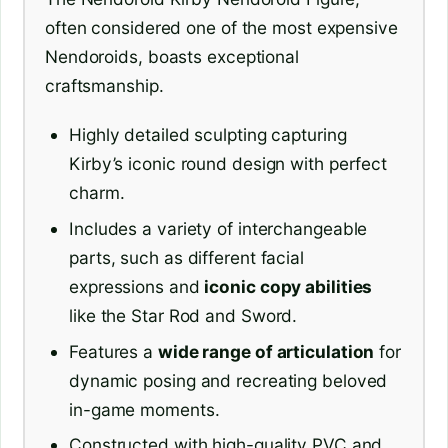
often considered one of the most expensive
Nendoroids, boasts exceptional
craftsmanship.
Highly detailed sculpting capturing
Kirby’s iconic round design with perfect
charm.
Includes a variety of interchangeable
parts, such as different facial
expressions and
iconic copy abilities
like the Star Rod and Sword.
Features a
wide range of articulation
for
dynamic posing and recreating beloved
in-game moments.
Constructed with high-quality PVC and