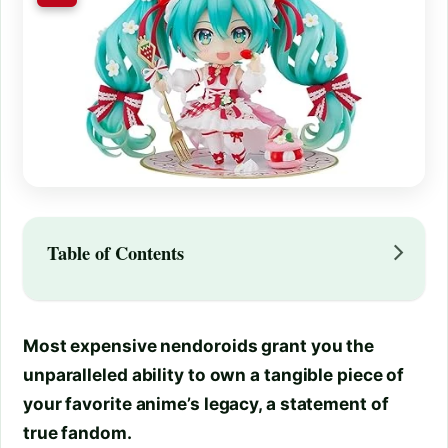
Table of Contents
Most expensive nendoroids grant you the
unparalleled ability to own a tangible piece of
your favorite anime’s legacy, a statement of
true fandom.