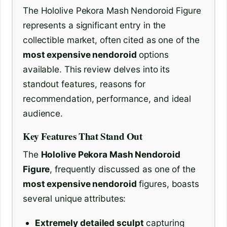
The Hololive Pekora Mash Nendoroid Figure
represents a significant entry in the
collectible market, often cited as one of the
most expensive nendoroid
options
available. This review delves into its
standout features, reasons for
recommendation, performance, and ideal
audience.
Key Features That Stand Out
The
Hololive Pekora Mash Nendoroid
Figure
, frequently discussed as one of the
most expensive nendoroid
figures, boasts
several unique attributes:
Extremely detailed sculpt
capturing