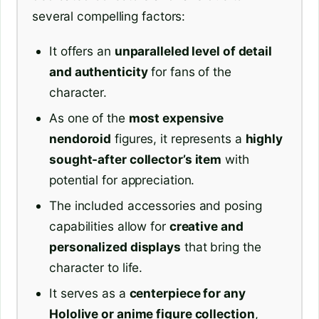
several compelling factors:
It offers an
unparalleled level of detail
and authenticity
for fans of the
character.
As one of the
most expensive
nendoroid
figures, it represents a
highly
sought-after collector’s item
with
potential for appreciation.
The included accessories and posing
capabilities allow for
creative and
personalized displays
that bring the
character to life.
It serves as a
centerpiece for any
Hololive or anime figure collection
,