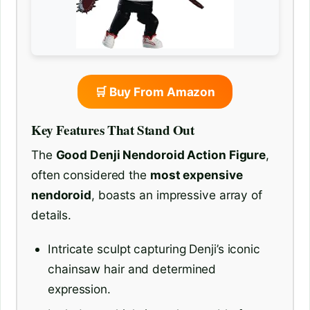
🛒 Buy From Amazon
Key Features That Stand Out
The
Good Denji Nendoroid Action Figure
,
often considered the
most expensive
nendoroid
, boasts an impressive array of
details.
Intricate sculpt capturing Denji’s iconic
chainsaw hair and determined
expression.