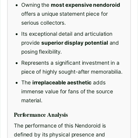
Owning the
most expensive nendoroid
offers a unique statement piece for
serious collectors.
Its exceptional detail and articulation
provide
superior display potential
and
posing flexibility.
Represents a significant investment in a
piece of highly sought-after memorabilia.
The
irreplaceable aesthetic
adds
immense value for fans of the source
material.
Performance Analysis
The performance of this Nendoroid is
defined by its physical presence and