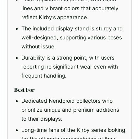
lines and vibrant colors that accurately
reflect Kirby’s appearance.
The included display stand is sturdy and
well-designed, supporting various poses
without issue.
Durability is a strong point, with users
reporting no significant wear even with
frequent handling.
Best For
Dedicated Nendoroid collectors who
prioritize unique and premium additions
to their displays.
Long-time fans of the Kirby series looking
for the ultimate representation of their