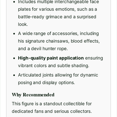
Includes multiple interchangeable face
plates for various emotions, such as a
battle-ready grimace and a surprised
look.
A wide range of accessories, including
his signature chainsaws, blood effects,
and a devil hunter rope.
High-quality paint application
ensuring
vibrant colors and subtle shading.
Articulated joints allowing for dynamic
posing and display options.
Why Recommended
This figure is a standout collectible for
dedicated fans and serious collectors.