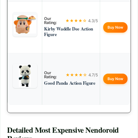
Our
★★★★☆
4.3/5
Rating:
Buy Now
Kirby Waddle Dee Action
Figure
Our
★★★★☆
4.7/5
Rating:
Buy Now
Good Panda Action Figure
Detailed
Most Expensive Nendoroid