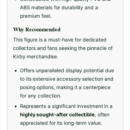
ABS materials for durability and a
premium feel.
Why Recommended
This figure is a must-have for dedicated
collectors and fans seeking the pinnacle of
Kirby merchandise.
Offers unparalleled display potential due
to its extensive accessory selection and
posing options, making it a centerpiece
for any collection.
Represents a significant investment in a
highly sought-after collectible
, often
appreciated for its long-term value.