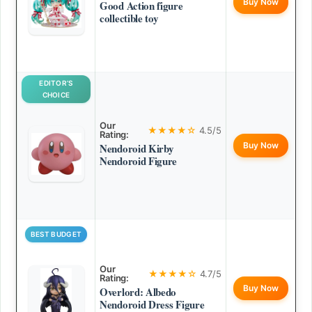
Buy Now
Good Action figure
collectible toy
EDITOR’S
CHOICE
Our
★★★★☆
4.5/5
Rating:
Buy Now
Nendoroid Kirby
Nendoroid Figure
BEST BUDGET
Our
★★★★☆
4.7/5
Rating:
Buy Now
Overlord: Albedo
Nendoroid Dress Figure