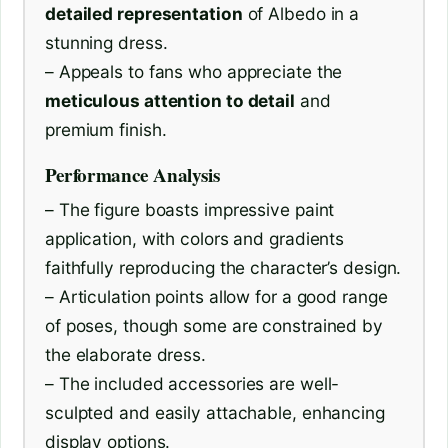
detailed representation
of Albedo in a
stunning dress.
– Appeals to fans who appreciate the
meticulous attention to detail
and
premium finish.
Performance Analysis
– The figure boasts impressive paint
application, with colors and gradients
faithfully reproducing the character’s design.
– Articulation points allow for a good range
of poses, though some are constrained by
the elaborate dress.
– The included accessories are well-
sculpted and easily attachable, enhancing
display options.