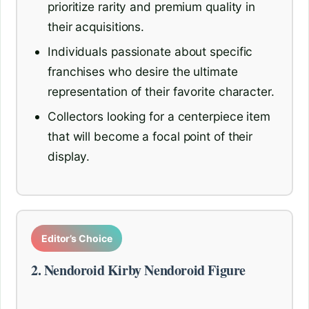
prioritize rarity and premium quality in
their acquisitions.
Individuals passionate about specific
franchises who desire the ultimate
representation of their favorite character.
Collectors looking for a centerpiece item
that will become a focal point of their
display.
Editor’s Choice
2. Nendoroid Kirby Nendoroid Figure