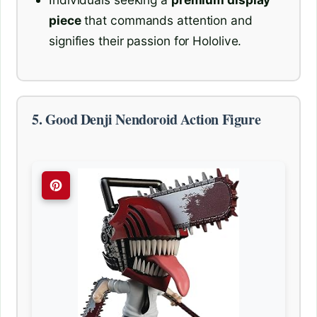
piece
that commands attention and
signifies their passion for Hololive.
5. Good Denji Nendoroid Action Figure