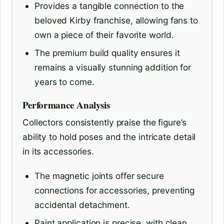
Provides a tangible connection to the
beloved Kirby franchise, allowing fans to
own a piece of their favorite world.
The premium build quality ensures it
remains a visually stunning addition for
years to come.
Performance Analysis
Collectors consistently praise the figure’s
ability to hold poses and the intricate detail
in its accessories.
The magnetic joints offer secure
connections for accessories, preventing
accidental detachment.
Paint application is precise, with clean