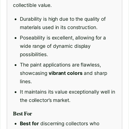
collectible value.
Durability is high due to the quality of
materials used in its construction.
Poseability is excellent, allowing for a
wide range of dynamic display
possibilities.
The paint applications are flawless,
showcasing
vibrant colors
and sharp
lines.
It maintains its value exceptionally well in
the collector’s market.
Best For
Best for
discerning collectors who