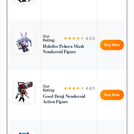
Our
★★★★☆
4.5/5
Rating:
Buy Now
Hololive Pekora Mash
Nendoroid Figure
Our
★★★★☆
4.4/5
Rating:
Buy Now
Good Denji Nendoroid
Action Figure