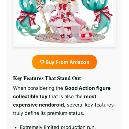
🛒 Buy From Amazon
Key Features That Stand Out
When considering the
Good Action figure
collectible toy
that is also the
most
expensive nendoroid
, several key features
truly define its premium status.
Extremely limited production run,