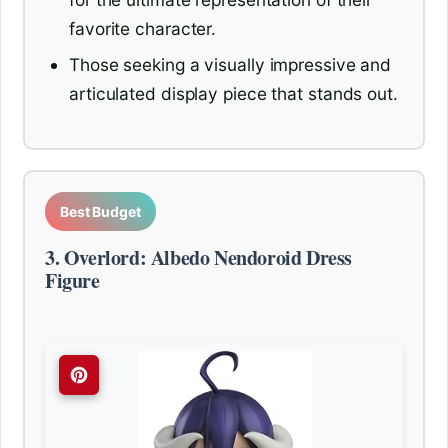
favorite character.
Those seeking a visually impressive and
articulated display piece that stands out.
Best Budget
3. Overlord: Albedo Nendoroid Dress
Figure