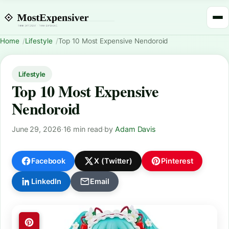
Home
Lifestyle
Top 10 Most Expensive Nendoroid
Lifestyle
Top 10 Most Expensive
Nendoroid
June 29, 2026
·
16 min read
·
by
Adam Davis
Facebook
X (Twitter)
Pinterest
LinkedIn
Email