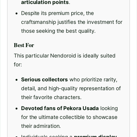
articulation points
.
Despite its premium price, the
craftsmanship justifies the investment for
those seeking the best quality.
Best For
This particular Nendoroid is ideally suited
for:
Serious collectors
who prioritize rarity,
detail, and high-quality representation of
their favorite characters.
Devoted fans of Pekora Usada
looking
for the ultimate collectible to showcase
their admiration.
Individuals seeking a
premium display