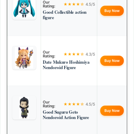
Our
★★★★☆
4.5/5
Rating:
Buy Now
Good Collectible action
figure
Our
★★★★☆
4.3/5
Rating:
Buy Now
Date Mukuro Hoshimiya
Nendoroid Figure
Our
★★★★☆
4.5/5
Rating:
Buy Now
Good Suguru Geto
Nendoroid Action Figure