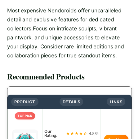
Most expensive Nendoroids offer unparalleled
detail and exclusive features for dedicated
collectors.Focus on intricate sculpts, vibrant
paintwork, and unique accessories to elevate
your display. Consider rare limited editions and
collaboration pieces for true standout items.
Recommended Products
PRODUCT
DETAILS
LINKS
TOP PICK
Our
★★★★☆
4.8/5
Rating: