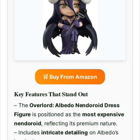
🛒 Buy From Amazon
Key Features That Stand Out
– The
Overlord: Albedo Nendoroid Dress
Figure
is positioned as the
most expensive
nendoroid
, reflecting its premium nature.
– Includes
intricate detailing
on Albedo’s