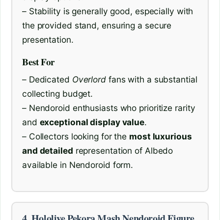
– Stability is generally good, especially with
the provided stand, ensuring a secure
presentation.
Best For
– Dedicated
Overlord
fans with a substantial
collecting budget.
– Nendoroid enthusiasts who prioritize rarity
and
exceptional display value
.
– Collectors looking for the
most luxurious
and detailed
representation of Albedo
available in Nendoroid form.
4. Hololive Pekora Mash Nendoroid Figure