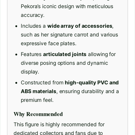
Pekora’s iconic design with meticulous
accuracy.
Includes a
wide array of accessories
,
such as her signature carrot and various
expressive face plates.
Features
articulated joints
allowing for
diverse posing options and dynamic
display.
Constructed from
high-quality PVC and
ABS materials
, ensuring durability and a
premium feel.
Why Recommended
This figure is highly recommended for
dedicated collectors and fans due to