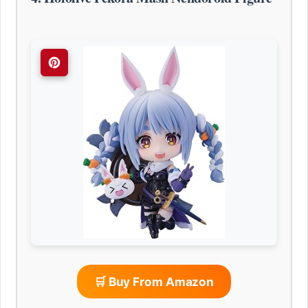
🛒 Buy From Amazon