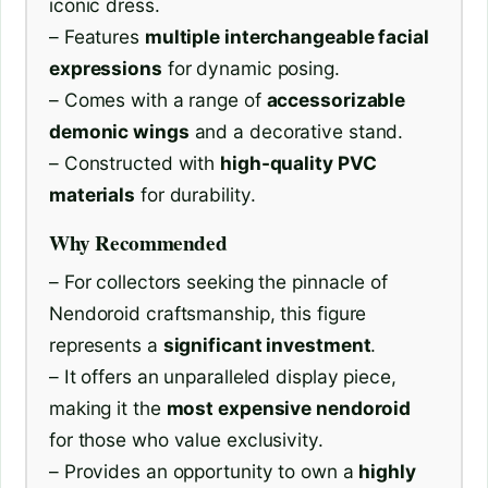
iconic dress.
– Features
multiple interchangeable facial
expressions
for dynamic posing.
– Comes with a range of
accessorizable
demonic wings
and a decorative stand.
– Constructed with
high-quality PVC
materials
for durability.
Why Recommended
– For collectors seeking the pinnacle of
Nendoroid craftsmanship, this figure
represents a
significant investment
.
– It offers an unparalleled display piece,
making it the
most expensive nendoroid
for those who value exclusivity.
– Provides an opportunity to own a
highly