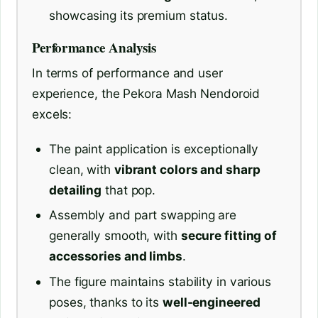
showcasing its premium status.
Performance Analysis
In terms of performance and user
experience, the Pekora Mash Nendoroid
excels:
The paint application is exceptionally
clean, with
vibrant colors and sharp
detailing
that pop.
Assembly and part swapping are
generally smooth, with
secure fitting of
accessories and limbs
.
The figure maintains stability in various
poses, thanks to its
well-engineered