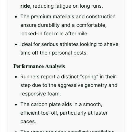
ride
, reducing fatigue on long runs.
The premium materials and construction
ensure durability and a comfortable,
locked-in feel mile after mile.
Ideal for serious athletes looking to shave
time off their personal bests.
Performance Analysis
Runners report a distinct “spring” in their
step due to the aggressive geometry and
responsive foam.
The carbon plate aids in a smooth,
efficient toe-off, particularly at faster
paces.
The upper provides excellent ventilation,