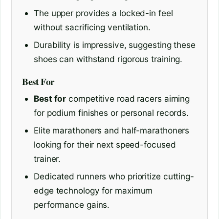
The upper provides a locked-in feel
without sacrificing ventilation.
Durability is impressive, suggesting these
shoes can withstand rigorous training.
Best For
Best for
competitive road racers aiming
for podium finishes or personal records.
Elite marathoners and half-marathoners
looking for their next speed-focused
trainer.
Dedicated runners who prioritize cutting-
edge technology for maximum
performance gains.