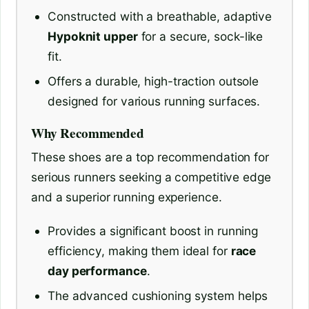
Constructed with a breathable, adaptive
Hypoknit upper
for a secure, sock-like
fit.
Offers a durable, high-traction outsole
designed for various running surfaces.
Why Recommended
These shoes are a top recommendation for
serious runners seeking a competitive edge
and a superior running experience.
Provides a significant boost in running
efficiency, making them ideal for
race
day performance
.
The advanced cushioning system helps