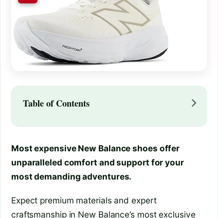
Table of Contents
Most expensive New Balance shoes offer
unparalleled comfort and support for your
most demanding adventures.
Expect premium materials and expert
craftsmanship in New Balance’s most exclusive