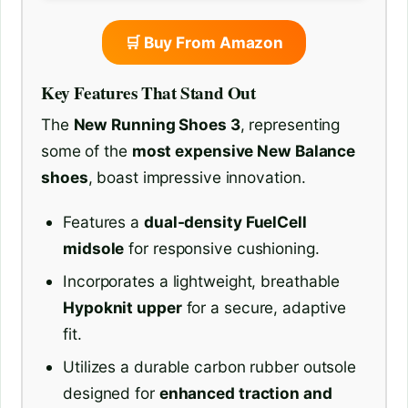
🛒 Buy From Amazon
Key Features That Stand Out
The
New Running Shoes 3
, representing
some of the
most expensive New Balance
shoes
, boast impressive innovation.
Features a
dual-density FuelCell
midsole
for responsive cushioning.
Incorporates a lightweight, breathable
Hypoknit upper
for a secure, adaptive
fit.
Utilizes a durable carbon rubber outsole
designed for
enhanced traction and