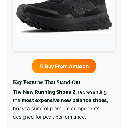
🛒 Buy From Amazon
Key Features That Stand Out
The
New Running Shoes 2
, representing
the
most expensive new balance shoes
,
boast a suite of premium components
designed for peak performance.