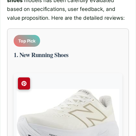
shoes
models has been carefully evaluated
based on specifications, user feedback, and
value proposition. Here are the detailed reviews:
Top Pick
1. New Running Shoes