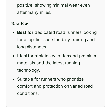
positive, showing minimal wear even
after many miles.
Best For
Best for
dedicated road runners looking
for a top-tier shoe for daily training and
long distances.
Ideal for athletes who demand premium
materials and the latest running
technology.
Suitable for runners who prioritize
comfort and protection on varied road
conditions.