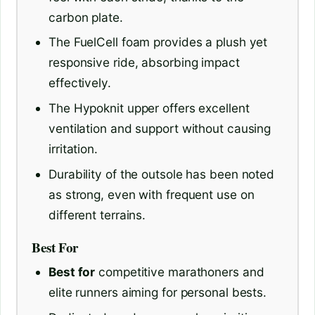
carbon plate.
The FuelCell foam provides a plush yet
responsive ride, absorbing impact
effectively.
The Hypoknit upper offers excellent
ventilation and support without causing
irritation.
Durability of the outsole has been noted
as strong, even with frequent use on
different terrains.
Best For
Best for
competitive marathoners and
elite runners aiming for personal bests.