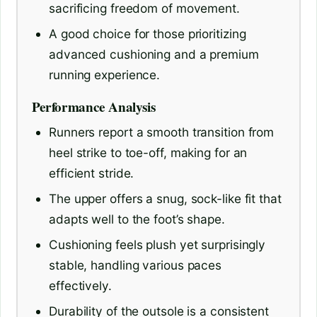
sacrificing freedom of movement.
A good choice for those prioritizing
advanced cushioning and a premium
running experience.
Performance Analysis
Runners report a smooth transition from
heel strike to toe-off, making for an
efficient stride.
The upper offers a snug, sock-like fit that
adapts well to the foot’s shape.
Cushioning feels plush yet surprisingly
stable, handling various paces
effectively.
Durability of the outsole is a consistent