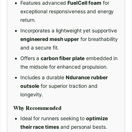
Features advanced
FuelCell foam
for
exceptional responsiveness and energy
return.
Incorporates a lightweight yet supportive
engineered mesh upper
for breathability
and a secure fit.
Offers a
carbon fiber plate
embedded in
the midsole for enhanced propulsion.
Includes a durable
Ndurance rubber
outsole
for superior traction and
longevity.
Why Recommended
Ideal for runners seeking to
optimize
their race times
and personal bests.