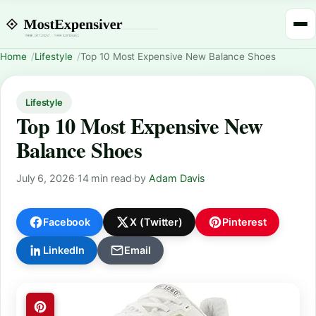
Home
Lifestyle
Top 10 Most Expensive New Balance Shoes
Lifestyle
Top 10 Most Expensive New
Balance Shoes
July 6, 2026
·
14 min read
·
by
Adam Davis
Facebook
X (Twitter)
Pinterest
LinkedIn
Email