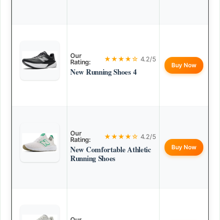
Our
★★★★☆
4.2/5
Rating:
Buy Now
New Running Shoes 4
Our
★★★★☆
4.2/5
Rating:
Buy Now
New Comfortable Athletic
Running Shoes
Our