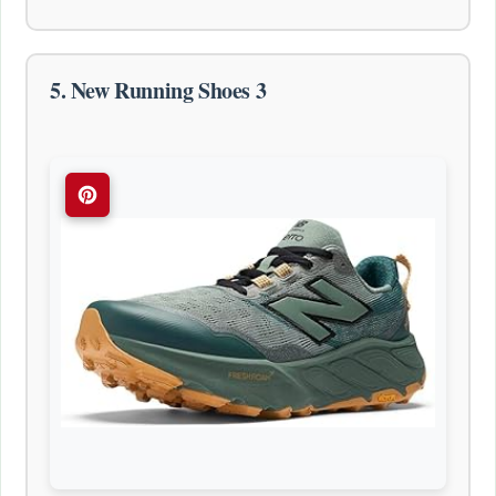
5. New Running Shoes 3