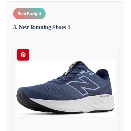
Best Budget
3. New Running Shoes 1