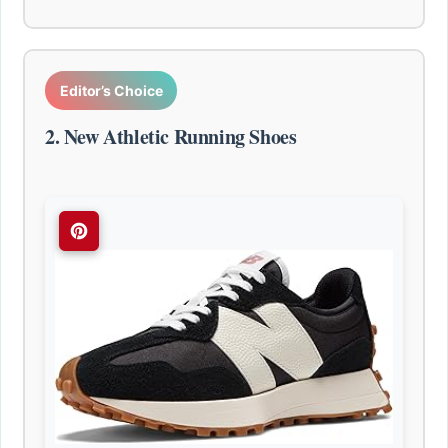
Editor’s Choice
2. New Athletic Running Shoes