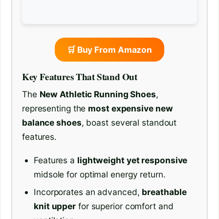
🛒 Buy From Amazon
Key Features That Stand Out
The
New Athletic Running Shoes
,
representing the
most expensive new
balance shoes
, boast several standout
features.
Features a
lightweight yet responsive
midsole for optimal energy return.
Incorporates an advanced,
breathable
knit upper
for superior comfort and