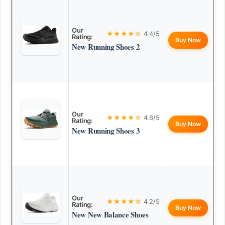
Our
★★★★☆
4.4/5
Rating:
Buy Now
New Running Shoes 2
Our
★★★★☆
4.6/5
Rating:
Buy Now
New Running Shoes 3
Our
★★★★☆
4.2/5
Rating:
Buy Now
New New Balance Shoes