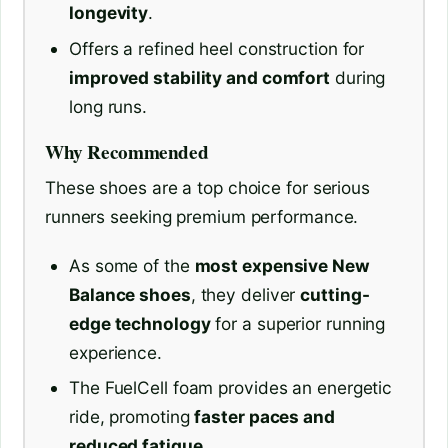
longevity
.
Offers a refined heel construction for
improved stability and comfort
during
long runs.
Why Recommended
These shoes are a top choice for serious
runners seeking premium performance.
As some of the
most expensive New
Balance shoes
, they deliver
cutting-
edge technology
for a superior running
experience.
The FuelCell foam provides an energetic
ride, promoting
faster paces and
reduced fatigue
.