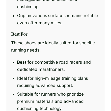
cushioning.
Grip on various surfaces remains reliable
even after many miles.
Best For
These shoes are ideally suited for specific
running needs.
Best for
competitive road racers and
dedicated marathoners.
Ideal for high-mileage training plans
requiring advanced support.
Suitable for runners who prioritize
premium materials and advanced
cushioning technology.