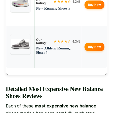
★★★★☆
4.2/5
Rating:
Buy Now
New Running Shoes 5
Our
★★★★☆
4.3/5
Rating:
Buy Now
New Athletic Running
Shoes 1
Detailed
Most Expensive New Balance
Shoes
Reviews
Each of these
most expensive new balance