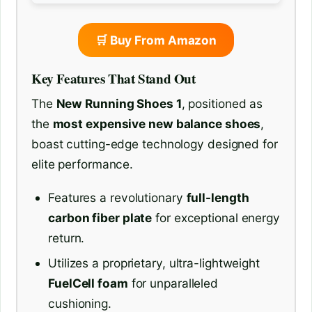
🛒 Buy From Amazon
Key Features That Stand Out
The
New Running Shoes 1
, positioned as
the
most expensive new balance shoes
,
boast cutting-edge technology designed for
elite performance.
Features a revolutionary
full-length
carbon fiber plate
for exceptional energy
return.
Utilizes a proprietary, ultra-lightweight
FuelCell foam
for unparalleled
cushioning.