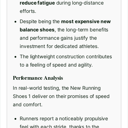
reduce fatigue
during long-distance
efforts.
Despite being the
most expensive new
balance shoes
, the long-term benefits
and performance gains justify the
investment for dedicated athletes.
The lightweight construction contributes
to a feeling of speed and agility.
Performance Analysis
In real-world testing, the New Running
Shoes 1 deliver on their promises of speed
and comfort.
Runners report a noticeably propulsive
feel with each stride, thanks to the