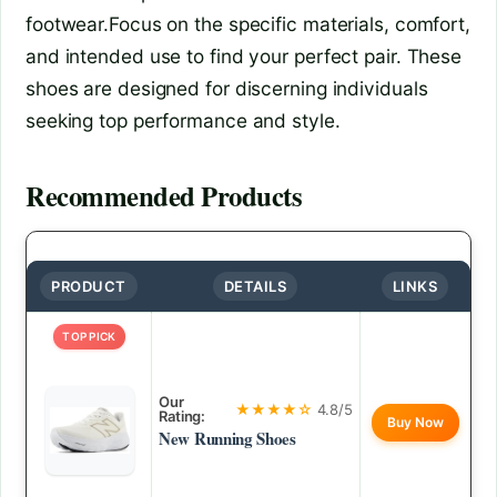
footwear.Focus on the specific materials, comfort,
and intended use to find your perfect pair. These
shoes are designed for discerning individuals
seeking top performance and style.
Recommended Products
PRODUCT
DETAILS
LINKS
TOP PICK
Our
★★★★☆
4.8/5
Rating:
Buy Now
New Running Shoes