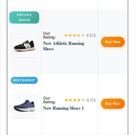
EDITOR’S
CHOICE
Our
★★★★☆
4.5/5
Rating:
Buy Now
New Athletic Running
Shoes
BEST BUDGET
Our
★★★★☆
4.7/5
Rating:
Buy Now
New Running Shoes 1