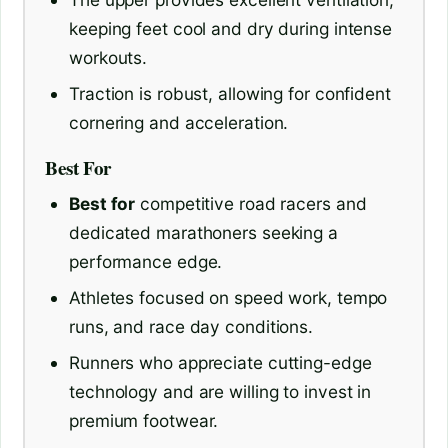
keeping feet cool and dry during intense
workouts.
Traction is robust, allowing for confident
cornering and acceleration.
Best For
Best for
competitive road racers and
dedicated marathoners seeking a
performance edge.
Athletes focused on speed work, tempo
runs, and race day conditions.
Runners who appreciate cutting-edge
technology and are willing to invest in
premium footwear.