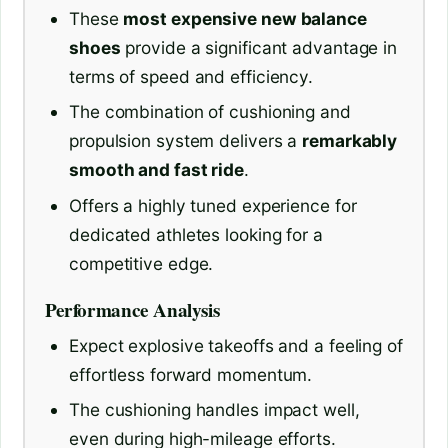
These
most expensive new balance
shoes
provide a significant advantage in
terms of speed and efficiency.
The combination of cushioning and
propulsion system delivers a
remarkably
smooth and fast ride
.
Offers a highly tuned experience for
dedicated athletes looking for a
competitive edge.
Performance Analysis
Expect explosive takeoffs and a feeling of
effortless forward momentum.
The cushioning handles impact well,
even during high-mileage efforts.