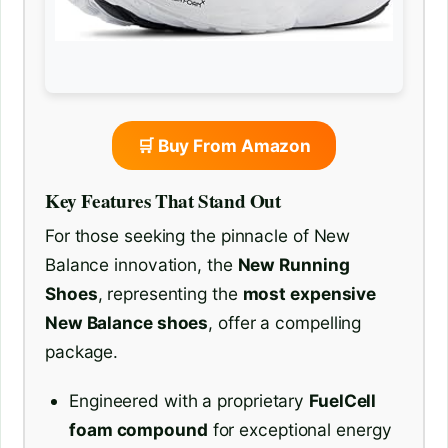
🛒 Buy From Amazon
Key Features That Stand Out
For those seeking the pinnacle of New
Balance innovation, the
New Running
Shoes
, representing the
most expensive
New Balance shoes
, offer a compelling
package.
Engineered with a proprietary
FuelCell
foam compound
for exceptional energy