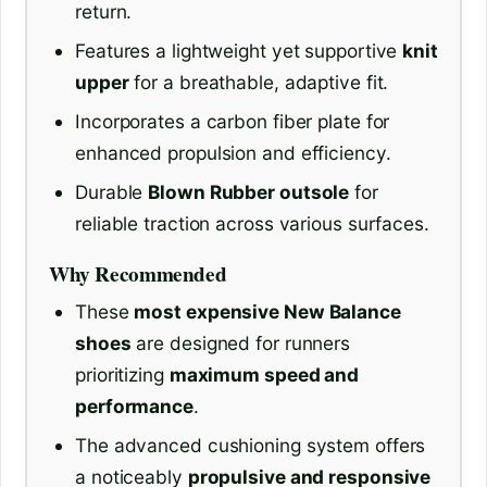
return.
Features a lightweight yet supportive
knit
upper
for a breathable, adaptive fit.
Incorporates a carbon fiber plate for
enhanced propulsion and efficiency.
Durable
Blown Rubber outsole
for
reliable traction across various surfaces.
Why Recommended
These
most expensive New Balance
shoes
are designed for runners
prioritizing
maximum speed and
performance
.
The advanced cushioning system offers
a noticeably
propulsive and responsive