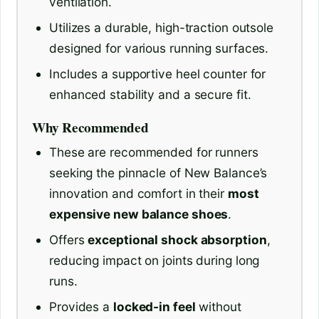
ventilation.
Utilizes a durable, high-traction outsole
designed for various running surfaces.
Includes a supportive heel counter for
enhanced stability and a secure fit.
Why Recommended
These are recommended for runners
seeking the pinnacle of New Balance’s
innovation and comfort in their
most
expensive new balance shoes
.
Offers
exceptional shock absorption
,
reducing impact on joints during long
runs.
Provides a
locked-in feel
without