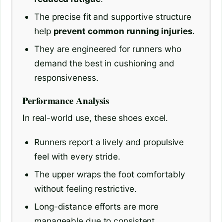
The precise fit and supportive structure
help
prevent common running injuries
.
They are engineered for runners who
demand the best in cushioning and
responsiveness.
Performance Analysis
In real-world use, these shoes excel.
Runners report a lively and propulsive
feel with every stride.
The upper wraps the foot comfortably
without feeling restrictive.
Long-distance efforts are more
manageable due to consistent