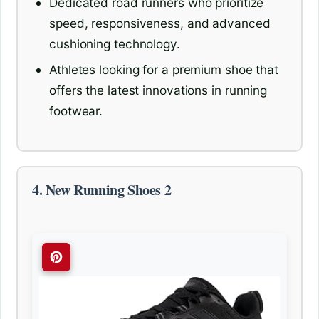
Dedicated road runners who prioritize
speed, responsiveness, and advanced
cushioning technology.
Athletes looking for a premium shoe that
offers the latest innovations in running
footwear.
4. New Running Shoes 2