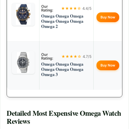
Our
★★★★☆
4.4/5
Rating:
Omega Omega Omega
Buy Now
Omega Omega Omega
Omega 2
Our
★★★★☆
4.7/5
Rating:
Omega Omega Omega
Buy Now
Omega Omega Omega
Omega 3
Detailed
Most Expensive Omega Watch
Reviews