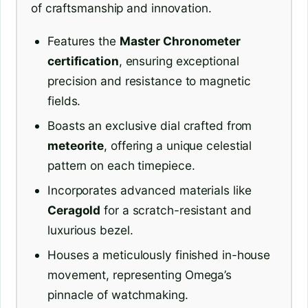
of craftsmanship and innovation.
Features the
Master Chronometer
certification
, ensuring exceptional
precision and resistance to magnetic
fields.
Boasts an exclusive dial crafted from
meteorite
, offering a unique celestial
pattern on each timepiece.
Incorporates advanced materials like
Ceragold
for a scratch-resistant and
luxurious bezel.
Houses a meticulously finished in-house
movement, representing Omega’s
pinnacle of watchmaking.