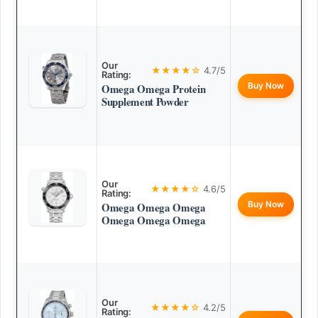
Our
★★★★☆
4.7/5
Rating:
Buy Now
Omega Omega Protein
Supplement Powder
Our
★★★★☆
4.6/5
Rating:
Buy Now
Omega Omega Omega
Omega Omega Omega
Our
★★★★☆
4.2/5
Rating: