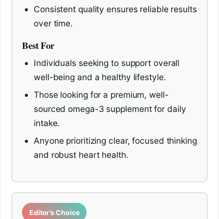
Consistent quality ensures reliable results
over time.
Best For
Individuals seeking to support overall
well-being and a healthy lifestyle.
Those looking for a premium, well-
sourced omega-3 supplement for daily
intake.
Anyone prioritizing clear, focused thinking
and robust heart health.
Editor’s Choice