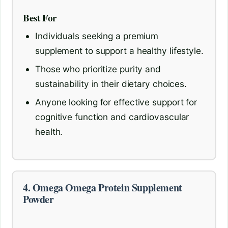
Best For
Individuals seeking a premium
supplement to support a healthy lifestyle.
Those who prioritize purity and
sustainability in their dietary choices.
Anyone looking for effective support for
cognitive function and cardiovascular
health.
4. Omega Omega Protein Supplement
Powder