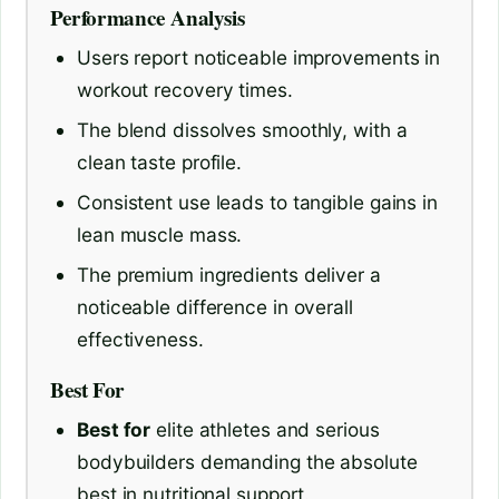
Performance Analysis
Users report noticeable improvements in
workout recovery times.
The blend dissolves smoothly, with a
clean taste profile.
Consistent use leads to tangible gains in
lean muscle mass.
The premium ingredients deliver a
noticeable difference in overall
effectiveness.
Best For
Best for
elite athletes and serious
bodybuilders demanding the absolute
best in nutritional support.