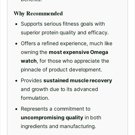
Why Recommended
Supports serious fitness goals with
superior protein quality and efficacy.
Offers a refined experience, much like
owning the
most expensive Omega
watch
, for those who appreciate the
pinnacle of product development.
Provides
sustained muscle recovery
and growth due to its advanced
formulation.
Represents a commitment to
uncompromising quality
in both
ingredients and manufacturing.