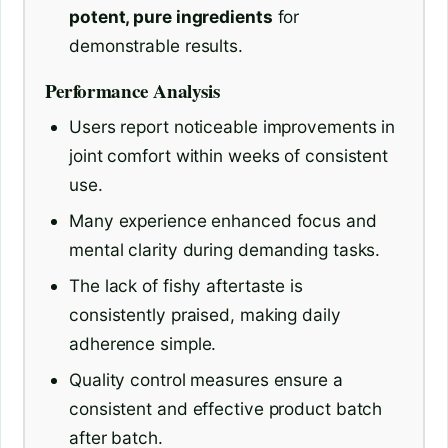
potent, pure ingredients
for
demonstrable results.
Performance Analysis
Users report noticeable improvements in
joint comfort within weeks of consistent
use.
Many experience enhanced focus and
mental clarity during demanding tasks.
The lack of fishy aftertaste is
consistently praised, making daily
adherence simple.
Quality control measures ensure a
consistent and effective product batch
after batch.