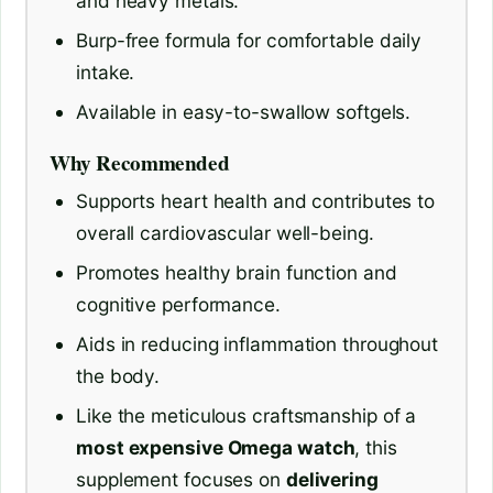
and heavy metals.
Burp-free formula for comfortable daily
intake.
Available in easy-to-swallow softgels.
Why Recommended
Supports heart health and contributes to
overall cardiovascular well-being.
Promotes healthy brain function and
cognitive performance.
Aids in reducing inflammation throughout
the body.
Like the meticulous craftsmanship of a
most expensive Omega watch
, this
supplement focuses on
delivering