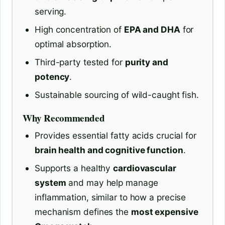
serving.
High concentration of
EPA and DHA
for
optimal absorption.
Third-party tested for
purity and
potency
.
Sustainable sourcing of wild-caught fish.
Why Recommended
Provides essential fatty acids crucial for
brain health and cognitive function
.
Supports a healthy
cardiovascular
system
and may help manage
inflammation, similar to how a precise
mechanism defines the
most expensive