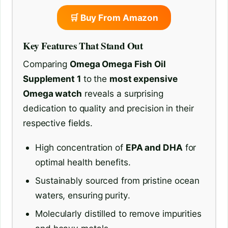
🛒 Buy From Amazon
Key Features That Stand Out
Comparing
Omega Omega Fish Oil
Supplement 1
to the
most expensive
Omega watch
reveals a surprising
dedication to quality and precision in their
respective fields.
High concentration of
EPA and DHA
for
optimal health benefits.
Sustainably sourced from pristine ocean
waters, ensuring purity.
Molecularly distilled to remove impurities