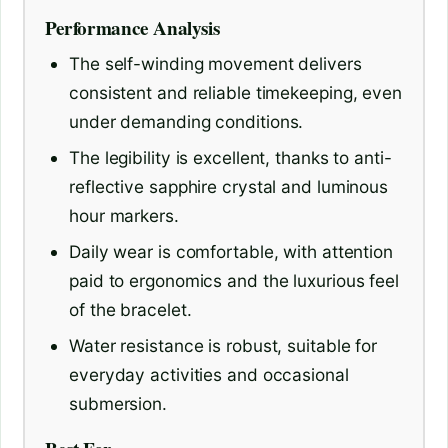
Performance Analysis
The self-winding movement delivers
consistent and reliable timekeeping, even
under demanding conditions.
The legibility is excellent, thanks to anti-
reflective sapphire crystal and luminous
hour markers.
Daily wear is comfortable, with attention
paid to ergonomics and the luxurious feel
of the bracelet.
Water resistance is robust, suitable for
everyday activities and occasional
submersion.