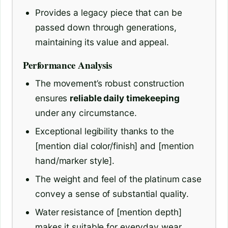
Provides a legacy piece that can be
passed down through generations,
maintaining its value and appeal.
Performance Analysis
The movement’s robust construction
ensures
reliable daily timekeeping
under any circumstance.
Exceptional legibility thanks to the
[mention dial color/finish] and [mention
hand/marker style].
The weight and feel of the platinum case
convey a sense of substantial quality.
Water resistance of [mention depth]
makes it suitable for everyday wear,