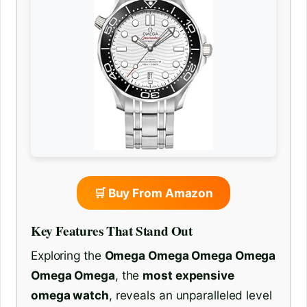
🛒 Buy From Amazon
Key Features That Stand Out
Exploring the
Omega Omega Omega Omega
Omega Omega
, the
most expensive
omega watch
, reveals an unparalleled level