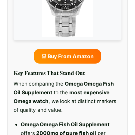
🛒 Buy From Amazon
Key Features That Stand Out
When comparing the
Omega Omega Fish
Oil Supplement
to the
most expensive
Omega watch
, we look at distinct markers
of quality and value.
Omega Omega Fish Oil Supplement
offers
2000mg of pure fish oil
per