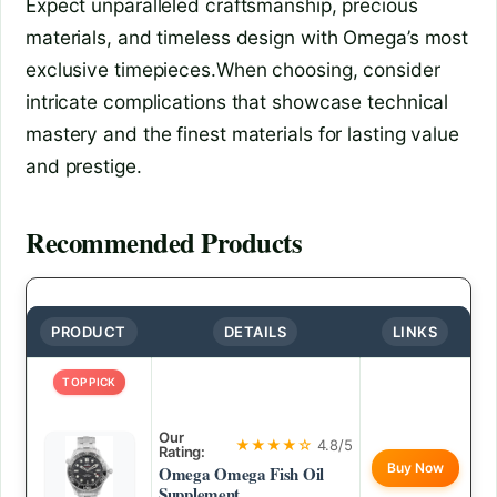
Expect unparalleled craftsmanship, precious
materials, and timeless design with Omega’s most
exclusive timepieces.When choosing, consider
intricate complications that showcase technical
mastery and the finest materials for lasting value
and prestige.
Recommended Products
PRODUCT
DETAILS
LINKS
TOP PICK
Our
★★★★☆
4.8/5
Rating:
Buy Now
Omega Omega Fish Oil
Supplement