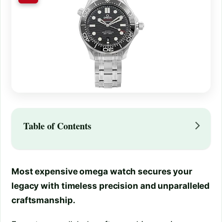
Table of Contents
Most expensive omega watch secures your
legacy with timeless precision and unparalleled
craftsmanship.