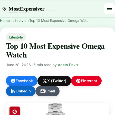
Home
Lifestyle
Top 10 Most Expensive Omega Watch
Lifestyle
Top 10 Most Expensive Omega
Watch
June 30, 2026
·
15 min read
·
by
Adam Davis
Facebook
X (Twitter)
Pinterest
LinkedIn
Email