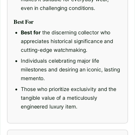
even in challenging conditions.
Best For
Best for
the discerning collector who
appreciates historical significance and
cutting-edge watchmaking.
Individuals celebrating major life
milestones and desiring an iconic, lasting
memento.
Those who prioritize exclusivity and the
tangible value of a meticulously
engineered luxury item.