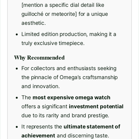
[mention a specific dial detail like
guilloché or meteorite] for a unique
aesthetic.
Limited edition production, making it a
truly exclusive timepiece.
Why Recommended
For collectors and enthusiasts seeking
the pinnacle of Omega’s craftsmanship
and innovation.
The
most expensive omega watch
offers a significant
investment potential
due to its rarity and brand prestige.
It represents the
ultimate statement of
achievement
and discerning taste.