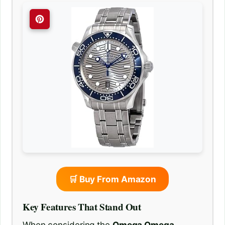
🛒 Buy From Amazon
Key Features That Stand Out
When considering the
Omega Omega