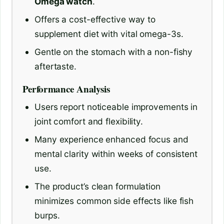
Omega watch
.
Offers a cost-effective way to
supplement diet with vital omega-3s.
Gentle on the stomach with a non-fishy
aftertaste.
Performance Analysis
Users report noticeable improvements in
joint comfort and flexibility.
Many experience enhanced focus and
mental clarity within weeks of consistent
use.
The product’s clean formulation
minimizes common side effects like fish
burps.