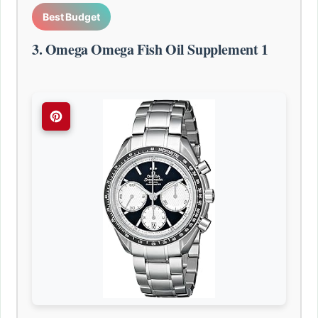
Best Budget
3. Omega Omega Fish Oil Supplement 1