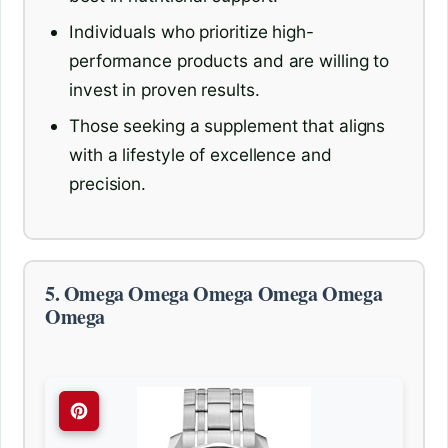
Individuals who prioritize high-
performance products and are willing to
invest in proven results.
Those seeking a supplement that aligns
with a lifestyle of excellence and
precision.
5. Omega Omega Omega Omega Omega
Omega