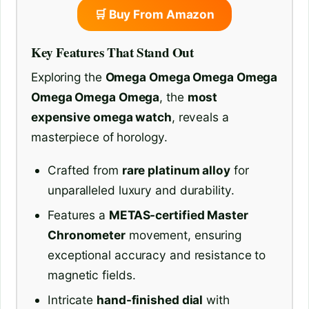
🛒 Buy From Amazon
Key Features That Stand Out
Exploring the
Omega Omega Omega Omega
Omega Omega Omega
, the
most
expensive omega watch
, reveals a
masterpiece of horology.
Crafted from
rare platinum alloy
for
unparalleled luxury and durability.
Features a
METAS-certified Master
Chronometer
movement, ensuring
exceptional accuracy and resistance to
magnetic fields.
Intricate
hand-finished dial
with