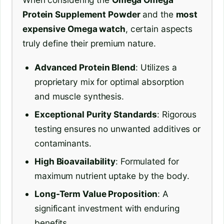
Protein Supplement Powder
and the
most
expensive Omega watch
, certain aspects
truly define their premium nature.
Advanced Protein Blend
: Utilizes a
proprietary mix for optimal absorption
and muscle synthesis.
Exceptional Purity Standards
: Rigorous
testing ensures no unwanted additives or
contaminants.
High Bioavailability
: Formulated for
maximum nutrient uptake by the body.
Long-Term Value Proposition
: A
significant investment with enduring
benefits.