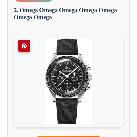
2. Omega Omega Omega Omega Omega
Omega Omega