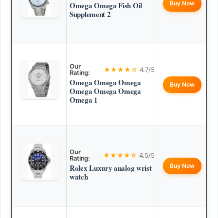
Buy Now
Omega Omega Fish Oil
Supplement 2
Our
★★★★☆
4.7/5
Rating:
Omega Omega Omega
Buy Now
Omega Omega Omega
Omega 1
Our
★★★★☆
4.5/5
Rating:
Buy Now
Rolex Luxury analog wrist
watch