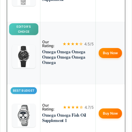
EDITOR’S
CHOICE
Our
★★★★☆
4.5/5
Rating:
Omega Omega Omega
Buy Now
Omega Omega Omega
Omega
BEST BUDGET
Our
★★★★☆
4.7/5
Rating:
Buy Now
Omega Omega Fish Oil
Supplement 1