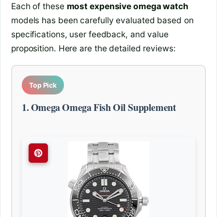
Each of these
most expensive omega watch
models has been carefully evaluated based on
specifications, user feedback, and value
proposition. Here are the detailed reviews:
Top Pick
1. Omega Omega Fish Oil Supplement