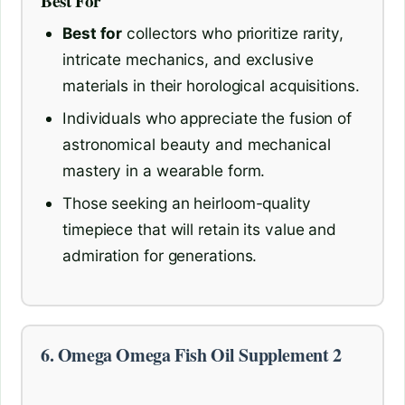
Best For
Best for
collectors who prioritize rarity,
intricate mechanics, and exclusive
materials in their horological acquisitions.
Individuals who appreciate the fusion of
astronomical beauty and mechanical
mastery in a wearable form.
Those seeking an heirloom-quality
timepiece that will retain its value and
admiration for generations.
6. Omega Omega Fish Oil Supplement 2