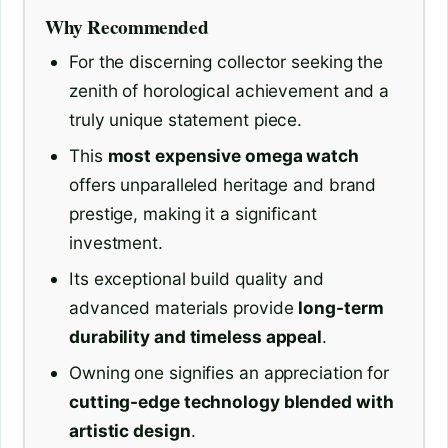
Why Recommended
For the discerning collector seeking the
zenith of horological achievement and a
truly unique statement piece.
This
most expensive omega watch
offers unparalleled heritage and brand
prestige, making it a significant
investment.
Its exceptional build quality and
advanced materials provide
long-term
durability and timeless appeal
.
Owning one signifies an appreciation for
cutting-edge technology blended with
artistic design
.