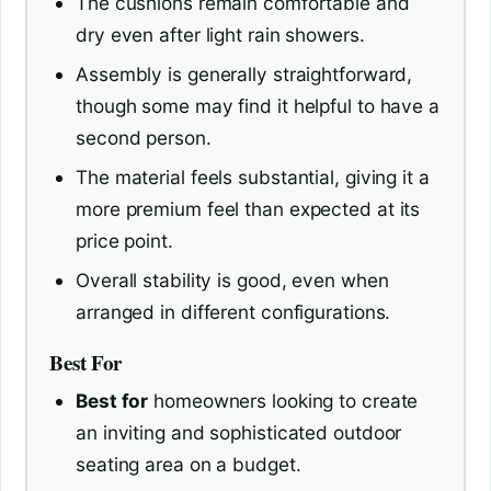
The cushions remain comfortable and
dry even after light rain showers.
Assembly is generally straightforward,
though some may find it helpful to have a
second person.
The material feels substantial, giving it a
more premium feel than expected at its
price point.
Overall stability is good, even when
arranged in different configurations.
Best For
Best for
homeowners looking to create
an inviting and sophisticated outdoor
seating area on a budget.