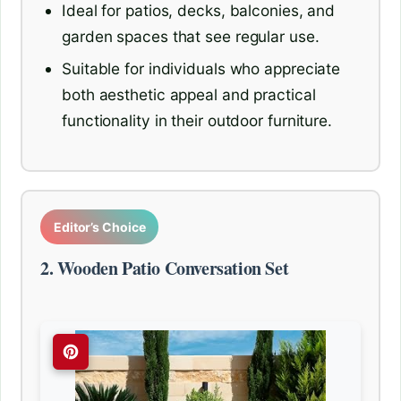
Ideal for patios, decks, balconies, and
garden spaces that see regular use.
Suitable for individuals who appreciate
both aesthetic appeal and practical
functionality in their outdoor furniture.
Editor’s Choice
2. Wooden Patio Conversation Set