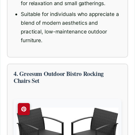
for relaxation and small gatherings.
Suitable for individuals who appreciate a
blend of modern aesthetics and
practical, low-maintenance outdoor
furniture.
4. Greesum Outdoor Bistro Rocking
Chairs Set