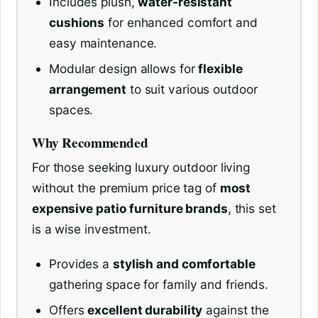
Includes plush,
water-resistant
cushions
for enhanced comfort and
easy maintenance.
Modular design allows for
flexible
arrangement
to suit various outdoor
spaces.
Why Recommended
For those seeking luxury outdoor living
without the premium price tag of
most
expensive patio furniture brands
, this set
is a wise investment.
Provides a
stylish and comfortable
gathering space for family and friends.
Offers
excellent durability
against the