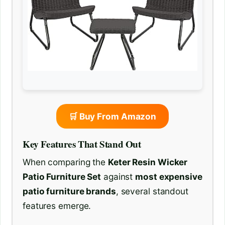
🛒 Buy From Amazon
Key Features That Stand Out
When comparing the
Keter Resin Wicker
Patio Furniture Set
against
most expensive
patio furniture brands
, several standout
features emerge.