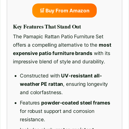
🛒 Buy From Amazon
Key Features That Stand Out
The Pamapic Rattan Patio Furniture Set
offers a compelling alternative to the
most
expensive patio furniture brands
with its
impressive blend of style and durability.
Constructed with
UV-resistant all-
weather PE rattan
, ensuring longevity
and colorfastness.
Features
powder-coated steel frames
for robust support and corrosion
resistance.