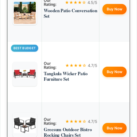
Our
★★★★☆
4.5/5
Rating:
Buy Now
Wooden Patio Conversation
Set
BEST BUDGET
Our
★★★★☆
4.7/5
Rating:
Buy Now
Tangkula Wicker Patio
Furniture Set
Our
★★★★☆
4.7/5
Rating:
Buy Now
Greesum Outdoor Bistro
Rocking Chairs Set