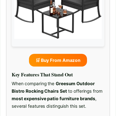
🛒 Buy From Amazon
Key Features That Stand Out
When comparing the
Greesum Outdoor
Bistro Rocking Chairs Set
to offerings from
most expensive patio furniture brands
,
several features distinguish this set.