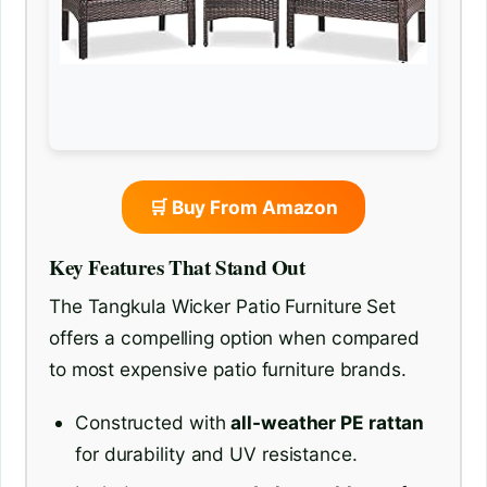
🛒 Buy From Amazon
Key Features That Stand Out
The Tangkula Wicker Patio Furniture Set
offers a compelling option when compared
to most expensive patio furniture brands.
Constructed with
all-weather PE rattan
for durability and UV resistance.