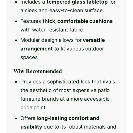
Includes a
tempered glass tabletop
for
a sleek and easy-to-clean surface.
Features
thick, comfortable cushions
with water-resistant fabric.
Modular design allows for
versatile
arrangement
to fit various outdoor
spaces.
Why Recommended
Provides a sophisticated look that rivals
the aesthetic of most expensive patio
furniture brands at a more accessible
price point.
Offers
long-lasting comfort and
usability
due to its robust materials and