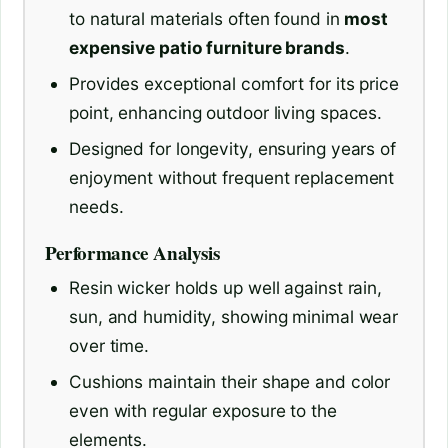
to natural materials often found in
most
expensive patio furniture brands
.
Provides exceptional comfort for its price
point, enhancing outdoor living spaces.
Designed for longevity, ensuring years of
enjoyment without frequent replacement
needs.
Performance Analysis
Resin wicker holds up well against rain,
sun, and humidity, showing minimal wear
over time.
Cushions maintain their shape and color
even with regular exposure to the
elements.