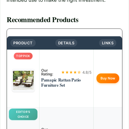
Recommended Products
PRODUCT
DETAILS
LINKS
TOP PICK
Our
★★★★☆
4.8/5
Rating:
Buy Now
Pamapic Rattan Patio
Furniture Set
EDITOR’S
CHOICE