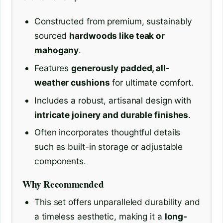
Constructed from premium, sustainably
sourced
hardwoods like teak or
mahogany
.
Features
generously padded, all-
weather cushions
for ultimate comfort.
Includes a robust, artisanal design with
intricate joinery and durable finishes
.
Often incorporates thoughtful details
such as built-in storage or adjustable
components.
Why Recommended
This set offers unparalleled durability and
a timeless aesthetic, making it a
long-