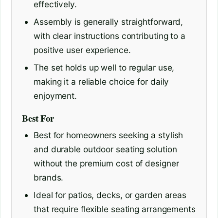
effectively.
Assembly is generally straightforward,
with clear instructions contributing to a
positive user experience.
The set holds up well to regular use,
making it a reliable choice for daily
enjoyment.
Best For
Best for homeowners seeking a stylish
and durable outdoor seating solution
without the premium cost of designer
brands.
Ideal for patios, decks, or garden areas
that require flexible seating arrangements