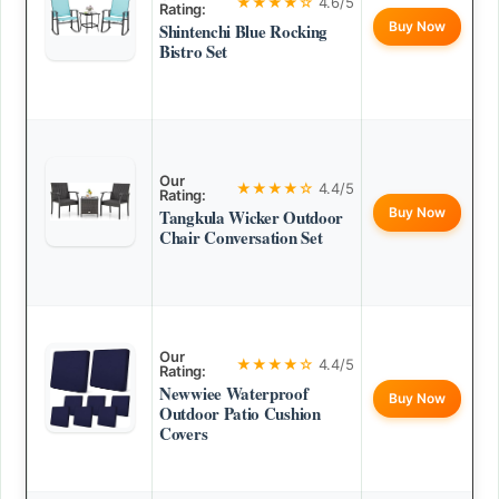
★★★★☆
4.6/5
Rating:
Buy Now
Shintenchi Blue Rocking
Bistro Set
Our
★★★★☆
4.4/5
Rating:
Buy Now
Tangkula Wicker Outdoor
Chair Conversation Set
Our
★★★★☆
4.4/5
Rating:
Newwiee Waterproof
Buy Now
Outdoor Patio Cushion
Covers