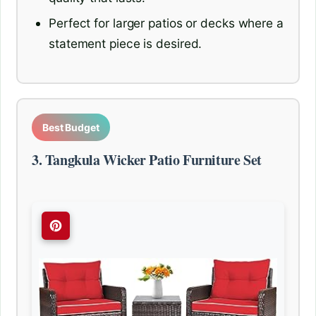
Perfect for larger patios or decks where a
statement piece is desired.
Best Budget
3. Tangkula Wicker Patio Furniture Set