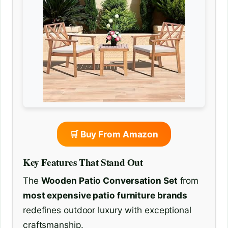
🛒 Buy From Amazon
Key Features That Stand Out
The
Wooden Patio Conversation Set
from
most expensive patio furniture brands
redefines outdoor luxury with exceptional
craftsmanship.