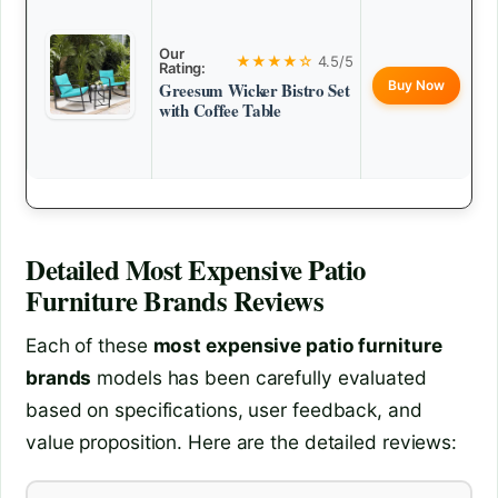
Our
★★★★☆
4.5/5
Rating:
Buy Now
Greesum Wicker Bistro Set
with Coffee Table
Detailed
Most Expensive Patio
Furniture Brands
Reviews
Each of these
most expensive patio furniture
brands
models has been carefully evaluated
based on specifications, user feedback, and
value proposition. Here are the detailed reviews: