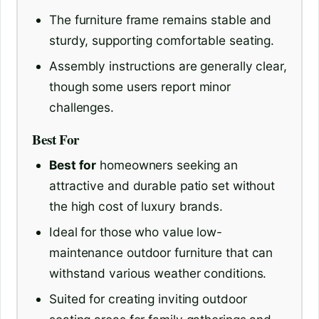
The furniture frame remains stable and
sturdy, supporting comfortable seating.
Assembly instructions are generally clear,
though some users report minor
challenges.
Best For
Best for
homeowners seeking an
attractive and durable patio set without
the high cost of luxury brands.
Ideal for those who value low-
maintenance outdoor furniture that can
withstand various weather conditions.
Suited for creating inviting outdoor