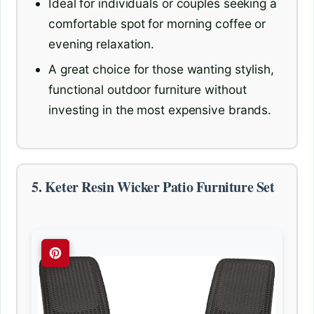
Ideal for individuals or couples seeking a
comfortable spot for morning coffee or
evening relaxation.
A great choice for those wanting stylish,
functional outdoor furniture without
investing in the most expensive brands.
5. Keter Resin Wicker Patio Furniture Set