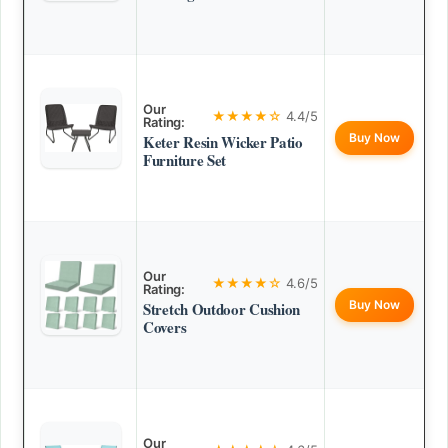
Our
★★★★☆
4.4/5
Rating:
Buy Now
Keter Resin Wicker Patio
Furniture Set
Our
★★★★☆
4.6/5
Rating:
Buy Now
Stretch Outdoor Cushion
Covers
Our