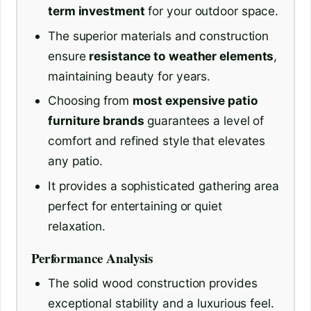
term investment
for your outdoor space.
The superior materials and construction
ensure
resistance to weather elements
,
maintaining beauty for years.
Choosing from
most expensive patio
furniture brands
guarantees a level of
comfort and refined style that elevates
any patio.
It provides a sophisticated gathering area
perfect for entertaining or quiet
relaxation.
Performance Analysis
The solid wood construction provides
exceptional stability and a luxurious feel.