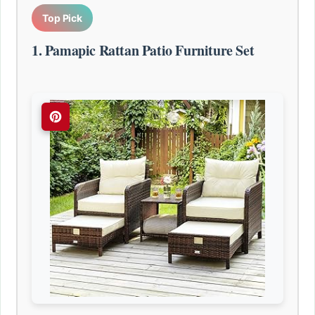
Top Pick
1. Pamapic Rattan Patio Furniture Set