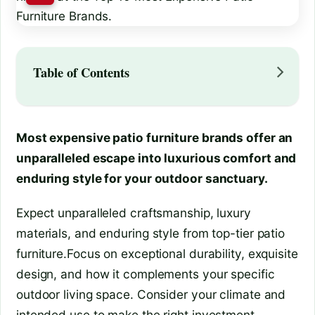
Table of Contents
Most expensive patio furniture brands offer an
unparalleled escape into luxurious comfort and
enduring style for your outdoor sanctuary.
Expect unparalleled craftsmanship, luxury
materials, and enduring style from top-tier patio
furniture.Focus on exceptional durability, exquisite
design, and how it complements your specific
outdoor living space. Consider your climate and
intended use to make the right investment.