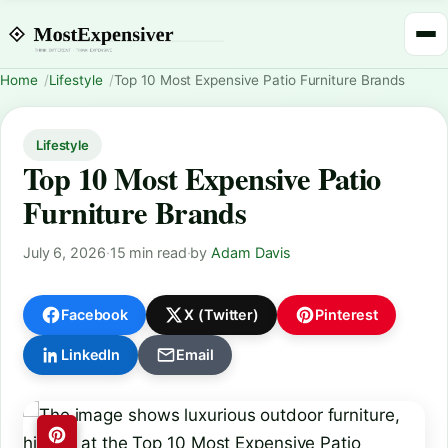
Home
Lifestyle
Top 10 Most Expensive Patio Furniture Brands
Lifestyle
Top 10 Most Expensive Patio
Furniture Brands
July 6, 2026
·
15 min read
·
by
Adam Davis
Facebook
X (Twitter)
Pinterest
LinkedIn
Email