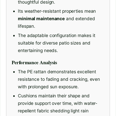
thoughtful design.
Its weather-resistant properties mean
minimal maintenance
and extended
lifespan.
The adaptable configuration makes it
suitable for diverse patio sizes and
entertaining needs.
Performance Analysis
The PE rattan demonstrates excellent
resistance to fading and cracking, even
with prolonged sun exposure.
Cushions maintain their shape and
provide support over time, with water-
repellent fabric shedding light rain