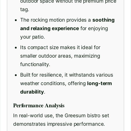
outdoor space without the premium price
tag.
The rocking motion provides a
soothing
and relaxing experience
for enjoying
your patio.
Its compact size makes it ideal for
smaller outdoor areas, maximizing
functionality.
Built for resilience, it withstands various
weather conditions, offering
long-term
durability
.
Performance Analysis
In real-world use, the Greesum bistro set
demonstrates impressive performance.