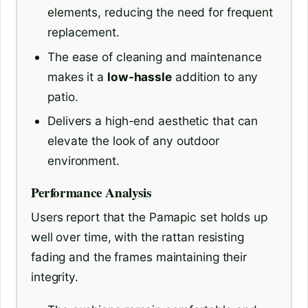
elements, reducing the need for frequent
replacement.
The ease of cleaning and maintenance
makes it a
low-hassle
addition to any
patio.
Delivers a high-end aesthetic that can
elevate the look of any outdoor
environment.
Performance Analysis
Users report that the Pamapic set holds up
well over time, with the rattan resisting
fading and the frames maintaining their
integrity.