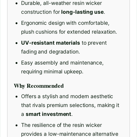
Durable, all-weather resin wicker
construction for
long-lasting use
.
Ergonomic design with comfortable,
plush cushions for extended relaxation.
UV-resistant materials
to prevent
fading and degradation.
Easy assembly and maintenance,
requiring minimal upkeep.
Why Recommended
Offers a stylish and modern aesthetic
that rivals premium selections, making it
a
smart investment
.
The resilience of the resin wicker
provides a low-maintenance alternative