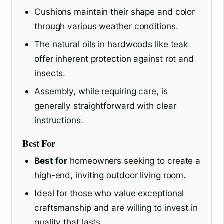
Cushions maintain their shape and color
through various weather conditions.
The natural oils in hardwoods like teak
offer inherent protection against rot and
insects.
Assembly, while requiring care, is
generally straightforward with clear
instructions.
Best For
Best for
homeowners seeking to create a
high-end, inviting outdoor living room.
Ideal for those who value exceptional
craftsmanship and are willing to invest in
quality that lasts.