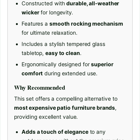
Constructed with
durable, all-weather
wicker
for longevity.
Features a
smooth rocking mechanism
for ultimate relaxation.
Includes a stylish tempered glass
tabletop,
easy to clean
.
Ergonomically designed for
superior
comfort
during extended use.
Why Recommended
This set offers a compelling alternative to
most expensive patio furniture brands
,
providing excellent value.
Adds a touch of elegance
to any