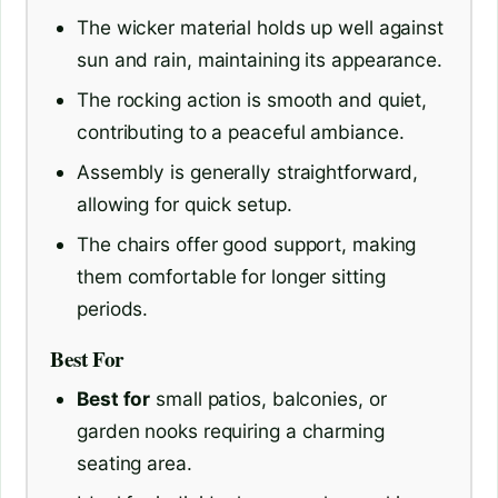
The wicker material holds up well against
sun and rain, maintaining its appearance.
The rocking action is smooth and quiet,
contributing to a peaceful ambiance.
Assembly is generally straightforward,
allowing for quick setup.
The chairs offer good support, making
them comfortable for longer sitting
periods.
Best For
Best for
small patios, balconies, or
garden nooks requiring a charming
seating area.