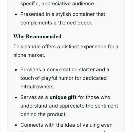
specific, appreciative audience.
Presented in a stylish container that
complements a themed decor.
Why Recommended
This candle offers a distinct experience for a
niche market.
Provides a conversation starter and a
touch of playful humor for dedicated
Pitbull owners.
Serves as a
unique gift
for those who
understand and appreciate the sentiment
behind the product.
Connects with the idea of valuing even