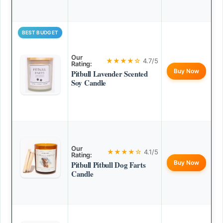
BEST BUDGET
Our
★★★★☆
4.7/5
Rating:
Buy Now
Pitbull Lavender Scented
Soy Candle
Our
★★★★☆
4.1/5
Rating:
Buy Now
Pitbull Pitbull Dog Farts
Candle