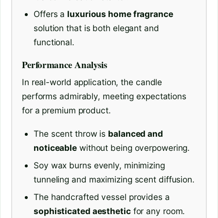
Offers a
luxurious home fragrance
solution that is both elegant and
functional.
Performance Analysis
In real-world application, the candle
performs admirably, meeting expectations
for a premium product.
The scent throw is
balanced and
noticeable
without being overpowering.
Soy wax burns evenly, minimizing
tunneling and maximizing scent diffusion.
The handcrafted vessel provides a
sophisticated aesthetic
for any room.