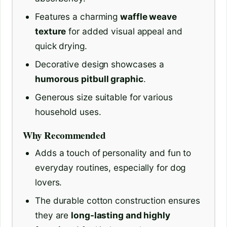
Features a charming
waffle weave
texture
for added visual appeal and
quick drying.
Decorative design showcases a
humorous pitbull graphic
.
Generous size suitable for various
household uses.
Why Recommended
Adds a touch of personality and fun to
everyday routines, especially for dog
lovers.
The durable cotton construction ensures
they are
long-lasting and highly