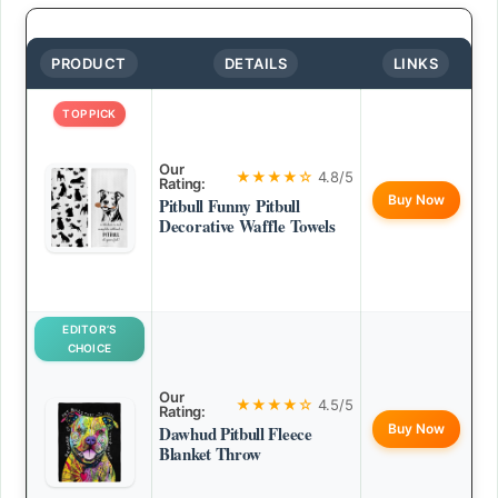
PRODUCT
DETAILS
LINKS
TOP PICK
Our
★★★★☆
4.8/5
Rating:
Buy Now
Pitbull Funny Pitbull
Decorative Waffle Towels
EDITOR’S
CHOICE
Our
★★★★☆
4.5/5
Rating:
Buy Now
Dawhud Pitbull Fleece
Blanket Throw