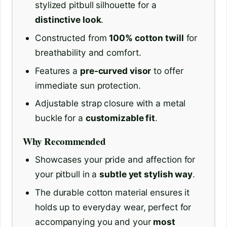
stylized pitbull silhouette for a
distinctive look
.
Constructed from
100% cotton twill
for
breathability and comfort.
Features a
pre-curved visor
to offer
immediate sun protection.
Adjustable strap closure with a metal
buckle for a
customizable fit
.
Why Recommended
Showcases your pride and affection for
your pitbull in a
subtle yet stylish way
.
The durable cotton material ensures it
holds up to everyday wear, perfect for
accompanying you and your
most