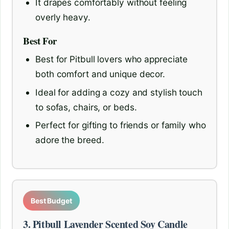
It drapes comfortably without feeling
overly heavy.
Best For
Best for Pitbull lovers who appreciate
both comfort and unique decor.
Ideal for adding a cozy and stylish touch
to sofas, chairs, or beds.
Perfect for gifting to friends or family who
adore the breed.
Best Budget
3. Pitbull Lavender Scented Soy Candle