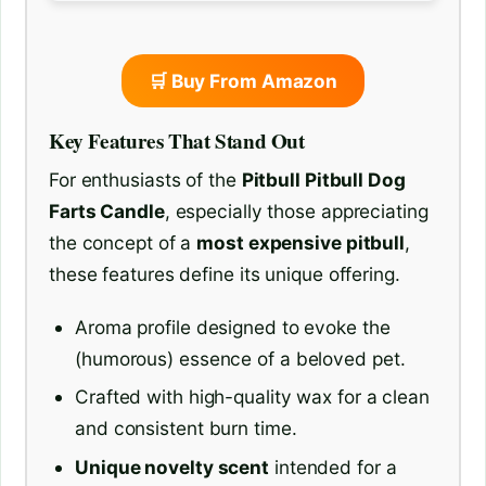
🛒 Buy From Amazon
Key Features That Stand Out
For enthusiasts of the
Pitbull Pitbull Dog
Farts Candle
, especially those appreciating
the concept of a
most expensive pitbull
,
these features define its unique offering.
Aroma profile designed to evoke the
(humorous) essence of a beloved pet.
Crafted with high-quality wax for a clean
and consistent burn time.
Unique novelty scent
intended for a