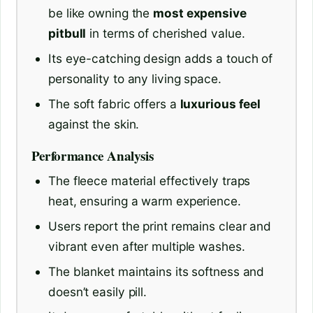
be like owning the
most expensive
pitbull
in terms of cherished value.
Its eye-catching design adds a touch of
personality to any living space.
The soft fabric offers a
luxurious feel
against the skin.
Performance Analysis
The fleece material effectively traps
heat, ensuring a warm experience.
Users report the print remains clear and
vibrant even after multiple washes.
The blanket maintains its softness and
doesn’t easily pill.