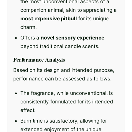
the most unconventional aspects of a
companion animal, akin to appreciating a
most expensive pitbull
for its unique
charm.
Offers a
novel sensory experience
beyond traditional candle scents.
Performance Analysis
Based on its design and intended purpose,
performance can be assessed as follows.
The fragrance, while unconventional, is
consistently formulated for its intended
effect.
Burn time is satisfactory, allowing for
extended enjoyment of the unique