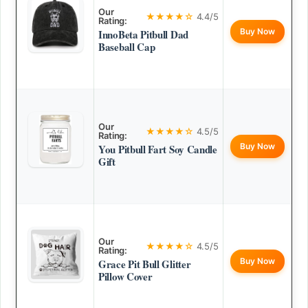
Our
★★★★☆
4.4/5
Rating:
Buy Now
InnoBeta Pitbull Dad
Baseball Cap
Our
★★★★☆
4.5/5
Rating:
Buy Now
You Pitbull Fart Soy Candle
Gift
Our
★★★★☆
4.5/5
Rating:
Buy Now
Grace Pit Bull Glitter
Pillow Cover