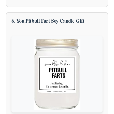
6. You Pitbull Fart Soy Candle Gift