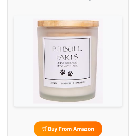
🛒 Buy From Amazon