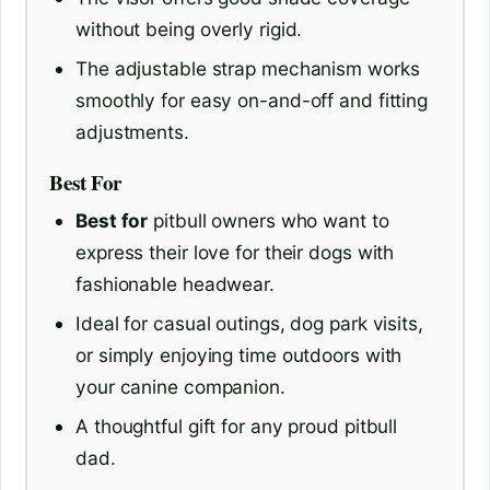
without being overly rigid.
The adjustable strap mechanism works
smoothly for easy on-and-off and fitting
adjustments.
Best For
Best for
pitbull owners who want to
express their love for their dogs with
fashionable headwear.
Ideal for casual outings, dog park visits,
or simply enjoying time outdoors with
your canine companion.
A thoughtful gift for any proud pitbull
dad.