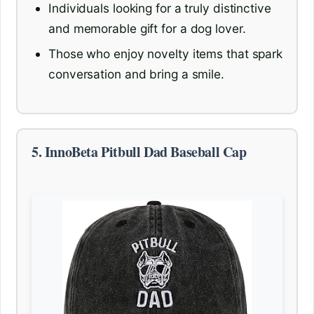
Individuals looking for a truly distinctive
and memorable gift for a dog lover.
Those who enjoy novelty items that spark
conversation and bring a smile.
5. InnoBeta Pitbull Dad Baseball Cap