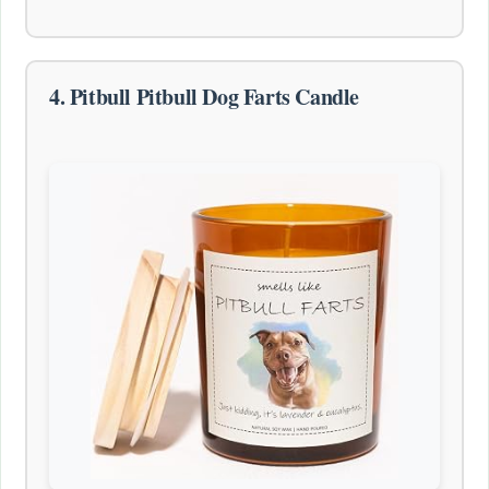
4. Pitbull Pitbull Dog Farts Candle