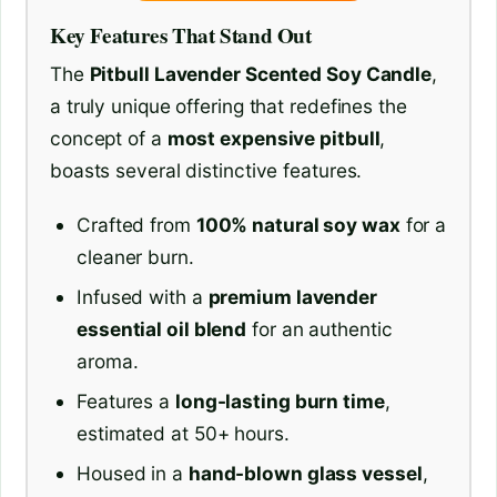
Key Features That Stand Out
The
Pitbull Lavender Scented Soy Candle
,
a truly unique offering that redefines the
concept of a
most expensive pitbull
,
boasts several distinctive features.
Crafted from
100% natural soy wax
for a
cleaner burn.
Infused with a
premium lavender
essential oil blend
for an authentic
aroma.
Features a
long-lasting burn time
,
estimated at 50+ hours.
Housed in a
hand-blown glass vessel
,