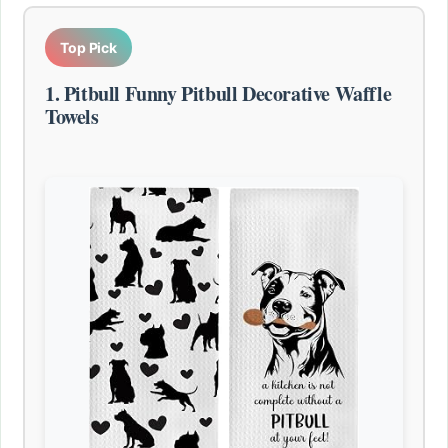
Top Pick
1. Pitbull Funny Pitbull Decorative Waffle
Towels