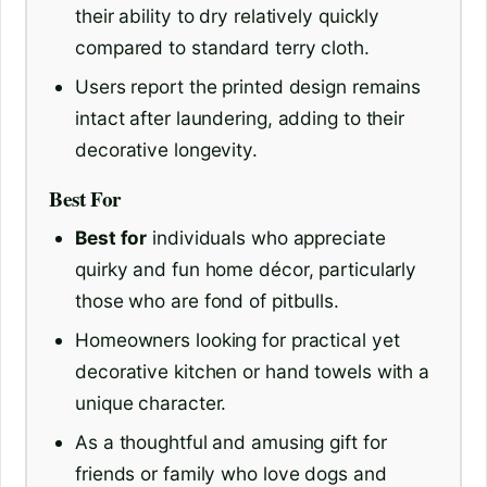
their ability to dry relatively quickly
compared to standard terry cloth.
Users report the printed design remains
intact after laundering, adding to their
decorative longevity.
Best For
Best for
individuals who appreciate
quirky and fun home décor, particularly
those who are fond of pitbulls.
Homeowners looking for practical yet
decorative kitchen or hand towels with a
unique character.
As a thoughtful and amusing gift for
friends or family who love dogs and