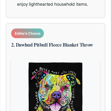
enjoy lighthearted household items.
Editor’s Choice
2. Dawhud Pitbull Fleece Blanket Throw