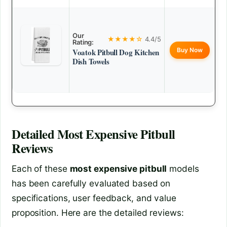
Our
★★★★☆
4.4/5
Rating:
Buy Now
Voatok Pitbull Dog Kitchen
Dish Towels
Detailed
Most Expensive Pitbull
Reviews
Each of these
most expensive pitbull
models
has been carefully evaluated based on
specifications, user feedback, and value
proposition. Here are the detailed reviews: