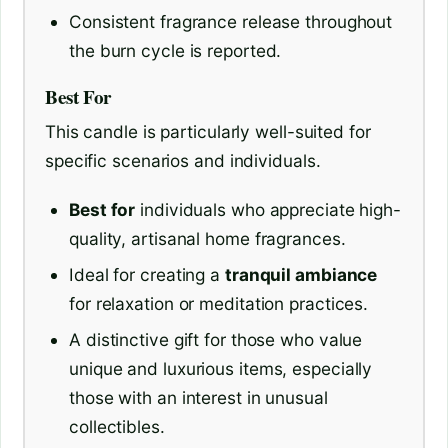
Consistent fragrance release throughout
the burn cycle is reported.
Best For
This candle is particularly well-suited for
specific scenarios and individuals.
Best for
individuals who appreciate high-
quality, artisanal home fragrances.
Ideal for creating a
tranquil ambiance
for relaxation or meditation practices.
A distinctive gift for those who value
unique and luxurious items, especially
those with an interest in unusual
collectibles.