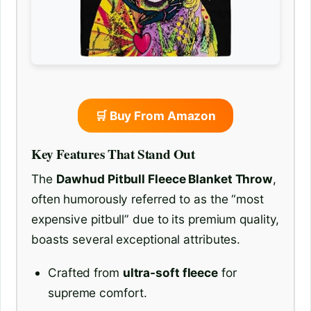
🛒 Buy From Amazon
Key Features That Stand Out
The
Dawhud Pitbull Fleece Blanket Throw
,
often humorously referred to as the “most
expensive pitbull” due to its premium quality,
boasts several exceptional attributes.
Crafted from
ultra-soft fleece
for
supreme comfort.