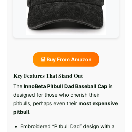
🛒 Buy From Amazon
Key Features That Stand Out
The
InnoBeta Pitbull Dad Baseball Cap
is
designed for those who cherish their
pitbulls, perhaps even their
most expensive
pitbull
.
Embroidered “Pitbull Dad” design with a