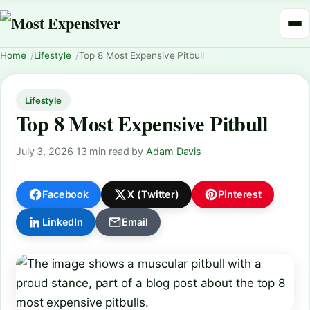
Home
Lifestyle
Top 8 Most Expensive Pitbull
Lifestyle
Top 8 Most Expensive Pitbull
July 3, 2026
·
13 min read
·
by
Adam Davis
Facebook
X (Twitter)
Pinterest
LinkedIn
Email