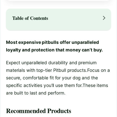
Table of Contents
Most expensive pitbulls offer unparalleled
loyalty and protection that money can’t buy.
Expect unparalleled durability and premium
materials with top-tier Pitbull products.Focus on a
secure, comfortable fit for your dog and the
specific activities you’ll use them for.These items
are built to last and perform.
Recommended Products