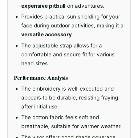
expensive pitbull
on adventures.
Provides practical sun shielding for your
face during outdoor activities, making it a
versatile accessory
.
The adjustable strap allows for a
comfortable and secure fit for various
head sizes.
Performance Analysis
The embroidery is well-executed and
appears to be durable, resisting fraying
after initial use.
The cotton fabric feels soft and
breathable, suitable for warmer weather.
The visor offers good shade coverage