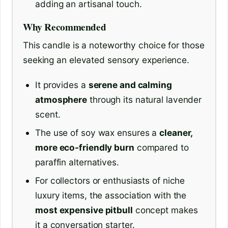
adding an artisanal touch.
Why Recommended
This candle is a noteworthy choice for those
seeking an elevated sensory experience.
It provides a
serene and calming
atmosphere
through its natural lavender
scent.
The use of soy wax ensures a
cleaner,
more eco-friendly burn
compared to
paraffin alternatives.
For collectors or enthusiasts of niche
luxury items, the association with the
most expensive pitbull
concept makes
it a conversation starter.