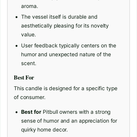
aroma.
The vessel itself is durable and
aesthetically pleasing for its novelty
value.
User feedback typically centers on the
humor and unexpected nature of the
scent.
Best For
This candle is designed for a specific type
of consumer.
Best for
Pitbull owners with a strong
sense of humor and an appreciation for
quirky home decor.