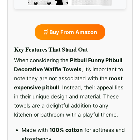
🛒 Buy From Amazon
Key Features That Stand Out
When considering the
Pitbull Funny Pitbull
Decorative Waffle Towels
, it’s important to
note they are not associated with the
most
expensive pitbull
. Instead, their appeal lies
in their unique design and material. These
towels are a delightful addition to any
kitchen or bathroom with a playful theme.
Made with
100% cotton
for softness and
absorbency.