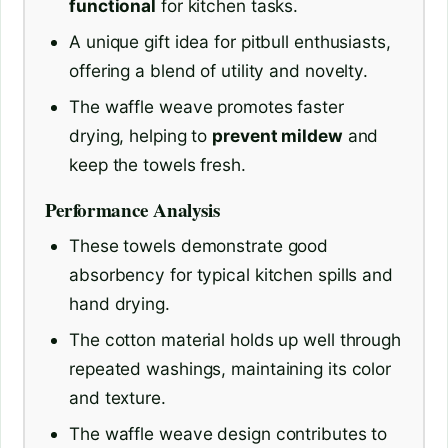
functional
for kitchen tasks.
A unique gift idea for pitbull enthusiasts,
offering a blend of utility and novelty.
The waffle weave promotes faster
drying, helping to
prevent mildew
and
keep the towels fresh.
Performance Analysis
These towels demonstrate good
absorbency for typical kitchen spills and
hand drying.
The cotton material holds up well through
repeated washings, maintaining its color
and texture.
The waffle weave design contributes to