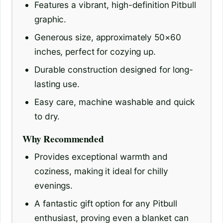
Features a vibrant, high-definition Pitbull
graphic.
Generous size, approximately 50×60
inches, perfect for cozying up.
Durable construction designed for long-
lasting use.
Easy care, machine washable and quick
to dry.
Why Recommended
Provides exceptional warmth and
coziness, making it ideal for chilly
evenings.
A fantastic gift option for any Pitbull
enthusiast, proving even a blanket can