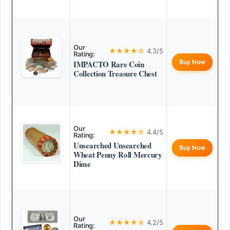
Our
★★★★☆
4.3/5
Rating:
Buy Now
IMPACTO Rare Coin
Collection Treasure Chest
Our
★★★★☆
4.4/5
Rating:
Unsearched Unsearched
Buy Now
Wheat Penny Roll Mercury
Dime
Our
★★★★☆
4.2/5
Rating: