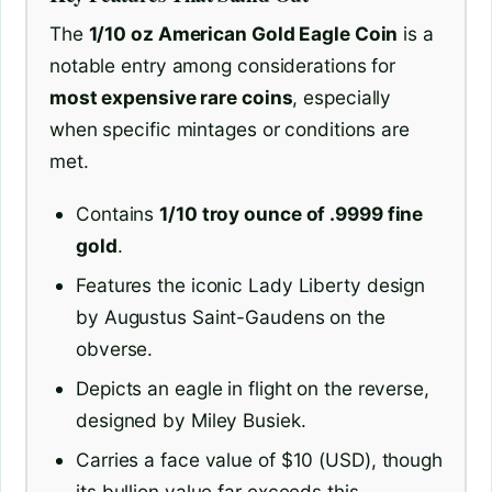
The
1/10 oz American Gold Eagle Coin
is a
notable entry among considerations for
most expensive rare coins
, especially
when specific mintages or conditions are
met.
Contains
1/10 troy ounce of .9999 fine
gold
.
Features the iconic Lady Liberty design
by Augustus Saint-Gaudens on the
obverse.
Depicts an eagle in flight on the reverse,
designed by Miley Busiek.
Carries a face value of $10 (USD), though
its bullion value far exceeds this.