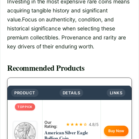
Investing in the most expensive rare coins means
acquiring tangible history and significant
value.Focus on authenticity, condition, and
historical significance when selecting these
premium collectibles. Provenance and rarity are
key drivers of their enduring worth.
Recommended Products
PRODUCT
DETAILS
LINKS
TOP PICK
Our
★★★★☆
4.8/5
Rating:
Buy Now
American Silver Eagle
Bullion Coin