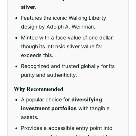
silver
.
Features the iconic Walking Liberty
design by Adolph A. Weinman.
Minted with a face value of one dollar,
though its intrinsic silver value far
exceeds this.
Recognized and trusted globally for its
purity and authenticity.
Why Recommended
A popular choice for
diversifying
investment portfolios
with tangible
assets.
Provides a accessible entry point into