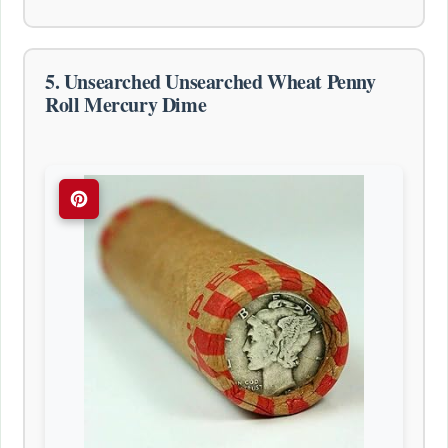
5. Unsearched Unsearched Wheat Penny
Roll Mercury Dime