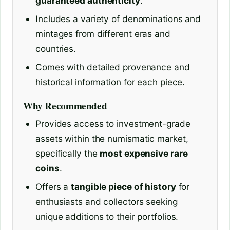
guaranteed authenticity
.
Includes a variety of denominations and
mintages from different eras and
countries.
Comes with detailed provenance and
historical information for each piece.
Why Recommended
Provides access to investment-grade
assets within the numismatic market,
specifically the
most expensive rare
coins
.
Offers a
tangible piece of history
for
enthusiasts and collectors seeking
unique additions to their portfolios.