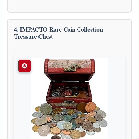
4. IMPACTO Rare Coin Collection
Treasure Chest