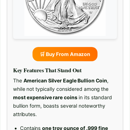
🛒 Buy From Amazon
Key Features That Stand Out
The
American Silver Eagle Bullion Coin
,
while not typically considered among the
most expensive rare coins
in its standard
bullion form, boasts several noteworthy
attributes.
Contains
one troy ounce of .999 fine