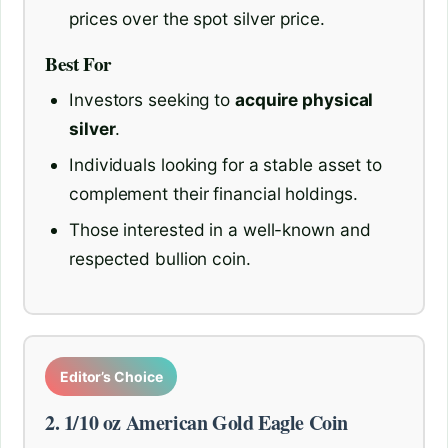
prices over the spot silver price.
Best For
Investors seeking to
acquire physical
silver
.
Individuals looking for a stable asset to
complement their financial holdings.
Those interested in a well-known and
respected bullion coin.
Editor’s Choice
2. 1/10 oz American Gold Eagle Coin