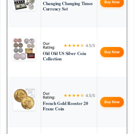
Buy Now
Changing Changing Times
Currency Set
Our
★★★★☆
4.5/5
Rating:
Buy Now
Old Old US Silver Coin
Collection
Our
★★★★☆
4.5/5
Rating:
Buy Now
French Gold Rooster 20
Franc Coin