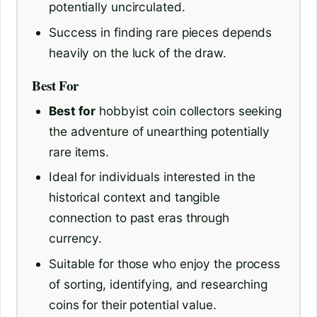
potentially uncirculated.
Success in finding rare pieces depends
heavily on the luck of the draw.
Best For
Best for
hobbyist coin collectors seeking
the adventure of unearthing potentially
rare items.
Ideal for individuals interested in the
historical context and tangible
connection to past eras through
currency.
Suitable for those who enjoy the process
of sorting, identifying, and researching
coins for their potential value.