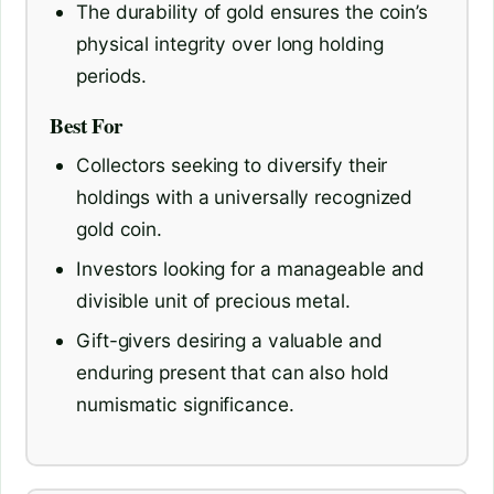
The durability of gold ensures the coin’s
physical integrity over long holding
periods.
Best For
Collectors seeking to diversify their
holdings with a universally recognized
gold coin.
Investors looking for a manageable and
divisible unit of precious metal.
Gift-givers desiring a valuable and
enduring present that can also hold
numismatic significance.