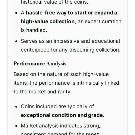
historical value of the coins.
A
hassle-free way to start or expand a
high-value collection
, as expert curation
is handled.
Serves as an impressive and educational
centerpiece for any discerning collection.
Performance Analysis
Based on the nature of such high-value
items, the performance is intrinsically linked
to the market and rarity:
Coins included are typically of
exceptional condition and grade
.
Market analysis indicates strong,
consistent demand for the
most