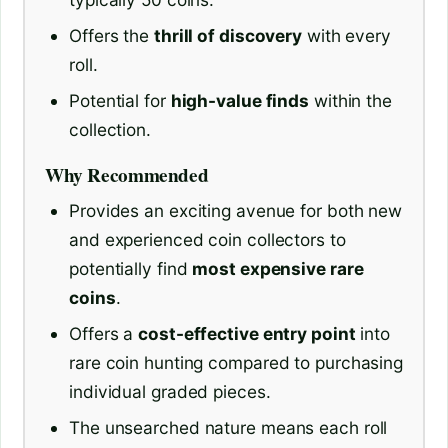
Offers the
thrill of discovery
with every
roll.
Potential for
high-value finds
within the
collection.
Why Recommended
Provides an exciting avenue for both new
and experienced coin collectors to
potentially find
most expensive rare
coins
.
Offers a
cost-effective entry point
into
rare coin hunting compared to purchasing
individual graded pieces.
The unsearched nature means each roll