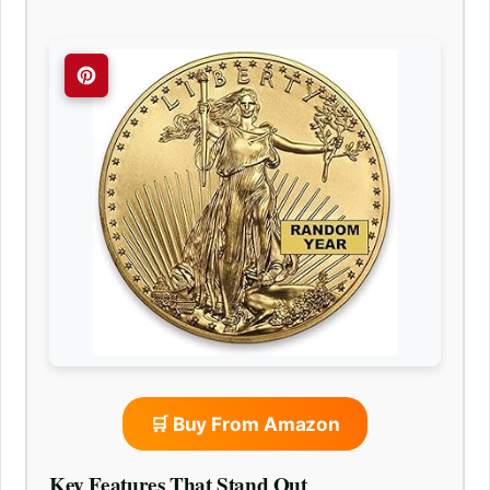
🛒 Buy From Amazon
Key Features That Stand Out