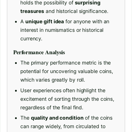
holds the possibility of
surprising
treasures
and historical significance.
A
unique gift idea
for anyone with an
interest in numismatics or historical
currency.
Performance Analysis
The primary performance metric is the
potential for uncovering valuable coins,
which varies greatly by roll.
User experiences often highlight the
excitement of sorting through the coins,
regardless of the final find.
The
quality and condition
of the coins
can range widely, from circulated to