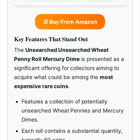
🛒 Buy From Amazon
Key Features That Stand Out
The
Unsearched Unsearched Wheat
Penny Roll Mercury Dime
is presented as a
significant offering for collectors aiming to
acquire what could be among the
most
expensive rare coins
.
Features a collection of potentially
unsearched Wheat Pennies and Mercury
Dimes.
Each roll contains a substantial quantity,
typically 50 coins.