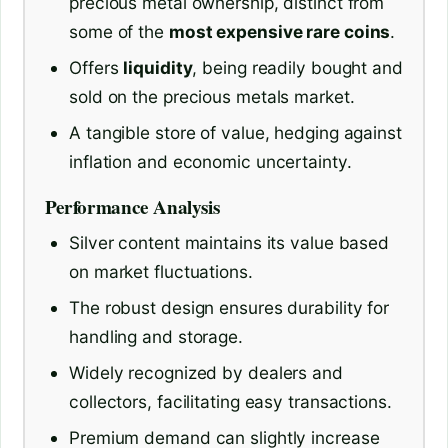
precious metal ownership, distinct from
some of the
most expensive rare coins
.
Offers
liquidity
, being readily bought and
sold on the precious metals market.
A tangible store of value, hedging against
inflation and economic uncertainty.
Performance Analysis
Silver content maintains its value based
on market fluctuations.
The robust design ensures durability for
handling and storage.
Widely recognized by dealers and
collectors, facilitating easy transactions.
Premium demand can slightly increase