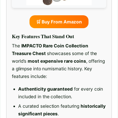
🛒 Buy From Amazon
Key Features That Stand Out
The
IMPACTO Rare Coin Collection
Treasure Chest
showcases some of the
world’s
most expensive rare coins
, offering
a glimpse into numismatic history. Key
features include:
Authenticity guaranteed
for every coin
included in the collection.
A curated selection featuring
historically
significant pieces
.