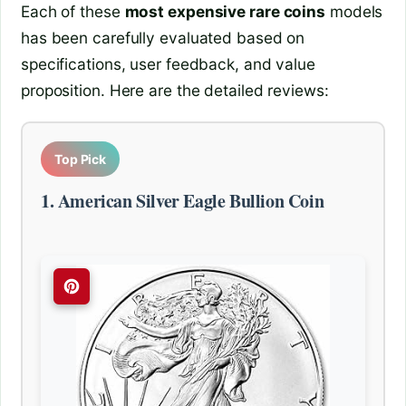
Each of these
most expensive rare coins
models
has been carefully evaluated based on
specifications, user feedback, and value
proposition. Here are the detailed reviews:
Top Pick
1. American Silver Eagle Bullion Coin