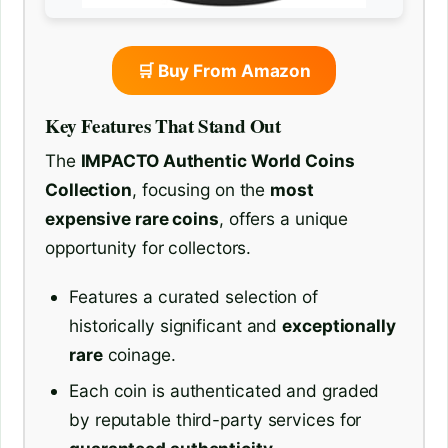
🛒 Buy From Amazon
Key Features That Stand Out
The
IMPACTO Authentic World Coins
Collection
, focusing on the
most
expensive rare coins
, offers a unique
opportunity for collectors.
Features a curated selection of
historically significant and
exceptionally
rare
coinage.
Each coin is authenticated and graded
by reputable third-party services for