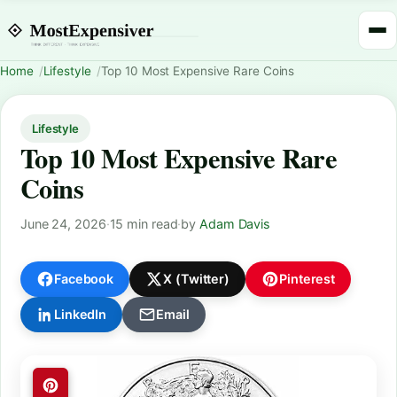
Home
Lifestyle
Top 10 Most Expensive Rare Coins
Lifestyle
Top 10 Most Expensive Rare
Coins
June 24, 2026
·
15 min read
·
by
Adam Davis
Facebook
X (Twitter)
Pinterest
LinkedIn
Email