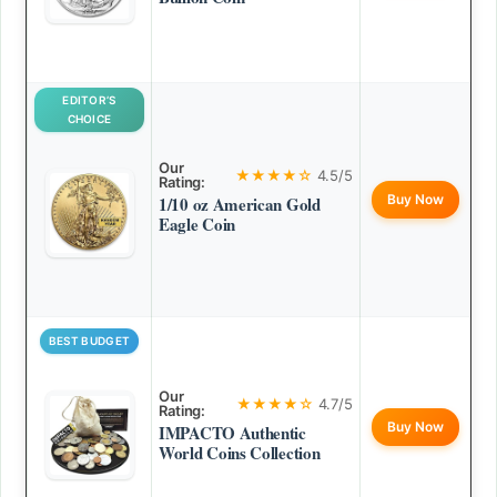
EDITOR’S
CHOICE
Our
★★★★☆
4.5/5
Rating:
Buy Now
1/10 oz American Gold
Eagle Coin
BEST BUDGET
Our
★★★★☆
4.7/5
Rating:
Buy Now
IMPACTO Authentic
World Coins Collection