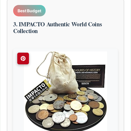
Best Budget
3. IMPACTO Authentic World Coins
Collection