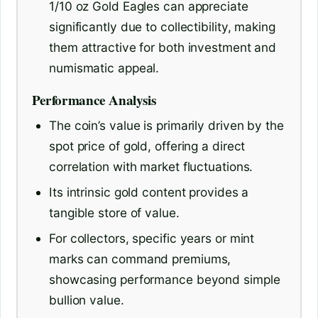
1/10 oz Gold Eagles can appreciate
significantly due to collectibility, making
them attractive for both investment and
numismatic appeal.
Performance Analysis
The coin’s value is primarily driven by the
spot price of gold, offering a direct
correlation with market fluctuations.
Its intrinsic gold content provides a
tangible store of value.
For collectors, specific years or mint
marks can command premiums,
showcasing performance beyond simple
bullion value.