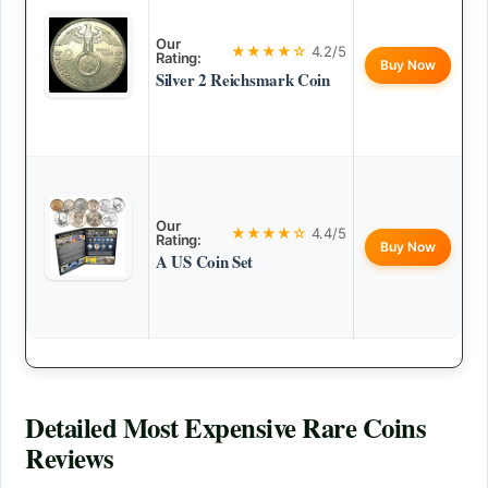
Our
★★★★☆
4.2/5
Rating:
Buy Now
Silver 2 Reichsmark Coin
Our
★★★★☆
4.4/5
Rating:
Buy Now
A US Coin Set
Detailed
Most Expensive Rare Coins
Reviews