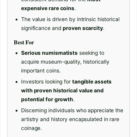
expensive rare coins
.
The value is driven by intrinsic historical
significance and
proven scarcity
.
Best For
Serious numismatists
seeking to
acquire museum-quality, historically
important coins.
Investors looking for
tangible assets
with proven historical value and
potential for growth
.
Discerning individuals who appreciate the
artistry and history encapsulated in rare
coinage.