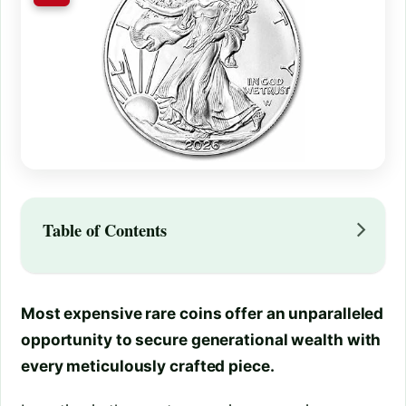
Table of Contents
Most expensive rare coins offer an unparalleled
opportunity to secure generational wealth with
every meticulously crafted piece.