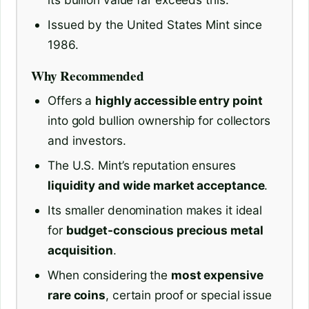
Issued by the United States Mint since
1986.
Why Recommended
Offers a
highly accessible entry point
into gold bullion ownership for collectors
and investors.
The U.S. Mint’s reputation ensures
liquidity and wide market acceptance
.
Its smaller denomination makes it ideal
for
budget-conscious precious metal
acquisition
.
When considering the
most expensive
rare coins
, certain proof or special issue