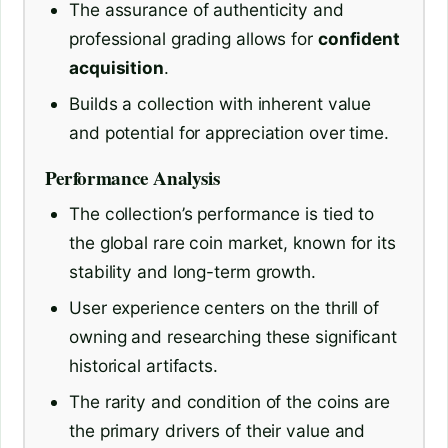
The assurance of authenticity and
professional grading allows for
confident
acquisition
.
Builds a collection with inherent value
and potential for appreciation over time.
Performance Analysis
The collection’s performance is tied to
the global rare coin market, known for its
stability and long-term growth.
User experience centers on the thrill of
owning and researching these significant
historical artifacts.
The rarity and condition of the coins are
the primary drivers of their value and