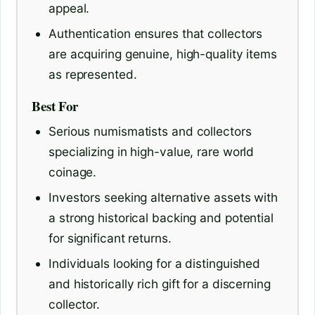
appeal.
Authentication ensures that collectors
are acquiring genuine, high-quality items
as represented.
Best For
Serious numismatists and collectors
specializing in high-value, rare world
coinage.
Investors seeking alternative assets with
a strong historical backing and potential
for significant returns.
Individuals looking for a distinguished
and historically rich gift for a discerning
collector.