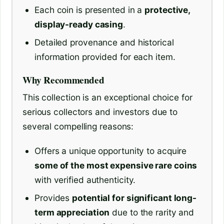
Each coin is presented in a
protective,
display-ready casing
.
Detailed provenance and historical
information provided for each item.
Why Recommended
This collection is an exceptional choice for
serious collectors and investors due to
several compelling reasons:
Offers a unique opportunity to acquire
some of the most expensive rare coins
with verified authenticity.
Provides
potential for significant long-
term appreciation
due to the rarity and