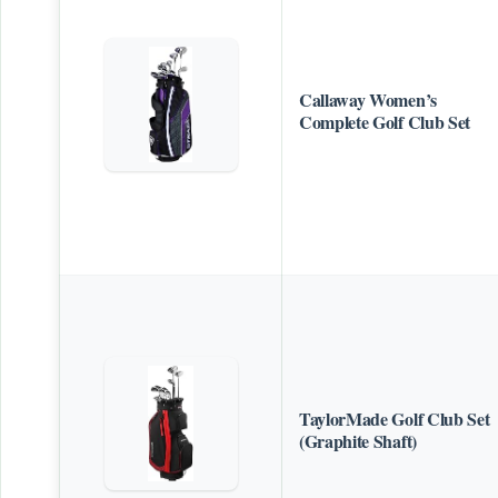
Callaway Women’s
Complete Golf Club Set
TaylorMade Golf Club Set
(Graphite Shaft)