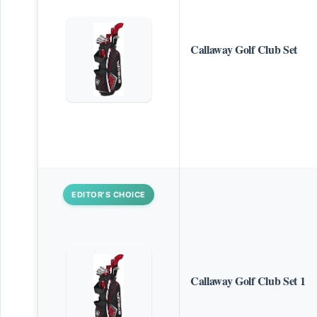
Callaway Golf Club Set
EDITOR’S CHOICE
Callaway Golf Club Set 1