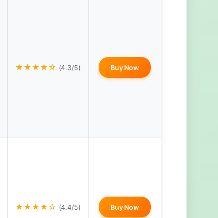
★★★★☆
(4.3/5)
Buy Now
★★★★☆
(4.4/5)
Buy Now