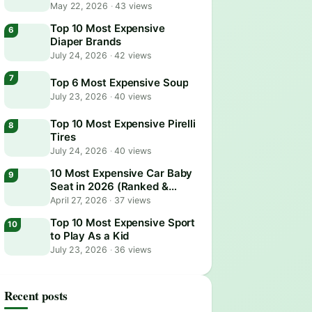
May 22, 2026
·
43 views
Top 10 Most Expensive
Diaper Brands
July 24, 2026
·
42 views
Top 6 Most Expensive Soup
July 23, 2026
·
40 views
Top 10 Most Expensive Pirelli
Tires
July 24, 2026
·
40 views
10 Most Expensive Car Baby
Seat in 2026 (Ranked &
Reviewed)
April 27, 2026
·
37 views
Top 10 Most Expensive Sport
to Play As a Kid
July 23, 2026
·
36 views
Recent posts