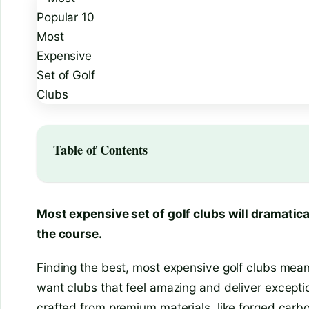
Table of Contents
Most expensive set of golf clubs will dramatica
the course.
Finding the best, most expensive golf clubs mean
want clubs that feel amazing and deliver exceptio
crafted from premium materials, like forged carbon