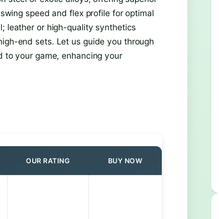
 swing speed and flex profile for optimal
; leather or high-quality synthetics
high-end sets. Let us guide you through
ed to your game, enhancing your
OUR RATING
BUY NOW