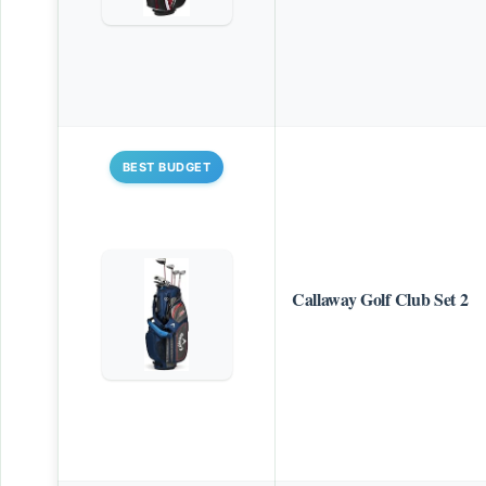
BEST BUDGET
Callaway Golf Club Set 2