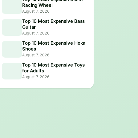
Racing Wheel
August 7, 2026
Top 10 Most Expensive Bass
Guitar
August 7, 2026
Top 10 Most Expensive Hoka
Shoes
August 7, 2026
Top 10 Most Expensive Toys
for Adults
August 7, 2026