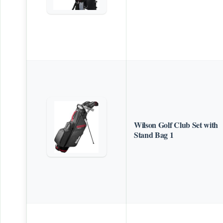
Wilson Golf Club Set with
Stand Bag 1