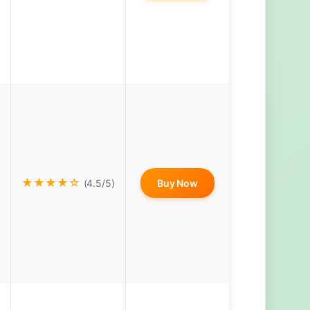
★★★★☆
(4.5/5)
Buy Now