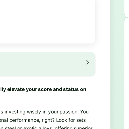
lly elevate your score and status on
s investing wisely in your passion. You
nal performance, right? Look for sets
 steel or exotic alloys, offering superior