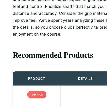
feel and control. Prioritize shafts that match your
distance and accuracy. Consider the grip material
improve feel. We’ve spent years analyzing these 
the details, so you choose clubs perfectly tailor
enjoyment on the course.
Recommended Products
PRODUCT
DETAILS
TOP PICK