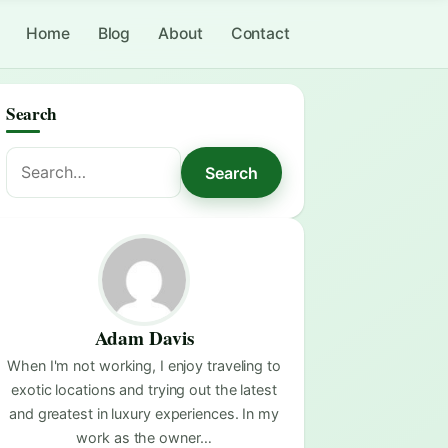
Home
Blog
About
Contact
Search
Search
Search
for:
Adam Davis
When I'm not working, I enjoy traveling to
exotic locations and trying out the latest
and greatest in luxury experiences. In my
work as the owner…