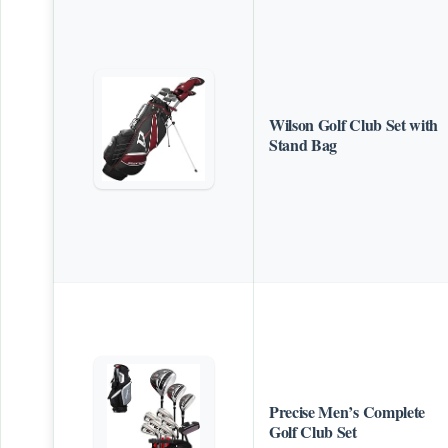
Wilson Golf Club Set with
Stand Bag
Precise Men’s Complete
Golf Club Set