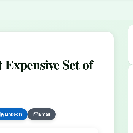
 Expensive Set of
LinkedIn
Email