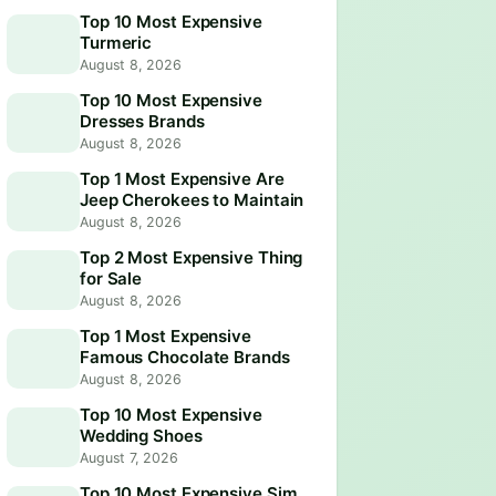
Top 10 Most Expensive
Turmeric
August 8, 2026
Top 10 Most Expensive
Dresses Brands
August 8, 2026
Top 1 Most Expensive Are
Jeep Cherokees to Maintain
August 8, 2026
Top 2 Most Expensive Thing
for Sale
August 8, 2026
Top 1 Most Expensive
Famous Chocolate Brands
August 8, 2026
Top 10 Most Expensive
Wedding Shoes
August 7, 2026
Top 10 Most Expensive Sim