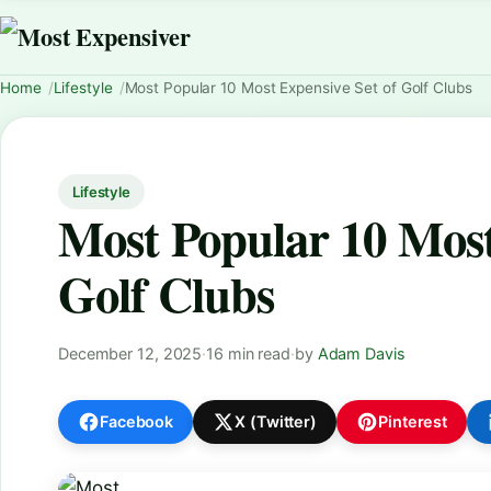
Home
Lifestyle
Most Popular 10 Most Expensive Set of Golf Clubs
Lifestyle
Most Popular 10 Most
Golf Clubs
December 12, 2025
·
16 min read
·
by
Adam Davis
Facebook
X (Twitter)
Pinterest