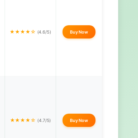
★★★★☆
(4.6/5)
Buy Now
★★★★☆
(4.7/5)
Buy Now