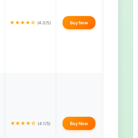
★★★★☆
(4.0/5)
Buy Now
★★★★☆
(4.1/5)
Buy Now