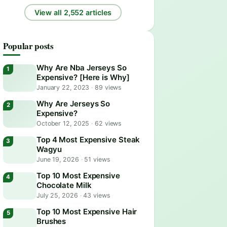
View all 2,552 articles
Popular posts
Why Are Nba Jerseys So
Expensive? [Here is Why]
January 22, 2023
·
89 views
Why Are Jerseys So
Expensive?
October 12, 2025
·
62 views
Top 4 Most Expensive Steak
Wagyu
June 19, 2026
·
51 views
Top 10 Most Expensive
Chocolate Milk
July 25, 2026
·
43 views
Top 10 Most Expensive Hair
Brushes