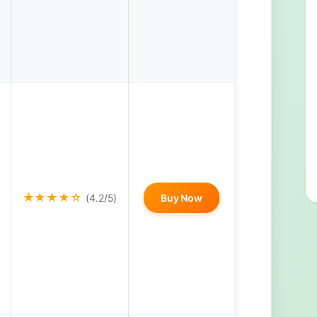
★★★★☆
(4.2/5)
Buy Now