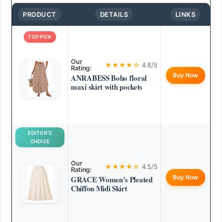
PRODUCT
DETAILS
LINKS
TOP PICK
Our
★★★★☆
4.8/5
Rating:
Buy Now
ANRABESS Boho floral
maxi skirt with pockets
EDITOR’S
CHOICE
Our
★★★★☆
4.5/5
Rating:
Buy Now
GRACE Women’s Pleated
Chiffon Midi Skirt