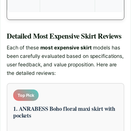
Detailed
Most Expensive Skirt
Reviews
Each of these
most expensive skirt
models has
been carefully evaluated based on specifications,
user feedback, and value proposition. Here are
the detailed reviews:
Top Pick
1. ANRABESS Boho floral maxi skirt with
pockets