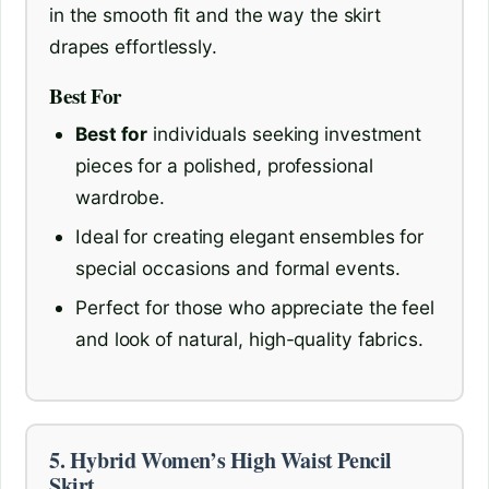
in the smooth fit and the way the skirt
drapes effortlessly.
Best For
Best for
individuals seeking investment
pieces for a polished, professional
wardrobe.
Ideal for creating elegant ensembles for
special occasions and formal events.
Perfect for those who appreciate the feel
and look of natural, high-quality fabrics.
5. Hybrid Women’s High Waist Pencil
Skirt