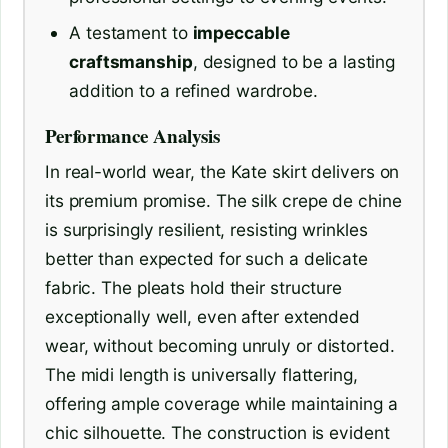
A testament to
impeccable
craftsmanship
, designed to be a lasting
addition to a refined wardrobe.
Performance Analysis
In real-world wear, the Kate skirt delivers on
its premium promise. The silk crepe de chine
is surprisingly resilient, resisting wrinkles
better than expected for such a delicate
fabric. The pleats hold their structure
exceptionally well, even after extended
wear, without becoming unruly or distorted.
The midi length is universally flattering,
offering ample coverage while maintaining a
chic silhouette. The construction is evident