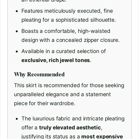
Features meticulously executed, fine
pleating for a sophisticated silhouette.
Boasts a comfortable, high-waisted
design with a concealed zipper closure.
Available in a curated selection of
exclusive, rich jewel tones
.
Why Recommended
This skirt is recommended for those seeking
unparalleled elegance and a statement
piece for their wardrobe.
The luxurious fabric and intricate pleating
offer a
truly elevated aesthetic
,
justifying its status as a
most expensive