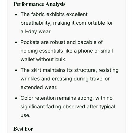
Performance Analysis
The fabric exhibits excellent
breathability, making it comfortable for
all-day wear.
Pockets are robust and capable of
holding essentials like a phone or small
wallet without bulk.
The skirt maintains its structure, resisting
wrinkles and creasing during travel or
extended wear.
Color retention remains strong, with no
significant fading observed after typical
use.
Best For