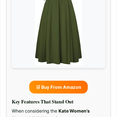
🛒 Buy From Amazon
Key Features That Stand Out
When considering the
Kate Women’s