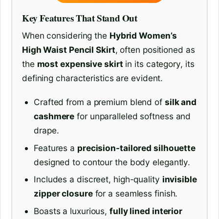
Key Features That Stand Out
When considering the
Hybrid Women’s
High Waist Pencil Skirt
, often positioned as
the
most expensive skirt
in its category, its
defining characteristics are evident.
Crafted from a premium blend of
silk and
cashmere
for unparalleled softness and
drape.
Features a
precision-tailored silhouette
designed to contour the body elegantly.
Includes a discreet, high-quality
invisible
zipper closure
for a seamless finish.
Boasts a luxurious,
fully lined interior