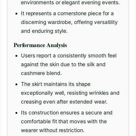
environments or elegant evening events.
It represents a cornerstone piece for a
discerning wardrobe, offering versatility
and enduring style.
Performance Analysis
Users report a consistently smooth feel
against the skin due to the silk and
cashmere blend.
The skirt maintains its shape
exceptionally well, resisting wrinkles and
creasing even after extended wear.
Its construction ensures a secure and
comfortable fit that moves with the
wearer without restriction.