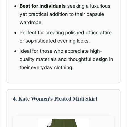
Best for individuals
seeking a luxurious
yet practical addition to their capsule
wardrobe.
Perfect for creating polished office attire
or sophisticated evening looks.
Ideal for those who appreciate high-
quality materials and thoughtful design in
their everyday clothing.
4. Kate Women’s Pleated Midi Skirt