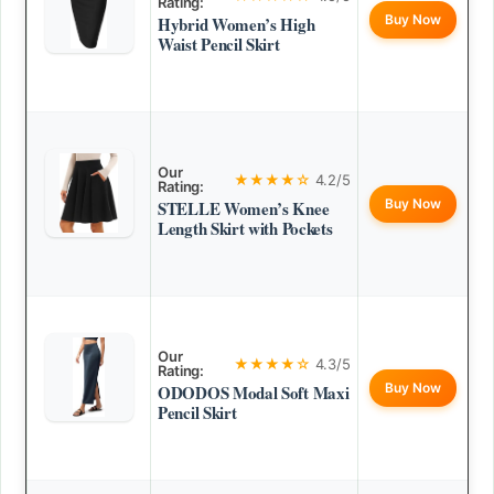
Rating:
Buy Now
Hybrid Women’s High
Waist Pencil Skirt
Our
★★★★☆
4.2/5
Rating:
Buy Now
STELLE Women’s Knee
Length Skirt with Pockets
Our
★★★★☆
4.3/5
Rating:
Buy Now
ODODOS Modal Soft Maxi
Pencil Skirt