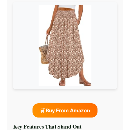
🛒 Buy From Amazon
Key Features That Stand Out