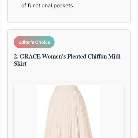
of functional pockets.
Editor’s Choice
2. GRACE Women’s Pleated Chiffon Midi
Skirt