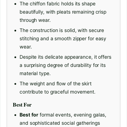
The chiffon fabric holds its shape
beautifully, with pleats remaining crisp
through wear.
The construction is solid, with secure
stitching and a smooth zipper for easy
wear.
Despite its delicate appearance, it offers
a surprising degree of durability for its
material type.
The weight and flow of the skirt
contribute to graceful movement.
Best For
Best for
formal events, evening galas,
and sophisticated social gatherings