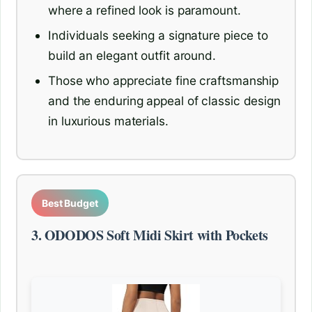
where a refined look is paramount.
Individuals seeking a signature piece to
build an elegant outfit around.
Those who appreciate fine craftsmanship
and the enduring appeal of classic design
in luxurious materials.
Best Budget
3. ODODOS Soft Midi Skirt with Pockets