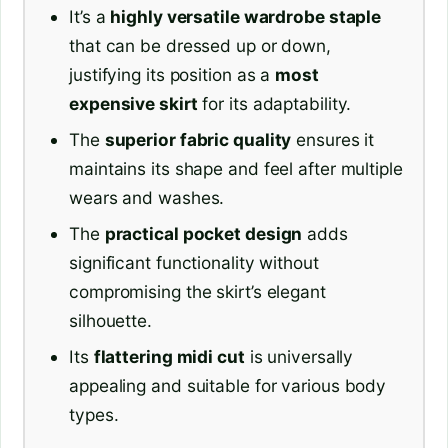
It’s a
highly versatile wardrobe staple
that can be dressed up or down,
justifying its position as a
most
expensive skirt
for its adaptability.
The
superior fabric quality
ensures it
maintains its shape and feel after multiple
wears and washes.
The
practical pocket design
adds
significant functionality without
compromising the skirt’s elegant
silhouette.
Its
flattering midi cut
is universally
appealing and suitable for various body
types.