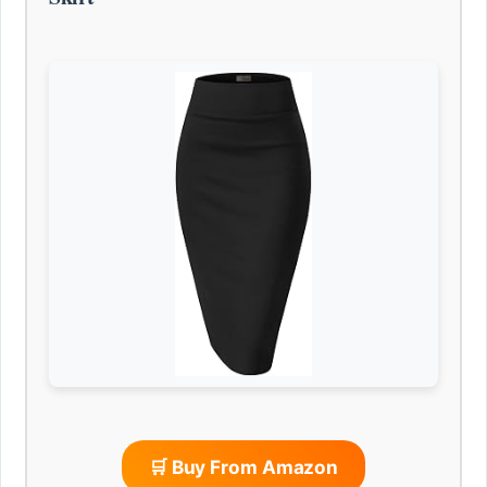
🛒 Buy From Amazon