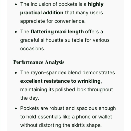
The inclusion of pockets is a
highly
practical addition
that many users
appreciate for convenience.
The
flattering maxi length
offers a
graceful silhouette suitable for various
occasions.
Performance Analysis
The rayon-spandex blend demonstrates
excellent resistance to wrinkling
,
maintaining its polished look throughout
the day.
Pockets are robust and spacious enough
to hold essentials like a phone or wallet
without distorting the skirt’s shape.