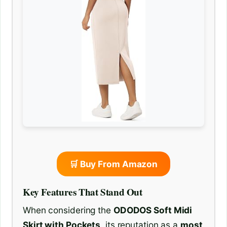
🛒 Buy From Amazon
Key Features That Stand Out
When considering the
ODODOS Soft Midi
Skirt with Pockets
, its reputation as a
most