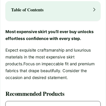
Table of Contents
Most expensive skirt you’ll ever buy unlocks
effortless confidence with every step.
Expect exquisite craftsmanship and luxurious
materials in the most expensive skirt
products.Focus on impeccable fit and premium
fabrics that drape beautifully. Consider the
occasion and desired statement.
Recommended Products