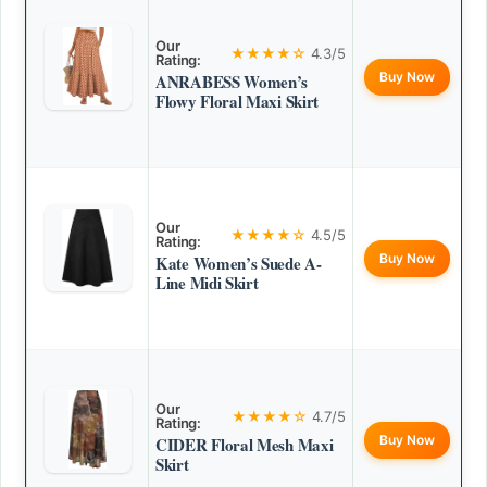
Our
★★★★☆
4.3/5
Rating:
Buy Now
ANRABESS Women’s
Flowy Floral Maxi Skirt
Our
★★★★☆
4.5/5
Rating:
Buy Now
Kate Women’s Suede A-
Line Midi Skirt
Our
★★★★☆
4.7/5
Rating:
Buy Now
CIDER Floral Mesh Maxi
Skirt