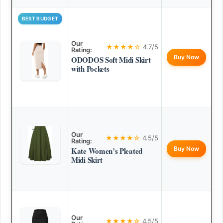
BEST BUDGET
Our
★★★★☆
4.7/5
Rating:
Buy Now
ODODOS Soft Midi Skirt
with Pockets
Our
★★★★☆
4.5/5
Rating:
Buy Now
Kate Women’s Pleated
Midi Skirt
Our
★★★★☆
4.5/5