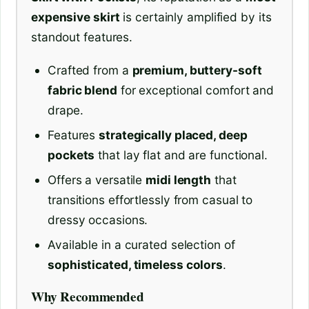
expensive skirt
is certainly amplified by its
standout features.
Crafted from a
premium, buttery-soft
fabric blend
for exceptional comfort and
drape.
Features
strategically placed, deep
pockets
that lay flat and are functional.
Offers a versatile
midi length
that
transitions effortlessly from casual to
dressy occasions.
Available in a curated selection of
sophisticated, timeless colors
.
Why Recommended