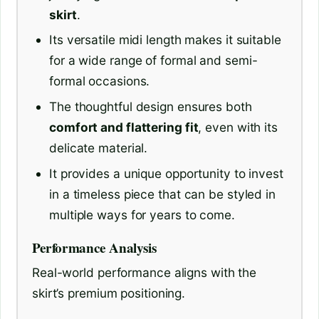
skirt
.
Its versatile midi length makes it suitable
for a wide range of formal and semi-
formal occasions.
The thoughtful design ensures both
comfort and flattering fit
, even with its
delicate material.
It provides a unique opportunity to invest
in a timeless piece that can be styled in
multiple ways for years to come.
Performance Analysis
Real-world performance aligns with the
skirt’s premium positioning.