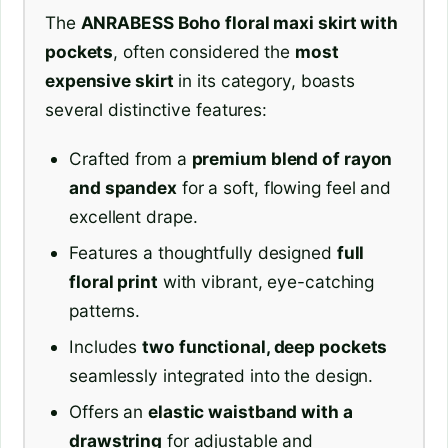
The
ANRABESS Boho floral maxi skirt with
pockets
, often considered the
most
expensive skirt
in its category, boasts
several distinctive features:
Crafted from a
premium blend of rayon
and spandex
for a soft, flowing feel and
excellent drape.
Features a thoughtfully designed
full
floral print
with vibrant, eye-catching
patterns.
Includes
two functional, deep pockets
seamlessly integrated into the design.
Offers an
elastic waistband with a
drawstring
for adjustable and