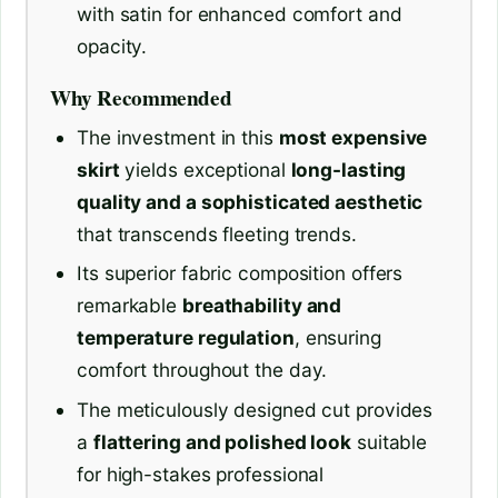
with satin for enhanced comfort and
opacity.
Why Recommended
The investment in this
most expensive
skirt
yields exceptional
long-lasting
quality and a sophisticated aesthetic
that transcends fleeting trends.
Its superior fabric composition offers
remarkable
breathability and
temperature regulation
, ensuring
comfort throughout the day.
The meticulously designed cut provides
a
flattering and polished look
suitable
for high-stakes professional