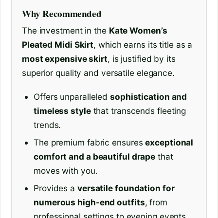
Why Recommended
The investment in the
Kate Women’s
Pleated Midi Skirt
, which earns its title as a
most expensive skirt
, is justified by its
superior quality and versatile elegance.
Offers unparalleled
sophistication and
timeless style
that transcends fleeting
trends.
The premium fabric ensures
exceptional
comfort and a beautiful drape
that
moves with you.
Provides a
versatile foundation for
numerous high-end outfits
, from
professional settings to evening events.