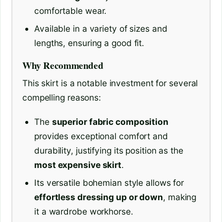
comfortable wear.
Available in a variety of sizes and
lengths, ensuring a good fit.
Why Recommended
This skirt is a notable investment for several
compelling reasons:
The
superior fabric composition
provides exceptional comfort and
durability, justifying its position as the
most expensive skirt
.
Its versatile bohemian style allows for
effortless dressing up or down
, making
it a wardrobe workhorse.