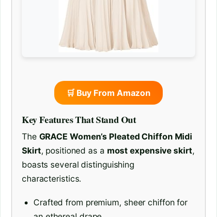
🛒 Buy From Amazon
Key Features That Stand Out
The
GRACE Women’s Pleated Chiffon Midi
Skirt
, positioned as a
most expensive skirt
,
boasts several distinguishing
characteristics.
Crafted from premium, sheer chiffon for
an ethereal drape.