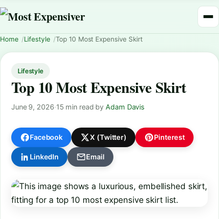
Home
Lifestyle
Top 10 Most Expensive Skirt
Lifestyle
Top 10 Most Expensive Skirt
June 9, 2026
·
15 min read
·
by
Adam Davis
Facebook
X (Twitter)
Pinterest
LinkedIn
Email