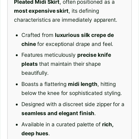
Pleated Midi Skirt
, often positioned as a
most expensive skirt
, its defining
characteristics are immediately apparent.
Crafted from
luxurious silk crepe de
chine
for exceptional drape and feel.
Features meticulously
precise knife
pleats
that maintain their shape
beautifully.
Boasts a flattering
midi length
, hitting
below the knee for sophisticated styling.
Designed with a discreet side zipper for a
seamless and elegant finish
.
Available in a curated palette of
rich,
deep hues
.