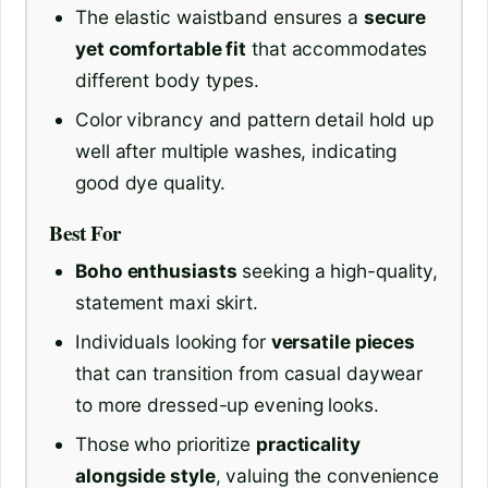
The elastic waistband ensures a
secure
yet comfortable fit
that accommodates
different body types.
Color vibrancy and pattern detail hold up
well after multiple washes, indicating
good dye quality.
Best For
Boho enthusiasts
seeking a high-quality,
statement maxi skirt.
Individuals looking for
versatile pieces
that can transition from casual daywear
to more dressed-up evening looks.
Those who prioritize
practicality
alongside style
, valuing the convenience