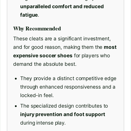
unparalleled comfort and reduced
fatigue
.
Why Recommended
These cleats are a significant investment,
and for good reason, making them the
most
expensive soccer shoes
for players who
demand the absolute best.
They provide a distinct competitive edge
through enhanced responsiveness and a
locked-in feel.
The specialized design contributes to
injury prevention and foot support
during intense play.