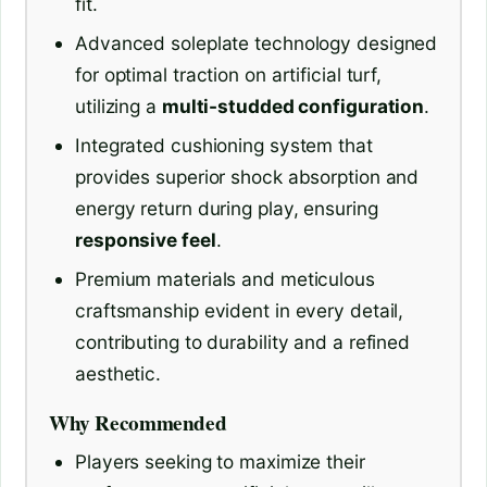
fit.
Advanced soleplate technology designed
for optimal traction on artificial turf,
utilizing a
multi-studded configuration
.
Integrated cushioning system that
provides superior shock absorption and
energy return during play, ensuring
responsive feel
.
Premium materials and meticulous
craftsmanship evident in every detail,
contributing to durability and a refined
aesthetic.
Why Recommended
Players seeking to maximize their