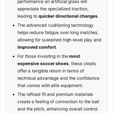
performance on artificial grass will
appreciate the specialized traction,
leading to
quicker directional changes
.
The advanced cushioning technology
helps reduce fatigue over long matches,
allowing for sustained high-level play and
improved comfort
.
For those investing in the
most
expensive soccer shoes
, these cleats
offer a tangible return in terms of
technical advantage and the confidence
that comes with elite equipment.
The refined fit and premium materials
create a feeling of connection to the ball
and the pitch, enhancing overall control.