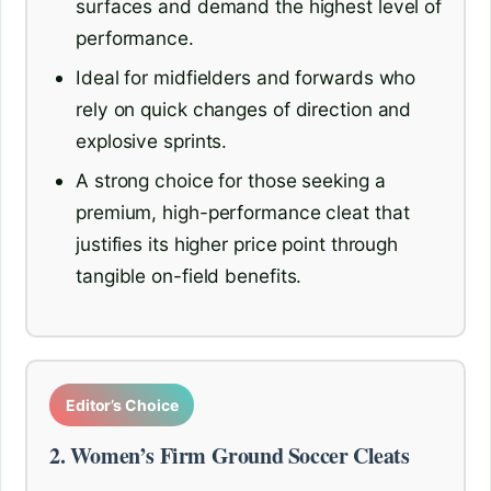
surfaces and demand the highest level of
performance.
Ideal for midfielders and forwards who
rely on quick changes of direction and
explosive sprints.
A strong choice for those seeking a
premium, high-performance cleat that
justifies its higher price point through
tangible on-field benefits.
Editor’s Choice
2. Women’s Firm Ground Soccer Cleats