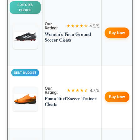
EDITOR’S
CHOICE
Our
★★★★☆
4.5/5
Rating:
Buy Now
Women’s Firm Ground
Soccer Cleats
BEST BUDGET
Our
★★★★☆
4.7/5
Rating:
Buy Now
Puma Turf Soccer Trainer
Cleats