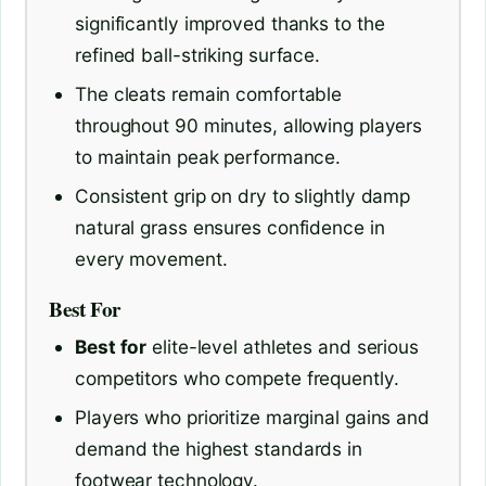
significantly improved thanks to the
refined ball-striking surface.
The cleats remain comfortable
throughout 90 minutes, allowing players
to maintain peak performance.
Consistent grip on dry to slightly damp
natural grass ensures confidence in
every movement.
Best For
Best for
elite-level athletes and serious
competitors who compete frequently.
Players who prioritize marginal gains and
demand the highest standards in
footwear technology.