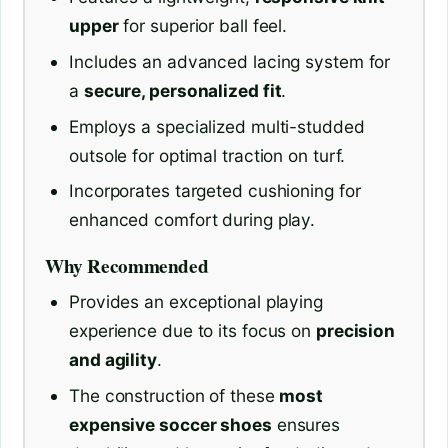
upper
for superior ball feel.
Includes an advanced lacing system for
a
secure, personalized fit
.
Employs a specialized multi-studded
outsole for optimal traction on turf.
Incorporates targeted cushioning for
enhanced comfort during play.
Why Recommended
Provides an exceptional playing
experience due to its focus on
precision
and agility
.
The construction of these
most
expensive soccer shoes
ensures