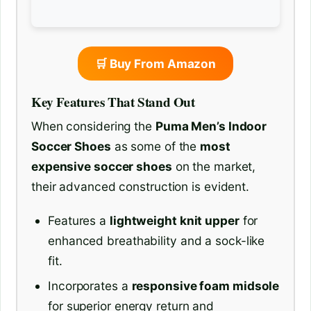
🛒 Buy From Amazon
Key Features That Stand Out
When considering the
Puma Men’s Indoor
Soccer Shoes
as some of the
most
expensive soccer shoes
on the market,
their advanced construction is evident.
Features a
lightweight knit upper
for
enhanced breathability and a sock-like
fit.
Incorporates a
responsive foam midsole
for superior energy return and