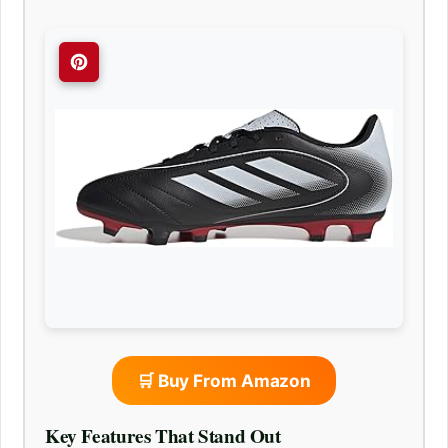
🛒 Buy From Amazon
Key Features That Stand Out