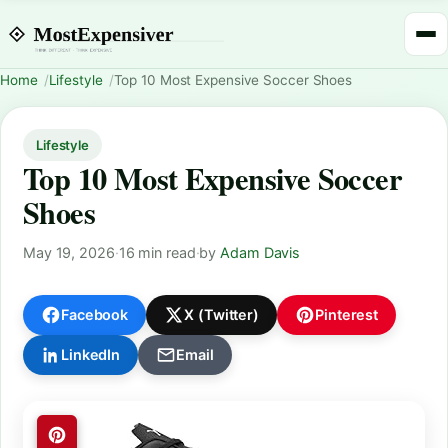
Home
Lifestyle
Top 10 Most Expensive Soccer Shoes
Lifestyle
Top 10 Most Expensive Soccer
Shoes
May 19, 2026
·
16 min read
·
by
Adam Davis
Facebook
X (Twitter)
Pinterest
LinkedIn
Email