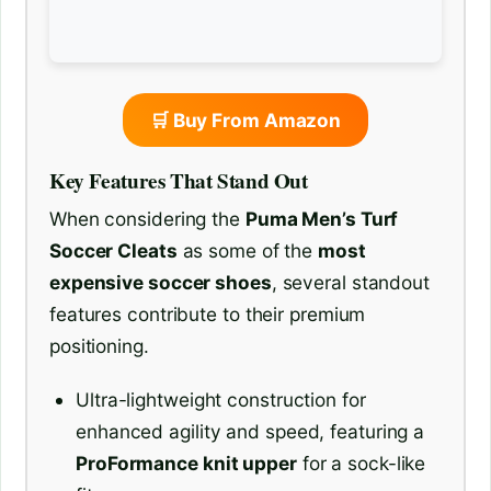
🛒 Buy From Amazon
Key Features That Stand Out
When considering the
Puma Men’s Turf
Soccer Cleats
as some of the
most
expensive soccer shoes
, several standout
features contribute to their premium
positioning.
Ultra-lightweight construction for
enhanced agility and speed, featuring a
ProFormance knit upper
for a sock-like