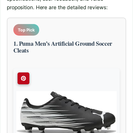
proposition. Here are the detailed reviews:
Top Pick
1. Puma Men’s Artificial Ground Soccer
Cleats