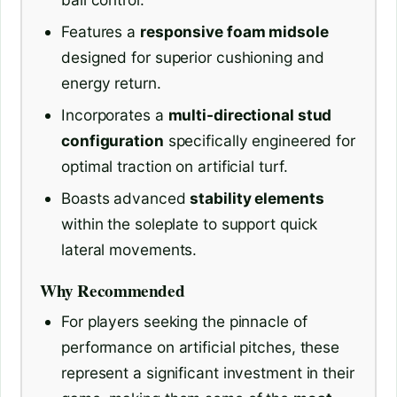
Features a
responsive foam midsole
designed for superior cushioning and
energy return.
Incorporates a
multi-directional stud
configuration
specifically engineered for
optimal traction on artificial turf.
Boasts advanced
stability elements
within the soleplate to support quick
lateral movements.
Why Recommended
For players seeking the pinnacle of
performance on artificial pitches, these
represent a significant investment in their