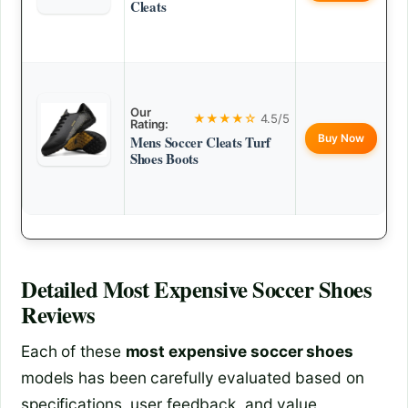
Cleats
Our
★★★★☆
4.5/5
Rating:
Buy Now
Mens Soccer Cleats Turf
Shoes Boots
Detailed
Most Expensive Soccer Shoes
Reviews
Each of these
most expensive soccer shoes
models has been carefully evaluated based on
specifications, user feedback, and value