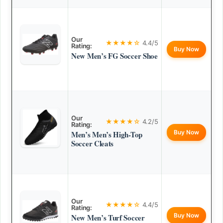
Our
★★★★☆
4.4/5
Rating:
Buy Now
New Men’s FG Soccer Shoe
Our
★★★★☆
4.2/5
Rating:
Buy Now
Men’s Men’s High-Top
Soccer Cleats
Our
★★★★☆
4.4/5
Rating:
Buy Now
New Men’s Turf Soccer