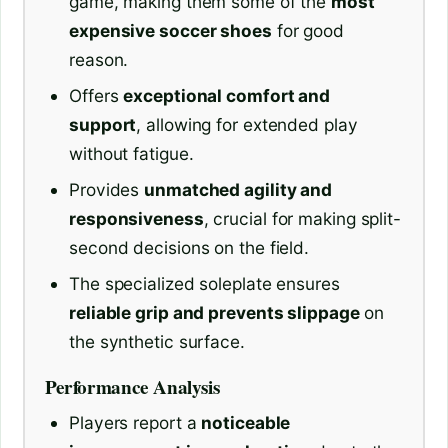
game, making them some of the
most
expensive soccer shoes
for good
reason.
Offers
exceptional comfort and
support
, allowing for extended play
without fatigue.
Provides
unmatched agility and
responsiveness
, crucial for making split-
second decisions on the field.
The specialized soleplate ensures
reliable grip and prevents slippage
on
the synthetic surface.
Performance Analysis
Players report a
noticeable