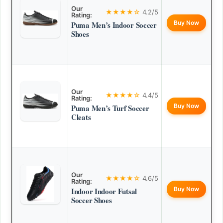
Our
★★★★☆
4.2/5
Rating:
Buy Now
Puma Men’s Indoor Soccer
Shoes
Our
★★★★☆
4.4/5
Rating:
Buy Now
Puma Men’s Turf Soccer
Cleats
Our
★★★★☆
4.6/5
Rating:
Buy Now
Indoor Indoor Futsal
Soccer Shoes