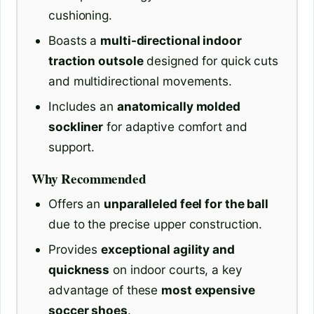
cushioning.
Boasts a
multi-directional indoor
traction outsole
designed for quick cuts
and multidirectional movements.
Includes an
anatomically molded
sockliner
for adaptive comfort and
support.
Why Recommended
Offers an
unparalleled feel for the ball
due to the precise upper construction.
Provides
exceptional agility and
quickness
on indoor courts, a key
advantage of these
most expensive
soccer shoes
.