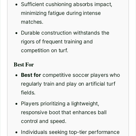
Sufficient cushioning absorbs impact,
minimizing fatigue during intense
matches.
Durable construction withstands the
rigors of frequent training and
competition on turf.
Best For
Best for
competitive soccer players who
regularly train and play on artificial turf
fields.
Players prioritizing a lightweight,
responsive boot that enhances ball
control and speed.
Individuals seeking top-tier performance