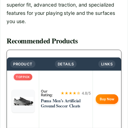
superior fit, advanced traction, and specialized
features for your playing style and the surfaces
you use.
Recommended Products
PRODUCT
DETAILS
LINKS
TOP PICK
Our
★★★★☆
4.8/5
Rating:
Buy Now
Puma Men’s Artificial
Ground Soccer Cleats