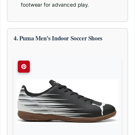
footwear for advanced play.
4. Puma Men’s Indoor Soccer Shoes