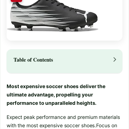
Table of Contents
Most expensive soccer shoes deliver the
ultimate advantage, propelling your
performance to unparalleled heights.
Expect peak performance and premium materials
with the most expensive soccer shoes.Focus on