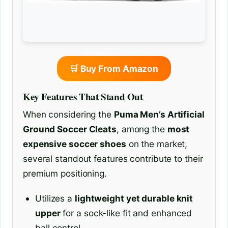
🛒 Buy From Amazon
Key Features That Stand Out
When considering the
Puma Men’s Artificial
Ground Soccer Cleats
, among the
most
expensive soccer shoes
on the market,
several standout features contribute to their
premium positioning.
Utilizes a
lightweight yet durable knit
upper
for a sock-like fit and enhanced
ball control.