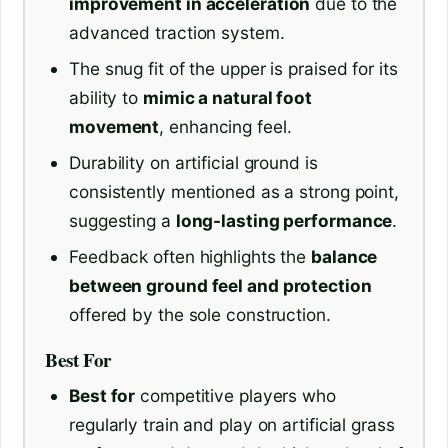
improvement in acceleration
due to the
advanced traction system.
The snug fit of the upper is praised for its
ability to
mimic a natural foot
movement
, enhancing feel.
Durability on artificial ground is
consistently mentioned as a strong point,
suggesting a
long-lasting performance
.
Feedback often highlights the
balance
between ground feel and protection
offered by the sole construction.
Best For
Best for
competitive players who
regularly train and play on artificial grass