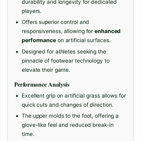
durability and longevity for dedicated
players.
Offers superior control and
responsiveness, allowing for
enhanced
performance
on artificial surfaces.
Designed for athletes seeking the
pinnacle of footwear technology to
elevate their game.
Performance Analysis
Excellent grip on artificial grass allows for
quick cuts and changes of direction.
The upper molds to the foot, offering a
glove-like feel and reduced break-in
time.