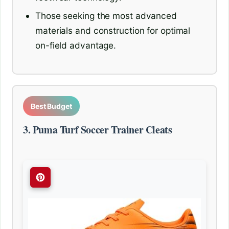
Those seeking the most advanced
materials and construction for optimal
on-field advantage.
Best Budget
3. Puma Turf Soccer Trainer Cleats