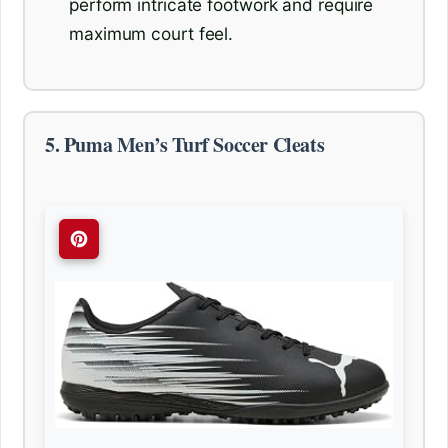
perform intricate footwork and require
maximum court feel.
5. Puma Men’s Turf Soccer Cleats