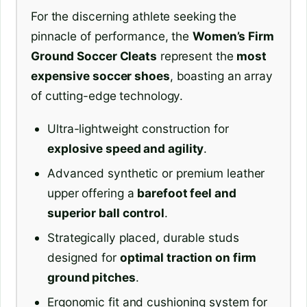
For the discerning athlete seeking the
pinnacle of performance, the
Women’s Firm
Ground Soccer Cleats
represent the
most
expensive soccer shoes
, boasting an array
of cutting-edge technology.
Ultra-lightweight construction for
explosive speed and agility
.
Advanced synthetic or premium leather
upper offering a
barefoot feel and
superior ball control
.
Strategically placed, durable studs
designed for
optimal traction on firm
ground pitches
.
Ergonomic fit and cushioning system for