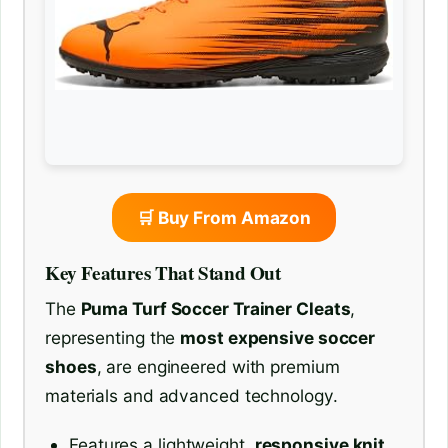
🛒 Buy From Amazon
Key Features That Stand Out
The
Puma Turf Soccer Trainer Cleats
,
representing the
most expensive soccer
shoes
, are engineered with premium
materials and advanced technology.
Features a lightweight,
responsive knit