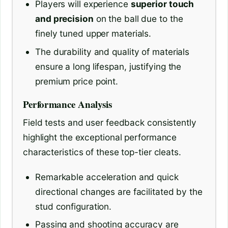
Players will experience
superior touch
and precision
on the ball due to the
finely tuned upper materials.
The durability and quality of materials
ensure a long lifespan, justifying the
premium price point.
Performance Analysis
Field tests and user feedback consistently
highlight the exceptional performance
characteristics of these top-tier cleats.
Remarkable acceleration and quick
directional changes are facilitated by the
stud configuration.
Passing and shooting accuracy are