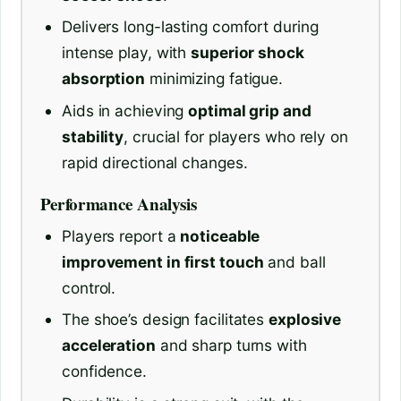
Delivers long-lasting comfort during
intense play, with
superior shock
absorption
minimizing fatigue.
Aids in achieving
optimal grip and
stability
, crucial for players who rely on
rapid directional changes.
Performance Analysis
Players report a
noticeable
improvement in first touch
and ball
control.
The shoe’s design facilitates
explosive
acceleration
and sharp turns with
confidence.