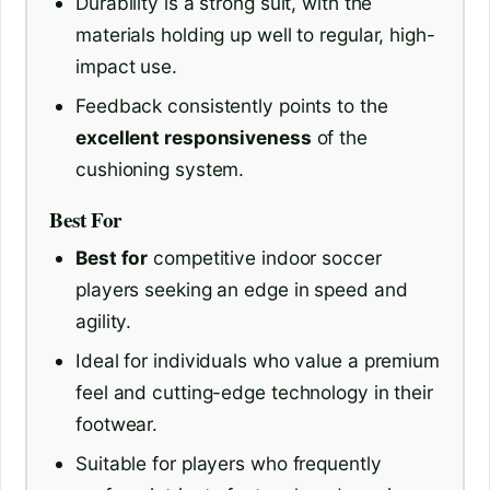
Durability is a strong suit, with the
materials holding up well to regular, high-
impact use.
Feedback consistently points to the
excellent responsiveness
of the
cushioning system.
Best For
Best for
competitive indoor soccer
players seeking an edge in speed and
agility.
Ideal for individuals who value a premium
feel and cutting-edge technology in their
footwear.
Suitable for players who frequently