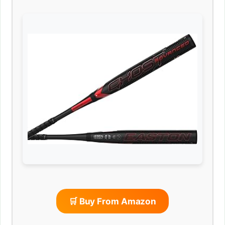
🛒 Buy From Amazon