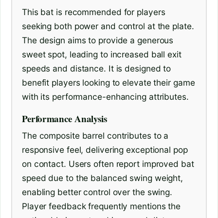
This bat is recommended for players
seeking both power and control at the plate.
The design aims to provide a generous
sweet spot, leading to increased ball exit
speeds and distance. It is designed to
benefit players looking to elevate their game
with its performance-enhancing attributes.
Performance Analysis
The composite barrel contributes to a
responsive feel, delivering exceptional pop
on contact. Users often report improved bat
speed due to the balanced swing weight,
enabling better control over the swing.
Player feedback frequently mentions the