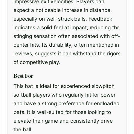
impressive exit velocities. Players can
expect a noticeable increase in distance,
especially on well-struck balls. Feedback
indicates a solid feel at impact, reducing the
stinging sensation often associated with off-
center hits. Its durability, often mentioned in
reviews, suggests it can withstand the rigors
of competitive play.
Best For
This bat is ideal for experienced slowpitch
softball players who regularly hit for power
and have a strong preference for endloaded
bats. It is well-suited for those looking to
elevate their game and consistently drive
the ball.