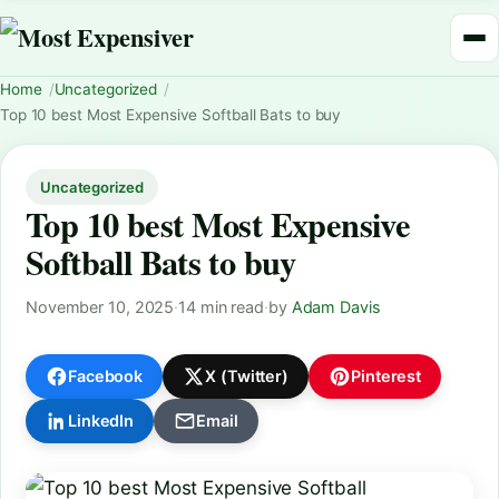
Home
Uncategorized
Top 10 best Most Expensive Softball Bats to buy
Uncategorized
Top 10 best Most Expensive
Softball Bats to buy
November 10, 2025
·
14 min read
·
by
Adam Davis
Facebook
X (Twitter)
Pinterest
LinkedIn
Email