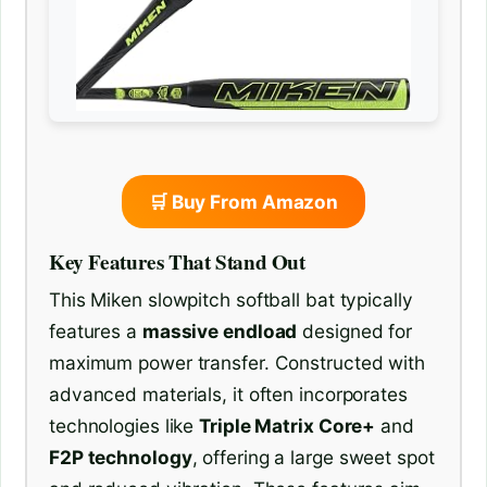
🛒 Buy From Amazon
Key Features That Stand Out
This Miken slowpitch softball bat typically
features a
massive endload
designed for
maximum power transfer. Constructed with
advanced materials, it often incorporates
technologies like
Triple Matrix Core+
and
F2P technology
, offering a large sweet spot