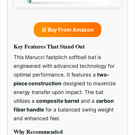
🛒 Buy From Amazon
Key Features That Stand Out
This Marucci fastpitch softball bat is
engineered with advanced technology for
optimal performance. It features a
two-
piece construction
designed to maximize
energy transfer upon impact. The bat
utilizes a
composite barrel
and a
carbon
fiber handle
for a balanced swing weight
and enhanced feel.
Why Recommended