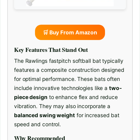
🛒 Buy From Amazon
Key Features That Stand Out
The Rawlings fastpitch softball bat typically
features a composite construction designed
for optimal performance. These bats often
include innovative technologies like a
two-
piece design
to enhance flex and reduce
vibration. They may also incorporate a
balanced swing weight
for increased bat
speed and control.
Why Recommended