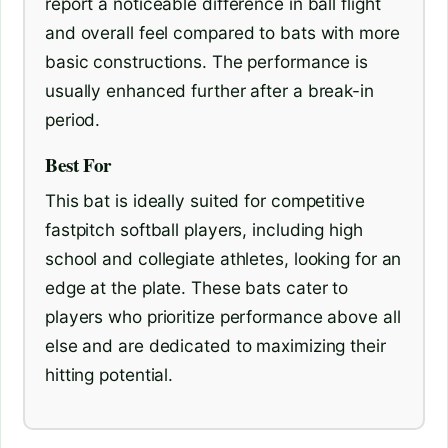
report a noticeable difference in ball flight
and overall feel compared to bats with more
basic constructions. The performance is
usually enhanced further after a break-in
period.
Best For
This bat is ideally suited for competitive
fastpitch softball players, including high
school and collegiate athletes, looking for an
edge at the plate. These bats cater to
players who prioritize performance above all
else and are dedicated to maximizing their
hitting potential.