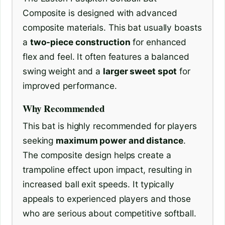
Composite is designed with advanced
composite materials. This bat usually boasts
a
two-piece construction
for enhanced
flex and feel. It often features a balanced
swing weight and a
larger sweet spot
for
improved performance.
Why Recommended
This bat is highly recommended for players
seeking
maximum power and distance
.
The composite design helps create a
trampoline effect upon impact, resulting in
increased ball exit speeds. It typically
appeals to experienced players and those
who are serious about competitive softball.