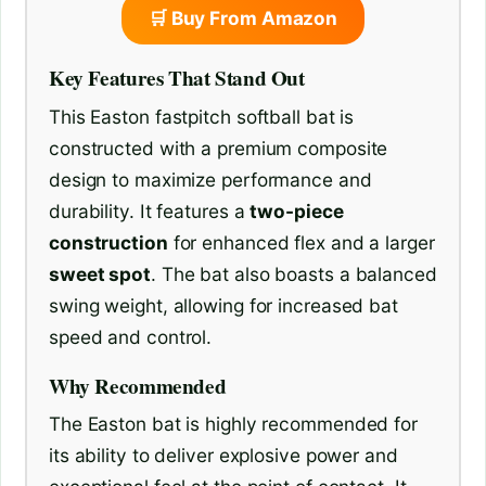
🛒 Buy From Amazon
Key Features That Stand Out
This Easton fastpitch softball bat is
constructed with a premium composite
design to maximize performance and
durability. It features a
two-piece
construction
for enhanced flex and a larger
sweet spot
. The bat also boasts a balanced
swing weight, allowing for increased bat
speed and control.
Why Recommended
The Easton bat is highly recommended for
its ability to deliver explosive power and