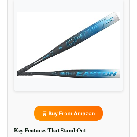
🛒 Buy From Amazon
Key Features That Stand Out