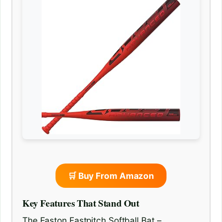
🛒 Buy From Amazon
Key Features That Stand Out
The Easton Fastpitch Softball Bat –