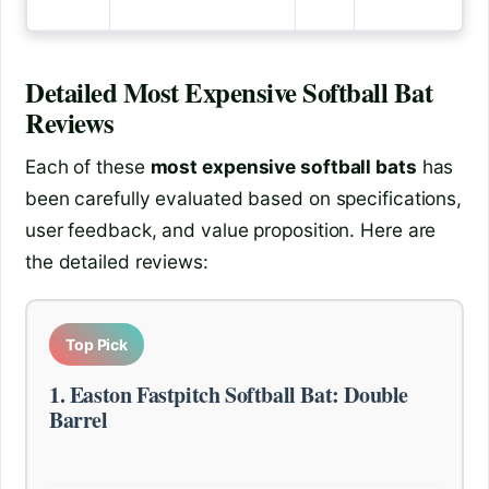
Detailed
Most Expensive Softball Bat
Reviews
Each of these
most expensive softball bats
has
been carefully evaluated based on specifications,
user feedback, and value proposition. Here are
the detailed reviews:
Top Pick
1. Easton Fastpitch Softball Bat: Double
Barrel