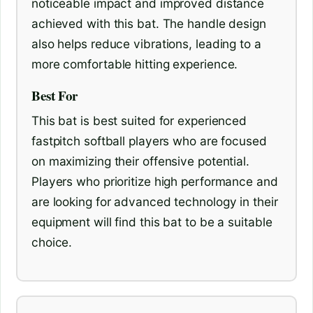
noticeable impact and improved distance
achieved with this bat. The handle design
also helps reduce vibrations, leading to a
more comfortable hitting experience.
Best For
This bat is best suited for experienced
fastpitch softball players who are focused
on maximizing their offensive potential.
Players who prioritize high performance and
are looking for advanced technology in their
equipment will find this bat to be a suitable
choice.