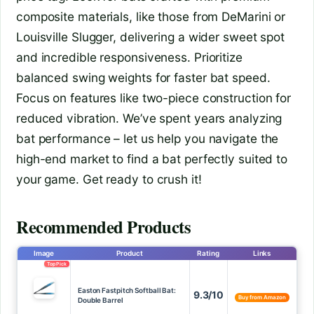
composite materials, like those from DeMarini or
Louisville Slugger, delivering a wider sweet spot
and incredible responsiveness. Prioritize
balanced swing weights for faster bat speed.
Focus on features like two-piece construction for
reduced vibration. We’ve spent years analyzing
bat performance – let us help you navigate the
high-end market to find a bat perfectly suited to
your game. Get ready to crush it!
Recommended Products
Image
Product
Rating
Links
Top Pick
Easton Fastpitch Softball Bat:
9.3/10
Buy from Amazon
Double Barrel