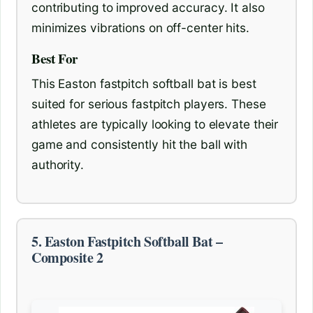
contributing to improved accuracy. It also
minimizes vibrations on off-center hits.
Best For
This Easton fastpitch softball bat is best
suited for serious fastpitch players. These
athletes are typically looking to elevate their
game and consistently hit the ball with
authority.
5. Easton Fastpitch Softball Bat –
Composite 2