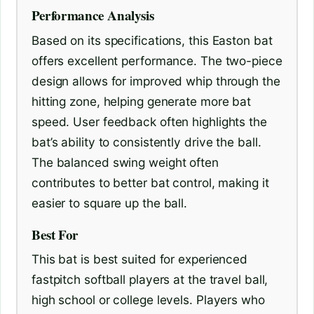
Performance Analysis
Based on its specifications, this Easton bat
offers excellent performance. The two-piece
design allows for improved whip through the
hitting zone, helping generate more bat
speed. User feedback often highlights the
bat’s ability to consistently drive the ball.
The balanced swing weight often
contributes to better bat control, making it
easier to square up the ball.
Best For
This bat is best suited for experienced
fastpitch softball players at the travel ball,
high school or college levels. Players who