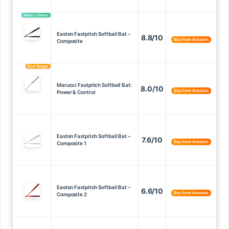
Editor’s Choice
Easton Fastpitch Softball Bat –
8.8/10
Buy from Amazon
Composite
Best Budget
Marucci Fastpitch Softball Bat:
8.0/10
Buy from Amazon
Power & Control
Easton Fastpitch Softball Bat –
7.6/10
Buy from Amazon
Composite 1
Easton Fastpitch Softball Bat –
6.6/10
Buy from Amazon
Composite 2