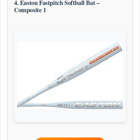
4. Easton Fastpitch Softball Bat –
Composite 1