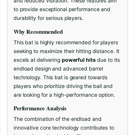
and reduced vibration. These features aim
to provide exceptional performance and
durability for serious players.
Why Recommended
This bat is highly recommended for players
seeking to maximize their hitting distance. It
excels at delivering
powerful hits
due to its
endload design and advanced barrel
technology. This bat is geared towards
players who prioritize driving the ball and
are looking for a high-performance option.
Performance Analysis
The combination of the endload and
innovative core technology contributes to