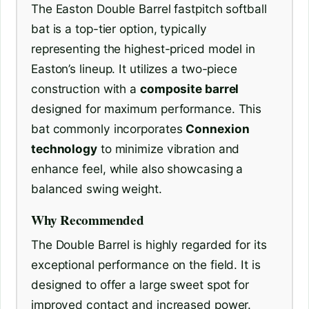
The Easton Double Barrel fastpitch softball
bat is a top-tier option, typically
representing the highest-priced model in
Easton’s lineup. It utilizes a two-piece
construction with a
composite barrel
designed for maximum performance. This
bat commonly incorporates
Connexion
technology
to minimize vibration and
enhance feel, while also showcasing a
balanced swing weight.
Why Recommended
The Double Barrel is highly regarded for its
exceptional performance on the field. It is
designed to offer a large sweet spot for
improved contact and increased power.