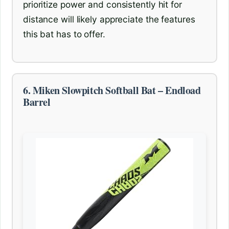
prioritize power and consistently hit for
distance will likely appreciate the features
this bat has to offer.
6. Miken Slowpitch Softball Bat – Endload
Barrel