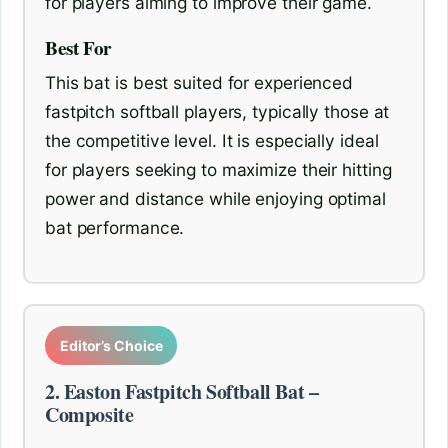
for players aiming to improve their game.
Best For
This bat is best suited for experienced
fastpitch softball players, typically those at
the competitive level. It is especially ideal
for players seeking to maximize their hitting
power and distance while enjoying optimal
bat performance.
Editor’s Choice
2. Easton Fastpitch Softball Bat –
Composite