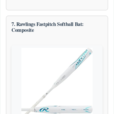
7. Rawlings Fastpitch Softball Bat:
Composite