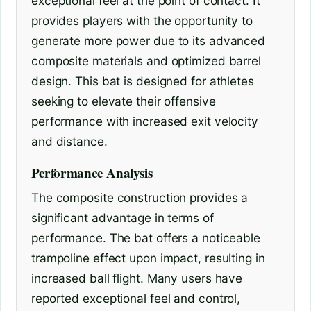
exceptional feel at the point of contact. It
provides players with the opportunity to
generate more power due to its advanced
composite materials and optimized barrel
design. This bat is designed for athletes
seeking to elevate their offensive
performance with increased exit velocity
and distance.
Performance Analysis
The composite construction provides a
significant advantage in terms of
performance. The bat offers a noticeable
trampoline effect upon impact, resulting in
increased ball flight. Many users have
reported exceptional feel and control,