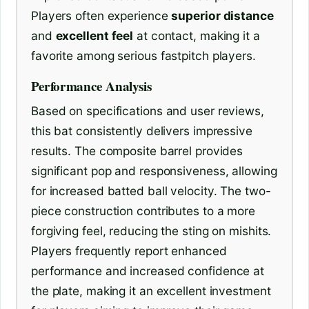
Players often experience
superior distance
and
excellent feel
at contact, making it a
favorite among serious fastpitch players.
Performance Analysis
Based on specifications and user reviews,
this bat consistently delivers impressive
results. The composite barrel provides
significant pop and responsiveness, allowing
for increased batted ball velocity. The two-
piece construction contributes to a more
forgiving feel, reducing the sting on mishits.
Players frequently report enhanced
performance and increased confidence at
the plate, making it an excellent investment