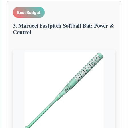
Best Budget
3. Marucci Fastpitch Softball Bat: Power &
Control