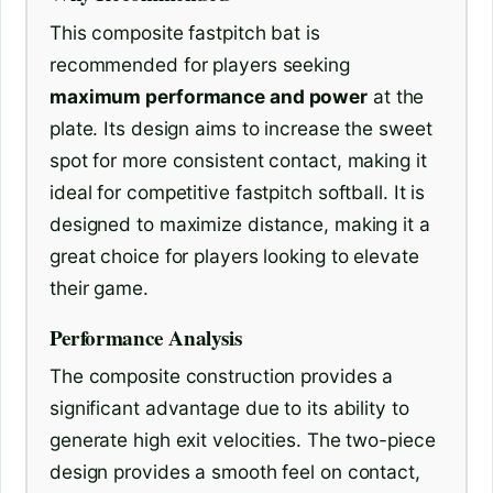
This composite fastpitch bat is
recommended for players seeking
maximum performance and power
at the
plate. Its design aims to increase the sweet
spot for more consistent contact, making it
ideal for competitive fastpitch softball. It is
designed to maximize distance, making it a
great choice for players looking to elevate
their game.
Performance Analysis
The composite construction provides a
significant advantage due to its ability to
generate high exit velocities. The two-piece
design provides a smooth feel on contact,