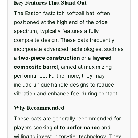
Key Features That Stand Out
The Easton fastpitch softball bat, often
positioned at the high end of the price
spectrum, typically features a fully
composite design. These bats frequently
incorporate advanced technologies, such as
a
two-piece construction
or a
layered
composite barrel
, aimed at maximizing
performance. Furthermore, they may
include unique handle designs to reduce
vibration and enhance feel during contact.
Why Recommended
These bats are generally recommended for
players seeking
elite performance
and
willing to invest in top-tier technology. They