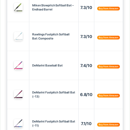
Miken Slowpitch Softball Bat –
7.3/10
Buy from Amazon
Endload Barrel
Rawlings Fastpitch Softball
7.3/10
Buy from Amazon
Bat: Composite
7.4/10
DeMarini Baseball Bat
Buy from Amazon
DeMarini Fastpitch Softball Bat
6.8/10
Buy from Amazon
(-13)
DeMarini Fastpitch Softball Bat
7.1/10
Buy from Amazon
(-11)