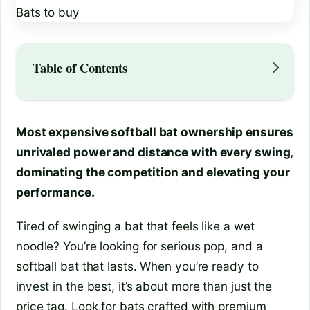
Table of Contents
Most expensive softball bat ownership ensures
unrivaled power and distance with every swing,
dominating the competition and elevating your
performance.
Tired of swinging a bat that feels like a wet
noodle? You’re looking for serious pop, and a
softball bat that lasts. When you’re ready to
invest in the best, it’s about more than just the
price tag. Look for bats crafted with premium