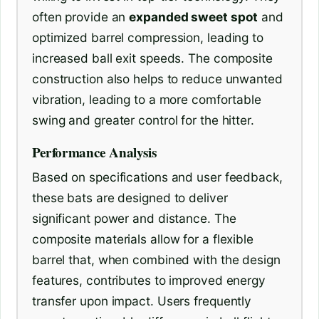
often provide an
expanded sweet spot
and
optimized barrel compression, leading to
increased ball exit speeds. The composite
construction also helps to reduce unwanted
vibration, leading to a more comfortable
swing and greater control for the hitter.
Performance Analysis
Based on specifications and user feedback,
these bats are designed to deliver
significant power and distance. The
composite materials allow for a flexible
barrel that, when combined with the design
features, contributes to improved energy
transfer upon impact. Users frequently