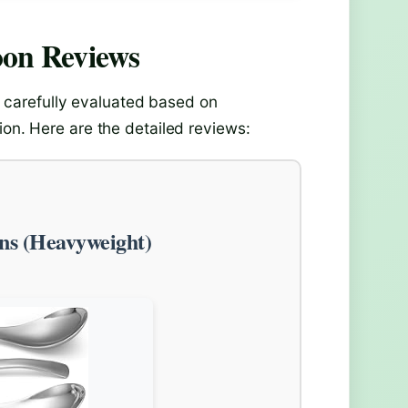
oon
Reviews
carefully evaluated based on
ion. Here are the detailed reviews:
ns (Heavyweight)