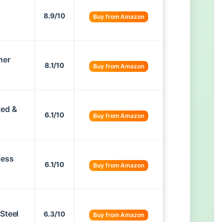
8.9/10
Buy from Amazon
ner
8.1/10
Buy from Amazon
ted &
6.1/10
Buy from Amazon
less
6.1/10
Buy from Amazon
Steel
6.3/10
Buy from Amazon