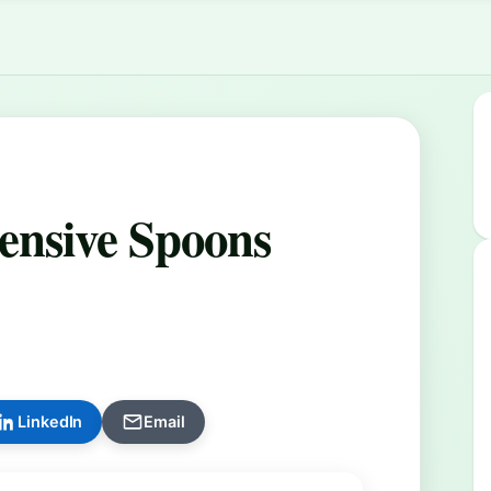
ensive Spoons
LinkedIn
Email