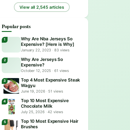
View all 2,545 articles
Popular posts
Why Are Nba Jerseys So
Expensive? [Here is Why]
January 22, 2023
·
83 views
Why Are Jerseys So
Expensive?
October 12, 2025
·
61 views
Top 4 Most Expensive Steak
Wagyu
June 19, 2026
·
51 views
Top 10 Most Expensive
Chocolate Milk
July 25, 2026
·
42 views
Top 10 Most Expensive Hair
Brushes