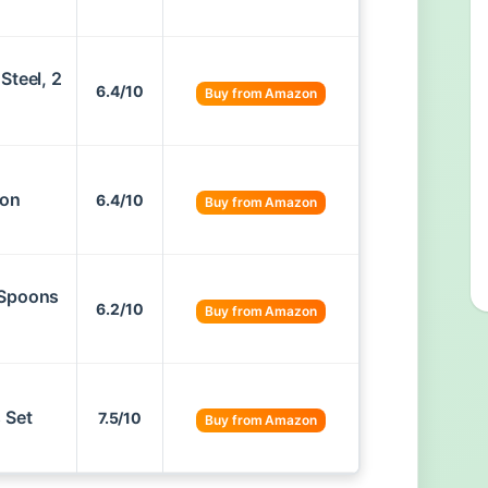
Steel, 2
6.4/10
Buy from Amazon
oon
6.4/10
Buy from Amazon
 Spoons
6.2/10
Buy from Amazon
 Set
7.5/10
Buy from Amazon