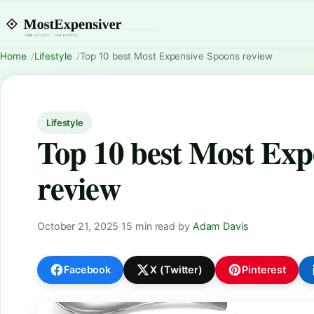
Home
Lifestyle
Top 10 best Most Expensive Spoons review
Lifestyle
Top 10 best Most Exp
review
October 21, 2025
·
15 min read
·
by
Adam Davis
Facebook
X (Twitter)
Pinterest