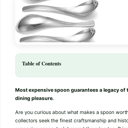
Table of Contents
Most expensive spoon guarantees a legacy of 
dining pleasure.
Are you curious about what makes a spoon worth 
collectors seek the finest craftsmanship and hist