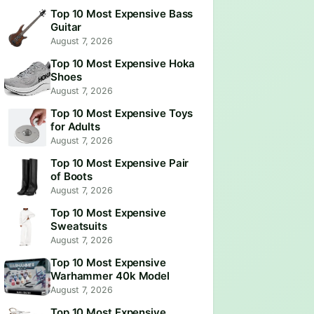
Top 10 Most Expensive Bass
Guitar
August 7, 2026
Top 10 Most Expensive Hoka
Shoes
August 7, 2026
Top 10 Most Expensive Toys
for Adults
August 7, 2026
Top 10 Most Expensive Pair
of Boots
August 7, 2026
Top 10 Most Expensive
Sweatsuits
August 7, 2026
Top 10 Most Expensive
Warhammer 40k Model
August 7, 2026
Top 10 Most Expensive