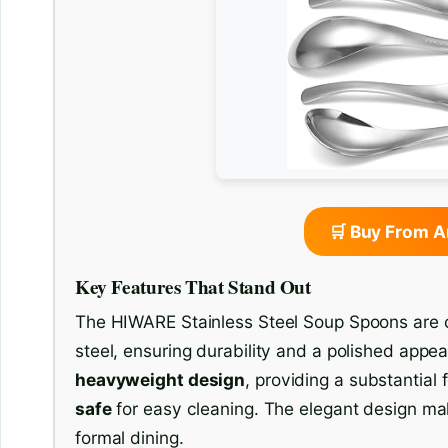
🛒 Buy From 
Key Features That Stand Out
The HIWARE Stainless Steel Soup Spoons are cr
steel, ensuring durability and a polished app
heavyweight design
, providing a substantial 
safe
for easy cleaning. The elegant design ma
formal dining.