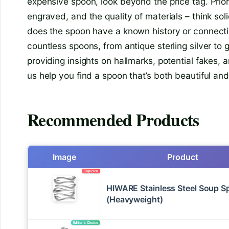
expensive spoon, look beyond the price tag. Priori
engraved, and the quality of materials – think sol
does the spoon have a known history or connecti
countless spoons, from antique sterling silver to
providing insights on hallmarks, potential fakes, 
us help you find a spoon that’s both beautiful an
Recommended Products
Image
Product
Top Pick
HIWARE Stainless Steel Soup 
(Heavyweight)
Editor’s Choice