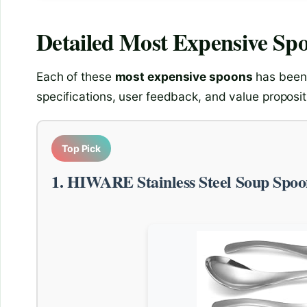
Detailed
Most Expensive Sp
Each of these
most expensive spoons
has been 
specifications, user feedback, and value proposit
Top Pick
1. HIWARE Stainless Steel Soup Spoo