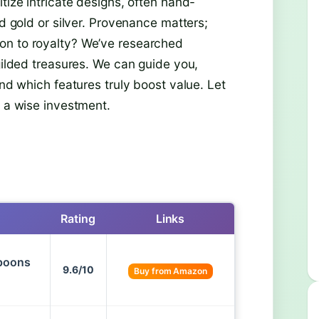
tize intricate designs, often hand-
id gold or silver. Provenance matters;
on to royalty? We’ve researched
 gilded treasures. We can guide you,
and which features truly boost value. Let
d a wise investment.
Rating
Links
Spoons
9.6/10
Buy from Amazon