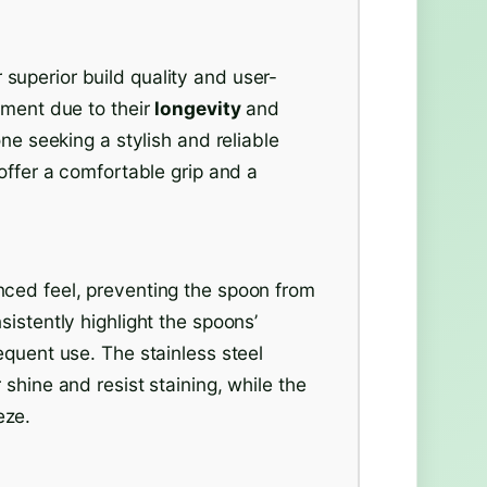
uperior build quality and user-
tment due to their
longevity
and
one seeking a stylish and reliable
offer a comfortable grip and a
ced feel, preventing the spoon from
istently highlight the spoons’
equent use. The stainless steel
shine and resist staining, while the
eze.