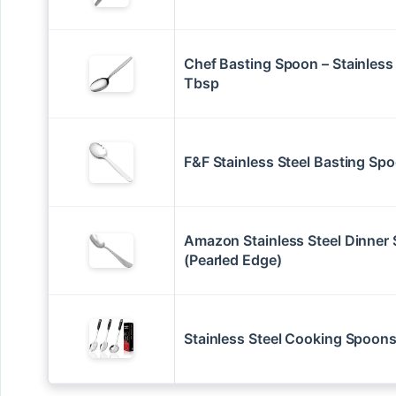
Chef Basting Spoon – Stainless 
Tbsp
F&F Stainless Steel Basting Sp
Amazon Stainless Steel Dinner
(Pearled Edge)
Stainless Steel Cooking Spoons