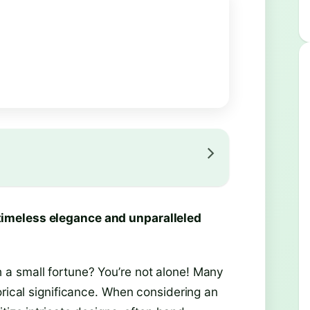
timeless elegance and unparalleled
a small fortune? You’re not alone! Many
orical significance. When considering an