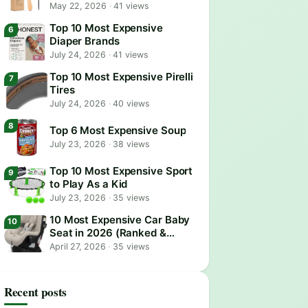
May 22, 2026
·
41 views
Top 10 Most Expensive
Diaper Brands
July 24, 2026
·
41 views
Top 10 Most Expensive Pirelli
Tires
July 24, 2026
·
40 views
Top 6 Most Expensive Soup
July 23, 2026
·
38 views
Top 10 Most Expensive Sport
to Play As a Kid
July 23, 2026
·
35 views
10 Most Expensive Car Baby
Seat in 2026 (Ranked &
Reviewed)
April 27, 2026
·
35 views
Recent posts