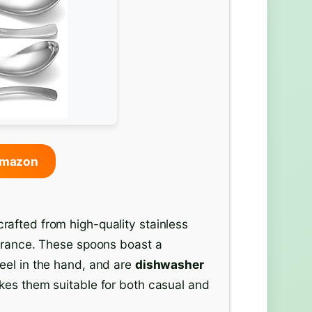
Amazon
afted from high-quality stainless
earance. These spoons boast a
feel in the hand, and are
dishwasher
kes them suitable for both casual and