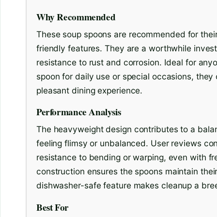
Why Recommended
These soup spoons are recommended for their s
friendly features. They are a worthwhile inves
resistance to rust and corrosion. Ideal for any
spoon for daily use or special occasions, they 
pleasant dining experience.
Performance Analysis
The heavyweight design contributes to a balan
feeling flimsy or unbalanced. User reviews cons
resistance to bending or warping, even with fr
construction ensures the spoons maintain their 
dishwasher-safe feature makes cleanup a bre
Best For