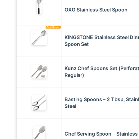
OXO Stainless Steel Spoon
Best Budget
KINGSTONE Stainless Steel Din
Spoon Set
Kunz Chef Spoons Set (Perfora
Regular)
Basting Spoons – 2 Tbsp, Stain
Steel
Chef Serving Spoon – Stainless 