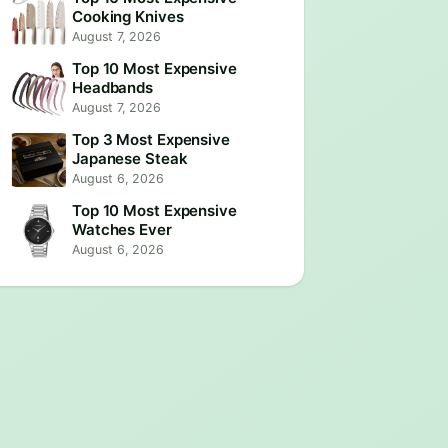
Cooking Knives
August 7, 2026
Top 10 Most Expensive
Headbands
August 7, 2026
Top 3 Most Expensive
Japanese Steak
August 6, 2026
Top 10 Most Expensive
Watches Ever
August 6, 2026