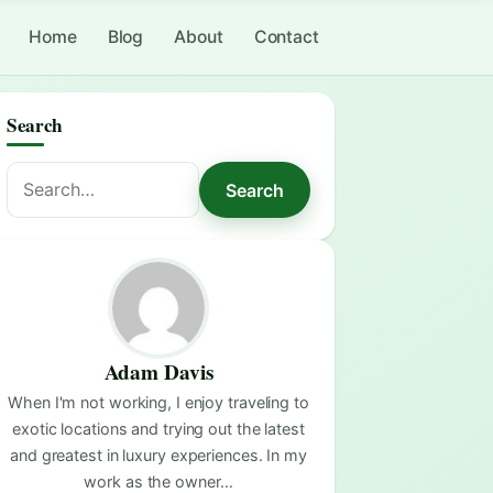
Home
Blog
About
Contact
Search
Search
Search
for:
Adam Davis
When I'm not working, I enjoy traveling to
exotic locations and trying out the latest
and greatest in luxury experiences. In my
work as the owner…