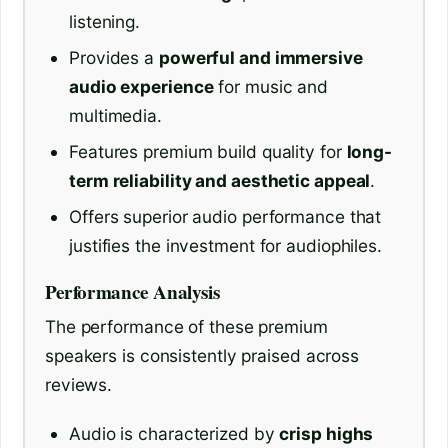
listening.
Provides a
powerful and immersive
audio experience
for music and
multimedia.
Features premium build quality for
long-
term reliability and aesthetic appeal
.
Offers superior audio performance that
justifies the investment for audiophiles.
Performance Analysis
The performance of these premium
speakers is consistently praised across
reviews.
Audio is characterized by
crisp highs