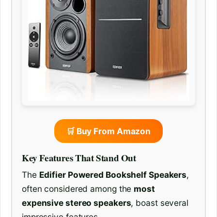
🛒 Buy From Amazon
Key Features That Stand Out
The
Edifier Powered Bookshelf Speakers
,
often considered among the
most
expensive stereo speakers
, boast several
impressive features.