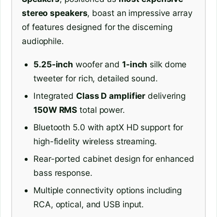
stereo speakers
, boast an impressive array
of features designed for the discerning
audiophile.
5.25-inch
woofer and
1-inch
silk dome
tweeter for rich, detailed sound.
Integrated
Class D amplifier
delivering
150W RMS
total power.
Bluetooth 5.0 with aptX HD support for
high-fidelity wireless streaming.
Rear-ported cabinet design for enhanced
bass response.
Multiple connectivity options including
RCA, optical, and USB input.