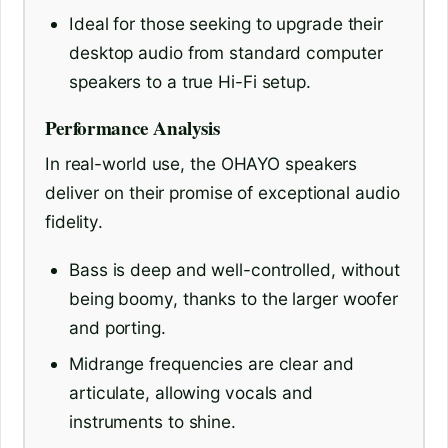
Ideal for those seeking to upgrade their
desktop audio from standard computer
speakers to a true Hi-Fi setup.
Performance Analysis
In real-world use, the OHAYO speakers
deliver on their promise of exceptional audio
fidelity.
Bass is deep and well-controlled, without
being boomy, thanks to the larger woofer
and porting.
Midrange frequencies are clear and
articulate, allowing vocals and
instruments to shine.