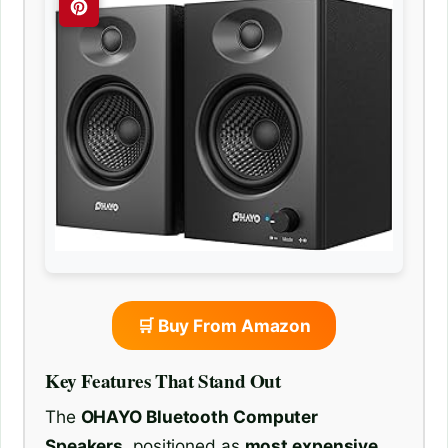
🛒 Buy From Amazon
Key Features That Stand Out
The
OHAYO Bluetooth Computer
Speakers
, positioned as
most expensive