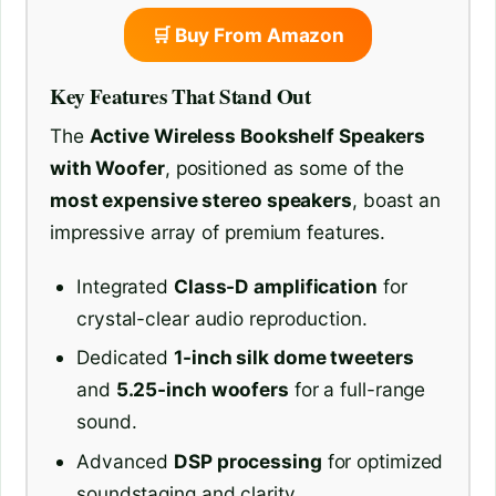
🛒 Buy From Amazon
Key Features That Stand Out
The
Active Wireless Bookshelf Speakers
with Woofer
, positioned as some of the
most expensive stereo speakers
, boast an
impressive array of premium features.
Integrated
Class-D amplification
for
crystal-clear audio reproduction.
Dedicated
1-inch silk dome tweeters
and
5.25-inch woofers
for a full-range
sound.
Advanced
DSP processing
for optimized
soundstaging and clarity.