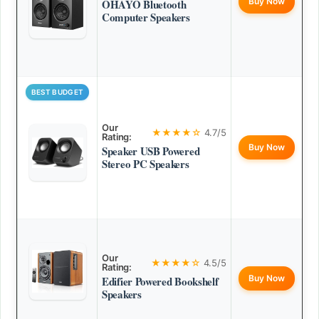
Buy Now
OHAYO Bluetooth
Computer Speakers
BEST BUDGET
Our
★★★★☆
4.7/5
Rating:
Buy Now
Speaker USB Powered
Stereo PC Speakers
Our
★★★★☆
4.5/5
Rating:
Buy Now
Edifier Powered Bookshelf
Speakers