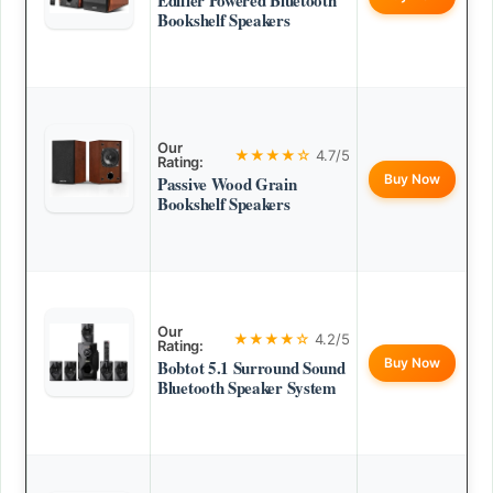
Edifier Powered Bluetooth
Bookshelf Speakers
Our
★★★★☆
4.7/5
Rating:
Buy Now
Passive Wood Grain
Bookshelf Speakers
Our
★★★★☆
4.2/5
Rating:
Buy Now
Bobtot 5.1 Surround Sound
Bluetooth Speaker System