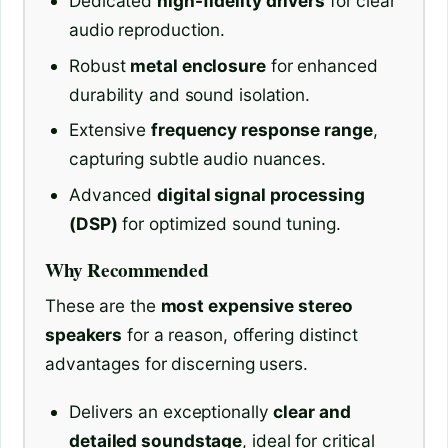
Dedicated
high-fidelity drivers
for clear
audio reproduction.
Robust
metal enclosure
for enhanced
durability and sound isolation.
Extensive
frequency response range
,
capturing subtle audio nuances.
Advanced
digital signal processing
(DSP)
for optimized sound tuning.
Why Recommended
These are the
most expensive stereo
speakers
for a reason, offering distinct
advantages for discerning users.
Delivers an exceptionally
clear and
detailed soundstage
, ideal for critical