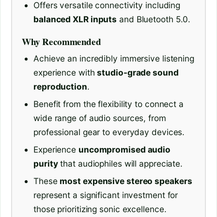
Offers versatile connectivity including
balanced XLR inputs
and Bluetooth 5.0.
Why Recommended
Achieve an incredibly immersive listening
experience with
studio-grade sound
reproduction
.
Benefit from the flexibility to connect a
wide range of audio sources, from
professional gear to everyday devices.
Experience
uncompromised audio
purity
that audiophiles will appreciate.
These
most expensive stereo speakers
represent a significant investment for
those prioritizing sonic excellence.