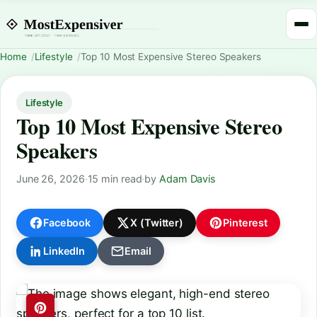
Home
Lifestyle
Top 10 Most Expensive Stereo Speakers
Lifestyle
Top 10 Most Expensive Stereo
Speakers
June 26, 2026
·
15 min read
·
by
Adam Davis
Facebook
X (Twitter)
Pinterest
LinkedIn
Email