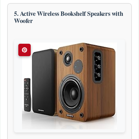
5. Active Wireless Bookshelf Speakers with
Woofer