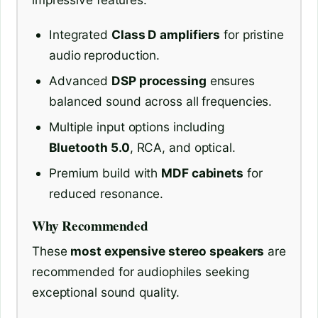
Integrated
Class D amplifiers
for pristine
audio reproduction.
Advanced
DSP processing
ensures
balanced sound across all frequencies.
Multiple input options including
Bluetooth 5.0
, RCA, and optical.
Premium build with
MDF cabinets
for
reduced resonance.
Why Recommended
These
most expensive stereo speakers
are
recommended for audiophiles seeking
exceptional sound quality.