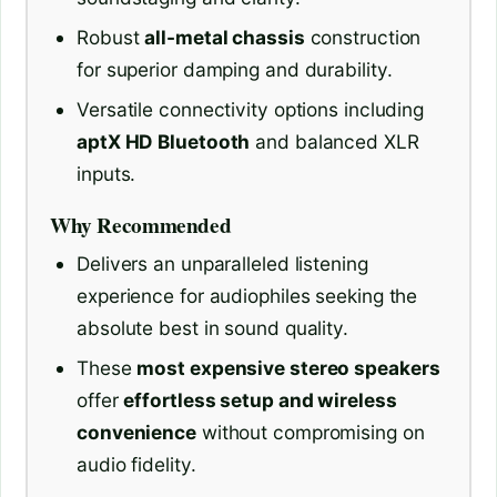
Robust
all-metal chassis
construction
for superior damping and durability.
Versatile connectivity options including
aptX HD Bluetooth
and balanced XLR
inputs.
Why Recommended
Delivers an unparalleled listening
experience for audiophiles seeking the
absolute best in sound quality.
These
most expensive stereo speakers
offer
effortless setup and wireless
convenience
without compromising on
audio fidelity.