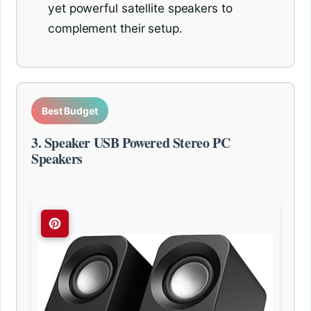
yet powerful satellite speakers to
complement their setup.
Best Budget
3. Speaker USB Powered Stereo PC
Speakers