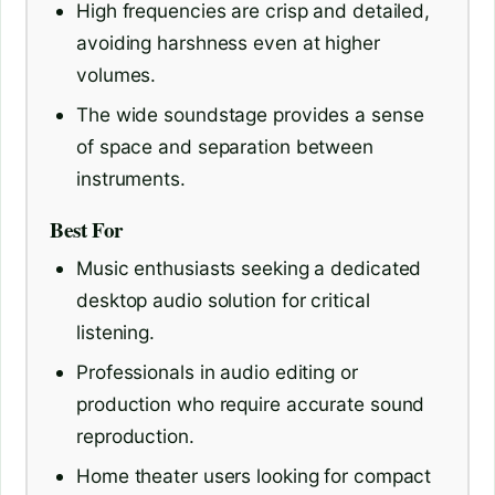
High frequencies are crisp and detailed,
avoiding harshness even at higher
volumes.
The wide soundstage provides a sense
of space and separation between
instruments.
Best For
Music enthusiasts seeking a dedicated
desktop audio solution for critical
listening.
Professionals in audio editing or
production who require accurate sound
reproduction.
Home theater users looking for compact