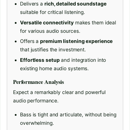
Delivers a
rich, detailed soundstage
suitable for critical listening.
Versatile connectivity
makes them ideal
for various audio sources.
Offers a
premium listening experience
that justifies the investment.
Effortless setup
and integration into
existing home audio systems.
Performance Analysis
Expect a remarkably clear and powerful
audio performance.
Bass is tight and articulate, without being
overwhelming.