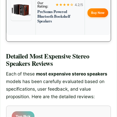
Our
★★★★☆
4.2/5
Rating:
PreSonus Powered
Buy Now
Bluetooth Bookshelf
Speakers
Detailed
Most Expensive Stereo
Speakers
Reviews
Each of these
most expensive stereo speakers
models has been carefully evaluated based on
specifications, user feedback, and value
proposition. Here are the detailed reviews:
Top Pick