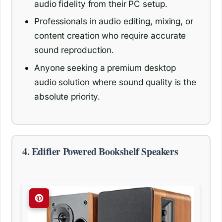
audio fidelity from their PC setup.
Professionals in audio editing, mixing, or
content creation who require accurate
sound reproduction.
Anyone seeking a premium desktop
audio solution where sound quality is the
absolute priority.
4. Edifier Powered Bookshelf Speakers