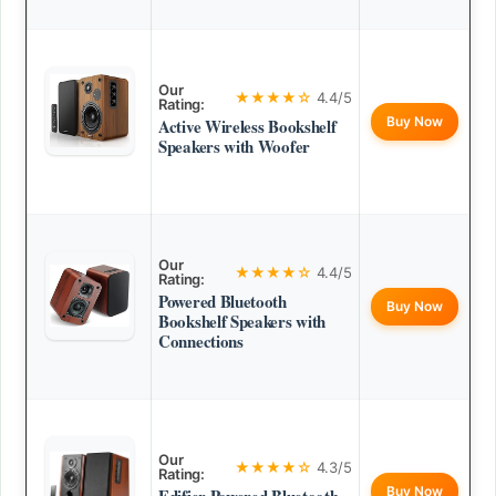
Our
★★★★☆
4.4/5
Rating:
Buy Now
Active Wireless Bookshelf
Speakers with Woofer
Our
★★★★☆
4.4/5
Rating:
Powered Bluetooth
Buy Now
Bookshelf Speakers with
Connections
Our
★★★★☆
4.3/5
Rating:
Buy Now