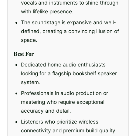
vocals and instruments to shine through
with lifelike presence.
The soundstage is expansive and well-
defined, creating a convincing illusion of
space.
Best For
Dedicated home audio enthusiasts
looking for a flagship bookshelf speaker
system.
Professionals in audio production or
mastering who require exceptional
accuracy and detail.
Listeners who prioritize wireless
connectivity and premium build quality