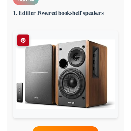
1. Edifier Powered bookshelf speakers