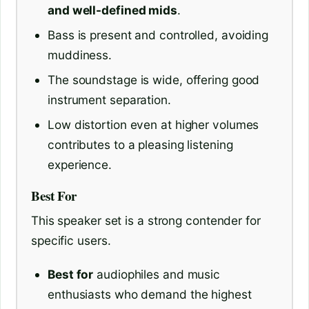
and well-defined mids
.
Bass is present and controlled, avoiding
muddiness.
The soundstage is wide, offering good
instrument separation.
Low distortion even at higher volumes
contributes to a pleasing listening
experience.
Best For
This speaker set is a strong contender for
specific users.
Best for
audiophiles and music
enthusiasts who demand the highest