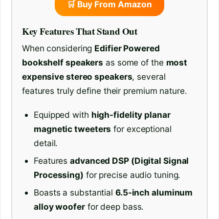
🛒 Buy From Amazon
Key Features That Stand Out
When considering
Edifier Powered
bookshelf speakers
as some of the
most
expensive stereo speakers
, several
features truly define their premium nature.
Equipped with
high-fidelity planar
magnetic tweeters
for exceptional
detail.
Features
advanced DSP (Digital Signal
Processing)
for precise audio tuning.
Boasts a substantial
6.5-inch aluminum
alloy woofer
for deep bass.