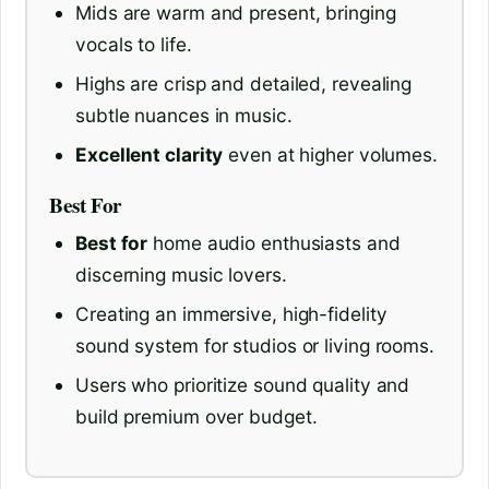
Mids are warm and present, bringing
vocals to life.
Highs are crisp and detailed, revealing
subtle nuances in music.
Excellent clarity
even at higher volumes.
Best For
Best for
home audio enthusiasts and
discerning music lovers.
Creating an immersive, high-fidelity
sound system for studios or living rooms.
Users who prioritize sound quality and
build premium over budget.