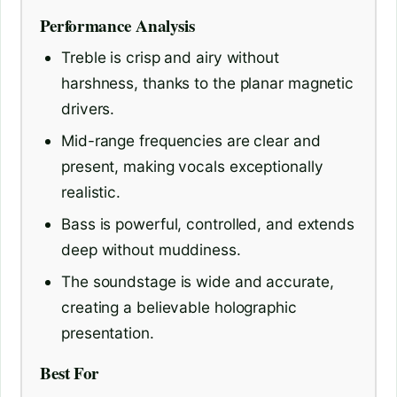
Performance Analysis
Treble is crisp and airy without
harshness, thanks to the planar magnetic
drivers.
Mid-range frequencies are clear and
present, making vocals exceptionally
realistic.
Bass is powerful, controlled, and extends
deep without muddiness.
The soundstage is wide and accurate,
creating a believable holographic
presentation.
Best For