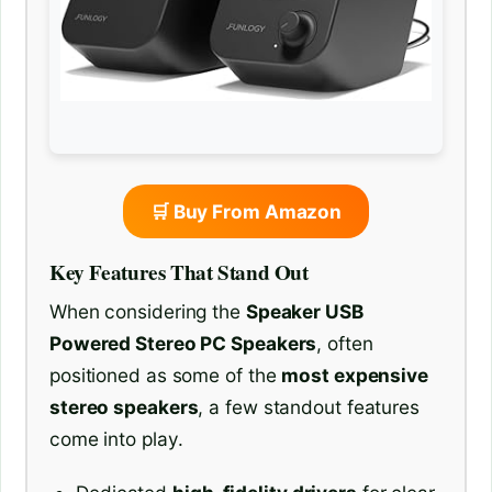
🛒 Buy From Amazon
Key Features That Stand Out
When considering the
Speaker USB
Powered Stereo PC Speakers
, often
positioned as some of the
most expensive
stereo speakers
, a few standout features
come into play.