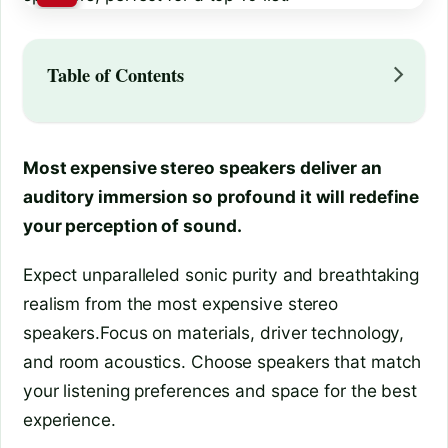
Table of Contents
Most expensive stereo speakers deliver an
auditory immersion so profound it will redefine
your perception of sound.
Expect unparalleled sonic purity and breathtaking
realism from the most expensive stereo
speakers.Focus on materials, driver technology,
and room acoustics. Choose speakers that match
your listening preferences and space for the best
experience.