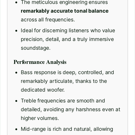
The meticulous engineering ensures
remarkably accurate tonal balance
across all frequencies.
Ideal for discerning listeners who value
precision, detail, and a truly immersive
soundstage.
Performance Analysis
Bass response is deep, controlled, and
remarkably articulate, thanks to the
dedicated woofer.
Treble frequencies are smooth and
detailed, avoiding any harshness even at
higher volumes.
Mid-range is rich and natural, allowing