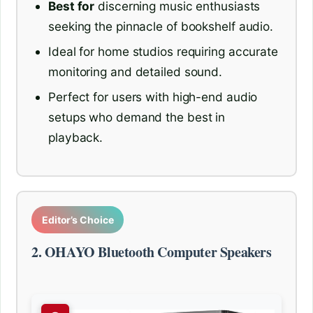
Best for
discerning music enthusiasts
seeking the pinnacle of bookshelf audio.
Ideal for home studios requiring accurate
monitoring and detailed sound.
Perfect for users with high-end audio
setups who demand the best in
playback.
Editor’s Choice
2. OHAYO Bluetooth Computer Speakers