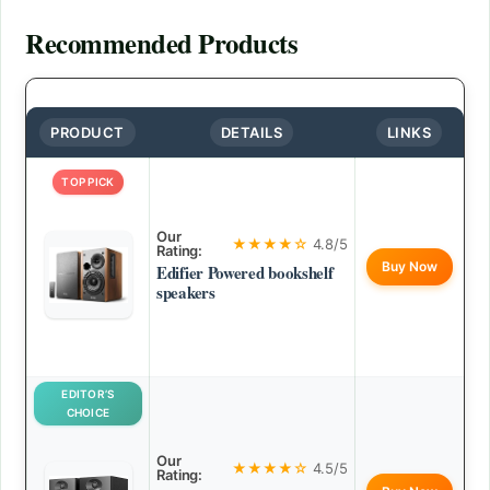
Recommended Products
PRODUCT
DETAILS
LINKS
TOP PICK
Our
★★★★☆
4.8/5
Rating:
Buy Now
Edifier Powered bookshelf
speakers
EDITOR’S
CHOICE
Our
★★★★☆
4.5/5
Rating: