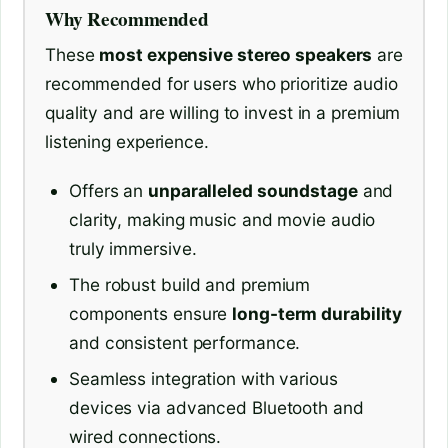
Why Recommended
These
most expensive stereo speakers
are
recommended for users who prioritize audio
quality and are willing to invest in a premium
listening experience.
Offers an
unparalleled soundstage
and
clarity, making music and movie audio
truly immersive.
The robust build and premium
components ensure
long-term durability
and consistent performance.
Seamless integration with various
devices via advanced Bluetooth and
wired connections.