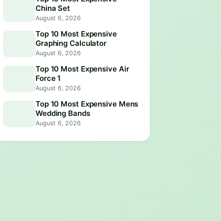
China Set
August 6, 2026
Top 10 Most Expensive
Graphing Calculator
August 6, 2026
Top 10 Most Expensive Air
Force 1
August 6, 2026
Top 10 Most Expensive Mens
Wedding Bands
August 6, 2026