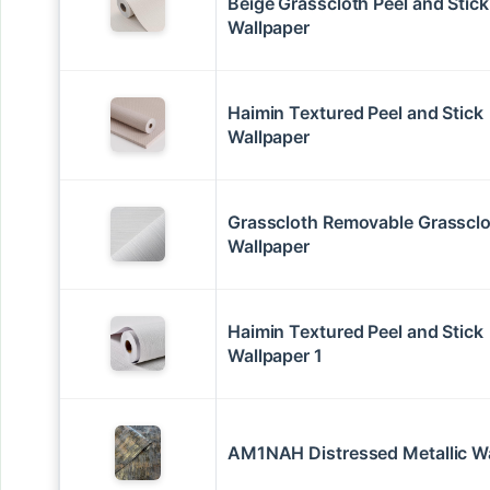
Beige Grasscloth Peel and Stick
Wallpaper
Haimin Textured Peel and Stick
Wallpaper
Grasscloth Removable Grasscl
Wallpaper
Haimin Textured Peel and Stick
Wallpaper 1
AM1NAH Distressed Metallic W