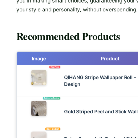
you in making smart choices, guaranteeing your w
your style and personality, without overspending.
Recommended Products
Image
Product
Top Pick
QIHANG Stripe Wallpaper Roll 
Design
Editor’s Choice
Gold Striped Peel and Stick Wal
Best Budget