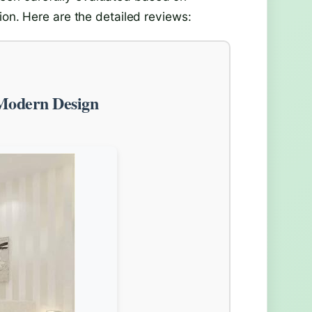
ion. Here are the detailed reviews:
Modern Design