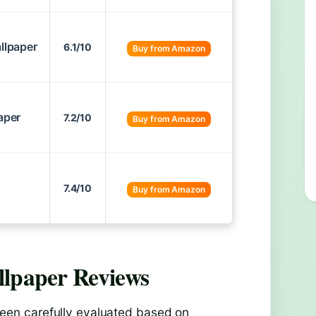
allpaper
6.1/10
Buy from Amazon
aper
7.2/10
Buy from Amazon
7.4/10
Buy from Amazon
llpaper
Reviews
een carefully evaluated based on