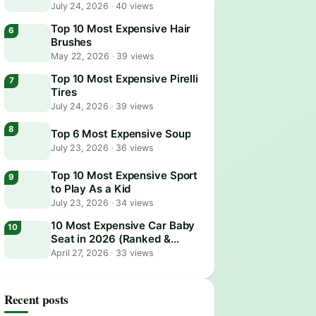
July 24, 2026
·
40 views
Top 10 Most Expensive Hair
Brushes
May 22, 2026
·
39 views
Top 10 Most Expensive Pirelli
Tires
July 24, 2026
·
39 views
Top 6 Most Expensive Soup
July 23, 2026
·
36 views
Top 10 Most Expensive Sport
to Play As a Kid
July 23, 2026
·
34 views
10 Most Expensive Car Baby
Seat in 2026 (Ranked &
Reviewed)
April 27, 2026
·
33 views
Recent posts