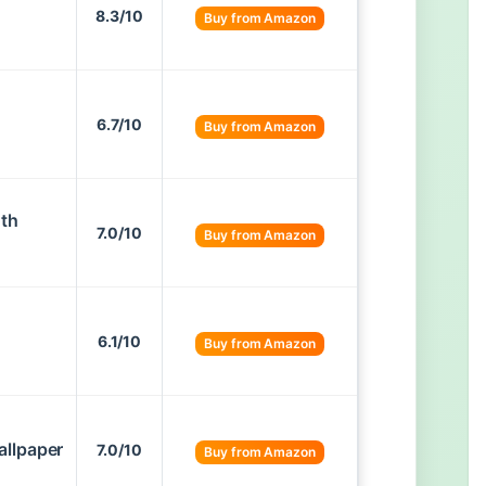
8.3/10
Buy from Amazon
6.7/10
Buy from Amazon
oth
7.0/10
Buy from Amazon
6.1/10
Buy from Amazon
allpaper
7.0/10
Buy from Amazon