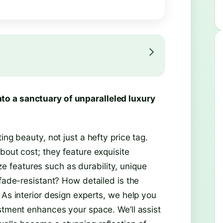
to a sanctuary of unparalleled luxury
ing beauty, not just a hefty price tag.
bout cost; they feature exquisite
tize features such as durability, unique
 fade-resistant? How detailed is the
 As interior design experts, we help you
estment enhances your space. We’ll assist