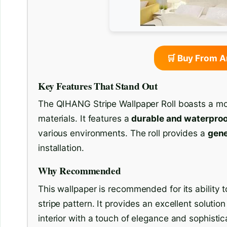
🛒 Buy From 
Key Features That Stand Out
The QIHANG Stripe Wallpaper Roll boasts a mod
materials. It features a
durable and waterpro
various environments. The roll provides a
gene
installation.
Why Recommended
This wallpaper is recommended for its ability t
stripe pattern. It provides an excellent soluti
interior with a touch of elegance and sophistic