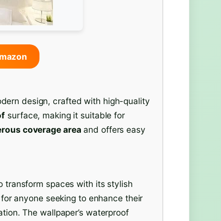
Amazon
ern design, crafted with high-quality
of
surface, making it suitable for
rous coverage area
and offers easy
o transform spaces with its stylish
on for anyone seeking to enhance their
ation. The wallpaper’s waterproof