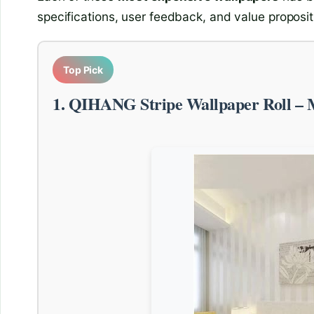
specifications, user feedback, and value proposit
Top Pick
1. QIHANG Stripe Wallpaper Roll – 