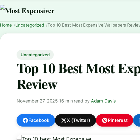
Home
Uncategorized
Top 10 Best Most Expensive Wallpapers Revie
Uncategorized
Top 10 Best Most Exp
Review
November 27, 2025
·
16 min read
·
by
Adam Davis
Facebook
X (Twitter)
Pinterest