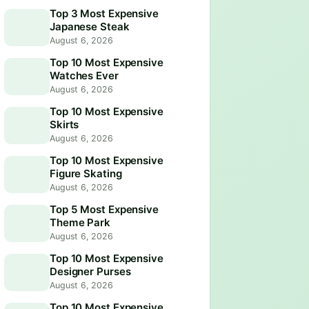
Top 3 Most Expensive
Japanese Steak
August 6, 2026
Top 10 Most Expensive
Watches Ever
August 6, 2026
Top 10 Most Expensive
Skirts
August 6, 2026
Top 10 Most Expensive
Figure Skating
August 6, 2026
Top 5 Most Expensive
Theme Park
August 6, 2026
Top 10 Most Expensive
Designer Purses
August 6, 2026
Top 10 Most Expensive