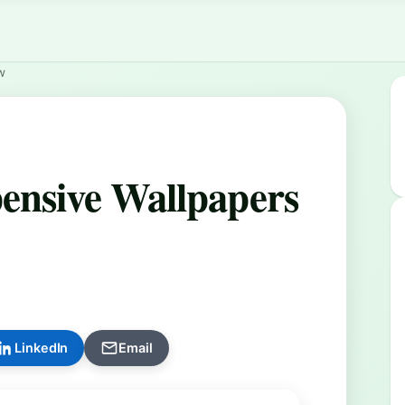
w
ensive Wallpapers
LinkedIn
Email