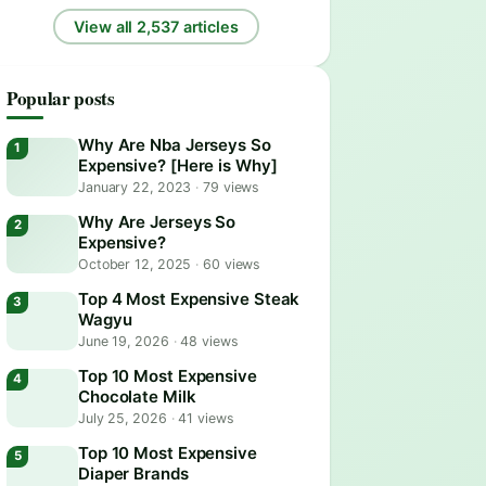
View all 2,537 articles
Popular posts
Why Are Nba Jerseys So
Expensive? [Here is Why]
January 22, 2023
·
79 views
Why Are Jerseys So
Expensive?
October 12, 2025
·
60 views
Top 4 Most Expensive Steak
Wagyu
June 19, 2026
·
48 views
Top 10 Most Expensive
Chocolate Milk
July 25, 2026
·
41 views
Top 10 Most Expensive
Diaper Brands