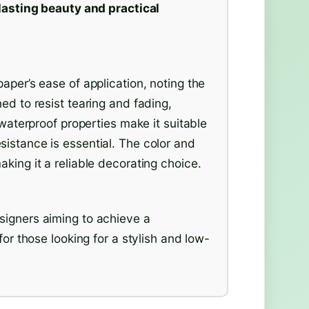
lasting beauty and practical
aper’s ease of application, noting the
ed to resist tearing and fading,
 waterproof properties make it suitable
istance is essential. The color and
king it a reliable decorating choice.
signers aiming to achieve a
for those looking for a stylish and low-