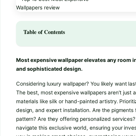
Table of Contents
Most expensive wallpaper elevates any room in
and sophisticated design.
Considering luxury wallpaper? You likely want last
The best, most expensive wallpapers aren’t just a
materials like silk or hand-painted artistry. Priori
design, and expert installation. Are the pigments
pattern? Are they offering personalized services?
navigate this exclusive world, ensuring your inv