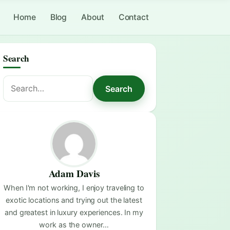
Home
Blog
About
Contact
Search
Search
Search
for:
Adam Davis
When I'm not working, I enjoy traveling to
exotic locations and trying out the latest
and greatest in luxury experiences. In my
work as the owner…