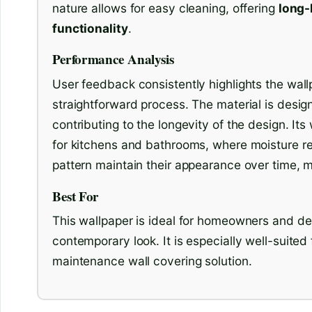
nature allows for easy cleaning, offering
long-
functionality
.
Performance Analysis
User feedback consistently highlights the wallp
straightforward process. The material is design
contributing to the longevity of the design. Its
for kitchens and bathrooms, where moisture res
pattern maintain their appearance over time, ma
Best For
This wallpaper is ideal for homeowners and de
contemporary look. It is especially well-suited 
maintenance wall covering solution.