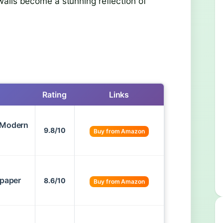
alls become a stunning reflection of
Rating
Links
– Modern
9.8/10
Buy from Amazon
lpaper
8.6/10
Buy from Amazon