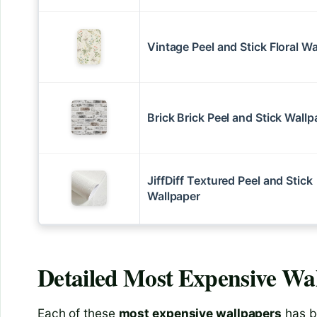
Vintage Peel and Stick Floral W
Brick Brick Peel and Stick Wallp
JiffDiff Textured Peel and Stick
Wallpaper
Detailed
Most Expensive Wa
Each of these
most expensive wallpapers
has b