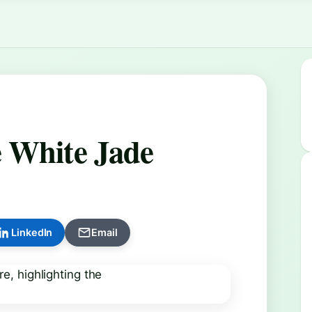
e White Jade
LinkedIn
Email