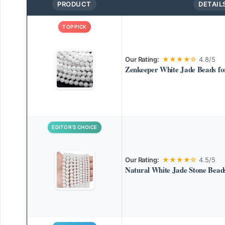
PRODUCT
DETAIL
TOP PICK
Our Rating:
★★★★☆
4.8/5
Zenkeeper White Jade Beads fo
EDITOR’S CHOICE
Our Rating:
★★★★☆
4.5/5
Natural White Jade Stone Bead