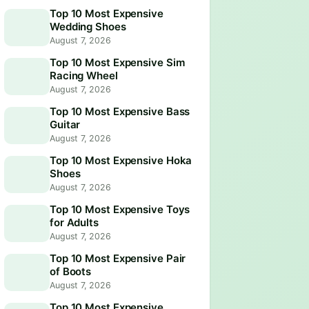
Top 10 Most Expensive
Wedding Shoes
August 7, 2026
Top 10 Most Expensive Sim
Racing Wheel
August 7, 2026
Top 10 Most Expensive Bass
Guitar
August 7, 2026
Top 10 Most Expensive Hoka
Shoes
August 7, 2026
Top 10 Most Expensive Toys
for Adults
August 7, 2026
Top 10 Most Expensive Pair
of Boots
August 7, 2026
Top 10 Most Expensive