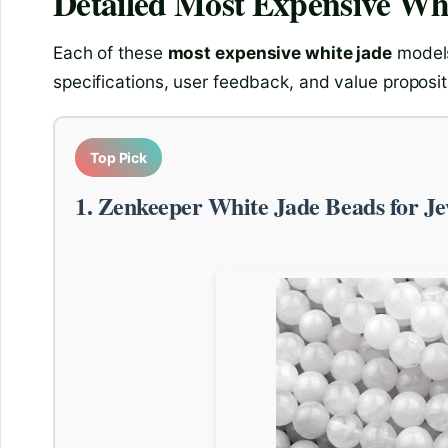
Detailed
Most Expensive Wh
Each of these
most expensive white jade
models
specifications, user feedback, and value proposit
Top Pick
1. Zenkeeper White Jade Beads for Je