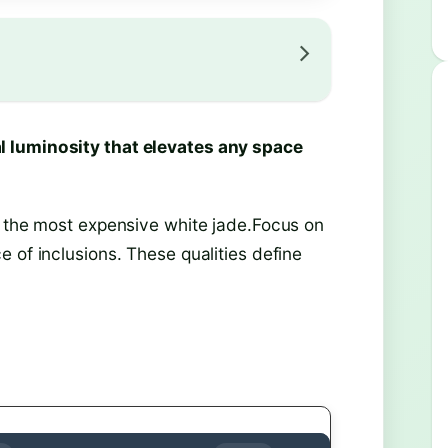
l luminosity that elevates any space
n the most expensive white jade.Focus on
 of inclusions. These qualities define