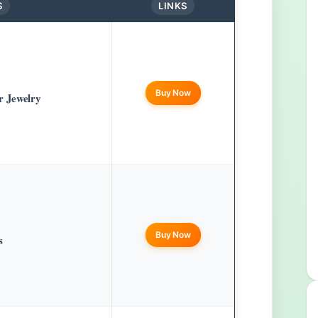
S
LINKS
Buy Now
r Jewelry
Buy Now
s