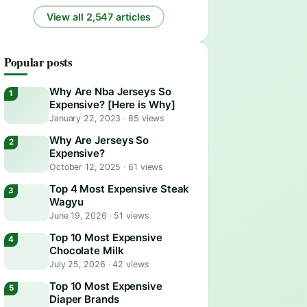
View all 2,547 articles
Popular posts
Why Are Nba Jerseys So
Expensive? [Here is Why]
January 22, 2023
·
85 views
Why Are Jerseys So
Expensive?
October 12, 2025
·
61 views
Top 4 Most Expensive Steak
Wagyu
June 19, 2026
·
51 views
Top 10 Most Expensive
Chocolate Milk
July 25, 2026
·
42 views
Top 10 Most Expensive
Diaper Brands