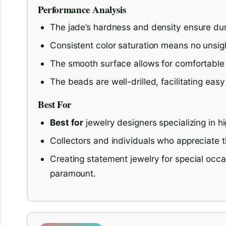
Performance Analysis
The jade’s hardness and density ensure dur
Consistent color saturation means no unsight
The smooth surface allows for comfortable 
The beads are well-drilled, facilitating eas
Best For
Best for
jewelry designers specializing in h
Collectors and individuals who appreciate t
Creating statement jewelry for special occa
paramount.