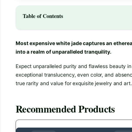
Table of Contents
Most expensive white jade captures an etherea
into a realm of unparalleled tranquility.
Expect unparalleled purity and flawless beauty i
exceptional translucency, even color, and absence
true rarity and value for exquisite jewelry and art.
Recommended Products