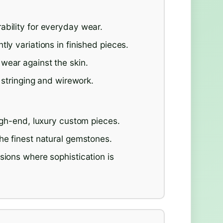
ability for everyday wear.
ly variations in finished pieces.
wear against the skin.
y stringing and wirework.
igh-end, luxury custom pieces.
he finest natural gemstones.
sions where sophistication is