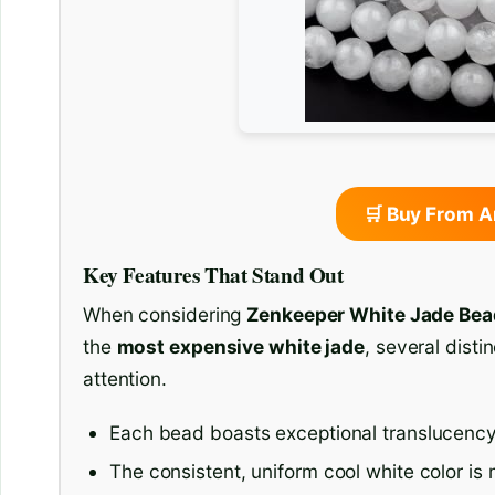
🛒 Buy From 
Key Features That Stand Out
When considering
Zenkeeper White Jade Bea
the
most expensive white jade
, several dist
attention.
Each bead boasts exceptional translucency,
The consistent, uniform cool white color is 