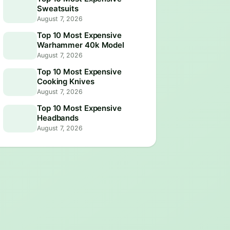
Sweatsuits
August 7, 2026
Top 10 Most Expensive
Warhammer 40k Model
August 7, 2026
Top 10 Most Expensive
Cooking Knives
August 7, 2026
Top 10 Most Expensive
Headbands
August 7, 2026