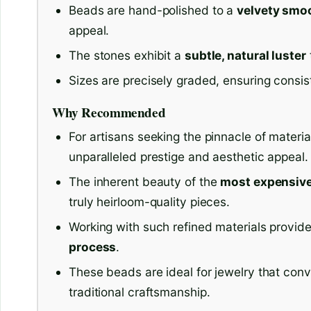
Beads are hand-polished to a
velvety smoo
appeal.
The stones exhibit a
subtle, natural luster
Sizes are precisely graded, ensuring consist
Why Recommended
For artisans seeking the pinnacle of materia
unparalleled prestige and aesthetic appeal.
The inherent beauty of the
most expensive
truly heirloom-quality pieces.
Working with such refined materials provid
process
.
These beads are ideal for jewelry that con
traditional craftsmanship.