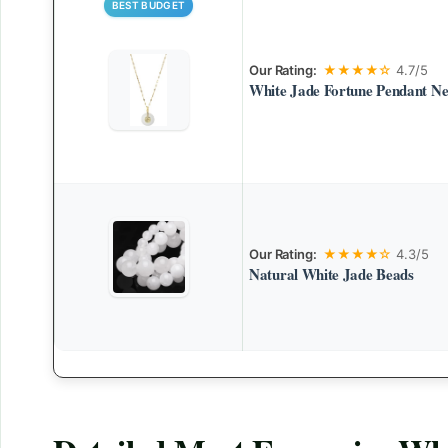
BEST BUDGET
Our Rating:
★★★★☆
4.7/5
White Jade Fortune Pendant Ne
Our Rating:
★★★★☆
4.3/5
Natural White Jade Beads