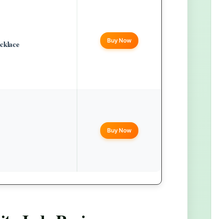
Buy Now
cklace
Buy Now