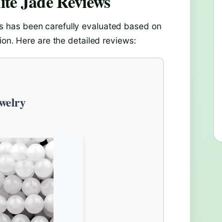
ite Jade
Reviews
 has been carefully evaluated based on
ion. Here are the detailed reviews:
welry