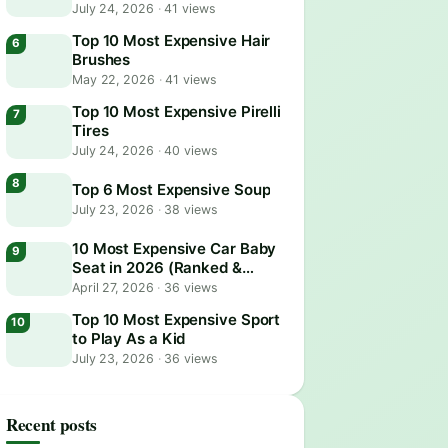
July 24, 2026
·
41 views
Top 10 Most Expensive Hair
Brushes
May 22, 2026
·
41 views
Top 10 Most Expensive Pirelli
Tires
July 24, 2026
·
40 views
Top 6 Most Expensive Soup
July 23, 2026
·
38 views
10 Most Expensive Car Baby
Seat in 2026 (Ranked &
Reviewed)
April 27, 2026
·
36 views
Top 10 Most Expensive Sport
to Play As a Kid
July 23, 2026
·
36 views
Recent posts