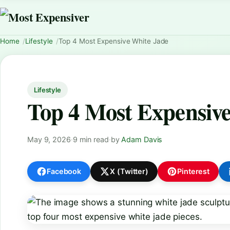
Home
Lifestyle
Top 4 Most Expensive White Jade
Lifestyle
Top 4 Most Expensiv
May 9, 2026
·
9 min read
·
by
Adam Davis
Facebook
X (Twitter)
Pinterest