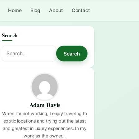
Home
Blog
About
Contact
Search
Search
Search
for:
Adam Davis
When I'm not working, I enjoy traveling to
exotic locations and trying out the latest
and greatest in luxury experiences. In my
work as the owner…