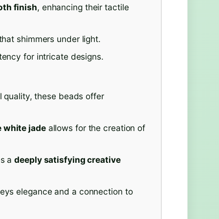
th finish
, enhancing their tactile
that shimmers under light.
ency for intricate designs.
l quality, these beads offer
 white jade
allows for the creation of
es a
deeply satisfying creative
veys elegance and a connection to