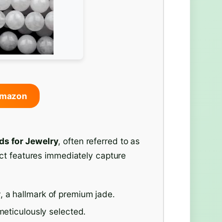
Amazon
ds for Jewelry
, often referred to as
inct features immediately capture
 a hallmark of premium jade.
meticulously selected.