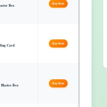
Buy Now
aster Box
Buy Now
ding Card
Buy Now
Blaster Box