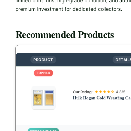
limited print runs, high-grade condition, and aut
premium investment for dedicated collectors.
Recommended Products
PRODUCT
DETAIL
TOP PICK
Our Rating:
★★★★☆
4.8/5
Hulk Hogan Gold Wrestling Ca