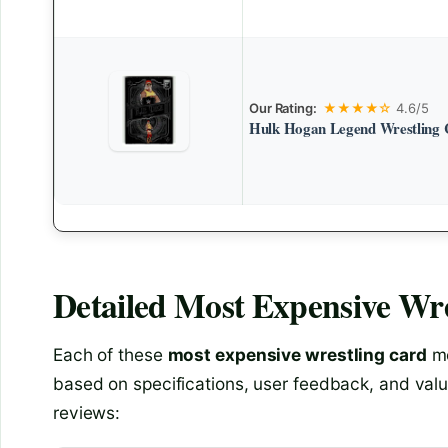
Our Rating:
★★★★☆
4.6/5
Hulk Hogan Legend Wrestling 
Detailed
Most Expensive Wre
Each of these
most expensive wrestling card
mo
based on specifications, user feedback, and valu
reviews: