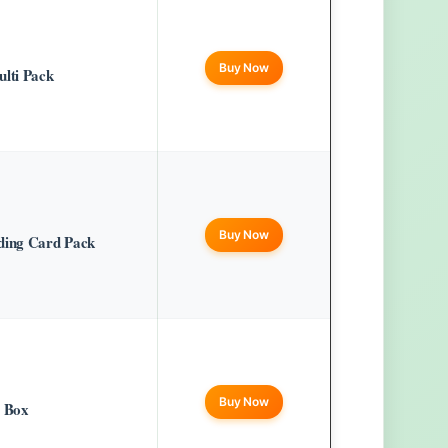
Buy Now
lti Pack
Buy Now
ing Card Pack
Buy Now
r Box