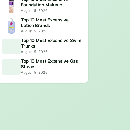
Foundation Makeup
August 5, 2026
Top 10 Most Expensive
Lotion Brands
August 5, 2026
Top 10 Most Expensive Swim
Trunks
August 5, 2026
Top 10 Most Expensive Gas
Stoves
August 5, 2026