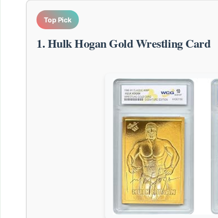
Top Pick
1. Hulk Hogan Gold Wrestling Card