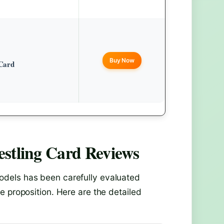
Buy Now
Card
stling Card
Reviews
dels has been carefully evaluated
e proposition. Here are the detailed