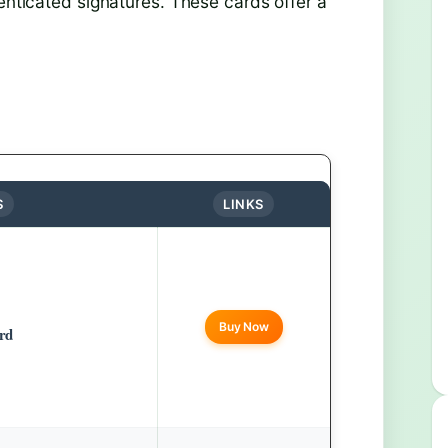
henticated signatures. These cards offer a
S
LINKS
Buy Now
rd