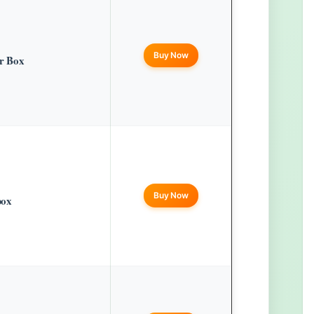
Buy Now
er Box
Buy Now
box