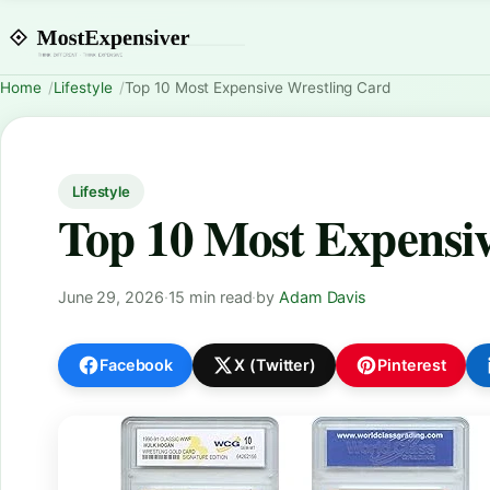
Home
Lifestyle
Top 10 Most Expensive Wrestling Card
Lifestyle
Top 10 Most Expensiv
June 29, 2026
·
15 min read
·
by
Adam Davis
Facebook
X (Twitter)
Pinterest