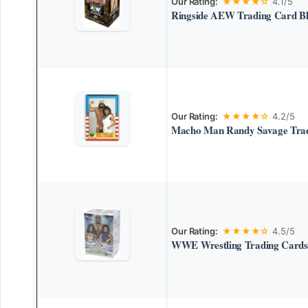
Our Rating:
★★★★☆
4.1/5
Ringside AEW Trading Card Bl
Our Rating:
★★★★☆
4.2/5
Macho Man Randy Savage Tra
Our Rating:
★★★★☆
4.5/5
WWE Wrestling Trading Cards 