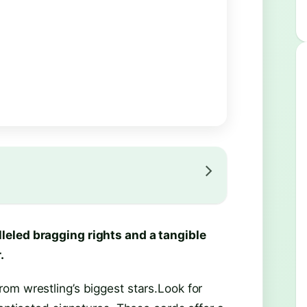
leled bragging rights and a tangible
.
om wrestling’s biggest stars.Look for