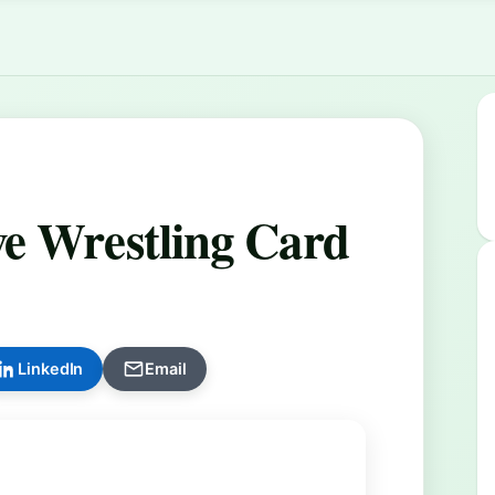
e Wrestling Card
LinkedIn
Email