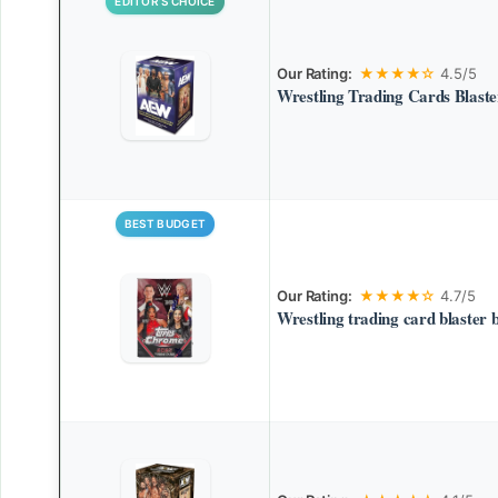
EDITOR’S CHOICE
Our Rating:
★★★★☆
4.5/5
Wrestling Trading Cards Blast
BEST BUDGET
Our Rating:
★★★★☆
4.7/5
Wrestling trading card blaster 