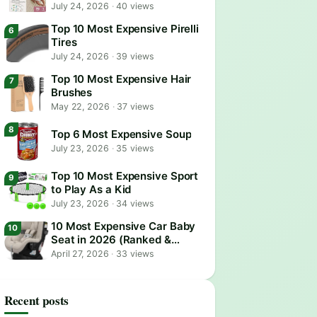
July 24, 2026
·
40 views
Top 10 Most Expensive Pirelli
Tires
July 24, 2026
·
39 views
Top 10 Most Expensive Hair
Brushes
May 22, 2026
·
37 views
Top 6 Most Expensive Soup
July 23, 2026
·
35 views
Top 10 Most Expensive Sport
to Play As a Kid
July 23, 2026
·
34 views
10 Most Expensive Car Baby
Seat in 2026 (Ranked &
Reviewed)
April 27, 2026
·
33 views
Recent posts