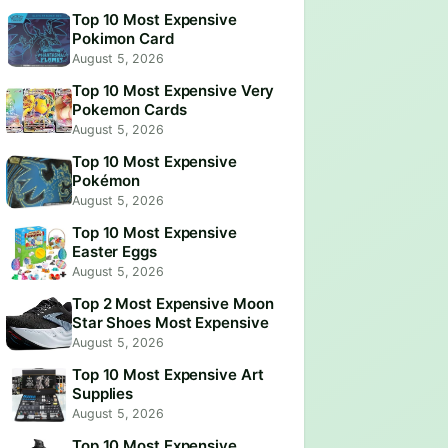
Top 10 Most Expensive
Pokimon Card
August 5, 2026
Top 10 Most Expensive Very
Pokemon Cards
August 5, 2026
Top 10 Most Expensive
Pokémon
August 5, 2026
Top 10 Most Expensive
Easter Eggs
August 5, 2026
Top 2 Most Expensive Moon
Star Shoes Most Expensive
August 5, 2026
Top 10 Most Expensive Art
Supplies
August 5, 2026
Top 10 Most Expensive