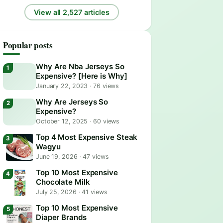
View all 2,527 articles
Popular posts
Why Are Nba Jerseys So
Expensive? [Here is Why]
January 22, 2023
·
76 views
Why Are Jerseys So
Expensive?
October 12, 2025
·
60 views
Top 4 Most Expensive Steak
Wagyu
June 19, 2026
·
47 views
Top 10 Most Expensive
Chocolate Milk
July 25, 2026
·
41 views
Top 10 Most Expensive
Diaper Brands