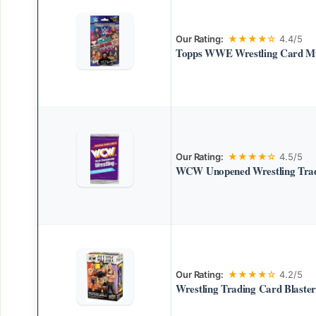
Our Rating:
★★★★☆
4.4/5
Topps WWE Wrestling Card Mu
Our Rating:
★★★★☆
4.5/5
WCW Unopened Wrestling Trad
Our Rating:
★★★★☆
4.2/5
Wrestling Trading Card Blaste