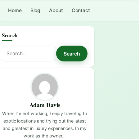
Home
Blog
About
Contact
Search
Search
Search
for:
Adam Davis
When I'm not working, I enjoy traveling to
exotic locations and trying out the latest
and greatest in luxury experiences. In my
work as the owner…