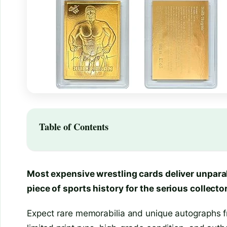
Table of Contents
Most expensive wrestling cards deliver unparal
piece of sports history for the serious collector
Expect rare memorabilia and unique autographs fr